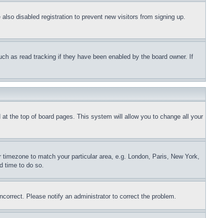
lso disabled registration to prevent new visitors from signing up.
uch as read tracking if they have been enabled by the board owner. If
nd at the top of board pages. This system will allow you to change all your
ur timezone to match your particular area, e.g. London, Paris, New York,
d time to do so.
ncorrect. Please notify an administrator to correct the problem.