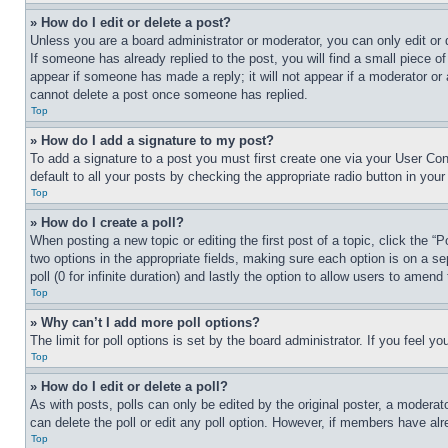
» How do I edit or delete a post?
Unless you are a board administrator or moderator, you can only edit or 
If someone has already replied to the post, you will find a small piece of
appear if someone has made a reply; it will not appear if a moderator or
cannot delete a post once someone has replied.
Top
» How do I add a signature to my post?
To add a signature to a post you must first create one via your User C
default to all your posts by checking the appropriate radio button in your
Top
» How do I create a poll?
When posting a new topic or editing the first post of a topic, click the “
two options in the appropriate fields, making sure each option is on a se
poll (0 for infinite duration) and lastly the option to allow users to amend 
Top
» Why can’t I add more poll options?
The limit for poll options is set by the board administrator. If you feel 
Top
» How do I edit or delete a poll?
As with posts, polls can only be edited by the original poster, a moderator 
can delete the poll or edit any poll option. However, if members have alr
Top