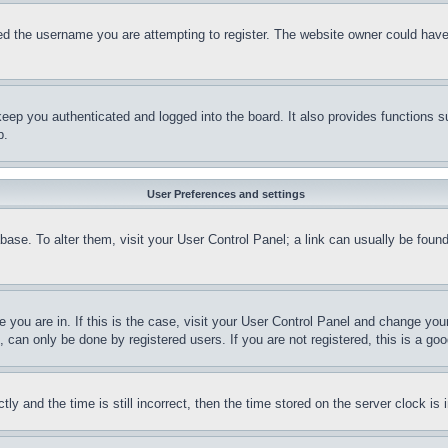
d the username you are attempting to register. The website owner could have a
eep you authenticated and logged into the board. It also provides functions s
p.
User Preferences and settings
tabase. To alter them, visit your User Control Panel; a link can usually be fou
ne you are in. If this is the case, visit your User Control Panel and change yo
can only be done by registered users. If you are not registered, this is a goo
and the time is still incorrect, then the time stored on the server clock is i