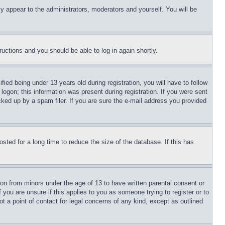
ly appear to the administrators, moderators and yourself. You will be
tructions and you should be able to log in again shortly.
d being under 13 years old during registration, you will have to follow
logon; this information was present during registration. If you were sent
cked up by a spam filer. If you are sure the e-mail address you provided
ted for a long time to reduce the size of the database. If this has
ion from minors under the age of 13 to have written parental consent or
 you are unsure if this applies to you as someone trying to register or to
t a point of contact for legal concerns of any kind, except as outlined