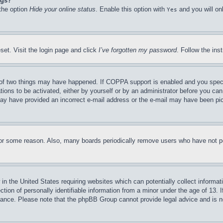
ngs?
 the option
Hide your online status
. Enable this option with
and you will on
Yes
set. Visit the login page and click
I’ve forgotten my password
. Follow the ins
of two things may have happened. If COPPA support is enabled and you specifie
tions to be activated, either by yourself or by an administrator before you can 
u may have provided an incorrect e-mail address or the e-mail may have been pi
for some reason. Also, many boards periodically remove users who have not pos
in the United States requiring websites which can potentially collect informat
on of personally identifiable information from a minor under the age of 13. If
stance. Please note that the phpBB Group cannot provide legal advice and is no