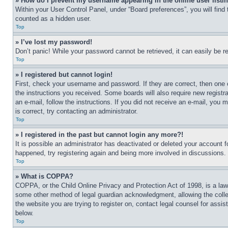
» How do I prevent my username appearing in the online user listi
Within your User Control Panel, under “Board preferences”, you will find
counted as a hidden user.
Top
» I’ve lost my password!
Don’t panic! While your password cannot be retrieved, it can easily be re
Top
» I registered but cannot login!
First, check your username and password. If they are correct, then one 
the instructions you received. Some boards will also require new registra
an e-mail, follow the instructions. If you did not receive an e-mail, yo
is correct, try contacting an administrator.
Top
» I registered in the past but cannot login any more?!
It is possible an administrator has deactivated or deleted your account 
happened, try registering again and being more involved in discussions.
Top
» What is COPPA?
COPPA, or the Child Online Privacy and Protection Act of 1998, is a law 
some other method of legal guardian acknowledgment, allowing the collecti
the website you are trying to register on, contact legal counsel for assi
below.
Top