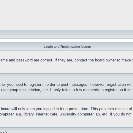
Login and Registration Issues
name and password are correct. If they are, contact the board owner to make 
ther you need to register in order to post messages. However; registration wil
, usergroup subscription, etc. It only takes a few moments to register so it 
board will only keep you logged in for a preset time. This prevents misuse o
puter, e.g. library, internet cafe, university computer lab, etc. If you do no