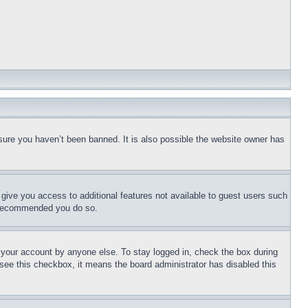
sure you haven’t been banned. It is also possible the website owner has
l give you access to additional features not available to guest users such
is recommended you do so.
f your account by anyone else. To stay logged in, check the box during
t see this checkbox, it means the board administrator has disabled this