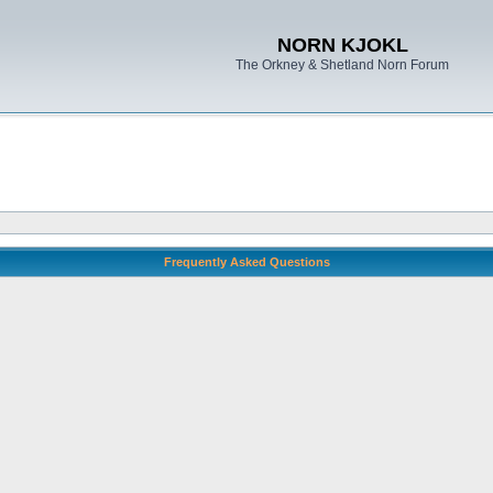
NORN KJOKL
The Orkney & Shetland Norn Forum
Frequently Asked Questions