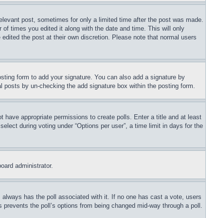
relevant post, sometimes for only a limited time after the post was made.
 of times you edited it along with the date and time. This will only
 edited the post at their own discretion. Please note that normal users
sting form to add your signature. You can also add a signature by
dual posts by un-checking the add signature box within the posting form.
ot have appropriate permissions to create polls. Enter a title and at least
elect during voting under “Options per user”, a time limit in days for the
board administrator.
his always has the poll associated with it. If no one has cast a vote, users
is prevents the poll’s options from being changed mid-way through a poll.