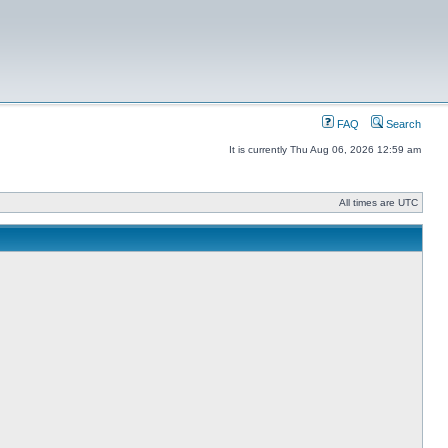
FAQ
Search
It is currently Thu Aug 06, 2026 12:59 am
All times are UTC