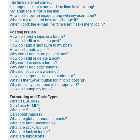
The times are not correct!
I changed the timezone and the time is still wrong!
My language is not in the list!
How do I show an image along with my username?
What is my rank and how do I change it?
When I click the e-mail link for a user it asks me to login?
Posting Issues
How do I post a topic in a forum?
How do I edit or delete a post?
How do I add a signature to my post?
How do I create a poll?
Why can’t I add more poll options?
How do I edit or delete a poll?
Why can’t I access a forum?
Why can’t I add attachments?
Why did I receive a warning?
How can I report posts to a moderator?
What is the “Save” button for in topic posting?
Why does my post need to be approved?
How do I bump my topic?
Formatting and Topic Types
What is BBCode?
Can I use HTML?
What are Smilies?
Can I post images?
What are global announcements?
What are announcements?
What are sticky topics?
What are locked topics?
What are topic icons?