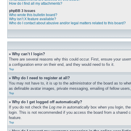
How do I find all my attachments?
phpBB 3 Issues
Who wrote this bulletin board?
Why isn’t X feature available?
Who do I contact about abusive and/or legal matters related to this board?
» Why can’t I login?
There are several reasons why this could occur. First, ensure your user
a configuration error on their end, and they would need to fix it.
Top
» Why do I need to register at all?
You may not have to, it is up to the administrator of the board as to whe
as definable avatar images, private messaging, emailing of fellow users
Top
» Why do I get logged off automatically?
If you do not check the
Log me in automatically
box when you login, the 
login. This is not recommended if you access the board from a shared com
feature.
Top