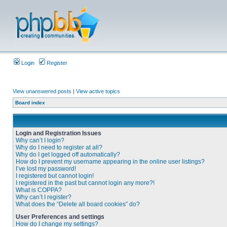
Login
Register
View unanswered posts
|
View active topics
Board index
Login and Registration Issues
Why can’t I login?
Why do I need to register at all?
Why do I get logged off automatically?
How do I prevent my username appearing in the online user listings?
I’ve lost my password!
I registered but cannot login!
I registered in the past but cannot login any more?!
What is COPPA?
Why can’t I register?
What does the “Delete all board cookies” do?
User Preferences and settings
How do I change my settings?