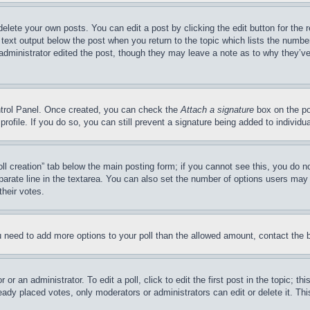
delete your own posts. You can edit a post by clicking the edit button for the 
 text output below the post when you return to the topic which lists the number
 administrator edited the post, though they may leave a note as to why they’ve
ontrol Panel. Once created, you can check the
Attach a signature
box on the po
 profile. If you do so, you can still prevent a signature being added to indivi
Poll creation” tab below the main posting form; if you cannot see this, you do n
parate line in the textarea. You can also set the number of options users may s
their votes.
you need to add more options to your poll than the allowed amount, contact the 
or an administrator. To edit a poll, click to edit the first post in the topic; t
eady placed votes, only moderators or administrators can edit or delete it. Th