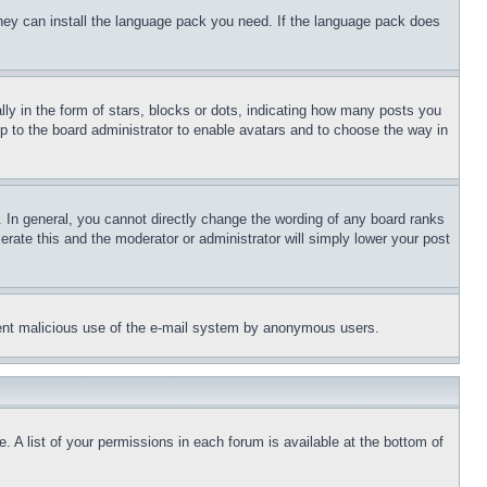
 they can install the language pack you need. If the language pack does
 in the form of stars, blocks or dots, indicating how many posts you
up to the board administrator to enable avatars and to choose the way in
 In general, you cannot directly change the wording of any board ranks
erate this and the moderator or administrator will simply lower your post
revent malicious use of the e-mail system by anonymous users.
. A list of your permissions in each forum is available at the bottom of