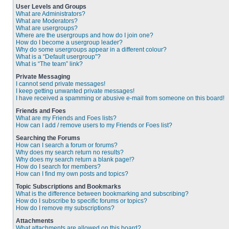
User Levels and Groups
What are Administrators?
What are Moderators?
What are usergroups?
Where are the usergroups and how do I join one?
How do I become a usergroup leader?
Why do some usergroups appear in a different colour?
What is a “Default usergroup”?
What is “The team” link?
Private Messaging
I cannot send private messages!
I keep getting unwanted private messages!
I have received a spamming or abusive e-mail from someone on this board!
Friends and Foes
What are my Friends and Foes lists?
How can I add / remove users to my Friends or Foes list?
Searching the Forums
How can I search a forum or forums?
Why does my search return no results?
Why does my search return a blank page!?
How do I search for members?
How can I find my own posts and topics?
Topic Subscriptions and Bookmarks
What is the difference between bookmarking and subscribing?
How do I subscribe to specific forums or topics?
How do I remove my subscriptions?
Attachments
What attachments are allowed on this board?