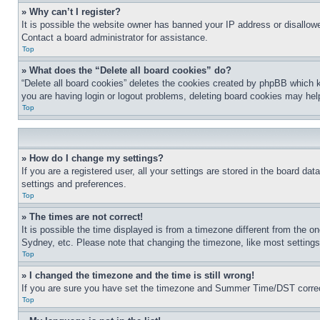
» Why can’t I register?
It is possible the website owner has banned your IP address or disallowe
Contact a board administrator for assistance.
Top
» What does the “Delete all board cookies” do?
“Delete all board cookies” deletes the cookies created by phpBB which k
you are having login or logout problems, deleting board cookies may hel
Top
» How do I change my settings?
If you are a registered user, all your settings are stored in the board da
settings and preferences.
Top
» The times are not correct!
It is possible the time displayed is from a timezone different from the o
Sydney, etc. Please note that changing the timezone, like most settings, 
Top
» I changed the timezone and the time is still wrong!
If you are sure you have set the timezone and Summer Time/DST correctly 
Top