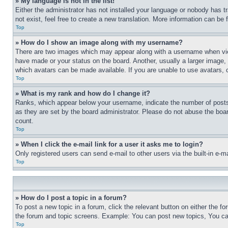
» My language is not in the list!
Either the administrator has not installed your language or nobody has t
not exist, feel free to create a new translation. More information can be
Top
» How do I show an image along with my username?
There are two images which may appear along with a username when view
have made or your status on the board. Another, usually a larger image, 
which avatars can be made available. If you are unable to use avatars, 
Top
» What is my rank and how do I change it?
Ranks, which appear below your username, indicate the number of posts 
as they are set by the board administrator. Please do not abuse the board
count.
Top
» When I click the e-mail link for a user it asks me to login?
Only registered users can send e-mail to other users via the built-in e-
Top
» How do I post a topic in a forum?
To post a new topic in a forum, click the relevant button on either the 
the forum and topic screens. Example: You can post new topics, You can
Top