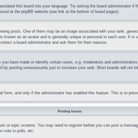
ranslated this board into your language. Try asking the board administrator if
 found at the phpBB website (see link at the bottom of board pages).
ing posts. One of them may be an image associated with your rank, generally
is known as an avatar and is generally unique or personal to each user. It is 
contact a board administrator and ask them for their reasons.
you have made or identify certain users, e.g. moderators and administrators.
 by posting unnecessarily just to increase your rank. Most boards will not tol
mail form, and only if the administrator has enabled this feature. This is to p
Posting Issues
forum or topic screens. You may need to register before you can post a message
 vote in polls, etc.