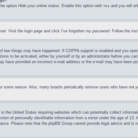
ngs?
 the option
Hide your online status
. Enable this option with
and you will on
Yes
set. Visit the login page and click
I’ve forgotten my password
. Follow the ins
of two things may have happened. If COPPA support is enabled and you specifie
tions to be activated, either by yourself or by an administrator before you can 
u may have provided an incorrect e-mail address or the e-mail may have been pi
for some reason. Also, many boards periodically remove users who have not pos
in the United States requiring websites which can potentially collect informat
on of personally identifiable information from a minor under the age of 13. If
stance. Please note that the phpBB Group cannot provide legal advice and is no