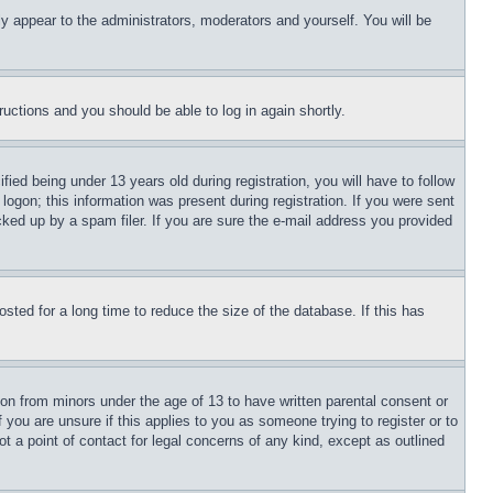
ly appear to the administrators, moderators and yourself. You will be
tructions and you should be able to log in again shortly.
d being under 13 years old during registration, you will have to follow
logon; this information was present during registration. If you were sent
cked up by a spam filer. If you are sure the e-mail address you provided
ted for a long time to reduce the size of the database. If this has
ion from minors under the age of 13 to have written parental consent or
 you are unsure if this applies to you as someone trying to register or to
t a point of contact for legal concerns of any kind, except as outlined