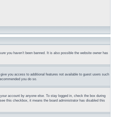
sure you haven’t been banned. It is also possible the website owner has
l give you access to additional features not available to guest users such
is recommended you do so.
f your account by anyone else. To stay logged in, check the box during
t see this checkbox, it means the board administrator has disabled this