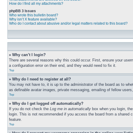
How do I find all my attachments?
phpBB 3 Issues
Who wrote this bulletin board?
Why isn’t X feature available?
Who do I contact about abusive and/or legal matters related to this board?
» Why can’t I login?
There are several reasons why this could occur. First, ensure your user
a configuration error on their end, and they would need to fix it.
Top
» Why do I need to register at all?
You may not have to, it is up to the administrator of the board as to whe
as definable avatar images, private messaging, emailing of fellow users
Top
» Why do I get logged off automatically?
If you do not check the
Log me in automatically
box when you login, the 
login. This is not recommended if you access the board from a shared com
feature.
Top