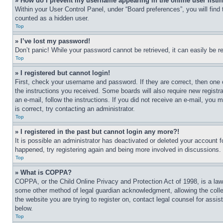
» How do I prevent my username appearing in the online user listi
Within your User Control Panel, under “Board preferences”, you will find
counted as a hidden user.
Top
» I’ve lost my password!
Don’t panic! While your password cannot be retrieved, it can easily be re
Top
» I registered but cannot login!
First, check your username and password. If they are correct, then one 
the instructions you received. Some boards will also require new registra
an e-mail, follow the instructions. If you did not receive an e-mail, yo
is correct, try contacting an administrator.
Top
» I registered in the past but cannot login any more?!
It is possible an administrator has deactivated or deleted your account 
happened, try registering again and being more involved in discussions.
Top
» What is COPPA?
COPPA, or the Child Online Privacy and Protection Act of 1998, is a law 
some other method of legal guardian acknowledgment, allowing the collecti
the website you are trying to register on, contact legal counsel for assi
below.
Top