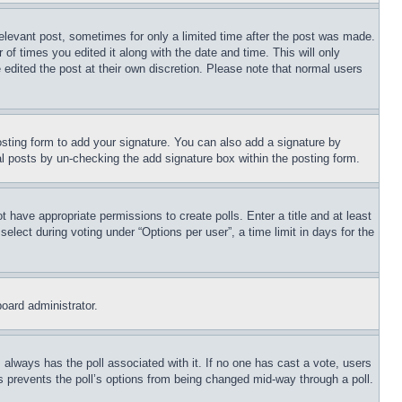
relevant post, sometimes for only a limited time after the post was made.
 of times you edited it along with the date and time. This will only
 edited the post at their own discretion. Please note that normal users
sting form to add your signature. You can also add a signature by
dual posts by un-checking the add signature box within the posting form.
ot have appropriate permissions to create polls. Enter a title and at least
elect during voting under “Options per user”, a time limit in days for the
board administrator.
his always has the poll associated with it. If no one has cast a vote, users
is prevents the poll’s options from being changed mid-way through a poll.