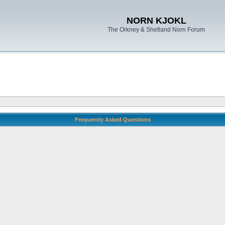
NORN KJOKL
The Orkney & Shetland Norn Forum
Frequently Asked Questions