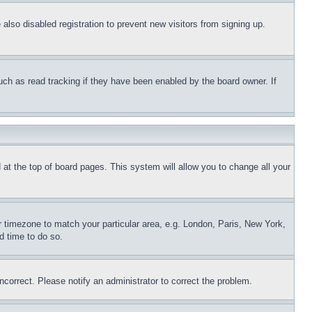
lso disabled registration to prevent new visitors from signing up.
uch as read tracking if they have been enabled by the board owner. If
nd at the top of board pages. This system will allow you to change all your
ur timezone to match your particular area, e.g. London, Paris, New York,
d time to do so.
ncorrect. Please notify an administrator to correct the problem.