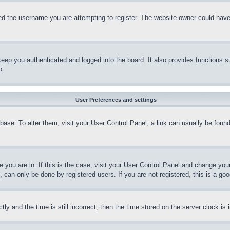
d the username you are attempting to register. The website owner could have a
eep you authenticated and logged into the board. It also provides functions s
p.
User Preferences and settings
tabase. To alter them, visit your User Control Panel; a link can usually be fou
ne you are in. If this is the case, visit your User Control Panel and change yo
can only be done by registered users. If you are not registered, this is a goo
and the time is still incorrect, then the time stored on the server clock is i