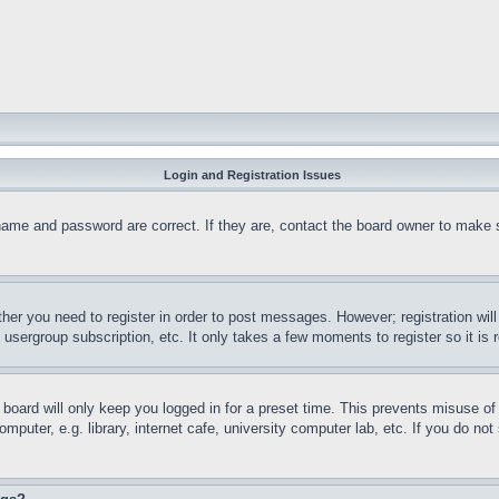
Login and Registration Issues
name and password are correct. If they are, contact the board owner to make 
ther you need to register in order to post messages. However; registration wil
, usergroup subscription, etc. It only takes a few moments to register so it 
board will only keep you logged in for a preset time. This prevents misuse o
puter, e.g. library, internet cafe, university computer lab, etc. If you do no