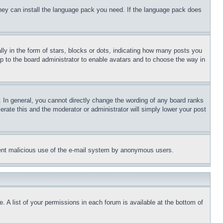
 they can install the language pack you need. If the language pack does
 in the form of stars, blocks or dots, indicating how many posts you
up to the board administrator to enable avatars and to choose the way in
 In general, you cannot directly change the wording of any board ranks
erate this and the moderator or administrator will simply lower your post
revent malicious use of the e-mail system by anonymous users.
. A list of your permissions in each forum is available at the bottom of