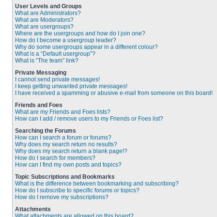
User Levels and Groups
What are Administrators?
What are Moderators?
What are usergroups?
Where are the usergroups and how do I join one?
How do I become a usergroup leader?
Why do some usergroups appear in a different colour?
What is a “Default usergroup”?
What is “The team” link?
Private Messaging
I cannot send private messages!
I keep getting unwanted private messages!
I have received a spamming or abusive e-mail from someone on this board!
Friends and Foes
What are my Friends and Foes lists?
How can I add / remove users to my Friends or Foes list?
Searching the Forums
How can I search a forum or forums?
Why does my search return no results?
Why does my search return a blank page!?
How do I search for members?
How can I find my own posts and topics?
Topic Subscriptions and Bookmarks
What is the difference between bookmarking and subscribing?
How do I subscribe to specific forums or topics?
How do I remove my subscriptions?
Attachments
What attachments are allowed on this board?