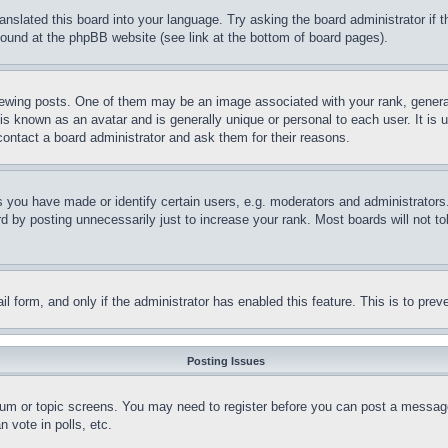
ranslated this board into your language. Try asking the board administrator if
 found at the phpBB website (see link at the bottom of board pages).
ing posts. One of them may be an image associated with your rank, generally
is known as an avatar and is generally unique or personal to each user. It is 
contact a board administrator and ask them for their reasons.
you have made or identify certain users, e.g. moderators and administrators.
 by posting unnecessarily just to increase your rank. Most boards will not tol
mail form, and only if the administrator has enabled this feature. This is to p
Posting Issues
forum or topic screens. You may need to register before you can post a message
 vote in polls, etc.