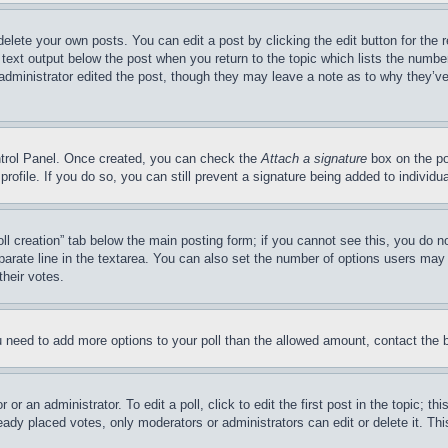
delete your own posts. You can edit a post by clicking the edit button for the 
 text output below the post when you return to the topic which lists the number
 administrator edited the post, though they may leave a note as to why they’ve
ontrol Panel. Once created, you can check the
Attach a signature
box on the po
 profile. If you do so, you can still prevent a signature being added to indivi
Poll creation” tab below the main posting form; if you cannot see this, you do n
parate line in the textarea. You can also set the number of options users may s
their votes.
you need to add more options to your poll than the allowed amount, contact the 
or an administrator. To edit a poll, click to edit the first post in the topic; t
eady placed votes, only moderators or administrators can edit or delete it. Th