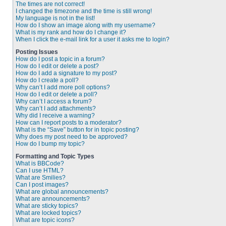
The times are not correct!
I changed the timezone and the time is still wrong!
My language is not in the list!
How do I show an image along with my username?
What is my rank and how do I change it?
When I click the e-mail link for a user it asks me to login?
Posting Issues
How do I post a topic in a forum?
How do I edit or delete a post?
How do I add a signature to my post?
How do I create a poll?
Why can’t I add more poll options?
How do I edit or delete a poll?
Why can’t I access a forum?
Why can’t I add attachments?
Why did I receive a warning?
How can I report posts to a moderator?
What is the “Save” button for in topic posting?
Why does my post need to be approved?
How do I bump my topic?
Formatting and Topic Types
What is BBCode?
Can I use HTML?
What are Smilies?
Can I post images?
What are global announcements?
What are announcements?
What are sticky topics?
What are locked topics?
What are topic icons?