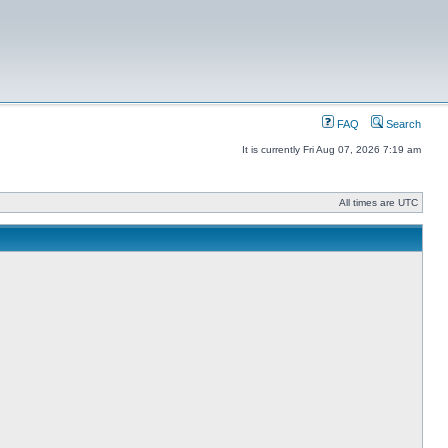
FAQ
Search
It is currently Fri Aug 07, 2026 7:19 am
All times are UTC