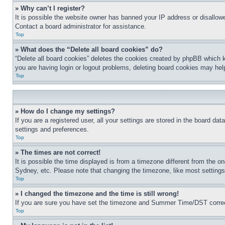
» Why can’t I register?
It is possible the website owner has banned your IP address or disallowe
Contact a board administrator for assistance.
Top
» What does the “Delete all board cookies” do?
“Delete all board cookies” deletes the cookies created by phpBB which k
you are having login or logout problems, deleting board cookies may hel
Top
» How do I change my settings?
If you are a registered user, all your settings are stored in the board da
settings and preferences.
Top
» The times are not correct!
It is possible the time displayed is from a timezone different from the o
Sydney, etc. Please note that changing the timezone, like most settings, 
Top
» I changed the timezone and the time is still wrong!
If you are sure you have set the timezone and Summer Time/DST correctly 
Top