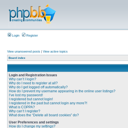
Login
Register
View unanswered posts
|
View active topics
Board index
Login and Registration Issues
Why can’t I login?
Why do I need to register at all?
Why do I get logged off automatically?
How do I prevent my username appearing in the online user listings?
I’ve lost my password!
I registered but cannot login!
I registered in the past but cannot login any more?!
What is COPPA?
Why can’t I register?
What does the “Delete all board cookies” do?
User Preferences and settings
How do I change my settings?