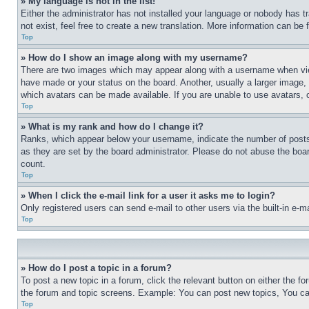
» My language is not in the list!
Either the administrator has not installed your language or nobody has t
not exist, feel free to create a new translation. More information can be
Top
» How do I show an image along with my username?
There are two images which may appear along with a username when view
have made or your status on the board. Another, usually a larger image, 
which avatars can be made available. If you are unable to use avatars, 
Top
» What is my rank and how do I change it?
Ranks, which appear below your username, indicate the number of posts 
as they are set by the board administrator. Please do not abuse the board
count.
Top
» When I click the e-mail link for a user it asks me to login?
Only registered users can send e-mail to other users via the built-in e-
Top
» How do I post a topic in a forum?
To post a new topic in a forum, click the relevant button on either the 
the forum and topic screens. Example: You can post new topics, You can
Top