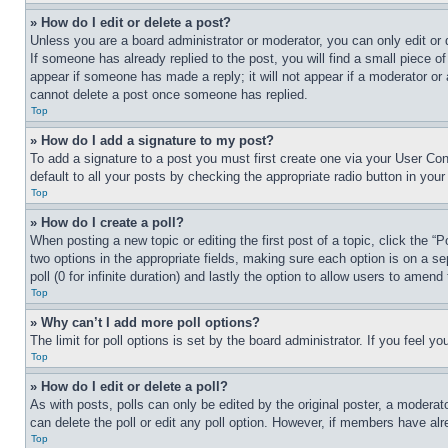
» How do I edit or delete a post?
Unless you are a board administrator or moderator, you can only edit or 
If someone has already replied to the post, you will find a small piece of
appear if someone has made a reply; it will not appear if a moderator or
cannot delete a post once someone has replied.
Top
» How do I add a signature to my post?
To add a signature to a post you must first create one via your User C
default to all your posts by checking the appropriate radio button in your
Top
» How do I create a poll?
When posting a new topic or editing the first post of a topic, click the “
two options in the appropriate fields, making sure each option is on a se
poll (0 for infinite duration) and lastly the option to allow users to amend 
Top
» Why can’t I add more poll options?
The limit for poll options is set by the board administrator. If you feel 
Top
» How do I edit or delete a poll?
As with posts, polls can only be edited by the original poster, a moderator 
can delete the poll or edit any poll option. However, if members have alr
Top