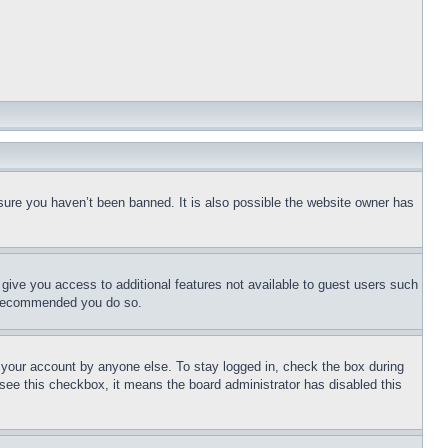
sure you haven’t been banned. It is also possible the website owner has
l give you access to additional features not available to guest users such
is recommended you do so.
f your account by anyone else. To stay logged in, check the box during
t see this checkbox, it means the board administrator has disabled this