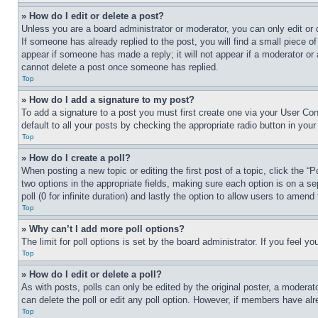
» How do I edit or delete a post?
Unless you are a board administrator or moderator, you can only edit or 
If someone has already replied to the post, you will find a small piece of
appear if someone has made a reply; it will not appear if a moderator or
cannot delete a post once someone has replied.
Top
» How do I add a signature to my post?
To add a signature to a post you must first create one via your User C
default to all your posts by checking the appropriate radio button in your
Top
» How do I create a poll?
When posting a new topic or editing the first post of a topic, click the “
two options in the appropriate fields, making sure each option is on a se
poll (0 for infinite duration) and lastly the option to allow users to amend 
Top
» Why can’t I add more poll options?
The limit for poll options is set by the board administrator. If you feel 
Top
» How do I edit or delete a poll?
As with posts, polls can only be edited by the original poster, a moderator 
can delete the poll or edit any poll option. However, if members have alr
Top