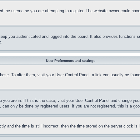
d the username you are attempting to register. The website owner could have a
eep you authenticated and logged into the board. It also provides functions s
p.
User Preferences and settings
tabase. To alter them, visit your User Control Panel; a link can usually be fou
ne you are in. If this is the case, visit your User Control Panel and change yo
can only be done by registered users. If you are not registered, this is a goo
and the time is still incorrect, then the time stored on the server clock is i