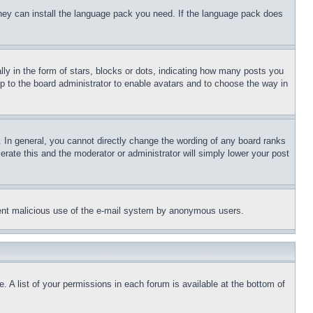
 they can install the language pack you need. If the language pack does
 in the form of stars, blocks or dots, indicating how many posts you
up to the board administrator to enable avatars and to choose the way in
 In general, you cannot directly change the wording of any board ranks
erate this and the moderator or administrator will simply lower your post
revent malicious use of the e-mail system by anonymous users.
. A list of your permissions in each forum is available at the bottom of