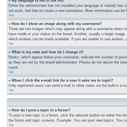
» My language is not in the list!
Either the administrator has not installed your language or nobody has t
not exist, feel free to create a new translation. More information can be
Top
» How do I show an image along with my username?
There are two images which may appear along with a username when view
have made or your status on the board. Another, usually a larger image, 
which avatars can be made available. If you are unable to use avatars, 
Top
» What is my rank and how do I change it?
Ranks, which appear below your username, indicate the number of posts 
as they are set by the board administrator. Please do not abuse the board
count.
Top
» When I click the e-mail link for a user it asks me to login?
Only registered users can send e-mail to other users via the built-in e-
Top
» How do I post a topic in a forum?
To post a new topic in a forum, click the relevant button on either the 
the forum and topic screens. Example: You can post new topics, You can
Top