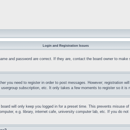
Login and Registration Issues
name and password are correct. If they are, contact the board owner to make 
ther you need to register in order to post messages. However; registration wil
, usergroup subscription, etc. It only takes a few moments to register so it 
board will only keep you logged in for a preset time. This prevents misuse o
puter, e.g. library, internet cafe, university computer lab, etc. If you do no