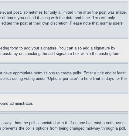
relevant post, sometimes for only a limited time after the post was made.
 of times you edited it along with the date and time. This will only
 edited the post at their own discretion. Please note that normal users
sting form to add your signature. You can also add a signature by
dual posts by un-checking the add signature box within the posting form.
ot have appropriate permissions to create polls. Enter a title and at least
elect during voting under “Options per user”, a time limit in days for the
board administrator.
his always has the poll associated with it. If no one has cast a vote, users
is prevents the poll’s options from being changed mid-way through a poll.