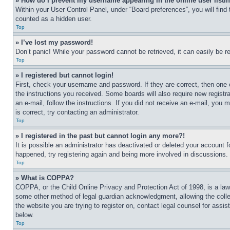
» How do I prevent my username appearing in the online user listi
Within your User Control Panel, under “Board preferences”, you will find
counted as a hidden user.
Top
» I’ve lost my password!
Don’t panic! While your password cannot be retrieved, it can easily be re
Top
» I registered but cannot login!
First, check your username and password. If they are correct, then one 
the instructions you received. Some boards will also require new registra
an e-mail, follow the instructions. If you did not receive an e-mail, yo
is correct, try contacting an administrator.
Top
» I registered in the past but cannot login any more?!
It is possible an administrator has deactivated or deleted your account 
happened, try registering again and being more involved in discussions.
Top
» What is COPPA?
COPPA, or the Child Online Privacy and Protection Act of 1998, is a law 
some other method of legal guardian acknowledgment, allowing the collecti
the website you are trying to register on, contact legal counsel for assi
below.
Top