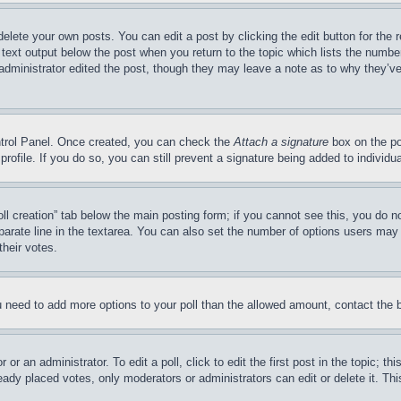
delete your own posts. You can edit a post by clicking the edit button for the 
 text output below the post when you return to the topic which lists the number
 administrator edited the post, though they may leave a note as to why they’ve
ontrol Panel. Once created, you can check the
Attach a signature
box on the po
 profile. If you do so, you can still prevent a signature being added to indivi
Poll creation” tab below the main posting form; if you cannot see this, you do n
parate line in the textarea. You can also set the number of options users may s
their votes.
you need to add more options to your poll than the allowed amount, contact the 
or an administrator. To edit a poll, click to edit the first post in the topic; t
eady placed votes, only moderators or administrators can edit or delete it. Th