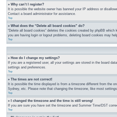
» Why can’t I register?
It is possible the website owner has banned your IP address or disallowe
Contact a board administrator for assistance.
Top
» What does the “Delete all board cookies” do?
“Delete all board cookies” deletes the cookies created by phpBB which k
you are having login or logout problems, deleting board cookies may hel
Top
» How do I change my settings?
If you are a registered user, all your settings are stored in the board da
settings and preferences.
Top
» The times are not correct!
It is possible the time displayed is from a timezone different from the o
Sydney, etc. Please note that changing the timezone, like most settings, 
Top
» I changed the timezone and the time is still wrong!
If you are sure you have set the timezone and Summer Time/DST correctly 
Top