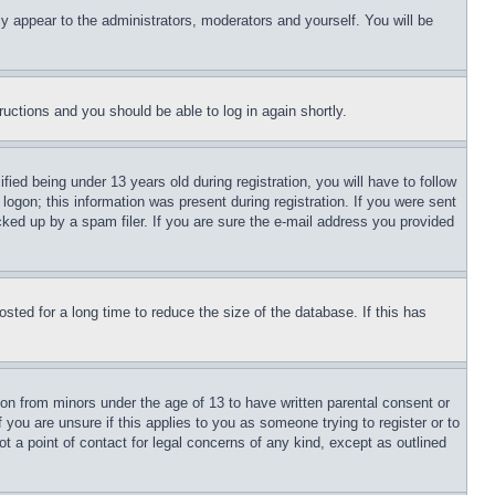
ly appear to the administrators, moderators and yourself. You will be
tructions and you should be able to log in again shortly.
d being under 13 years old during registration, you will have to follow
logon; this information was present during registration. If you were sent
cked up by a spam filer. If you are sure the e-mail address you provided
ted for a long time to reduce the size of the database. If this has
ion from minors under the age of 13 to have written parental consent or
 you are unsure if this applies to you as someone trying to register or to
t a point of contact for legal concerns of any kind, except as outlined