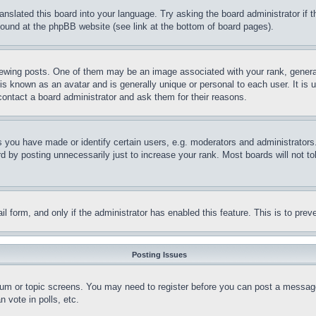
ranslated this board into your language. Try asking the board administrator if
 found at the phpBB website (see link at the bottom of board pages).
ing posts. One of them may be an image associated with your rank, generally
is known as an avatar and is generally unique or personal to each user. It is 
contact a board administrator and ask them for their reasons.
you have made or identify certain users, e.g. moderators and administrators.
 by posting unnecessarily just to increase your rank. Most boards will not tol
mail form, and only if the administrator has enabled this feature. This is to p
Posting Issues
forum or topic screens. You may need to register before you can post a message
 vote in polls, etc.