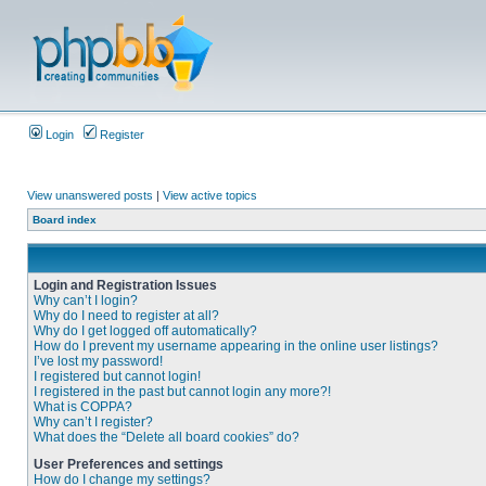
Login
Register
View unanswered posts
|
View active topics
Board index
Login and Registration Issues
Why can’t I login?
Why do I need to register at all?
Why do I get logged off automatically?
How do I prevent my username appearing in the online user listings?
I’ve lost my password!
I registered but cannot login!
I registered in the past but cannot login any more?!
What is COPPA?
Why can’t I register?
What does the “Delete all board cookies” do?
User Preferences and settings
How do I change my settings?