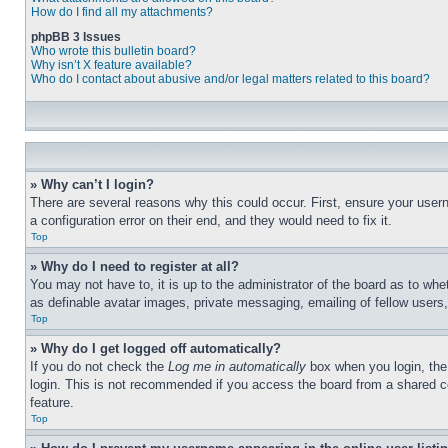
How do I find all my attachments?
phpBB 3 Issues
Who wrote this bulletin board?
Why isn’t X feature available?
Who do I contact about abusive and/or legal matters related to this board?
» Why can’t I login?
There are several reasons why this could occur. First, ensure your user
a configuration error on their end, and they would need to fix it.
Top
» Why do I need to register at all?
You may not have to, it is up to the administrator of the board as to whe
as definable avatar images, private messaging, emailing of fellow users
Top
» Why do I get logged off automatically?
If you do not check the
Log me in automatically
box when you login, the 
login. This is not recommended if you access the board from a shared com
feature.
Top