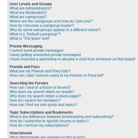
User Levels and Groups
What are Administrators?
What are Moderators?
What are usergroups?
Where are the usergroups and how do I join one?
How do I become a usergroup leader?
Why do some usergroups appear in a different colour?
What is a “Default usergroup”?
What is “The team” link?
Private Messaging
I cannot send private messages!
I keep getting unwanted private messages!
I have received a spamming or abusive e-mail from someone on this board!
Friends and Foes
What are my Friends and Foes lists?
How can I add / remove users to my Friends or Foes list?
Searching the Forums
How can I search a forum or forums?
Why does my search return no results?
Why does my search return a blank page!?
How do I search for members?
How can I find my own posts and topics?
Topic Subscriptions and Bookmarks
What is the difference between bookmarking and subscribing?
How do I subscribe to specific forums or topics?
How do I remove my subscriptions?
Attachments
What attachments are allowed on this board?