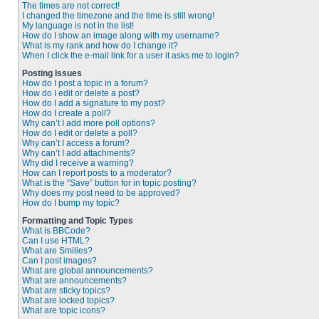
The times are not correct!
I changed the timezone and the time is still wrong!
My language is not in the list!
How do I show an image along with my username?
What is my rank and how do I change it?
When I click the e-mail link for a user it asks me to login?
Posting Issues
How do I post a topic in a forum?
How do I edit or delete a post?
How do I add a signature to my post?
How do I create a poll?
Why can’t I add more poll options?
How do I edit or delete a poll?
Why can’t I access a forum?
Why can’t I add attachments?
Why did I receive a warning?
How can I report posts to a moderator?
What is the “Save” button for in topic posting?
Why does my post need to be approved?
How do I bump my topic?
Formatting and Topic Types
What is BBCode?
Can I use HTML?
What are Smilies?
Can I post images?
What are global announcements?
What are announcements?
What are sticky topics?
What are locked topics?
What are topic icons?