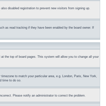
lso disabled registration to prevent new visitors from signing up.
uch as read tracking if they have been enabled by the board owner. If
nd at the top of board pages. This system will allow you to change all your
ur timezone to match your particular area, e.g. London, Paris, New York,
d time to do so.
ncorrect. Please notify an administrator to correct the problem.