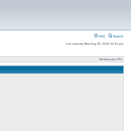
FAQ
Search
It is currently Wed Aug 05, 2026 10:52 pm
All times are UTC