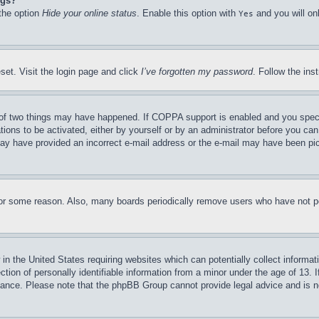
ngs?
 the option
Hide your online status
. Enable this option with
and you will on
Yes
set. Visit the login page and click
I’ve forgotten my password
. Follow the ins
of two things may have happened. If COPPA support is enabled and you specifie
tions to be activated, either by yourself or by an administrator before you can 
u may have provided an incorrect e-mail address or the e-mail may have been pi
for some reason. Also, many boards periodically remove users who have not pos
in the United States requiring websites which can potentially collect informat
on of personally identifiable information from a minor under the age of 13. If
stance. Please note that the phpBB Group cannot provide legal advice and is no