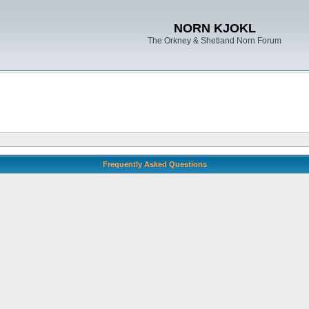
NORN KJOKL
The Orkney & Shetland Norn Forum
Frequently Asked Questions