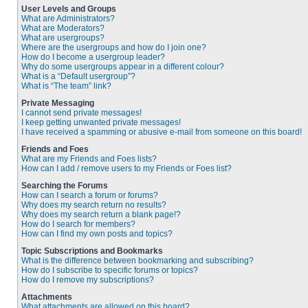
User Levels and Groups
What are Administrators?
What are Moderators?
What are usergroups?
Where are the usergroups and how do I join one?
How do I become a usergroup leader?
Why do some usergroups appear in a different colour?
What is a “Default usergroup”?
What is “The team” link?
Private Messaging
I cannot send private messages!
I keep getting unwanted private messages!
I have received a spamming or abusive e-mail from someone on this board!
Friends and Foes
What are my Friends and Foes lists?
How can I add / remove users to my Friends or Foes list?
Searching the Forums
How can I search a forum or forums?
Why does my search return no results?
Why does my search return a blank page!?
How do I search for members?
How can I find my own posts and topics?
Topic Subscriptions and Bookmarks
What is the difference between bookmarking and subscribing?
How do I subscribe to specific forums or topics?
How do I remove my subscriptions?
Attachments
What attachments are allowed on this board?