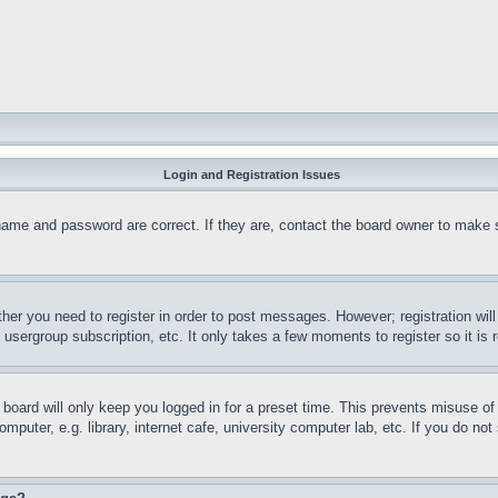
Login and Registration Issues
name and password are correct. If they are, contact the board owner to make 
ther you need to register in order to post messages. However; registration wil
, usergroup subscription, etc. It only takes a few moments to register so it 
board will only keep you logged in for a preset time. This prevents misuse o
puter, e.g. library, internet cafe, university computer lab, etc. If you do no