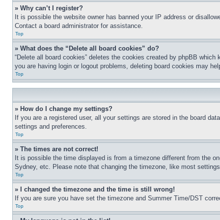
» Why can’t I register?
It is possible the website owner has banned your IP address or disallowe
Contact a board administrator for assistance.
Top
» What does the “Delete all board cookies” do?
“Delete all board cookies” deletes the cookies created by phpBB which k
you are having login or logout problems, deleting board cookies may hel
Top
» How do I change my settings?
If you are a registered user, all your settings are stored in the board da
settings and preferences.
Top
» The times are not correct!
It is possible the time displayed is from a timezone different from the o
Sydney, etc. Please note that changing the timezone, like most settings, 
Top
» I changed the timezone and the time is still wrong!
If you are sure you have set the timezone and Summer Time/DST correctly 
Top