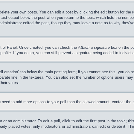
delete your own posts. You can edit a post by clicking the edit button for the 
 text output below the post when you return to the topic which lists the number
 administrator edited the post, though they may leave a note as to why they’ve
ontrol Panel. Once created, you can check the
Attach a signature
box on the po
 profile. If you do so, you can still prevent a signature being added to indivi
Poll creation” tab below the main posting form; if you cannot see this, you do n
parate line in the textarea. You can also set the number of options users may s
their votes.
you need to add more options to your poll than the allowed amount, contact the 
or an administrator. To edit a poll, click to edit the first post in the topic; t
eady placed votes, only moderators or administrators can edit or delete it. Th