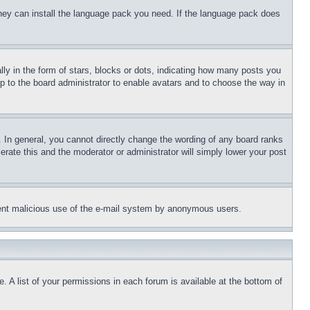
 they can install the language pack you need. If the language pack does
 in the form of stars, blocks or dots, indicating how many posts you
up to the board administrator to enable avatars and to choose the way in
 In general, you cannot directly change the wording of any board ranks
erate this and the moderator or administrator will simply lower your post
revent malicious use of the e-mail system by anonymous users.
. A list of your permissions in each forum is available at the bottom of