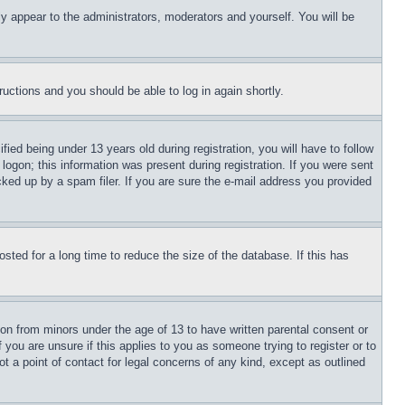
ly appear to the administrators, moderators and yourself. You will be
tructions and you should be able to log in again shortly.
d being under 13 years old during registration, you will have to follow
logon; this information was present during registration. If you were sent
cked up by a spam filer. If you are sure the e-mail address you provided
ted for a long time to reduce the size of the database. If this has
ion from minors under the age of 13 to have written parental consent or
 you are unsure if this applies to you as someone trying to register or to
t a point of contact for legal concerns of any kind, except as outlined