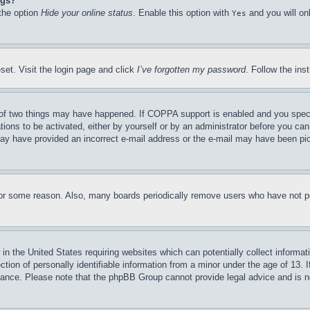
ngs?
 the option
Hide your online status
. Enable this option with
and you will on
Yes
set. Visit the login page and click
I’ve forgotten my password
. Follow the ins
of two things may have happened. If COPPA support is enabled and you specifie
tions to be activated, either by yourself or by an administrator before you can 
u may have provided an incorrect e-mail address or the e-mail may have been pi
for some reason. Also, many boards periodically remove users who have not pos
in the United States requiring websites which can potentially collect informat
on of personally identifiable information from a minor under the age of 13. If
stance. Please note that the phpBB Group cannot provide legal advice and is no