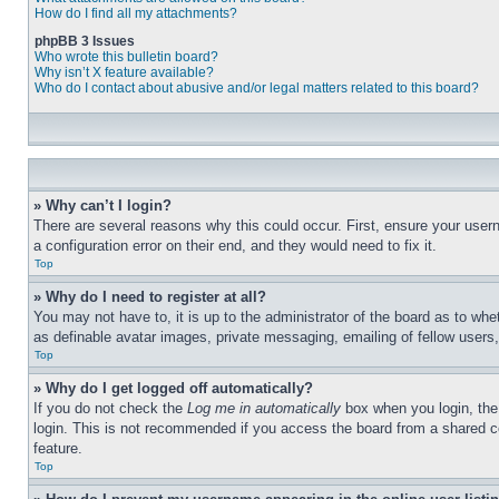
How do I find all my attachments?
phpBB 3 Issues
Who wrote this bulletin board?
Why isn’t X feature available?
Who do I contact about abusive and/or legal matters related to this board?
» Why can’t I login?
There are several reasons why this could occur. First, ensure your user
a configuration error on their end, and they would need to fix it.
Top
» Why do I need to register at all?
You may not have to, it is up to the administrator of the board as to whe
as definable avatar images, private messaging, emailing of fellow users
Top
» Why do I get logged off automatically?
If you do not check the
Log me in automatically
box when you login, the 
login. This is not recommended if you access the board from a shared com
feature.
Top