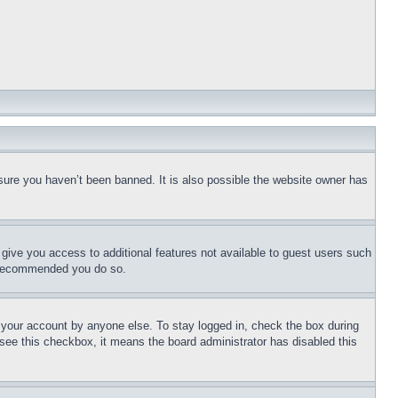
sure you haven’t been banned. It is also possible the website owner has
l give you access to additional features not available to guest users such
is recommended you do so.
f your account by anyone else. To stay logged in, check the box during
t see this checkbox, it means the board administrator has disabled this