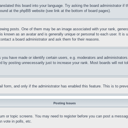
ranslated this board into your language. Try asking the board administrator if
 found at the phpBB website (see link at the bottom of board pages).
ing posts. One of them may be an image associated with your rank, generally
is known as an avatar and is generally unique or personal to each user. It is 
contact a board administrator and ask them for their reasons.
you have made or identify certain users, e.g. moderators and administrators.
 by posting unnecessarily just to increase your rank. Most boards will not tol
mail form, and only if the administrator has enabled this feature. This is to p
Posting Issues
forum or topic screens. You may need to register before you can post a message
 vote in polls, etc.