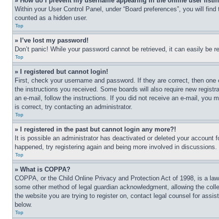
» How do I prevent my username appearing in the online user listi
Within your User Control Panel, under “Board preferences”, you will find
counted as a hidden user.
Top
» I’ve lost my password!
Don’t panic! While your password cannot be retrieved, it can easily be re
Top
» I registered but cannot login!
First, check your username and password. If they are correct, then one 
the instructions you received. Some boards will also require new registra
an e-mail, follow the instructions. If you did not receive an e-mail, yo
is correct, try contacting an administrator.
Top
» I registered in the past but cannot login any more?!
It is possible an administrator has deactivated or deleted your account 
happened, try registering again and being more involved in discussions.
Top
» What is COPPA?
COPPA, or the Child Online Privacy and Protection Act of 1998, is a law 
some other method of legal guardian acknowledgment, allowing the collecti
the website you are trying to register on, contact legal counsel for assi
below.
Top