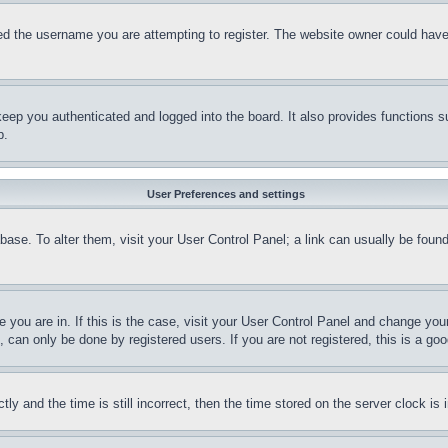
d the username you are attempting to register. The website owner could have a
eep you authenticated and logged into the board. It also provides functions s
p.
User Preferences and settings
tabase. To alter them, visit your User Control Panel; a link can usually be fou
ne you are in. If this is the case, visit your User Control Panel and change yo
can only be done by registered users. If you are not registered, this is a goo
and the time is still incorrect, then the time stored on the server clock is i