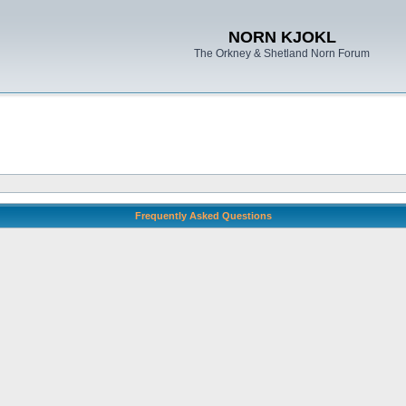
NORN KJOKL
The Orkney & Shetland Norn Forum
Frequently Asked Questions