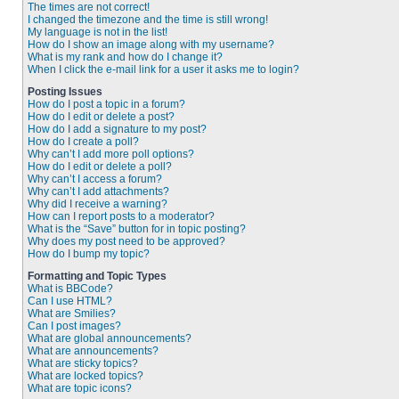
The times are not correct!
I changed the timezone and the time is still wrong!
My language is not in the list!
How do I show an image along with my username?
What is my rank and how do I change it?
When I click the e-mail link for a user it asks me to login?
Posting Issues
How do I post a topic in a forum?
How do I edit or delete a post?
How do I add a signature to my post?
How do I create a poll?
Why can’t I add more poll options?
How do I edit or delete a poll?
Why can’t I access a forum?
Why can’t I add attachments?
Why did I receive a warning?
How can I report posts to a moderator?
What is the “Save” button for in topic posting?
Why does my post need to be approved?
How do I bump my topic?
Formatting and Topic Types
What is BBCode?
Can I use HTML?
What are Smilies?
Can I post images?
What are global announcements?
What are announcements?
What are sticky topics?
What are locked topics?
What are topic icons?