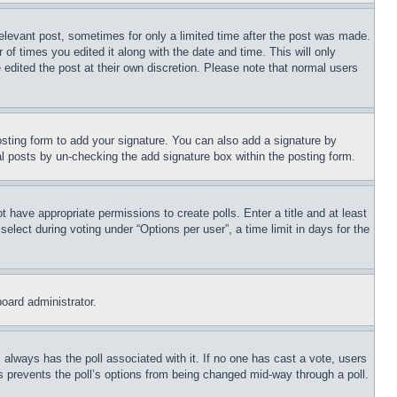
relevant post, sometimes for only a limited time after the post was made.
 of times you edited it along with the date and time. This will only
 edited the post at their own discretion. Please note that normal users
sting form to add your signature. You can also add a signature by
dual posts by un-checking the add signature box within the posting form.
ot have appropriate permissions to create polls. Enter a title and at least
elect during voting under “Options per user”, a time limit in days for the
board administrator.
his always has the poll associated with it. If no one has cast a vote, users
is prevents the poll’s options from being changed mid-way through a poll.