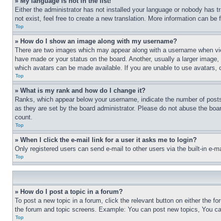
» My language is not in the list!
Either the administrator has not installed your language or nobody has t
not exist, feel free to create a new translation. More information can be
Top
» How do I show an image along with my username?
There are two images which may appear along with a username when view
have made or your status on the board. Another, usually a larger image, 
which avatars can be made available. If you are unable to use avatars, 
Top
» What is my rank and how do I change it?
Ranks, which appear below your username, indicate the number of posts 
as they are set by the board administrator. Please do not abuse the board
count.
Top
» When I click the e-mail link for a user it asks me to login?
Only registered users can send e-mail to other users via the built-in e-
Top
» How do I post a topic in a forum?
To post a new topic in a forum, click the relevant button on either the 
the forum and topic screens. Example: You can post new topics, You can
Top