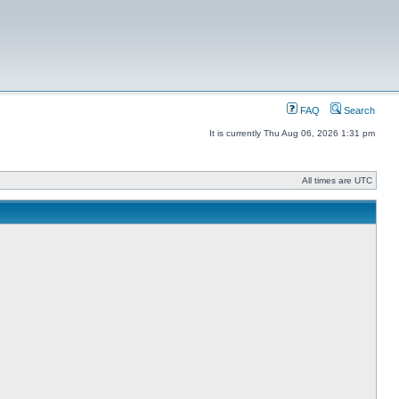
FAQ
Search
It is currently Thu Aug 06, 2026 1:31 pm
All times are UTC