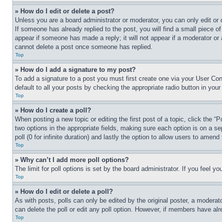
» How do I edit or delete a post?
Unless you are a board administrator or moderator, you can only edit or 
If someone has already replied to the post, you will find a small piece of
appear if someone has made a reply; it will not appear if a moderator or
cannot delete a post once someone has replied.
Top
» How do I add a signature to my post?
To add a signature to a post you must first create one via your User C
default to all your posts by checking the appropriate radio button in your
Top
» How do I create a poll?
When posting a new topic or editing the first post of a topic, click the “
two options in the appropriate fields, making sure each option is on a se
poll (0 for infinite duration) and lastly the option to allow users to amend 
Top
» Why can’t I add more poll options?
The limit for poll options is set by the board administrator. If you feel 
Top
» How do I edit or delete a poll?
As with posts, polls can only be edited by the original poster, a moderator 
can delete the poll or edit any poll option. However, if members have alr
Top