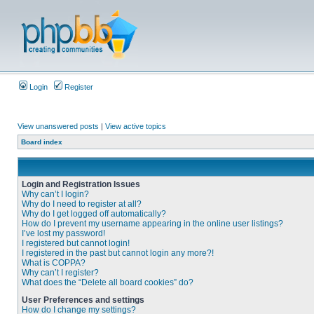
Login
Register
View unanswered posts
|
View active topics
Board index
Login and Registration Issues
Why can’t I login?
Why do I need to register at all?
Why do I get logged off automatically?
How do I prevent my username appearing in the online user listings?
I’ve lost my password!
I registered but cannot login!
I registered in the past but cannot login any more?!
What is COPPA?
Why can’t I register?
What does the “Delete all board cookies” do?
User Preferences and settings
How do I change my settings?