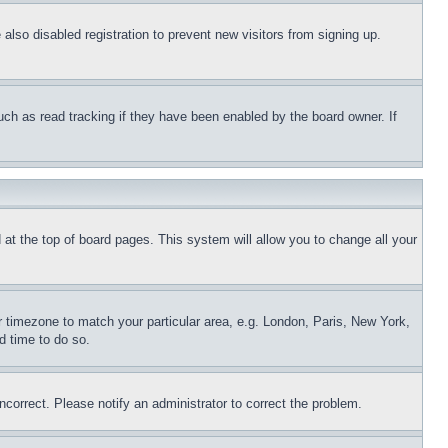
lso disabled registration to prevent new visitors from signing up.
uch as read tracking if they have been enabled by the board owner. If
nd at the top of board pages. This system will allow you to change all your
ur timezone to match your particular area, e.g. London, Paris, New York,
d time to do so.
ncorrect. Please notify an administrator to correct the problem.