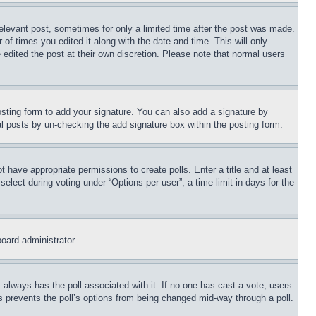
relevant post, sometimes for only a limited time after the post was made.
 of times you edited it along with the date and time. This will only
 edited the post at their own discretion. Please note that normal users
sting form to add your signature. You can also add a signature by
dual posts by un-checking the add signature box within the posting form.
ot have appropriate permissions to create polls. Enter a title and at least
elect during voting under “Options per user”, a time limit in days for the
board administrator.
his always has the poll associated with it. If no one has cast a vote, users
is prevents the poll’s options from being changed mid-way through a poll.