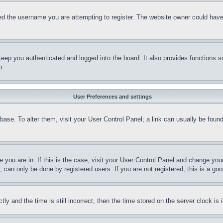
d the username you are attempting to register. The website owner could have a
eep you authenticated and logged into the board. It also provides functions s
p.
User Preferences and settings
tabase. To alter them, visit your User Control Panel; a link can usually be fou
ne you are in. If this is the case, visit your User Control Panel and change yo
can only be done by registered users. If you are not registered, this is a goo
and the time is still incorrect, then the time stored on the server clock is i