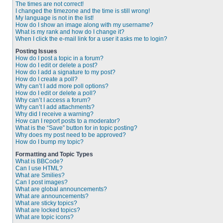
The times are not correct!
I changed the timezone and the time is still wrong!
My language is not in the list!
How do I show an image along with my username?
What is my rank and how do I change it?
When I click the e-mail link for a user it asks me to login?
Posting Issues
How do I post a topic in a forum?
How do I edit or delete a post?
How do I add a signature to my post?
How do I create a poll?
Why can’t I add more poll options?
How do I edit or delete a poll?
Why can’t I access a forum?
Why can’t I add attachments?
Why did I receive a warning?
How can I report posts to a moderator?
What is the “Save” button for in topic posting?
Why does my post need to be approved?
How do I bump my topic?
Formatting and Topic Types
What is BBCode?
Can I use HTML?
What are Smilies?
Can I post images?
What are global announcements?
What are announcements?
What are sticky topics?
What are locked topics?
What are topic icons?