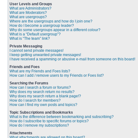
User Levels and Groups
What are Administrators?
What are Moderators?
What are usergroups?
Where are the usergroups and how do I join one?
How do I become a usergroup leader?
Why do some usergroups appear in a different colour?
What is a “Default usergroup”?
What is “The team” link?
Private Messaging
I cannot send private messages!
I keep getting unwanted private messages!
I have received a spamming or abusive e-mail from someone on this board!
Friends and Foes
What are my Friends and Foes lists?
How can I add / remove users to my Friends or Foes list?
Searching the Forums
How can I search a forum or forums?
Why does my search return no results?
Why does my search return a blank page!?
How do I search for members?
How can I find my own posts and topics?
Topic Subscriptions and Bookmarks
What is the difference between bookmarking and subscribing?
How do I subscribe to specific forums or topics?
How do I remove my subscriptions?
Attachments
What attachments are allowed on this board?