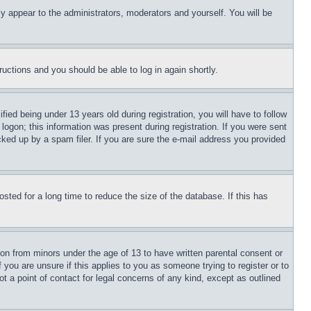
ly appear to the administrators, moderators and yourself. You will be
tructions and you should be able to log in again shortly.
d being under 13 years old during registration, you will have to follow
logon; this information was present during registration. If you were sent
cked up by a spam filer. If you are sure the e-mail address you provided
ted for a long time to reduce the size of the database. If this has
ion from minors under the age of 13 to have written parental consent or
 you are unsure if this applies to you as someone trying to register or to
t a point of contact for legal concerns of any kind, except as outlined