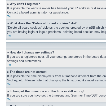
» Why can’t I register?
It is possible the website owner has banned your IP address or disallowe
Contact a board administrator for assistance.
Top
» What does the “Delete all board cookies” do?
“Delete all board cookies” deletes the cookies created by phpBB which k
you are having login or logout problems, deleting board cookies may hel
Top
» How do I change my settings?
If you are a registered user, all your settings are stored in the board da
settings and preferences.
Top
» The times are not correct!
It is possible the time displayed is from a timezone different from the o
Sydney, etc. Please note that changing the timezone, like most settings, 
Top
» I changed the timezone and the time is still wrong!
If you are sure you have set the timezone and Summer Time/DST correctly 
Top