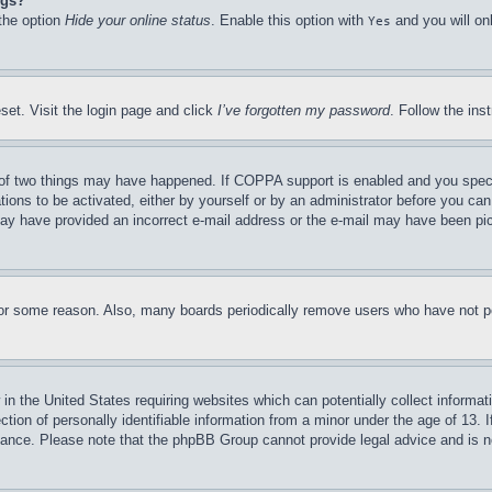
ngs?
 the option
Hide your online status
. Enable this option with
and you will on
Yes
set. Visit the login page and click
I’ve forgotten my password
. Follow the ins
of two things may have happened. If COPPA support is enabled and you specifie
tions to be activated, either by yourself or by an administrator before you can 
u may have provided an incorrect e-mail address or the e-mail may have been pi
for some reason. Also, many boards periodically remove users who have not pos
in the United States requiring websites which can potentially collect informat
on of personally identifiable information from a minor under the age of 13. If
stance. Please note that the phpBB Group cannot provide legal advice and is no