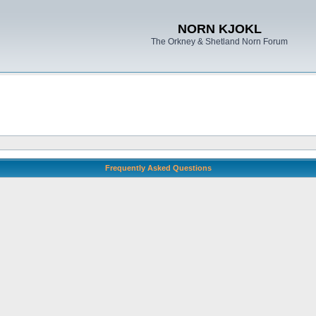
NORN KJOKL
The Orkney & Shetland Norn Forum
Frequently Asked Questions