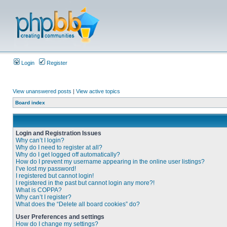
Login
Register
View unanswered posts
|
View active topics
Board index
Login and Registration Issues
Why can’t I login?
Why do I need to register at all?
Why do I get logged off automatically?
How do I prevent my username appearing in the online user listings?
I’ve lost my password!
I registered but cannot login!
I registered in the past but cannot login any more?!
What is COPPA?
Why can’t I register?
What does the “Delete all board cookies” do?
User Preferences and settings
How do I change my settings?