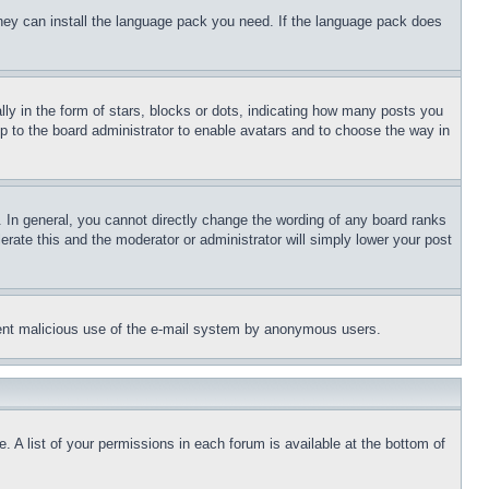
 they can install the language pack you need. If the language pack does
 in the form of stars, blocks or dots, indicating how many posts you
up to the board administrator to enable avatars and to choose the way in
 In general, you cannot directly change the wording of any board ranks
erate this and the moderator or administrator will simply lower your post
revent malicious use of the e-mail system by anonymous users.
. A list of your permissions in each forum is available at the bottom of