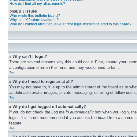
How do I find all my attachments?
phpBB 3 Issues
Who wrote this bulletin board?
Why isn’t X feature available?
Who do I contact about abusive and/or legal matters related to this board?
» Why can’t I login?
There are several reasons why this could occur. First, ensure your user
a configuration error on their end, and they would need to fix it.
Top
» Why do I need to register at all?
You may not have to, it is up to the administrator of the board as to whe
as definable avatar images, private messaging, emailing of fellow users
Top
» Why do I get logged off automatically?
If you do not check the
Log me in automatically
box when you login, the 
login. This is not recommended if you access the board from a shared com
feature.
Top