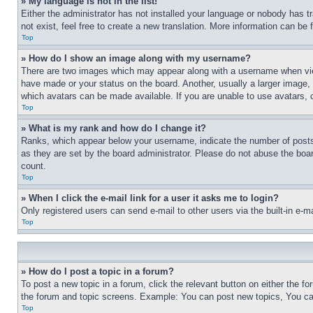
» My language is not in the list!
Either the administrator has not installed your language or nobody has t
not exist, feel free to create a new translation. More information can be
Top
» How do I show an image along with my username?
There are two images which may appear along with a username when view
have made or your status on the board. Another, usually a larger image, 
which avatars can be made available. If you are unable to use avatars, 
Top
» What is my rank and how do I change it?
Ranks, which appear below your username, indicate the number of posts 
as they are set by the board administrator. Please do not abuse the board
count.
Top
» When I click the e-mail link for a user it asks me to login?
Only registered users can send e-mail to other users via the built-in e-
Top
» How do I post a topic in a forum?
To post a new topic in a forum, click the relevant button on either the 
the forum and topic screens. Example: You can post new topics, You can
Top