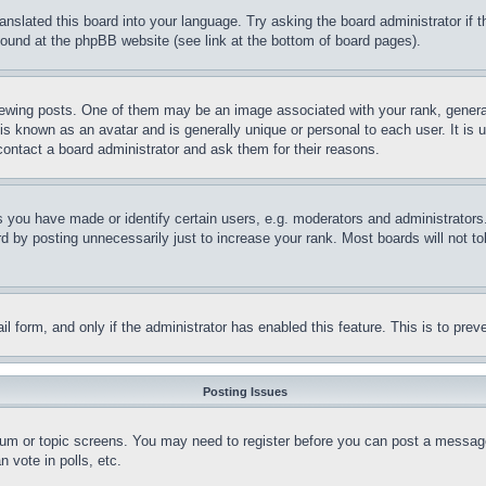
ranslated this board into your language. Try asking the board administrator if
 found at the phpBB website (see link at the bottom of board pages).
ing posts. One of them may be an image associated with your rank, generally
is known as an avatar and is generally unique or personal to each user. It is 
contact a board administrator and ask them for their reasons.
you have made or identify certain users, e.g. moderators and administrators.
 by posting unnecessarily just to increase your rank. Most boards will not tol
mail form, and only if the administrator has enabled this feature. This is to p
Posting Issues
forum or topic screens. You may need to register before you can post a message
 vote in polls, etc.