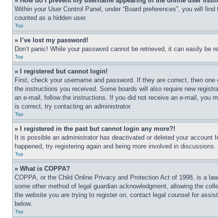
» How do I prevent my username appearing in the online user listi
Within your User Control Panel, under “Board preferences”, you will find
counted as a hidden user.
Top
» I’ve lost my password!
Don’t panic! While your password cannot be retrieved, it can easily be re
Top
» I registered but cannot login!
First, check your username and password. If they are correct, then one 
the instructions you received. Some boards will also require new registra
an e-mail, follow the instructions. If you did not receive an e-mail, yo
is correct, try contacting an administrator.
Top
» I registered in the past but cannot login any more?!
It is possible an administrator has deactivated or deleted your account 
happened, try registering again and being more involved in discussions.
Top
» What is COPPA?
COPPA, or the Child Online Privacy and Protection Act of 1998, is a law 
some other method of legal guardian acknowledgment, allowing the collecti
the website you are trying to register on, contact legal counsel for assi
below.
Top