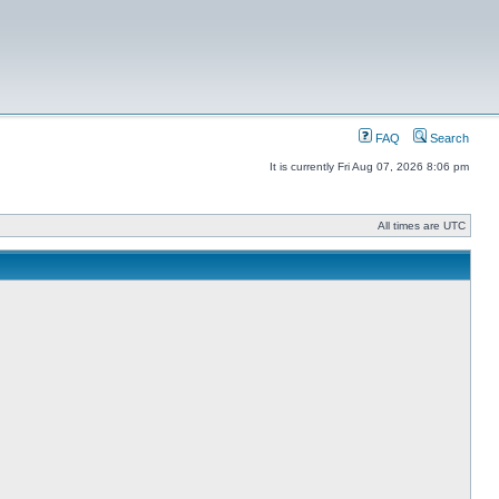
FAQ
Search
It is currently Fri Aug 07, 2026 8:06 pm
All times are UTC