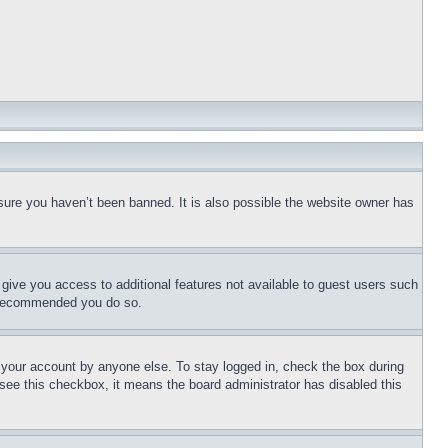
sure you haven’t been banned. It is also possible the website owner has
l give you access to additional features not available to guest users such
is recommended you do so.
f your account by anyone else. To stay logged in, check the box during
t see this checkbox, it means the board administrator has disabled this