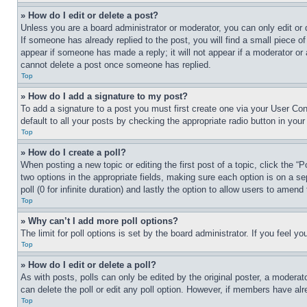
» How do I edit or delete a post?
Unless you are a board administrator or moderator, you can only edit or 
If someone has already replied to the post, you will find a small piece of
appear if someone has made a reply; it will not appear if a moderator or
cannot delete a post once someone has replied.
Top
» How do I add a signature to my post?
To add a signature to a post you must first create one via your User C
default to all your posts by checking the appropriate radio button in your
Top
» How do I create a poll?
When posting a new topic or editing the first post of a topic, click the “
two options in the appropriate fields, making sure each option is on a se
poll (0 for infinite duration) and lastly the option to allow users to amend 
Top
» Why can’t I add more poll options?
The limit for poll options is set by the board administrator. If you feel 
Top
» How do I edit or delete a poll?
As with posts, polls can only be edited by the original poster, a moderator 
can delete the poll or edit any poll option. However, if members have alr
Top