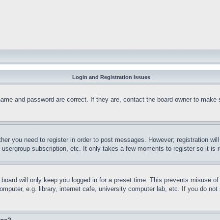
Login and Registration Issues
name and password are correct. If they are, contact the board owner to make 
ther you need to register in order to post messages. However; registration wil
, usergroup subscription, etc. It only takes a few moments to register so it 
board will only keep you logged in for a preset time. This prevents misuse o
puter, e.g. library, internet cafe, university computer lab, etc. If you do no