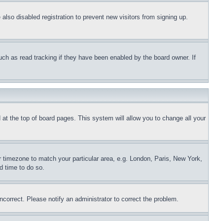
lso disabled registration to prevent new visitors from signing up.
uch as read tracking if they have been enabled by the board owner. If
nd at the top of board pages. This system will allow you to change all your
ur timezone to match your particular area, e.g. London, Paris, New York,
d time to do so.
ncorrect. Please notify an administrator to correct the problem.