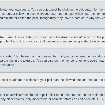
delete your own posts. You can edit a post by clicking the edit button for the 
 text output below the post when you return to the topic which lists the number
 administrator edited the post, though they may leave a note as to why they’ve
ontrol Panel. Once created, you can check the
Attach a signature
box on the po
 profile. If you do so, you can still prevent a signature being added to indivi
Poll creation” tab below the main posting form; if you cannot see this, you do n
parate line in the textarea. You can also set the number of options users may s
their votes.
you need to add more options to your poll than the allowed amount, contact the 
or an administrator. To edit a poll, click to edit the first post in the topic; t
eady placed votes, only moderators or administrators can edit or delete it. Th