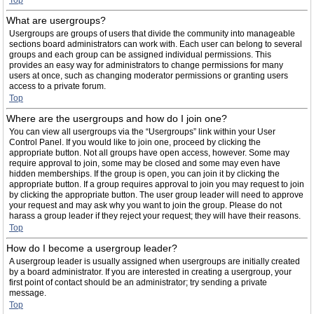
Top
What are usergroups?
Usergroups are groups of users that divide the community into manageable
sections board administrators can work with. Each user can belong to several
groups and each group can be assigned individual permissions. This
provides an easy way for administrators to change permissions for many
users at once, such as changing moderator permissions or granting users
access to a private forum.
Top
Where are the usergroups and how do I join one?
You can view all usergroups via the “Usergroups” link within your User
Control Panel. If you would like to join one, proceed by clicking the
appropriate button. Not all groups have open access, however. Some may
require approval to join, some may be closed and some may even have
hidden memberships. If the group is open, you can join it by clicking the
appropriate button. If a group requires approval to join you may request to join
by clicking the appropriate button. The user group leader will need to approve
your request and may ask why you want to join the group. Please do not
harass a group leader if they reject your request; they will have their reasons.
Top
How do I become a usergroup leader?
A usergroup leader is usually assigned when usergroups are initially created
by a board administrator. If you are interested in creating a usergroup, your
first point of contact should be an administrator; try sending a private
message.
Top