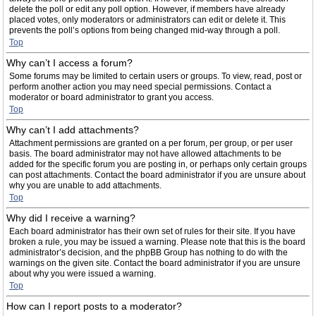
delete the poll or edit any poll option. However, if members have already
placed votes, only moderators or administrators can edit or delete it. This
prevents the poll’s options from being changed mid-way through a poll.
Top
Why can’t I access a forum?
Some forums may be limited to certain users or groups. To view, read, post or
perform another action you may need special permissions. Contact a
moderator or board administrator to grant you access.
Top
Why can’t I add attachments?
Attachment permissions are granted on a per forum, per group, or per user
basis. The board administrator may not have allowed attachments to be
added for the specific forum you are posting in, or perhaps only certain groups
can post attachments. Contact the board administrator if you are unsure about
why you are unable to add attachments.
Top
Why did I receive a warning?
Each board administrator has their own set of rules for their site. If you have
broken a rule, you may be issued a warning. Please note that this is the board
administrator’s decision, and the phpBB Group has nothing to do with the
warnings on the given site. Contact the board administrator if you are unsure
about why you were issued a warning.
Top
How can I report posts to a moderator?