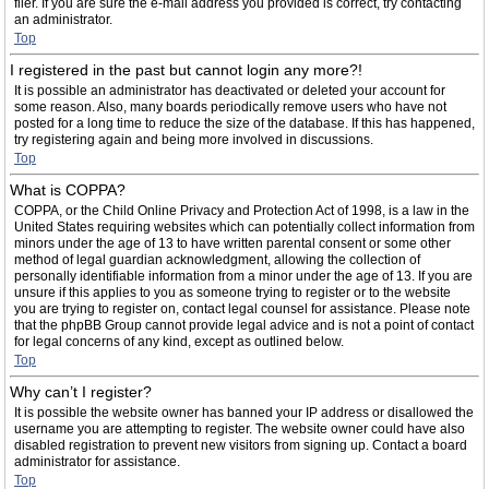
filer. If you are sure the e-mail address you provided is correct, try contacting
an administrator.
Top
I registered in the past but cannot login any more?!
It is possible an administrator has deactivated or deleted your account for
some reason. Also, many boards periodically remove users who have not
posted for a long time to reduce the size of the database. If this has happened,
try registering again and being more involved in discussions.
Top
What is COPPA?
COPPA, or the Child Online Privacy and Protection Act of 1998, is a law in the
United States requiring websites which can potentially collect information from
minors under the age of 13 to have written parental consent or some other
method of legal guardian acknowledgment, allowing the collection of
personally identifiable information from a minor under the age of 13. If you are
unsure if this applies to you as someone trying to register or to the website
you are trying to register on, contact legal counsel for assistance. Please note
that the phpBB Group cannot provide legal advice and is not a point of contact
for legal concerns of any kind, except as outlined below.
Top
Why can’t I register?
It is possible the website owner has banned your IP address or disallowed the
username you are attempting to register. The website owner could have also
disabled registration to prevent new visitors from signing up. Contact a board
administrator for assistance.
Top