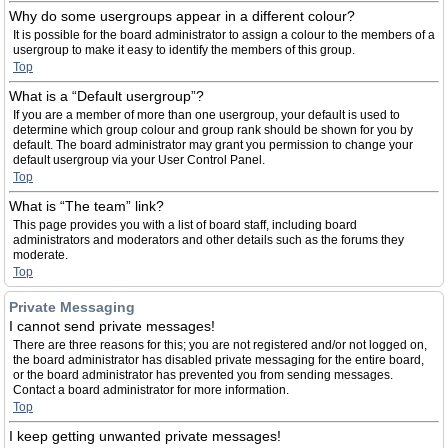
Why do some usergroups appear in a different colour?
It is possible for the board administrator to assign a colour to the members of a
usergroup to make it easy to identify the members of this group.
Top
What is a “Default usergroup”?
If you are a member of more than one usergroup, your default is used to
determine which group colour and group rank should be shown for you by
default. The board administrator may grant you permission to change your
default usergroup via your User Control Panel.
Top
What is “The team” link?
This page provides you with a list of board staff, including board
administrators and moderators and other details such as the forums they
moderate.
Top
Private Messaging
I cannot send private messages!
There are three reasons for this; you are not registered and/or not logged on,
the board administrator has disabled private messaging for the entire board,
or the board administrator has prevented you from sending messages.
Contact a board administrator for more information.
Top
I keep getting unwanted private messages!