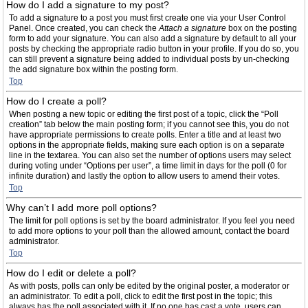
How do I add a signature to my post?
To add a signature to a post you must first create one via your User Control
Panel. Once created, you can check the
Attach a signature
box on the posting
form to add your signature. You can also add a signature by default to all your
posts by checking the appropriate radio button in your profile. If you do so, you
can still prevent a signature being added to individual posts by un-checking
the add signature box within the posting form.
Top
How do I create a poll?
When posting a new topic or editing the first post of a topic, click the “Poll
creation” tab below the main posting form; if you cannot see this, you do not
have appropriate permissions to create polls. Enter a title and at least two
options in the appropriate fields, making sure each option is on a separate
line in the textarea. You can also set the number of options users may select
during voting under “Options per user”, a time limit in days for the poll (0 for
infinite duration) and lastly the option to allow users to amend their votes.
Top
Why can’t I add more poll options?
The limit for poll options is set by the board administrator. If you feel you need
to add more options to your poll than the allowed amount, contact the board
administrator.
Top
How do I edit or delete a poll?
As with posts, polls can only be edited by the original poster, a moderator or
an administrator. To edit a poll, click to edit the first post in the topic; this
always has the poll associated with it. If no one has cast a vote, users can