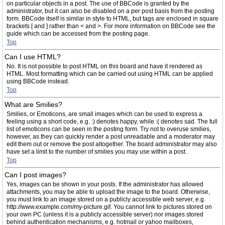
on particular objects in a post. The use of BBCode is granted by the
administrator, but it can also be disabled on a per post basis from the posting
form. BBCode itself is similar in style to HTML, but tags are enclosed in square
brackets [ and ] rather than < and >. For more information on BBCode see the
guide which can be accessed from the posting page.
Top
Can I use HTML?
No. It is not possible to post HTML on this board and have it rendered as
HTML. Most formatting which can be carried out using HTML can be applied
using BBCode instead.
Top
What are Smilies?
Smilies, or Emoticons, are small images which can be used to express a
feeling using a short code, e.g. :) denotes happy, while :( denotes sad. The full
list of emoticons can be seen in the posting form. Try not to overuse smilies,
however, as they can quickly render a post unreadable and a moderator may
edit them out or remove the post altogether. The board administrator may also
have set a limit to the number of smilies you may use within a post.
Top
Can I post images?
Yes, images can be shown in your posts. If the administrator has allowed
attachments, you may be able to upload the image to the board. Otherwise,
you must link to an image stored on a publicly accessible web server, e.g.
http://www.example.com/my-picture.gif. You cannot link to pictures stored on
your own PC (unless it is a publicly accessible server) nor images stored
behind authentication mechanisms, e.g. hotmail or yahoo mailboxes,