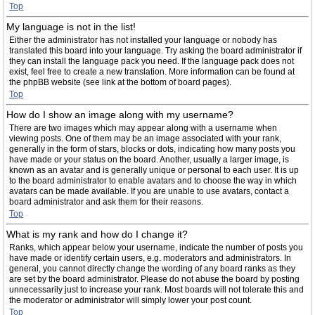
Top
My language is not in the list!
Either the administrator has not installed your language or nobody has
translated this board into your language. Try asking the board administrator if
they can install the language pack you need. If the language pack does not
exist, feel free to create a new translation. More information can be found at
the phpBB website (see link at the bottom of board pages).
Top
How do I show an image along with my username?
There are two images which may appear along with a username when
viewing posts. One of them may be an image associated with your rank,
generally in the form of stars, blocks or dots, indicating how many posts you
have made or your status on the board. Another, usually a larger image, is
known as an avatar and is generally unique or personal to each user. It is up
to the board administrator to enable avatars and to choose the way in which
avatars can be made available. If you are unable to use avatars, contact a
board administrator and ask them for their reasons.
Top
What is my rank and how do I change it?
Ranks, which appear below your username, indicate the number of posts you
have made or identify certain users, e.g. moderators and administrators. In
general, you cannot directly change the wording of any board ranks as they
are set by the board administrator. Please do not abuse the board by posting
unnecessarily just to increase your rank. Most boards will not tolerate this and
the moderator or administrator will simply lower your post count.
Top