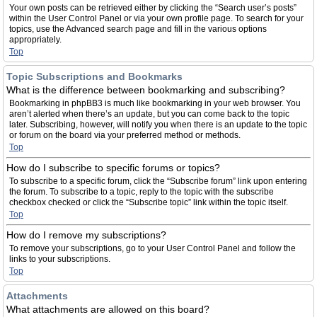
Your own posts can be retrieved either by clicking the “Search user’s posts”
within the User Control Panel or via your own profile page. To search for your
topics, use the Advanced search page and fill in the various options
appropriately.
Top
Topic Subscriptions and Bookmarks
What is the difference between bookmarking and subscribing?
Bookmarking in phpBB3 is much like bookmarking in your web browser. You
aren’t alerted when there’s an update, but you can come back to the topic
later. Subscribing, however, will notify you when there is an update to the topic
or forum on the board via your preferred method or methods.
Top
How do I subscribe to specific forums or topics?
To subscribe to a specific forum, click the “Subscribe forum” link upon entering
the forum. To subscribe to a topic, reply to the topic with the subscribe
checkbox checked or click the “Subscribe topic” link within the topic itself.
Top
How do I remove my subscriptions?
To remove your subscriptions, go to your User Control Panel and follow the
links to your subscriptions.
Top
Attachments
What attachments are allowed on this board?