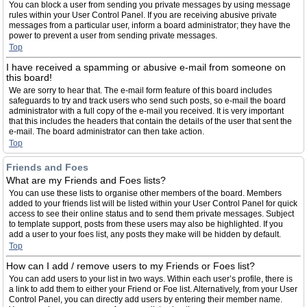
You can block a user from sending you private messages by using message
rules within your User Control Panel. If you are receiving abusive private
messages from a particular user, inform a board administrator; they have the
power to prevent a user from sending private messages.
Top
I have received a spamming or abusive e-mail from someone on
this board!
We are sorry to hear that. The e-mail form feature of this board includes
safeguards to try and track users who send such posts, so e-mail the board
administrator with a full copy of the e-mail you received. It is very important
that this includes the headers that contain the details of the user that sent the
e-mail. The board administrator can then take action.
Top
Friends and Foes
What are my Friends and Foes lists?
You can use these lists to organise other members of the board. Members
added to your friends list will be listed within your User Control Panel for quick
access to see their online status and to send them private messages. Subject
to template support, posts from these users may also be highlighted. If you
add a user to your foes list, any posts they make will be hidden by default.
Top
How can I add / remove users to my Friends or Foes list?
You can add users to your list in two ways. Within each user’s profile, there is
a link to add them to either your Friend or Foe list. Alternatively, from your User
Control Panel, you can directly add users by entering their member name.