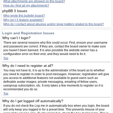
What attachments are allowed on this board?
How do I find all my attachments?
phpBB 3 Issues
Who wrote this bulletin board?
Why isn’t X feature available?
Who do I contact about abusive and/or legal matters related to this board?
Login and Registration Issues
Why can’t I login?
There are several reasons why this could occur. First, ensure your username
and password are correct. If they are, contact the board owner to make sure
you haven’t been banned. It is also possible the website owner has a
configuration error on their end, and they would need to fix it.
Top
Why do I need to register at all?
You may not have to, it is up to the administrator of the board as to whether
you need to register in order to post messages. However; registration will give
you access to additional features not available to guest users such as
definable avatar images, private messaging, emailing of fellow users,
usergroup subscription, etc. It only takes a few moments to register so it is
recommended you do so.
Top
Why do I get logged off automatically?
If you do not check the
Log me in automatically
box when you login, the board
will only keep you logged in for a preset time. This prevents misuse of your