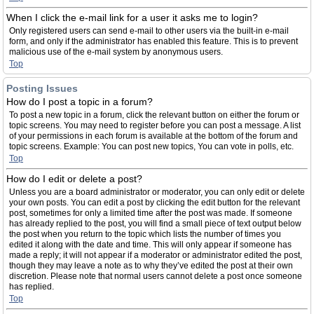
When I click the e-mail link for a user it asks me to login?
Only registered users can send e-mail to other users via the built-in e-mail
form, and only if the administrator has enabled this feature. This is to prevent
malicious use of the e-mail system by anonymous users.
Top
Posting Issues
How do I post a topic in a forum?
To post a new topic in a forum, click the relevant button on either the forum or
topic screens. You may need to register before you can post a message. A list
of your permissions in each forum is available at the bottom of the forum and
topic screens. Example: You can post new topics, You can vote in polls, etc.
Top
How do I edit or delete a post?
Unless you are a board administrator or moderator, you can only edit or delete
your own posts. You can edit a post by clicking the edit button for the relevant
post, sometimes for only a limited time after the post was made. If someone
has already replied to the post, you will find a small piece of text output below
the post when you return to the topic which lists the number of times you
edited it along with the date and time. This will only appear if someone has
made a reply; it will not appear if a moderator or administrator edited the post,
though they may leave a note as to why they’ve edited the post at their own
discretion. Please note that normal users cannot delete a post once someone
has replied.
Top