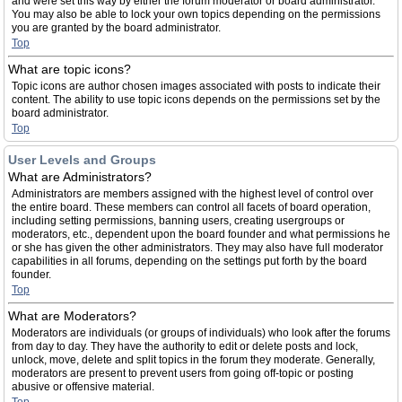
and were set this way by either the forum moderator or board administrator.
You may also be able to lock your own topics depending on the permissions
you are granted by the board administrator.
Top
What are topic icons?
Topic icons are author chosen images associated with posts to indicate their
content. The ability to use topic icons depends on the permissions set by the
board administrator.
Top
User Levels and Groups
What are Administrators?
Administrators are members assigned with the highest level of control over
the entire board. These members can control all facets of board operation,
including setting permissions, banning users, creating usergroups or
moderators, etc., dependent upon the board founder and what permissions he
or she has given the other administrators. They may also have full moderator
capabilities in all forums, depending on the settings put forth by the board
founder.
Top
What are Moderators?
Moderators are individuals (or groups of individuals) who look after the forums
from day to day. They have the authority to edit or delete posts and lock,
unlock, move, delete and split topics in the forum they moderate. Generally,
moderators are present to prevent users from going off-topic or posting
abusive or offensive material.