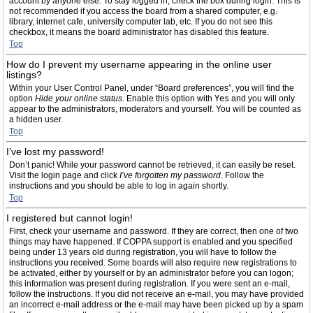
account by anyone else. To stay logged in, check the box during login. This is
not recommended if you access the board from a shared computer, e.g.
library, internet cafe, university computer lab, etc. If you do not see this
checkbox, it means the board administrator has disabled this feature.
Top
How do I prevent my username appearing in the online user
listings?
Within your User Control Panel, under “Board preferences”, you will find the
option
Hide your online status
. Enable this option with
Yes
and you will only
appear to the administrators, moderators and yourself. You will be counted as
a hidden user.
Top
I’ve lost my password!
Don’t panic! While your password cannot be retrieved, it can easily be reset.
Visit the login page and click
I’ve forgotten my password
. Follow the
instructions and you should be able to log in again shortly.
Top
I registered but cannot login!
First, check your username and password. If they are correct, then one of two
things may have happened. If COPPA support is enabled and you specified
being under 13 years old during registration, you will have to follow the
instructions you received. Some boards will also require new registrations to
be activated, either by yourself or by an administrator before you can logon;
this information was present during registration. If you were sent an e-mail,
follow the instructions. If you did not receive an e-mail, you may have provided
an incorrect e-mail address or the e-mail may have been picked up by a spam