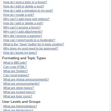
How do I post a topic in a forum?
How do I edit or delete a post?
How do I add a signature to my post?
How do I create a poll?
Why can’t I add more poll options?
How do I edit or delete a poll?
Why can’t I access a forum?
Why can’t I add attachments?
Why did I receive a warning?
How can I report posts to a moderator?
What is the “Save” button for in topic posting?
Why does my post need to be approved?
How do I bump my topic?
Formatting and Topic Types
What is BBCode?
Can I use HTML?
What are Smilies?
Can I post images?
What are global announcements?
What are announcements?
What are sticky topics?
What are locked topics?
What are topic icons?
User Levels and Groups
What are Administrators?
What are Moderators?