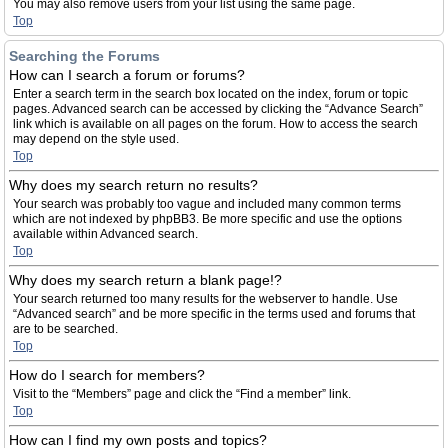
You may also remove users from your list using the same page.
Top
Searching the Forums
How can I search a forum or forums?
Enter a search term in the search box located on the index, forum or topic
pages. Advanced search can be accessed by clicking the “Advance Search”
link which is available on all pages on the forum. How to access the search
may depend on the style used.
Top
Why does my search return no results?
Your search was probably too vague and included many common terms
which are not indexed by phpBB3. Be more specific and use the options
available within Advanced search.
Top
Why does my search return a blank page!?
Your search returned too many results for the webserver to handle. Use
“Advanced search” and be more specific in the terms used and forums that
are to be searched.
Top
How do I search for members?
Visit to the “Members” page and click the “Find a member” link.
Top
How can I find my own posts and topics?