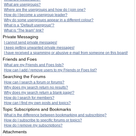
What are usergroups?
Where are the usergroups and how do I join one?
How do I become a usergroup leader?
Why do some usergroups appear in a different colour?
What is a “Default usergroup”?
What is “The team” link?
Private Messaging
I cannot send private messages!
I keep getting unwanted private messages!
I have received a spamming or abusive e-mail from someone on this board!
Friends and Foes
What are my Friends and Foes lists?
How can I add / remove users to my Friends or Foes list?
Searching the Forums
How can I search a forum or forums?
Why does my search return no results?
Why does my search return a blank page!?
How do I search for members?
How can I find my own posts and topics?
Topic Subscriptions and Bookmarks
What is the difference between bookmarking and subscribing?
How do I subscribe to specific forums or topics?
How do I remove my subscriptions?
Attachments