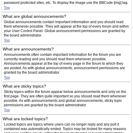
password protected sites, etc. To display the image use the BBCode [img] tag.
Top
What are global announcements?
Global announcements contain important information and you should read
them whenever possible. They will appear at the top of every forum and within
your User Control Panel. Global announcement permissions are granted by
the board administrator.
Top
What are announcements?
Announcements often contain important information for the forum you are
currently reading and you should read them whenever possible.
Announcements appear at the top of every page in the forum to which they
are posted. As with global announcements, announcement permissions are
granted by the board administrator.
Top
What are sticky topics?
Sticky topics within the forum appear below announcements and only on the
first page. They are often quite important so you should read them whenever
possible. As with announcements and global announcements, sticky topic
permissions are granted by the board administrator.
Top
What are locked topics?
Locked topics are topics where users can no longer reply and any poll it
contained was automatically ended. Topics may be locked for many reasons