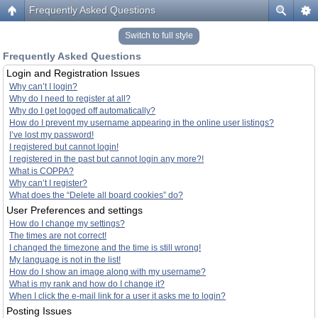
Frequently Asked Questions
Switch to full style
Frequently Asked Questions
Login and Registration Issues
Why can’t I login?
Why do I need to register at all?
Why do I get logged off automatically?
How do I prevent my username appearing in the online user listings?
I’ve lost my password!
I registered but cannot login!
I registered in the past but cannot login any more?!
What is COPPA?
Why can’t I register?
What does the “Delete all board cookies” do?
User Preferences and settings
How do I change my settings?
The times are not correct!
I changed the timezone and the time is still wrong!
My language is not in the list!
How do I show an image along with my username?
What is my rank and how do I change it?
When I click the e-mail link for a user it asks me to login?
Posting Issues