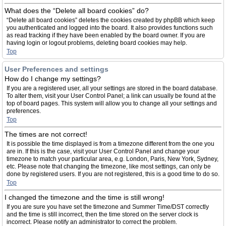
What does the “Delete all board cookies” do?
“Delete all board cookies” deletes the cookies created by phpBB which keep
you authenticated and logged into the board. It also provides functions such
as read tracking if they have been enabled by the board owner. If you are
having login or logout problems, deleting board cookies may help.
Top
User Preferences and settings
How do I change my settings?
If you are a registered user, all your settings are stored in the board database.
To alter them, visit your User Control Panel; a link can usually be found at the
top of board pages. This system will allow you to change all your settings and
preferences.
Top
The times are not correct!
It is possible the time displayed is from a timezone different from the one you
are in. If this is the case, visit your User Control Panel and change your
timezone to match your particular area, e.g. London, Paris, New York, Sydney,
etc. Please note that changing the timezone, like most settings, can only be
done by registered users. If you are not registered, this is a good time to do so.
Top
I changed the timezone and the time is still wrong!
If you are sure you have set the timezone and Summer Time/DST correctly
and the time is still incorrect, then the time stored on the server clock is
incorrect. Please notify an administrator to correct the problem.