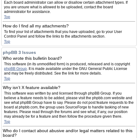
Each board administrator can allow or disallow certain attachment types. If
you are unsure what is allowed to be uploaded, contact the board
administrator for assistance.
Top
How do I find all my attachments?
To find your list of attachments that you have uploaded, go to your User
Control Panel and follow the links to the attachments section.
Top
phpBB 3 Issues
Who wrote this bulletin board?
This software (in its unmodified form) is produced, released and is copyright
phpBB Group
. It is made available under the GNU General Public License
and may be freely distributed. See the link for more details.
Top
Why isn’t X feature available?
This software was written by and licensed through phpBB Group. If you
believe a feature needs to be added, please visit the phpbb.com website and
see what phpBB Group have to say. Please do not post feature requests to the
board at phpbb.com, the group uses SourceForge to handle tasking of new
features. Please read through the forums and see what, if any, our position
may already be for a feature and then follow the procedure given there.
Top
Who do I contact about abusive and/or legal matters related to this
board?