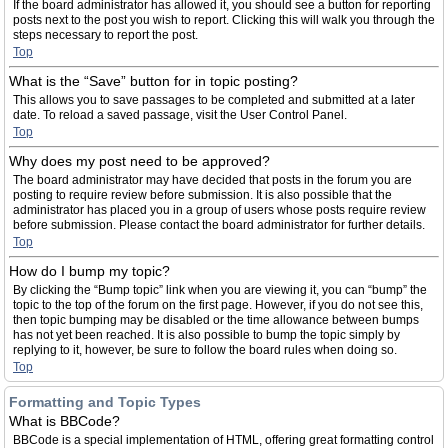
If the board administrator has allowed it, you should see a button for reporting
posts next to the post you wish to report. Clicking this will walk you through the
steps necessary to report the post.
Top
What is the “Save” button for in topic posting?
This allows you to save passages to be completed and submitted at a later
date. To reload a saved passage, visit the User Control Panel.
Top
Why does my post need to be approved?
The board administrator may have decided that posts in the forum you are
posting to require review before submission. It is also possible that the
administrator has placed you in a group of users whose posts require review
before submission. Please contact the board administrator for further details.
Top
How do I bump my topic?
By clicking the “Bump topic” link when you are viewing it, you can “bump” the
topic to the top of the forum on the first page. However, if you do not see this,
then topic bumping may be disabled or the time allowance between bumps
has not yet been reached. It is also possible to bump the topic simply by
replying to it, however, be sure to follow the board rules when doing so.
Top
Formatting and Topic Types
What is BBCode?
BBCode is a special implementation of HTML, offering great formatting control