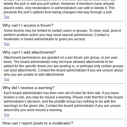
delete the poll or edit any poll option. However, if members have already
placed votes, only moderators or administrators can edit or delete it. This
prevents the poll’s options from being changed mid-way through a poll.
Top
Why can’t I access a forum?
Some forums may be limited to certain users or groups. To view, read, post or
perform another action you may need special permissions. Contact a
moderator or board administrator to grant you access.
Top
Why can’t I add attachments?
Attachment permissions are granted on a per forum, per group, or per user
basis. The board administrator may not have allowed attachments to be
added for the specific forum you are posting in, or perhaps only certain groups
can post attachments. Contact the board administrator if you are unsure about
why you are unable to add attachments.
Top
Why did I receive a warning?
Each board administrator has their own set of rules for their site. If you have
broken a rule, you may be issued a warning. Please note that this is the board
administrator’s decision, and the phpBB Group has nothing to do with the
warnings on the given site. Contact the board administrator if you are unsure
about why you were issued a warning.
Top
How can I report posts to a moderator?