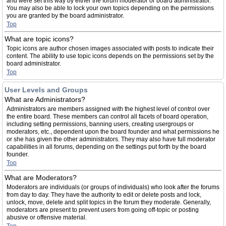
and were set this way by either the forum moderator or board administrator.
You may also be able to lock your own topics depending on the permissions
you are granted by the board administrator.
Top
What are topic icons?
Topic icons are author chosen images associated with posts to indicate their
content. The ability to use topic icons depends on the permissions set by the
board administrator.
Top
User Levels and Groups
What are Administrators?
Administrators are members assigned with the highest level of control over
the entire board. These members can control all facets of board operation,
including setting permissions, banning users, creating usergroups or
moderators, etc., dependent upon the board founder and what permissions he
or she has given the other administrators. They may also have full moderator
capabilities in all forums, depending on the settings put forth by the board
founder.
Top
What are Moderators?
Moderators are individuals (or groups of individuals) who look after the forums
from day to day. They have the authority to edit or delete posts and lock,
unlock, move, delete and split topics in the forum they moderate. Generally,
moderators are present to prevent users from going off-topic or posting
abusive or offensive material.