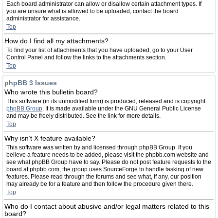
Each board administrator can allow or disallow certain attachment types. If
you are unsure what is allowed to be uploaded, contact the board
administrator for assistance.
Top
How do I find all my attachments?
To find your list of attachments that you have uploaded, go to your User
Control Panel and follow the links to the attachments section.
Top
phpBB 3 Issues
Who wrote this bulletin board?
This software (in its unmodified form) is produced, released and is copyright
phpBB Group
. It is made available under the GNU General Public License
and may be freely distributed. See the link for more details.
Top
Why isn’t X feature available?
This software was written by and licensed through phpBB Group. If you
believe a feature needs to be added, please visit the phpbb.com website and
see what phpBB Group have to say. Please do not post feature requests to the
board at phpbb.com, the group uses SourceForge to handle tasking of new
features. Please read through the forums and see what, if any, our position
may already be for a feature and then follow the procedure given there.
Top
Who do I contact about abusive and/or legal matters related to this
board?