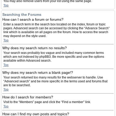
You may also remove users from your list using the same page.
Top
Searching the Forums
How can I search a forum or forums?
Enter a search term in the search box located on the index, forum or topic
pages. Advanced search can be accessed by clicking the “Advance Search”
link which is available on all pages on the forum. How to access the search
may depend on the style used.
Top
Why does my search return no results?
Your search was probably too vague and included many common terms
which are not indexed by phpBB3. Be more specific and use the options
available within Advanced search.
Top
Why does my search return a blank page!?
Your search returned too many results for the webserver to handle. Use
“Advanced search” and be more specific in the terms used and forums that
are to be searched.
Top
How do I search for members?
Visit to the “Members” page and click the “Find a member” link.
Top
How can I find my own posts and topics?