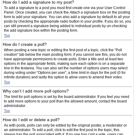
How do I add a signature to my post?
To add a signature to a post you must first create one via your User Control
Panel. Once created, you can check the
Attach a signature
box on the posting
form to add your signature. You can also add a signature by default to all your
posts by checking the appropriate radio button in your profile. If you do so, you
can still prevent a signature being added to individual posts by un-checking
the add signature box within the posting form.
Top
How do I create a poll?
When posting a new topic or editing the first post of a topic, click the “Poll
creation” tab below the main posting form; if you cannot see this, you do not
have appropriate permissions to create polls. Enter a title and at least two
options in the appropriate fields, making sure each option is on a separate
line in the textarea. You can also set the number of options users may select
during voting under “Options per user”, a time limit in days for the poll (0 for
infinite duration) and lastly the option to allow users to amend their votes.
Top
Why can’t I add more poll options?
The limit for poll options is set by the board administrator. If you feel you need
to add more options to your poll than the allowed amount, contact the board
administrator.
Top
How do I edit or delete a poll?
As with posts, polls can only be edited by the original poster, a moderator or
an administrator. To edit a poll, click to edit the first post in the topic; this
always has the poll associated with it. If no one has cast a vote, users can