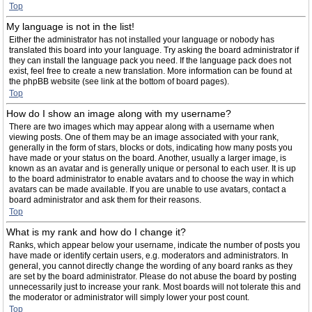
Top
My language is not in the list!
Either the administrator has not installed your language or nobody has
translated this board into your language. Try asking the board administrator if
they can install the language pack you need. If the language pack does not
exist, feel free to create a new translation. More information can be found at
the phpBB website (see link at the bottom of board pages).
Top
How do I show an image along with my username?
There are two images which may appear along with a username when
viewing posts. One of them may be an image associated with your rank,
generally in the form of stars, blocks or dots, indicating how many posts you
have made or your status on the board. Another, usually a larger image, is
known as an avatar and is generally unique or personal to each user. It is up
to the board administrator to enable avatars and to choose the way in which
avatars can be made available. If you are unable to use avatars, contact a
board administrator and ask them for their reasons.
Top
What is my rank and how do I change it?
Ranks, which appear below your username, indicate the number of posts you
have made or identify certain users, e.g. moderators and administrators. In
general, you cannot directly change the wording of any board ranks as they
are set by the board administrator. Please do not abuse the board by posting
unnecessarily just to increase your rank. Most boards will not tolerate this and
the moderator or administrator will simply lower your post count.
Top