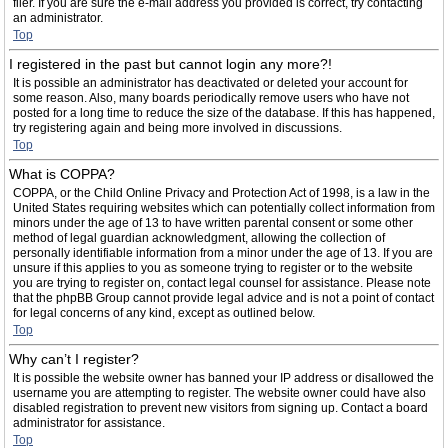
filer. If you are sure the e-mail address you provided is correct, try contacting
an administrator.
Top
I registered in the past but cannot login any more?!
It is possible an administrator has deactivated or deleted your account for
some reason. Also, many boards periodically remove users who have not
posted for a long time to reduce the size of the database. If this has happened,
try registering again and being more involved in discussions.
Top
What is COPPA?
COPPA, or the Child Online Privacy and Protection Act of 1998, is a law in the
United States requiring websites which can potentially collect information from
minors under the age of 13 to have written parental consent or some other
method of legal guardian acknowledgment, allowing the collection of
personally identifiable information from a minor under the age of 13. If you are
unsure if this applies to you as someone trying to register or to the website
you are trying to register on, contact legal counsel for assistance. Please note
that the phpBB Group cannot provide legal advice and is not a point of contact
for legal concerns of any kind, except as outlined below.
Top
Why can’t I register?
It is possible the website owner has banned your IP address or disallowed the
username you are attempting to register. The website owner could have also
disabled registration to prevent new visitors from signing up. Contact a board
administrator for assistance.
Top