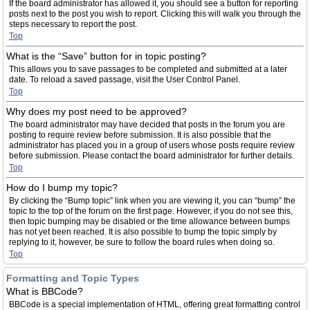
If the board administrator has allowed it, you should see a button for reporting
posts next to the post you wish to report. Clicking this will walk you through the
steps necessary to report the post.
Top
What is the “Save” button for in topic posting?
This allows you to save passages to be completed and submitted at a later
date. To reload a saved passage, visit the User Control Panel.
Top
Why does my post need to be approved?
The board administrator may have decided that posts in the forum you are
posting to require review before submission. It is also possible that the
administrator has placed you in a group of users whose posts require review
before submission. Please contact the board administrator for further details.
Top
How do I bump my topic?
By clicking the “Bump topic” link when you are viewing it, you can “bump” the
topic to the top of the forum on the first page. However, if you do not see this,
then topic bumping may be disabled or the time allowance between bumps
has not yet been reached. It is also possible to bump the topic simply by
replying to it, however, be sure to follow the board rules when doing so.
Top
Formatting and Topic Types
What is BBCode?
BBCode is a special implementation of HTML, offering great formatting control