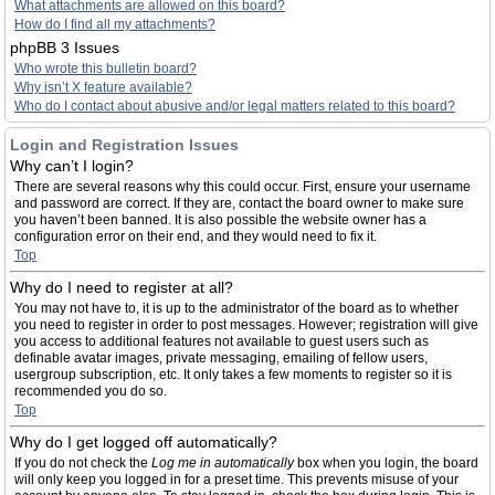
What attachments are allowed on this board?
How do I find all my attachments?
phpBB 3 Issues
Who wrote this bulletin board?
Why isn’t X feature available?
Who do I contact about abusive and/or legal matters related to this board?
Login and Registration Issues
Why can’t I login?
There are several reasons why this could occur. First, ensure your username
and password are correct. If they are, contact the board owner to make sure
you haven’t been banned. It is also possible the website owner has a
configuration error on their end, and they would need to fix it.
Top
Why do I need to register at all?
You may not have to, it is up to the administrator of the board as to whether
you need to register in order to post messages. However; registration will give
you access to additional features not available to guest users such as
definable avatar images, private messaging, emailing of fellow users,
usergroup subscription, etc. It only takes a few moments to register so it is
recommended you do so.
Top
Why do I get logged off automatically?
If you do not check the
Log me in automatically
box when you login, the board
will only keep you logged in for a preset time. This prevents misuse of your