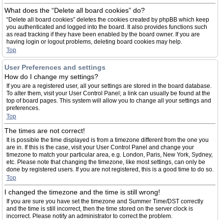
What does the “Delete all board cookies” do?
“Delete all board cookies” deletes the cookies created by phpBB which keep
you authenticated and logged into the board. It also provides functions such
as read tracking if they have been enabled by the board owner. If you are
having login or logout problems, deleting board cookies may help.
Top
User Preferences and settings
How do I change my settings?
If you are a registered user, all your settings are stored in the board database.
To alter them, visit your User Control Panel; a link can usually be found at the
top of board pages. This system will allow you to change all your settings and
preferences.
Top
The times are not correct!
It is possible the time displayed is from a timezone different from the one you
are in. If this is the case, visit your User Control Panel and change your
timezone to match your particular area, e.g. London, Paris, New York, Sydney,
etc. Please note that changing the timezone, like most settings, can only be
done by registered users. If you are not registered, this is a good time to do so.
Top
I changed the timezone and the time is still wrong!
If you are sure you have set the timezone and Summer Time/DST correctly
and the time is still incorrect, then the time stored on the server clock is
incorrect. Please notify an administrator to correct the problem.