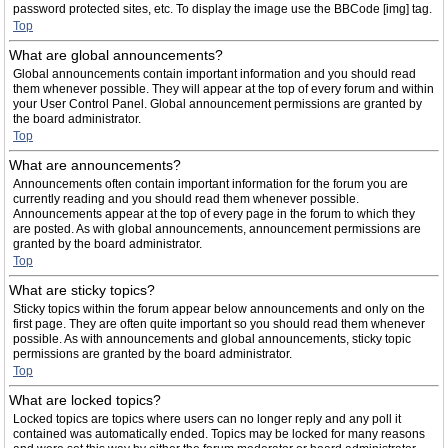
password protected sites, etc. To display the image use the BBCode [img] tag.
Top
What are global announcements?
Global announcements contain important information and you should read
them whenever possible. They will appear at the top of every forum and within
your User Control Panel. Global announcement permissions are granted by
the board administrator.
Top
What are announcements?
Announcements often contain important information for the forum you are
currently reading and you should read them whenever possible.
Announcements appear at the top of every page in the forum to which they
are posted. As with global announcements, announcement permissions are
granted by the board administrator.
Top
What are sticky topics?
Sticky topics within the forum appear below announcements and only on the
first page. They are often quite important so you should read them whenever
possible. As with announcements and global announcements, sticky topic
permissions are granted by the board administrator.
Top
What are locked topics?
Locked topics are topics where users can no longer reply and any poll it
contained was automatically ended. Topics may be locked for many reasons