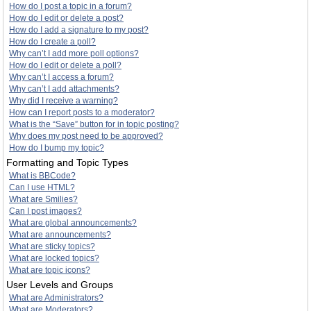
How do I post a topic in a forum?
How do I edit or delete a post?
How do I add a signature to my post?
How do I create a poll?
Why can’t I add more poll options?
How do I edit or delete a poll?
Why can’t I access a forum?
Why can’t I add attachments?
Why did I receive a warning?
How can I report posts to a moderator?
What is the “Save” button for in topic posting?
Why does my post need to be approved?
How do I bump my topic?
Formatting and Topic Types
What is BBCode?
Can I use HTML?
What are Smilies?
Can I post images?
What are global announcements?
What are announcements?
What are sticky topics?
What are locked topics?
What are topic icons?
User Levels and Groups
What are Administrators?
What are Moderators?