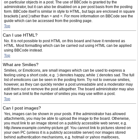
on particular objects in a post. The use of BBCode is granted by the
administrator, but it can also be disabled on a per post basis from the posting
form. BBCode itself is similar in style to HTML, but tags are enclosed in square
brackets [ and ] rather than < and >. For more information on BBCode see the
guide which can be accessed from the posting page.
Top
Can I use HTML?
No. It is not possible to post HTML on this board and have it rendered as
HTML. Most formatting which can be carried out using HTML can be applied
using BBCode instead.
Top
What are Smilies?
Smilies, or Emoticons, are small images which can be used to express a
feeling using a short code, e.g. :) denotes happy, while :( denotes sad. The full
list of emoticons can be seen in the posting form. Try not to overuse smilies,
however, as they can quickly render a post unreadable and a moderator may
edit them out or remove the post altogether. The board administrator may also
have set a limit to the number of smilies you may use within a post.
Top
Can I post images?
Yes, images can be shown in your posts. If the administrator has allowed
attachments, you may be able to upload the image to the board. Otherwise,
you must link to an image stored on a publicly accessible web server, e.g.
http://www.example.com/my-picture.gif. You cannot link to pictures stored on
your own PC (unless it is a publicly accessible server) nor images stored
behind authentication mechanisms, e.g. hotmail or yahoo mailboxes,