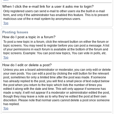
When I click the e-mail link for a user it asks me to login?
Only registered users can send e-mail to other users via the built-in e-mail
form, and only if the administrator has enabled this feature. This is to prevent
malicious use of the e-mail system by anonymous users.
Top
Posting Issues
How do I post a topic in a forum?
To post a new topic in a forum, click the relevant button on either the forum or
topic screens. You may need to register before you can post a message. A list
of your permissions in each forum is available at the bottom of the forum and
topic screens. Example: You can post new topics, You can vote in polls, etc.
Top
How do I edit or delete a post?
Unless you are a board administrator or moderator, you can only edit or delete
your own posts. You can edit a post by clicking the edit button for the relevant
post, sometimes for only a limited time after the post was made. If someone
has already replied to the post, you will find a small piece of text output below
the post when you return to the topic which lists the number of times you
edited it along with the date and time. This will only appear if someone has
made a reply; it will not appear if a moderator or administrator edited the post,
though they may leave a note as to why they’ve edited the post at their own
discretion. Please note that normal users cannot delete a post once someone
has replied.
Top