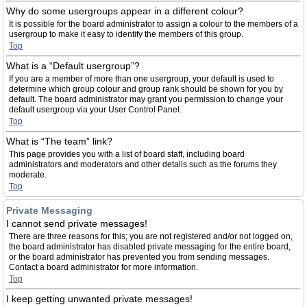
Why do some usergroups appear in a different colour?
It is possible for the board administrator to assign a colour to the members of a
usergroup to make it easy to identify the members of this group.
Top
What is a “Default usergroup”?
If you are a member of more than one usergroup, your default is used to
determine which group colour and group rank should be shown for you by
default. The board administrator may grant you permission to change your
default usergroup via your User Control Panel.
Top
What is “The team” link?
This page provides you with a list of board staff, including board
administrators and moderators and other details such as the forums they
moderate.
Top
Private Messaging
I cannot send private messages!
There are three reasons for this; you are not registered and/or not logged on,
the board administrator has disabled private messaging for the entire board,
or the board administrator has prevented you from sending messages.
Contact a board administrator for more information.
Top
I keep getting unwanted private messages!