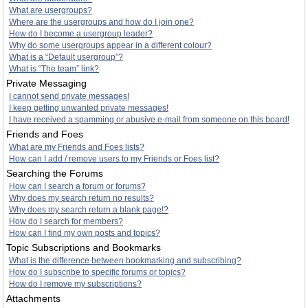
What are usergroups?
Where are the usergroups and how do I join one?
How do I become a usergroup leader?
Why do some usergroups appear in a different colour?
What is a “Default usergroup”?
What is “The team” link?
Private Messaging
I cannot send private messages!
I keep getting unwanted private messages!
I have received a spamming or abusive e-mail from someone on this board!
Friends and Foes
What are my Friends and Foes lists?
How can I add / remove users to my Friends or Foes list?
Searching the Forums
How can I search a forum or forums?
Why does my search return no results?
Why does my search return a blank page!?
How do I search for members?
How can I find my own posts and topics?
Topic Subscriptions and Bookmarks
What is the difference between bookmarking and subscribing?
How do I subscribe to specific forums or topics?
How do I remove my subscriptions?
Attachments