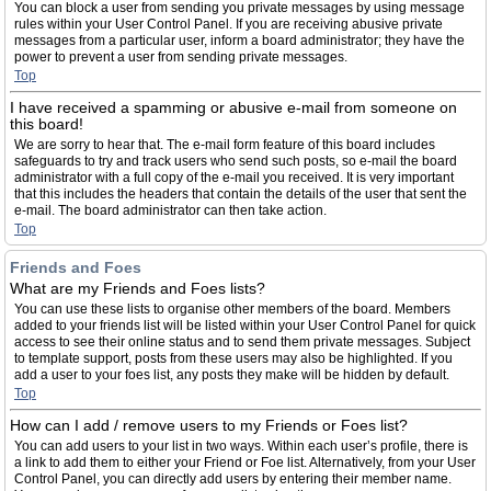
You can block a user from sending you private messages by using message
rules within your User Control Panel. If you are receiving abusive private
messages from a particular user, inform a board administrator; they have the
power to prevent a user from sending private messages.
Top
I have received a spamming or abusive e-mail from someone on
this board!
We are sorry to hear that. The e-mail form feature of this board includes
safeguards to try and track users who send such posts, so e-mail the board
administrator with a full copy of the e-mail you received. It is very important
that this includes the headers that contain the details of the user that sent the
e-mail. The board administrator can then take action.
Top
Friends and Foes
What are my Friends and Foes lists?
You can use these lists to organise other members of the board. Members
added to your friends list will be listed within your User Control Panel for quick
access to see their online status and to send them private messages. Subject
to template support, posts from these users may also be highlighted. If you
add a user to your foes list, any posts they make will be hidden by default.
Top
How can I add / remove users to my Friends or Foes list?
You can add users to your list in two ways. Within each user’s profile, there is
a link to add them to either your Friend or Foe list. Alternatively, from your User
Control Panel, you can directly add users by entering their member name.