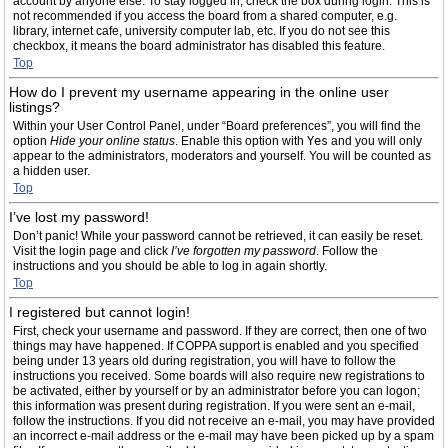
account by anyone else. To stay logged in, check the box during login. This is
not recommended if you access the board from a shared computer, e.g.
library, internet cafe, university computer lab, etc. If you do not see this
checkbox, it means the board administrator has disabled this feature.
Top
How do I prevent my username appearing in the online user
listings?
Within your User Control Panel, under “Board preferences”, you will find the
option
Hide your online status
. Enable this option with
Yes
and you will only
appear to the administrators, moderators and yourself. You will be counted as
a hidden user.
Top
I’ve lost my password!
Don’t panic! While your password cannot be retrieved, it can easily be reset.
Visit the login page and click
I’ve forgotten my password
. Follow the
instructions and you should be able to log in again shortly.
Top
I registered but cannot login!
First, check your username and password. If they are correct, then one of two
things may have happened. If COPPA support is enabled and you specified
being under 13 years old during registration, you will have to follow the
instructions you received. Some boards will also require new registrations to
be activated, either by yourself or by an administrator before you can logon;
this information was present during registration. If you were sent an e-mail,
follow the instructions. If you did not receive an e-mail, you may have provided
an incorrect e-mail address or the e-mail may have been picked up by a spam