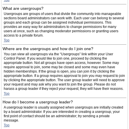
Top
What are usergroups?
Usergroups are groups of users that divide the community into manageable
sections board administrators can work with. Each user can belong to several
groups and each group can be assigned individual permissions. This
provides an easy way for administrators to change permissions for many
users at once, such as changing moderator permissions or granting users
access to a private forum.
Top
Where are the usergroups and how do I join one?
You can view all usergroups via the “Usergroups” link within your User
Control Panel. If you would like to join one, proceed by clicking the
appropriate button. Not all groups have open access, however. Some may
require approval to join, some may be closed and some may even have
hidden memberships. If the group is open, you can join it by clicking the
appropriate button. If a group requires approval to join you may request to join
by clicking the appropriate button. The user group leader will need to approve
your request and may ask why you want to join the group. Please do not
harass a group leader if they reject your request; they will have their reasons.
Top
How do I become a usergroup leader?
A usergroup leader is usually assigned when usergroups are initially created
by a board administrator. If you are interested in creating a usergroup, your
first point of contact should be an administrator; try sending a private
message.
Top