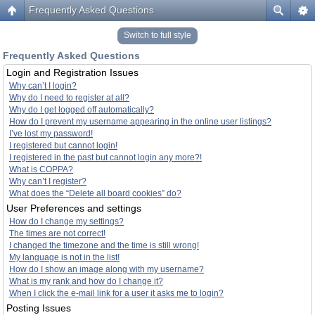
Frequently Asked Questions
Switch to full style
Frequently Asked Questions
Login and Registration Issues
Why can’t I login?
Why do I need to register at all?
Why do I get logged off automatically?
How do I prevent my username appearing in the online user listings?
I’ve lost my password!
I registered but cannot login!
I registered in the past but cannot login any more?!
What is COPPA?
Why can’t I register?
What does the “Delete all board cookies” do?
User Preferences and settings
How do I change my settings?
The times are not correct!
I changed the timezone and the time is still wrong!
My language is not in the list!
How do I show an image along with my username?
What is my rank and how do I change it?
When I click the e-mail link for a user it asks me to login?
Posting Issues