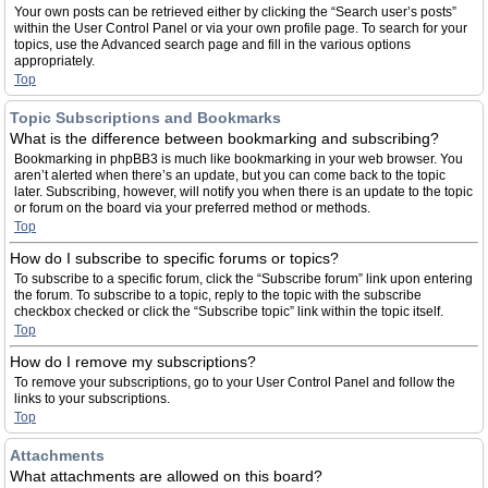
Your own posts can be retrieved either by clicking the “Search user’s posts”
within the User Control Panel or via your own profile page. To search for your
topics, use the Advanced search page and fill in the various options
appropriately.
Top
Topic Subscriptions and Bookmarks
What is the difference between bookmarking and subscribing?
Bookmarking in phpBB3 is much like bookmarking in your web browser. You
aren’t alerted when there’s an update, but you can come back to the topic
later. Subscribing, however, will notify you when there is an update to the topic
or forum on the board via your preferred method or methods.
Top
How do I subscribe to specific forums or topics?
To subscribe to a specific forum, click the “Subscribe forum” link upon entering
the forum. To subscribe to a topic, reply to the topic with the subscribe
checkbox checked or click the “Subscribe topic” link within the topic itself.
Top
How do I remove my subscriptions?
To remove your subscriptions, go to your User Control Panel and follow the
links to your subscriptions.
Top
Attachments
What attachments are allowed on this board?