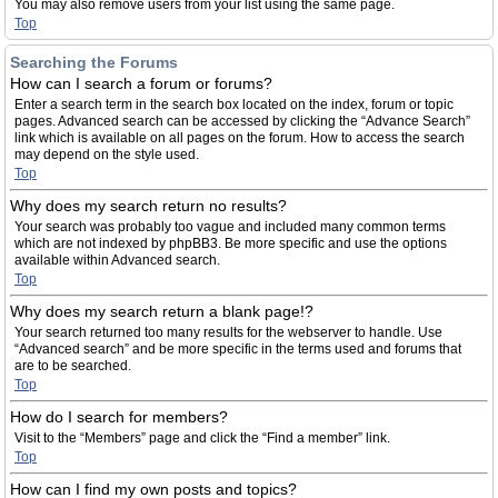
You may also remove users from your list using the same page.
Top
Searching the Forums
How can I search a forum or forums?
Enter a search term in the search box located on the index, forum or topic
pages. Advanced search can be accessed by clicking the “Advance Search”
link which is available on all pages on the forum. How to access the search
may depend on the style used.
Top
Why does my search return no results?
Your search was probably too vague and included many common terms
which are not indexed by phpBB3. Be more specific and use the options
available within Advanced search.
Top
Why does my search return a blank page!?
Your search returned too many results for the webserver to handle. Use
“Advanced search” and be more specific in the terms used and forums that
are to be searched.
Top
How do I search for members?
Visit to the “Members” page and click the “Find a member” link.
Top
How can I find my own posts and topics?