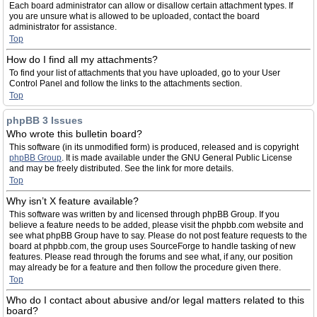
Each board administrator can allow or disallow certain attachment types. If
you are unsure what is allowed to be uploaded, contact the board
administrator for assistance.
Top
How do I find all my attachments?
To find your list of attachments that you have uploaded, go to your User
Control Panel and follow the links to the attachments section.
Top
phpBB 3 Issues
Who wrote this bulletin board?
This software (in its unmodified form) is produced, released and is copyright
phpBB Group
. It is made available under the GNU General Public License
and may be freely distributed. See the link for more details.
Top
Why isn’t X feature available?
This software was written by and licensed through phpBB Group. If you
believe a feature needs to be added, please visit the phpbb.com website and
see what phpBB Group have to say. Please do not post feature requests to the
board at phpbb.com, the group uses SourceForge to handle tasking of new
features. Please read through the forums and see what, if any, our position
may already be for a feature and then follow the procedure given there.
Top
Who do I contact about abusive and/or legal matters related to this
board?