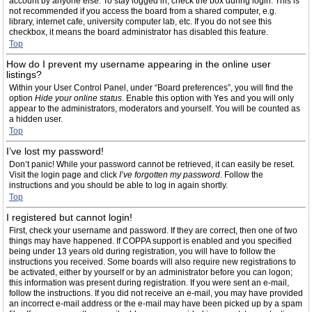
account by anyone else. To stay logged in, check the box during login. This is
not recommended if you access the board from a shared computer, e.g.
library, internet cafe, university computer lab, etc. If you do not see this
checkbox, it means the board administrator has disabled this feature.
Top
How do I prevent my username appearing in the online user
listings?
Within your User Control Panel, under “Board preferences”, you will find the
option
Hide your online status
. Enable this option with
Yes
and you will only
appear to the administrators, moderators and yourself. You will be counted as
a hidden user.
Top
I’ve lost my password!
Don’t panic! While your password cannot be retrieved, it can easily be reset.
Visit the login page and click
I’ve forgotten my password
. Follow the
instructions and you should be able to log in again shortly.
Top
I registered but cannot login!
First, check your username and password. If they are correct, then one of two
things may have happened. If COPPA support is enabled and you specified
being under 13 years old during registration, you will have to follow the
instructions you received. Some boards will also require new registrations to
be activated, either by yourself or by an administrator before you can logon;
this information was present during registration. If you were sent an e-mail,
follow the instructions. If you did not receive an e-mail, you may have provided
an incorrect e-mail address or the e-mail may have been picked up by a spam