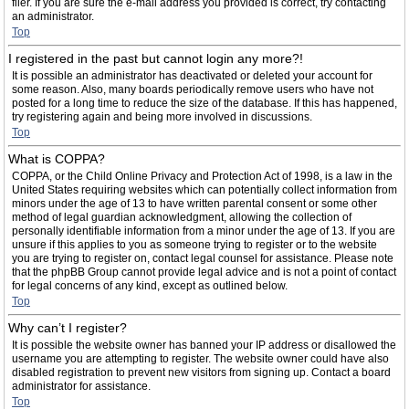
filer. If you are sure the e-mail address you provided is correct, try contacting
an administrator.
Top
I registered in the past but cannot login any more?!
It is possible an administrator has deactivated or deleted your account for
some reason. Also, many boards periodically remove users who have not
posted for a long time to reduce the size of the database. If this has happened,
try registering again and being more involved in discussions.
Top
What is COPPA?
COPPA, or the Child Online Privacy and Protection Act of 1998, is a law in the
United States requiring websites which can potentially collect information from
minors under the age of 13 to have written parental consent or some other
method of legal guardian acknowledgment, allowing the collection of
personally identifiable information from a minor under the age of 13. If you are
unsure if this applies to you as someone trying to register or to the website
you are trying to register on, contact legal counsel for assistance. Please note
that the phpBB Group cannot provide legal advice and is not a point of contact
for legal concerns of any kind, except as outlined below.
Top
Why can’t I register?
It is possible the website owner has banned your IP address or disallowed the
username you are attempting to register. The website owner could have also
disabled registration to prevent new visitors from signing up. Contact a board
administrator for assistance.
Top