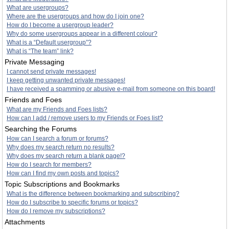
What are usergroups?
Where are the usergroups and how do I join one?
How do I become a usergroup leader?
Why do some usergroups appear in a different colour?
What is a “Default usergroup”?
What is “The team” link?
Private Messaging
I cannot send private messages!
I keep getting unwanted private messages!
I have received a spamming or abusive e-mail from someone on this board!
Friends and Foes
What are my Friends and Foes lists?
How can I add / remove users to my Friends or Foes list?
Searching the Forums
How can I search a forum or forums?
Why does my search return no results?
Why does my search return a blank page!?
How do I search for members?
How can I find my own posts and topics?
Topic Subscriptions and Bookmarks
What is the difference between bookmarking and subscribing?
How do I subscribe to specific forums or topics?
How do I remove my subscriptions?
Attachments