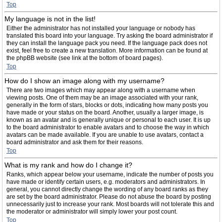
Top
My language is not in the list!
Either the administrator has not installed your language or nobody has
translated this board into your language. Try asking the board administrator if
they can install the language pack you need. If the language pack does not
exist, feel free to create a new translation. More information can be found at
the phpBB website (see link at the bottom of board pages).
Top
How do I show an image along with my username?
There are two images which may appear along with a username when
viewing posts. One of them may be an image associated with your rank,
generally in the form of stars, blocks or dots, indicating how many posts you
have made or your status on the board. Another, usually a larger image, is
known as an avatar and is generally unique or personal to each user. It is up
to the board administrator to enable avatars and to choose the way in which
avatars can be made available. If you are unable to use avatars, contact a
board administrator and ask them for their reasons.
Top
What is my rank and how do I change it?
Ranks, which appear below your username, indicate the number of posts you
have made or identify certain users, e.g. moderators and administrators. In
general, you cannot directly change the wording of any board ranks as they
are set by the board administrator. Please do not abuse the board by posting
unnecessarily just to increase your rank. Most boards will not tolerate this and
the moderator or administrator will simply lower your post count.
Top