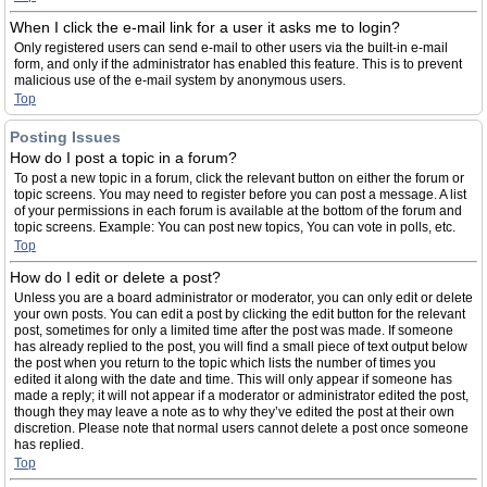
When I click the e-mail link for a user it asks me to login?
Only registered users can send e-mail to other users via the built-in e-mail
form, and only if the administrator has enabled this feature. This is to prevent
malicious use of the e-mail system by anonymous users.
Top
Posting Issues
How do I post a topic in a forum?
To post a new topic in a forum, click the relevant button on either the forum or
topic screens. You may need to register before you can post a message. A list
of your permissions in each forum is available at the bottom of the forum and
topic screens. Example: You can post new topics, You can vote in polls, etc.
Top
How do I edit or delete a post?
Unless you are a board administrator or moderator, you can only edit or delete
your own posts. You can edit a post by clicking the edit button for the relevant
post, sometimes for only a limited time after the post was made. If someone
has already replied to the post, you will find a small piece of text output below
the post when you return to the topic which lists the number of times you
edited it along with the date and time. This will only appear if someone has
made a reply; it will not appear if a moderator or administrator edited the post,
though they may leave a note as to why they’ve edited the post at their own
discretion. Please note that normal users cannot delete a post once someone
has replied.
Top