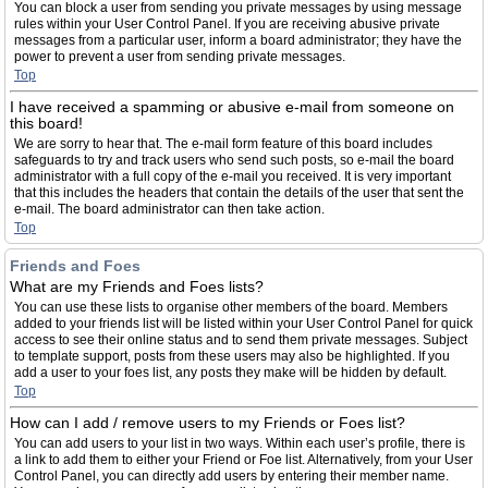
You can block a user from sending you private messages by using message
rules within your User Control Panel. If you are receiving abusive private
messages from a particular user, inform a board administrator; they have the
power to prevent a user from sending private messages.
Top
I have received a spamming or abusive e-mail from someone on
this board!
We are sorry to hear that. The e-mail form feature of this board includes
safeguards to try and track users who send such posts, so e-mail the board
administrator with a full copy of the e-mail you received. It is very important
that this includes the headers that contain the details of the user that sent the
e-mail. The board administrator can then take action.
Top
Friends and Foes
What are my Friends and Foes lists?
You can use these lists to organise other members of the board. Members
added to your friends list will be listed within your User Control Panel for quick
access to see their online status and to send them private messages. Subject
to template support, posts from these users may also be highlighted. If you
add a user to your foes list, any posts they make will be hidden by default.
Top
How can I add / remove users to my Friends or Foes list?
You can add users to your list in two ways. Within each user’s profile, there is
a link to add them to either your Friend or Foe list. Alternatively, from your User
Control Panel, you can directly add users by entering their member name.