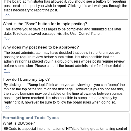
If the board administrator has allowed it, you should see a button for reporting
posts next to the post you wish to report. Clicking this will walk you through the
steps necessary to report the post.
Top
What is the “Save” button for in topic posting?
This allows you to save passages to be completed and submitted at a later
date. To reload a saved passage, visit the User Control Panel.
Top
Why does my post need to be approved?
The board administrator may have decided that posts in the forum you are
posting to require review before submission. It is also possible that the
administrator has placed you in a group of users whose posts require review
before submission. Please contact the board administrator for further details.
Top
How do I bump my topic?
By clicking the “Bump topic” link when you are viewing it, you can “bump” the
topic to the top of the forum on the first page. However, if you do not see this,
then topic bumping may be disabled or the time allowance between bumps
has not yet been reached. It is also possible to bump the topic simply by
replying to it, however, be sure to follow the board rules when doing so.
Top
Formatting and Topic Types
What is BBCode?
BBCode is a special implementation of HTML, offering great formatting control