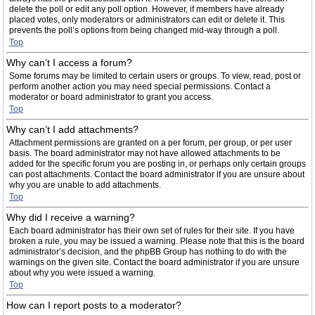
delete the poll or edit any poll option. However, if members have already
placed votes, only moderators or administrators can edit or delete it. This
prevents the poll’s options from being changed mid-way through a poll.
Top
Why can’t I access a forum?
Some forums may be limited to certain users or groups. To view, read, post or
perform another action you may need special permissions. Contact a
moderator or board administrator to grant you access.
Top
Why can’t I add attachments?
Attachment permissions are granted on a per forum, per group, or per user
basis. The board administrator may not have allowed attachments to be
added for the specific forum you are posting in, or perhaps only certain groups
can post attachments. Contact the board administrator if you are unsure about
why you are unable to add attachments.
Top
Why did I receive a warning?
Each board administrator has their own set of rules for their site. If you have
broken a rule, you may be issued a warning. Please note that this is the board
administrator’s decision, and the phpBB Group has nothing to do with the
warnings on the given site. Contact the board administrator if you are unsure
about why you were issued a warning.
Top
How can I report posts to a moderator?