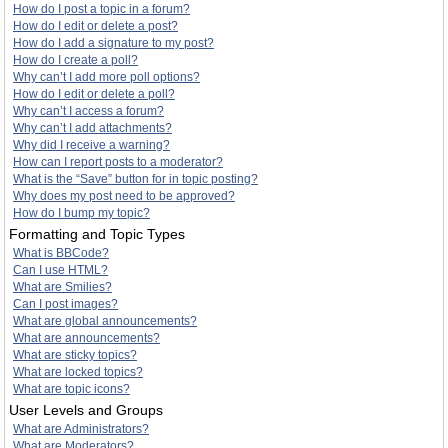
How do I post a topic in a forum?
How do I edit or delete a post?
How do I add a signature to my post?
How do I create a poll?
Why can’t I add more poll options?
How do I edit or delete a poll?
Why can’t I access a forum?
Why can’t I add attachments?
Why did I receive a warning?
How can I report posts to a moderator?
What is the “Save” button for in topic posting?
Why does my post need to be approved?
How do I bump my topic?
Formatting and Topic Types
What is BBCode?
Can I use HTML?
What are Smilies?
Can I post images?
What are global announcements?
What are announcements?
What are sticky topics?
What are locked topics?
What are topic icons?
User Levels and Groups
What are Administrators?
What are Moderators?