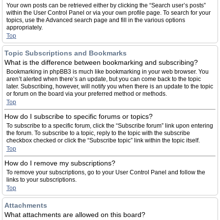
Your own posts can be retrieved either by clicking the “Search user’s posts”
within the User Control Panel or via your own profile page. To search for your
topics, use the Advanced search page and fill in the various options
appropriately.
Top
Topic Subscriptions and Bookmarks
What is the difference between bookmarking and subscribing?
Bookmarking in phpBB3 is much like bookmarking in your web browser. You
aren’t alerted when there’s an update, but you can come back to the topic
later. Subscribing, however, will notify you when there is an update to the topic
or forum on the board via your preferred method or methods.
Top
How do I subscribe to specific forums or topics?
To subscribe to a specific forum, click the “Subscribe forum” link upon entering
the forum. To subscribe to a topic, reply to the topic with the subscribe
checkbox checked or click the “Subscribe topic” link within the topic itself.
Top
How do I remove my subscriptions?
To remove your subscriptions, go to your User Control Panel and follow the
links to your subscriptions.
Top
Attachments
What attachments are allowed on this board?