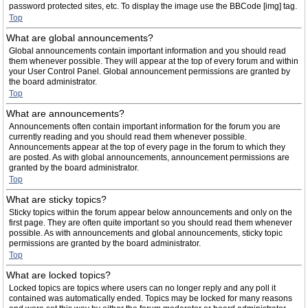
password protected sites, etc. To display the image use the BBCode [img] tag.
Top
What are global announcements?
Global announcements contain important information and you should read
them whenever possible. They will appear at the top of every forum and within
your User Control Panel. Global announcement permissions are granted by
the board administrator.
Top
What are announcements?
Announcements often contain important information for the forum you are
currently reading and you should read them whenever possible.
Announcements appear at the top of every page in the forum to which they
are posted. As with global announcements, announcement permissions are
granted by the board administrator.
Top
What are sticky topics?
Sticky topics within the forum appear below announcements and only on the
first page. They are often quite important so you should read them whenever
possible. As with announcements and global announcements, sticky topic
permissions are granted by the board administrator.
Top
What are locked topics?
Locked topics are topics where users can no longer reply and any poll it
contained was automatically ended. Topics may be locked for many reasons