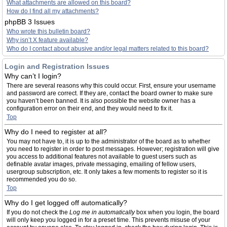
What attachments are allowed on this board?
How do I find all my attachments?
phpBB 3 Issues
Who wrote this bulletin board?
Why isn’t X feature available?
Who do I contact about abusive and/or legal matters related to this board?
Login and Registration Issues
Why can’t I login?
There are several reasons why this could occur. First, ensure your username
and password are correct. If they are, contact the board owner to make sure
you haven’t been banned. It is also possible the website owner has a
configuration error on their end, and they would need to fix it.
Top
Why do I need to register at all?
You may not have to, it is up to the administrator of the board as to whether
you need to register in order to post messages. However; registration will give
you access to additional features not available to guest users such as
definable avatar images, private messaging, emailing of fellow users,
usergroup subscription, etc. It only takes a few moments to register so it is
recommended you do so.
Top
Why do I get logged off automatically?
If you do not check the
Log me in automatically
box when you login, the board
will only keep you logged in for a preset time. This prevents misuse of your