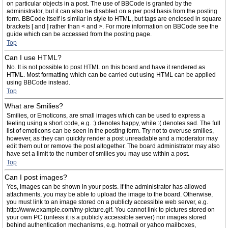
on particular objects in a post. The use of BBCode is granted by the
administrator, but it can also be disabled on a per post basis from the posting
form. BBCode itself is similar in style to HTML, but tags are enclosed in square
brackets [ and ] rather than < and >. For more information on BBCode see the
guide which can be accessed from the posting page.
Top
Can I use HTML?
No. It is not possible to post HTML on this board and have it rendered as
HTML. Most formatting which can be carried out using HTML can be applied
using BBCode instead.
Top
What are Smilies?
Smilies, or Emoticons, are small images which can be used to express a
feeling using a short code, e.g. :) denotes happy, while :( denotes sad. The full
list of emoticons can be seen in the posting form. Try not to overuse smilies,
however, as they can quickly render a post unreadable and a moderator may
edit them out or remove the post altogether. The board administrator may also
have set a limit to the number of smilies you may use within a post.
Top
Can I post images?
Yes, images can be shown in your posts. If the administrator has allowed
attachments, you may be able to upload the image to the board. Otherwise,
you must link to an image stored on a publicly accessible web server, e.g.
http://www.example.com/my-picture.gif. You cannot link to pictures stored on
your own PC (unless it is a publicly accessible server) nor images stored
behind authentication mechanisms, e.g. hotmail or yahoo mailboxes,