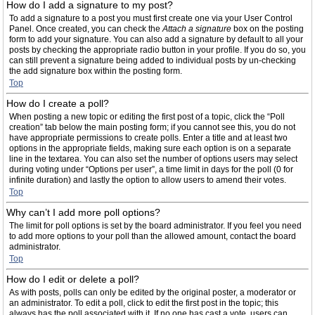
How do I add a signature to my post?
To add a signature to a post you must first create one via your User Control
Panel. Once created, you can check the
Attach a signature
box on the posting
form to add your signature. You can also add a signature by default to all your
posts by checking the appropriate radio button in your profile. If you do so, you
can still prevent a signature being added to individual posts by un-checking
the add signature box within the posting form.
Top
How do I create a poll?
When posting a new topic or editing the first post of a topic, click the “Poll
creation” tab below the main posting form; if you cannot see this, you do not
have appropriate permissions to create polls. Enter a title and at least two
options in the appropriate fields, making sure each option is on a separate
line in the textarea. You can also set the number of options users may select
during voting under “Options per user”, a time limit in days for the poll (0 for
infinite duration) and lastly the option to allow users to amend their votes.
Top
Why can’t I add more poll options?
The limit for poll options is set by the board administrator. If you feel you need
to add more options to your poll than the allowed amount, contact the board
administrator.
Top
How do I edit or delete a poll?
As with posts, polls can only be edited by the original poster, a moderator or
an administrator. To edit a poll, click to edit the first post in the topic; this
always has the poll associated with it. If no one has cast a vote, users can