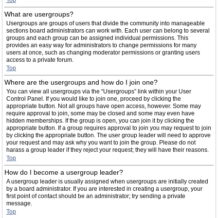
Top
What are usergroups?
Usergroups are groups of users that divide the community into manageable
sections board administrators can work with. Each user can belong to several
groups and each group can be assigned individual permissions. This
provides an easy way for administrators to change permissions for many
users at once, such as changing moderator permissions or granting users
access to a private forum.
Top
Where are the usergroups and how do I join one?
You can view all usergroups via the “Usergroups” link within your User
Control Panel. If you would like to join one, proceed by clicking the
appropriate button. Not all groups have open access, however. Some may
require approval to join, some may be closed and some may even have
hidden memberships. If the group is open, you can join it by clicking the
appropriate button. If a group requires approval to join you may request to join
by clicking the appropriate button. The user group leader will need to approve
your request and may ask why you want to join the group. Please do not
harass a group leader if they reject your request; they will have their reasons.
Top
How do I become a usergroup leader?
A usergroup leader is usually assigned when usergroups are initially created
by a board administrator. If you are interested in creating a usergroup, your
first point of contact should be an administrator; try sending a private
message.
Top