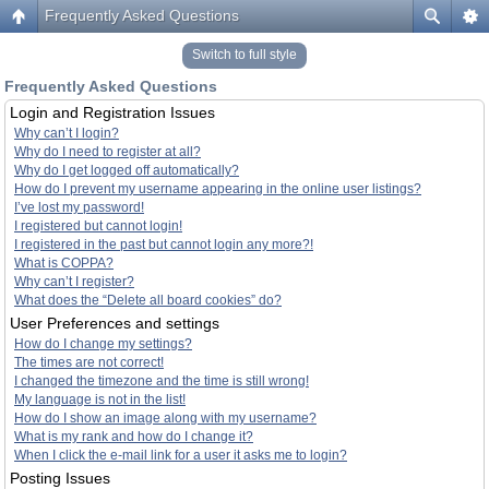
Frequently Asked Questions
Switch to full style
Frequently Asked Questions
Login and Registration Issues
Why can’t I login?
Why do I need to register at all?
Why do I get logged off automatically?
How do I prevent my username appearing in the online user listings?
I’ve lost my password!
I registered but cannot login!
I registered in the past but cannot login any more?!
What is COPPA?
Why can’t I register?
What does the “Delete all board cookies” do?
User Preferences and settings
How do I change my settings?
The times are not correct!
I changed the timezone and the time is still wrong!
My language is not in the list!
How do I show an image along with my username?
What is my rank and how do I change it?
When I click the e-mail link for a user it asks me to login?
Posting Issues