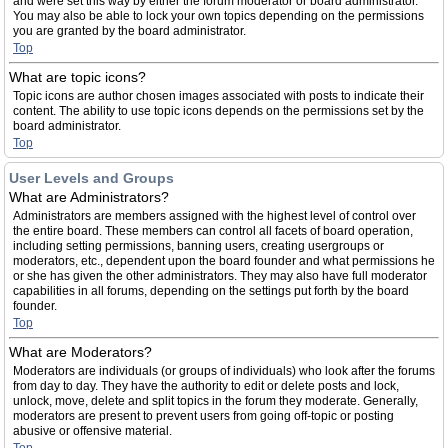
and were set this way by either the forum moderator or board administrator.
You may also be able to lock your own topics depending on the permissions
you are granted by the board administrator.
Top
What are topic icons?
Topic icons are author chosen images associated with posts to indicate their
content. The ability to use topic icons depends on the permissions set by the
board administrator.
Top
User Levels and Groups
What are Administrators?
Administrators are members assigned with the highest level of control over
the entire board. These members can control all facets of board operation,
including setting permissions, banning users, creating usergroups or
moderators, etc., dependent upon the board founder and what permissions he
or she has given the other administrators. They may also have full moderator
capabilities in all forums, depending on the settings put forth by the board
founder.
Top
What are Moderators?
Moderators are individuals (or groups of individuals) who look after the forums
from day to day. They have the authority to edit or delete posts and lock,
unlock, move, delete and split topics in the forum they moderate. Generally,
moderators are present to prevent users from going off-topic or posting
abusive or offensive material.