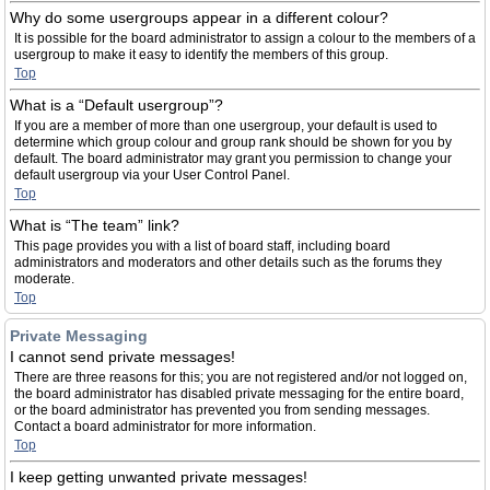
Why do some usergroups appear in a different colour?
It is possible for the board administrator to assign a colour to the members of a
usergroup to make it easy to identify the members of this group.
Top
What is a “Default usergroup”?
If you are a member of more than one usergroup, your default is used to
determine which group colour and group rank should be shown for you by
default. The board administrator may grant you permission to change your
default usergroup via your User Control Panel.
Top
What is “The team” link?
This page provides you with a list of board staff, including board
administrators and moderators and other details such as the forums they
moderate.
Top
Private Messaging
I cannot send private messages!
There are three reasons for this; you are not registered and/or not logged on,
the board administrator has disabled private messaging for the entire board,
or the board administrator has prevented you from sending messages.
Contact a board administrator for more information.
Top
I keep getting unwanted private messages!