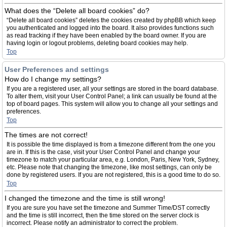
What does the “Delete all board cookies” do?
“Delete all board cookies” deletes the cookies created by phpBB which keep
you authenticated and logged into the board. It also provides functions such
as read tracking if they have been enabled by the board owner. If you are
having login or logout problems, deleting board cookies may help.
Top
User Preferences and settings
How do I change my settings?
If you are a registered user, all your settings are stored in the board database.
To alter them, visit your User Control Panel; a link can usually be found at the
top of board pages. This system will allow you to change all your settings and
preferences.
Top
The times are not correct!
It is possible the time displayed is from a timezone different from the one you
are in. If this is the case, visit your User Control Panel and change your
timezone to match your particular area, e.g. London, Paris, New York, Sydney,
etc. Please note that changing the timezone, like most settings, can only be
done by registered users. If you are not registered, this is a good time to do so.
Top
I changed the timezone and the time is still wrong!
If you are sure you have set the timezone and Summer Time/DST correctly
and the time is still incorrect, then the time stored on the server clock is
incorrect. Please notify an administrator to correct the problem.