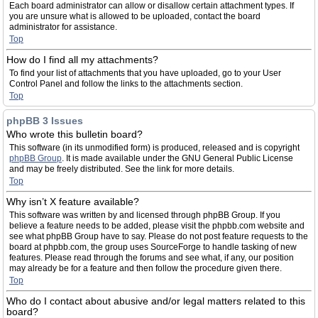
Each board administrator can allow or disallow certain attachment types. If
you are unsure what is allowed to be uploaded, contact the board
administrator for assistance.
Top
How do I find all my attachments?
To find your list of attachments that you have uploaded, go to your User
Control Panel and follow the links to the attachments section.
Top
phpBB 3 Issues
Who wrote this bulletin board?
This software (in its unmodified form) is produced, released and is copyright
phpBB Group
. It is made available under the GNU General Public License
and may be freely distributed. See the link for more details.
Top
Why isn’t X feature available?
This software was written by and licensed through phpBB Group. If you
believe a feature needs to be added, please visit the phpbb.com website and
see what phpBB Group have to say. Please do not post feature requests to the
board at phpbb.com, the group uses SourceForge to handle tasking of new
features. Please read through the forums and see what, if any, our position
may already be for a feature and then follow the procedure given there.
Top
Who do I contact about abusive and/or legal matters related to this
board?