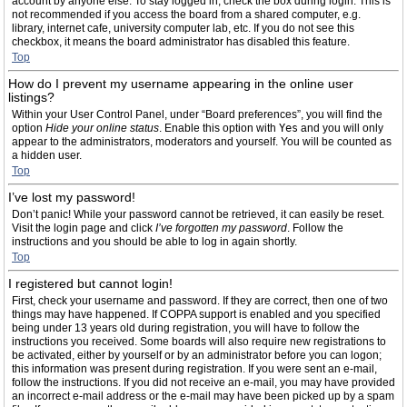
account by anyone else. To stay logged in, check the box during login. This is
not recommended if you access the board from a shared computer, e.g.
library, internet cafe, university computer lab, etc. If you do not see this
checkbox, it means the board administrator has disabled this feature.
Top
How do I prevent my username appearing in the online user
listings?
Within your User Control Panel, under “Board preferences”, you will find the
option
Hide your online status
. Enable this option with
Yes
and you will only
appear to the administrators, moderators and yourself. You will be counted as
a hidden user.
Top
I’ve lost my password!
Don’t panic! While your password cannot be retrieved, it can easily be reset.
Visit the login page and click
I’ve forgotten my password
. Follow the
instructions and you should be able to log in again shortly.
Top
I registered but cannot login!
First, check your username and password. If they are correct, then one of two
things may have happened. If COPPA support is enabled and you specified
being under 13 years old during registration, you will have to follow the
instructions you received. Some boards will also require new registrations to
be activated, either by yourself or by an administrator before you can logon;
this information was present during registration. If you were sent an e-mail,
follow the instructions. If you did not receive an e-mail, you may have provided
an incorrect e-mail address or the e-mail may have been picked up by a spam