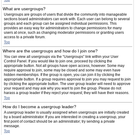
Top
What are usergroups?
Usergroups are groups of users that divide the community into manageable
sections board administrators can work with. Each user can belong to several
groups and each group can be assigned individual permissions. This
provides an easy way for administrators to change permissions for many
users at once, such as changing moderator permissions or granting users
access to a private forum.
Top
Where are the usergroups and how do I join one?
You can view all usergroups via the “Usergroups” link within your User
Control Panel. If you would like to join one, proceed by clicking the
appropriate button. Not all groups have open access, however. Some may
require approval to join, some may be closed and some may even have
hidden memberships. If the group is open, you can join it by clicking the
appropriate button. If a group requires approval to join you may request to join
by clicking the appropriate button. The user group leader will need to approve
your request and may ask why you want to join the group. Please do not
harass a group leader if they reject your request; they will have their reasons.
Top
How do I become a usergroup leader?
A usergroup leader is usually assigned when usergroups are initially created
by a board administrator. If you are interested in creating a usergroup, your
first point of contact should be an administrator; try sending a private
message.
Top