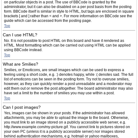
on particular objects in a post. The use of BBCode is granted by the
administrator, but it can also be disabled on a per post basis from the posting
form. BBCode itself is similar in style to HTML, but tags are enclosed in square
brackets [ and ] rather than < and >. For more information on BBCode see the
guide which can be accessed from the posting page.
Top
Can I use HTML?
No. It is not possible to post HTML on this board and have it rendered as
HTML. Most formatting which can be carried out using HTML can be applied
using BBCode instead.
Top
What are Smilies?
Smilies, or Emoticons, are small images which can be used to express a
feeling using a short code, e.g. :) denotes happy, while :( denotes sad. The full
list of emoticons can be seen in the posting form. Try not to overuse smilies,
however, as they can quickly render a post unreadable and a moderator may
edit them out or remove the post altogether. The board administrator may also
have set a limit to the number of smilies you may use within a post.
Top
Can I post images?
Yes, images can be shown in your posts. If the administrator has allowed
attachments, you may be able to upload the image to the board. Otherwise,
you must link to an image stored on a publicly accessible web server, e.g.
http://www.example.com/my-picture.gif. You cannot link to pictures stored on
your own PC (unless it is a publicly accessible server) nor images stored
behind authentication mechanisms, e.g. hotmail or yahoo mailboxes,