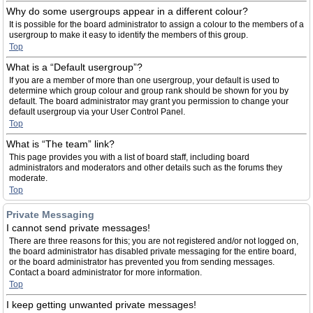
Why do some usergroups appear in a different colour?
It is possible for the board administrator to assign a colour to the members of a
usergroup to make it easy to identify the members of this group.
Top
What is a “Default usergroup”?
If you are a member of more than one usergroup, your default is used to
determine which group colour and group rank should be shown for you by
default. The board administrator may grant you permission to change your
default usergroup via your User Control Panel.
Top
What is “The team” link?
This page provides you with a list of board staff, including board
administrators and moderators and other details such as the forums they
moderate.
Top
Private Messaging
I cannot send private messages!
There are three reasons for this; you are not registered and/or not logged on,
the board administrator has disabled private messaging for the entire board,
or the board administrator has prevented you from sending messages.
Contact a board administrator for more information.
Top
I keep getting unwanted private messages!