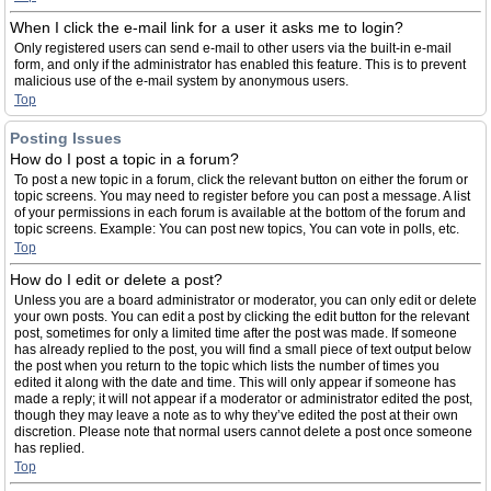
When I click the e-mail link for a user it asks me to login?
Only registered users can send e-mail to other users via the built-in e-mail
form, and only if the administrator has enabled this feature. This is to prevent
malicious use of the e-mail system by anonymous users.
Top
Posting Issues
How do I post a topic in a forum?
To post a new topic in a forum, click the relevant button on either the forum or
topic screens. You may need to register before you can post a message. A list
of your permissions in each forum is available at the bottom of the forum and
topic screens. Example: You can post new topics, You can vote in polls, etc.
Top
How do I edit or delete a post?
Unless you are a board administrator or moderator, you can only edit or delete
your own posts. You can edit a post by clicking the edit button for the relevant
post, sometimes for only a limited time after the post was made. If someone
has already replied to the post, you will find a small piece of text output below
the post when you return to the topic which lists the number of times you
edited it along with the date and time. This will only appear if someone has
made a reply; it will not appear if a moderator or administrator edited the post,
though they may leave a note as to why they’ve edited the post at their own
discretion. Please note that normal users cannot delete a post once someone
has replied.
Top