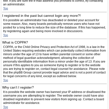
filer. If you are sure the e-mail address you provided is correct, try contacting
an administrator.
Top
I registered in the past but cannot login any more?!
It is possible an administrator has deactivated or deleted your account for
some reason. Also, many boards periodically remove users who have not
posted for a long time to reduce the size of the database. If this has happened,
try registering again and being more involved in discussions.
Top
What is COPPA?
COPPA, or the Child Online Privacy and Protection Act of 1998, is a law in the
United States requiring websites which can potentially collect information from
minors under the age of 13 to have written parental consent or some other
method of legal guardian acknowledgment, allowing the collection of
personally identifiable information from a minor under the age of 13. If you are
unsure if this applies to you as someone trying to register or to the website
you are trying to register on, contact legal counsel for assistance. Please note
that the phpBB Group cannot provide legal advice and is not a point of contact
for legal concerns of any kind, except as outlined below.
Top
Why can’t I register?
It is possible the website owner has banned your IP address or disallowed the
username you are attempting to register. The website owner could have also
disabled registration to prevent new visitors from signing up. Contact a board
administrator for assistance.
Top