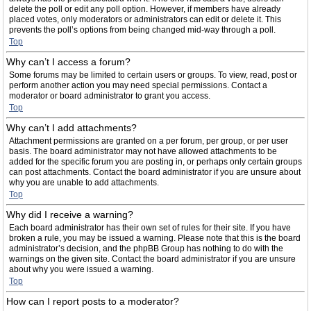
delete the poll or edit any poll option. However, if members have already
placed votes, only moderators or administrators can edit or delete it. This
prevents the poll’s options from being changed mid-way through a poll.
Top
Why can’t I access a forum?
Some forums may be limited to certain users or groups. To view, read, post or
perform another action you may need special permissions. Contact a
moderator or board administrator to grant you access.
Top
Why can’t I add attachments?
Attachment permissions are granted on a per forum, per group, or per user
basis. The board administrator may not have allowed attachments to be
added for the specific forum you are posting in, or perhaps only certain groups
can post attachments. Contact the board administrator if you are unsure about
why you are unable to add attachments.
Top
Why did I receive a warning?
Each board administrator has their own set of rules for their site. If you have
broken a rule, you may be issued a warning. Please note that this is the board
administrator’s decision, and the phpBB Group has nothing to do with the
warnings on the given site. Contact the board administrator if you are unsure
about why you were issued a warning.
Top
How can I report posts to a moderator?