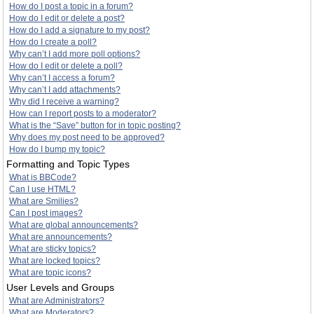
How do I post a topic in a forum?
How do I edit or delete a post?
How do I add a signature to my post?
How do I create a poll?
Why can’t I add more poll options?
How do I edit or delete a poll?
Why can’t I access a forum?
Why can’t I add attachments?
Why did I receive a warning?
How can I report posts to a moderator?
What is the “Save” button for in topic posting?
Why does my post need to be approved?
How do I bump my topic?
Formatting and Topic Types
What is BBCode?
Can I use HTML?
What are Smilies?
Can I post images?
What are global announcements?
What are announcements?
What are sticky topics?
What are locked topics?
What are topic icons?
User Levels and Groups
What are Administrators?
What are Moderators?