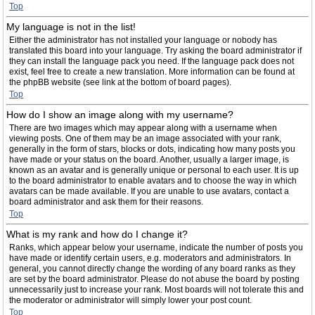
Top
My language is not in the list!
Either the administrator has not installed your language or nobody has
translated this board into your language. Try asking the board administrator if
they can install the language pack you need. If the language pack does not
exist, feel free to create a new translation. More information can be found at
the phpBB website (see link at the bottom of board pages).
Top
How do I show an image along with my username?
There are two images which may appear along with a username when
viewing posts. One of them may be an image associated with your rank,
generally in the form of stars, blocks or dots, indicating how many posts you
have made or your status on the board. Another, usually a larger image, is
known as an avatar and is generally unique or personal to each user. It is up
to the board administrator to enable avatars and to choose the way in which
avatars can be made available. If you are unable to use avatars, contact a
board administrator and ask them for their reasons.
Top
What is my rank and how do I change it?
Ranks, which appear below your username, indicate the number of posts you
have made or identify certain users, e.g. moderators and administrators. In
general, you cannot directly change the wording of any board ranks as they
are set by the board administrator. Please do not abuse the board by posting
unnecessarily just to increase your rank. Most boards will not tolerate this and
the moderator or administrator will simply lower your post count.
Top