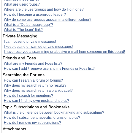
What are usergroups?
Where are the usergroups and how do I join one?
How do I become a usergroup leader?
Why do some usergroups appear in a different colour?
What is a “Default usergroup”?
What is “The team” link?
Private Messaging
I cannot send private messages!
I keep getting unwanted private messages!
I have received a spamming or abusive e-mail from someone on this board!
Friends and Foes
What are my Friends and Foes lists?
How can I add / remove users to my Friends or Foes list?
Searching the Forums
How can I search a forum or forums?
Why does my search return no results?
Why does my search return a blank page!?
How do I search for members?
How can I find my own posts and topics?
Topic Subscriptions and Bookmarks
What is the difference between bookmarking and subscribing?
How do I subscribe to specific forums or topics?
How do I remove my subscriptions?
Attachments