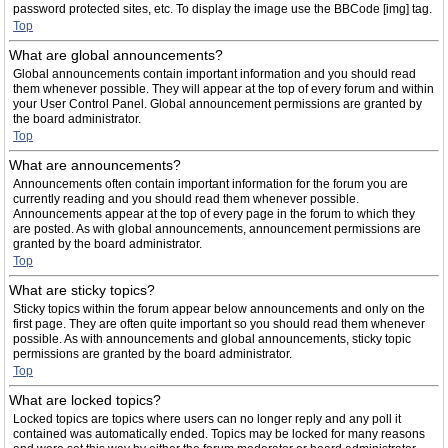
password protected sites, etc. To display the image use the BBCode [img] tag.
Top
What are global announcements?
Global announcements contain important information and you should read
them whenever possible. They will appear at the top of every forum and within
your User Control Panel. Global announcement permissions are granted by
the board administrator.
Top
What are announcements?
Announcements often contain important information for the forum you are
currently reading and you should read them whenever possible.
Announcements appear at the top of every page in the forum to which they
are posted. As with global announcements, announcement permissions are
granted by the board administrator.
Top
What are sticky topics?
Sticky topics within the forum appear below announcements and only on the
first page. They are often quite important so you should read them whenever
possible. As with announcements and global announcements, sticky topic
permissions are granted by the board administrator.
Top
What are locked topics?
Locked topics are topics where users can no longer reply and any poll it
contained was automatically ended. Topics may be locked for many reasons