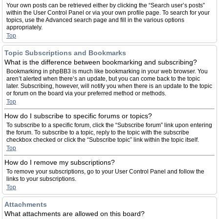
Your own posts can be retrieved either by clicking the “Search user’s posts”
within the User Control Panel or via your own profile page. To search for your
topics, use the Advanced search page and fill in the various options
appropriately.
Top
Topic Subscriptions and Bookmarks
What is the difference between bookmarking and subscribing?
Bookmarking in phpBB3 is much like bookmarking in your web browser. You
aren’t alerted when there’s an update, but you can come back to the topic
later. Subscribing, however, will notify you when there is an update to the topic
or forum on the board via your preferred method or methods.
Top
How do I subscribe to specific forums or topics?
To subscribe to a specific forum, click the “Subscribe forum” link upon entering
the forum. To subscribe to a topic, reply to the topic with the subscribe
checkbox checked or click the “Subscribe topic” link within the topic itself.
Top
How do I remove my subscriptions?
To remove your subscriptions, go to your User Control Panel and follow the
links to your subscriptions.
Top
Attachments
What attachments are allowed on this board?