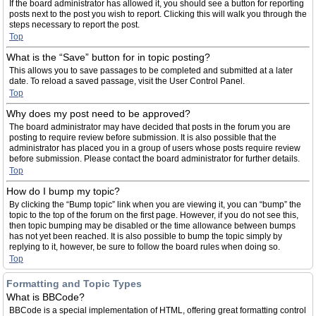
If the board administrator has allowed it, you should see a button for reporting
posts next to the post you wish to report. Clicking this will walk you through the
steps necessary to report the post.
Top
What is the “Save” button for in topic posting?
This allows you to save passages to be completed and submitted at a later
date. To reload a saved passage, visit the User Control Panel.
Top
Why does my post need to be approved?
The board administrator may have decided that posts in the forum you are
posting to require review before submission. It is also possible that the
administrator has placed you in a group of users whose posts require review
before submission. Please contact the board administrator for further details.
Top
How do I bump my topic?
By clicking the “Bump topic” link when you are viewing it, you can “bump” the
topic to the top of the forum on the first page. However, if you do not see this,
then topic bumping may be disabled or the time allowance between bumps
has not yet been reached. It is also possible to bump the topic simply by
replying to it, however, be sure to follow the board rules when doing so.
Top
Formatting and Topic Types
What is BBCode?
BBCode is a special implementation of HTML, offering great formatting control