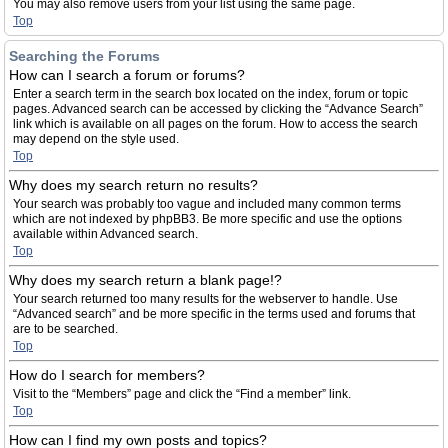
You may also remove users from your list using the same page.
Top
Searching the Forums
How can I search a forum or forums?
Enter a search term in the search box located on the index, forum or topic
pages. Advanced search can be accessed by clicking the “Advance Search”
link which is available on all pages on the forum. How to access the search
may depend on the style used.
Top
Why does my search return no results?
Your search was probably too vague and included many common terms
which are not indexed by phpBB3. Be more specific and use the options
available within Advanced search.
Top
Why does my search return a blank page!?
Your search returned too many results for the webserver to handle. Use
“Advanced search” and be more specific in the terms used and forums that
are to be searched.
Top
How do I search for members?
Visit to the “Members” page and click the “Find a member” link.
Top
How can I find my own posts and topics?