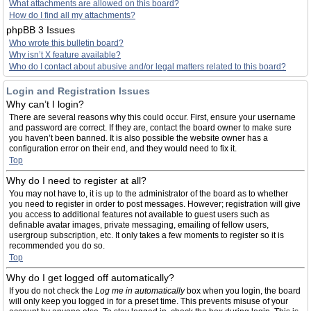
What attachments are allowed on this board?
How do I find all my attachments?
phpBB 3 Issues
Who wrote this bulletin board?
Why isn’t X feature available?
Who do I contact about abusive and/or legal matters related to this board?
Login and Registration Issues
Why can’t I login?
There are several reasons why this could occur. First, ensure your username
and password are correct. If they are, contact the board owner to make sure
you haven’t been banned. It is also possible the website owner has a
configuration error on their end, and they would need to fix it.
Top
Why do I need to register at all?
You may not have to, it is up to the administrator of the board as to whether
you need to register in order to post messages. However; registration will give
you access to additional features not available to guest users such as
definable avatar images, private messaging, emailing of fellow users,
usergroup subscription, etc. It only takes a few moments to register so it is
recommended you do so.
Top
Why do I get logged off automatically?
If you do not check the
Log me in automatically
box when you login, the board
will only keep you logged in for a preset time. This prevents misuse of your