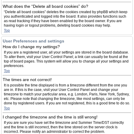
What does the “Delete all board cookies” do?
“Delete all board cookies” deletes the cookies created by phpBB which keep
you authenticated and logged into the board. It also provides functions such
as read tracking if they have been enabled by the board owner. If you are
having login or logout problems, deleting board cookies may help.
Top
User Preferences and settings
How do I change my settings?
If you are a registered user, all your settings are stored in the board database.
To alter them, visit your User Control Panel; a link can usually be found at the
top of board pages. This system will allow you to change all your settings and
preferences.
Top
The times are not correct!
It is possible the time displayed is from a timezone different from the one you
are in. If this is the case, visit your User Control Panel and change your
timezone to match your particular area, e.g. London, Paris, New York, Sydney,
etc. Please note that changing the timezone, like most settings, can only be
done by registered users. If you are not registered, this is a good time to do so.
Top
I changed the timezone and the time is still wrong!
If you are sure you have set the timezone and Summer Time/DST correctly
and the time is still incorrect, then the time stored on the server clock is
incorrect. Please notify an administrator to correct the problem.