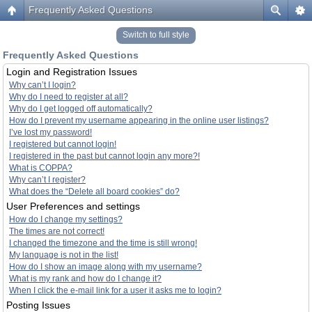
Frequently Asked Questions
Switch to full style
Frequently Asked Questions
Login and Registration Issues
Why can’t I login?
Why do I need to register at all?
Why do I get logged off automatically?
How do I prevent my username appearing in the online user listings?
I’ve lost my password!
I registered but cannot login!
I registered in the past but cannot login any more?!
What is COPPA?
Why can’t I register?
What does the “Delete all board cookies” do?
User Preferences and settings
How do I change my settings?
The times are not correct!
I changed the timezone and the time is still wrong!
My language is not in the list!
How do I show an image along with my username?
What is my rank and how do I change it?
When I click the e-mail link for a user it asks me to login?
Posting Issues