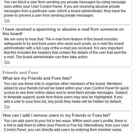
You can block a user from sending you private messages by using message
rules within your User Control Panel. If you are receiving abusive private
messages from a particular user, inform a board administrator; they have the
power to prevent a user from sending private messages.
Top
I have received a spamming or abusive e-mail from someone on
this board!
We are sorry to hear that. The e-mail form feature of this board includes
safeguards to try and track users who send such posts, so e-mail the board
administrator with a full copy of the e-mail you received. It is very important
that this includes the headers that contain the details of the user that sent the
e-mail. The board administrator can then take action.
Top
Friends and Foes
What are my Friends and Foes lists?
You can use these lists to organise other members of the board. Members
added to your friends list will be listed within your User Control Panel for quick
access to see their online status and to send them private messages. Subject
to template support, posts from these users may also be highlighted. If you
add a user to your foes list, any posts they make will be hidden by default.
Top
How can I add / remove users to my Friends or Foes list?
You can add users to your list in two ways. Within each user’s profile, there is
a link to add them to either your Friend or Foe list. Alternatively, from your User
Control Panel, you can directly add users by entering their member name.