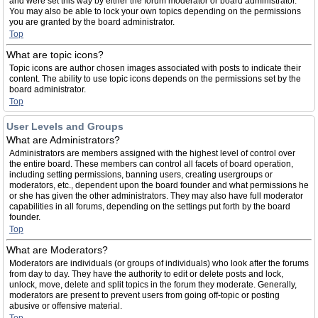
and were set this way by either the forum moderator or board administrator.
You may also be able to lock your own topics depending on the permissions
you are granted by the board administrator.
Top
What are topic icons?
Topic icons are author chosen images associated with posts to indicate their
content. The ability to use topic icons depends on the permissions set by the
board administrator.
Top
User Levels and Groups
What are Administrators?
Administrators are members assigned with the highest level of control over
the entire board. These members can control all facets of board operation,
including setting permissions, banning users, creating usergroups or
moderators, etc., dependent upon the board founder and what permissions he
or she has given the other administrators. They may also have full moderator
capabilities in all forums, depending on the settings put forth by the board
founder.
Top
What are Moderators?
Moderators are individuals (or groups of individuals) who look after the forums
from day to day. They have the authority to edit or delete posts and lock,
unlock, move, delete and split topics in the forum they moderate. Generally,
moderators are present to prevent users from going off-topic or posting
abusive or offensive material.