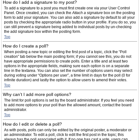
How do I add a signature to my post?
To add a signature to a post you must first create one via your User Control
Panel. Once created, you can check the
Attach a signature
box on the posting
form to add your signature. You can also add a signature by default to all your
posts by checking the appropriate radio button in your profile. If you do so, you
can still prevent a signature being added to individual posts by un-checking
the add signature box within the posting form.
Top
How do I create a poll?
When posting a new topic or editing the first post of a topic, click the “Poll
creation” tab below the main posting form; if you cannot see this, you do not
have appropriate permissions to create polls. Enter a title and at least two
options in the appropriate fields, making sure each option is on a separate
line in the textarea. You can also set the number of options users may select
during voting under “Options per user”, a time limit in days for the poll (0 for
infinite duration) and lastly the option to allow users to amend their votes.
Top
Why can’t I add more poll options?
The limit for poll options is set by the board administrator. If you feel you need
to add more options to your poll than the allowed amount, contact the board
administrator.
Top
How do I edit or delete a poll?
As with posts, polls can only be edited by the original poster, a moderator or
an administrator. To edit a poll, click to edit the first post in the topic; this
always has the poll associated with it. If no one has cast a vote, users can