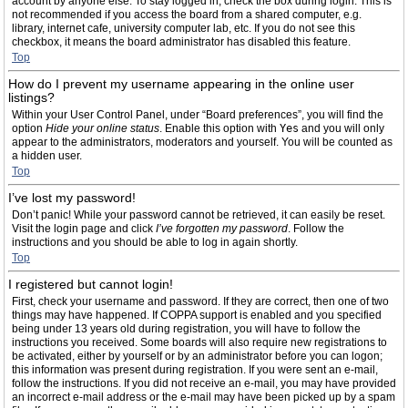
account by anyone else. To stay logged in, check the box during login. This is
not recommended if you access the board from a shared computer, e.g.
library, internet cafe, university computer lab, etc. If you do not see this
checkbox, it means the board administrator has disabled this feature.
Top
How do I prevent my username appearing in the online user
listings?
Within your User Control Panel, under “Board preferences”, you will find the
option
Hide your online status
. Enable this option with
Yes
and you will only
appear to the administrators, moderators and yourself. You will be counted as
a hidden user.
Top
I’ve lost my password!
Don’t panic! While your password cannot be retrieved, it can easily be reset.
Visit the login page and click
I’ve forgotten my password
. Follow the
instructions and you should be able to log in again shortly.
Top
I registered but cannot login!
First, check your username and password. If they are correct, then one of two
things may have happened. If COPPA support is enabled and you specified
being under 13 years old during registration, you will have to follow the
instructions you received. Some boards will also require new registrations to
be activated, either by yourself or by an administrator before you can logon;
this information was present during registration. If you were sent an e-mail,
follow the instructions. If you did not receive an e-mail, you may have provided
an incorrect e-mail address or the e-mail may have been picked up by a spam