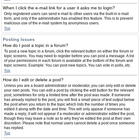
When I click the e-mail link for a user it asks me to login?
Only registered users can send e-mail to other users via the built-in e-mail
form, and only if the administrator has enabled this feature. This is to prevent
malicious use of the e-mail system by anonymous users.
Top
Posting Issues
How do I post a topic in a forum?
To post a new topic in a forum, click the relevant button on either the forum or
topic screens. You may need to register before you can post a message. A list
of your permissions in each forum is available at the bottom of the forum and
topic screens. Example: You can post new topics, You can vote in polls, etc.
Top
How do I edit or delete a post?
Unless you are a board administrator or moderator, you can only edit or delete
your own posts. You can edit a post by clicking the edit button for the relevant
post, sometimes for only a limited time after the post was made. If someone
has already replied to the post, you will find a small piece of text output below
the post when you return to the topic which lists the number of times you
edited it along with the date and time. This will only appear if someone has
made a reply; it will not appear if a moderator or administrator edited the post,
though they may leave a note as to why they’ve edited the post at their own
discretion. Please note that normal users cannot delete a post once someone
has replied.
Top