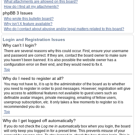
What attachments are allowed on this board?
How do I find all my attachments?
phpBB 3 Issues
Who wrote this bulletin board?
Why isn’t X feature available?
Who do I contact about abusive and/or legal matters related to this board?
Login and Registration Issues
Why can’t I login?
There are several reasons why this could occur. First, ensure your username
and password are correct. If they are, contact the board owner to make sure
you haven’t been banned. It is also possible the website owner has a
configuration error on their end, and they would need to fix it.
Top
Why do I need to register at all?
You may not have to, it is up to the administrator of the board as to whether
you need to register in order to post messages. However; registration will give
you access to additional features not available to guest users such as
definable avatar images, private messaging, emailing of fellow users,
usergroup subscription, etc. It only takes a few moments to register so it is
recommended you do so.
Top
Why do I get logged off automatically?
If you do not check the
Log me in automatically
box when you login, the board
will only keep you logged in for a preset time. This prevents misuse of your