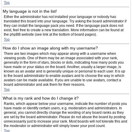
Top
My language is not in the list!
Either the administrator has not installed your language or nobody has
translated this board into your language. Try asking the board administrator if
they can install the language pack you need. If the language pack does not
exist, feel free to create a new translation. More information can be found at
the phpBB website (see link at the bottom of board pages).
Top
How do I show an image along with my username?
There are two images which may appear along with a username when
viewing posts. One of them may be an image associated with your rank,
generally in the form of stars, blocks or dots, indicating how many posts you
have made or your status on the board. Another, usually a larger image, is
known as an avatar and is generally unique or personal to each user. It is up
to the board administrator to enable avatars and to choose the way in which
avatars can be made available. If you are unable to use avatars, contact a
board administrator and ask them for their reasons.
Top
What is my rank and how do I change it?
Ranks, which appear below your username, indicate the number of posts you
have made or identify certain users, e.g. moderators and administrators. In
general, you cannot directly change the wording of any board ranks as they
are set by the board administrator. Please do not abuse the board by posting
unnecessarily just to increase your rank. Most boards will not tolerate this and
the moderator or administrator will simply lower your post count.
Top