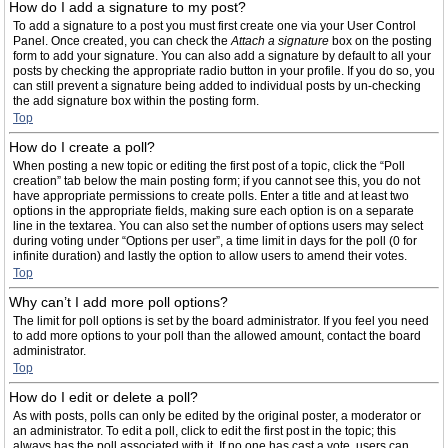
How do I add a signature to my post?
To add a signature to a post you must first create one via your User Control
Panel. Once created, you can check the
Attach a signature
box on the posting
form to add your signature. You can also add a signature by default to all your
posts by checking the appropriate radio button in your profile. If you do so, you
can still prevent a signature being added to individual posts by un-checking
the add signature box within the posting form.
Top
How do I create a poll?
When posting a new topic or editing the first post of a topic, click the “Poll
creation” tab below the main posting form; if you cannot see this, you do not
have appropriate permissions to create polls. Enter a title and at least two
options in the appropriate fields, making sure each option is on a separate
line in the textarea. You can also set the number of options users may select
during voting under “Options per user”, a time limit in days for the poll (0 for
infinite duration) and lastly the option to allow users to amend their votes.
Top
Why can’t I add more poll options?
The limit for poll options is set by the board administrator. If you feel you need
to add more options to your poll than the allowed amount, contact the board
administrator.
Top
How do I edit or delete a poll?
As with posts, polls can only be edited by the original poster, a moderator or
an administrator. To edit a poll, click to edit the first post in the topic; this
always has the poll associated with it. If no one has cast a vote, users can