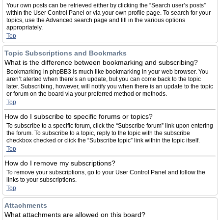
Your own posts can be retrieved either by clicking the “Search user’s posts”
within the User Control Panel or via your own profile page. To search for your
topics, use the Advanced search page and fill in the various options
appropriately.
Top
Topic Subscriptions and Bookmarks
What is the difference between bookmarking and subscribing?
Bookmarking in phpBB3 is much like bookmarking in your web browser. You
aren’t alerted when there’s an update, but you can come back to the topic
later. Subscribing, however, will notify you when there is an update to the topic
or forum on the board via your preferred method or methods.
Top
How do I subscribe to specific forums or topics?
To subscribe to a specific forum, click the “Subscribe forum” link upon entering
the forum. To subscribe to a topic, reply to the topic with the subscribe
checkbox checked or click the “Subscribe topic” link within the topic itself.
Top
How do I remove my subscriptions?
To remove your subscriptions, go to your User Control Panel and follow the
links to your subscriptions.
Top
Attachments
What attachments are allowed on this board?