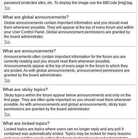
password protected sites, etc. To display the image use the BBCode [img] tag.
Top
What are global announcements?
Global announcements contain important information and you should read
them whenever possible. They will appear at the top of every forum and within
your User Control Panel. Global announcement permissions are granted by
the board administrator.
Top
What are announcements?
Announcements often contain important information for the forum you are
currently reading and you should read them whenever possible.
Announcements appear at the top of every page in the forum to which they
are posted. As with global announcements, announcement permissions are
granted by the board administrator.
Top
What are sticky topics?
Sticky topics within the forum appear below announcements and only on the
first page. They are often quite important so you should read them whenever
possible. As with announcements and global announcements, sticky topic
permissions are granted by the board administrator.
Top
What are locked topics?
Locked topics are topics where users can no longer reply and any poll it
contained was automatically ended. Topics may be locked for many reasons