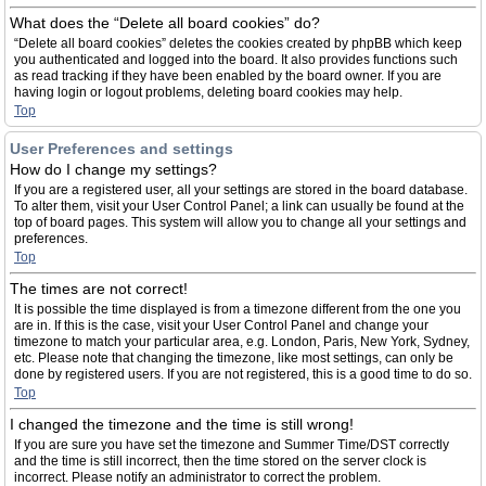
What does the “Delete all board cookies” do?
“Delete all board cookies” deletes the cookies created by phpBB which keep
you authenticated and logged into the board. It also provides functions such
as read tracking if they have been enabled by the board owner. If you are
having login or logout problems, deleting board cookies may help.
Top
User Preferences and settings
How do I change my settings?
If you are a registered user, all your settings are stored in the board database.
To alter them, visit your User Control Panel; a link can usually be found at the
top of board pages. This system will allow you to change all your settings and
preferences.
Top
The times are not correct!
It is possible the time displayed is from a timezone different from the one you
are in. If this is the case, visit your User Control Panel and change your
timezone to match your particular area, e.g. London, Paris, New York, Sydney,
etc. Please note that changing the timezone, like most settings, can only be
done by registered users. If you are not registered, this is a good time to do so.
Top
I changed the timezone and the time is still wrong!
If you are sure you have set the timezone and Summer Time/DST correctly
and the time is still incorrect, then the time stored on the server clock is
incorrect. Please notify an administrator to correct the problem.