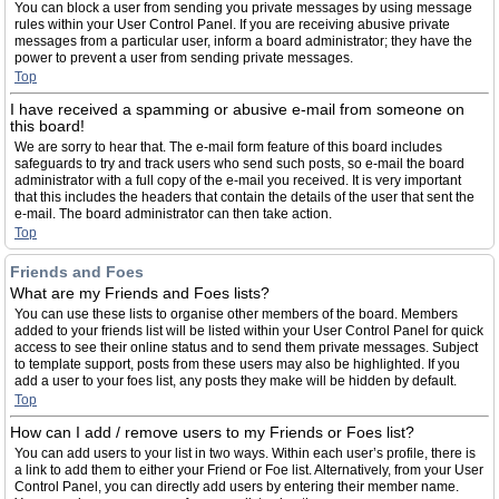
You can block a user from sending you private messages by using message
rules within your User Control Panel. If you are receiving abusive private
messages from a particular user, inform a board administrator; they have the
power to prevent a user from sending private messages.
Top
I have received a spamming or abusive e-mail from someone on
this board!
We are sorry to hear that. The e-mail form feature of this board includes
safeguards to try and track users who send such posts, so e-mail the board
administrator with a full copy of the e-mail you received. It is very important
that this includes the headers that contain the details of the user that sent the
e-mail. The board administrator can then take action.
Top
Friends and Foes
What are my Friends and Foes lists?
You can use these lists to organise other members of the board. Members
added to your friends list will be listed within your User Control Panel for quick
access to see their online status and to send them private messages. Subject
to template support, posts from these users may also be highlighted. If you
add a user to your foes list, any posts they make will be hidden by default.
Top
How can I add / remove users to my Friends or Foes list?
You can add users to your list in two ways. Within each user’s profile, there is
a link to add them to either your Friend or Foe list. Alternatively, from your User
Control Panel, you can directly add users by entering their member name.