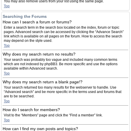
You may also remove users from your list using the same page.
Top
Searching the Forums
How can I search a forum or forums?
Enter a search term in the search box located on the index, forum or topic
pages. Advanced search can be accessed by clicking the “Advance Search”
link which is available on all pages on the forum. How to access the search
may depend on the style used.
Top
Why does my search return no results?
Your search was probably too vague and included many common terms
which are not indexed by phpBB3. Be more specific and use the options
available within Advanced search.
Top
Why does my search return a blank page!?
Your search returned too many results for the webserver to handle. Use
“Advanced search” and be more specific in the terms used and forums that
are to be searched.
Top
How do I search for members?
Visit to the “Members” page and click the “Find a member” link.
Top
How can I find my own posts and topics?