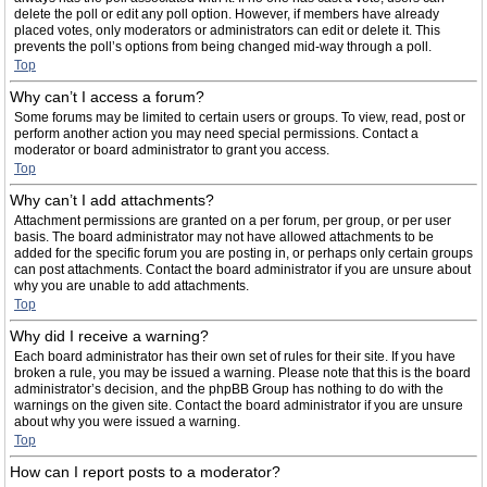
delete the poll or edit any poll option. However, if members have already
placed votes, only moderators or administrators can edit or delete it. This
prevents the poll’s options from being changed mid-way through a poll.
Top
Why can’t I access a forum?
Some forums may be limited to certain users or groups. To view, read, post or
perform another action you may need special permissions. Contact a
moderator or board administrator to grant you access.
Top
Why can’t I add attachments?
Attachment permissions are granted on a per forum, per group, or per user
basis. The board administrator may not have allowed attachments to be
added for the specific forum you are posting in, or perhaps only certain groups
can post attachments. Contact the board administrator if you are unsure about
why you are unable to add attachments.
Top
Why did I receive a warning?
Each board administrator has their own set of rules for their site. If you have
broken a rule, you may be issued a warning. Please note that this is the board
administrator’s decision, and the phpBB Group has nothing to do with the
warnings on the given site. Contact the board administrator if you are unsure
about why you were issued a warning.
Top
How can I report posts to a moderator?