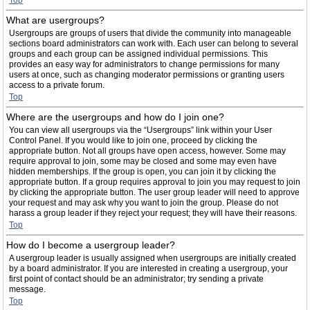
Top
What are usergroups?
Usergroups are groups of users that divide the community into manageable
sections board administrators can work with. Each user can belong to several
groups and each group can be assigned individual permissions. This
provides an easy way for administrators to change permissions for many
users at once, such as changing moderator permissions or granting users
access to a private forum.
Top
Where are the usergroups and how do I join one?
You can view all usergroups via the “Usergroups” link within your User
Control Panel. If you would like to join one, proceed by clicking the
appropriate button. Not all groups have open access, however. Some may
require approval to join, some may be closed and some may even have
hidden memberships. If the group is open, you can join it by clicking the
appropriate button. If a group requires approval to join you may request to join
by clicking the appropriate button. The user group leader will need to approve
your request and may ask why you want to join the group. Please do not
harass a group leader if they reject your request; they will have their reasons.
Top
How do I become a usergroup leader?
A usergroup leader is usually assigned when usergroups are initially created
by a board administrator. If you are interested in creating a usergroup, your
first point of contact should be an administrator; try sending a private
message.
Top