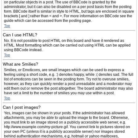
on particular objects in a post. The use of BBCode is granted by the
administrator, but it can also be disabled on a per post basis from the posting
form. BBCode itself is similar in style to HTML, but tags are enclosed in square
brackets [ and ] rather than < and >. For more information on BBCode see the
guide which can be accessed from the posting page.
Top
Can I use HTML?
No. It is not possible to post HTML on this board and have it rendered as
HTML. Most formatting which can be carried out using HTML can be applied
using BBCode instead.
Top
What are Smilies?
Smilies, or Emoticons, are small images which can be used to express a
feeling using a short code, e.g. :) denotes happy, while :( denotes sad. The full
list of emoticons can be seen in the posting form. Try not to overuse smilies,
however, as they can quickly render a post unreadable and a moderator may
edit them out or remove the post altogether. The board administrator may also
have set a limit to the number of smilies you may use within a post.
Top
Can I post images?
Yes, images can be shown in your posts. If the administrator has allowed
attachments, you may be able to upload the image to the board. Otherwise,
you must link to an image stored on a publicly accessible web server, e.g.
http://www.example.com/my-picture.gif. You cannot link to pictures stored on
your own PC (unless it is a publicly accessible server) nor images stored
behind authentication mechanisms, e.g. hotmail or yahoo mailboxes,