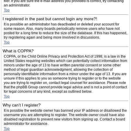
filer. If you are sure the e-mail address you provided is correct, try contacting
an administrator.
Top
I registered in the past but cannot login any more?!
It is possible an administrator has deactivated or deleted your account for
some reason. Also, many boards periodically remove users who have not
posted for a long time to reduce the size of the database. If this has happened,
try registering again and being more involved in discussions.
Top
What is COPPA?
COPPA, or the Child Online Privacy and Protection Act of 1998, is a law in the
United States requiring websites which can potentially collect information from
minors under the age of 13 to have written parental consent or some other
method of legal guardian acknowledgment, allowing the collection of
personally identifiable information from a minor under the age of 13. If you are
unsure if this applies to you as someone trying to register or to the website
you are trying to register on, contact legal counsel for assistance. Please note
that the phpBB Group cannot provide legal advice and is not a point of contact
for legal concerns of any kind, except as outlined below.
Top
Why can’t I register?
It is possible the website owner has banned your IP address or disallowed the
username you are attempting to register. The website owner could have also
disabled registration to prevent new visitors from signing up. Contact a board
administrator for assistance.
Top