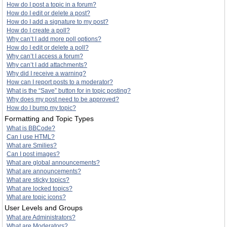
How do I post a topic in a forum?
How do I edit or delete a post?
How do I add a signature to my post?
How do I create a poll?
Why can’t I add more poll options?
How do I edit or delete a poll?
Why can’t I access a forum?
Why can’t I add attachments?
Why did I receive a warning?
How can I report posts to a moderator?
What is the “Save” button for in topic posting?
Why does my post need to be approved?
How do I bump my topic?
Formatting and Topic Types
What is BBCode?
Can I use HTML?
What are Smilies?
Can I post images?
What are global announcements?
What are announcements?
What are sticky topics?
What are locked topics?
What are topic icons?
User Levels and Groups
What are Administrators?
What are Moderators?