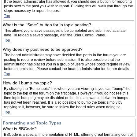
If the board administrator has allowed it, you should see a button for reporting
posts next to the post you wish to report. Clicking this will walk you through the
steps necessary to report the post.
Top
What is the “Save” button for in topic posting?
This allows you to save passages to be completed and submitted at a later
date. To reload a saved passage, visit the User Control Panel.
Top
Why does my post need to be approved?
The board administrator may have decided that posts in the forum you are
posting to require review before submission. It is also possible that the
administrator has placed you in a group of users whose posts require review
before submission. Please contact the board administrator for further details.
Top
How do I bump my topic?
By clicking the “Bump topic” link when you are viewing it, you can “bump” the
topic to the top of the forum on the first page. However, if you do not see this,
then topic bumping may be disabled or the time allowance between bumps
has not yet been reached. It is also possible to bump the topic simply by
replying to it, however, be sure to follow the board rules when doing so.
Top
Formatting and Topic Types
What is BBCode?
BBCode is a special implementation of HTML, offering great formatting control