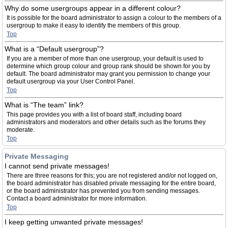
Why do some usergroups appear in a different colour?
It is possible for the board administrator to assign a colour to the members of a
usergroup to make it easy to identify the members of this group.
Top
What is a “Default usergroup”?
If you are a member of more than one usergroup, your default is used to
determine which group colour and group rank should be shown for you by
default. The board administrator may grant you permission to change your
default usergroup via your User Control Panel.
Top
What is “The team” link?
This page provides you with a list of board staff, including board
administrators and moderators and other details such as the forums they
moderate.
Top
Private Messaging
I cannot send private messages!
There are three reasons for this; you are not registered and/or not logged on,
the board administrator has disabled private messaging for the entire board,
or the board administrator has prevented you from sending messages.
Contact a board administrator for more information.
Top
I keep getting unwanted private messages!