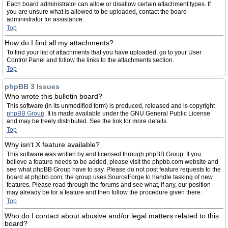
Each board administrator can allow or disallow certain attachment types. If
you are unsure what is allowed to be uploaded, contact the board
administrator for assistance.
Top
How do I find all my attachments?
To find your list of attachments that you have uploaded, go to your User
Control Panel and follow the links to the attachments section.
Top
phpBB 3 Issues
Who wrote this bulletin board?
This software (in its unmodified form) is produced, released and is copyright
phpBB Group
. It is made available under the GNU General Public License
and may be freely distributed. See the link for more details.
Top
Why isn’t X feature available?
This software was written by and licensed through phpBB Group. If you
believe a feature needs to be added, please visit the phpbb.com website and
see what phpBB Group have to say. Please do not post feature requests to the
board at phpbb.com, the group uses SourceForge to handle tasking of new
features. Please read through the forums and see what, if any, our position
may already be for a feature and then follow the procedure given there.
Top
Who do I contact about abusive and/or legal matters related to this
board?