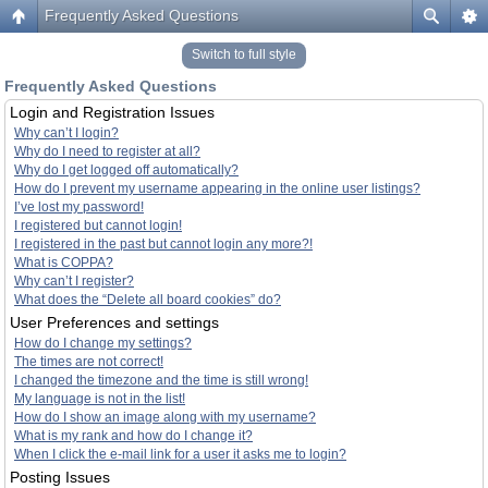
Frequently Asked Questions
Switch to full style
Frequently Asked Questions
Login and Registration Issues
Why can’t I login?
Why do I need to register at all?
Why do I get logged off automatically?
How do I prevent my username appearing in the online user listings?
I’ve lost my password!
I registered but cannot login!
I registered in the past but cannot login any more?!
What is COPPA?
Why can’t I register?
What does the “Delete all board cookies” do?
User Preferences and settings
How do I change my settings?
The times are not correct!
I changed the timezone and the time is still wrong!
My language is not in the list!
How do I show an image along with my username?
What is my rank and how do I change it?
When I click the e-mail link for a user it asks me to login?
Posting Issues