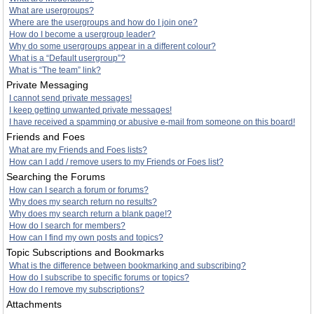
What are usergroups?
Where are the usergroups and how do I join one?
How do I become a usergroup leader?
Why do some usergroups appear in a different colour?
What is a “Default usergroup”?
What is “The team” link?
Private Messaging
I cannot send private messages!
I keep getting unwanted private messages!
I have received a spamming or abusive e-mail from someone on this board!
Friends and Foes
What are my Friends and Foes lists?
How can I add / remove users to my Friends or Foes list?
Searching the Forums
How can I search a forum or forums?
Why does my search return no results?
Why does my search return a blank page!?
How do I search for members?
How can I find my own posts and topics?
Topic Subscriptions and Bookmarks
What is the difference between bookmarking and subscribing?
How do I subscribe to specific forums or topics?
How do I remove my subscriptions?
Attachments