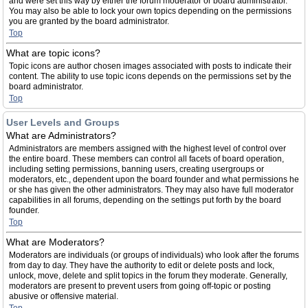
and were set this way by either the forum moderator or board administrator.
You may also be able to lock your own topics depending on the permissions
you are granted by the board administrator.
Top
What are topic icons?
Topic icons are author chosen images associated with posts to indicate their
content. The ability to use topic icons depends on the permissions set by the
board administrator.
Top
User Levels and Groups
What are Administrators?
Administrators are members assigned with the highest level of control over
the entire board. These members can control all facets of board operation,
including setting permissions, banning users, creating usergroups or
moderators, etc., dependent upon the board founder and what permissions he
or she has given the other administrators. They may also have full moderator
capabilities in all forums, depending on the settings put forth by the board
founder.
Top
What are Moderators?
Moderators are individuals (or groups of individuals) who look after the forums
from day to day. They have the authority to edit or delete posts and lock,
unlock, move, delete and split topics in the forum they moderate. Generally,
moderators are present to prevent users from going off-topic or posting
abusive or offensive material.