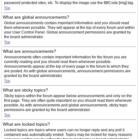
password protected sites, etc. To display the image use the BBCode [img] tag.
Top
What are global announcements?
Global announcements contain important information and you should read
them whenever possible. They will appear at the top of every forum and within
your User Control Panel. Global announcement permissions are granted by
the board administrator.
Top
What are announcements?
Announcements often contain important information for the forum you are
currently reading and you should read them whenever possible.
Announcements appear at the top of every page in the forum to which they
are posted. As with global announcements, announcement permissions are
granted by the board administrator.
Top
What are sticky topics?
Sticky topics within the forum appear below announcements and only on the
first page. They are often quite important so you should read them whenever
possible. As with announcements and global announcements, sticky topic
permissions are granted by the board administrator.
Top
What are locked topics?
Locked topics are topics where users can no longer reply and any poll it
contained was automatically ended. Topics may be locked for many reasons