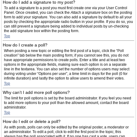
How do I add a signature to my post?
To add a signature to a post you must first create one via your User Control
Panel. Once created, you can check the
Attach a signature
box on the posting
form to add your signature. You can also add a signature by default to all your
posts by checking the appropriate radio button in your profile. If you do so, you
can still prevent a signature being added to individual posts by un-checking
the add signature box within the posting form.
Top
How do I create a poll?
When posting a new topic or editing the first post of a topic, click the “Poll
creation” tab below the main posting form; if you cannot see this, you do not
have appropriate permissions to create polls. Enter a title and at least two
options in the appropriate fields, making sure each option is on a separate
line in the textarea. You can also set the number of options users may select
during voting under “Options per user”, a time limit in days for the poll (0 for
infinite duration) and lastly the option to allow users to amend their votes.
Top
Why can’t I add more poll options?
The limit for poll options is set by the board administrator. If you feel you need
to add more options to your poll than the allowed amount, contact the board
administrator.
Top
How do I edit or delete a poll?
As with posts, polls can only be edited by the original poster, a moderator or
an administrator. To edit a poll, click to edit the first post in the topic; this
always has the poll associated with it. If no one has cast a vote, users can