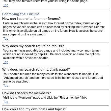
You may also remove users from your list using the same page.
Top
Searching the Forums
How can I search a forum or forums?
Enter a search term in the search box located on the index, forum or topic
pages. Advanced search can be accessed by clicking the “Advance Search”
link which is available on all pages on the forum. How to access the search
may depend on the style used.
Top
Why does my search return no results?
Your search was probably too vague and included many common terms
which are not indexed by phpBB3. Be more specific and use the options
available within Advanced search.
Top
Why does my search return a blank page!?
Your search returned too many results for the webserver to handle. Use
“Advanced search” and be more specific in the terms used and forums that
are to be searched.
Top
How do I search for members?
Visit to the “Members” page and click the “Find a member” link.
Top
How can I find my own posts and topics?