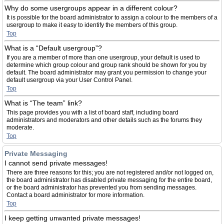
Why do some usergroups appear in a different colour?
It is possible for the board administrator to assign a colour to the members of a
usergroup to make it easy to identify the members of this group.
Top
What is a “Default usergroup”?
If you are a member of more than one usergroup, your default is used to
determine which group colour and group rank should be shown for you by
default. The board administrator may grant you permission to change your
default usergroup via your User Control Panel.
Top
What is “The team” link?
This page provides you with a list of board staff, including board
administrators and moderators and other details such as the forums they
moderate.
Top
Private Messaging
I cannot send private messages!
There are three reasons for this; you are not registered and/or not logged on,
the board administrator has disabled private messaging for the entire board,
or the board administrator has prevented you from sending messages.
Contact a board administrator for more information.
Top
I keep getting unwanted private messages!