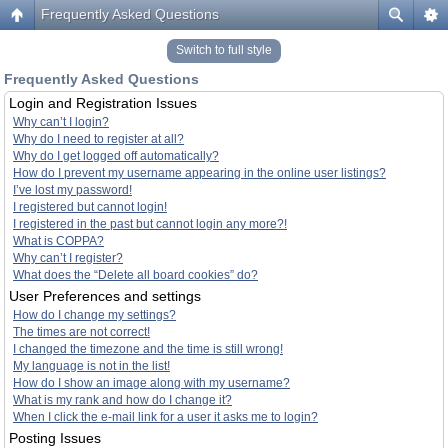
Frequently Asked Questions
Switch to full style
Frequently Asked Questions
Login and Registration Issues
Why can’t I login?
Why do I need to register at all?
Why do I get logged off automatically?
How do I prevent my username appearing in the online user listings?
I’ve lost my password!
I registered but cannot login!
I registered in the past but cannot login any more?!
What is COPPA?
Why can’t I register?
What does the “Delete all board cookies” do?
User Preferences and settings
How do I change my settings?
The times are not correct!
I changed the timezone and the time is still wrong!
My language is not in the list!
How do I show an image along with my username?
What is my rank and how do I change it?
When I click the e-mail link for a user it asks me to login?
Posting Issues