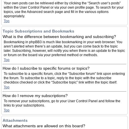
Your own posts can be retrieved either by clicking the “Search user’s posts”
within the User Control Panel or via your own profile page. To search for your
topics, use the Advanced search page and fill in the various options
appropriately.
Top
Topic Subscriptions and Bookmarks
What is the difference between bookmarking and subscribing?
Bookmarking in phpBB3 is much like bookmarking in your web browser. You
aren’t alerted when there’s an update, but you can come back to the topic
later. Subscribing, however, will notify you when there is an update to the topic
or forum on the board via your preferred method or methods.
Top
How do I subscribe to specific forums or topics?
To subscribe to a specific forum, click the “Subscribe forum” link upon entering
the forum. To subscribe to a topic, reply to the topic with the subscribe
checkbox checked or click the “Subscribe topic” link within the topic itself.
Top
How do I remove my subscriptions?
To remove your subscriptions, go to your User Control Panel and follow the
links to your subscriptions.
Top
Attachments
What attachments are allowed on this board?