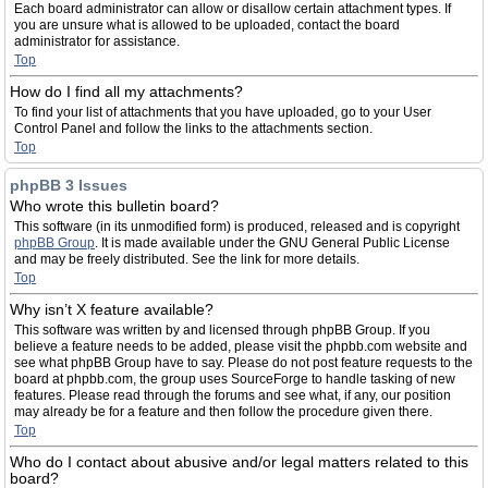
Each board administrator can allow or disallow certain attachment types. If
you are unsure what is allowed to be uploaded, contact the board
administrator for assistance.
Top
How do I find all my attachments?
To find your list of attachments that you have uploaded, go to your User
Control Panel and follow the links to the attachments section.
Top
phpBB 3 Issues
Who wrote this bulletin board?
This software (in its unmodified form) is produced, released and is copyright
phpBB Group
. It is made available under the GNU General Public License
and may be freely distributed. See the link for more details.
Top
Why isn’t X feature available?
This software was written by and licensed through phpBB Group. If you
believe a feature needs to be added, please visit the phpbb.com website and
see what phpBB Group have to say. Please do not post feature requests to the
board at phpbb.com, the group uses SourceForge to handle tasking of new
features. Please read through the forums and see what, if any, our position
may already be for a feature and then follow the procedure given there.
Top
Who do I contact about abusive and/or legal matters related to this
board?