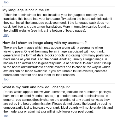
Top
My language is not in the list!
Either the administrator has not installed your language or nobody has
translated this board into your language. Try asking the board administrator if
they can install the language pack you need. If the language pack does not
exist, feel free to create a new translation. More information can be found at
the phpBB website (see link at the bottom of board pages).
Top
How do I show an image along with my username?
There are two images which may appear along with a username when
viewing posts. One of them may be an image associated with your rank,
generally in the form of stars, blocks or dots, indicating how many posts you
have made or your status on the board. Another, usually a larger image, is
known as an avatar and is generally unique or personal to each user. It is up
to the board administrator to enable avatars and to choose the way in which
avatars can be made available. If you are unable to use avatars, contact a
board administrator and ask them for their reasons.
Top
What is my rank and how do I change it?
Ranks, which appear below your username, indicate the number of posts you
have made or identify certain users, e.g. moderators and administrators. In
general, you cannot directly change the wording of any board ranks as they
are set by the board administrator. Please do not abuse the board by posting
unnecessarily just to increase your rank. Most boards will not tolerate this and
the moderator or administrator will simply lower your post count.
Top