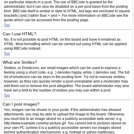
on particular objects in a post. The use of BBCode is granted by the
administrator, but it can also be disabled on a per post basis from the posting
form. BBCode itself is similar in style to HTML, but tags are enclosed in square
brackets [ and ] rather than < and >. For more information on BBCode see the
guide which can be accessed from the posting page.
Top
Can I use HTML?
No. It is not possible to post HTML on this board and have it rendered as
HTML. Most formatting which can be carried out using HTML can be applied
using BBCode instead.
Top
What are Smilies?
Smilies, or Emoticons, are small images which can be used to express a
feeling using a short code, e.g. :) denotes happy, while :( denotes sad. The full
list of emoticons can be seen in the posting form. Try not to overuse smilies,
however, as they can quickly render a post unreadable and a moderator may
edit them out or remove the post altogether. The board administrator may also
have set a limit to the number of smilies you may use within a post.
Top
Can I post images?
Yes, images can be shown in your posts. If the administrator has allowed
attachments, you may be able to upload the image to the board. Otherwise,
you must link to an image stored on a publicly accessible web server, e.g.
http://www.example.com/my-picture.gif. You cannot link to pictures stored on
your own PC (unless it is a publicly accessible server) nor images stored
behind authentication mechanisms, e.g. hotmail or yahoo mailboxes,