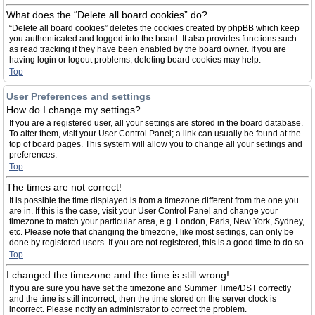
What does the “Delete all board cookies” do?
“Delete all board cookies” deletes the cookies created by phpBB which keep
you authenticated and logged into the board. It also provides functions such
as read tracking if they have been enabled by the board owner. If you are
having login or logout problems, deleting board cookies may help.
Top
User Preferences and settings
How do I change my settings?
If you are a registered user, all your settings are stored in the board database.
To alter them, visit your User Control Panel; a link can usually be found at the
top of board pages. This system will allow you to change all your settings and
preferences.
Top
The times are not correct!
It is possible the time displayed is from a timezone different from the one you
are in. If this is the case, visit your User Control Panel and change your
timezone to match your particular area, e.g. London, Paris, New York, Sydney,
etc. Please note that changing the timezone, like most settings, can only be
done by registered users. If you are not registered, this is a good time to do so.
Top
I changed the timezone and the time is still wrong!
If you are sure you have set the timezone and Summer Time/DST correctly
and the time is still incorrect, then the time stored on the server clock is
incorrect. Please notify an administrator to correct the problem.