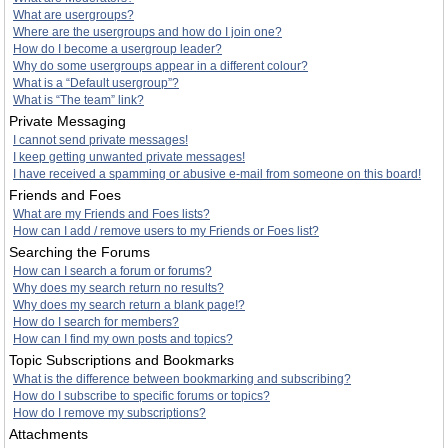
What are usergroups?
Where are the usergroups and how do I join one?
How do I become a usergroup leader?
Why do some usergroups appear in a different colour?
What is a “Default usergroup”?
What is “The team” link?
Private Messaging
I cannot send private messages!
I keep getting unwanted private messages!
I have received a spamming or abusive e-mail from someone on this board!
Friends and Foes
What are my Friends and Foes lists?
How can I add / remove users to my Friends or Foes list?
Searching the Forums
How can I search a forum or forums?
Why does my search return no results?
Why does my search return a blank page!?
How do I search for members?
How can I find my own posts and topics?
Topic Subscriptions and Bookmarks
What is the difference between bookmarking and subscribing?
How do I subscribe to specific forums or topics?
How do I remove my subscriptions?
Attachments