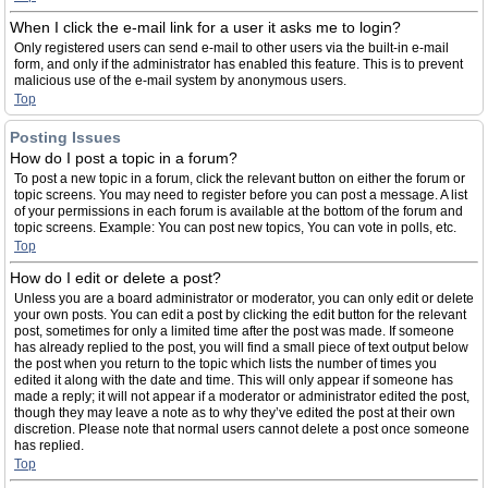
When I click the e-mail link for a user it asks me to login?
Only registered users can send e-mail to other users via the built-in e-mail
form, and only if the administrator has enabled this feature. This is to prevent
malicious use of the e-mail system by anonymous users.
Top
Posting Issues
How do I post a topic in a forum?
To post a new topic in a forum, click the relevant button on either the forum or
topic screens. You may need to register before you can post a message. A list
of your permissions in each forum is available at the bottom of the forum and
topic screens. Example: You can post new topics, You can vote in polls, etc.
Top
How do I edit or delete a post?
Unless you are a board administrator or moderator, you can only edit or delete
your own posts. You can edit a post by clicking the edit button for the relevant
post, sometimes for only a limited time after the post was made. If someone
has already replied to the post, you will find a small piece of text output below
the post when you return to the topic which lists the number of times you
edited it along with the date and time. This will only appear if someone has
made a reply; it will not appear if a moderator or administrator edited the post,
though they may leave a note as to why they’ve edited the post at their own
discretion. Please note that normal users cannot delete a post once someone
has replied.
Top