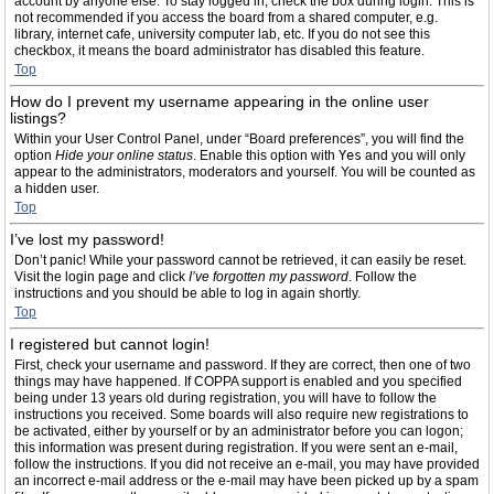
account by anyone else. To stay logged in, check the box during login. This is
not recommended if you access the board from a shared computer, e.g.
library, internet cafe, university computer lab, etc. If you do not see this
checkbox, it means the board administrator has disabled this feature.
Top
How do I prevent my username appearing in the online user
listings?
Within your User Control Panel, under “Board preferences”, you will find the
option
Hide your online status
. Enable this option with
Yes
and you will only
appear to the administrators, moderators and yourself. You will be counted as
a hidden user.
Top
I’ve lost my password!
Don’t panic! While your password cannot be retrieved, it can easily be reset.
Visit the login page and click
I’ve forgotten my password
. Follow the
instructions and you should be able to log in again shortly.
Top
I registered but cannot login!
First, check your username and password. If they are correct, then one of two
things may have happened. If COPPA support is enabled and you specified
being under 13 years old during registration, you will have to follow the
instructions you received. Some boards will also require new registrations to
be activated, either by yourself or by an administrator before you can logon;
this information was present during registration. If you were sent an e-mail,
follow the instructions. If you did not receive an e-mail, you may have provided
an incorrect e-mail address or the e-mail may have been picked up by a spam