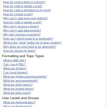
How do I post a topic in a forum?
How do I edit or delete a post?
How do I add a signature to my post?
How do I create a poll?
Why can’t I add more poll options?
How do I edit or delete a poll?
Why can’t I access a forum?
Why can’t I add attachments?
Why did I receive a warning?
How can I report posts to a moderator?
What is the “Save” button for in topic posting?
Why does my post need to be approved?
How do I bump my topic?
Formatting and Topic Types
What is BBCode?
Can I use HTML?
What are Smilies?
Can I post images?
What are global announcements?
What are announcements?
What are sticky topics?
What are locked topics?
What are topic icons?
User Levels and Groups
What are Administrators?
What are Moderators?