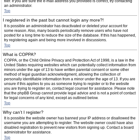
filer. If you are sure the e-mail address you provided is correct, try contacting
an administrator.
Top
I registered in the past but cannot login any more?!
It is possible an administrator has deactivated or deleted your account for
some reason. Also, many boards periodically remove users who have not
posted for a long time to reduce the size of the database. If this has happened,
try registering again and being more involved in discussions.
Top
What is COPPA?
COPPA, or the Child Online Privacy and Protection Act of 1998, is a law in the
United States requiring websites which can potentially collect information from
minors under the age of 13 to have written parental consent or some other
method of legal guardian acknowledgment, allowing the collection of
personally identifiable information from a minor under the age of 13. If you are
unsure if this applies to you as someone trying to register or to the website
you are trying to register on, contact legal counsel for assistance. Please note
that the phpBB Group cannot provide legal advice and is not a point of contact
for legal concerns of any kind, except as outlined below.
Top
Why can’t I register?
It is possible the website owner has banned your IP address or disallowed the
username you are attempting to register. The website owner could have also
disabled registration to prevent new visitors from signing up. Contact a board
administrator for assistance.
Top