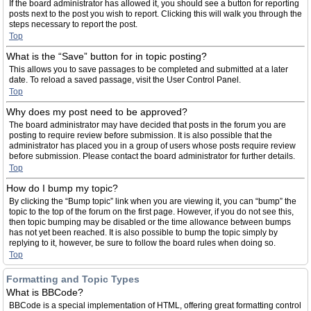
If the board administrator has allowed it, you should see a button for reporting
posts next to the post you wish to report. Clicking this will walk you through the
steps necessary to report the post.
Top
What is the “Save” button for in topic posting?
This allows you to save passages to be completed and submitted at a later
date. To reload a saved passage, visit the User Control Panel.
Top
Why does my post need to be approved?
The board administrator may have decided that posts in the forum you are
posting to require review before submission. It is also possible that the
administrator has placed you in a group of users whose posts require review
before submission. Please contact the board administrator for further details.
Top
How do I bump my topic?
By clicking the “Bump topic” link when you are viewing it, you can “bump” the
topic to the top of the forum on the first page. However, if you do not see this,
then topic bumping may be disabled or the time allowance between bumps
has not yet been reached. It is also possible to bump the topic simply by
replying to it, however, be sure to follow the board rules when doing so.
Top
Formatting and Topic Types
What is BBCode?
BBCode is a special implementation of HTML, offering great formatting control