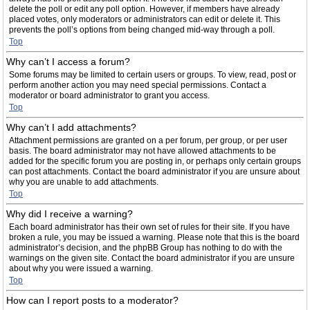
delete the poll or edit any poll option. However, if members have already
placed votes, only moderators or administrators can edit or delete it. This
prevents the poll’s options from being changed mid-way through a poll.
Top
Why can’t I access a forum?
Some forums may be limited to certain users or groups. To view, read, post or
perform another action you may need special permissions. Contact a
moderator or board administrator to grant you access.
Top
Why can’t I add attachments?
Attachment permissions are granted on a per forum, per group, or per user
basis. The board administrator may not have allowed attachments to be
added for the specific forum you are posting in, or perhaps only certain groups
can post attachments. Contact the board administrator if you are unsure about
why you are unable to add attachments.
Top
Why did I receive a warning?
Each board administrator has their own set of rules for their site. If you have
broken a rule, you may be issued a warning. Please note that this is the board
administrator’s decision, and the phpBB Group has nothing to do with the
warnings on the given site. Contact the board administrator if you are unsure
about why you were issued a warning.
Top
How can I report posts to a moderator?