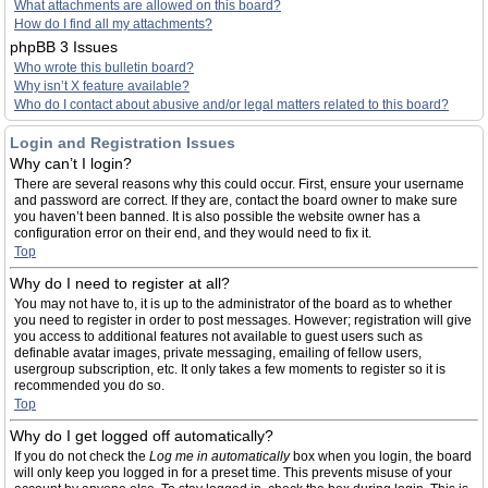
What attachments are allowed on this board?
How do I find all my attachments?
phpBB 3 Issues
Who wrote this bulletin board?
Why isn’t X feature available?
Who do I contact about abusive and/or legal matters related to this board?
Login and Registration Issues
Why can’t I login?
There are several reasons why this could occur. First, ensure your username
and password are correct. If they are, contact the board owner to make sure
you haven’t been banned. It is also possible the website owner has a
configuration error on their end, and they would need to fix it.
Top
Why do I need to register at all?
You may not have to, it is up to the administrator of the board as to whether
you need to register in order to post messages. However; registration will give
you access to additional features not available to guest users such as
definable avatar images, private messaging, emailing of fellow users,
usergroup subscription, etc. It only takes a few moments to register so it is
recommended you do so.
Top
Why do I get logged off automatically?
If you do not check the
Log me in automatically
box when you login, the board
will only keep you logged in for a preset time. This prevents misuse of your