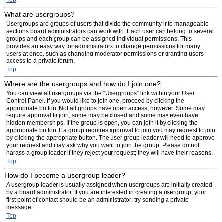
Top
What are usergroups?
Usergroups are groups of users that divide the community into manageable
sections board administrators can work with. Each user can belong to several
groups and each group can be assigned individual permissions. This
provides an easy way for administrators to change permissions for many
users at once, such as changing moderator permissions or granting users
access to a private forum.
Top
Where are the usergroups and how do I join one?
You can view all usergroups via the “Usergroups” link within your User
Control Panel. If you would like to join one, proceed by clicking the
appropriate button. Not all groups have open access, however. Some may
require approval to join, some may be closed and some may even have
hidden memberships. If the group is open, you can join it by clicking the
appropriate button. If a group requires approval to join you may request to join
by clicking the appropriate button. The user group leader will need to approve
your request and may ask why you want to join the group. Please do not
harass a group leader if they reject your request; they will have their reasons.
Top
How do I become a usergroup leader?
A usergroup leader is usually assigned when usergroups are initially created
by a board administrator. If you are interested in creating a usergroup, your
first point of contact should be an administrator; try sending a private
message.
Top