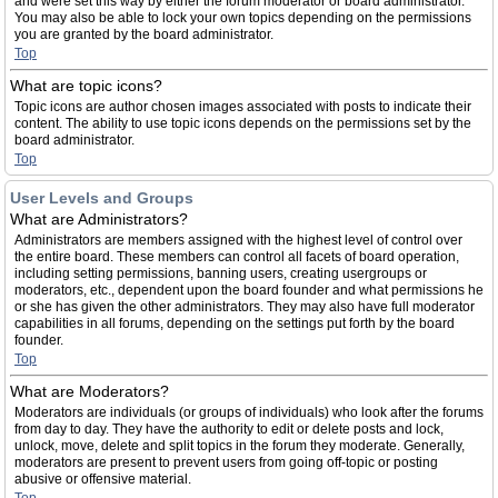
and were set this way by either the forum moderator or board administrator.
You may also be able to lock your own topics depending on the permissions
you are granted by the board administrator.
Top
What are topic icons?
Topic icons are author chosen images associated with posts to indicate their
content. The ability to use topic icons depends on the permissions set by the
board administrator.
Top
User Levels and Groups
What are Administrators?
Administrators are members assigned with the highest level of control over
the entire board. These members can control all facets of board operation,
including setting permissions, banning users, creating usergroups or
moderators, etc., dependent upon the board founder and what permissions he
or she has given the other administrators. They may also have full moderator
capabilities in all forums, depending on the settings put forth by the board
founder.
Top
What are Moderators?
Moderators are individuals (or groups of individuals) who look after the forums
from day to day. They have the authority to edit or delete posts and lock,
unlock, move, delete and split topics in the forum they moderate. Generally,
moderators are present to prevent users from going off-topic or posting
abusive or offensive material.