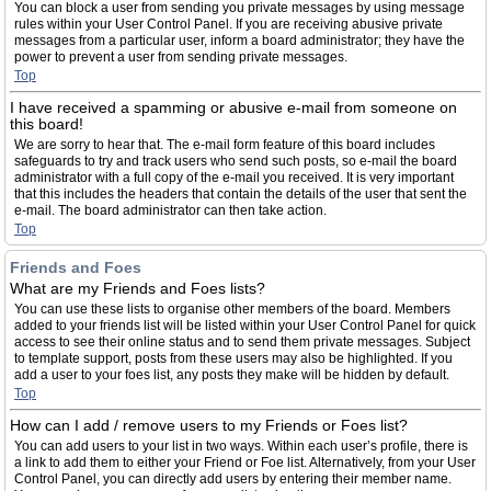
You can block a user from sending you private messages by using message
rules within your User Control Panel. If you are receiving abusive private
messages from a particular user, inform a board administrator; they have the
power to prevent a user from sending private messages.
Top
I have received a spamming or abusive e-mail from someone on
this board!
We are sorry to hear that. The e-mail form feature of this board includes
safeguards to try and track users who send such posts, so e-mail the board
administrator with a full copy of the e-mail you received. It is very important
that this includes the headers that contain the details of the user that sent the
e-mail. The board administrator can then take action.
Top
Friends and Foes
What are my Friends and Foes lists?
You can use these lists to organise other members of the board. Members
added to your friends list will be listed within your User Control Panel for quick
access to see their online status and to send them private messages. Subject
to template support, posts from these users may also be highlighted. If you
add a user to your foes list, any posts they make will be hidden by default.
Top
How can I add / remove users to my Friends or Foes list?
You can add users to your list in two ways. Within each user’s profile, there is
a link to add them to either your Friend or Foe list. Alternatively, from your User
Control Panel, you can directly add users by entering their member name.