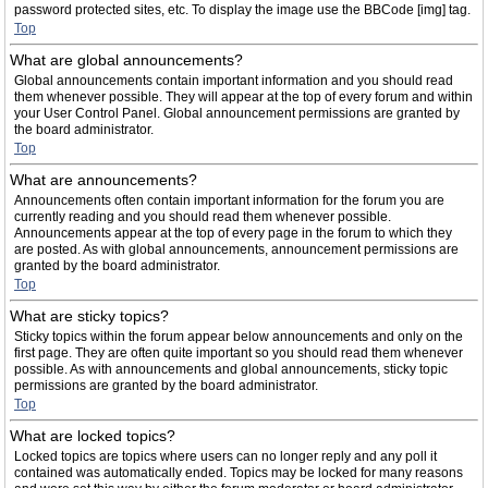
password protected sites, etc. To display the image use the BBCode [img] tag.
Top
What are global announcements?
Global announcements contain important information and you should read
them whenever possible. They will appear at the top of every forum and within
your User Control Panel. Global announcement permissions are granted by
the board administrator.
Top
What are announcements?
Announcements often contain important information for the forum you are
currently reading and you should read them whenever possible.
Announcements appear at the top of every page in the forum to which they
are posted. As with global announcements, announcement permissions are
granted by the board administrator.
Top
What are sticky topics?
Sticky topics within the forum appear below announcements and only on the
first page. They are often quite important so you should read them whenever
possible. As with announcements and global announcements, sticky topic
permissions are granted by the board administrator.
Top
What are locked topics?
Locked topics are topics where users can no longer reply and any poll it
contained was automatically ended. Topics may be locked for many reasons