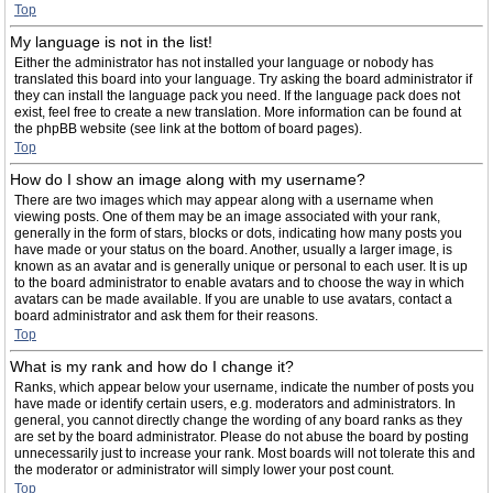
Top
My language is not in the list!
Either the administrator has not installed your language or nobody has
translated this board into your language. Try asking the board administrator if
they can install the language pack you need. If the language pack does not
exist, feel free to create a new translation. More information can be found at
the phpBB website (see link at the bottom of board pages).
Top
How do I show an image along with my username?
There are two images which may appear along with a username when
viewing posts. One of them may be an image associated with your rank,
generally in the form of stars, blocks or dots, indicating how many posts you
have made or your status on the board. Another, usually a larger image, is
known as an avatar and is generally unique or personal to each user. It is up
to the board administrator to enable avatars and to choose the way in which
avatars can be made available. If you are unable to use avatars, contact a
board administrator and ask them for their reasons.
Top
What is my rank and how do I change it?
Ranks, which appear below your username, indicate the number of posts you
have made or identify certain users, e.g. moderators and administrators. In
general, you cannot directly change the wording of any board ranks as they
are set by the board administrator. Please do not abuse the board by posting
unnecessarily just to increase your rank. Most boards will not tolerate this and
the moderator or administrator will simply lower your post count.
Top