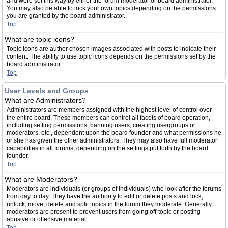
and were set this way by either the forum moderator or board administrator.
You may also be able to lock your own topics depending on the permissions
you are granted by the board administrator.
Top
What are topic icons?
Topic icons are author chosen images associated with posts to indicate their
content. The ability to use topic icons depends on the permissions set by the
board administrator.
Top
User Levels and Groups
What are Administrators?
Administrators are members assigned with the highest level of control over
the entire board. These members can control all facets of board operation,
including setting permissions, banning users, creating usergroups or
moderators, etc., dependent upon the board founder and what permissions he
or she has given the other administrators. They may also have full moderator
capabilities in all forums, depending on the settings put forth by the board
founder.
Top
What are Moderators?
Moderators are individuals (or groups of individuals) who look after the forums
from day to day. They have the authority to edit or delete posts and lock,
unlock, move, delete and split topics in the forum they moderate. Generally,
moderators are present to prevent users from going off-topic or posting
abusive or offensive material.