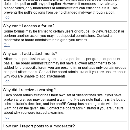
delete the poll or edit any poll option. However, if members have already
placed votes, only moderators or administrators can edit or delete it. This
prevents the poll’s options from being changed mid-way through a poll.
Top
Why can’t I access a forum?
Some forums may be limited to certain users or groups. To view, read, post or
perform another action you may need special permissions. Contact a
moderator or board administrator to grant you access.
Top
Why can’t I add attachments?
Attachment permissions are granted on a per forum, per group, or per user
basis. The board administrator may not have allowed attachments to be
added for the specific forum you are posting in, or perhaps only certain groups
can post attachments. Contact the board administrator if you are unsure about
why you are unable to add attachments.
Top
Why did I receive a warning?
Each board administrator has their own set of rules for their site. If you have
broken a rule, you may be issued a warning. Please note that this is the board
administrator’s decision, and the phpBB Group has nothing to do with the
warnings on the given site. Contact the board administrator if you are unsure
about why you were issued a warning.
Top
How can I report posts to a moderator?