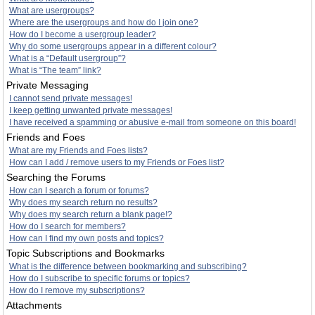
What are usergroups?
Where are the usergroups and how do I join one?
How do I become a usergroup leader?
Why do some usergroups appear in a different colour?
What is a “Default usergroup”?
What is “The team” link?
Private Messaging
I cannot send private messages!
I keep getting unwanted private messages!
I have received a spamming or abusive e-mail from someone on this board!
Friends and Foes
What are my Friends and Foes lists?
How can I add / remove users to my Friends or Foes list?
Searching the Forums
How can I search a forum or forums?
Why does my search return no results?
Why does my search return a blank page!?
How do I search for members?
How can I find my own posts and topics?
Topic Subscriptions and Bookmarks
What is the difference between bookmarking and subscribing?
How do I subscribe to specific forums or topics?
How do I remove my subscriptions?
Attachments