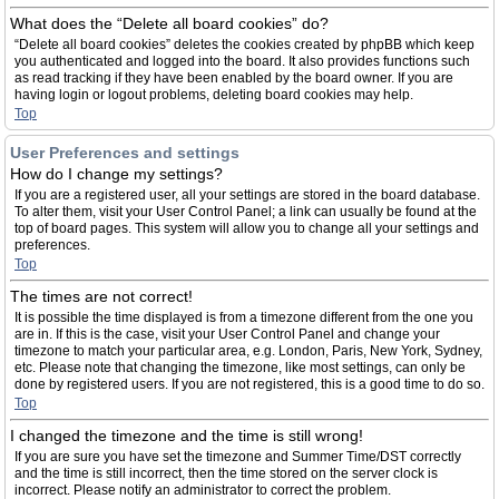
What does the “Delete all board cookies” do?
“Delete all board cookies” deletes the cookies created by phpBB which keep
you authenticated and logged into the board. It also provides functions such
as read tracking if they have been enabled by the board owner. If you are
having login or logout problems, deleting board cookies may help.
Top
User Preferences and settings
How do I change my settings?
If you are a registered user, all your settings are stored in the board database.
To alter them, visit your User Control Panel; a link can usually be found at the
top of board pages. This system will allow you to change all your settings and
preferences.
Top
The times are not correct!
It is possible the time displayed is from a timezone different from the one you
are in. If this is the case, visit your User Control Panel and change your
timezone to match your particular area, e.g. London, Paris, New York, Sydney,
etc. Please note that changing the timezone, like most settings, can only be
done by registered users. If you are not registered, this is a good time to do so.
Top
I changed the timezone and the time is still wrong!
If you are sure you have set the timezone and Summer Time/DST correctly
and the time is still incorrect, then the time stored on the server clock is
incorrect. Please notify an administrator to correct the problem.