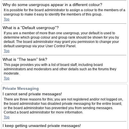
Why do some usergroups appear in a different colour?
It is possible for the board administrator to assign a colour to the members of a
usergroup to make it easy to identify the members of this group.
Top
What is a “Default usergroup”?
If you are a member of more than one usergroup, your default is used to
determine which group colour and group rank should be shown for you by
default. The board administrator may grant you permission to change your
default usergroup via your User Control Panel.
Top
What is “The team” link?
This page provides you with a list of board staff, including board
administrators and moderators and other details such as the forums they
moderate.
Top
Private Messaging
I cannot send private messages!
There are three reasons for this; you are not registered and/or not logged on,
the board administrator has disabled private messaging for the entire board,
or the board administrator has prevented you from sending messages.
Contact a board administrator for more information.
Top
I keep getting unwanted private messages!