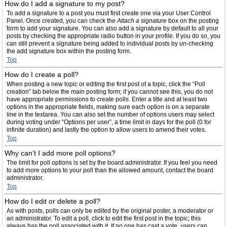
How do I add a signature to my post?
To add a signature to a post you must first create one via your User Control
Panel. Once created, you can check the
Attach a signature
box on the posting
form to add your signature. You can also add a signature by default to all your
posts by checking the appropriate radio button in your profile. If you do so, you
can still prevent a signature being added to individual posts by un-checking
the add signature box within the posting form.
Top
How do I create a poll?
When posting a new topic or editing the first post of a topic, click the “Poll
creation” tab below the main posting form; if you cannot see this, you do not
have appropriate permissions to create polls. Enter a title and at least two
options in the appropriate fields, making sure each option is on a separate
line in the textarea. You can also set the number of options users may select
during voting under “Options per user”, a time limit in days for the poll (0 for
infinite duration) and lastly the option to allow users to amend their votes.
Top
Why can’t I add more poll options?
The limit for poll options is set by the board administrator. If you feel you need
to add more options to your poll than the allowed amount, contact the board
administrator.
Top
How do I edit or delete a poll?
As with posts, polls can only be edited by the original poster, a moderator or
an administrator. To edit a poll, click to edit the first post in the topic; this
always has the poll associated with it. If no one has cast a vote, users can