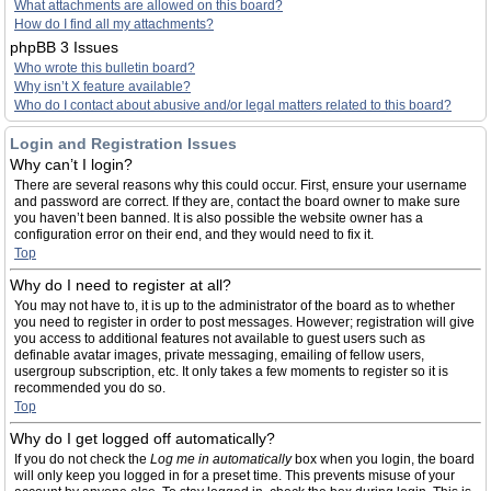
What attachments are allowed on this board?
How do I find all my attachments?
phpBB 3 Issues
Who wrote this bulletin board?
Why isn’t X feature available?
Who do I contact about abusive and/or legal matters related to this board?
Login and Registration Issues
Why can’t I login?
There are several reasons why this could occur. First, ensure your username
and password are correct. If they are, contact the board owner to make sure
you haven’t been banned. It is also possible the website owner has a
configuration error on their end, and they would need to fix it.
Top
Why do I need to register at all?
You may not have to, it is up to the administrator of the board as to whether
you need to register in order to post messages. However; registration will give
you access to additional features not available to guest users such as
definable avatar images, private messaging, emailing of fellow users,
usergroup subscription, etc. It only takes a few moments to register so it is
recommended you do so.
Top
Why do I get logged off automatically?
If you do not check the
Log me in automatically
box when you login, the board
will only keep you logged in for a preset time. This prevents misuse of your