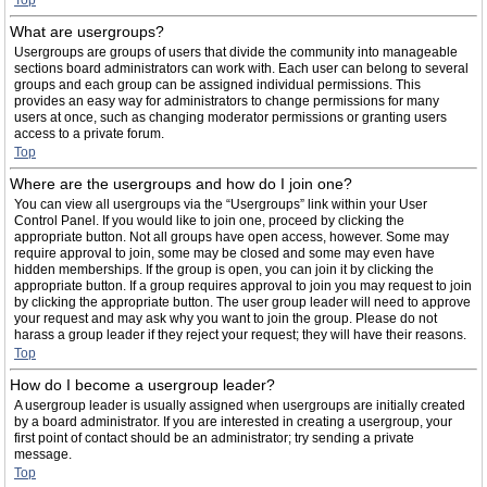
Top
What are usergroups?
Usergroups are groups of users that divide the community into manageable
sections board administrators can work with. Each user can belong to several
groups and each group can be assigned individual permissions. This
provides an easy way for administrators to change permissions for many
users at once, such as changing moderator permissions or granting users
access to a private forum.
Top
Where are the usergroups and how do I join one?
You can view all usergroups via the “Usergroups” link within your User
Control Panel. If you would like to join one, proceed by clicking the
appropriate button. Not all groups have open access, however. Some may
require approval to join, some may be closed and some may even have
hidden memberships. If the group is open, you can join it by clicking the
appropriate button. If a group requires approval to join you may request to join
by clicking the appropriate button. The user group leader will need to approve
your request and may ask why you want to join the group. Please do not
harass a group leader if they reject your request; they will have their reasons.
Top
How do I become a usergroup leader?
A usergroup leader is usually assigned when usergroups are initially created
by a board administrator. If you are interested in creating a usergroup, your
first point of contact should be an administrator; try sending a private
message.
Top