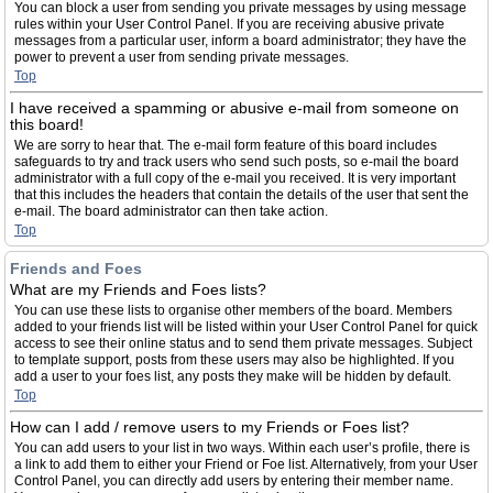
You can block a user from sending you private messages by using message
rules within your User Control Panel. If you are receiving abusive private
messages from a particular user, inform a board administrator; they have the
power to prevent a user from sending private messages.
Top
I have received a spamming or abusive e-mail from someone on
this board!
We are sorry to hear that. The e-mail form feature of this board includes
safeguards to try and track users who send such posts, so e-mail the board
administrator with a full copy of the e-mail you received. It is very important
that this includes the headers that contain the details of the user that sent the
e-mail. The board administrator can then take action.
Top
Friends and Foes
What are my Friends and Foes lists?
You can use these lists to organise other members of the board. Members
added to your friends list will be listed within your User Control Panel for quick
access to see their online status and to send them private messages. Subject
to template support, posts from these users may also be highlighted. If you
add a user to your foes list, any posts they make will be hidden by default.
Top
How can I add / remove users to my Friends or Foes list?
You can add users to your list in two ways. Within each user’s profile, there is
a link to add them to either your Friend or Foe list. Alternatively, from your User
Control Panel, you can directly add users by entering their member name.