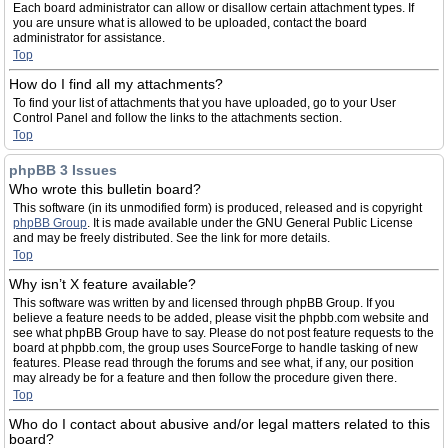
Each board administrator can allow or disallow certain attachment types. If
you are unsure what is allowed to be uploaded, contact the board
administrator for assistance.
Top
How do I find all my attachments?
To find your list of attachments that you have uploaded, go to your User
Control Panel and follow the links to the attachments section.
Top
phpBB 3 Issues
Who wrote this bulletin board?
This software (in its unmodified form) is produced, released and is copyright
phpBB Group
. It is made available under the GNU General Public License
and may be freely distributed. See the link for more details.
Top
Why isn’t X feature available?
This software was written by and licensed through phpBB Group. If you
believe a feature needs to be added, please visit the phpbb.com website and
see what phpBB Group have to say. Please do not post feature requests to the
board at phpbb.com, the group uses SourceForge to handle tasking of new
features. Please read through the forums and see what, if any, our position
may already be for a feature and then follow the procedure given there.
Top
Who do I contact about abusive and/or legal matters related to this
board?