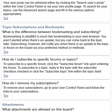
Your own posts can be retrieved either by clicking the “Search user’s posts”
within the User Control Panel or via your own profile page. To search for your
topics, use the Advanced search page and fill in the various options
appropriately.
Top
Topic Subscriptions and Bookmarks
What is the difference between bookmarking and subscribing?
Bookmarking in phpBB3 is much like bookmarking in your web browser. You
aren’t alerted when there’s an update, but you can come back to the topic
later. Subscribing, however, will notify you when there is an update to the topic
or forum on the board via your preferred method or methods.
Top
How do I subscribe to specific forums or topics?
To subscribe to a specific forum, click the “Subscribe forum” link upon entering
the forum. To subscribe to a topic, reply to the topic with the subscribe
checkbox checked or click the “Subscribe topic” link within the topic itself.
Top
How do I remove my subscriptions?
To remove your subscriptions, go to your User Control Panel and follow the
links to your subscriptions.
Top
Attachments
What attachments are allowed on this board?