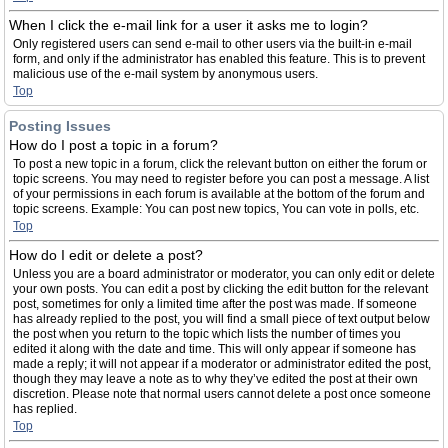
When I click the e-mail link for a user it asks me to login?
Only registered users can send e-mail to other users via the built-in e-mail
form, and only if the administrator has enabled this feature. This is to prevent
malicious use of the e-mail system by anonymous users.
Top
Posting Issues
How do I post a topic in a forum?
To post a new topic in a forum, click the relevant button on either the forum or
topic screens. You may need to register before you can post a message. A list
of your permissions in each forum is available at the bottom of the forum and
topic screens. Example: You can post new topics, You can vote in polls, etc.
Top
How do I edit or delete a post?
Unless you are a board administrator or moderator, you can only edit or delete
your own posts. You can edit a post by clicking the edit button for the relevant
post, sometimes for only a limited time after the post was made. If someone
has already replied to the post, you will find a small piece of text output below
the post when you return to the topic which lists the number of times you
edited it along with the date and time. This will only appear if someone has
made a reply; it will not appear if a moderator or administrator edited the post,
though they may leave a note as to why they’ve edited the post at their own
discretion. Please note that normal users cannot delete a post once someone
has replied.
Top