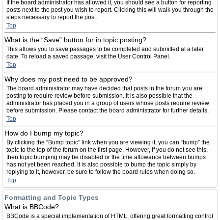
If the board administrator has allowed it, you should see a button for reporting
posts next to the post you wish to report. Clicking this will walk you through the
steps necessary to report the post.
Top
What is the “Save” button for in topic posting?
This allows you to save passages to be completed and submitted at a later
date. To reload a saved passage, visit the User Control Panel.
Top
Why does my post need to be approved?
The board administrator may have decided that posts in the forum you are
posting to require review before submission. It is also possible that the
administrator has placed you in a group of users whose posts require review
before submission. Please contact the board administrator for further details.
Top
How do I bump my topic?
By clicking the “Bump topic” link when you are viewing it, you can “bump” the
topic to the top of the forum on the first page. However, if you do not see this,
then topic bumping may be disabled or the time allowance between bumps
has not yet been reached. It is also possible to bump the topic simply by
replying to it, however, be sure to follow the board rules when doing so.
Top
Formatting and Topic Types
What is BBCode?
BBCode is a special implementation of HTML, offering great formatting control