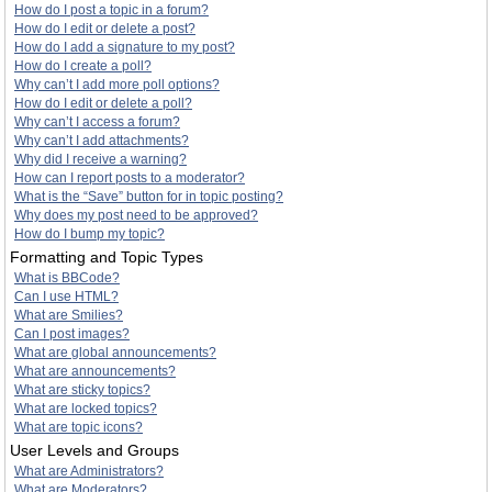
How do I post a topic in a forum?
How do I edit or delete a post?
How do I add a signature to my post?
How do I create a poll?
Why can’t I add more poll options?
How do I edit or delete a poll?
Why can’t I access a forum?
Why can’t I add attachments?
Why did I receive a warning?
How can I report posts to a moderator?
What is the “Save” button for in topic posting?
Why does my post need to be approved?
How do I bump my topic?
Formatting and Topic Types
What is BBCode?
Can I use HTML?
What are Smilies?
Can I post images?
What are global announcements?
What are announcements?
What are sticky topics?
What are locked topics?
What are topic icons?
User Levels and Groups
What are Administrators?
What are Moderators?