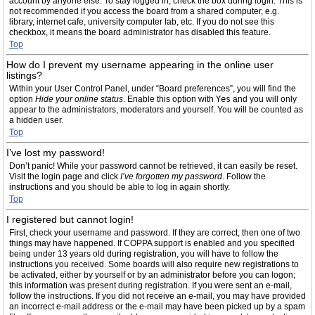
account by anyone else. To stay logged in, check the box during login. This is
not recommended if you access the board from a shared computer, e.g.
library, internet cafe, university computer lab, etc. If you do not see this
checkbox, it means the board administrator has disabled this feature.
Top
How do I prevent my username appearing in the online user
listings?
Within your User Control Panel, under “Board preferences”, you will find the
option
Hide your online status
. Enable this option with
Yes
and you will only
appear to the administrators, moderators and yourself. You will be counted as
a hidden user.
Top
I’ve lost my password!
Don’t panic! While your password cannot be retrieved, it can easily be reset.
Visit the login page and click
I’ve forgotten my password
. Follow the
instructions and you should be able to log in again shortly.
Top
I registered but cannot login!
First, check your username and password. If they are correct, then one of two
things may have happened. If COPPA support is enabled and you specified
being under 13 years old during registration, you will have to follow the
instructions you received. Some boards will also require new registrations to
be activated, either by yourself or by an administrator before you can logon;
this information was present during registration. If you were sent an e-mail,
follow the instructions. If you did not receive an e-mail, you may have provided
an incorrect e-mail address or the e-mail may have been picked up by a spam