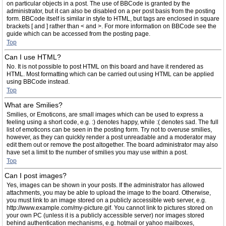
on particular objects in a post. The use of BBCode is granted by the
administrator, but it can also be disabled on a per post basis from the posting
form. BBCode itself is similar in style to HTML, but tags are enclosed in square
brackets [ and ] rather than < and >. For more information on BBCode see the
guide which can be accessed from the posting page.
Top
Can I use HTML?
No. It is not possible to post HTML on this board and have it rendered as
HTML. Most formatting which can be carried out using HTML can be applied
using BBCode instead.
Top
What are Smilies?
Smilies, or Emoticons, are small images which can be used to express a
feeling using a short code, e.g. :) denotes happy, while :( denotes sad. The full
list of emoticons can be seen in the posting form. Try not to overuse smilies,
however, as they can quickly render a post unreadable and a moderator may
edit them out or remove the post altogether. The board administrator may also
have set a limit to the number of smilies you may use within a post.
Top
Can I post images?
Yes, images can be shown in your posts. If the administrator has allowed
attachments, you may be able to upload the image to the board. Otherwise,
you must link to an image stored on a publicly accessible web server, e.g.
http://www.example.com/my-picture.gif. You cannot link to pictures stored on
your own PC (unless it is a publicly accessible server) nor images stored
behind authentication mechanisms, e.g. hotmail or yahoo mailboxes,