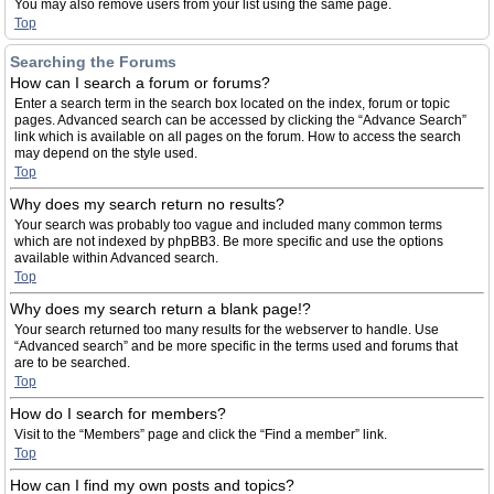
You may also remove users from your list using the same page.
Top
Searching the Forums
How can I search a forum or forums?
Enter a search term in the search box located on the index, forum or topic
pages. Advanced search can be accessed by clicking the “Advance Search”
link which is available on all pages on the forum. How to access the search
may depend on the style used.
Top
Why does my search return no results?
Your search was probably too vague and included many common terms
which are not indexed by phpBB3. Be more specific and use the options
available within Advanced search.
Top
Why does my search return a blank page!?
Your search returned too many results for the webserver to handle. Use
“Advanced search” and be more specific in the terms used and forums that
are to be searched.
Top
How do I search for members?
Visit to the “Members” page and click the “Find a member” link.
Top
How can I find my own posts and topics?