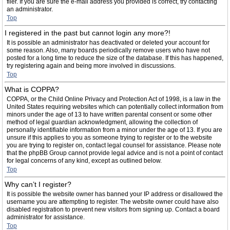
filer. If you are sure the e-mail address you provided is correct, try contacting
an administrator.
Top
I registered in the past but cannot login any more?!
It is possible an administrator has deactivated or deleted your account for
some reason. Also, many boards periodically remove users who have not
posted for a long time to reduce the size of the database. If this has happened,
try registering again and being more involved in discussions.
Top
What is COPPA?
COPPA, or the Child Online Privacy and Protection Act of 1998, is a law in the
United States requiring websites which can potentially collect information from
minors under the age of 13 to have written parental consent or some other
method of legal guardian acknowledgment, allowing the collection of
personally identifiable information from a minor under the age of 13. If you are
unsure if this applies to you as someone trying to register or to the website
you are trying to register on, contact legal counsel for assistance. Please note
that the phpBB Group cannot provide legal advice and is not a point of contact
for legal concerns of any kind, except as outlined below.
Top
Why can’t I register?
It is possible the website owner has banned your IP address or disallowed the
username you are attempting to register. The website owner could have also
disabled registration to prevent new visitors from signing up. Contact a board
administrator for assistance.
Top