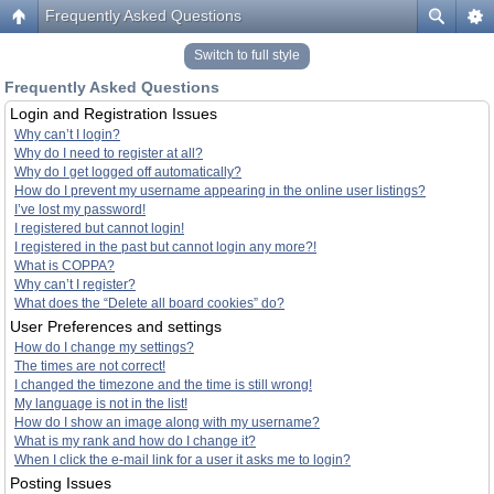
Frequently Asked Questions
Switch to full style
Frequently Asked Questions
Login and Registration Issues
Why can’t I login?
Why do I need to register at all?
Why do I get logged off automatically?
How do I prevent my username appearing in the online user listings?
I’ve lost my password!
I registered but cannot login!
I registered in the past but cannot login any more?!
What is COPPA?
Why can’t I register?
What does the “Delete all board cookies” do?
User Preferences and settings
How do I change my settings?
The times are not correct!
I changed the timezone and the time is still wrong!
My language is not in the list!
How do I show an image along with my username?
What is my rank and how do I change it?
When I click the e-mail link for a user it asks me to login?
Posting Issues