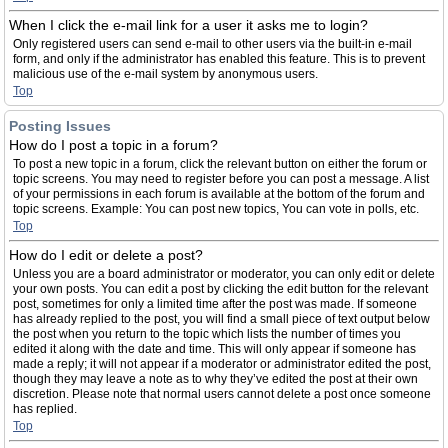
When I click the e-mail link for a user it asks me to login?
Only registered users can send e-mail to other users via the built-in e-mail
form, and only if the administrator has enabled this feature. This is to prevent
malicious use of the e-mail system by anonymous users.
Top
Posting Issues
How do I post a topic in a forum?
To post a new topic in a forum, click the relevant button on either the forum or
topic screens. You may need to register before you can post a message. A list
of your permissions in each forum is available at the bottom of the forum and
topic screens. Example: You can post new topics, You can vote in polls, etc.
Top
How do I edit or delete a post?
Unless you are a board administrator or moderator, you can only edit or delete
your own posts. You can edit a post by clicking the edit button for the relevant
post, sometimes for only a limited time after the post was made. If someone
has already replied to the post, you will find a small piece of text output below
the post when you return to the topic which lists the number of times you
edited it along with the date and time. This will only appear if someone has
made a reply; it will not appear if a moderator or administrator edited the post,
though they may leave a note as to why they’ve edited the post at their own
discretion. Please note that normal users cannot delete a post once someone
has replied.
Top