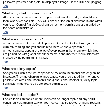
password protected sites, etc. To display the image use the BBCode [img] tag.
Top
What are global announcements?
Global announcements contain important information and you should read
them whenever possible. They will appear at the top of every forum and within
your User Control Panel. Global announcement permissions are granted by
the board administrator.
Top
What are announcements?
Announcements often contain important information for the forum you are
currently reading and you should read them whenever possible.
Announcements appear at the top of every page in the forum to which they
are posted. As with global announcements, announcement permissions are
granted by the board administrator.
Top
What are sticky topics?
Sticky topics within the forum appear below announcements and only on the
first page. They are often quite important so you should read them whenever
possible. As with announcements and global announcements, sticky topic
permissions are granted by the board administrator.
Top
What are locked topics?
Locked topics are topics where users can no longer reply and any poll it
contained was automatically ended. Topics may be locked for many reasons