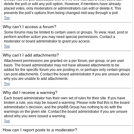
delete the poll or edit any poll option. However, if members have already
placed votes, only moderators or administrators can edit or delete it. This
prevents the poll’s options from being changed mid-way through a poll.
Top
Why can’t I access a forum?
Some forums may be limited to certain users or groups. To view, read, post or
perform another action you may need special permissions. Contact a
moderator or board administrator to grant you access.
Top
Why can’t I add attachments?
Attachment permissions are granted on a per forum, per group, or per user
basis. The board administrator may not have allowed attachments to be
added for the specific forum you are posting in, or perhaps only certain groups
can post attachments. Contact the board administrator if you are unsure about
why you are unable to add attachments.
Top
Why did I receive a warning?
Each board administrator has their own set of rules for their site. If you have
broken a rule, you may be issued a warning. Please note that this is the board
administrator’s decision, and the phpBB Group has nothing to do with the
warnings on the given site. Contact the board administrator if you are unsure
about why you were issued a warning.
Top
How can I report posts to a moderator?