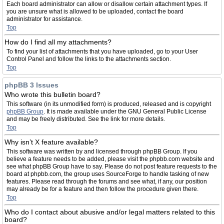
Each board administrator can allow or disallow certain attachment types. If
you are unsure what is allowed to be uploaded, contact the board
administrator for assistance.
Top
How do I find all my attachments?
To find your list of attachments that you have uploaded, go to your User
Control Panel and follow the links to the attachments section.
Top
phpBB 3 Issues
Who wrote this bulletin board?
This software (in its unmodified form) is produced, released and is copyright
phpBB Group
. It is made available under the GNU General Public License
and may be freely distributed. See the link for more details.
Top
Why isn’t X feature available?
This software was written by and licensed through phpBB Group. If you
believe a feature needs to be added, please visit the phpbb.com website and
see what phpBB Group have to say. Please do not post feature requests to the
board at phpbb.com, the group uses SourceForge to handle tasking of new
features. Please read through the forums and see what, if any, our position
may already be for a feature and then follow the procedure given there.
Top
Who do I contact about abusive and/or legal matters related to this
board?