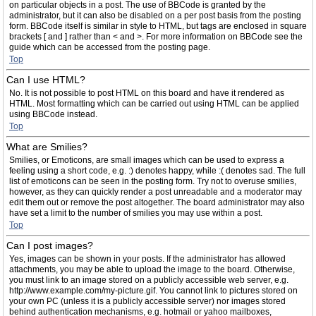
on particular objects in a post. The use of BBCode is granted by the
administrator, but it can also be disabled on a per post basis from the posting
form. BBCode itself is similar in style to HTML, but tags are enclosed in square
brackets [ and ] rather than < and >. For more information on BBCode see the
guide which can be accessed from the posting page.
Top
Can I use HTML?
No. It is not possible to post HTML on this board and have it rendered as
HTML. Most formatting which can be carried out using HTML can be applied
using BBCode instead.
Top
What are Smilies?
Smilies, or Emoticons, are small images which can be used to express a
feeling using a short code, e.g. :) denotes happy, while :( denotes sad. The full
list of emoticons can be seen in the posting form. Try not to overuse smilies,
however, as they can quickly render a post unreadable and a moderator may
edit them out or remove the post altogether. The board administrator may also
have set a limit to the number of smilies you may use within a post.
Top
Can I post images?
Yes, images can be shown in your posts. If the administrator has allowed
attachments, you may be able to upload the image to the board. Otherwise,
you must link to an image stored on a publicly accessible web server, e.g.
http://www.example.com/my-picture.gif. You cannot link to pictures stored on
your own PC (unless it is a publicly accessible server) nor images stored
behind authentication mechanisms, e.g. hotmail or yahoo mailboxes,