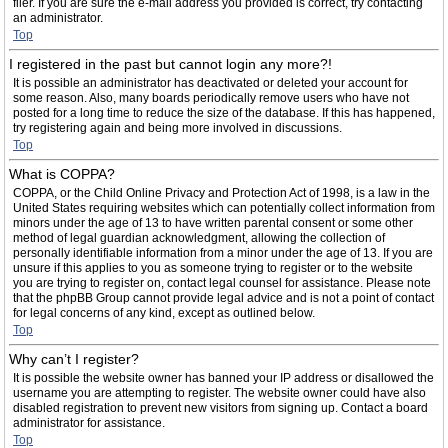
filer. If you are sure the e-mail address you provided is correct, try contacting
an administrator.
Top
I registered in the past but cannot login any more?!
It is possible an administrator has deactivated or deleted your account for
some reason. Also, many boards periodically remove users who have not
posted for a long time to reduce the size of the database. If this has happened,
try registering again and being more involved in discussions.
Top
What is COPPA?
COPPA, or the Child Online Privacy and Protection Act of 1998, is a law in the
United States requiring websites which can potentially collect information from
minors under the age of 13 to have written parental consent or some other
method of legal guardian acknowledgment, allowing the collection of
personally identifiable information from a minor under the age of 13. If you are
unsure if this applies to you as someone trying to register or to the website
you are trying to register on, contact legal counsel for assistance. Please note
that the phpBB Group cannot provide legal advice and is not a point of contact
for legal concerns of any kind, except as outlined below.
Top
Why can’t I register?
It is possible the website owner has banned your IP address or disallowed the
username you are attempting to register. The website owner could have also
disabled registration to prevent new visitors from signing up. Contact a board
administrator for assistance.
Top