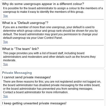
Why do some usergroups appear in a different colour?
It is possible for the board administrator to assign a colour to the members of a
usergroup to make it easy to identify the members of this group.
Top
What is a “Default usergroup”?
If you are a member of more than one usergroup, your default is used to
determine which group colour and group rank should be shown for you by
default. The board administrator may grant you permission to change your
default usergroup via your User Control Panel.
Top
What is “The team” link?
This page provides you with a list of board staff, including board
administrators and moderators and other details such as the forums they
moderate.
Top
Private Messaging
I cannot send private messages!
There are three reasons for this; you are not registered and/or not logged on,
the board administrator has disabled private messaging for the entire board,
or the board administrator has prevented you from sending messages.
Contact a board administrator for more information.
Top
I keep getting unwanted private messages!