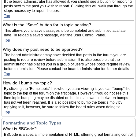
If the board administrator has allowed it, you should see a button for reporting
posts next to the post you wish to report. Clicking this will walk you through the
steps necessary to report the post.
Top
What is the “Save” button for in topic posting?
This allows you to save passages to be completed and submitted at a later
date. To reload a saved passage, visit the User Control Panel.
Top
Why does my post need to be approved?
The board administrator may have decided that posts in the forum you are
posting to require review before submission. It is also possible that the
administrator has placed you in a group of users whose posts require review
before submission. Please contact the board administrator for further details.
Top
How do I bump my topic?
By clicking the “Bump topic” link when you are viewing it, you can “bump” the
topic to the top of the forum on the first page. However, if you do not see this,
then topic bumping may be disabled or the time allowance between bumps
has not yet been reached. It is also possible to bump the topic simply by
replying to it, however, be sure to follow the board rules when doing so.
Top
Formatting and Topic Types
What is BBCode?
BBCode is a special implementation of HTML, offering great formatting control