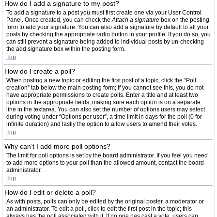
How do I add a signature to my post?
To add a signature to a post you must first create one via your User Control
Panel. Once created, you can check the
Attach a signature
box on the posting
form to add your signature. You can also add a signature by default to all your
posts by checking the appropriate radio button in your profile. If you do so, you
can still prevent a signature being added to individual posts by un-checking
the add signature box within the posting form.
Top
How do I create a poll?
When posting a new topic or editing the first post of a topic, click the “Poll
creation” tab below the main posting form; if you cannot see this, you do not
have appropriate permissions to create polls. Enter a title and at least two
options in the appropriate fields, making sure each option is on a separate
line in the textarea. You can also set the number of options users may select
during voting under “Options per user”, a time limit in days for the poll (0 for
infinite duration) and lastly the option to allow users to amend their votes.
Top
Why can’t I add more poll options?
The limit for poll options is set by the board administrator. If you feel you need
to add more options to your poll than the allowed amount, contact the board
administrator.
Top
How do I edit or delete a poll?
As with posts, polls can only be edited by the original poster, a moderator or
an administrator. To edit a poll, click to edit the first post in the topic; this
always has the poll associated with it. If no one has cast a vote, users can