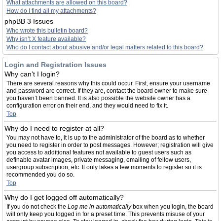
What attachments are allowed on this board?
How do I find all my attachments?
phpBB 3 Issues
Who wrote this bulletin board?
Why isn’t X feature available?
Who do I contact about abusive and/or legal matters related to this board?
Login and Registration Issues
Why can’t I login?
There are several reasons why this could occur. First, ensure your username
and password are correct. If they are, contact the board owner to make sure
you haven’t been banned. It is also possible the website owner has a
configuration error on their end, and they would need to fix it.
Top
Why do I need to register at all?
You may not have to, it is up to the administrator of the board as to whether
you need to register in order to post messages. However; registration will give
you access to additional features not available to guest users such as
definable avatar images, private messaging, emailing of fellow users,
usergroup subscription, etc. It only takes a few moments to register so it is
recommended you do so.
Top
Why do I get logged off automatically?
If you do not check the
Log me in automatically
box when you login, the board
will only keep you logged in for a preset time. This prevents misuse of your