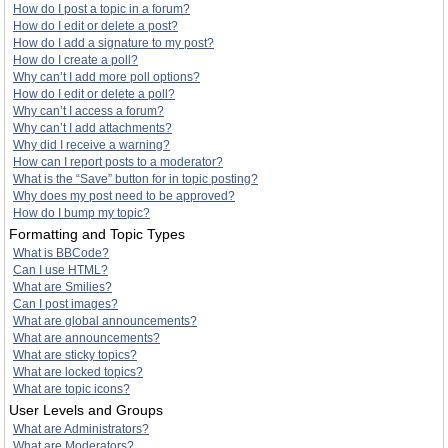
How do I post a topic in a forum?
How do I edit or delete a post?
How do I add a signature to my post?
How do I create a poll?
Why can’t I add more poll options?
How do I edit or delete a poll?
Why can’t I access a forum?
Why can’t I add attachments?
Why did I receive a warning?
How can I report posts to a moderator?
What is the “Save” button for in topic posting?
Why does my post need to be approved?
How do I bump my topic?
Formatting and Topic Types
What is BBCode?
Can I use HTML?
What are Smilies?
Can I post images?
What are global announcements?
What are announcements?
What are sticky topics?
What are locked topics?
What are topic icons?
User Levels and Groups
What are Administrators?
What are Moderators?