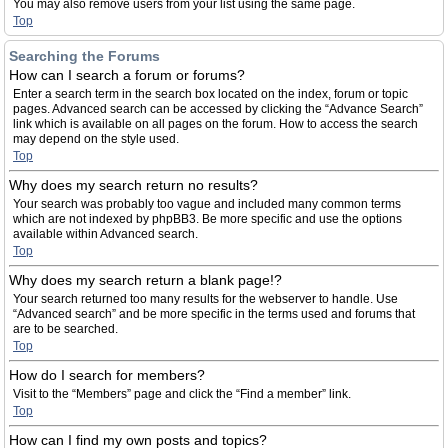
You may also remove users from your list using the same page.
Top
Searching the Forums
How can I search a forum or forums?
Enter a search term in the search box located on the index, forum or topic
pages. Advanced search can be accessed by clicking the “Advance Search”
link which is available on all pages on the forum. How to access the search
may depend on the style used.
Top
Why does my search return no results?
Your search was probably too vague and included many common terms
which are not indexed by phpBB3. Be more specific and use the options
available within Advanced search.
Top
Why does my search return a blank page!?
Your search returned too many results for the webserver to handle. Use
“Advanced search” and be more specific in the terms used and forums that
are to be searched.
Top
How do I search for members?
Visit to the “Members” page and click the “Find a member” link.
Top
How can I find my own posts and topics?