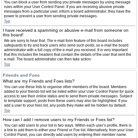
You can block a user from sending you private messages by using message
rules within your User Control Panel. If you are receiving abusive private
messages from a particular user, inform a board administrator; they have the
power to prevent a user from sending private messages.
Top
I have received a spamming or abusive e-mail from someone on
this board!
We are sorry to hear that. The e-mail form feature of this board includes
safeguards to try and track users who send such posts, so e-mail the board
administrator with a full copy of the e-mail you received. It is very important
that this includes the headers that contain the details of the user that sent the
e-mail. The board administrator can then take action.
Top
Friends and Foes
What are my Friends and Foes lists?
You can use these lists to organise other members of the board. Members
added to your friends list will be listed within your User Control Panel for quick
access to see their online status and to send them private messages. Subject
to template support, posts from these users may also be highlighted. If you
add a user to your foes list, any posts they make will be hidden by default.
Top
How can I add / remove users to my Friends or Foes list?
You can add users to your list in two ways. Within each user’s profile, there is
a link to add them to either your Friend or Foe list. Alternatively, from your User
Control Panel, you can directly add users by entering their member name.