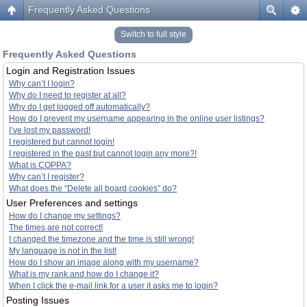
Frequently Asked Questions
Switch to full style
Frequently Asked Questions
Login and Registration Issues
Why can’t I login?
Why do I need to register at all?
Why do I get logged off automatically?
How do I prevent my username appearing in the online user listings?
I’ve lost my password!
I registered but cannot login!
I registered in the past but cannot login any more?!
What is COPPA?
Why can’t I register?
What does the “Delete all board cookies” do?
User Preferences and settings
How do I change my settings?
The times are not correct!
I changed the timezone and the time is still wrong!
My language is not in the list!
How do I show an image along with my username?
What is my rank and how do I change it?
When I click the e-mail link for a user it asks me to login?
Posting Issues