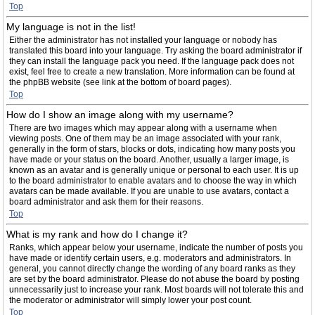
Top
My language is not in the list!
Either the administrator has not installed your language or nobody has
translated this board into your language. Try asking the board administrator if
they can install the language pack you need. If the language pack does not
exist, feel free to create a new translation. More information can be found at
the phpBB website (see link at the bottom of board pages).
Top
How do I show an image along with my username?
There are two images which may appear along with a username when
viewing posts. One of them may be an image associated with your rank,
generally in the form of stars, blocks or dots, indicating how many posts you
have made or your status on the board. Another, usually a larger image, is
known as an avatar and is generally unique or personal to each user. It is up
to the board administrator to enable avatars and to choose the way in which
avatars can be made available. If you are unable to use avatars, contact a
board administrator and ask them for their reasons.
Top
What is my rank and how do I change it?
Ranks, which appear below your username, indicate the number of posts you
have made or identify certain users, e.g. moderators and administrators. In
general, you cannot directly change the wording of any board ranks as they
are set by the board administrator. Please do not abuse the board by posting
unnecessarily just to increase your rank. Most boards will not tolerate this and
the moderator or administrator will simply lower your post count.
Top