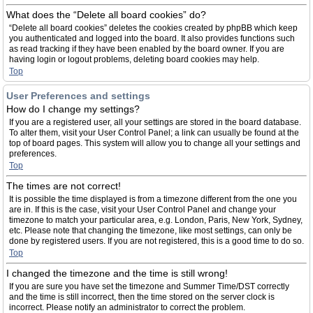
What does the “Delete all board cookies” do?
“Delete all board cookies” deletes the cookies created by phpBB which keep
you authenticated and logged into the board. It also provides functions such
as read tracking if they have been enabled by the board owner. If you are
having login or logout problems, deleting board cookies may help.
Top
User Preferences and settings
How do I change my settings?
If you are a registered user, all your settings are stored in the board database.
To alter them, visit your User Control Panel; a link can usually be found at the
top of board pages. This system will allow you to change all your settings and
preferences.
Top
The times are not correct!
It is possible the time displayed is from a timezone different from the one you
are in. If this is the case, visit your User Control Panel and change your
timezone to match your particular area, e.g. London, Paris, New York, Sydney,
etc. Please note that changing the timezone, like most settings, can only be
done by registered users. If you are not registered, this is a good time to do so.
Top
I changed the timezone and the time is still wrong!
If you are sure you have set the timezone and Summer Time/DST correctly
and the time is still incorrect, then the time stored on the server clock is
incorrect. Please notify an administrator to correct the problem.