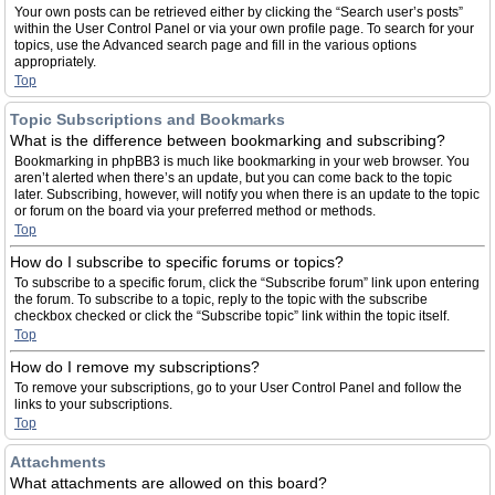
Your own posts can be retrieved either by clicking the “Search user’s posts”
within the User Control Panel or via your own profile page. To search for your
topics, use the Advanced search page and fill in the various options
appropriately.
Top
Topic Subscriptions and Bookmarks
What is the difference between bookmarking and subscribing?
Bookmarking in phpBB3 is much like bookmarking in your web browser. You
aren’t alerted when there’s an update, but you can come back to the topic
later. Subscribing, however, will notify you when there is an update to the topic
or forum on the board via your preferred method or methods.
Top
How do I subscribe to specific forums or topics?
To subscribe to a specific forum, click the “Subscribe forum” link upon entering
the forum. To subscribe to a topic, reply to the topic with the subscribe
checkbox checked or click the “Subscribe topic” link within the topic itself.
Top
How do I remove my subscriptions?
To remove your subscriptions, go to your User Control Panel and follow the
links to your subscriptions.
Top
Attachments
What attachments are allowed on this board?