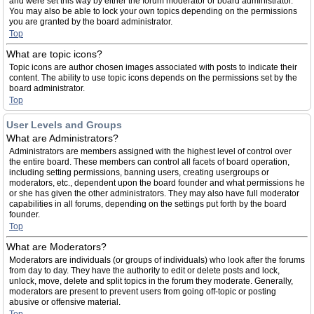
and were set this way by either the forum moderator or board administrator.
You may also be able to lock your own topics depending on the permissions
you are granted by the board administrator.
Top
What are topic icons?
Topic icons are author chosen images associated with posts to indicate their
content. The ability to use topic icons depends on the permissions set by the
board administrator.
Top
User Levels and Groups
What are Administrators?
Administrators are members assigned with the highest level of control over
the entire board. These members can control all facets of board operation,
including setting permissions, banning users, creating usergroups or
moderators, etc., dependent upon the board founder and what permissions he
or she has given the other administrators. They may also have full moderator
capabilities in all forums, depending on the settings put forth by the board
founder.
Top
What are Moderators?
Moderators are individuals (or groups of individuals) who look after the forums
from day to day. They have the authority to edit or delete posts and lock,
unlock, move, delete and split topics in the forum they moderate. Generally,
moderators are present to prevent users from going off-topic or posting
abusive or offensive material.