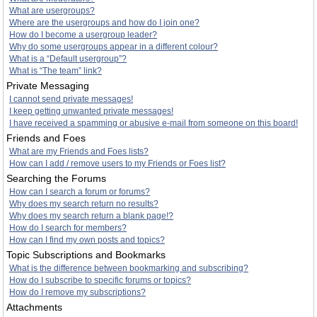
What are usergroups?
Where are the usergroups and how do I join one?
How do I become a usergroup leader?
Why do some usergroups appear in a different colour?
What is a “Default usergroup”?
What is “The team” link?
Private Messaging
I cannot send private messages!
I keep getting unwanted private messages!
I have received a spamming or abusive e-mail from someone on this board!
Friends and Foes
What are my Friends and Foes lists?
How can I add / remove users to my Friends or Foes list?
Searching the Forums
How can I search a forum or forums?
Why does my search return no results?
Why does my search return a blank page!?
How do I search for members?
How can I find my own posts and topics?
Topic Subscriptions and Bookmarks
What is the difference between bookmarking and subscribing?
How do I subscribe to specific forums or topics?
How do I remove my subscriptions?
Attachments