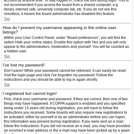
account by anyone else. To stay logged in, check the box during login. This is
not recommended if you access the board from a shared computer, e.g.
library, internet cafe, university computer lab, etc. If you do not see this
checkbox, it means the board administrator has disabled this feature.
Top
How do I prevent my username appearing in the online user
listings?
Within your User Control Panel, under “Board preferences”, you will find the
option
Hide your online status
. Enable this option with
Yes
and you will only
appear to the administrators, moderators and yourself. You will be counted as
a hidden user.
Top
I’ve lost my password!
Don’t panic! While your password cannot be retrieved, it can easily be reset.
Visit the login page and click
I’ve forgotten my password
. Follow the
instructions and you should be able to log in again shortly.
Top
I registered but cannot login!
First, check your username and password. If they are correct, then one of two
things may have happened. If COPPA support is enabled and you specified
being under 13 years old during registration, you will have to follow the
instructions you received. Some boards will also require new registrations to
be activated, either by yourself or by an administrator before you can logon;
this information was present during registration. If you were sent an e-mail,
follow the instructions. If you did not receive an e-mail, you may have provided
an incorrect e-mail address or the e-mail may have been picked up by a spam