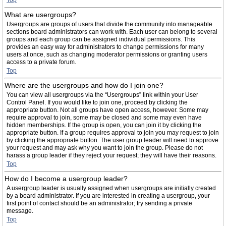
Top
What are usergroups?
Usergroups are groups of users that divide the community into manageable
sections board administrators can work with. Each user can belong to several
groups and each group can be assigned individual permissions. This
provides an easy way for administrators to change permissions for many
users at once, such as changing moderator permissions or granting users
access to a private forum.
Top
Where are the usergroups and how do I join one?
You can view all usergroups via the “Usergroups” link within your User
Control Panel. If you would like to join one, proceed by clicking the
appropriate button. Not all groups have open access, however. Some may
require approval to join, some may be closed and some may even have
hidden memberships. If the group is open, you can join it by clicking the
appropriate button. If a group requires approval to join you may request to join
by clicking the appropriate button. The user group leader will need to approve
your request and may ask why you want to join the group. Please do not
harass a group leader if they reject your request; they will have their reasons.
Top
How do I become a usergroup leader?
A usergroup leader is usually assigned when usergroups are initially created
by a board administrator. If you are interested in creating a usergroup, your
first point of contact should be an administrator; try sending a private
message.
Top