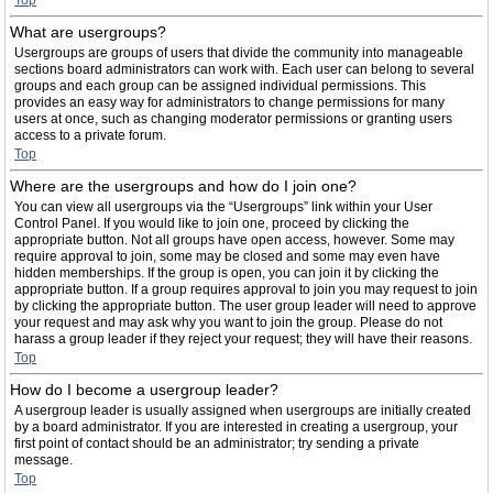
Top
What are usergroups?
Usergroups are groups of users that divide the community into manageable
sections board administrators can work with. Each user can belong to several
groups and each group can be assigned individual permissions. This
provides an easy way for administrators to change permissions for many
users at once, such as changing moderator permissions or granting users
access to a private forum.
Top
Where are the usergroups and how do I join one?
You can view all usergroups via the “Usergroups” link within your User
Control Panel. If you would like to join one, proceed by clicking the
appropriate button. Not all groups have open access, however. Some may
require approval to join, some may be closed and some may even have
hidden memberships. If the group is open, you can join it by clicking the
appropriate button. If a group requires approval to join you may request to join
by clicking the appropriate button. The user group leader will need to approve
your request and may ask why you want to join the group. Please do not
harass a group leader if they reject your request; they will have their reasons.
Top
How do I become a usergroup leader?
A usergroup leader is usually assigned when usergroups are initially created
by a board administrator. If you are interested in creating a usergroup, your
first point of contact should be an administrator; try sending a private
message.
Top