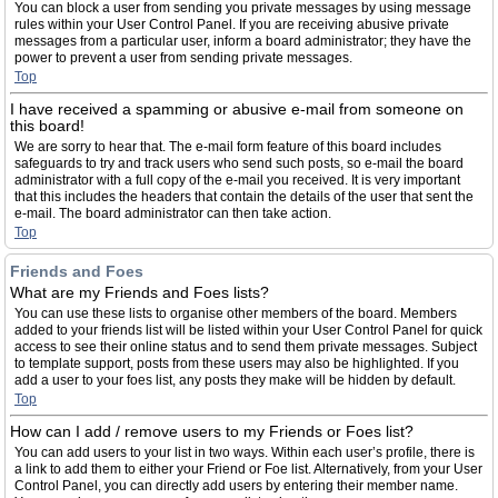
You can block a user from sending you private messages by using message
rules within your User Control Panel. If you are receiving abusive private
messages from a particular user, inform a board administrator; they have the
power to prevent a user from sending private messages.
Top
I have received a spamming or abusive e-mail from someone on
this board!
We are sorry to hear that. The e-mail form feature of this board includes
safeguards to try and track users who send such posts, so e-mail the board
administrator with a full copy of the e-mail you received. It is very important
that this includes the headers that contain the details of the user that sent the
e-mail. The board administrator can then take action.
Top
Friends and Foes
What are my Friends and Foes lists?
You can use these lists to organise other members of the board. Members
added to your friends list will be listed within your User Control Panel for quick
access to see their online status and to send them private messages. Subject
to template support, posts from these users may also be highlighted. If you
add a user to your foes list, any posts they make will be hidden by default.
Top
How can I add / remove users to my Friends or Foes list?
You can add users to your list in two ways. Within each user’s profile, there is
a link to add them to either your Friend or Foe list. Alternatively, from your User
Control Panel, you can directly add users by entering their member name.