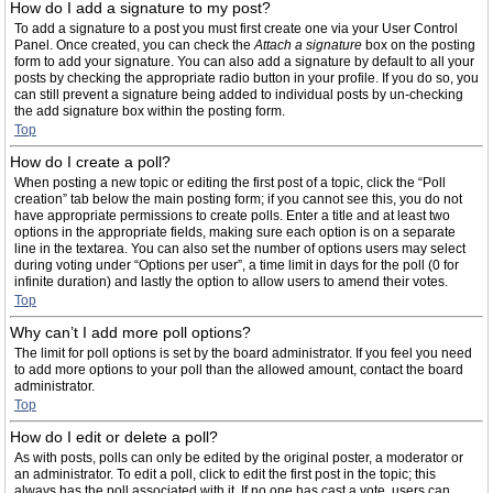
How do I add a signature to my post?
To add a signature to a post you must first create one via your User Control
Panel. Once created, you can check the
Attach a signature
box on the posting
form to add your signature. You can also add a signature by default to all your
posts by checking the appropriate radio button in your profile. If you do so, you
can still prevent a signature being added to individual posts by un-checking
the add signature box within the posting form.
Top
How do I create a poll?
When posting a new topic or editing the first post of a topic, click the “Poll
creation” tab below the main posting form; if you cannot see this, you do not
have appropriate permissions to create polls. Enter a title and at least two
options in the appropriate fields, making sure each option is on a separate
line in the textarea. You can also set the number of options users may select
during voting under “Options per user”, a time limit in days for the poll (0 for
infinite duration) and lastly the option to allow users to amend their votes.
Top
Why can’t I add more poll options?
The limit for poll options is set by the board administrator. If you feel you need
to add more options to your poll than the allowed amount, contact the board
administrator.
Top
How do I edit or delete a poll?
As with posts, polls can only be edited by the original poster, a moderator or
an administrator. To edit a poll, click to edit the first post in the topic; this
always has the poll associated with it. If no one has cast a vote, users can