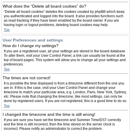
What does the “Delete all board cookies” do?
“Delete all board cookies” deletes the cookies created by phpBB which keep
you authenticated and logged into the board. It also provides functions such
as read tracking if they have been enabled by the board owner. If you are
having login or logout problems, deleting board cookies may help.
Top
User Preferences and settings
How do I change my settings?
If you are a registered user, all your settings are stored in the board database.
To alter them, visit your User Control Panel; a link can usually be found at the
top of board pages. This system will allow you to change all your settings and
preferences.
Top
The times are not correct!
It is possible the time displayed is from a timezone different from the one you
are in. If this is the case, visit your User Control Panel and change your
timezone to match your particular area, e.g. London, Paris, New York, Sydney,
etc. Please note that changing the timezone, like most settings, can only be
done by registered users. If you are not registered, this is a good time to do so.
Top
I changed the timezone and the time is still wrong!
If you are sure you have set the timezone and Summer Time/DST correctly
and the time is still incorrect, then the time stored on the server clock is
incorrect. Please notify an administrator to correct the problem.