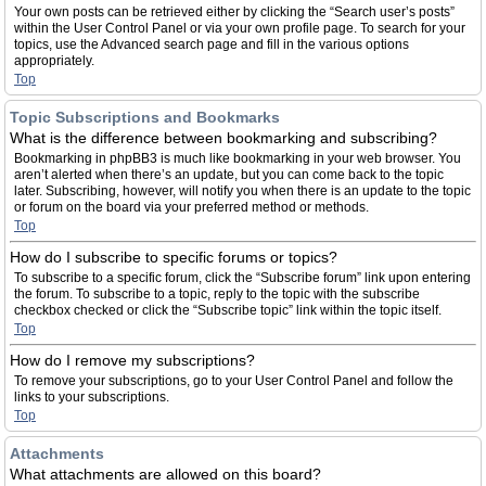
Your own posts can be retrieved either by clicking the “Search user’s posts”
within the User Control Panel or via your own profile page. To search for your
topics, use the Advanced search page and fill in the various options
appropriately.
Top
Topic Subscriptions and Bookmarks
What is the difference between bookmarking and subscribing?
Bookmarking in phpBB3 is much like bookmarking in your web browser. You
aren’t alerted when there’s an update, but you can come back to the topic
later. Subscribing, however, will notify you when there is an update to the topic
or forum on the board via your preferred method or methods.
Top
How do I subscribe to specific forums or topics?
To subscribe to a specific forum, click the “Subscribe forum” link upon entering
the forum. To subscribe to a topic, reply to the topic with the subscribe
checkbox checked or click the “Subscribe topic” link within the topic itself.
Top
How do I remove my subscriptions?
To remove your subscriptions, go to your User Control Panel and follow the
links to your subscriptions.
Top
Attachments
What attachments are allowed on this board?