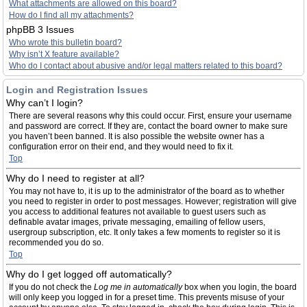
What attachments are allowed on this board?
How do I find all my attachments?
phpBB 3 Issues
Who wrote this bulletin board?
Why isn’t X feature available?
Who do I contact about abusive and/or legal matters related to this board?
Login and Registration Issues
Why can’t I login?
There are several reasons why this could occur. First, ensure your username
and password are correct. If they are, contact the board owner to make sure
you haven’t been banned. It is also possible the website owner has a
configuration error on their end, and they would need to fix it.
Top
Why do I need to register at all?
You may not have to, it is up to the administrator of the board as to whether
you need to register in order to post messages. However; registration will give
you access to additional features not available to guest users such as
definable avatar images, private messaging, emailing of fellow users,
usergroup subscription, etc. It only takes a few moments to register so it is
recommended you do so.
Top
Why do I get logged off automatically?
If you do not check the
Log me in automatically
box when you login, the board
will only keep you logged in for a preset time. This prevents misuse of your