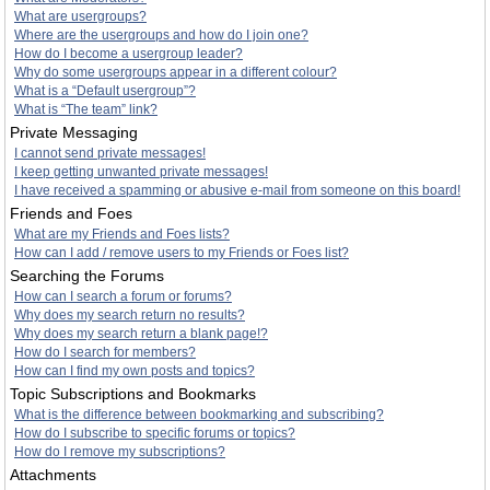
What are usergroups?
Where are the usergroups and how do I join one?
How do I become a usergroup leader?
Why do some usergroups appear in a different colour?
What is a “Default usergroup”?
What is “The team” link?
Private Messaging
I cannot send private messages!
I keep getting unwanted private messages!
I have received a spamming or abusive e-mail from someone on this board!
Friends and Foes
What are my Friends and Foes lists?
How can I add / remove users to my Friends or Foes list?
Searching the Forums
How can I search a forum or forums?
Why does my search return no results?
Why does my search return a blank page!?
How do I search for members?
How can I find my own posts and topics?
Topic Subscriptions and Bookmarks
What is the difference between bookmarking and subscribing?
How do I subscribe to specific forums or topics?
How do I remove my subscriptions?
Attachments