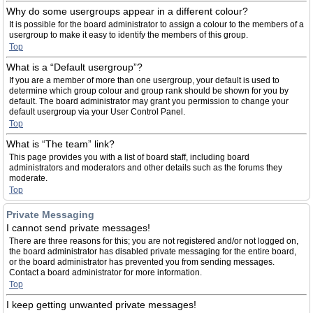
Why do some usergroups appear in a different colour?
It is possible for the board administrator to assign a colour to the members of a
usergroup to make it easy to identify the members of this group.
Top
What is a “Default usergroup”?
If you are a member of more than one usergroup, your default is used to
determine which group colour and group rank should be shown for you by
default. The board administrator may grant you permission to change your
default usergroup via your User Control Panel.
Top
What is “The team” link?
This page provides you with a list of board staff, including board
administrators and moderators and other details such as the forums they
moderate.
Top
Private Messaging
I cannot send private messages!
There are three reasons for this; you are not registered and/or not logged on,
the board administrator has disabled private messaging for the entire board,
or the board administrator has prevented you from sending messages.
Contact a board administrator for more information.
Top
I keep getting unwanted private messages!