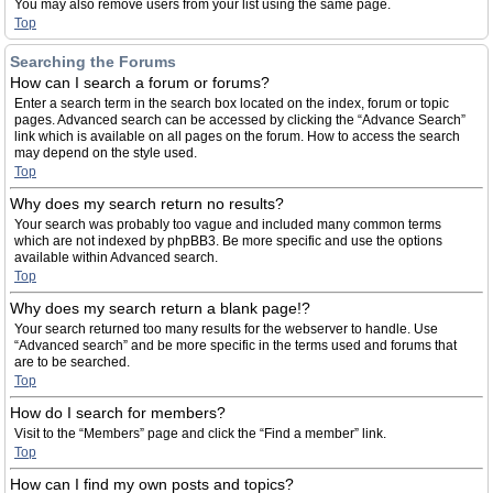
You may also remove users from your list using the same page.
Top
Searching the Forums
How can I search a forum or forums?
Enter a search term in the search box located on the index, forum or topic
pages. Advanced search can be accessed by clicking the “Advance Search”
link which is available on all pages on the forum. How to access the search
may depend on the style used.
Top
Why does my search return no results?
Your search was probably too vague and included many common terms
which are not indexed by phpBB3. Be more specific and use the options
available within Advanced search.
Top
Why does my search return a blank page!?
Your search returned too many results for the webserver to handle. Use
“Advanced search” and be more specific in the terms used and forums that
are to be searched.
Top
How do I search for members?
Visit to the “Members” page and click the “Find a member” link.
Top
How can I find my own posts and topics?