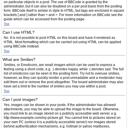
on particular objects in a post. The use of BBCode is granted by the
administrator, but it can also be disabled on a per post basis from the posting
form. BBCode itself is similar in style to HTML, but tags are enclosed in square
brackets [ and ] rather than < and >. For more information on BBCode see the
guide which can be accessed from the posting page.
Top
Can I use HTML?
No. It is not possible to post HTML on this board and have it rendered as
HTML. Most formatting which can be carried out using HTML can be applied
using BBCode instead.
Top
What are Smilies?
Smilies, or Emoticons, are small images which can be used to express a
feeling using a short code, e.g. :) denotes happy, while :( denotes sad. The full
list of emoticons can be seen in the posting form. Try not to overuse smilies,
however, as they can quickly render a post unreadable and a moderator may
edit them out or remove the post altogether. The board administrator may also
have set a limit to the number of smilies you may use within a post.
Top
Can I post images?
Yes, images can be shown in your posts. If the administrator has allowed
attachments, you may be able to upload the image to the board. Otherwise,
you must link to an image stored on a publicly accessible web server, e.g.
http://www.example.com/my-picture.gif. You cannot link to pictures stored on
your own PC (unless it is a publicly accessible server) nor images stored
behind authentication mechanisms, e.g. hotmail or yahoo mailboxes,