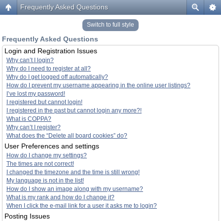
Frequently Asked Questions
Switch to full style
Frequently Asked Questions
Login and Registration Issues
Why can’t I login?
Why do I need to register at all?
Why do I get logged off automatically?
How do I prevent my username appearing in the online user listings?
I’ve lost my password!
I registered but cannot login!
I registered in the past but cannot login any more?!
What is COPPA?
Why can’t I register?
What does the “Delete all board cookies” do?
User Preferences and settings
How do I change my settings?
The times are not correct!
I changed the timezone and the time is still wrong!
My language is not in the list!
How do I show an image along with my username?
What is my rank and how do I change it?
When I click the e-mail link for a user it asks me to login?
Posting Issues