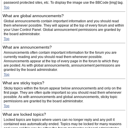
password protected sites, etc. To display the image use the BBCode [img] tag.
Top
What are global announcements?
Global announcements contain important information and you should read
them whenever possible. They will appear at the top of every forum and within
your User Control Panel. Global announcement permissions are granted by
the board administrator.
Top
What are announcements?
Announcements often contain important information for the forum you are
currently reading and you should read them whenever possible.
Announcements appear at the top of every page in the forum to which they
are posted. As with global announcements, announcement permissions are
granted by the board administrator.
Top
What are sticky topics?
Sticky topics within the forum appear below announcements and only on the
first page. They are often quite important so you should read them whenever
possible. As with announcements and global announcements, sticky topic
permissions are granted by the board administrator.
Top
What are locked topics?
Locked topics are topics where users can no longer reply and any poll it
contained was automatically ended. Topics may be locked for many reasons