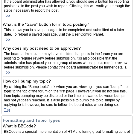
If the board administrator has allowed it, you should see a button for reporting
posts next to the post you wish to report. Clicking this will walk you through the
steps necessary to report the post.
Top
What is the “Save” button for in topic posting?
This allows you to save passages to be completed and submitted at a later
date. To reload a saved passage, visit the User Control Panel.
Top
Why does my post need to be approved?
The board administrator may have decided that posts in the forum you are
posting to require review before submission. It is also possible that the
administrator has placed you in a group of users whose posts require review
before submission. Please contact the board administrator for further details.
Top
How do I bump my topic?
By clicking the “Bump topic” link when you are viewing it, you can “bump” the
topic to the top of the forum on the first page. However, if you do not see this,
then topic bumping may be disabled or the time allowance between bumps
has not yet been reached. It is also possible to bump the topic simply by
replying to it, however, be sure to follow the board rules when doing so.
Top
Formatting and Topic Types
What is BBCode?
BBCode is a special implementation of HTML, offering great formatting control