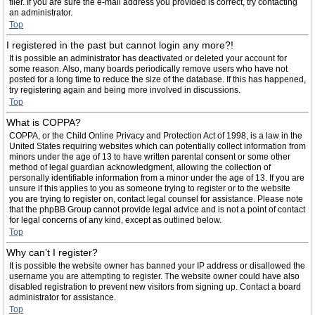
filer. If you are sure the e-mail address you provided is correct, try contacting
an administrator.
Top
I registered in the past but cannot login any more?!
It is possible an administrator has deactivated or deleted your account for
some reason. Also, many boards periodically remove users who have not
posted for a long time to reduce the size of the database. If this has happened,
try registering again and being more involved in discussions.
Top
What is COPPA?
COPPA, or the Child Online Privacy and Protection Act of 1998, is a law in the
United States requiring websites which can potentially collect information from
minors under the age of 13 to have written parental consent or some other
method of legal guardian acknowledgment, allowing the collection of
personally identifiable information from a minor under the age of 13. If you are
unsure if this applies to you as someone trying to register or to the website
you are trying to register on, contact legal counsel for assistance. Please note
that the phpBB Group cannot provide legal advice and is not a point of contact
for legal concerns of any kind, except as outlined below.
Top
Why can’t I register?
It is possible the website owner has banned your IP address or disallowed the
username you are attempting to register. The website owner could have also
disabled registration to prevent new visitors from signing up. Contact a board
administrator for assistance.
Top