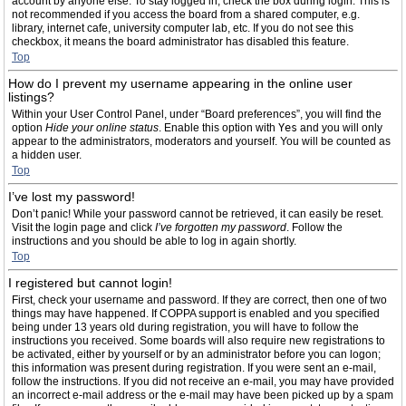
account by anyone else. To stay logged in, check the box during login. This is
not recommended if you access the board from a shared computer, e.g.
library, internet cafe, university computer lab, etc. If you do not see this
checkbox, it means the board administrator has disabled this feature.
Top
How do I prevent my username appearing in the online user
listings?
Within your User Control Panel, under “Board preferences”, you will find the
option
Hide your online status
. Enable this option with
Yes
and you will only
appear to the administrators, moderators and yourself. You will be counted as
a hidden user.
Top
I’ve lost my password!
Don’t panic! While your password cannot be retrieved, it can easily be reset.
Visit the login page and click
I’ve forgotten my password
. Follow the
instructions and you should be able to log in again shortly.
Top
I registered but cannot login!
First, check your username and password. If they are correct, then one of two
things may have happened. If COPPA support is enabled and you specified
being under 13 years old during registration, you will have to follow the
instructions you received. Some boards will also require new registrations to
be activated, either by yourself or by an administrator before you can logon;
this information was present during registration. If you were sent an e-mail,
follow the instructions. If you did not receive an e-mail, you may have provided
an incorrect e-mail address or the e-mail may have been picked up by a spam