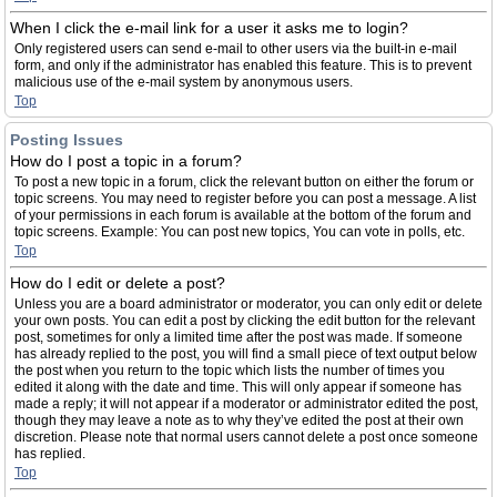
When I click the e-mail link for a user it asks me to login?
Only registered users can send e-mail to other users via the built-in e-mail
form, and only if the administrator has enabled this feature. This is to prevent
malicious use of the e-mail system by anonymous users.
Top
Posting Issues
How do I post a topic in a forum?
To post a new topic in a forum, click the relevant button on either the forum or
topic screens. You may need to register before you can post a message. A list
of your permissions in each forum is available at the bottom of the forum and
topic screens. Example: You can post new topics, You can vote in polls, etc.
Top
How do I edit or delete a post?
Unless you are a board administrator or moderator, you can only edit or delete
your own posts. You can edit a post by clicking the edit button for the relevant
post, sometimes for only a limited time after the post was made. If someone
has already replied to the post, you will find a small piece of text output below
the post when you return to the topic which lists the number of times you
edited it along with the date and time. This will only appear if someone has
made a reply; it will not appear if a moderator or administrator edited the post,
though they may leave a note as to why they’ve edited the post at their own
discretion. Please note that normal users cannot delete a post once someone
has replied.
Top