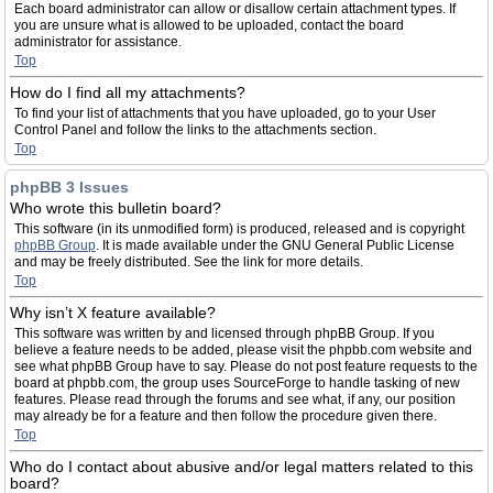
Each board administrator can allow or disallow certain attachment types. If
you are unsure what is allowed to be uploaded, contact the board
administrator for assistance.
Top
How do I find all my attachments?
To find your list of attachments that you have uploaded, go to your User
Control Panel and follow the links to the attachments section.
Top
phpBB 3 Issues
Who wrote this bulletin board?
This software (in its unmodified form) is produced, released and is copyright
phpBB Group
. It is made available under the GNU General Public License
and may be freely distributed. See the link for more details.
Top
Why isn’t X feature available?
This software was written by and licensed through phpBB Group. If you
believe a feature needs to be added, please visit the phpbb.com website and
see what phpBB Group have to say. Please do not post feature requests to the
board at phpbb.com, the group uses SourceForge to handle tasking of new
features. Please read through the forums and see what, if any, our position
may already be for a feature and then follow the procedure given there.
Top
Who do I contact about abusive and/or legal matters related to this
board?