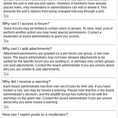
delete the poll or edit any poll option. However, if members have already
placed votes, only moderators or administrators can edit or delete it. This
prevents the poll’s options from being changed mid-way through a poll.
Top
Why can’t I access a forum?
Some forums may be limited to certain users or groups. To view, read, post or
perform another action you may need special permissions. Contact a
moderator or board administrator to grant you access.
Top
Why can’t I add attachments?
Attachment permissions are granted on a per forum, per group, or per user
basis. The board administrator may not have allowed attachments to be
added for the specific forum you are posting in, or perhaps only certain groups
can post attachments. Contact the board administrator if you are unsure about
why you are unable to add attachments.
Top
Why did I receive a warning?
Each board administrator has their own set of rules for their site. If you have
broken a rule, you may be issued a warning. Please note that this is the board
administrator’s decision, and the phpBB Group has nothing to do with the
warnings on the given site. Contact the board administrator if you are unsure
about why you were issued a warning.
Top
How can I report posts to a moderator?