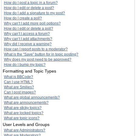
How do I post a topic in a forum?
How do I edit or delete a post?
How do I add a signature to my post?
How do I create a poll?
Why can’t I add more poll options?
How do I edit or delete a poll?
Why can’t I access a forum?
Why can’t I add attachments?
Why did I receive a warning?
How can I report posts to a moderator?
What is the “Save” button for in topic posting?
Why does my post need to be approved?
How do I bump my topic?
Formatting and Topic Types
What is BBCode?
Can I use HTML?
What are Smilies?
Can I post images?
What are global announcements?
What are announcements?
What are sticky topics?
What are locked topics?
What are topic icons?
User Levels and Groups
What are Administrators?
What are Moderators?