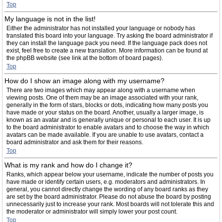
Top
My language is not in the list!
Either the administrator has not installed your language or nobody has
translated this board into your language. Try asking the board administrator if
they can install the language pack you need. If the language pack does not
exist, feel free to create a new translation. More information can be found at
the phpBB website (see link at the bottom of board pages).
Top
How do I show an image along with my username?
There are two images which may appear along with a username when
viewing posts. One of them may be an image associated with your rank,
generally in the form of stars, blocks or dots, indicating how many posts you
have made or your status on the board. Another, usually a larger image, is
known as an avatar and is generally unique or personal to each user. It is up
to the board administrator to enable avatars and to choose the way in which
avatars can be made available. If you are unable to use avatars, contact a
board administrator and ask them for their reasons.
Top
What is my rank and how do I change it?
Ranks, which appear below your username, indicate the number of posts you
have made or identify certain users, e.g. moderators and administrators. In
general, you cannot directly change the wording of any board ranks as they
are set by the board administrator. Please do not abuse the board by posting
unnecessarily just to increase your rank. Most boards will not tolerate this and
the moderator or administrator will simply lower your post count.
Top