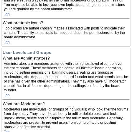
and were set this way by either the forum moderator or board administrator.
You may also be able to lock your own topics depending on the permissions
you are granted by the board administrator.
Top
What are topic icons?
Topic icons are author chosen images associated with posts to indicate their
content. The ability to use topic icons depends on the permissions set by the
board administrator.
Top
User Levels and Groups
What are Administrators?
Administrators are members assigned with the highest level of control over
the entire board. These members can control all facets of board operation,
including setting permissions, banning users, creating usergroups or
moderators, etc., dependent upon the board founder and what permissions he
or she has given the other administrators. They may also have full moderator
capabilities in all forums, depending on the settings put forth by the board
founder.
Top
What are Moderators?
Moderators are individuals (or groups of individuals) who look after the forums
from day to day. They have the authority to edit or delete posts and lock,
unlock, move, delete and split topics in the forum they moderate. Generally,
moderators are present to prevent users from going off-topic or posting
abusive or offensive material.