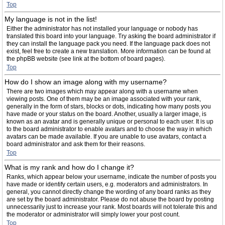
Top
My language is not in the list!
Either the administrator has not installed your language or nobody has
translated this board into your language. Try asking the board administrator if
they can install the language pack you need. If the language pack does not
exist, feel free to create a new translation. More information can be found at
the phpBB website (see link at the bottom of board pages).
Top
How do I show an image along with my username?
There are two images which may appear along with a username when
viewing posts. One of them may be an image associated with your rank,
generally in the form of stars, blocks or dots, indicating how many posts you
have made or your status on the board. Another, usually a larger image, is
known as an avatar and is generally unique or personal to each user. It is up
to the board administrator to enable avatars and to choose the way in which
avatars can be made available. If you are unable to use avatars, contact a
board administrator and ask them for their reasons.
Top
What is my rank and how do I change it?
Ranks, which appear below your username, indicate the number of posts you
have made or identify certain users, e.g. moderators and administrators. In
general, you cannot directly change the wording of any board ranks as they
are set by the board administrator. Please do not abuse the board by posting
unnecessarily just to increase your rank. Most boards will not tolerate this and
the moderator or administrator will simply lower your post count.
Top