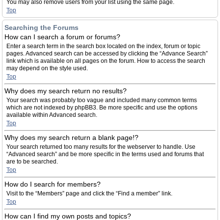
You may also remove users from your list using the same page.
Top
Searching the Forums
How can I search a forum or forums?
Enter a search term in the search box located on the index, forum or topic
pages. Advanced search can be accessed by clicking the “Advance Search”
link which is available on all pages on the forum. How to access the search
may depend on the style used.
Top
Why does my search return no results?
Your search was probably too vague and included many common terms
which are not indexed by phpBB3. Be more specific and use the options
available within Advanced search.
Top
Why does my search return a blank page!?
Your search returned too many results for the webserver to handle. Use
“Advanced search” and be more specific in the terms used and forums that
are to be searched.
Top
How do I search for members?
Visit to the “Members” page and click the “Find a member” link.
Top
How can I find my own posts and topics?