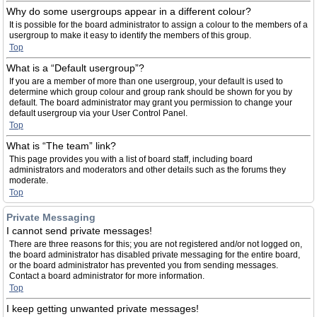
Why do some usergroups appear in a different colour?
It is possible for the board administrator to assign a colour to the members of a
usergroup to make it easy to identify the members of this group.
Top
What is a “Default usergroup”?
If you are a member of more than one usergroup, your default is used to
determine which group colour and group rank should be shown for you by
default. The board administrator may grant you permission to change your
default usergroup via your User Control Panel.
Top
What is “The team” link?
This page provides you with a list of board staff, including board
administrators and moderators and other details such as the forums they
moderate.
Top
Private Messaging
I cannot send private messages!
There are three reasons for this; you are not registered and/or not logged on,
the board administrator has disabled private messaging for the entire board,
or the board administrator has prevented you from sending messages.
Contact a board administrator for more information.
Top
I keep getting unwanted private messages!