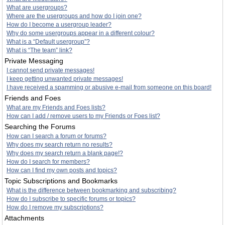
What are usergroups?
Where are the usergroups and how do I join one?
How do I become a usergroup leader?
Why do some usergroups appear in a different colour?
What is a “Default usergroup”?
What is “The team” link?
Private Messaging
I cannot send private messages!
I keep getting unwanted private messages!
I have received a spamming or abusive e-mail from someone on this board!
Friends and Foes
What are my Friends and Foes lists?
How can I add / remove users to my Friends or Foes list?
Searching the Forums
How can I search a forum or forums?
Why does my search return no results?
Why does my search return a blank page!?
How do I search for members?
How can I find my own posts and topics?
Topic Subscriptions and Bookmarks
What is the difference between bookmarking and subscribing?
How do I subscribe to specific forums or topics?
How do I remove my subscriptions?
Attachments