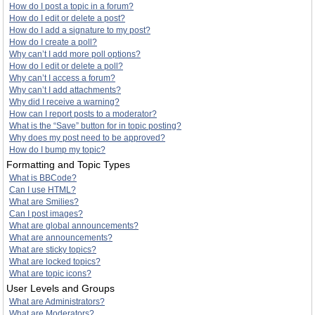
How do I post a topic in a forum?
How do I edit or delete a post?
How do I add a signature to my post?
How do I create a poll?
Why can’t I add more poll options?
How do I edit or delete a poll?
Why can’t I access a forum?
Why can’t I add attachments?
Why did I receive a warning?
How can I report posts to a moderator?
What is the “Save” button for in topic posting?
Why does my post need to be approved?
How do I bump my topic?
Formatting and Topic Types
What is BBCode?
Can I use HTML?
What are Smilies?
Can I post images?
What are global announcements?
What are announcements?
What are sticky topics?
What are locked topics?
What are topic icons?
User Levels and Groups
What are Administrators?
What are Moderators?