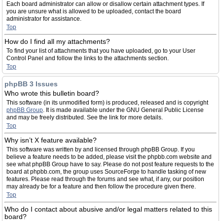
Each board administrator can allow or disallow certain attachment types. If
you are unsure what is allowed to be uploaded, contact the board
administrator for assistance.
Top
How do I find all my attachments?
To find your list of attachments that you have uploaded, go to your User
Control Panel and follow the links to the attachments section.
Top
phpBB 3 Issues
Who wrote this bulletin board?
This software (in its unmodified form) is produced, released and is copyright
phpBB Group
. It is made available under the GNU General Public License
and may be freely distributed. See the link for more details.
Top
Why isn’t X feature available?
This software was written by and licensed through phpBB Group. If you
believe a feature needs to be added, please visit the phpbb.com website and
see what phpBB Group have to say. Please do not post feature requests to the
board at phpbb.com, the group uses SourceForge to handle tasking of new
features. Please read through the forums and see what, if any, our position
may already be for a feature and then follow the procedure given there.
Top
Who do I contact about abusive and/or legal matters related to this
board?