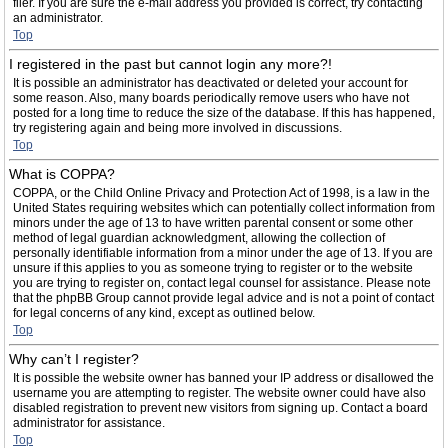
filer. If you are sure the e-mail address you provided is correct, try contacting
an administrator.
Top
I registered in the past but cannot login any more?!
It is possible an administrator has deactivated or deleted your account for
some reason. Also, many boards periodically remove users who have not
posted for a long time to reduce the size of the database. If this has happened,
try registering again and being more involved in discussions.
Top
What is COPPA?
COPPA, or the Child Online Privacy and Protection Act of 1998, is a law in the
United States requiring websites which can potentially collect information from
minors under the age of 13 to have written parental consent or some other
method of legal guardian acknowledgment, allowing the collection of
personally identifiable information from a minor under the age of 13. If you are
unsure if this applies to you as someone trying to register or to the website
you are trying to register on, contact legal counsel for assistance. Please note
that the phpBB Group cannot provide legal advice and is not a point of contact
for legal concerns of any kind, except as outlined below.
Top
Why can’t I register?
It is possible the website owner has banned your IP address or disallowed the
username you are attempting to register. The website owner could have also
disabled registration to prevent new visitors from signing up. Contact a board
administrator for assistance.
Top