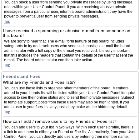
You can block a user from sending you private messages by using message
rules within your User Control Panel. If you are receiving abusive private
messages from a particular user, inform a board administrator; they have the
power to prevent a user from sending private messages.
Top
I have received a spamming or abusive e-mail from someone on
this board!
We are sorry to hear that. The e-mail form feature of this board includes
safeguards to try and track users who send such posts, so e-mail the board
administrator with a full copy of the e-mail you received. It is very important
that this includes the headers that contain the details of the user that sent the
e-mail. The board administrator can then take action.
Top
Friends and Foes
What are my Friends and Foes lists?
You can use these lists to organise other members of the board. Members
added to your friends list will be listed within your User Control Panel for quick
access to see their online status and to send them private messages. Subject
to template support, posts from these users may also be highlighted. If you
add a user to your foes list, any posts they make will be hidden by default.
Top
How can I add / remove users to my Friends or Foes list?
You can add users to your list in two ways. Within each user’s profile, there is
a link to add them to either your Friend or Foe list. Alternatively, from your User
Control Panel, you can directly add users by entering their member name.