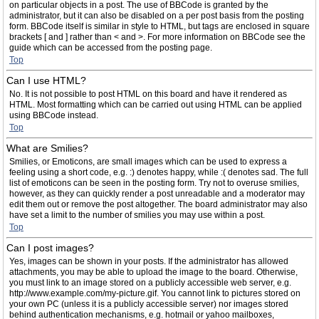
on particular objects in a post. The use of BBCode is granted by the
administrator, but it can also be disabled on a per post basis from the posting
form. BBCode itself is similar in style to HTML, but tags are enclosed in square
brackets [ and ] rather than < and >. For more information on BBCode see the
guide which can be accessed from the posting page.
Top
Can I use HTML?
No. It is not possible to post HTML on this board and have it rendered as
HTML. Most formatting which can be carried out using HTML can be applied
using BBCode instead.
Top
What are Smilies?
Smilies, or Emoticons, are small images which can be used to express a
feeling using a short code, e.g. :) denotes happy, while :( denotes sad. The full
list of emoticons can be seen in the posting form. Try not to overuse smilies,
however, as they can quickly render a post unreadable and a moderator may
edit them out or remove the post altogether. The board administrator may also
have set a limit to the number of smilies you may use within a post.
Top
Can I post images?
Yes, images can be shown in your posts. If the administrator has allowed
attachments, you may be able to upload the image to the board. Otherwise,
you must link to an image stored on a publicly accessible web server, e.g.
http://www.example.com/my-picture.gif. You cannot link to pictures stored on
your own PC (unless it is a publicly accessible server) nor images stored
behind authentication mechanisms, e.g. hotmail or yahoo mailboxes,