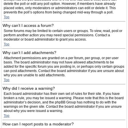
delete the poll or edit any poll option. However, if members have already
placed votes, only moderators or administrators can edit or delete it. This
prevents the poll’s options from being changed mid-way through a poll.
Top
Why can’t I access a forum?
Some forums may be limited to certain users or groups. To view, read, post or
perform another action you may need special permissions. Contact a
moderator or board administrator to grant you access.
Top
Why can’t I add attachments?
Attachment permissions are granted on a per forum, per group, or per user
basis. The board administrator may not have allowed attachments to be
added for the specific forum you are posting in, or perhaps only certain groups
can post attachments. Contact the board administrator if you are unsure about
why you are unable to add attachments.
Top
Why did I receive a warning?
Each board administrator has their own set of rules for their site. If you have
broken a rule, you may be issued a warning. Please note that this is the board
administrator’s decision, and the phpBB Group has nothing to do with the
warnings on the given site. Contact the board administrator if you are unsure
about why you were issued a warning.
Top
How can I report posts to a moderator?