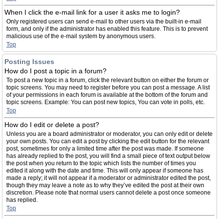
When I click the e-mail link for a user it asks me to login?
Only registered users can send e-mail to other users via the built-in e-mail
form, and only if the administrator has enabled this feature. This is to prevent
malicious use of the e-mail system by anonymous users.
Top
Posting Issues
How do I post a topic in a forum?
To post a new topic in a forum, click the relevant button on either the forum or
topic screens. You may need to register before you can post a message. A list
of your permissions in each forum is available at the bottom of the forum and
topic screens. Example: You can post new topics, You can vote in polls, etc.
Top
How do I edit or delete a post?
Unless you are a board administrator or moderator, you can only edit or delete
your own posts. You can edit a post by clicking the edit button for the relevant
post, sometimes for only a limited time after the post was made. If someone
has already replied to the post, you will find a small piece of text output below
the post when you return to the topic which lists the number of times you
edited it along with the date and time. This will only appear if someone has
made a reply; it will not appear if a moderator or administrator edited the post,
though they may leave a note as to why they’ve edited the post at their own
discretion. Please note that normal users cannot delete a post once someone
has replied.
Top