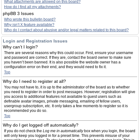
What attachments are allowed on this board?
How do I find all my attachments?
phpBB 3 Issues
Who wrote this bulletin board?
Why isn’t X feature available?
Who do I contact about abusive and/or legal matters related to this board?
Login and Registration Issues
Why can’t I login?
There are several reasons why this could occur. First, ensure your username
and password are correct. If they are, contact the board owner to make sure
you haven’t been banned. It is also possible the website owner has a
configuration error on their end, and they would need to fix it.
Top
Why do I need to register at all?
You may not have to, it is up to the administrator of the board as to whether
you need to register in order to post messages. However; registration will give
you access to additional features not available to guest users such as
definable avatar images, private messaging, emailing of fellow users,
usergroup subscription, etc. It only takes a few moments to register so it is
recommended you do so.
Top
Why do I get logged off automatically?
If you do not check the
Log me in automatically
box when you login, the board
will only keep you logged in for a preset time. This prevents misuse of your