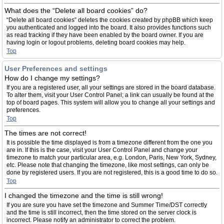
What does the “Delete all board cookies” do?
“Delete all board cookies” deletes the cookies created by phpBB which keep
you authenticated and logged into the board. It also provides functions such
as read tracking if they have been enabled by the board owner. If you are
having login or logout problems, deleting board cookies may help.
Top
User Preferences and settings
How do I change my settings?
If you are a registered user, all your settings are stored in the board database.
To alter them, visit your User Control Panel; a link can usually be found at the
top of board pages. This system will allow you to change all your settings and
preferences.
Top
The times are not correct!
It is possible the time displayed is from a timezone different from the one you
are in. If this is the case, visit your User Control Panel and change your
timezone to match your particular area, e.g. London, Paris, New York, Sydney,
etc. Please note that changing the timezone, like most settings, can only be
done by registered users. If you are not registered, this is a good time to do so.
Top
I changed the timezone and the time is still wrong!
If you are sure you have set the timezone and Summer Time/DST correctly
and the time is still incorrect, then the time stored on the server clock is
incorrect. Please notify an administrator to correct the problem.