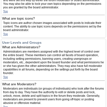
and were set this way by either the forum moderator or board administrator.
You may also be able to lock your own topics depending on the permissions
you are granted by the board administrator.
Top
What are topic icons?
Topic icons are author chosen images associated with posts to indicate their
content. The ability to use topic icons depends on the permissions set by the
board administrator.
Top
User Levels and Groups
What are Administrators?
Administrators are members assigned with the highest level of control over
the entire board. These members can control all facets of board operation,
including setting permissions, banning users, creating usergroups or
moderators, etc., dependent upon the board founder and what permissions he
or she has given the other administrators. They may also have full moderator
capabilities in all forums, depending on the settings put forth by the board
founder.
Top
What are Moderators?
Moderators are individuals (or groups of individuals) who look after the forums
from day to day. They have the authority to edit or delete posts and lock,
unlock, move, delete and split topics in the forum they moderate. Generally,
moderators are present to prevent users from going off-topic or posting
abusive or offensive material.