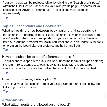
Your own posts can be retrieved either by clicking the “Search user’s posts”
within the User Control Panel or via your own profile page. To search for your
topics, use the Advanced search page and fill in the various options
appropriately.
Top
Topic Subscriptions and Bookmarks
What is the difference between bookmarking and subscribing?
Bookmarking in phpBB3 is much like bookmarking in your web browser. You
aren’t alerted when there’s an update, but you can come back to the topic
later. Subscribing, however, will notify you when there is an update to the topic
or forum on the board via your preferred method or methods.
Top
How do I subscribe to specific forums or topics?
To subscribe to a specific forum, click the “Subscribe forum” link upon entering
the forum. To subscribe to a topic, reply to the topic with the subscribe
checkbox checked or click the “Subscribe topic” link within the topic itself.
Top
How do I remove my subscriptions?
To remove your subscriptions, go to your User Control Panel and follow the
links to your subscriptions.
Top
Attachments
What attachments are allowed on this board?