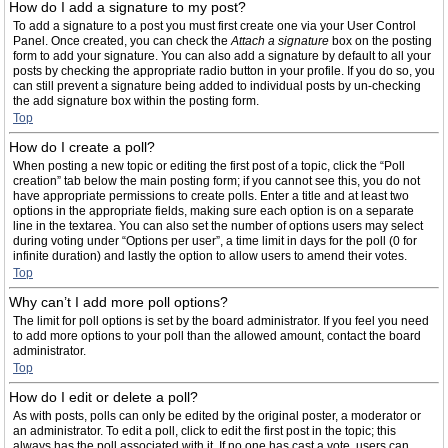
How do I add a signature to my post?
To add a signature to a post you must first create one via your User Control
Panel. Once created, you can check the
Attach a signature
box on the posting
form to add your signature. You can also add a signature by default to all your
posts by checking the appropriate radio button in your profile. If you do so, you
can still prevent a signature being added to individual posts by un-checking
the add signature box within the posting form.
Top
How do I create a poll?
When posting a new topic or editing the first post of a topic, click the “Poll
creation” tab below the main posting form; if you cannot see this, you do not
have appropriate permissions to create polls. Enter a title and at least two
options in the appropriate fields, making sure each option is on a separate
line in the textarea. You can also set the number of options users may select
during voting under “Options per user”, a time limit in days for the poll (0 for
infinite duration) and lastly the option to allow users to amend their votes.
Top
Why can’t I add more poll options?
The limit for poll options is set by the board administrator. If you feel you need
to add more options to your poll than the allowed amount, contact the board
administrator.
Top
How do I edit or delete a poll?
As with posts, polls can only be edited by the original poster, a moderator or
an administrator. To edit a poll, click to edit the first post in the topic; this
always has the poll associated with it. If no one has cast a vote, users can