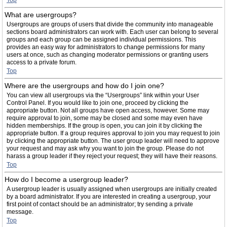
Top
What are usergroups?
Usergroups are groups of users that divide the community into manageable
sections board administrators can work with. Each user can belong to several
groups and each group can be assigned individual permissions. This
provides an easy way for administrators to change permissions for many
users at once, such as changing moderator permissions or granting users
access to a private forum.
Top
Where are the usergroups and how do I join one?
You can view all usergroups via the “Usergroups” link within your User
Control Panel. If you would like to join one, proceed by clicking the
appropriate button. Not all groups have open access, however. Some may
require approval to join, some may be closed and some may even have
hidden memberships. If the group is open, you can join it by clicking the
appropriate button. If a group requires approval to join you may request to join
by clicking the appropriate button. The user group leader will need to approve
your request and may ask why you want to join the group. Please do not
harass a group leader if they reject your request; they will have their reasons.
Top
How do I become a usergroup leader?
A usergroup leader is usually assigned when usergroups are initially created
by a board administrator. If you are interested in creating a usergroup, your
first point of contact should be an administrator; try sending a private
message.
Top