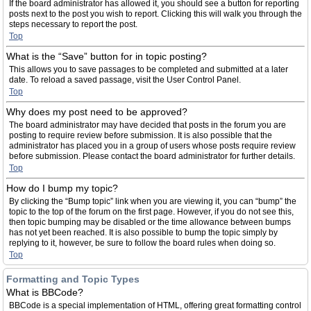
If the board administrator has allowed it, you should see a button for reporting
posts next to the post you wish to report. Clicking this will walk you through the
steps necessary to report the post.
Top
What is the “Save” button for in topic posting?
This allows you to save passages to be completed and submitted at a later
date. To reload a saved passage, visit the User Control Panel.
Top
Why does my post need to be approved?
The board administrator may have decided that posts in the forum you are
posting to require review before submission. It is also possible that the
administrator has placed you in a group of users whose posts require review
before submission. Please contact the board administrator for further details.
Top
How do I bump my topic?
By clicking the “Bump topic” link when you are viewing it, you can “bump” the
topic to the top of the forum on the first page. However, if you do not see this,
then topic bumping may be disabled or the time allowance between bumps
has not yet been reached. It is also possible to bump the topic simply by
replying to it, however, be sure to follow the board rules when doing so.
Top
Formatting and Topic Types
What is BBCode?
BBCode is a special implementation of HTML, offering great formatting control