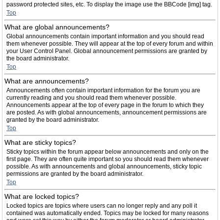
password protected sites, etc. To display the image use the BBCode [img] tag.
Top
What are global announcements?
Global announcements contain important information and you should read
them whenever possible. They will appear at the top of every forum and within
your User Control Panel. Global announcement permissions are granted by
the board administrator.
Top
What are announcements?
Announcements often contain important information for the forum you are
currently reading and you should read them whenever possible.
Announcements appear at the top of every page in the forum to which they
are posted. As with global announcements, announcement permissions are
granted by the board administrator.
Top
What are sticky topics?
Sticky topics within the forum appear below announcements and only on the
first page. They are often quite important so you should read them whenever
possible. As with announcements and global announcements, sticky topic
permissions are granted by the board administrator.
Top
What are locked topics?
Locked topics are topics where users can no longer reply and any poll it
contained was automatically ended. Topics may be locked for many reasons