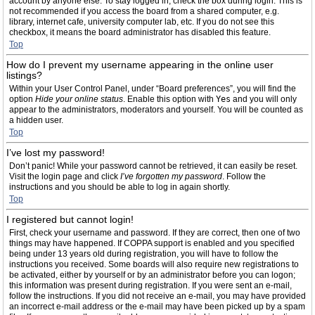
account by anyone else. To stay logged in, check the box during login. This is
not recommended if you access the board from a shared computer, e.g.
library, internet cafe, university computer lab, etc. If you do not see this
checkbox, it means the board administrator has disabled this feature.
Top
How do I prevent my username appearing in the online user
listings?
Within your User Control Panel, under “Board preferences”, you will find the
option
Hide your online status
. Enable this option with
Yes
and you will only
appear to the administrators, moderators and yourself. You will be counted as
a hidden user.
Top
I’ve lost my password!
Don’t panic! While your password cannot be retrieved, it can easily be reset.
Visit the login page and click
I’ve forgotten my password
. Follow the
instructions and you should be able to log in again shortly.
Top
I registered but cannot login!
First, check your username and password. If they are correct, then one of two
things may have happened. If COPPA support is enabled and you specified
being under 13 years old during registration, you will have to follow the
instructions you received. Some boards will also require new registrations to
be activated, either by yourself or by an administrator before you can logon;
this information was present during registration. If you were sent an e-mail,
follow the instructions. If you did not receive an e-mail, you may have provided
an incorrect e-mail address or the e-mail may have been picked up by a spam