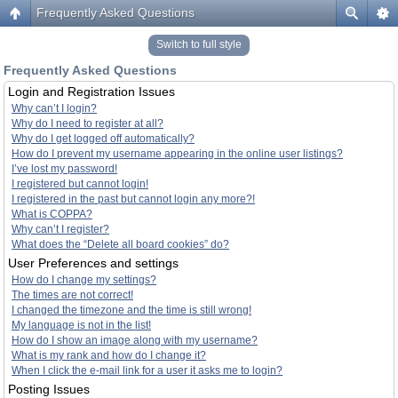
Frequently Asked Questions
Switch to full style
Frequently Asked Questions
Login and Registration Issues
Why can’t I login?
Why do I need to register at all?
Why do I get logged off automatically?
How do I prevent my username appearing in the online user listings?
I’ve lost my password!
I registered but cannot login!
I registered in the past but cannot login any more?!
What is COPPA?
Why can’t I register?
What does the “Delete all board cookies” do?
User Preferences and settings
How do I change my settings?
The times are not correct!
I changed the timezone and the time is still wrong!
My language is not in the list!
How do I show an image along with my username?
What is my rank and how do I change it?
When I click the e-mail link for a user it asks me to login?
Posting Issues