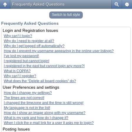
Frequently Asked Questions
Switch to full style
Frequently Asked Questions
Login and Registration Issues
Why can’t I login?
Why do I need to register at all?
Why do I get logged off automatically?
How do I prevent my username appearing in the online user listings?
I’ve lost my password!
I registered but cannot login!
I registered in the past but cannot login any more?!
What is COPPA?
Why can’t I register?
What does the “Delete all board cookies” do?
User Preferences and settings
How do I change my settings?
The times are not correct!
I changed the timezone and the time is still wrong!
My language is not in the list!
How do I show an image along with my username?
What is my rank and how do I change it?
When I click the e-mail link for a user it asks me to login?
Posting Issues