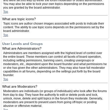
and were set this way by either the forum moderator or board administrator.
You may also be able to lock your own topics depending on the permissions
you are granted by the board administrator.
Top
What are topic icons?
Topic icons are author chosen images associated with posts to indicate their
content. The ability to use topic icons depends on the permissions set by the
board administrator.
Top
User Levels and Groups
What are Administrators?
Administrators are members assigned with the highest level of control over
the entire board. These members can control all facets of board operation,
including setting permissions, banning users, creating usergroups or
moderators, etc., dependent upon the board founder and what permissions he
or she has given the other administrators. They may also have full moderator
capabilities in all forums, depending on the settings put forth by the board
founder.
Top
What are Moderators?
Moderators are individuals (or groups of individuals) who look after the forums
from day to day. They have the authority to edit or delete posts and lock,
unlock, move, delete and split topics in the forum they moderate. Generally,
moderators are present to prevent users from going off-topic or posting
abusive or offensive material.