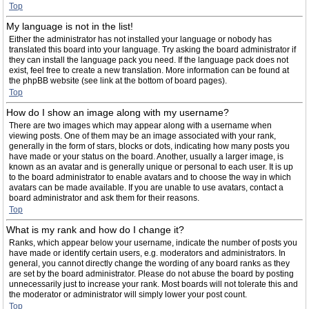
Top
My language is not in the list!
Either the administrator has not installed your language or nobody has
translated this board into your language. Try asking the board administrator if
they can install the language pack you need. If the language pack does not
exist, feel free to create a new translation. More information can be found at
the phpBB website (see link at the bottom of board pages).
Top
How do I show an image along with my username?
There are two images which may appear along with a username when
viewing posts. One of them may be an image associated with your rank,
generally in the form of stars, blocks or dots, indicating how many posts you
have made or your status on the board. Another, usually a larger image, is
known as an avatar and is generally unique or personal to each user. It is up
to the board administrator to enable avatars and to choose the way in which
avatars can be made available. If you are unable to use avatars, contact a
board administrator and ask them for their reasons.
Top
What is my rank and how do I change it?
Ranks, which appear below your username, indicate the number of posts you
have made or identify certain users, e.g. moderators and administrators. In
general, you cannot directly change the wording of any board ranks as they
are set by the board administrator. Please do not abuse the board by posting
unnecessarily just to increase your rank. Most boards will not tolerate this and
the moderator or administrator will simply lower your post count.
Top