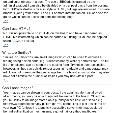
on particular objects in a post. The use of BBCode is granted by the
administrator, but it can also be disabled on a per post basis from the posting
form. BBCode itself is similar in style to HTML, but tags are enclosed in square
brackets [ and ] rather than < and >. For more information on BBCode see the
guide which can be accessed from the posting page.
Top
Can I use HTML?
No. It is not possible to post HTML on this board and have it rendered as
HTML. Most formatting which can be carried out using HTML can be applied
using BBCode instead.
Top
What are Smilies?
Smilies, or Emoticons, are small images which can be used to express a
feeling using a short code, e.g. :) denotes happy, while :( denotes sad. The full
list of emoticons can be seen in the posting form. Try not to overuse smilies,
however, as they can quickly render a post unreadable and a moderator may
edit them out or remove the post altogether. The board administrator may also
have set a limit to the number of smilies you may use within a post.
Top
Can I post images?
Yes, images can be shown in your posts. If the administrator has allowed
attachments, you may be able to upload the image to the board. Otherwise,
you must link to an image stored on a publicly accessible web server, e.g.
http://www.example.com/my-picture.gif. You cannot link to pictures stored on
your own PC (unless it is a publicly accessible server) nor images stored
behind authentication mechanisms, e.g. hotmail or yahoo mailboxes,