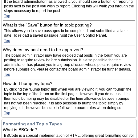
If the board administrator has allowed it, you should see a button for reporting
posts next to the post you wish to report. Clicking this will walk you through the
steps necessary to report the post.
Top
What is the “Save” button for in topic posting?
This allows you to save passages to be completed and submitted at a later
date. To reload a saved passage, visit the User Control Panel.
Top
Why does my post need to be approved?
The board administrator may have decided that posts in the forum you are
posting to require review before submission. It is also possible that the
administrator has placed you in a group of users whose posts require review
before submission. Please contact the board administrator for further details.
Top
How do I bump my topic?
By clicking the “Bump topic” link when you are viewing it, you can “bump” the
topic to the top of the forum on the first page. However, if you do not see this,
then topic bumping may be disabled or the time allowance between bumps
has not yet been reached. It is also possible to bump the topic simply by
replying to it, however, be sure to follow the board rules when doing so.
Top
Formatting and Topic Types
What is BBCode?
BBCode is a special implementation of HTML, offering great formatting control