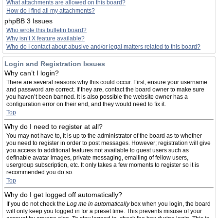
What attachments are allowed on this board?
How do I find all my attachments?
phpBB 3 Issues
Who wrote this bulletin board?
Why isn’t X feature available?
Who do I contact about abusive and/or legal matters related to this board?
Login and Registration Issues
Why can’t I login?
There are several reasons why this could occur. First, ensure your username
and password are correct. If they are, contact the board owner to make sure
you haven’t been banned. It is also possible the website owner has a
configuration error on their end, and they would need to fix it.
Top
Why do I need to register at all?
You may not have to, it is up to the administrator of the board as to whether
you need to register in order to post messages. However; registration will give
you access to additional features not available to guest users such as
definable avatar images, private messaging, emailing of fellow users,
usergroup subscription, etc. It only takes a few moments to register so it is
recommended you do so.
Top
Why do I get logged off automatically?
If you do not check the
Log me in automatically
box when you login, the board
will only keep you logged in for a preset time. This prevents misuse of your