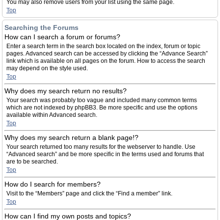
You may also remove users from your list using the same page.
Top
Searching the Forums
How can I search a forum or forums?
Enter a search term in the search box located on the index, forum or topic
pages. Advanced search can be accessed by clicking the “Advance Search”
link which is available on all pages on the forum. How to access the search
may depend on the style used.
Top
Why does my search return no results?
Your search was probably too vague and included many common terms
which are not indexed by phpBB3. Be more specific and use the options
available within Advanced search.
Top
Why does my search return a blank page!?
Your search returned too many results for the webserver to handle. Use
“Advanced search” and be more specific in the terms used and forums that
are to be searched.
Top
How do I search for members?
Visit to the “Members” page and click the “Find a member” link.
Top
How can I find my own posts and topics?