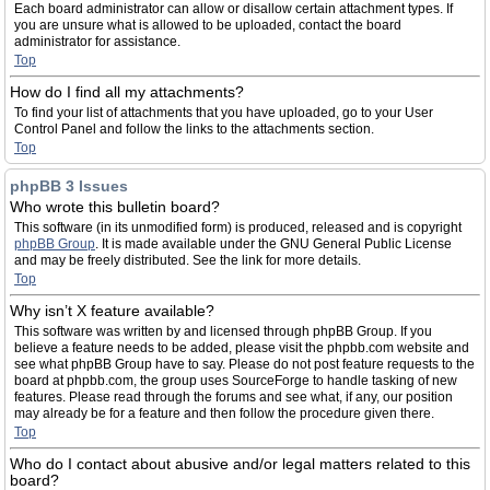
Each board administrator can allow or disallow certain attachment types. If
you are unsure what is allowed to be uploaded, contact the board
administrator for assistance.
Top
How do I find all my attachments?
To find your list of attachments that you have uploaded, go to your User
Control Panel and follow the links to the attachments section.
Top
phpBB 3 Issues
Who wrote this bulletin board?
This software (in its unmodified form) is produced, released and is copyright
phpBB Group
. It is made available under the GNU General Public License
and may be freely distributed. See the link for more details.
Top
Why isn’t X feature available?
This software was written by and licensed through phpBB Group. If you
believe a feature needs to be added, please visit the phpbb.com website and
see what phpBB Group have to say. Please do not post feature requests to the
board at phpbb.com, the group uses SourceForge to handle tasking of new
features. Please read through the forums and see what, if any, our position
may already be for a feature and then follow the procedure given there.
Top
Who do I contact about abusive and/or legal matters related to this
board?