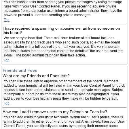
You can block a user from sending you private messages by using message
rules within your User Control Panel. If you are receiving abusive private
messages from a particular user, inform a board administrator; they have the
power to prevent a user from sending private messages.
Top
I have received a spamming or abusive e-mail from someone on
this board!
We are sorry to hear that. The e-mail form feature of this board includes
safeguards to try and track users who send such posts, so e-mail the board
administrator with a full copy of the e-mail you received. It is very important
that this includes the headers that contain the details of the user that sent the
e-mail. The board administrator can then take action.
Top
Friends and Foes
What are my Friends and Foes lists?
You can use these lists to organise other members of the board. Members
added to your friends list will be listed within your User Control Panel for quick
access to see their online status and to send them private messages. Subject
to template support, posts from these users may also be highlighted. If you
add a user to your foes list, any posts they make will be hidden by default.
Top
How can I add / remove users to my Friends or Foes list?
You can add users to your list in two ways. Within each user’s profile, there is
a link to add them to either your Friend or Foe list. Alternatively, from your User
Control Panel, you can directly add users by entering their member name.