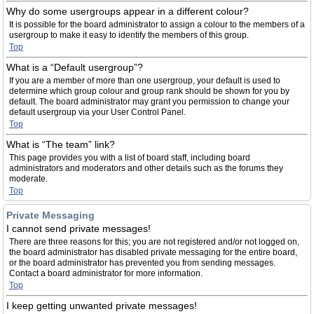
Why do some usergroups appear in a different colour?
It is possible for the board administrator to assign a colour to the members of a
usergroup to make it easy to identify the members of this group.
Top
What is a “Default usergroup”?
If you are a member of more than one usergroup, your default is used to
determine which group colour and group rank should be shown for you by
default. The board administrator may grant you permission to change your
default usergroup via your User Control Panel.
Top
What is “The team” link?
This page provides you with a list of board staff, including board
administrators and moderators and other details such as the forums they
moderate.
Top
Private Messaging
I cannot send private messages!
There are three reasons for this; you are not registered and/or not logged on,
the board administrator has disabled private messaging for the entire board,
or the board administrator has prevented you from sending messages.
Contact a board administrator for more information.
Top
I keep getting unwanted private messages!