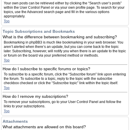
Your own posts can be retrieved either by clicking the “Search user’s posts”
within the User Control Panel or via your own profile page. To search for your
topics, use the Advanced search page and fill in the various options
appropriately.
Top
Topic Subscriptions and Bookmarks
What is the difference between bookmarking and subscribing?
Bookmarking in phpBB3 is much like bookmarking in your web browser. You
aren’t alerted when there’s an update, but you can come back to the topic
later. Subscribing, however, will notify you when there is an update to the topic
or forum on the board via your preferred method or methods.
Top
How do I subscribe to specific forums or topics?
To subscribe to a specific forum, click the “Subscribe forum” link upon entering
the forum. To subscribe to a topic, reply to the topic with the subscribe
checkbox checked or click the “Subscribe topic” link within the topic itself.
Top
How do I remove my subscriptions?
To remove your subscriptions, go to your User Control Panel and follow the
links to your subscriptions.
Top
Attachments
What attachments are allowed on this board?