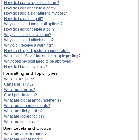
How do I post a topic in a forum?
How do I edit or delete a post?
How do I add a signature to my post?
How do I create a poll?
Why can’t I add more poll options?
How do I edit or delete a poll?
Why can’t I access a forum?
Why can’t I add attachments?
Why did I receive a warning?
How can I report posts to a moderator?
What is the “Save” button for in topic posting?
Why does my post need to be approved?
How do I bump my topic?
Formatting and Topic Types
What is BBCode?
Can I use HTML?
What are Smilies?
Can I post images?
What are global announcements?
What are announcements?
What are sticky topics?
What are locked topics?
What are topic icons?
User Levels and Groups
What are Administrators?
What are Moderators?