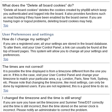
What does the “Delete all board cookies” do?
“Delete all board cookies” deletes the cookies created by phpBB which keep
you authenticated and logged into the board. It also provides functions such
as read tracking if they have been enabled by the board owner. If you are
having login or logout problems, deleting board cookies may help.
Top
User Preferences and settings
How do I change my settings?
If you are a registered user, all your settings are stored in the board database.
To alter them, visit your User Control Panel; a link can usually be found at the
top of board pages. This system will allow you to change all your settings and
preferences.
Top
The times are not correct!
It is possible the time displayed is from a timezone different from the one you
are in. If this is the case, visit your User Control Panel and change your
timezone to match your particular area, e.g. London, Paris, New York, Sydney,
etc. Please note that changing the timezone, like most settings, can only be
done by registered users. If you are not registered, this is a good time to do so.
Top
I changed the timezone and the time is still wrong!
If you are sure you have set the timezone and Summer Time/DST correctly
and the time is still incorrect, then the time stored on the server clock is
incorrect. Please notify an administrator to correct the problem.