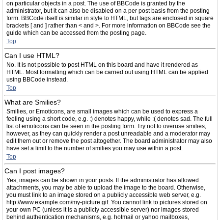
on particular objects in a post. The use of BBCode is granted by the
administrator, but it can also be disabled on a per post basis from the posting
form. BBCode itself is similar in style to HTML, but tags are enclosed in square
brackets [ and ] rather than < and >. For more information on BBCode see the
guide which can be accessed from the posting page.
Top
Can I use HTML?
No. It is not possible to post HTML on this board and have it rendered as
HTML. Most formatting which can be carried out using HTML can be applied
using BBCode instead.
Top
What are Smilies?
Smilies, or Emoticons, are small images which can be used to express a
feeling using a short code, e.g. :) denotes happy, while :( denotes sad. The full
list of emoticons can be seen in the posting form. Try not to overuse smilies,
however, as they can quickly render a post unreadable and a moderator may
edit them out or remove the post altogether. The board administrator may also
have set a limit to the number of smilies you may use within a post.
Top
Can I post images?
Yes, images can be shown in your posts. If the administrator has allowed
attachments, you may be able to upload the image to the board. Otherwise,
you must link to an image stored on a publicly accessible web server, e.g.
http://www.example.com/my-picture.gif. You cannot link to pictures stored on
your own PC (unless it is a publicly accessible server) nor images stored
behind authentication mechanisms, e.g. hotmail or yahoo mailboxes,