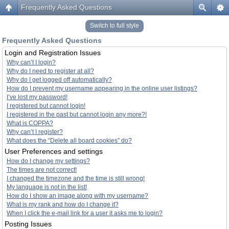
Frequently Asked Questions
Switch to full style
Frequently Asked Questions
Login and Registration Issues
Why can’t I login?
Why do I need to register at all?
Why do I get logged off automatically?
How do I prevent my username appearing in the online user listings?
I’ve lost my password!
I registered but cannot login!
I registered in the past but cannot login any more?!
What is COPPA?
Why can’t I register?
What does the “Delete all board cookies” do?
User Preferences and settings
How do I change my settings?
The times are not correct!
I changed the timezone and the time is still wrong!
My language is not in the list!
How do I show an image along with my username?
What is my rank and how do I change it?
When I click the e-mail link for a user it asks me to login?
Posting Issues