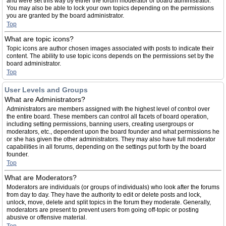
and were set this way by either the forum moderator or board administrator.
You may also be able to lock your own topics depending on the permissions
you are granted by the board administrator.
Top
What are topic icons?
Topic icons are author chosen images associated with posts to indicate their
content. The ability to use topic icons depends on the permissions set by the
board administrator.
Top
User Levels and Groups
What are Administrators?
Administrators are members assigned with the highest level of control over
the entire board. These members can control all facets of board operation,
including setting permissions, banning users, creating usergroups or
moderators, etc., dependent upon the board founder and what permissions he
or she has given the other administrators. They may also have full moderator
capabilities in all forums, depending on the settings put forth by the board
founder.
Top
What are Moderators?
Moderators are individuals (or groups of individuals) who look after the forums
from day to day. They have the authority to edit or delete posts and lock,
unlock, move, delete and split topics in the forum they moderate. Generally,
moderators are present to prevent users from going off-topic or posting
abusive or offensive material.