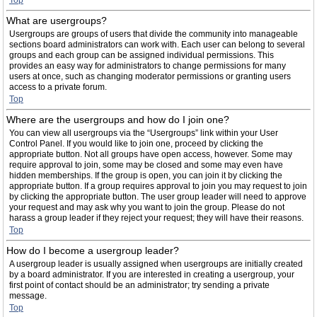
Top
What are usergroups?
Usergroups are groups of users that divide the community into manageable
sections board administrators can work with. Each user can belong to several
groups and each group can be assigned individual permissions. This
provides an easy way for administrators to change permissions for many
users at once, such as changing moderator permissions or granting users
access to a private forum.
Top
Where are the usergroups and how do I join one?
You can view all usergroups via the “Usergroups” link within your User
Control Panel. If you would like to join one, proceed by clicking the
appropriate button. Not all groups have open access, however. Some may
require approval to join, some may be closed and some may even have
hidden memberships. If the group is open, you can join it by clicking the
appropriate button. If a group requires approval to join you may request to join
by clicking the appropriate button. The user group leader will need to approve
your request and may ask why you want to join the group. Please do not
harass a group leader if they reject your request; they will have their reasons.
Top
How do I become a usergroup leader?
A usergroup leader is usually assigned when usergroups are initially created
by a board administrator. If you are interested in creating a usergroup, your
first point of contact should be an administrator; try sending a private
message.
Top