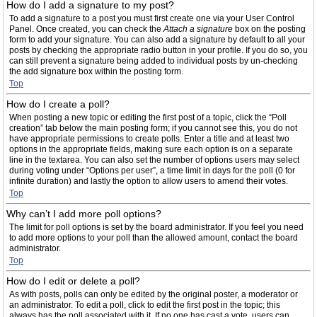
How do I add a signature to my post?
To add a signature to a post you must first create one via your User Control
Panel. Once created, you can check the
Attach a signature
box on the posting
form to add your signature. You can also add a signature by default to all your
posts by checking the appropriate radio button in your profile. If you do so, you
can still prevent a signature being added to individual posts by un-checking
the add signature box within the posting form.
Top
How do I create a poll?
When posting a new topic or editing the first post of a topic, click the “Poll
creation” tab below the main posting form; if you cannot see this, you do not
have appropriate permissions to create polls. Enter a title and at least two
options in the appropriate fields, making sure each option is on a separate
line in the textarea. You can also set the number of options users may select
during voting under “Options per user”, a time limit in days for the poll (0 for
infinite duration) and lastly the option to allow users to amend their votes.
Top
Why can’t I add more poll options?
The limit for poll options is set by the board administrator. If you feel you need
to add more options to your poll than the allowed amount, contact the board
administrator.
Top
How do I edit or delete a poll?
As with posts, polls can only be edited by the original poster, a moderator or
an administrator. To edit a poll, click to edit the first post in the topic; this
always has the poll associated with it. If no one has cast a vote, users can