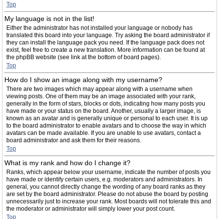
Top
My language is not in the list!
Either the administrator has not installed your language or nobody has
translated this board into your language. Try asking the board administrator if
they can install the language pack you need. If the language pack does not
exist, feel free to create a new translation. More information can be found at
the phpBB website (see link at the bottom of board pages).
Top
How do I show an image along with my username?
There are two images which may appear along with a username when
viewing posts. One of them may be an image associated with your rank,
generally in the form of stars, blocks or dots, indicating how many posts you
have made or your status on the board. Another, usually a larger image, is
known as an avatar and is generally unique or personal to each user. It is up
to the board administrator to enable avatars and to choose the way in which
avatars can be made available. If you are unable to use avatars, contact a
board administrator and ask them for their reasons.
Top
What is my rank and how do I change it?
Ranks, which appear below your username, indicate the number of posts you
have made or identify certain users, e.g. moderators and administrators. In
general, you cannot directly change the wording of any board ranks as they
are set by the board administrator. Please do not abuse the board by posting
unnecessarily just to increase your rank. Most boards will not tolerate this and
the moderator or administrator will simply lower your post count.
Top