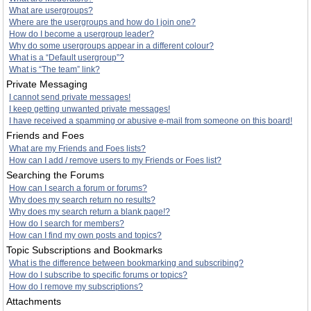
What are usergroups?
Where are the usergroups and how do I join one?
How do I become a usergroup leader?
Why do some usergroups appear in a different colour?
What is a “Default usergroup”?
What is “The team” link?
Private Messaging
I cannot send private messages!
I keep getting unwanted private messages!
I have received a spamming or abusive e-mail from someone on this board!
Friends and Foes
What are my Friends and Foes lists?
How can I add / remove users to my Friends or Foes list?
Searching the Forums
How can I search a forum or forums?
Why does my search return no results?
Why does my search return a blank page!?
How do I search for members?
How can I find my own posts and topics?
Topic Subscriptions and Bookmarks
What is the difference between bookmarking and subscribing?
How do I subscribe to specific forums or topics?
How do I remove my subscriptions?
Attachments