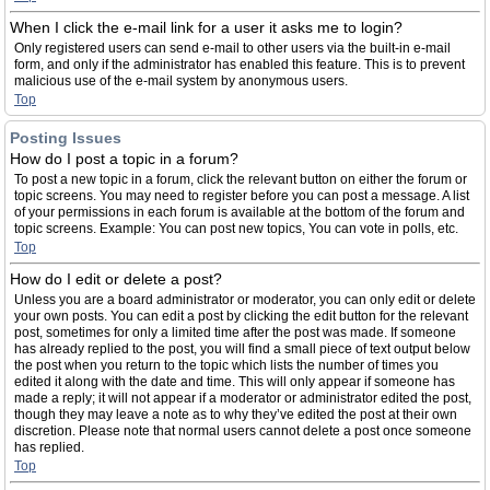
When I click the e-mail link for a user it asks me to login?
Only registered users can send e-mail to other users via the built-in e-mail
form, and only if the administrator has enabled this feature. This is to prevent
malicious use of the e-mail system by anonymous users.
Top
Posting Issues
How do I post a topic in a forum?
To post a new topic in a forum, click the relevant button on either the forum or
topic screens. You may need to register before you can post a message. A list
of your permissions in each forum is available at the bottom of the forum and
topic screens. Example: You can post new topics, You can vote in polls, etc.
Top
How do I edit or delete a post?
Unless you are a board administrator or moderator, you can only edit or delete
your own posts. You can edit a post by clicking the edit button for the relevant
post, sometimes for only a limited time after the post was made. If someone
has already replied to the post, you will find a small piece of text output below
the post when you return to the topic which lists the number of times you
edited it along with the date and time. This will only appear if someone has
made a reply; it will not appear if a moderator or administrator edited the post,
though they may leave a note as to why they’ve edited the post at their own
discretion. Please note that normal users cannot delete a post once someone
has replied.
Top