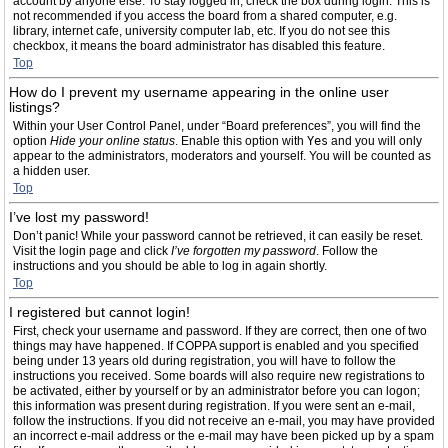
account by anyone else. To stay logged in, check the box during login. This is
not recommended if you access the board from a shared computer, e.g.
library, internet cafe, university computer lab, etc. If you do not see this
checkbox, it means the board administrator has disabled this feature.
Top
How do I prevent my username appearing in the online user
listings?
Within your User Control Panel, under “Board preferences”, you will find the
option
Hide your online status
. Enable this option with
Yes
and you will only
appear to the administrators, moderators and yourself. You will be counted as
a hidden user.
Top
I’ve lost my password!
Don’t panic! While your password cannot be retrieved, it can easily be reset.
Visit the login page and click
I’ve forgotten my password
. Follow the
instructions and you should be able to log in again shortly.
Top
I registered but cannot login!
First, check your username and password. If they are correct, then one of two
things may have happened. If COPPA support is enabled and you specified
being under 13 years old during registration, you will have to follow the
instructions you received. Some boards will also require new registrations to
be activated, either by yourself or by an administrator before you can logon;
this information was present during registration. If you were sent an e-mail,
follow the instructions. If you did not receive an e-mail, you may have provided
an incorrect e-mail address or the e-mail may have been picked up by a spam