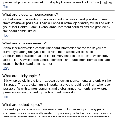
password protected sites, etc. To display the image use the BBCode [img] tag.
Top
What are global announcements?
Global announcements contain important information and you should read
them whenever possible. They will appear at the top of every forum and within
your User Control Panel. Global announcement permissions are granted by
the board administrator.
Top
What are announcements?
Announcements often contain important information for the forum you are
currently reading and you should read them whenever possible.
Announcements appear at the top of every page in the forum to which they
are posted. As with global announcements, announcement permissions are
granted by the board administrator.
Top
What are sticky topics?
Sticky topics within the forum appear below announcements and only on the
first page. They are often quite important so you should read them whenever
possible. As with announcements and global announcements, sticky topic
permissions are granted by the board administrator.
Top
What are locked topics?
Locked topics are topics where users can no longer reply and any poll it
contained was automatically ended. Topics may be locked for many reasons