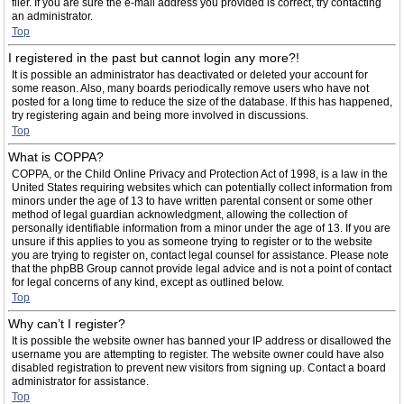
filer. If you are sure the e-mail address you provided is correct, try contacting
an administrator.
Top
I registered in the past but cannot login any more?!
It is possible an administrator has deactivated or deleted your account for
some reason. Also, many boards periodically remove users who have not
posted for a long time to reduce the size of the database. If this has happened,
try registering again and being more involved in discussions.
Top
What is COPPA?
COPPA, or the Child Online Privacy and Protection Act of 1998, is a law in the
United States requiring websites which can potentially collect information from
minors under the age of 13 to have written parental consent or some other
method of legal guardian acknowledgment, allowing the collection of
personally identifiable information from a minor under the age of 13. If you are
unsure if this applies to you as someone trying to register or to the website
you are trying to register on, contact legal counsel for assistance. Please note
that the phpBB Group cannot provide legal advice and is not a point of contact
for legal concerns of any kind, except as outlined below.
Top
Why can’t I register?
It is possible the website owner has banned your IP address or disallowed the
username you are attempting to register. The website owner could have also
disabled registration to prevent new visitors from signing up. Contact a board
administrator for assistance.
Top