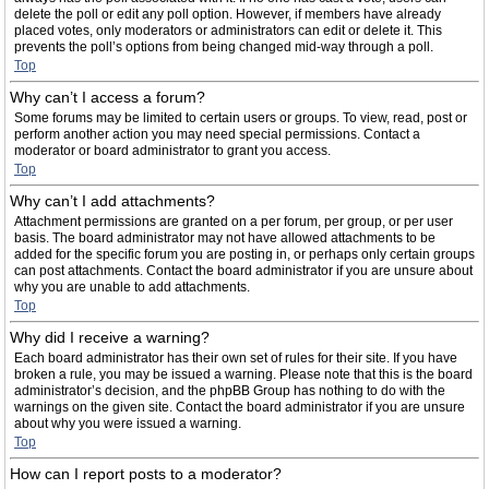
delete the poll or edit any poll option. However, if members have already
placed votes, only moderators or administrators can edit or delete it. This
prevents the poll’s options from being changed mid-way through a poll.
Top
Why can’t I access a forum?
Some forums may be limited to certain users or groups. To view, read, post or
perform another action you may need special permissions. Contact a
moderator or board administrator to grant you access.
Top
Why can’t I add attachments?
Attachment permissions are granted on a per forum, per group, or per user
basis. The board administrator may not have allowed attachments to be
added for the specific forum you are posting in, or perhaps only certain groups
can post attachments. Contact the board administrator if you are unsure about
why you are unable to add attachments.
Top
Why did I receive a warning?
Each board administrator has their own set of rules for their site. If you have
broken a rule, you may be issued a warning. Please note that this is the board
administrator’s decision, and the phpBB Group has nothing to do with the
warnings on the given site. Contact the board administrator if you are unsure
about why you were issued a warning.
Top
How can I report posts to a moderator?