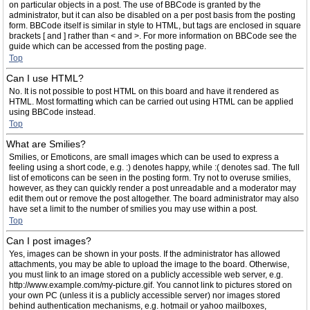
on particular objects in a post. The use of BBCode is granted by the
administrator, but it can also be disabled on a per post basis from the posting
form. BBCode itself is similar in style to HTML, but tags are enclosed in square
brackets [ and ] rather than < and >. For more information on BBCode see the
guide which can be accessed from the posting page.
Top
Can I use HTML?
No. It is not possible to post HTML on this board and have it rendered as
HTML. Most formatting which can be carried out using HTML can be applied
using BBCode instead.
Top
What are Smilies?
Smilies, or Emoticons, are small images which can be used to express a
feeling using a short code, e.g. :) denotes happy, while :( denotes sad. The full
list of emoticons can be seen in the posting form. Try not to overuse smilies,
however, as they can quickly render a post unreadable and a moderator may
edit them out or remove the post altogether. The board administrator may also
have set a limit to the number of smilies you may use within a post.
Top
Can I post images?
Yes, images can be shown in your posts. If the administrator has allowed
attachments, you may be able to upload the image to the board. Otherwise,
you must link to an image stored on a publicly accessible web server, e.g.
http://www.example.com/my-picture.gif. You cannot link to pictures stored on
your own PC (unless it is a publicly accessible server) nor images stored
behind authentication mechanisms, e.g. hotmail or yahoo mailboxes,