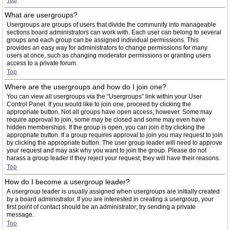
Top
What are usergroups?
Usergroups are groups of users that divide the community into manageable
sections board administrators can work with. Each user can belong to several
groups and each group can be assigned individual permissions. This
provides an easy way for administrators to change permissions for many
users at once, such as changing moderator permissions or granting users
access to a private forum.
Top
Where are the usergroups and how do I join one?
You can view all usergroups via the “Usergroups” link within your User
Control Panel. If you would like to join one, proceed by clicking the
appropriate button. Not all groups have open access, however. Some may
require approval to join, some may be closed and some may even have
hidden memberships. If the group is open, you can join it by clicking the
appropriate button. If a group requires approval to join you may request to join
by clicking the appropriate button. The user group leader will need to approve
your request and may ask why you want to join the group. Please do not
harass a group leader if they reject your request; they will have their reasons.
Top
How do I become a usergroup leader?
A usergroup leader is usually assigned when usergroups are initially created
by a board administrator. If you are interested in creating a usergroup, your
first point of contact should be an administrator; try sending a private
message.
Top