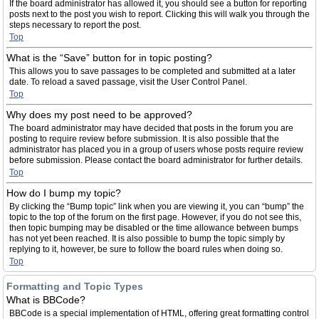
If the board administrator has allowed it, you should see a button for reporting
posts next to the post you wish to report. Clicking this will walk you through the
steps necessary to report the post.
Top
What is the “Save” button for in topic posting?
This allows you to save passages to be completed and submitted at a later
date. To reload a saved passage, visit the User Control Panel.
Top
Why does my post need to be approved?
The board administrator may have decided that posts in the forum you are
posting to require review before submission. It is also possible that the
administrator has placed you in a group of users whose posts require review
before submission. Please contact the board administrator for further details.
Top
How do I bump my topic?
By clicking the “Bump topic” link when you are viewing it, you can “bump” the
topic to the top of the forum on the first page. However, if you do not see this,
then topic bumping may be disabled or the time allowance between bumps
has not yet been reached. It is also possible to bump the topic simply by
replying to it, however, be sure to follow the board rules when doing so.
Top
Formatting and Topic Types
What is BBCode?
BBCode is a special implementation of HTML, offering great formatting control