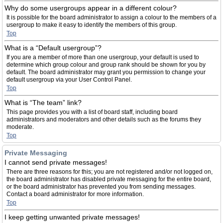
Why do some usergroups appear in a different colour?
It is possible for the board administrator to assign a colour to the members of a
usergroup to make it easy to identify the members of this group.
Top
What is a “Default usergroup”?
If you are a member of more than one usergroup, your default is used to
determine which group colour and group rank should be shown for you by
default. The board administrator may grant you permission to change your
default usergroup via your User Control Panel.
Top
What is “The team” link?
This page provides you with a list of board staff, including board
administrators and moderators and other details such as the forums they
moderate.
Top
Private Messaging
I cannot send private messages!
There are three reasons for this; you are not registered and/or not logged on,
the board administrator has disabled private messaging for the entire board,
or the board administrator has prevented you from sending messages.
Contact a board administrator for more information.
Top
I keep getting unwanted private messages!