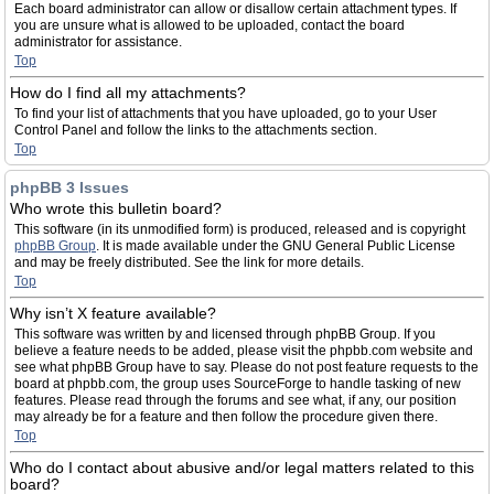
Each board administrator can allow or disallow certain attachment types. If
you are unsure what is allowed to be uploaded, contact the board
administrator for assistance.
Top
How do I find all my attachments?
To find your list of attachments that you have uploaded, go to your User
Control Panel and follow the links to the attachments section.
Top
phpBB 3 Issues
Who wrote this bulletin board?
This software (in its unmodified form) is produced, released and is copyright
phpBB Group
. It is made available under the GNU General Public License
and may be freely distributed. See the link for more details.
Top
Why isn’t X feature available?
This software was written by and licensed through phpBB Group. If you
believe a feature needs to be added, please visit the phpbb.com website and
see what phpBB Group have to say. Please do not post feature requests to the
board at phpbb.com, the group uses SourceForge to handle tasking of new
features. Please read through the forums and see what, if any, our position
may already be for a feature and then follow the procedure given there.
Top
Who do I contact about abusive and/or legal matters related to this
board?