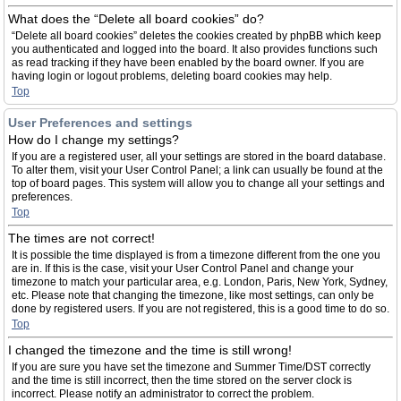
What does the “Delete all board cookies” do?
“Delete all board cookies” deletes the cookies created by phpBB which keep
you authenticated and logged into the board. It also provides functions such
as read tracking if they have been enabled by the board owner. If you are
having login or logout problems, deleting board cookies may help.
Top
User Preferences and settings
How do I change my settings?
If you are a registered user, all your settings are stored in the board database.
To alter them, visit your User Control Panel; a link can usually be found at the
top of board pages. This system will allow you to change all your settings and
preferences.
Top
The times are not correct!
It is possible the time displayed is from a timezone different from the one you
are in. If this is the case, visit your User Control Panel and change your
timezone to match your particular area, e.g. London, Paris, New York, Sydney,
etc. Please note that changing the timezone, like most settings, can only be
done by registered users. If you are not registered, this is a good time to do so.
Top
I changed the timezone and the time is still wrong!
If you are sure you have set the timezone and Summer Time/DST correctly
and the time is still incorrect, then the time stored on the server clock is
incorrect. Please notify an administrator to correct the problem.