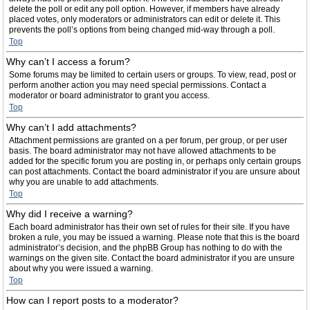
delete the poll or edit any poll option. However, if members have already
placed votes, only moderators or administrators can edit or delete it. This
prevents the poll’s options from being changed mid-way through a poll.
Top
Why can’t I access a forum?
Some forums may be limited to certain users or groups. To view, read, post or
perform another action you may need special permissions. Contact a
moderator or board administrator to grant you access.
Top
Why can’t I add attachments?
Attachment permissions are granted on a per forum, per group, or per user
basis. The board administrator may not have allowed attachments to be
added for the specific forum you are posting in, or perhaps only certain groups
can post attachments. Contact the board administrator if you are unsure about
why you are unable to add attachments.
Top
Why did I receive a warning?
Each board administrator has their own set of rules for their site. If you have
broken a rule, you may be issued a warning. Please note that this is the board
administrator’s decision, and the phpBB Group has nothing to do with the
warnings on the given site. Contact the board administrator if you are unsure
about why you were issued a warning.
Top
How can I report posts to a moderator?