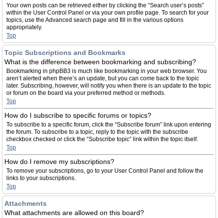
Your own posts can be retrieved either by clicking the “Search user’s posts”
within the User Control Panel or via your own profile page. To search for your
topics, use the Advanced search page and fill in the various options
appropriately.
Top
Topic Subscriptions and Bookmarks
What is the difference between bookmarking and subscribing?
Bookmarking in phpBB3 is much like bookmarking in your web browser. You
aren’t alerted when there’s an update, but you can come back to the topic
later. Subscribing, however, will notify you when there is an update to the topic
or forum on the board via your preferred method or methods.
Top
How do I subscribe to specific forums or topics?
To subscribe to a specific forum, click the “Subscribe forum” link upon entering
the forum. To subscribe to a topic, reply to the topic with the subscribe
checkbox checked or click the “Subscribe topic” link within the topic itself.
Top
How do I remove my subscriptions?
To remove your subscriptions, go to your User Control Panel and follow the
links to your subscriptions.
Top
Attachments
What attachments are allowed on this board?