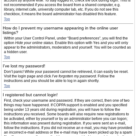
account by anyone else. To stay logged in, check the box during login. This is
not recommended if you access the board from a shared computer, e.g.
library, internet cafe, university computer lab, etc. If you do not see this
checkbox, it means the board administrator has disabled this feature.
Top
How do I prevent my username appearing in the online user
listings?
Within your User Control Panel, under “Board preferences”, you will find the
option
Hide your online status
. Enable this option with
Yes
and you will only
appear to the administrators, moderators and yourself. You will be counted as
a hidden user.
Top
I’ve lost my password!
Don’t panic! While your password cannot be retrieved, it can easily be reset.
Visit the login page and click
I’ve forgotten my password
. Follow the
instructions and you should be able to log in again shortly.
Top
I registered but cannot login!
First, check your username and password. If they are correct, then one of two
things may have happened. If COPPA support is enabled and you specified
being under 13 years old during registration, you will have to follow the
instructions you received. Some boards will also require new registrations to
be activated, either by yourself or by an administrator before you can logon;
this information was present during registration. If you were sent an e-mail,
follow the instructions. If you did not receive an e-mail, you may have provided
an incorrect e-mail address or the e-mail may have been picked up by a spam