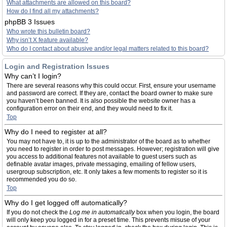
What attachments are allowed on this board?
How do I find all my attachments?
phpBB 3 Issues
Who wrote this bulletin board?
Why isn’t X feature available?
Who do I contact about abusive and/or legal matters related to this board?
Login and Registration Issues
Why can’t I login?
There are several reasons why this could occur. First, ensure your username
and password are correct. If they are, contact the board owner to make sure
you haven’t been banned. It is also possible the website owner has a
configuration error on their end, and they would need to fix it.
Top
Why do I need to register at all?
You may not have to, it is up to the administrator of the board as to whether
you need to register in order to post messages. However; registration will give
you access to additional features not available to guest users such as
definable avatar images, private messaging, emailing of fellow users,
usergroup subscription, etc. It only takes a few moments to register so it is
recommended you do so.
Top
Why do I get logged off automatically?
If you do not check the
Log me in automatically
box when you login, the board
will only keep you logged in for a preset time. This prevents misuse of your