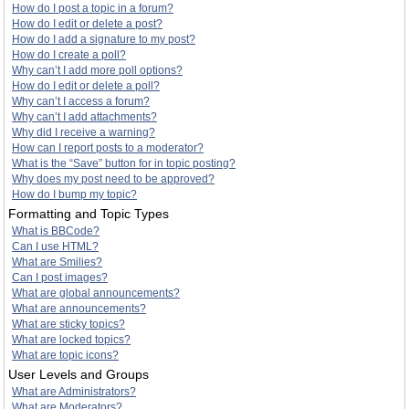
How do I post a topic in a forum?
How do I edit or delete a post?
How do I add a signature to my post?
How do I create a poll?
Why can’t I add more poll options?
How do I edit or delete a poll?
Why can’t I access a forum?
Why can’t I add attachments?
Why did I receive a warning?
How can I report posts to a moderator?
What is the “Save” button for in topic posting?
Why does my post need to be approved?
How do I bump my topic?
Formatting and Topic Types
What is BBCode?
Can I use HTML?
What are Smilies?
Can I post images?
What are global announcements?
What are announcements?
What are sticky topics?
What are locked topics?
What are topic icons?
User Levels and Groups
What are Administrators?
What are Moderators?