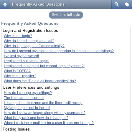
Frequently Asked Questions
Switch to full style
Frequently Asked Questions
Login and Registration Issues
Why can’t I login?
Why do I need to register at all?
Why do I get logged off automatically?
How do I prevent my username appearing in the online user listings?
I’ve lost my password!
I registered but cannot login!
I registered in the past but cannot login any more?!
What is COPPA?
Why can’t I register?
What does the “Delete all board cookies” do?
User Preferences and settings
How do I change my settings?
The times are not correct!
I changed the timezone and the time is still wrong!
My language is not in the list!
How do I show an image along with my username?
What is my rank and how do I change it?
When I click the e-mail link for a user it asks me to login?
Posting Issues