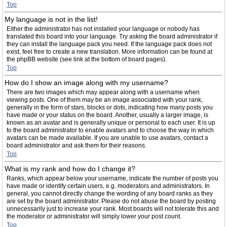
Top
My language is not in the list!
Either the administrator has not installed your language or nobody has
translated this board into your language. Try asking the board administrator if
they can install the language pack you need. If the language pack does not
exist, feel free to create a new translation. More information can be found at
the phpBB website (see link at the bottom of board pages).
Top
How do I show an image along with my username?
There are two images which may appear along with a username when
viewing posts. One of them may be an image associated with your rank,
generally in the form of stars, blocks or dots, indicating how many posts you
have made or your status on the board. Another, usually a larger image, is
known as an avatar and is generally unique or personal to each user. It is up
to the board administrator to enable avatars and to choose the way in which
avatars can be made available. If you are unable to use avatars, contact a
board administrator and ask them for their reasons.
Top
What is my rank and how do I change it?
Ranks, which appear below your username, indicate the number of posts you
have made or identify certain users, e.g. moderators and administrators. In
general, you cannot directly change the wording of any board ranks as they
are set by the board administrator. Please do not abuse the board by posting
unnecessarily just to increase your rank. Most boards will not tolerate this and
the moderator or administrator will simply lower your post count.
Top