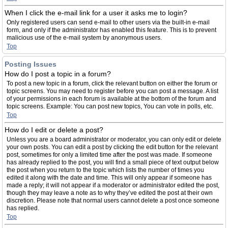
When I click the e-mail link for a user it asks me to login?
Only registered users can send e-mail to other users via the built-in e-mail
form, and only if the administrator has enabled this feature. This is to prevent
malicious use of the e-mail system by anonymous users.
Top
Posting Issues
How do I post a topic in a forum?
To post a new topic in a forum, click the relevant button on either the forum or
topic screens. You may need to register before you can post a message. A list
of your permissions in each forum is available at the bottom of the forum and
topic screens. Example: You can post new topics, You can vote in polls, etc.
Top
How do I edit or delete a post?
Unless you are a board administrator or moderator, you can only edit or delete
your own posts. You can edit a post by clicking the edit button for the relevant
post, sometimes for only a limited time after the post was made. If someone
has already replied to the post, you will find a small piece of text output below
the post when you return to the topic which lists the number of times you
edited it along with the date and time. This will only appear if someone has
made a reply; it will not appear if a moderator or administrator edited the post,
though they may leave a note as to why they’ve edited the post at their own
discretion. Please note that normal users cannot delete a post once someone
has replied.
Top