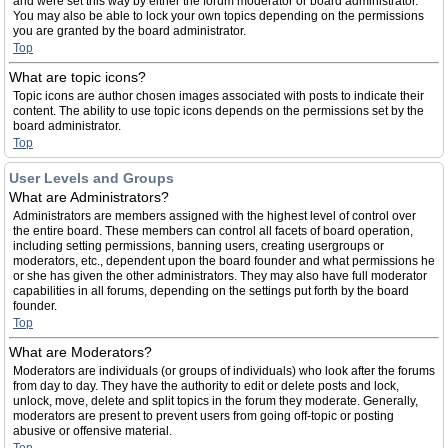
and were set this way by either the forum moderator or board administrator.
You may also be able to lock your own topics depending on the permissions
you are granted by the board administrator.
Top
What are topic icons?
Topic icons are author chosen images associated with posts to indicate their
content. The ability to use topic icons depends on the permissions set by the
board administrator.
Top
User Levels and Groups
What are Administrators?
Administrators are members assigned with the highest level of control over
the entire board. These members can control all facets of board operation,
including setting permissions, banning users, creating usergroups or
moderators, etc., dependent upon the board founder and what permissions he
or she has given the other administrators. They may also have full moderator
capabilities in all forums, depending on the settings put forth by the board
founder.
Top
What are Moderators?
Moderators are individuals (or groups of individuals) who look after the forums
from day to day. They have the authority to edit or delete posts and lock,
unlock, move, delete and split topics in the forum they moderate. Generally,
moderators are present to prevent users from going off-topic or posting
abusive or offensive material.