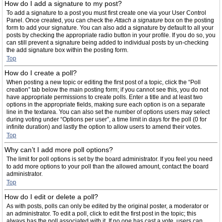
How do I add a signature to my post?
To add a signature to a post you must first create one via your User Control
Panel. Once created, you can check the
Attach a signature
box on the posting
form to add your signature. You can also add a signature by default to all your
posts by checking the appropriate radio button in your profile. If you do so, you
can still prevent a signature being added to individual posts by un-checking
the add signature box within the posting form.
Top
How do I create a poll?
When posting a new topic or editing the first post of a topic, click the “Poll
creation” tab below the main posting form; if you cannot see this, you do not
have appropriate permissions to create polls. Enter a title and at least two
options in the appropriate fields, making sure each option is on a separate
line in the textarea. You can also set the number of options users may select
during voting under “Options per user”, a time limit in days for the poll (0 for
infinite duration) and lastly the option to allow users to amend their votes.
Top
Why can’t I add more poll options?
The limit for poll options is set by the board administrator. If you feel you need
to add more options to your poll than the allowed amount, contact the board
administrator.
Top
How do I edit or delete a poll?
As with posts, polls can only be edited by the original poster, a moderator or
an administrator. To edit a poll, click to edit the first post in the topic; this
always has the poll associated with it. If no one has cast a vote, users can