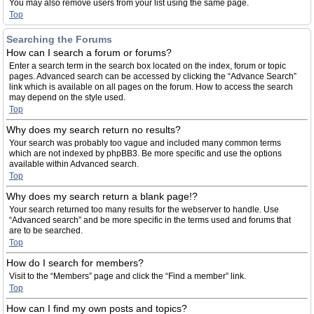
You may also remove users from your list using the same page.
Top
Searching the Forums
How can I search a forum or forums?
Enter a search term in the search box located on the index, forum or topic
pages. Advanced search can be accessed by clicking the “Advance Search”
link which is available on all pages on the forum. How to access the search
may depend on the style used.
Top
Why does my search return no results?
Your search was probably too vague and included many common terms
which are not indexed by phpBB3. Be more specific and use the options
available within Advanced search.
Top
Why does my search return a blank page!?
Your search returned too many results for the webserver to handle. Use
“Advanced search” and be more specific in the terms used and forums that
are to be searched.
Top
How do I search for members?
Visit to the “Members” page and click the “Find a member” link.
Top
How can I find my own posts and topics?