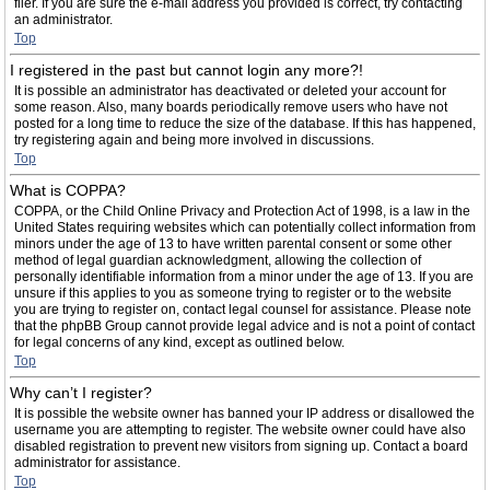
filer. If you are sure the e-mail address you provided is correct, try contacting
an administrator.
Top
I registered in the past but cannot login any more?!
It is possible an administrator has deactivated or deleted your account for
some reason. Also, many boards periodically remove users who have not
posted for a long time to reduce the size of the database. If this has happened,
try registering again and being more involved in discussions.
Top
What is COPPA?
COPPA, or the Child Online Privacy and Protection Act of 1998, is a law in the
United States requiring websites which can potentially collect information from
minors under the age of 13 to have written parental consent or some other
method of legal guardian acknowledgment, allowing the collection of
personally identifiable information from a minor under the age of 13. If you are
unsure if this applies to you as someone trying to register or to the website
you are trying to register on, contact legal counsel for assistance. Please note
that the phpBB Group cannot provide legal advice and is not a point of contact
for legal concerns of any kind, except as outlined below.
Top
Why can’t I register?
It is possible the website owner has banned your IP address or disallowed the
username you are attempting to register. The website owner could have also
disabled registration to prevent new visitors from signing up. Contact a board
administrator for assistance.
Top