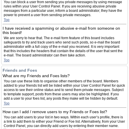
You can block a user from sending you private messages by using message
rules within your User Control Panel. If you are receiving abusive private
messages from a particular user, inform a board administrator; they have the
power to prevent a user from sending private messages.
Top
I have received a spamming or abusive e-mail from someone on
this board!
We are sorry to hear that. The e-mail form feature of this board includes
safeguards to try and track users who send such posts, so e-mail the board
administrator with a full copy of the e-mail you received. It is very important
that this includes the headers that contain the details of the user that sent the
e-mail. The board administrator can then take action.
Top
Friends and Foes
What are my Friends and Foes lists?
You can use these lists to organise other members of the board. Members
added to your friends list will be listed within your User Control Panel for quick
access to see their online status and to send them private messages. Subject
to template support, posts from these users may also be highlighted. If you
add a user to your foes list, any posts they make will be hidden by default.
Top
How can I add / remove users to my Friends or Foes list?
You can add users to your list in two ways. Within each user’s profile, there is
a link to add them to either your Friend or Foe list. Alternatively, from your User
Control Panel, you can directly add users by entering their member name.