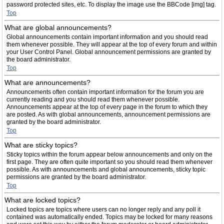
password protected sites, etc. To display the image use the BBCode [img] tag.
Top
What are global announcements?
Global announcements contain important information and you should read
them whenever possible. They will appear at the top of every forum and within
your User Control Panel. Global announcement permissions are granted by
the board administrator.
Top
What are announcements?
Announcements often contain important information for the forum you are
currently reading and you should read them whenever possible.
Announcements appear at the top of every page in the forum to which they
are posted. As with global announcements, announcement permissions are
granted by the board administrator.
Top
What are sticky topics?
Sticky topics within the forum appear below announcements and only on the
first page. They are often quite important so you should read them whenever
possible. As with announcements and global announcements, sticky topic
permissions are granted by the board administrator.
Top
What are locked topics?
Locked topics are topics where users can no longer reply and any poll it
contained was automatically ended. Topics may be locked for many reasons