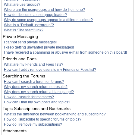
What are usergroups?
Where are the usergroups and how do I join one?
How do I become a usergroup leader?
Why do some usergroups appear in a different colour?
What is a “Default usergroup”?
What is “The team” link?
Private Messaging
I cannot send private messages!
I keep getting unwanted private messages!
I have received a spamming or abusive e-mail from someone on this board!
Friends and Foes
What are my Friends and Foes lists?
How can I add / remove users to my Friends or Foes list?
Searching the Forums
How can I search a forum or forums?
Why does my search return no results?
Why does my search return a blank page!?
How do I search for members?
How can I find my own posts and topics?
Topic Subscriptions and Bookmarks
What is the difference between bookmarking and subscribing?
How do I subscribe to specific forums or topics?
How do I remove my subscriptions?
Attachments