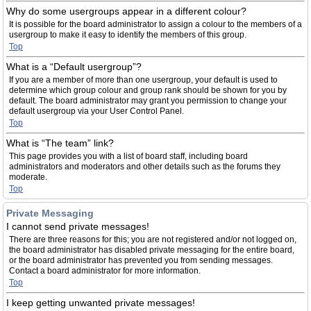
Why do some usergroups appear in a different colour?
It is possible for the board administrator to assign a colour to the members of a
usergroup to make it easy to identify the members of this group.
Top
What is a “Default usergroup”?
If you are a member of more than one usergroup, your default is used to
determine which group colour and group rank should be shown for you by
default. The board administrator may grant you permission to change your
default usergroup via your User Control Panel.
Top
What is “The team” link?
This page provides you with a list of board staff, including board
administrators and moderators and other details such as the forums they
moderate.
Top
Private Messaging
I cannot send private messages!
There are three reasons for this; you are not registered and/or not logged on,
the board administrator has disabled private messaging for the entire board,
or the board administrator has prevented you from sending messages.
Contact a board administrator for more information.
Top
I keep getting unwanted private messages!