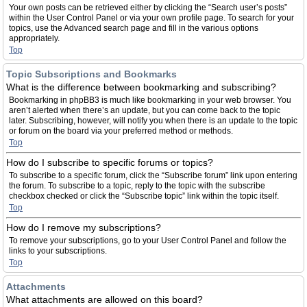
Your own posts can be retrieved either by clicking the “Search user’s posts”
within the User Control Panel or via your own profile page. To search for your
topics, use the Advanced search page and fill in the various options
appropriately.
Top
Topic Subscriptions and Bookmarks
What is the difference between bookmarking and subscribing?
Bookmarking in phpBB3 is much like bookmarking in your web browser. You
aren’t alerted when there’s an update, but you can come back to the topic
later. Subscribing, however, will notify you when there is an update to the topic
or forum on the board via your preferred method or methods.
Top
How do I subscribe to specific forums or topics?
To subscribe to a specific forum, click the “Subscribe forum” link upon entering
the forum. To subscribe to a topic, reply to the topic with the subscribe
checkbox checked or click the “Subscribe topic” link within the topic itself.
Top
How do I remove my subscriptions?
To remove your subscriptions, go to your User Control Panel and follow the
links to your subscriptions.
Top
Attachments
What attachments are allowed on this board?