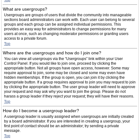
Top
What are usergroups?
Usergroups are groups of users that divide the community into manageable
sections board administrators can work with. Each user can belong to several
groups and each group can be assigned individual permissions. This
provides an easy way for administrators to change permissions for many
users at once, such as changing moderator permissions or granting users
access to a private forum.
Top
Where are the usergroups and how do I join one?
You can view all usergroups via the “Usergroups” link within your User
Control Panel. If you would like to join one, proceed by clicking the
appropriate button. Not all groups have open access, however. Some may
require approval to join, some may be closed and some may even have
hidden memberships. If the group is open, you can join it by clicking the
appropriate button. If a group requires approval to join you may request to join
by clicking the appropriate button. The user group leader will need to approve
your request and may ask why you want to join the group. Please do not
harass a group leader if they reject your request; they will have their reasons.
Top
How do I become a usergroup leader?
A usergroup leader is usually assigned when usergroups are initially created
by a board administrator. If you are interested in creating a usergroup, your
first point of contact should be an administrator; try sending a private
message.
Top