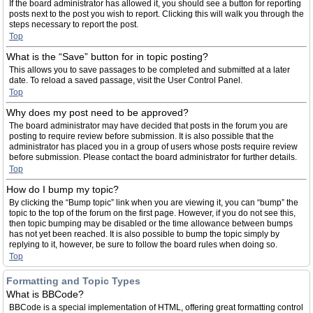
If the board administrator has allowed it, you should see a button for reporting
posts next to the post you wish to report. Clicking this will walk you through the
steps necessary to report the post.
Top
What is the “Save” button for in topic posting?
This allows you to save passages to be completed and submitted at a later
date. To reload a saved passage, visit the User Control Panel.
Top
Why does my post need to be approved?
The board administrator may have decided that posts in the forum you are
posting to require review before submission. It is also possible that the
administrator has placed you in a group of users whose posts require review
before submission. Please contact the board administrator for further details.
Top
How do I bump my topic?
By clicking the “Bump topic” link when you are viewing it, you can “bump” the
topic to the top of the forum on the first page. However, if you do not see this,
then topic bumping may be disabled or the time allowance between bumps
has not yet been reached. It is also possible to bump the topic simply by
replying to it, however, be sure to follow the board rules when doing so.
Top
Formatting and Topic Types
What is BBCode?
BBCode is a special implementation of HTML, offering great formatting control