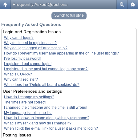
Frequently Asked Questions
Switch to full style
Frequently Asked Questions
Login and Registration Issues
Why can’t I login?
Why do I need to register at all?
Why do I get logged off automatically?
How do I prevent my username appearing in the online user listings?
I’ve lost my password!
I registered but cannot login!
I registered in the past but cannot login any more?!
What is COPPA?
Why can’t I register?
What does the “Delete all board cookies” do?
User Preferences and settings
How do I change my settings?
The times are not correct!
I changed the timezone and the time is still wrong!
My language is not in the list!
How do I show an image along with my username?
What is my rank and how do I change it?
When I click the e-mail link for a user it asks me to login?
Posting Issues