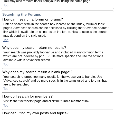
You may also remove users from your list using the same page.
Top
Searching the Forums
How can I search a forum or forums?
Enter a search term in the search box located on the index, forum or topic
pages. Advanced search can be accessed by clicking the “Advance Search”
link which is available on all pages on the forum. How to access the search
may depend on the style used.
Top
Why does my search return no results?
Your search was probably too vague and included many common terms
which are not indexed by phpBB3. Be more specific and use the options
available within Advanced search.
Top
Why does my search return a blank page!?
Your search returned too many results for the webserver to handle. Use
“Advanced search” and be more specific in the terms used and forums that
are to be searched.
Top
How do I search for members?
Visit to the “Members” page and click the “Find a member” link.
Top
How can I find my own posts and topics?