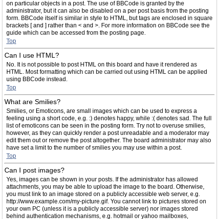
on particular objects in a post. The use of BBCode is granted by the
administrator, but it can also be disabled on a per post basis from the posting
form. BBCode itself is similar in style to HTML, but tags are enclosed in square
brackets [ and ] rather than < and >. For more information on BBCode see the
guide which can be accessed from the posting page.
Top
Can I use HTML?
No. It is not possible to post HTML on this board and have it rendered as
HTML. Most formatting which can be carried out using HTML can be applied
using BBCode instead.
Top
What are Smilies?
Smilies, or Emoticons, are small images which can be used to express a
feeling using a short code, e.g. :) denotes happy, while :( denotes sad. The full
list of emoticons can be seen in the posting form. Try not to overuse smilies,
however, as they can quickly render a post unreadable and a moderator may
edit them out or remove the post altogether. The board administrator may also
have set a limit to the number of smilies you may use within a post.
Top
Can I post images?
Yes, images can be shown in your posts. If the administrator has allowed
attachments, you may be able to upload the image to the board. Otherwise,
you must link to an image stored on a publicly accessible web server, e.g.
http://www.example.com/my-picture.gif. You cannot link to pictures stored on
your own PC (unless it is a publicly accessible server) nor images stored
behind authentication mechanisms, e.g. hotmail or yahoo mailboxes,