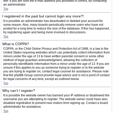
filer. If you are sure the e-mail address you provided is correct, try contacting
an administrator.
Top
I registered in the past but cannot login any more?!
It is possible an administrator has deactivated or deleted your account for
some reason. Also, many boards periodically remove users who have not
posted for a long time to reduce the size of the database. If this has happened,
try registering again and being more involved in discussions.
Top
What is COPPA?
COPPA, or the Child Online Privacy and Protection Act of 1998, is a law in the
United States requiring websites which can potentially collect information from
minors under the age of 13 to have written parental consent or some other
method of legal guardian acknowledgment, allowing the collection of
personally identifiable information from a minor under the age of 13. If you are
unsure if this applies to you as someone trying to register or to the website
you are trying to register on, contact legal counsel for assistance. Please note
that the phpBB Group cannot provide legal advice and is not a point of contact
for legal concerns of any kind, except as outlined below.
Top
Why can’t I register?
It is possible the website owner has banned your IP address or disallowed the
username you are attempting to register. The website owner could have also
disabled registration to prevent new visitors from signing up. Contact a board
administrator for assistance.
Top