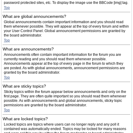
password protected sites, etc. To display the image use the BBCode [img] tag.
Top
What are global announcements?
Global announcements contain important information and you should read
them whenever possible. They will appear at the top of every forum and within
your User Control Panel. Global announcement permissions are granted by
the board administrator.
Top
What are announcements?
Announcements often contain important information for the forum you are
currently reading and you should read them whenever possible.
Announcements appear at the top of every page in the forum to which they
are posted. As with global announcements, announcement permissions are
granted by the board administrator.
Top
What are sticky topics?
Sticky topics within the forum appear below announcements and only on the
first page. They are often quite important so you should read them whenever
possible. As with announcements and global announcements, sticky topic
permissions are granted by the board administrator.
Top
What are locked topics?
Locked topics are topics where users can no longer reply and any poll it
contained was automatically ended. Topics may be locked for many reasons