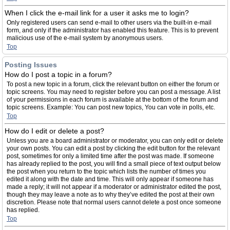
When I click the e-mail link for a user it asks me to login?
Only registered users can send e-mail to other users via the built-in e-mail
form, and only if the administrator has enabled this feature. This is to prevent
malicious use of the e-mail system by anonymous users.
Top
Posting Issues
How do I post a topic in a forum?
To post a new topic in a forum, click the relevant button on either the forum or
topic screens. You may need to register before you can post a message. A list
of your permissions in each forum is available at the bottom of the forum and
topic screens. Example: You can post new topics, You can vote in polls, etc.
Top
How do I edit or delete a post?
Unless you are a board administrator or moderator, you can only edit or delete
your own posts. You can edit a post by clicking the edit button for the relevant
post, sometimes for only a limited time after the post was made. If someone
has already replied to the post, you will find a small piece of text output below
the post when you return to the topic which lists the number of times you
edited it along with the date and time. This will only appear if someone has
made a reply; it will not appear if a moderator or administrator edited the post,
though they may leave a note as to why they’ve edited the post at their own
discretion. Please note that normal users cannot delete a post once someone
has replied.
Top