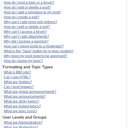
How do I post a topic in a forum?
How do I edit or delete a post?
How do I add a signature to my post?
How do I create a poll?
Why can’t I add more poll options?
How do I edit or delete a poll?
Why can’t I access a forum?
Why can’t I add attachments?
Why did I receive a warning?
How can I report posts to a moderator?
What is the “Save” button for in topic posting?
Why does my post need to be approved?
How do I bump my topic?
Formatting and Topic Types
What is BBCode?
Can I use HTML?
What are Smilies?
Can I post images?
What are global announcements?
What are announcements?
What are sticky topics?
What are locked topics?
What are topic icons?
User Levels and Groups
What are Administrators?
What are Moderators?