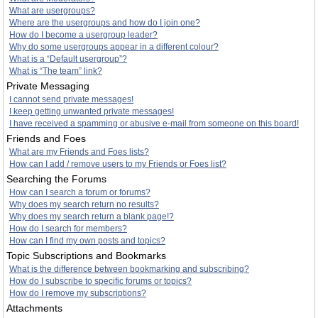
What are usergroups?
Where are the usergroups and how do I join one?
How do I become a usergroup leader?
Why do some usergroups appear in a different colour?
What is a “Default usergroup”?
What is “The team” link?
Private Messaging
I cannot send private messages!
I keep getting unwanted private messages!
I have received a spamming or abusive e-mail from someone on this board!
Friends and Foes
What are my Friends and Foes lists?
How can I add / remove users to my Friends or Foes list?
Searching the Forums
How can I search a forum or forums?
Why does my search return no results?
Why does my search return a blank page!?
How do I search for members?
How can I find my own posts and topics?
Topic Subscriptions and Bookmarks
What is the difference between bookmarking and subscribing?
How do I subscribe to specific forums or topics?
How do I remove my subscriptions?
Attachments