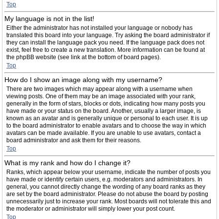
Top
My language is not in the list!
Either the administrator has not installed your language or nobody has
translated this board into your language. Try asking the board administrator if
they can install the language pack you need. If the language pack does not
exist, feel free to create a new translation. More information can be found at
the phpBB website (see link at the bottom of board pages).
Top
How do I show an image along with my username?
There are two images which may appear along with a username when
viewing posts. One of them may be an image associated with your rank,
generally in the form of stars, blocks or dots, indicating how many posts you
have made or your status on the board. Another, usually a larger image, is
known as an avatar and is generally unique or personal to each user. It is up
to the board administrator to enable avatars and to choose the way in which
avatars can be made available. If you are unable to use avatars, contact a
board administrator and ask them for their reasons.
Top
What is my rank and how do I change it?
Ranks, which appear below your username, indicate the number of posts you
have made or identify certain users, e.g. moderators and administrators. In
general, you cannot directly change the wording of any board ranks as they
are set by the board administrator. Please do not abuse the board by posting
unnecessarily just to increase your rank. Most boards will not tolerate this and
the moderator or administrator will simply lower your post count.
Top