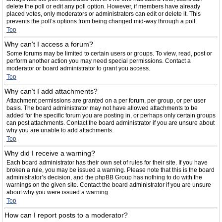
delete the poll or edit any poll option. However, if members have already
placed votes, only moderators or administrators can edit or delete it. This
prevents the poll’s options from being changed mid-way through a poll.
Top
Why can’t I access a forum?
Some forums may be limited to certain users or groups. To view, read, post or
perform another action you may need special permissions. Contact a
moderator or board administrator to grant you access.
Top
Why can’t I add attachments?
Attachment permissions are granted on a per forum, per group, or per user
basis. The board administrator may not have allowed attachments to be
added for the specific forum you are posting in, or perhaps only certain groups
can post attachments. Contact the board administrator if you are unsure about
why you are unable to add attachments.
Top
Why did I receive a warning?
Each board administrator has their own set of rules for their site. If you have
broken a rule, you may be issued a warning. Please note that this is the board
administrator’s decision, and the phpBB Group has nothing to do with the
warnings on the given site. Contact the board administrator if you are unsure
about why you were issued a warning.
Top
How can I report posts to a moderator?