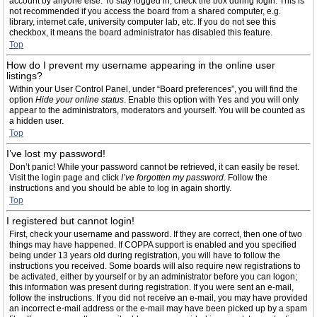
account by anyone else. To stay logged in, check the box during login. This is
not recommended if you access the board from a shared computer, e.g.
library, internet cafe, university computer lab, etc. If you do not see this
checkbox, it means the board administrator has disabled this feature.
Top
How do I prevent my username appearing in the online user
listings?
Within your User Control Panel, under “Board preferences”, you will find the
option
Hide your online status
. Enable this option with
Yes
and you will only
appear to the administrators, moderators and yourself. You will be counted as
a hidden user.
Top
I’ve lost my password!
Don’t panic! While your password cannot be retrieved, it can easily be reset.
Visit the login page and click
I’ve forgotten my password
. Follow the
instructions and you should be able to log in again shortly.
Top
I registered but cannot login!
First, check your username and password. If they are correct, then one of two
things may have happened. If COPPA support is enabled and you specified
being under 13 years old during registration, you will have to follow the
instructions you received. Some boards will also require new registrations to
be activated, either by yourself or by an administrator before you can logon;
this information was present during registration. If you were sent an e-mail,
follow the instructions. If you did not receive an e-mail, you may have provided
an incorrect e-mail address or the e-mail may have been picked up by a spam