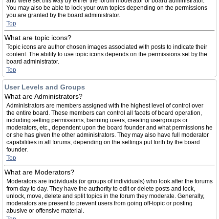
and were set this way by either the forum moderator or board administrator.
You may also be able to lock your own topics depending on the permissions
you are granted by the board administrator.
Top
What are topic icons?
Topic icons are author chosen images associated with posts to indicate their
content. The ability to use topic icons depends on the permissions set by the
board administrator.
Top
User Levels and Groups
What are Administrators?
Administrators are members assigned with the highest level of control over
the entire board. These members can control all facets of board operation,
including setting permissions, banning users, creating usergroups or
moderators, etc., dependent upon the board founder and what permissions he
or she has given the other administrators. They may also have full moderator
capabilities in all forums, depending on the settings put forth by the board
founder.
Top
What are Moderators?
Moderators are individuals (or groups of individuals) who look after the forums
from day to day. They have the authority to edit or delete posts and lock,
unlock, move, delete and split topics in the forum they moderate. Generally,
moderators are present to prevent users from going off-topic or posting
abusive or offensive material.