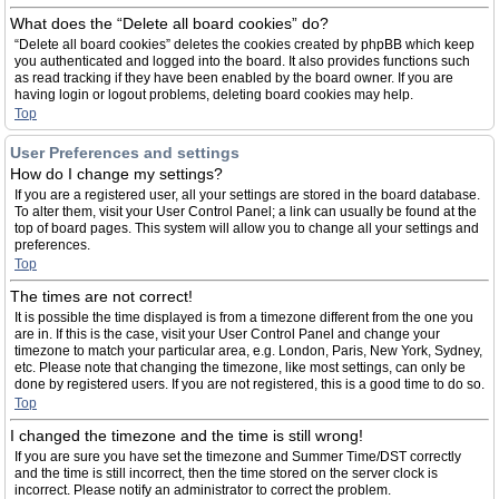
What does the “Delete all board cookies” do?
“Delete all board cookies” deletes the cookies created by phpBB which keep
you authenticated and logged into the board. It also provides functions such
as read tracking if they have been enabled by the board owner. If you are
having login or logout problems, deleting board cookies may help.
Top
User Preferences and settings
How do I change my settings?
If you are a registered user, all your settings are stored in the board database.
To alter them, visit your User Control Panel; a link can usually be found at the
top of board pages. This system will allow you to change all your settings and
preferences.
Top
The times are not correct!
It is possible the time displayed is from a timezone different from the one you
are in. If this is the case, visit your User Control Panel and change your
timezone to match your particular area, e.g. London, Paris, New York, Sydney,
etc. Please note that changing the timezone, like most settings, can only be
done by registered users. If you are not registered, this is a good time to do so.
Top
I changed the timezone and the time is still wrong!
If you are sure you have set the timezone and Summer Time/DST correctly
and the time is still incorrect, then the time stored on the server clock is
incorrect. Please notify an administrator to correct the problem.