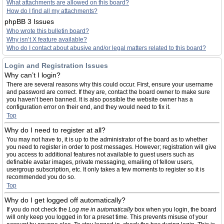
What attachments are allowed on this board?
How do I find all my attachments?
phpBB 3 Issues
Who wrote this bulletin board?
Why isn’t X feature available?
Who do I contact about abusive and/or legal matters related to this board?
Login and Registration Issues
Why can’t I login?
There are several reasons why this could occur. First, ensure your username
and password are correct. If they are, contact the board owner to make sure
you haven’t been banned. It is also possible the website owner has a
configuration error on their end, and they would need to fix it.
Top
Why do I need to register at all?
You may not have to, it is up to the administrator of the board as to whether
you need to register in order to post messages. However; registration will give
you access to additional features not available to guest users such as
definable avatar images, private messaging, emailing of fellow users,
usergroup subscription, etc. It only takes a few moments to register so it is
recommended you do so.
Top
Why do I get logged off automatically?
If you do not check the
Log me in automatically
box when you login, the board
will only keep you logged in for a preset time. This prevents misuse of your