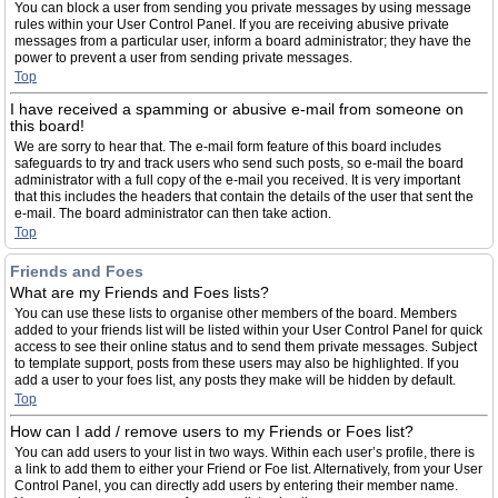
You can block a user from sending you private messages by using message
rules within your User Control Panel. If you are receiving abusive private
messages from a particular user, inform a board administrator; they have the
power to prevent a user from sending private messages.
Top
I have received a spamming or abusive e-mail from someone on
this board!
We are sorry to hear that. The e-mail form feature of this board includes
safeguards to try and track users who send such posts, so e-mail the board
administrator with a full copy of the e-mail you received. It is very important
that this includes the headers that contain the details of the user that sent the
e-mail. The board administrator can then take action.
Top
Friends and Foes
What are my Friends and Foes lists?
You can use these lists to organise other members of the board. Members
added to your friends list will be listed within your User Control Panel for quick
access to see their online status and to send them private messages. Subject
to template support, posts from these users may also be highlighted. If you
add a user to your foes list, any posts they make will be hidden by default.
Top
How can I add / remove users to my Friends or Foes list?
You can add users to your list in two ways. Within each user’s profile, there is
a link to add them to either your Friend or Foe list. Alternatively, from your User
Control Panel, you can directly add users by entering their member name.