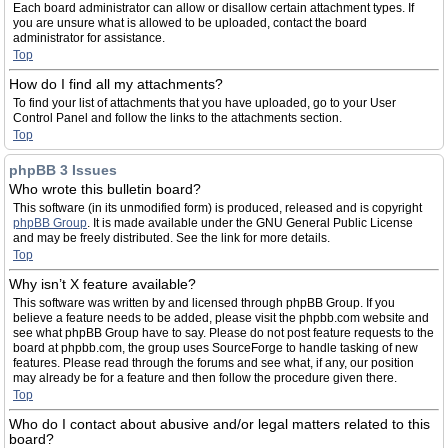
Each board administrator can allow or disallow certain attachment types. If
you are unsure what is allowed to be uploaded, contact the board
administrator for assistance.
Top
How do I find all my attachments?
To find your list of attachments that you have uploaded, go to your User
Control Panel and follow the links to the attachments section.
Top
phpBB 3 Issues
Who wrote this bulletin board?
This software (in its unmodified form) is produced, released and is copyright
phpBB Group
. It is made available under the GNU General Public License
and may be freely distributed. See the link for more details.
Top
Why isn’t X feature available?
This software was written by and licensed through phpBB Group. If you
believe a feature needs to be added, please visit the phpbb.com website and
see what phpBB Group have to say. Please do not post feature requests to the
board at phpbb.com, the group uses SourceForge to handle tasking of new
features. Please read through the forums and see what, if any, our position
may already be for a feature and then follow the procedure given there.
Top
Who do I contact about abusive and/or legal matters related to this
board?