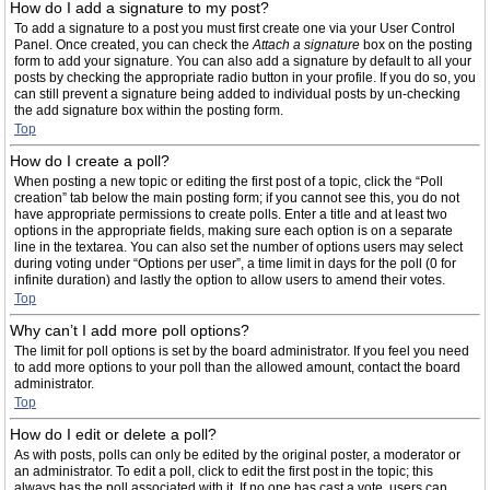
How do I add a signature to my post?
To add a signature to a post you must first create one via your User Control
Panel. Once created, you can check the
Attach a signature
box on the posting
form to add your signature. You can also add a signature by default to all your
posts by checking the appropriate radio button in your profile. If you do so, you
can still prevent a signature being added to individual posts by un-checking
the add signature box within the posting form.
Top
How do I create a poll?
When posting a new topic or editing the first post of a topic, click the “Poll
creation” tab below the main posting form; if you cannot see this, you do not
have appropriate permissions to create polls. Enter a title and at least two
options in the appropriate fields, making sure each option is on a separate
line in the textarea. You can also set the number of options users may select
during voting under “Options per user”, a time limit in days for the poll (0 for
infinite duration) and lastly the option to allow users to amend their votes.
Top
Why can’t I add more poll options?
The limit for poll options is set by the board administrator. If you feel you need
to add more options to your poll than the allowed amount, contact the board
administrator.
Top
How do I edit or delete a poll?
As with posts, polls can only be edited by the original poster, a moderator or
an administrator. To edit a poll, click to edit the first post in the topic; this
always has the poll associated with it. If no one has cast a vote, users can