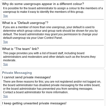
Why do some usergroups appear in a different colour?
It is possible for the board administrator to assign a colour to the members of a
usergroup to make it easy to identify the members of this group.
Top
What is a “Default usergroup”?
If you are a member of more than one usergroup, your default is used to
determine which group colour and group rank should be shown for you by
default. The board administrator may grant you permission to change your
default usergroup via your User Control Panel.
Top
What is “The team” link?
This page provides you with a list of board staff, including board
administrators and moderators and other details such as the forums they
moderate.
Top
Private Messaging
I cannot send private messages!
There are three reasons for this; you are not registered and/or not logged on,
the board administrator has disabled private messaging for the entire board,
or the board administrator has prevented you from sending messages.
Contact a board administrator for more information.
Top
I keep getting unwanted private messages!