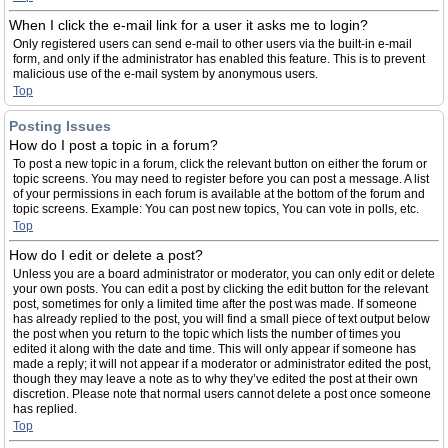
When I click the e-mail link for a user it asks me to login?
Only registered users can send e-mail to other users via the built-in e-mail
form, and only if the administrator has enabled this feature. This is to prevent
malicious use of the e-mail system by anonymous users.
Top
Posting Issues
How do I post a topic in a forum?
To post a new topic in a forum, click the relevant button on either the forum or
topic screens. You may need to register before you can post a message. A list
of your permissions in each forum is available at the bottom of the forum and
topic screens. Example: You can post new topics, You can vote in polls, etc.
Top
How do I edit or delete a post?
Unless you are a board administrator or moderator, you can only edit or delete
your own posts. You can edit a post by clicking the edit button for the relevant
post, sometimes for only a limited time after the post was made. If someone
has already replied to the post, you will find a small piece of text output below
the post when you return to the topic which lists the number of times you
edited it along with the date and time. This will only appear if someone has
made a reply; it will not appear if a moderator or administrator edited the post,
though they may leave a note as to why they’ve edited the post at their own
discretion. Please note that normal users cannot delete a post once someone
has replied.
Top