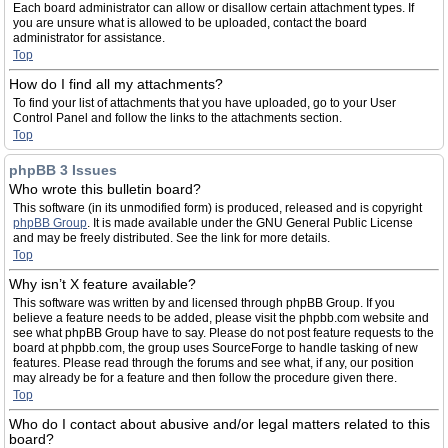
Each board administrator can allow or disallow certain attachment types. If
you are unsure what is allowed to be uploaded, contact the board
administrator for assistance.
Top
How do I find all my attachments?
To find your list of attachments that you have uploaded, go to your User
Control Panel and follow the links to the attachments section.
Top
phpBB 3 Issues
Who wrote this bulletin board?
This software (in its unmodified form) is produced, released and is copyright
phpBB Group
. It is made available under the GNU General Public License
and may be freely distributed. See the link for more details.
Top
Why isn’t X feature available?
This software was written by and licensed through phpBB Group. If you
believe a feature needs to be added, please visit the phpbb.com website and
see what phpBB Group have to say. Please do not post feature requests to the
board at phpbb.com, the group uses SourceForge to handle tasking of new
features. Please read through the forums and see what, if any, our position
may already be for a feature and then follow the procedure given there.
Top
Who do I contact about abusive and/or legal matters related to this
board?