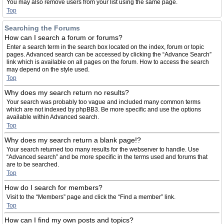
You may also remove users from your list using the same page.
Top
Searching the Forums
How can I search a forum or forums?
Enter a search term in the search box located on the index, forum or topic
pages. Advanced search can be accessed by clicking the “Advance Search”
link which is available on all pages on the forum. How to access the search
may depend on the style used.
Top
Why does my search return no results?
Your search was probably too vague and included many common terms
which are not indexed by phpBB3. Be more specific and use the options
available within Advanced search.
Top
Why does my search return a blank page!?
Your search returned too many results for the webserver to handle. Use
“Advanced search” and be more specific in the terms used and forums that
are to be searched.
Top
How do I search for members?
Visit to the “Members” page and click the “Find a member” link.
Top
How can I find my own posts and topics?