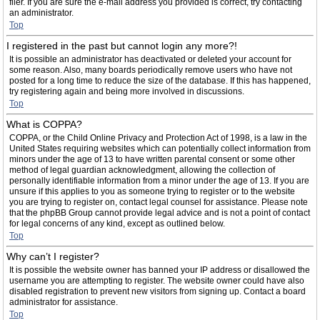
filer. If you are sure the e-mail address you provided is correct, try contacting
an administrator.
Top
I registered in the past but cannot login any more?!
It is possible an administrator has deactivated or deleted your account for
some reason. Also, many boards periodically remove users who have not
posted for a long time to reduce the size of the database. If this has happened,
try registering again and being more involved in discussions.
Top
What is COPPA?
COPPA, or the Child Online Privacy and Protection Act of 1998, is a law in the
United States requiring websites which can potentially collect information from
minors under the age of 13 to have written parental consent or some other
method of legal guardian acknowledgment, allowing the collection of
personally identifiable information from a minor under the age of 13. If you are
unsure if this applies to you as someone trying to register or to the website
you are trying to register on, contact legal counsel for assistance. Please note
that the phpBB Group cannot provide legal advice and is not a point of contact
for legal concerns of any kind, except as outlined below.
Top
Why can’t I register?
It is possible the website owner has banned your IP address or disallowed the
username you are attempting to register. The website owner could have also
disabled registration to prevent new visitors from signing up. Contact a board
administrator for assistance.
Top