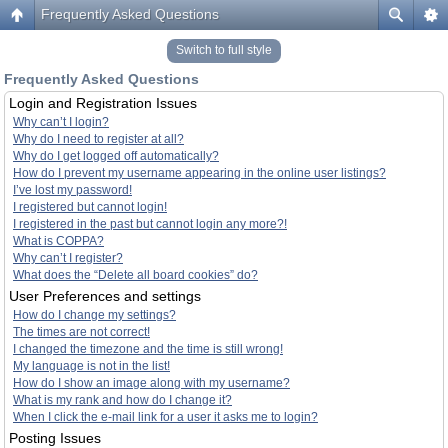
Frequently Asked Questions
Switch to full style
Frequently Asked Questions
Login and Registration Issues
Why can’t I login?
Why do I need to register at all?
Why do I get logged off automatically?
How do I prevent my username appearing in the online user listings?
I’ve lost my password!
I registered but cannot login!
I registered in the past but cannot login any more?!
What is COPPA?
Why can’t I register?
What does the “Delete all board cookies” do?
User Preferences and settings
How do I change my settings?
The times are not correct!
I changed the timezone and the time is still wrong!
My language is not in the list!
How do I show an image along with my username?
What is my rank and how do I change it?
When I click the e-mail link for a user it asks me to login?
Posting Issues