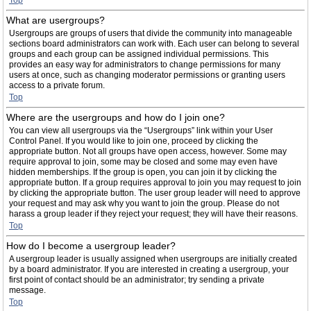
Top
What are usergroups?
Usergroups are groups of users that divide the community into manageable
sections board administrators can work with. Each user can belong to several
groups and each group can be assigned individual permissions. This
provides an easy way for administrators to change permissions for many
users at once, such as changing moderator permissions or granting users
access to a private forum.
Top
Where are the usergroups and how do I join one?
You can view all usergroups via the “Usergroups” link within your User
Control Panel. If you would like to join one, proceed by clicking the
appropriate button. Not all groups have open access, however. Some may
require approval to join, some may be closed and some may even have
hidden memberships. If the group is open, you can join it by clicking the
appropriate button. If a group requires approval to join you may request to join
by clicking the appropriate button. The user group leader will need to approve
your request and may ask why you want to join the group. Please do not
harass a group leader if they reject your request; they will have their reasons.
Top
How do I become a usergroup leader?
A usergroup leader is usually assigned when usergroups are initially created
by a board administrator. If you are interested in creating a usergroup, your
first point of contact should be an administrator; try sending a private
message.
Top