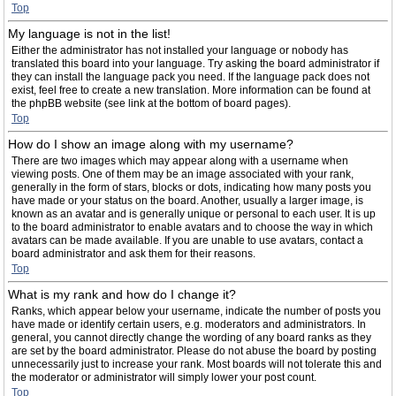
Top
My language is not in the list!
Either the administrator has not installed your language or nobody has
translated this board into your language. Try asking the board administrator if
they can install the language pack you need. If the language pack does not
exist, feel free to create a new translation. More information can be found at
the phpBB website (see link at the bottom of board pages).
Top
How do I show an image along with my username?
There are two images which may appear along with a username when
viewing posts. One of them may be an image associated with your rank,
generally in the form of stars, blocks or dots, indicating how many posts you
have made or your status on the board. Another, usually a larger image, is
known as an avatar and is generally unique or personal to each user. It is up
to the board administrator to enable avatars and to choose the way in which
avatars can be made available. If you are unable to use avatars, contact a
board administrator and ask them for their reasons.
Top
What is my rank and how do I change it?
Ranks, which appear below your username, indicate the number of posts you
have made or identify certain users, e.g. moderators and administrators. In
general, you cannot directly change the wording of any board ranks as they
are set by the board administrator. Please do not abuse the board by posting
unnecessarily just to increase your rank. Most boards will not tolerate this and
the moderator or administrator will simply lower your post count.
Top