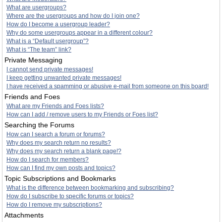
What are usergroups?
Where are the usergroups and how do I join one?
How do I become a usergroup leader?
Why do some usergroups appear in a different colour?
What is a “Default usergroup”?
What is “The team” link?
Private Messaging
I cannot send private messages!
I keep getting unwanted private messages!
I have received a spamming or abusive e-mail from someone on this board!
Friends and Foes
What are my Friends and Foes lists?
How can I add / remove users to my Friends or Foes list?
Searching the Forums
How can I search a forum or forums?
Why does my search return no results?
Why does my search return a blank page!?
How do I search for members?
How can I find my own posts and topics?
Topic Subscriptions and Bookmarks
What is the difference between bookmarking and subscribing?
How do I subscribe to specific forums or topics?
How do I remove my subscriptions?
Attachments