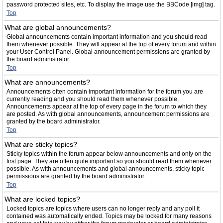
password protected sites, etc. To display the image use the BBCode [img] tag.
Top
What are global announcements?
Global announcements contain important information and you should read
them whenever possible. They will appear at the top of every forum and within
your User Control Panel. Global announcement permissions are granted by
the board administrator.
Top
What are announcements?
Announcements often contain important information for the forum you are
currently reading and you should read them whenever possible.
Announcements appear at the top of every page in the forum to which they
are posted. As with global announcements, announcement permissions are
granted by the board administrator.
Top
What are sticky topics?
Sticky topics within the forum appear below announcements and only on the
first page. They are often quite important so you should read them whenever
possible. As with announcements and global announcements, sticky topic
permissions are granted by the board administrator.
Top
What are locked topics?
Locked topics are topics where users can no longer reply and any poll it
contained was automatically ended. Topics may be locked for many reasons