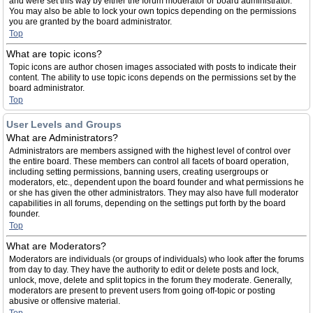
and were set this way by either the forum moderator or board administrator.
You may also be able to lock your own topics depending on the permissions
you are granted by the board administrator.
Top
What are topic icons?
Topic icons are author chosen images associated with posts to indicate their
content. The ability to use topic icons depends on the permissions set by the
board administrator.
Top
User Levels and Groups
What are Administrators?
Administrators are members assigned with the highest level of control over
the entire board. These members can control all facets of board operation,
including setting permissions, banning users, creating usergroups or
moderators, etc., dependent upon the board founder and what permissions he
or she has given the other administrators. They may also have full moderator
capabilities in all forums, depending on the settings put forth by the board
founder.
Top
What are Moderators?
Moderators are individuals (or groups of individuals) who look after the forums
from day to day. They have the authority to edit or delete posts and lock,
unlock, move, delete and split topics in the forum they moderate. Generally,
moderators are present to prevent users from going off-topic or posting
abusive or offensive material.