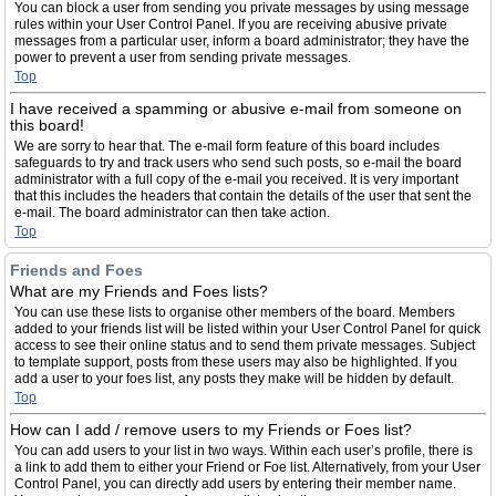
You can block a user from sending you private messages by using message
rules within your User Control Panel. If you are receiving abusive private
messages from a particular user, inform a board administrator; they have the
power to prevent a user from sending private messages.
Top
I have received a spamming or abusive e-mail from someone on
this board!
We are sorry to hear that. The e-mail form feature of this board includes
safeguards to try and track users who send such posts, so e-mail the board
administrator with a full copy of the e-mail you received. It is very important
that this includes the headers that contain the details of the user that sent the
e-mail. The board administrator can then take action.
Top
Friends and Foes
What are my Friends and Foes lists?
You can use these lists to organise other members of the board. Members
added to your friends list will be listed within your User Control Panel for quick
access to see their online status and to send them private messages. Subject
to template support, posts from these users may also be highlighted. If you
add a user to your foes list, any posts they make will be hidden by default.
Top
How can I add / remove users to my Friends or Foes list?
You can add users to your list in two ways. Within each user’s profile, there is
a link to add them to either your Friend or Foe list. Alternatively, from your User
Control Panel, you can directly add users by entering their member name.