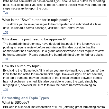
If the board administrator has allowed it, you should see a button for reporting
posts next to the post you wish to report. Clicking this will walk you through the
steps necessary to report the post.
Top
What is the “Save” button for in topic posting?
This allows you to save passages to be completed and submitted at a later
date. To reload a saved passage, visit the User Control Panel.
Top
Why does my post need to be approved?
The board administrator may have decided that posts in the forum you are
posting to require review before submission. It is also possible that the
administrator has placed you in a group of users whose posts require review
before submission. Please contact the board administrator for further details.
Top
How do I bump my topic?
By clicking the “Bump topic” link when you are viewing it, you can “bump” the
topic to the top of the forum on the first page. However, if you do not see this,
then topic bumping may be disabled or the time allowance between bumps
has not yet been reached. It is also possible to bump the topic simply by
replying to it, however, be sure to follow the board rules when doing so.
Top
Formatting and Topic Types
What is BBCode?
BBCode is a special implementation of HTML, offering great formatting control