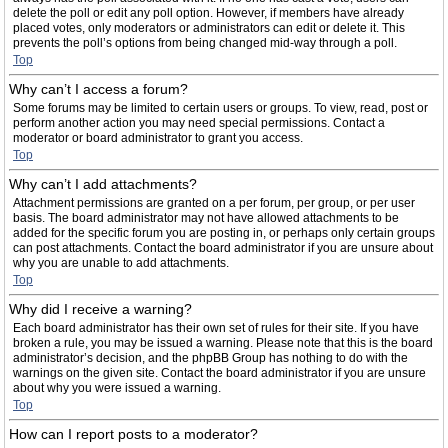
delete the poll or edit any poll option. However, if members have already
placed votes, only moderators or administrators can edit or delete it. This
prevents the poll’s options from being changed mid-way through a poll.
Top
Why can’t I access a forum?
Some forums may be limited to certain users or groups. To view, read, post or
perform another action you may need special permissions. Contact a
moderator or board administrator to grant you access.
Top
Why can’t I add attachments?
Attachment permissions are granted on a per forum, per group, or per user
basis. The board administrator may not have allowed attachments to be
added for the specific forum you are posting in, or perhaps only certain groups
can post attachments. Contact the board administrator if you are unsure about
why you are unable to add attachments.
Top
Why did I receive a warning?
Each board administrator has their own set of rules for their site. If you have
broken a rule, you may be issued a warning. Please note that this is the board
administrator’s decision, and the phpBB Group has nothing to do with the
warnings on the given site. Contact the board administrator if you are unsure
about why you were issued a warning.
Top
How can I report posts to a moderator?