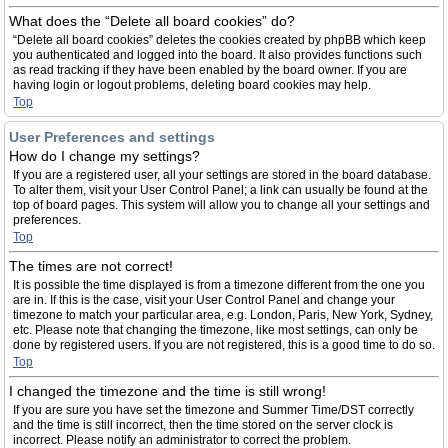
What does the “Delete all board cookies” do?
“Delete all board cookies” deletes the cookies created by phpBB which keep
you authenticated and logged into the board. It also provides functions such
as read tracking if they have been enabled by the board owner. If you are
having login or logout problems, deleting board cookies may help.
Top
User Preferences and settings
How do I change my settings?
If you are a registered user, all your settings are stored in the board database.
To alter them, visit your User Control Panel; a link can usually be found at the
top of board pages. This system will allow you to change all your settings and
preferences.
Top
The times are not correct!
It is possible the time displayed is from a timezone different from the one you
are in. If this is the case, visit your User Control Panel and change your
timezone to match your particular area, e.g. London, Paris, New York, Sydney,
etc. Please note that changing the timezone, like most settings, can only be
done by registered users. If you are not registered, this is a good time to do so.
Top
I changed the timezone and the time is still wrong!
If you are sure you have set the timezone and Summer Time/DST correctly
and the time is still incorrect, then the time stored on the server clock is
incorrect. Please notify an administrator to correct the problem.