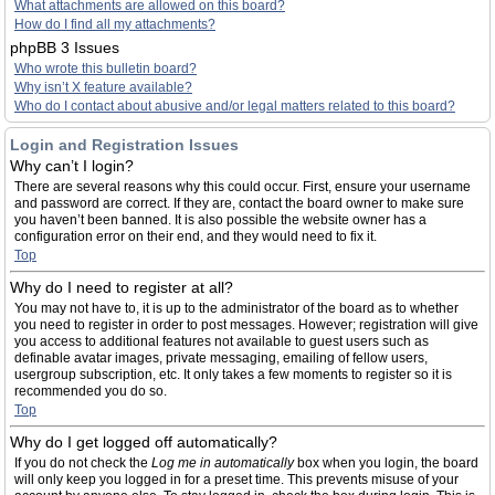
What attachments are allowed on this board?
How do I find all my attachments?
phpBB 3 Issues
Who wrote this bulletin board?
Why isn’t X feature available?
Who do I contact about abusive and/or legal matters related to this board?
Login and Registration Issues
Why can’t I login?
There are several reasons why this could occur. First, ensure your username
and password are correct. If they are, contact the board owner to make sure
you haven’t been banned. It is also possible the website owner has a
configuration error on their end, and they would need to fix it.
Top
Why do I need to register at all?
You may not have to, it is up to the administrator of the board as to whether
you need to register in order to post messages. However; registration will give
you access to additional features not available to guest users such as
definable avatar images, private messaging, emailing of fellow users,
usergroup subscription, etc. It only takes a few moments to register so it is
recommended you do so.
Top
Why do I get logged off automatically?
If you do not check the
Log me in automatically
box when you login, the board
will only keep you logged in for a preset time. This prevents misuse of your