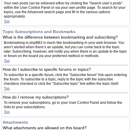
Your own posts can be retrieved either by clicking the “Search user’s posts”
within the User Control Panel or via your own profile page. To search for your
topics, use the Advanced search page and fill in the various options
appropriately.
Top
Topic Subscriptions and Bookmarks
What is the difference between bookmarking and subscribing?
Bookmarking in phpBB3 is much like bookmarking in your web browser. You
aren’t alerted when there’s an update, but you can come back to the topic
later. Subscribing, however, will notify you when there is an update to the topic
or forum on the board via your preferred method or methods.
Top
How do I subscribe to specific forums or topics?
To subscribe to a specific forum, click the “Subscribe forum” link upon entering
the forum. To subscribe to a topic, reply to the topic with the subscribe
checkbox checked or click the “Subscribe topic” link within the topic itself.
Top
How do I remove my subscriptions?
To remove your subscriptions, go to your User Control Panel and follow the
links to your subscriptions.
Top
Attachments
What attachments are allowed on this board?