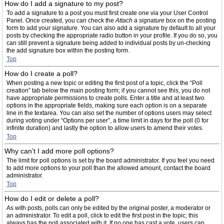
How do I add a signature to my post?
To add a signature to a post you must first create one via your User Control
Panel. Once created, you can check the
Attach a signature
box on the posting
form to add your signature. You can also add a signature by default to all your
posts by checking the appropriate radio button in your profile. If you do so, you
can still prevent a signature being added to individual posts by un-checking
the add signature box within the posting form.
Top
How do I create a poll?
When posting a new topic or editing the first post of a topic, click the “Poll
creation” tab below the main posting form; if you cannot see this, you do not
have appropriate permissions to create polls. Enter a title and at least two
options in the appropriate fields, making sure each option is on a separate
line in the textarea. You can also set the number of options users may select
during voting under “Options per user”, a time limit in days for the poll (0 for
infinite duration) and lastly the option to allow users to amend their votes.
Top
Why can’t I add more poll options?
The limit for poll options is set by the board administrator. If you feel you need
to add more options to your poll than the allowed amount, contact the board
administrator.
Top
How do I edit or delete a poll?
As with posts, polls can only be edited by the original poster, a moderator or
an administrator. To edit a poll, click to edit the first post in the topic; this
always has the poll associated with it. If no one has cast a vote, users can