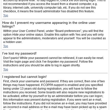
account by anyone else. To stay logged in, check the box during login. This is
not recommended if you access the board from a shared computer, e.g.
library, internet cafe, university computer lab, etc. If you do not see this
checkbox, it means the board administrator has disabled this feature.
Top
How do I prevent my username appearing in the online user
listings?
Within your User Control Panel, under “Board preferences”, you will find the
option
Hide your online status
. Enable this option with
Yes
and you will only
appear to the administrators, moderators and yourself. You will be counted as
a hidden user.
Top
I’ve lost my password!
Don’t panic! While your password cannot be retrieved, it can easily be reset.
Visit the login page and click
I’ve forgotten my password
. Follow the
instructions and you should be able to log in again shortly.
Top
I registered but cannot login!
First, check your username and password. If they are correct, then one of two
things may have happened. If COPPA support is enabled and you specified
being under 13 years old during registration, you will have to follow the
instructions you received. Some boards will also require new registrations to
be activated, either by yourself or by an administrator before you can logon;
this information was present during registration. If you were sent an e-mail,
follow the instructions. If you did not receive an e-mail, you may have provided
an incorrect e-mail address or the e-mail may have been picked up by a spam