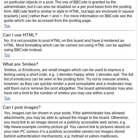
on particular objects in a post. The use of BBCode is granted by the
administrator, but it can also be disabled on a per post basis from the posting
form. BBCode itself is similar in style to HTML, but tags are enclosed in square
brackets [ and ] rather than < and >. For more information on BBCode see the
guide which can be accessed from the posting page.
Top
Can I use HTML?
No. It is not possible to post HTML on this board and have it rendered as
HTML. Most formatting which can be carried out using HTML can be applied
using BBCode instead.
Top
What are Smilies?
Smilies, or Emoticons, are small images which can be used to express a
feeling using a short code, e.g. :) denotes happy, while :( denotes sad. The full
list of emoticons can be seen in the posting form. Try not to overuse smilies,
however, as they can quickly render a post unreadable and a moderator may
edit them out or remove the post altogether. The board administrator may also
have set a limit to the number of smilies you may use within a post.
Top
Can I post images?
Yes, images can be shown in your posts. If the administrator has allowed
attachments, you may be able to upload the image to the board. Otherwise,
you must link to an image stored on a publicly accessible web server, e.g.
http://www.example.com/my-picture.gif. You cannot link to pictures stored on
your own PC (unless it is a publicly accessible server) nor images stored
behind authentication mechanisms, e.g. hotmail or yahoo mailboxes,