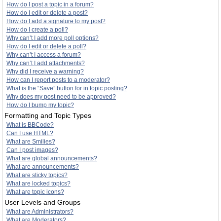
How do I post a topic in a forum?
How do I edit or delete a post?
How do I add a signature to my post?
How do I create a poll?
Why can’t I add more poll options?
How do I edit or delete a poll?
Why can’t I access a forum?
Why can’t I add attachments?
Why did I receive a warning?
How can I report posts to a moderator?
What is the “Save” button for in topic posting?
Why does my post need to be approved?
How do I bump my topic?
Formatting and Topic Types
What is BBCode?
Can I use HTML?
What are Smilies?
Can I post images?
What are global announcements?
What are announcements?
What are sticky topics?
What are locked topics?
What are topic icons?
User Levels and Groups
What are Administrators?
What are Moderators?