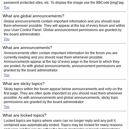
password protected sites, etc. To display the image use the BBCode [img] tag.
Top
What are global announcements?
Global announcements contain important information and you should read
them whenever possible. They will appear at the top of every forum and within
your User Control Panel. Global announcement permissions are granted by
the board administrator.
Top
What are announcements?
Announcements often contain important information for the forum you are
currently reading and you should read them whenever possible.
Announcements appear at the top of every page in the forum to which they
are posted. As with global announcements, announcement permissions are
granted by the board administrator.
Top
What are sticky topics?
Sticky topics within the forum appear below announcements and only on the
first page. They are often quite important so you should read them whenever
possible. As with announcements and global announcements, sticky topic
permissions are granted by the board administrator.
Top
What are locked topics?
Locked topics are topics where users can no longer reply and any poll it
contained was automatically ended. Topics may be locked for many reasons