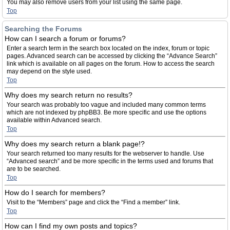
You may also remove users from your list using the same page.
Top
Searching the Forums
How can I search a forum or forums?
Enter a search term in the search box located on the index, forum or topic
pages. Advanced search can be accessed by clicking the “Advance Search”
link which is available on all pages on the forum. How to access the search
may depend on the style used.
Top
Why does my search return no results?
Your search was probably too vague and included many common terms
which are not indexed by phpBB3. Be more specific and use the options
available within Advanced search.
Top
Why does my search return a blank page!?
Your search returned too many results for the webserver to handle. Use
“Advanced search” and be more specific in the terms used and forums that
are to be searched.
Top
How do I search for members?
Visit to the “Members” page and click the “Find a member” link.
Top
How can I find my own posts and topics?