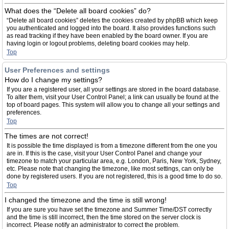
What does the “Delete all board cookies” do?
“Delete all board cookies” deletes the cookies created by phpBB which keep
you authenticated and logged into the board. It also provides functions such
as read tracking if they have been enabled by the board owner. If you are
having login or logout problems, deleting board cookies may help.
Top
User Preferences and settings
How do I change my settings?
If you are a registered user, all your settings are stored in the board database.
To alter them, visit your User Control Panel; a link can usually be found at the
top of board pages. This system will allow you to change all your settings and
preferences.
Top
The times are not correct!
It is possible the time displayed is from a timezone different from the one you
are in. If this is the case, visit your User Control Panel and change your
timezone to match your particular area, e.g. London, Paris, New York, Sydney,
etc. Please note that changing the timezone, like most settings, can only be
done by registered users. If you are not registered, this is a good time to do so.
Top
I changed the timezone and the time is still wrong!
If you are sure you have set the timezone and Summer Time/DST correctly
and the time is still incorrect, then the time stored on the server clock is
incorrect. Please notify an administrator to correct the problem.