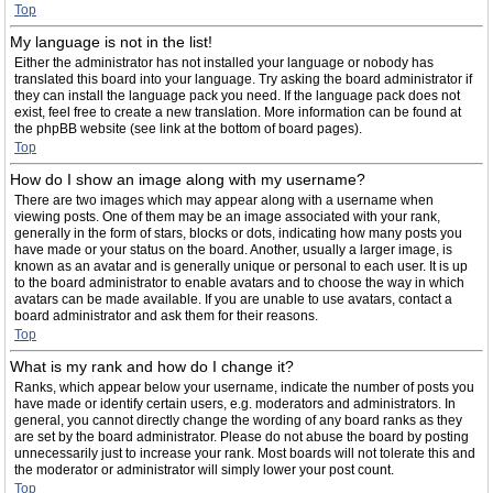
Top
My language is not in the list!
Either the administrator has not installed your language or nobody has
translated this board into your language. Try asking the board administrator if
they can install the language pack you need. If the language pack does not
exist, feel free to create a new translation. More information can be found at
the phpBB website (see link at the bottom of board pages).
Top
How do I show an image along with my username?
There are two images which may appear along with a username when
viewing posts. One of them may be an image associated with your rank,
generally in the form of stars, blocks or dots, indicating how many posts you
have made or your status on the board. Another, usually a larger image, is
known as an avatar and is generally unique or personal to each user. It is up
to the board administrator to enable avatars and to choose the way in which
avatars can be made available. If you are unable to use avatars, contact a
board administrator and ask them for their reasons.
Top
What is my rank and how do I change it?
Ranks, which appear below your username, indicate the number of posts you
have made or identify certain users, e.g. moderators and administrators. In
general, you cannot directly change the wording of any board ranks as they
are set by the board administrator. Please do not abuse the board by posting
unnecessarily just to increase your rank. Most boards will not tolerate this and
the moderator or administrator will simply lower your post count.
Top