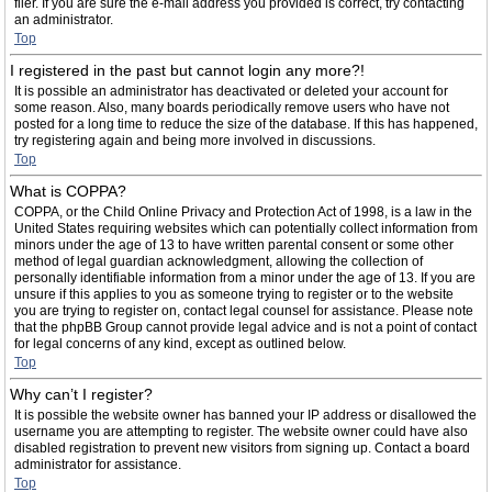
filer. If you are sure the e-mail address you provided is correct, try contacting
an administrator.
Top
I registered in the past but cannot login any more?!
It is possible an administrator has deactivated or deleted your account for
some reason. Also, many boards periodically remove users who have not
posted for a long time to reduce the size of the database. If this has happened,
try registering again and being more involved in discussions.
Top
What is COPPA?
COPPA, or the Child Online Privacy and Protection Act of 1998, is a law in the
United States requiring websites which can potentially collect information from
minors under the age of 13 to have written parental consent or some other
method of legal guardian acknowledgment, allowing the collection of
personally identifiable information from a minor under the age of 13. If you are
unsure if this applies to you as someone trying to register or to the website
you are trying to register on, contact legal counsel for assistance. Please note
that the phpBB Group cannot provide legal advice and is not a point of contact
for legal concerns of any kind, except as outlined below.
Top
Why can’t I register?
It is possible the website owner has banned your IP address or disallowed the
username you are attempting to register. The website owner could have also
disabled registration to prevent new visitors from signing up. Contact a board
administrator for assistance.
Top