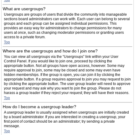
Top
What are usergroups?
Usergroups are groups of users that divide the community into manageable
sections board administrators can work with. Each user can belong to several
groups and each group can be assigned individual permissions. This
provides an easy way for administrators to change permissions for many
users at once, such as changing moderator permissions or granting users
access to a private forum.
Top
Where are the usergroups and how do I join one?
You can view all usergroups via the “Usergroups” link within your User
Control Panel. If you would like to join one, proceed by clicking the
appropriate button. Not all groups have open access, however. Some may
require approval to join, some may be closed and some may even have
hidden memberships. If the group is open, you can join it by clicking the
appropriate button. If a group requires approval to join you may request to join
by clicking the appropriate button. The user group leader will need to approve
your request and may ask why you want to join the group. Please do not
harass a group leader if they reject your request; they will have their reasons.
Top
How do I become a usergroup leader?
A usergroup leader is usually assigned when usergroups are initially created
by a board administrator. If you are interested in creating a usergroup, your
first point of contact should be an administrator; try sending a private
message.
Top