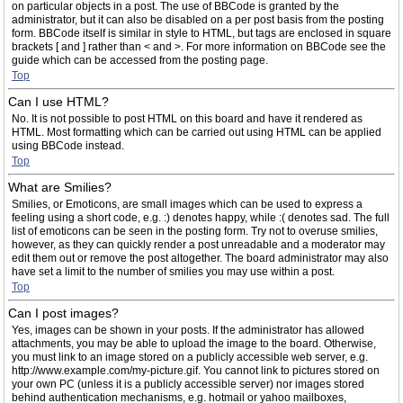
on particular objects in a post. The use of BBCode is granted by the
administrator, but it can also be disabled on a per post basis from the posting
form. BBCode itself is similar in style to HTML, but tags are enclosed in square
brackets [ and ] rather than < and >. For more information on BBCode see the
guide which can be accessed from the posting page.
Top
Can I use HTML?
No. It is not possible to post HTML on this board and have it rendered as
HTML. Most formatting which can be carried out using HTML can be applied
using BBCode instead.
Top
What are Smilies?
Smilies, or Emoticons, are small images which can be used to express a
feeling using a short code, e.g. :) denotes happy, while :( denotes sad. The full
list of emoticons can be seen in the posting form. Try not to overuse smilies,
however, as they can quickly render a post unreadable and a moderator may
edit them out or remove the post altogether. The board administrator may also
have set a limit to the number of smilies you may use within a post.
Top
Can I post images?
Yes, images can be shown in your posts. If the administrator has allowed
attachments, you may be able to upload the image to the board. Otherwise,
you must link to an image stored on a publicly accessible web server, e.g.
http://www.example.com/my-picture.gif. You cannot link to pictures stored on
your own PC (unless it is a publicly accessible server) nor images stored
behind authentication mechanisms, e.g. hotmail or yahoo mailboxes,