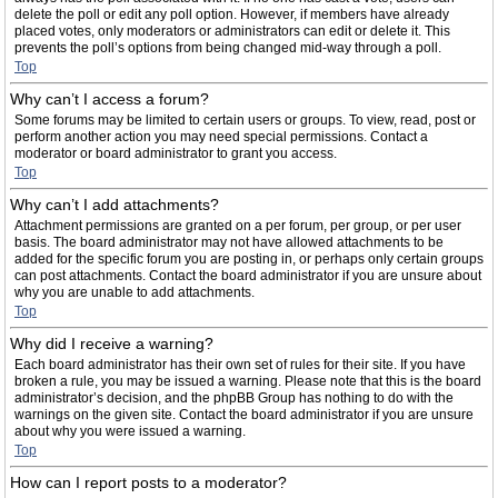
delete the poll or edit any poll option. However, if members have already
placed votes, only moderators or administrators can edit or delete it. This
prevents the poll’s options from being changed mid-way through a poll.
Top
Why can’t I access a forum?
Some forums may be limited to certain users or groups. To view, read, post or
perform another action you may need special permissions. Contact a
moderator or board administrator to grant you access.
Top
Why can’t I add attachments?
Attachment permissions are granted on a per forum, per group, or per user
basis. The board administrator may not have allowed attachments to be
added for the specific forum you are posting in, or perhaps only certain groups
can post attachments. Contact the board administrator if you are unsure about
why you are unable to add attachments.
Top
Why did I receive a warning?
Each board administrator has their own set of rules for their site. If you have
broken a rule, you may be issued a warning. Please note that this is the board
administrator’s decision, and the phpBB Group has nothing to do with the
warnings on the given site. Contact the board administrator if you are unsure
about why you were issued a warning.
Top
How can I report posts to a moderator?