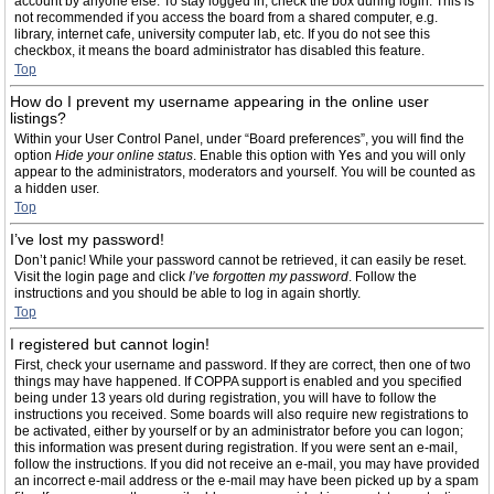
account by anyone else. To stay logged in, check the box during login. This is
not recommended if you access the board from a shared computer, e.g.
library, internet cafe, university computer lab, etc. If you do not see this
checkbox, it means the board administrator has disabled this feature.
Top
How do I prevent my username appearing in the online user
listings?
Within your User Control Panel, under “Board preferences”, you will find the
option
Hide your online status
. Enable this option with
Yes
and you will only
appear to the administrators, moderators and yourself. You will be counted as
a hidden user.
Top
I’ve lost my password!
Don’t panic! While your password cannot be retrieved, it can easily be reset.
Visit the login page and click
I’ve forgotten my password
. Follow the
instructions and you should be able to log in again shortly.
Top
I registered but cannot login!
First, check your username and password. If they are correct, then one of two
things may have happened. If COPPA support is enabled and you specified
being under 13 years old during registration, you will have to follow the
instructions you received. Some boards will also require new registrations to
be activated, either by yourself or by an administrator before you can logon;
this information was present during registration. If you were sent an e-mail,
follow the instructions. If you did not receive an e-mail, you may have provided
an incorrect e-mail address or the e-mail may have been picked up by a spam