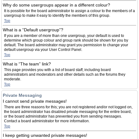
Why do some usergroups appear in a different colour?
It is possible for the board administrator to assign a colour to the members of a
usergroup to make it easy to identify the members of this group.
Top
What is a “Default usergroup”?
If you are a member of more than one usergroup, your default is used to
determine which group colour and group rank should be shown for you by
default. The board administrator may grant you permission to change your
default usergroup via your User Control Panel.
Top
What is “The team” link?
This page provides you with a list of board staff, including board
administrators and moderators and other details such as the forums they
moderate.
Top
Private Messaging
I cannot send private messages!
There are three reasons for this; you are not registered and/or not logged on,
the board administrator has disabled private messaging for the entire board,
or the board administrator has prevented you from sending messages.
Contact a board administrator for more information.
Top
I keep getting unwanted private messages!