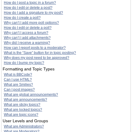
How do I post a topic in a forum?
How do I edit or delete a post?
How do I add a signature to my post?
How do I create a poll?
Why can’t I add more poll options?
How do I edit or delete a poll?
Why can’t I access a forum?
Why can’t I add attachments?
Why did I receive a warning?
How can I report posts to a moderator?
What is the “Save” button for in topic posting?
Why does my post need to be approved?
How do I bump my topic?
Formatting and Topic Types
What is BBCode?
Can I use HTML?
What are Smilies?
Can I post images?
What are global announcements?
What are announcements?
What are sticky topics?
What are locked topics?
What are topic icons?
User Levels and Groups
What are Administrators?
What are Moderators?