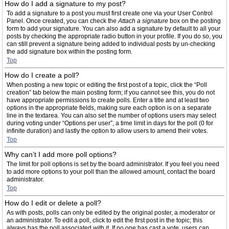
How do I add a signature to my post?
To add a signature to a post you must first create one via your User Control
Panel. Once created, you can check the
Attach a signature
box on the posting
form to add your signature. You can also add a signature by default to all your
posts by checking the appropriate radio button in your profile. If you do so, you
can still prevent a signature being added to individual posts by un-checking
the add signature box within the posting form.
Top
How do I create a poll?
When posting a new topic or editing the first post of a topic, click the “Poll
creation” tab below the main posting form; if you cannot see this, you do not
have appropriate permissions to create polls. Enter a title and at least two
options in the appropriate fields, making sure each option is on a separate
line in the textarea. You can also set the number of options users may select
during voting under “Options per user”, a time limit in days for the poll (0 for
infinite duration) and lastly the option to allow users to amend their votes.
Top
Why can’t I add more poll options?
The limit for poll options is set by the board administrator. If you feel you need
to add more options to your poll than the allowed amount, contact the board
administrator.
Top
How do I edit or delete a poll?
As with posts, polls can only be edited by the original poster, a moderator or
an administrator. To edit a poll, click to edit the first post in the topic; this
always has the poll associated with it. If no one has cast a vote, users can