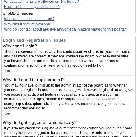
What attachments are allowed on this board?
How do I find all my attachments?
phpBB 3 Issues
Who wrote this bulletin board?
Why isn’t X feature available?
Who do I contact about abusive and/or legal matters related to this board?
Login and Registration Issues
Why can’t I login?
There are several reasons why this could occur. First, ensure your username
and password are correct. If they are, contact the board owner to make sure
you haven’t been banned. It is also possible the website owner has a
configuration error on their end, and they would need to fix it.
Top
Why do I need to register at all?
You may not have to, it is up to the administrator of the board as to whether
you need to register in order to post messages. However; registration will give
you access to additional features not available to guest users such as
definable avatar images, private messaging, emailing of fellow users,
usergroup subscription, etc. It only takes a few moments to register so it is
recommended you do so.
Top
Why do I get logged off automatically?
If you do not check the
Log me in automatically
box when you login, the board
will only keep you logged in for a preset time. This prevents misuse of your