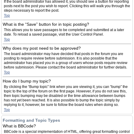
If the board administrator has allowed it, you should see a button for reporting
posts next to the post you wish to report. Clicking this will walk you through the
steps necessary to report the post.
Top
What is the “Save” button for in topic posting?
This allows you to save passages to be completed and submitted at a later
date. To reload a saved passage, visit the User Control Panel.
Top
Why does my post need to be approved?
The board administrator may have decided that posts in the forum you are
posting to require review before submission. It is also possible that the
administrator has placed you in a group of users whose posts require review
before submission. Please contact the board administrator for further details.
Top
How do I bump my topic?
By clicking the “Bump topic” link when you are viewing it, you can “bump” the
topic to the top of the forum on the first page. However, if you do not see this,
then topic bumping may be disabled or the time allowance between bumps
has not yet been reached. It is also possible to bump the topic simply by
replying to it, however, be sure to follow the board rules when doing so.
Top
Formatting and Topic Types
What is BBCode?
BBCode is a special implementation of HTML, offering great formatting control