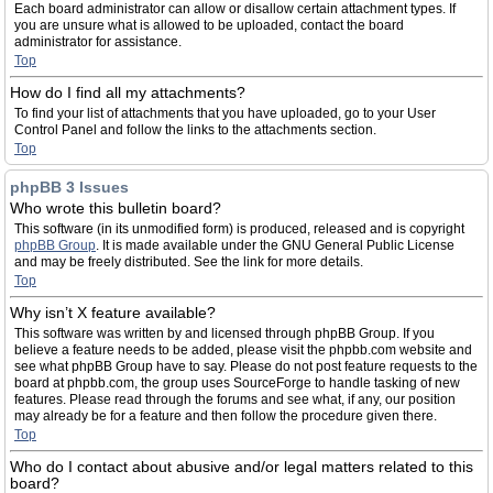
Each board administrator can allow or disallow certain attachment types. If
you are unsure what is allowed to be uploaded, contact the board
administrator for assistance.
Top
How do I find all my attachments?
To find your list of attachments that you have uploaded, go to your User
Control Panel and follow the links to the attachments section.
Top
phpBB 3 Issues
Who wrote this bulletin board?
This software (in its unmodified form) is produced, released and is copyright
phpBB Group
. It is made available under the GNU General Public License
and may be freely distributed. See the link for more details.
Top
Why isn’t X feature available?
This software was written by and licensed through phpBB Group. If you
believe a feature needs to be added, please visit the phpbb.com website and
see what phpBB Group have to say. Please do not post feature requests to the
board at phpbb.com, the group uses SourceForge to handle tasking of new
features. Please read through the forums and see what, if any, our position
may already be for a feature and then follow the procedure given there.
Top
Who do I contact about abusive and/or legal matters related to this
board?