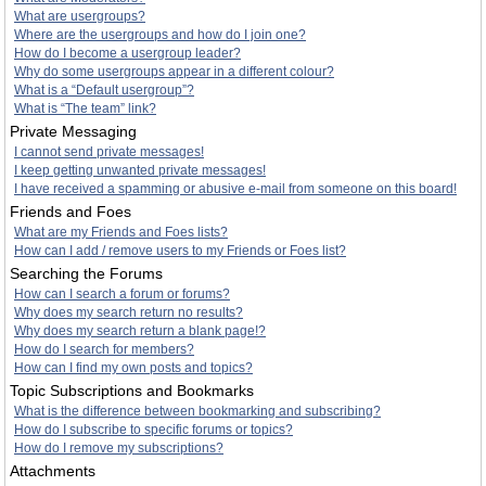
What are usergroups?
Where are the usergroups and how do I join one?
How do I become a usergroup leader?
Why do some usergroups appear in a different colour?
What is a “Default usergroup”?
What is “The team” link?
Private Messaging
I cannot send private messages!
I keep getting unwanted private messages!
I have received a spamming or abusive e-mail from someone on this board!
Friends and Foes
What are my Friends and Foes lists?
How can I add / remove users to my Friends or Foes list?
Searching the Forums
How can I search a forum or forums?
Why does my search return no results?
Why does my search return a blank page!?
How do I search for members?
How can I find my own posts and topics?
Topic Subscriptions and Bookmarks
What is the difference between bookmarking and subscribing?
How do I subscribe to specific forums or topics?
How do I remove my subscriptions?
Attachments