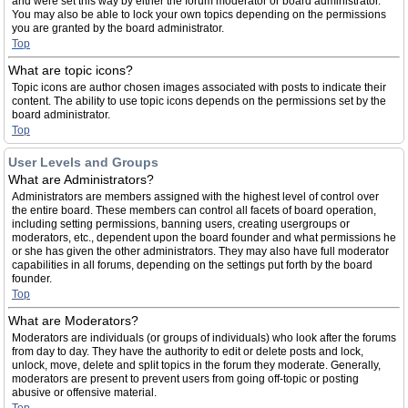
and were set this way by either the forum moderator or board administrator.
You may also be able to lock your own topics depending on the permissions
you are granted by the board administrator.
Top
What are topic icons?
Topic icons are author chosen images associated with posts to indicate their
content. The ability to use topic icons depends on the permissions set by the
board administrator.
Top
User Levels and Groups
What are Administrators?
Administrators are members assigned with the highest level of control over
the entire board. These members can control all facets of board operation,
including setting permissions, banning users, creating usergroups or
moderators, etc., dependent upon the board founder and what permissions he
or she has given the other administrators. They may also have full moderator
capabilities in all forums, depending on the settings put forth by the board
founder.
Top
What are Moderators?
Moderators are individuals (or groups of individuals) who look after the forums
from day to day. They have the authority to edit or delete posts and lock,
unlock, move, delete and split topics in the forum they moderate. Generally,
moderators are present to prevent users from going off-topic or posting
abusive or offensive material.