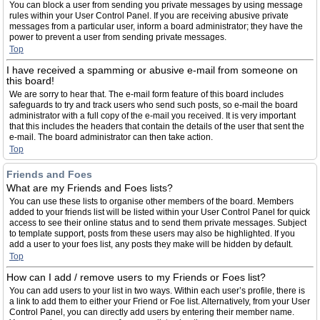
You can block a user from sending you private messages by using message
rules within your User Control Panel. If you are receiving abusive private
messages from a particular user, inform a board administrator; they have the
power to prevent a user from sending private messages.
Top
I have received a spamming or abusive e-mail from someone on
this board!
We are sorry to hear that. The e-mail form feature of this board includes
safeguards to try and track users who send such posts, so e-mail the board
administrator with a full copy of the e-mail you received. It is very important
that this includes the headers that contain the details of the user that sent the
e-mail. The board administrator can then take action.
Top
Friends and Foes
What are my Friends and Foes lists?
You can use these lists to organise other members of the board. Members
added to your friends list will be listed within your User Control Panel for quick
access to see their online status and to send them private messages. Subject
to template support, posts from these users may also be highlighted. If you
add a user to your foes list, any posts they make will be hidden by default.
Top
How can I add / remove users to my Friends or Foes list?
You can add users to your list in two ways. Within each user’s profile, there is
a link to add them to either your Friend or Foe list. Alternatively, from your User
Control Panel, you can directly add users by entering their member name.