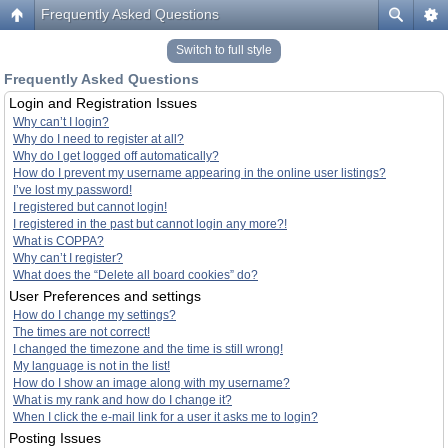
Frequently Asked Questions
Switch to full style
Frequently Asked Questions
Login and Registration Issues
Why can’t I login?
Why do I need to register at all?
Why do I get logged off automatically?
How do I prevent my username appearing in the online user listings?
I’ve lost my password!
I registered but cannot login!
I registered in the past but cannot login any more?!
What is COPPA?
Why can’t I register?
What does the “Delete all board cookies” do?
User Preferences and settings
How do I change my settings?
The times are not correct!
I changed the timezone and the time is still wrong!
My language is not in the list!
How do I show an image along with my username?
What is my rank and how do I change it?
When I click the e-mail link for a user it asks me to login?
Posting Issues