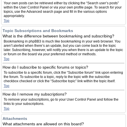
Your own posts can be retrieved either by clicking the “Search user’s posts”
within the User Control Panel or via your own profile page. To search for your
topics, use the Advanced search page and fill in the various options
appropriately.
Top
Topic Subscriptions and Bookmarks
What is the difference between bookmarking and subscribing?
Bookmarking in phpBB3 is much like bookmarking in your web browser. You
aren’t alerted when there’s an update, but you can come back to the topic
later. Subscribing, however, will notify you when there is an update to the topic
or forum on the board via your preferred method or methods.
Top
How do I subscribe to specific forums or topics?
To subscribe to a specific forum, click the “Subscribe forum” link upon entering
the forum. To subscribe to a topic, reply to the topic with the subscribe
checkbox checked or click the “Subscribe topic” link within the topic itself.
Top
How do I remove my subscriptions?
To remove your subscriptions, go to your User Control Panel and follow the
links to your subscriptions.
Top
Attachments
What attachments are allowed on this board?