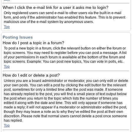
When I click the e-mail link for a user it asks me to login?
Only registered users can send e-mail to other users via the built-in e-mail
form, and only if the administrator has enabled this feature. This is to prevent
malicious use of the e-mail system by anonymous users.
Top
Posting Issues
How do I post a topic in a forum?
To post a new topic in a forum, click the relevant button on either the forum or
topic screens. You may need to register before you can post a message. A list
of your permissions in each forum is available at the bottom of the forum and
topic screens. Example: You can post new topics, You can vote in polls, etc.
Top
How do I edit or delete a post?
Unless you are a board administrator or moderator, you can only edit or delete
your own posts. You can edit a post by clicking the edit button for the relevant
post, sometimes for only a limited time after the post was made. If someone
has already replied to the post, you will find a small piece of text output below
the post when you return to the topic which lists the number of times you
edited it along with the date and time. This will only appear if someone has
made a reply; it will not appear if a moderator or administrator edited the post,
though they may leave a note as to why they’ve edited the post at their own
discretion. Please note that normal users cannot delete a post once someone
has replied.
Top