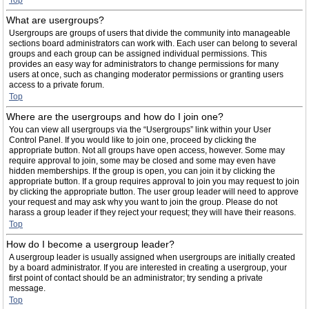
Top
What are usergroups?
Usergroups are groups of users that divide the community into manageable
sections board administrators can work with. Each user can belong to several
groups and each group can be assigned individual permissions. This
provides an easy way for administrators to change permissions for many
users at once, such as changing moderator permissions or granting users
access to a private forum.
Top
Where are the usergroups and how do I join one?
You can view all usergroups via the “Usergroups” link within your User
Control Panel. If you would like to join one, proceed by clicking the
appropriate button. Not all groups have open access, however. Some may
require approval to join, some may be closed and some may even have
hidden memberships. If the group is open, you can join it by clicking the
appropriate button. If a group requires approval to join you may request to join
by clicking the appropriate button. The user group leader will need to approve
your request and may ask why you want to join the group. Please do not
harass a group leader if they reject your request; they will have their reasons.
Top
How do I become a usergroup leader?
A usergroup leader is usually assigned when usergroups are initially created
by a board administrator. If you are interested in creating a usergroup, your
first point of contact should be an administrator; try sending a private
message.
Top