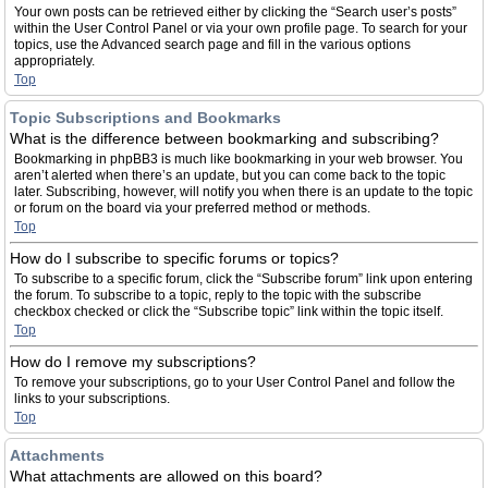
Your own posts can be retrieved either by clicking the “Search user’s posts”
within the User Control Panel or via your own profile page. To search for your
topics, use the Advanced search page and fill in the various options
appropriately.
Top
Topic Subscriptions and Bookmarks
What is the difference between bookmarking and subscribing?
Bookmarking in phpBB3 is much like bookmarking in your web browser. You
aren’t alerted when there’s an update, but you can come back to the topic
later. Subscribing, however, will notify you when there is an update to the topic
or forum on the board via your preferred method or methods.
Top
How do I subscribe to specific forums or topics?
To subscribe to a specific forum, click the “Subscribe forum” link upon entering
the forum. To subscribe to a topic, reply to the topic with the subscribe
checkbox checked or click the “Subscribe topic” link within the topic itself.
Top
How do I remove my subscriptions?
To remove your subscriptions, go to your User Control Panel and follow the
links to your subscriptions.
Top
Attachments
What attachments are allowed on this board?