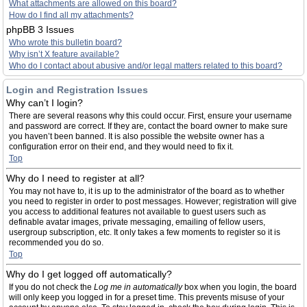
What attachments are allowed on this board?
How do I find all my attachments?
phpBB 3 Issues
Who wrote this bulletin board?
Why isn’t X feature available?
Who do I contact about abusive and/or legal matters related to this board?
Login and Registration Issues
Why can’t I login?
There are several reasons why this could occur. First, ensure your username
and password are correct. If they are, contact the board owner to make sure
you haven’t been banned. It is also possible the website owner has a
configuration error on their end, and they would need to fix it.
Top
Why do I need to register at all?
You may not have to, it is up to the administrator of the board as to whether
you need to register in order to post messages. However; registration will give
you access to additional features not available to guest users such as
definable avatar images, private messaging, emailing of fellow users,
usergroup subscription, etc. It only takes a few moments to register so it is
recommended you do so.
Top
Why do I get logged off automatically?
If you do not check the
Log me in automatically
box when you login, the board
will only keep you logged in for a preset time. This prevents misuse of your