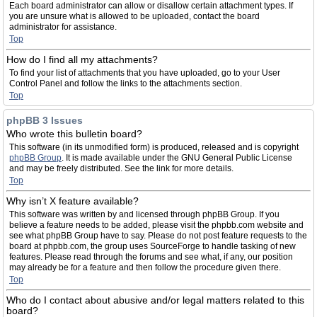
Each board administrator can allow or disallow certain attachment types. If
you are unsure what is allowed to be uploaded, contact the board
administrator for assistance.
Top
How do I find all my attachments?
To find your list of attachments that you have uploaded, go to your User
Control Panel and follow the links to the attachments section.
Top
phpBB 3 Issues
Who wrote this bulletin board?
This software (in its unmodified form) is produced, released and is copyright
phpBB Group
. It is made available under the GNU General Public License
and may be freely distributed. See the link for more details.
Top
Why isn’t X feature available?
This software was written by and licensed through phpBB Group. If you
believe a feature needs to be added, please visit the phpbb.com website and
see what phpBB Group have to say. Please do not post feature requests to the
board at phpbb.com, the group uses SourceForge to handle tasking of new
features. Please read through the forums and see what, if any, our position
may already be for a feature and then follow the procedure given there.
Top
Who do I contact about abusive and/or legal matters related to this
board?