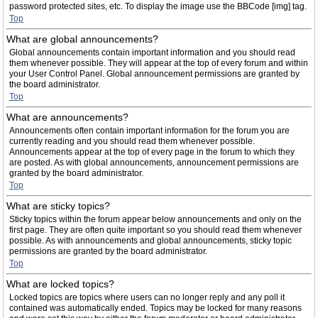
password protected sites, etc. To display the image use the BBCode [img] tag.
Top
What are global announcements?
Global announcements contain important information and you should read
them whenever possible. They will appear at the top of every forum and within
your User Control Panel. Global announcement permissions are granted by
the board administrator.
Top
What are announcements?
Announcements often contain important information for the forum you are
currently reading and you should read them whenever possible.
Announcements appear at the top of every page in the forum to which they
are posted. As with global announcements, announcement permissions are
granted by the board administrator.
Top
What are sticky topics?
Sticky topics within the forum appear below announcements and only on the
first page. They are often quite important so you should read them whenever
possible. As with announcements and global announcements, sticky topic
permissions are granted by the board administrator.
Top
What are locked topics?
Locked topics are topics where users can no longer reply and any poll it
contained was automatically ended. Topics may be locked for many reasons