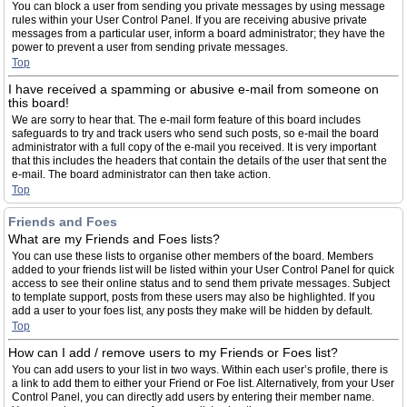
You can block a user from sending you private messages by using message
rules within your User Control Panel. If you are receiving abusive private
messages from a particular user, inform a board administrator; they have the
power to prevent a user from sending private messages.
Top
I have received a spamming or abusive e-mail from someone on
this board!
We are sorry to hear that. The e-mail form feature of this board includes
safeguards to try and track users who send such posts, so e-mail the board
administrator with a full copy of the e-mail you received. It is very important
that this includes the headers that contain the details of the user that sent the
e-mail. The board administrator can then take action.
Top
Friends and Foes
What are my Friends and Foes lists?
You can use these lists to organise other members of the board. Members
added to your friends list will be listed within your User Control Panel for quick
access to see their online status and to send them private messages. Subject
to template support, posts from these users may also be highlighted. If you
add a user to your foes list, any posts they make will be hidden by default.
Top
How can I add / remove users to my Friends or Foes list?
You can add users to your list in two ways. Within each user’s profile, there is
a link to add them to either your Friend or Foe list. Alternatively, from your User
Control Panel, you can directly add users by entering their member name.