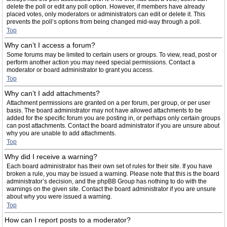
delete the poll or edit any poll option. However, if members have already
placed votes, only moderators or administrators can edit or delete it. This
prevents the poll’s options from being changed mid-way through a poll.
Top
Why can’t I access a forum?
Some forums may be limited to certain users or groups. To view, read, post or
perform another action you may need special permissions. Contact a
moderator or board administrator to grant you access.
Top
Why can’t I add attachments?
Attachment permissions are granted on a per forum, per group, or per user
basis. The board administrator may not have allowed attachments to be
added for the specific forum you are posting in, or perhaps only certain groups
can post attachments. Contact the board administrator if you are unsure about
why you are unable to add attachments.
Top
Why did I receive a warning?
Each board administrator has their own set of rules for their site. If you have
broken a rule, you may be issued a warning. Please note that this is the board
administrator’s decision, and the phpBB Group has nothing to do with the
warnings on the given site. Contact the board administrator if you are unsure
about why you were issued a warning.
Top
How can I report posts to a moderator?