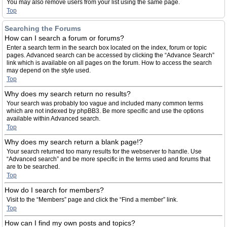
You may also remove users from your list using the same page.
Top
Searching the Forums
How can I search a forum or forums?
Enter a search term in the search box located on the index, forum or topic
pages. Advanced search can be accessed by clicking the “Advance Search”
link which is available on all pages on the forum. How to access the search
may depend on the style used.
Top
Why does my search return no results?
Your search was probably too vague and included many common terms
which are not indexed by phpBB3. Be more specific and use the options
available within Advanced search.
Top
Why does my search return a blank page!?
Your search returned too many results for the webserver to handle. Use
“Advanced search” and be more specific in the terms used and forums that
are to be searched.
Top
How do I search for members?
Visit to the “Members” page and click the “Find a member” link.
Top
How can I find my own posts and topics?