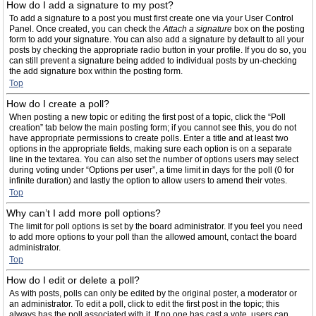
How do I add a signature to my post?
To add a signature to a post you must first create one via your User Control
Panel. Once created, you can check the
Attach a signature
box on the posting
form to add your signature. You can also add a signature by default to all your
posts by checking the appropriate radio button in your profile. If you do so, you
can still prevent a signature being added to individual posts by un-checking
the add signature box within the posting form.
Top
How do I create a poll?
When posting a new topic or editing the first post of a topic, click the “Poll
creation” tab below the main posting form; if you cannot see this, you do not
have appropriate permissions to create polls. Enter a title and at least two
options in the appropriate fields, making sure each option is on a separate
line in the textarea. You can also set the number of options users may select
during voting under “Options per user”, a time limit in days for the poll (0 for
infinite duration) and lastly the option to allow users to amend their votes.
Top
Why can’t I add more poll options?
The limit for poll options is set by the board administrator. If you feel you need
to add more options to your poll than the allowed amount, contact the board
administrator.
Top
How do I edit or delete a poll?
As with posts, polls can only be edited by the original poster, a moderator or
an administrator. To edit a poll, click to edit the first post in the topic; this
always has the poll associated with it. If no one has cast a vote, users can