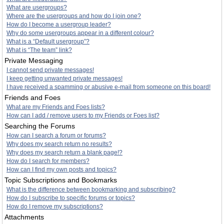
What are usergroups?
Where are the usergroups and how do I join one?
How do I become a usergroup leader?
Why do some usergroups appear in a different colour?
What is a “Default usergroup”?
What is “The team” link?
Private Messaging
I cannot send private messages!
I keep getting unwanted private messages!
I have received a spamming or abusive e-mail from someone on this board!
Friends and Foes
What are my Friends and Foes lists?
How can I add / remove users to my Friends or Foes list?
Searching the Forums
How can I search a forum or forums?
Why does my search return no results?
Why does my search return a blank page!?
How do I search for members?
How can I find my own posts and topics?
Topic Subscriptions and Bookmarks
What is the difference between bookmarking and subscribing?
How do I subscribe to specific forums or topics?
How do I remove my subscriptions?
Attachments