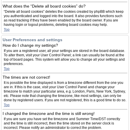
What does the “Delete all board cookies” do?
“Delete all board cookies” deletes the cookies created by phpBB which keep
you authenticated and logged into the board. It also provides functions such
as read tracking if they have been enabled by the board owner. If you are
having login or logout problems, deleting board cookies may help.
Top
User Preferences and settings
How do I change my settings?
If you are a registered user, all your settings are stored in the board database.
To alter them, visit your User Control Panel; a link can usually be found at the
top of board pages. This system will allow you to change all your settings and
preferences.
Top
The times are not correct!
It is possible the time displayed is from a timezone different from the one you
are in. If this is the case, visit your User Control Panel and change your
timezone to match your particular area, e.g. London, Paris, New York, Sydney,
etc. Please note that changing the timezone, like most settings, can only be
done by registered users. If you are not registered, this is a good time to do so.
Top
I changed the timezone and the time is still wrong!
If you are sure you have set the timezone and Summer Time/DST correctly
and the time is still incorrect, then the time stored on the server clock is
incorrect. Please notify an administrator to correct the problem.