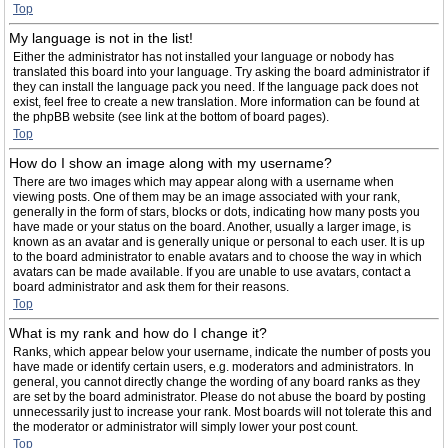
Top
My language is not in the list!
Either the administrator has not installed your language or nobody has
translated this board into your language. Try asking the board administrator if
they can install the language pack you need. If the language pack does not
exist, feel free to create a new translation. More information can be found at
the phpBB website (see link at the bottom of board pages).
Top
How do I show an image along with my username?
There are two images which may appear along with a username when
viewing posts. One of them may be an image associated with your rank,
generally in the form of stars, blocks or dots, indicating how many posts you
have made or your status on the board. Another, usually a larger image, is
known as an avatar and is generally unique or personal to each user. It is up
to the board administrator to enable avatars and to choose the way in which
avatars can be made available. If you are unable to use avatars, contact a
board administrator and ask them for their reasons.
Top
What is my rank and how do I change it?
Ranks, which appear below your username, indicate the number of posts you
have made or identify certain users, e.g. moderators and administrators. In
general, you cannot directly change the wording of any board ranks as they
are set by the board administrator. Please do not abuse the board by posting
unnecessarily just to increase your rank. Most boards will not tolerate this and
the moderator or administrator will simply lower your post count.
Top