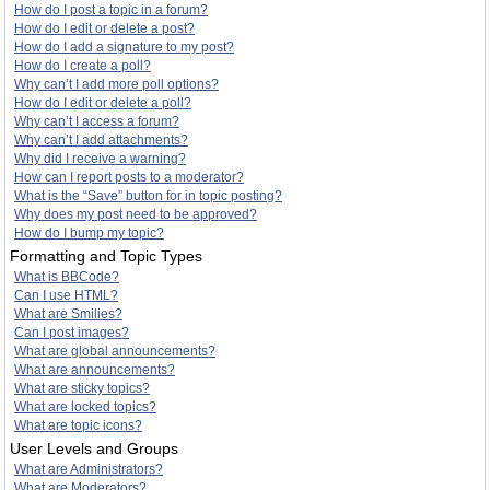
How do I post a topic in a forum?
How do I edit or delete a post?
How do I add a signature to my post?
How do I create a poll?
Why can’t I add more poll options?
How do I edit or delete a poll?
Why can’t I access a forum?
Why can’t I add attachments?
Why did I receive a warning?
How can I report posts to a moderator?
What is the “Save” button for in topic posting?
Why does my post need to be approved?
How do I bump my topic?
Formatting and Topic Types
What is BBCode?
Can I use HTML?
What are Smilies?
Can I post images?
What are global announcements?
What are announcements?
What are sticky topics?
What are locked topics?
What are topic icons?
User Levels and Groups
What are Administrators?
What are Moderators?