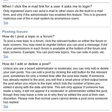
When I click the e-mail link for a user it asks me to login?
Only registered users can send e-mail to other users via the built-in e-mail
form, and only if the administrator has enabled this feature. This is to prevent
malicious use of the e-mail system by anonymous users.
Top
Posting Issues
How do I post a topic in a forum?
To post a new topic in a forum, click the relevant button on either the forum or
topic screens. You may need to register before you can post a message. A list
of your permissions in each forum is available at the bottom of the forum and
topic screens. Example: You can post new topics, You can vote in polls, etc.
Top
How do I edit or delete a post?
Unless you are a board administrator or moderator, you can only edit or delete
your own posts. You can edit a post by clicking the edit button for the relevant
post, sometimes for only a limited time after the post was made. If someone
has already replied to the post, you will find a small piece of text output below
the post when you return to the topic which lists the number of times you
edited it along with the date and time. This will only appear if someone has
made a reply; it will not appear if a moderator or administrator edited the post,
though they may leave a note as to why they’ve edited the post at their own
discretion. Please note that normal users cannot delete a post once someone
has replied.
Top