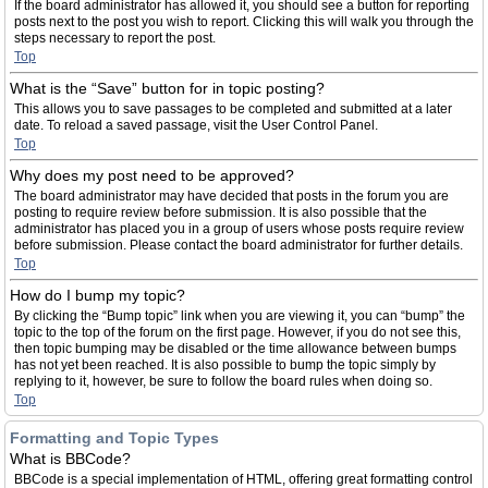
If the board administrator has allowed it, you should see a button for reporting
posts next to the post you wish to report. Clicking this will walk you through the
steps necessary to report the post.
Top
What is the “Save” button for in topic posting?
This allows you to save passages to be completed and submitted at a later
date. To reload a saved passage, visit the User Control Panel.
Top
Why does my post need to be approved?
The board administrator may have decided that posts in the forum you are
posting to require review before submission. It is also possible that the
administrator has placed you in a group of users whose posts require review
before submission. Please contact the board administrator for further details.
Top
How do I bump my topic?
By clicking the “Bump topic” link when you are viewing it, you can “bump” the
topic to the top of the forum on the first page. However, if you do not see this,
then topic bumping may be disabled or the time allowance between bumps
has not yet been reached. It is also possible to bump the topic simply by
replying to it, however, be sure to follow the board rules when doing so.
Top
Formatting and Topic Types
What is BBCode?
BBCode is a special implementation of HTML, offering great formatting control