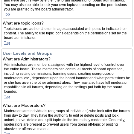
and were set this way by either the forum moderator or board administrator.
You may also be able to lock your own topics depending on the permissions
you are granted by the board administrator.
Top
What are topic icons?
Topic icons are author chosen images associated with posts to indicate their
content. The ability to use topic icons depends on the permissions set by the
board administrator.
Top
User Levels and Groups
What are Administrators?
Administrators are members assigned with the highest level of control over
the entire board. These members can control all facets of board operation,
including setting permissions, banning users, creating usergroups or
moderators, etc., dependent upon the board founder and what permissions he
or she has given the other administrators. They may also have full moderator
capabilities in all forums, depending on the settings put forth by the board
founder.
Top
What are Moderators?
Moderators are individuals (or groups of individuals) who look after the forums
from day to day. They have the authority to edit or delete posts and lock,
unlock, move, delete and split topics in the forum they moderate. Generally,
moderators are present to prevent users from going off-topic or posting
abusive or offensive material.