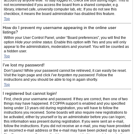
account by anyone else. To stay logged in, check the box during login. This is
not recommended if you access the board from a shared computer, e.g.
library, internet cafe, university computer lab, etc. If you do not see this
checkbox, it means the board administrator has disabled this feature.
Top
How do I prevent my username appearing in the online user
listings?
Within your User Control Panel, under “Board preferences”, you will find the
option
Hide your online status
. Enable this option with
Yes
and you will only
appear to the administrators, moderators and yourself. You will be counted as
a hidden user.
Top
I’ve lost my password!
Don’t panic! While your password cannot be retrieved, it can easily be reset.
Visit the login page and click
I’ve forgotten my password
. Follow the
instructions and you should be able to log in again shortly.
Top
I registered but cannot login!
First, check your username and password. If they are correct, then one of two
things may have happened. If COPPA support is enabled and you specified
being under 13 years old during registration, you will have to follow the
instructions you received. Some boards will also require new registrations to
be activated, either by yourself or by an administrator before you can logon;
this information was present during registration. If you were sent an e-mail,
follow the instructions. If you did not receive an e-mail, you may have provided
an incorrect e-mail address or the e-mail may have been picked up by a spam