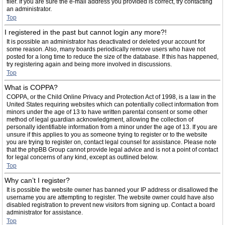
filer. If you are sure the e-mail address you provided is correct, try contacting
an administrator.
Top
I registered in the past but cannot login any more?!
It is possible an administrator has deactivated or deleted your account for
some reason. Also, many boards periodically remove users who have not
posted for a long time to reduce the size of the database. If this has happened,
try registering again and being more involved in discussions.
Top
What is COPPA?
COPPA, or the Child Online Privacy and Protection Act of 1998, is a law in the
United States requiring websites which can potentially collect information from
minors under the age of 13 to have written parental consent or some other
method of legal guardian acknowledgment, allowing the collection of
personally identifiable information from a minor under the age of 13. If you are
unsure if this applies to you as someone trying to register or to the website
you are trying to register on, contact legal counsel for assistance. Please note
that the phpBB Group cannot provide legal advice and is not a point of contact
for legal concerns of any kind, except as outlined below.
Top
Why can’t I register?
It is possible the website owner has banned your IP address or disallowed the
username you are attempting to register. The website owner could have also
disabled registration to prevent new visitors from signing up. Contact a board
administrator for assistance.
Top