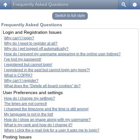
Frequently Asked Questions
Switch to full style
Frequently Asked Questions
Login and Registration Issues
Why can’t I login?
Why do I need to register at all?
Why do I get logged off automatically?
How do I prevent my username appearing in the online user listings?
I’ve lost my password!
I registered but cannot login!
I registered in the past but cannot login any more?!
What is COPPA?
Why can’t I register?
What does the “Delete all board cookies” do?
User Preferences and settings
How do I change my settings?
The times are not correct!
I changed the timezone and the time is still wrong!
My language is not in the list!
How do I show an image along with my username?
What is my rank and how do I change it?
When I click the e-mail link for a user it asks me to login?
Posting Issues