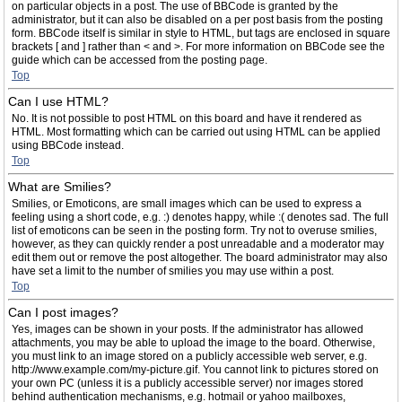
on particular objects in a post. The use of BBCode is granted by the
administrator, but it can also be disabled on a per post basis from the posting
form. BBCode itself is similar in style to HTML, but tags are enclosed in square
brackets [ and ] rather than < and >. For more information on BBCode see the
guide which can be accessed from the posting page.
Top
Can I use HTML?
No. It is not possible to post HTML on this board and have it rendered as
HTML. Most formatting which can be carried out using HTML can be applied
using BBCode instead.
Top
What are Smilies?
Smilies, or Emoticons, are small images which can be used to express a
feeling using a short code, e.g. :) denotes happy, while :( denotes sad. The full
list of emoticons can be seen in the posting form. Try not to overuse smilies,
however, as they can quickly render a post unreadable and a moderator may
edit them out or remove the post altogether. The board administrator may also
have set a limit to the number of smilies you may use within a post.
Top
Can I post images?
Yes, images can be shown in your posts. If the administrator has allowed
attachments, you may be able to upload the image to the board. Otherwise,
you must link to an image stored on a publicly accessible web server, e.g.
http://www.example.com/my-picture.gif. You cannot link to pictures stored on
your own PC (unless it is a publicly accessible server) nor images stored
behind authentication mechanisms, e.g. hotmail or yahoo mailboxes,