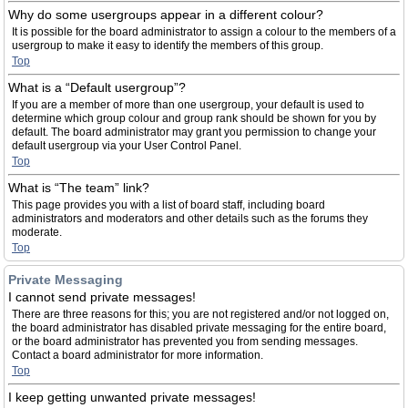
Why do some usergroups appear in a different colour?
It is possible for the board administrator to assign a colour to the members of a
usergroup to make it easy to identify the members of this group.
Top
What is a “Default usergroup”?
If you are a member of more than one usergroup, your default is used to
determine which group colour and group rank should be shown for you by
default. The board administrator may grant you permission to change your
default usergroup via your User Control Panel.
Top
What is “The team” link?
This page provides you with a list of board staff, including board
administrators and moderators and other details such as the forums they
moderate.
Top
Private Messaging
I cannot send private messages!
There are three reasons for this; you are not registered and/or not logged on,
the board administrator has disabled private messaging for the entire board,
or the board administrator has prevented you from sending messages.
Contact a board administrator for more information.
Top
I keep getting unwanted private messages!