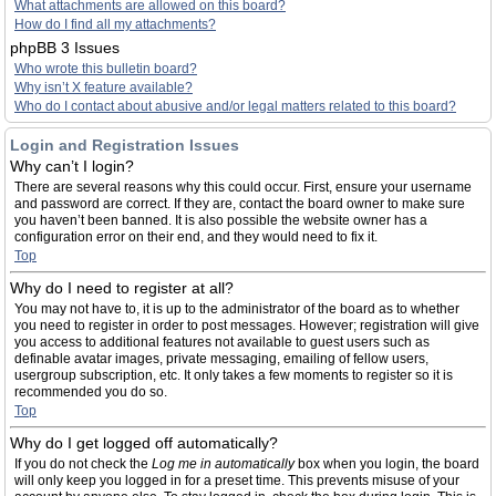
What attachments are allowed on this board?
How do I find all my attachments?
phpBB 3 Issues
Who wrote this bulletin board?
Why isn’t X feature available?
Who do I contact about abusive and/or legal matters related to this board?
Login and Registration Issues
Why can’t I login?
There are several reasons why this could occur. First, ensure your username
and password are correct. If they are, contact the board owner to make sure
you haven’t been banned. It is also possible the website owner has a
configuration error on their end, and they would need to fix it.
Top
Why do I need to register at all?
You may not have to, it is up to the administrator of the board as to whether
you need to register in order to post messages. However; registration will give
you access to additional features not available to guest users such as
definable avatar images, private messaging, emailing of fellow users,
usergroup subscription, etc. It only takes a few moments to register so it is
recommended you do so.
Top
Why do I get logged off automatically?
If you do not check the
Log me in automatically
box when you login, the board
will only keep you logged in for a preset time. This prevents misuse of your