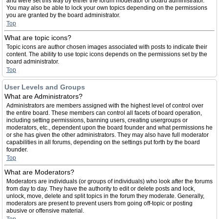
and were set this way by either the forum moderator or board administrator.
You may also be able to lock your own topics depending on the permissions
you are granted by the board administrator.
Top
What are topic icons?
Topic icons are author chosen images associated with posts to indicate their
content. The ability to use topic icons depends on the permissions set by the
board administrator.
Top
User Levels and Groups
What are Administrators?
Administrators are members assigned with the highest level of control over
the entire board. These members can control all facets of board operation,
including setting permissions, banning users, creating usergroups or
moderators, etc., dependent upon the board founder and what permissions he
or she has given the other administrators. They may also have full moderator
capabilities in all forums, depending on the settings put forth by the board
founder.
Top
What are Moderators?
Moderators are individuals (or groups of individuals) who look after the forums
from day to day. They have the authority to edit or delete posts and lock,
unlock, move, delete and split topics in the forum they moderate. Generally,
moderators are present to prevent users from going off-topic or posting
abusive or offensive material.