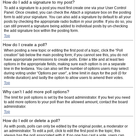
How do I add a signature to my post?
To add a signature to a post you must first create one via your User Control
Panel. Once created, you can check the
Attach a signature
box on the posting
form to add your signature. You can also add a signature by default to all your
posts by checking the appropriate radio button in your profile. If you do so, you
can still prevent a signature being added to individual posts by un-checking
the add signature box within the posting form.
Top
How do I create a poll?
When posting a new topic or editing the first post of a topic, click the “Poll
creation” tab below the main posting form; if you cannot see this, you do not
have appropriate permissions to create polls. Enter a title and at least two
options in the appropriate fields, making sure each option is on a separate
line in the textarea. You can also set the number of options users may select
during voting under “Options per user”, a time limit in days for the poll (0 for
infinite duration) and lastly the option to allow users to amend their votes.
Top
Why can’t I add more poll options?
The limit for poll options is set by the board administrator. If you feel you need
to add more options to your poll than the allowed amount, contact the board
administrator.
Top
How do I edit or delete a poll?
As with posts, polls can only be edited by the original poster, a moderator or
an administrator. To edit a poll, click to edit the first post in the topic; this
always has the poll associated with it. If no one has cast a vote, users can