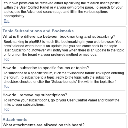
Your own posts can be retrieved either by clicking the “Search user’s posts”
within the User Control Panel or via your own profile page. To search for your
topics, use the Advanced search page and fill in the various options
appropriately.
Top
Topic Subscriptions and Bookmarks
What is the difference between bookmarking and subscribing?
Bookmarking in phpBB3 is much like bookmarking in your web browser. You
aren’t alerted when there’s an update, but you can come back to the topic
later. Subscribing, however, will notify you when there is an update to the topic
or forum on the board via your preferred method or methods.
Top
How do I subscribe to specific forums or topics?
To subscribe to a specific forum, click the “Subscribe forum” link upon entering
the forum. To subscribe to a topic, reply to the topic with the subscribe
checkbox checked or click the “Subscribe topic” link within the topic itself.
Top
How do I remove my subscriptions?
To remove your subscriptions, go to your User Control Panel and follow the
links to your subscriptions.
Top
Attachments
What attachments are allowed on this board?