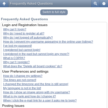
Frequently Asked Questions
Switch to full style
Frequently Asked Questions
Login and Registration Issues
Why can’t I login?
Why do I need to register at all?
Why do I get logged off automatically?
How do I prevent my username appearing in the online user listings?
I’ve lost my password!
I registered but cannot login!
I registered in the past but cannot login any more?!
What is COPPA?
Why can’t I register?
What does the “Delete all board cookies” do?
User Preferences and settings
How do I change my settings?
The times are not correct!
I changed the timezone and the time is still wrong!
My language is not in the list!
How do I show an image along with my username?
What is my rank and how do I change it?
When I click the e-mail link for a user it asks me to login?
Posting Issues