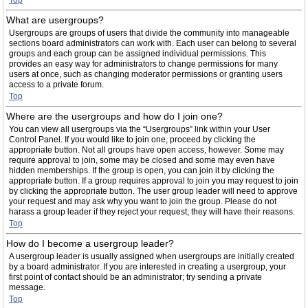
Top
What are usergroups?
Usergroups are groups of users that divide the community into manageable
sections board administrators can work with. Each user can belong to several
groups and each group can be assigned individual permissions. This
provides an easy way for administrators to change permissions for many
users at once, such as changing moderator permissions or granting users
access to a private forum.
Top
Where are the usergroups and how do I join one?
You can view all usergroups via the “Usergroups” link within your User
Control Panel. If you would like to join one, proceed by clicking the
appropriate button. Not all groups have open access, however. Some may
require approval to join, some may be closed and some may even have
hidden memberships. If the group is open, you can join it by clicking the
appropriate button. If a group requires approval to join you may request to join
by clicking the appropriate button. The user group leader will need to approve
your request and may ask why you want to join the group. Please do not
harass a group leader if they reject your request; they will have their reasons.
Top
How do I become a usergroup leader?
A usergroup leader is usually assigned when usergroups are initially created
by a board administrator. If you are interested in creating a usergroup, your
first point of contact should be an administrator; try sending a private
message.
Top