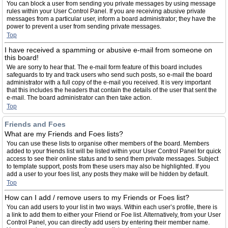
You can block a user from sending you private messages by using message
rules within your User Control Panel. If you are receiving abusive private
messages from a particular user, inform a board administrator; they have the
power to prevent a user from sending private messages.
Top
I have received a spamming or abusive e-mail from someone on
this board!
We are sorry to hear that. The e-mail form feature of this board includes
safeguards to try and track users who send such posts, so e-mail the board
administrator with a full copy of the e-mail you received. It is very important
that this includes the headers that contain the details of the user that sent the
e-mail. The board administrator can then take action.
Top
Friends and Foes
What are my Friends and Foes lists?
You can use these lists to organise other members of the board. Members
added to your friends list will be listed within your User Control Panel for quick
access to see their online status and to send them private messages. Subject
to template support, posts from these users may also be highlighted. If you
add a user to your foes list, any posts they make will be hidden by default.
Top
How can I add / remove users to my Friends or Foes list?
You can add users to your list in two ways. Within each user’s profile, there is
a link to add them to either your Friend or Foe list. Alternatively, from your User
Control Panel, you can directly add users by entering their member name.