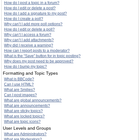
How do I post a topic in a forum?
How do I edit or delete a post?
How do I add a signature to my post?
How do I create a poll?
Why can’t I add more poll options?
How do I edit or delete a poll?
Why can’t I access a forum?
Why can’t I add attachments?
Why did I receive a warning?
How can I report posts to a moderator?
What is the “Save” button for in topic posting?
Why does my post need to be approved?
How do I bump my topic?
Formatting and Topic Types
What is BBCode?
Can I use HTML?
What are Smilies?
Can I post images?
What are global announcements?
What are announcements?
What are sticky topics?
What are locked topics?
What are topic icons?
User Levels and Groups
What are Administrators?
What are Moderators?