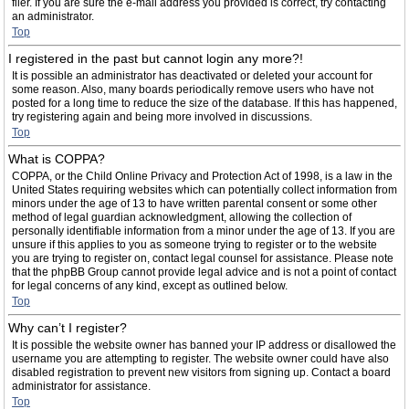
filer. If you are sure the e-mail address you provided is correct, try contacting
an administrator.
Top
I registered in the past but cannot login any more?!
It is possible an administrator has deactivated or deleted your account for
some reason. Also, many boards periodically remove users who have not
posted for a long time to reduce the size of the database. If this has happened,
try registering again and being more involved in discussions.
Top
What is COPPA?
COPPA, or the Child Online Privacy and Protection Act of 1998, is a law in the
United States requiring websites which can potentially collect information from
minors under the age of 13 to have written parental consent or some other
method of legal guardian acknowledgment, allowing the collection of
personally identifiable information from a minor under the age of 13. If you are
unsure if this applies to you as someone trying to register or to the website
you are trying to register on, contact legal counsel for assistance. Please note
that the phpBB Group cannot provide legal advice and is not a point of contact
for legal concerns of any kind, except as outlined below.
Top
Why can’t I register?
It is possible the website owner has banned your IP address or disallowed the
username you are attempting to register. The website owner could have also
disabled registration to prevent new visitors from signing up. Contact a board
administrator for assistance.
Top