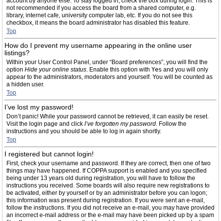
account by anyone else. To stay logged in, check the box during login. This is
not recommended if you access the board from a shared computer, e.g.
library, internet cafe, university computer lab, etc. If you do not see this
checkbox, it means the board administrator has disabled this feature.
Top
How do I prevent my username appearing in the online user
listings?
Within your User Control Panel, under “Board preferences”, you will find the
option
Hide your online status
. Enable this option with
Yes
and you will only
appear to the administrators, moderators and yourself. You will be counted as
a hidden user.
Top
I’ve lost my password!
Don’t panic! While your password cannot be retrieved, it can easily be reset.
Visit the login page and click
I’ve forgotten my password
. Follow the
instructions and you should be able to log in again shortly.
Top
I registered but cannot login!
First, check your username and password. If they are correct, then one of two
things may have happened. If COPPA support is enabled and you specified
being under 13 years old during registration, you will have to follow the
instructions you received. Some boards will also require new registrations to
be activated, either by yourself or by an administrator before you can logon;
this information was present during registration. If you were sent an e-mail,
follow the instructions. If you did not receive an e-mail, you may have provided
an incorrect e-mail address or the e-mail may have been picked up by a spam