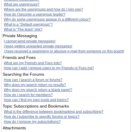
What are usergroups?
Where are the usergroups and how do I join one?
How do I become a usergroup leader?
Why do some usergroups appear in a different colour?
What is a “Default usergroup”?
What is “The team” link?
Private Messaging
I cannot send private messages!
I keep getting unwanted private messages!
I have received a spamming or abusive e-mail from someone on this board!
Friends and Foes
What are my Friends and Foes lists?
How can I add / remove users to my Friends or Foes list?
Searching the Forums
How can I search a forum or forums?
Why does my search return no results?
Why does my search return a blank page!?
How do I search for members?
How can I find my own posts and topics?
Topic Subscriptions and Bookmarks
What is the difference between bookmarking and subscribing?
How do I subscribe to specific forums or topics?
How do I remove my subscriptions?
Attachments