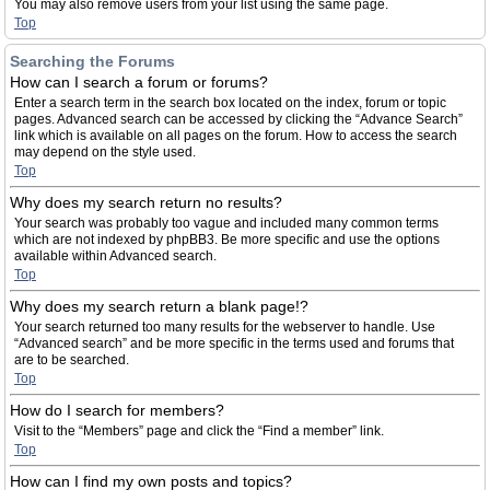
You may also remove users from your list using the same page.
Top
Searching the Forums
How can I search a forum or forums?
Enter a search term in the search box located on the index, forum or topic
pages. Advanced search can be accessed by clicking the “Advance Search”
link which is available on all pages on the forum. How to access the search
may depend on the style used.
Top
Why does my search return no results?
Your search was probably too vague and included many common terms
which are not indexed by phpBB3. Be more specific and use the options
available within Advanced search.
Top
Why does my search return a blank page!?
Your search returned too many results for the webserver to handle. Use
“Advanced search” and be more specific in the terms used and forums that
are to be searched.
Top
How do I search for members?
Visit to the “Members” page and click the “Find a member” link.
Top
How can I find my own posts and topics?