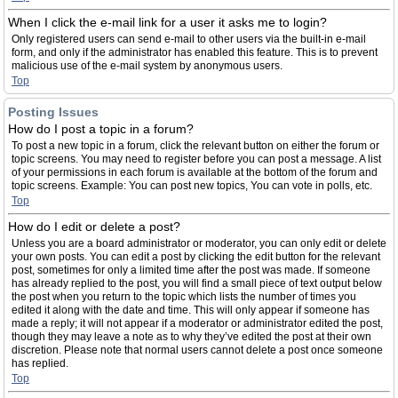
When I click the e-mail link for a user it asks me to login?
Only registered users can send e-mail to other users via the built-in e-mail
form, and only if the administrator has enabled this feature. This is to prevent
malicious use of the e-mail system by anonymous users.
Top
Posting Issues
How do I post a topic in a forum?
To post a new topic in a forum, click the relevant button on either the forum or
topic screens. You may need to register before you can post a message. A list
of your permissions in each forum is available at the bottom of the forum and
topic screens. Example: You can post new topics, You can vote in polls, etc.
Top
How do I edit or delete a post?
Unless you are a board administrator or moderator, you can only edit or delete
your own posts. You can edit a post by clicking the edit button for the relevant
post, sometimes for only a limited time after the post was made. If someone
has already replied to the post, you will find a small piece of text output below
the post when you return to the topic which lists the number of times you
edited it along with the date and time. This will only appear if someone has
made a reply; it will not appear if a moderator or administrator edited the post,
though they may leave a note as to why they’ve edited the post at their own
discretion. Please note that normal users cannot delete a post once someone
has replied.
Top