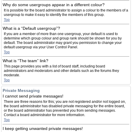
Why do some usergroups appear in a different colour?
It is possible for the board administrator to assign a colour to the members of a
usergroup to make it easy to identify the members of this group.
Top
What is a “Default usergroup”?
If you are a member of more than one usergroup, your default is used to
determine which group colour and group rank should be shown for you by
default. The board administrator may grant you permission to change your
default usergroup via your User Control Panel.
Top
What is “The team” link?
This page provides you with a list of board staff, including board
administrators and moderators and other details such as the forums they
moderate.
Top
Private Messaging
I cannot send private messages!
There are three reasons for this; you are not registered and/or not logged on,
the board administrator has disabled private messaging for the entire board,
or the board administrator has prevented you from sending messages.
Contact a board administrator for more information.
Top
I keep getting unwanted private messages!