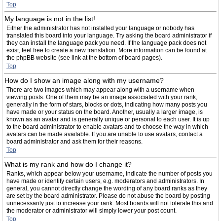
Top
My language is not in the list!
Either the administrator has not installed your language or nobody has
translated this board into your language. Try asking the board administrator if
they can install the language pack you need. If the language pack does not
exist, feel free to create a new translation. More information can be found at
the phpBB website (see link at the bottom of board pages).
Top
How do I show an image along with my username?
There are two images which may appear along with a username when
viewing posts. One of them may be an image associated with your rank,
generally in the form of stars, blocks or dots, indicating how many posts you
have made or your status on the board. Another, usually a larger image, is
known as an avatar and is generally unique or personal to each user. It is up
to the board administrator to enable avatars and to choose the way in which
avatars can be made available. If you are unable to use avatars, contact a
board administrator and ask them for their reasons.
Top
What is my rank and how do I change it?
Ranks, which appear below your username, indicate the number of posts you
have made or identify certain users, e.g. moderators and administrators. In
general, you cannot directly change the wording of any board ranks as they
are set by the board administrator. Please do not abuse the board by posting
unnecessarily just to increase your rank. Most boards will not tolerate this and
the moderator or administrator will simply lower your post count.
Top