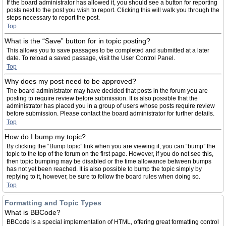
If the board administrator has allowed it, you should see a button for reporting
posts next to the post you wish to report. Clicking this will walk you through the
steps necessary to report the post.
Top
What is the “Save” button for in topic posting?
This allows you to save passages to be completed and submitted at a later
date. To reload a saved passage, visit the User Control Panel.
Top
Why does my post need to be approved?
The board administrator may have decided that posts in the forum you are
posting to require review before submission. It is also possible that the
administrator has placed you in a group of users whose posts require review
before submission. Please contact the board administrator for further details.
Top
How do I bump my topic?
By clicking the “Bump topic” link when you are viewing it, you can “bump” the
topic to the top of the forum on the first page. However, if you do not see this,
then topic bumping may be disabled or the time allowance between bumps
has not yet been reached. It is also possible to bump the topic simply by
replying to it, however, be sure to follow the board rules when doing so.
Top
Formatting and Topic Types
What is BBCode?
BBCode is a special implementation of HTML, offering great formatting control