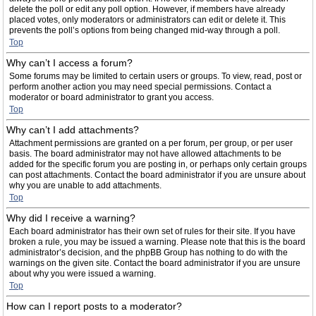
delete the poll or edit any poll option. However, if members have already
placed votes, only moderators or administrators can edit or delete it. This
prevents the poll’s options from being changed mid-way through a poll.
Top
Why can’t I access a forum?
Some forums may be limited to certain users or groups. To view, read, post or
perform another action you may need special permissions. Contact a
moderator or board administrator to grant you access.
Top
Why can’t I add attachments?
Attachment permissions are granted on a per forum, per group, or per user
basis. The board administrator may not have allowed attachments to be
added for the specific forum you are posting in, or perhaps only certain groups
can post attachments. Contact the board administrator if you are unsure about
why you are unable to add attachments.
Top
Why did I receive a warning?
Each board administrator has their own set of rules for their site. If you have
broken a rule, you may be issued a warning. Please note that this is the board
administrator’s decision, and the phpBB Group has nothing to do with the
warnings on the given site. Contact the board administrator if you are unsure
about why you were issued a warning.
Top
How can I report posts to a moderator?