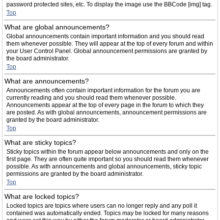
password protected sites, etc. To display the image use the BBCode [img] tag.
Top
What are global announcements?
Global announcements contain important information and you should read
them whenever possible. They will appear at the top of every forum and within
your User Control Panel. Global announcement permissions are granted by
the board administrator.
Top
What are announcements?
Announcements often contain important information for the forum you are
currently reading and you should read them whenever possible.
Announcements appear at the top of every page in the forum to which they
are posted. As with global announcements, announcement permissions are
granted by the board administrator.
Top
What are sticky topics?
Sticky topics within the forum appear below announcements and only on the
first page. They are often quite important so you should read them whenever
possible. As with announcements and global announcements, sticky topic
permissions are granted by the board administrator.
Top
What are locked topics?
Locked topics are topics where users can no longer reply and any poll it
contained was automatically ended. Topics may be locked for many reasons