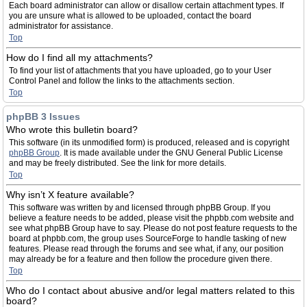
Each board administrator can allow or disallow certain attachment types. If
you are unsure what is allowed to be uploaded, contact the board
administrator for assistance.
Top
How do I find all my attachments?
To find your list of attachments that you have uploaded, go to your User
Control Panel and follow the links to the attachments section.
Top
phpBB 3 Issues
Who wrote this bulletin board?
This software (in its unmodified form) is produced, released and is copyright
phpBB Group
. It is made available under the GNU General Public License
and may be freely distributed. See the link for more details.
Top
Why isn’t X feature available?
This software was written by and licensed through phpBB Group. If you
believe a feature needs to be added, please visit the phpbb.com website and
see what phpBB Group have to say. Please do not post feature requests to the
board at phpbb.com, the group uses SourceForge to handle tasking of new
features. Please read through the forums and see what, if any, our position
may already be for a feature and then follow the procedure given there.
Top
Who do I contact about abusive and/or legal matters related to this
board?