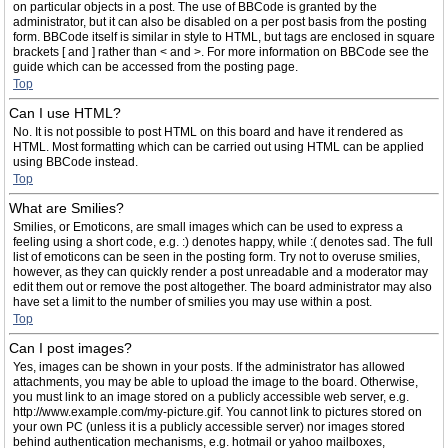
on particular objects in a post. The use of BBCode is granted by the
administrator, but it can also be disabled on a per post basis from the posting
form. BBCode itself is similar in style to HTML, but tags are enclosed in square
brackets [ and ] rather than < and >. For more information on BBCode see the
guide which can be accessed from the posting page.
Top
Can I use HTML?
No. It is not possible to post HTML on this board and have it rendered as
HTML. Most formatting which can be carried out using HTML can be applied
using BBCode instead.
Top
What are Smilies?
Smilies, or Emoticons, are small images which can be used to express a
feeling using a short code, e.g. :) denotes happy, while :( denotes sad. The full
list of emoticons can be seen in the posting form. Try not to overuse smilies,
however, as they can quickly render a post unreadable and a moderator may
edit them out or remove the post altogether. The board administrator may also
have set a limit to the number of smilies you may use within a post.
Top
Can I post images?
Yes, images can be shown in your posts. If the administrator has allowed
attachments, you may be able to upload the image to the board. Otherwise,
you must link to an image stored on a publicly accessible web server, e.g.
http://www.example.com/my-picture.gif. You cannot link to pictures stored on
your own PC (unless it is a publicly accessible server) nor images stored
behind authentication mechanisms, e.g. hotmail or yahoo mailboxes,