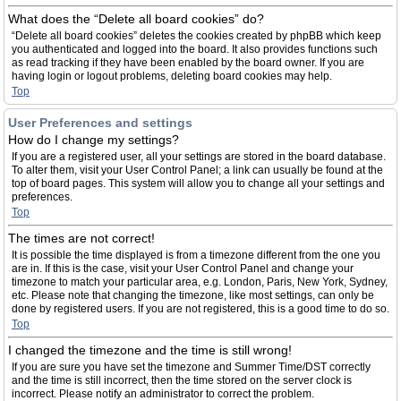
What does the “Delete all board cookies” do?
“Delete all board cookies” deletes the cookies created by phpBB which keep
you authenticated and logged into the board. It also provides functions such
as read tracking if they have been enabled by the board owner. If you are
having login or logout problems, deleting board cookies may help.
Top
User Preferences and settings
How do I change my settings?
If you are a registered user, all your settings are stored in the board database.
To alter them, visit your User Control Panel; a link can usually be found at the
top of board pages. This system will allow you to change all your settings and
preferences.
Top
The times are not correct!
It is possible the time displayed is from a timezone different from the one you
are in. If this is the case, visit your User Control Panel and change your
timezone to match your particular area, e.g. London, Paris, New York, Sydney,
etc. Please note that changing the timezone, like most settings, can only be
done by registered users. If you are not registered, this is a good time to do so.
Top
I changed the timezone and the time is still wrong!
If you are sure you have set the timezone and Summer Time/DST correctly
and the time is still incorrect, then the time stored on the server clock is
incorrect. Please notify an administrator to correct the problem.