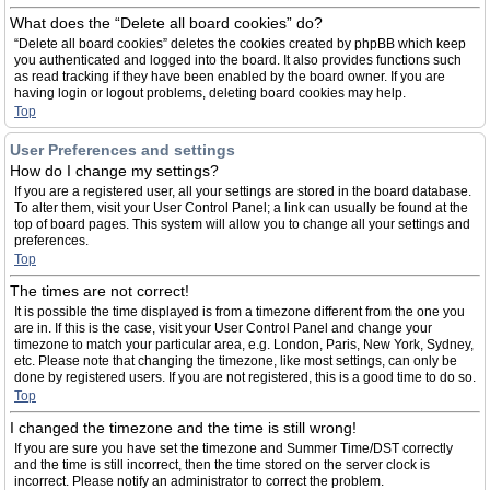
What does the “Delete all board cookies” do?
“Delete all board cookies” deletes the cookies created by phpBB which keep
you authenticated and logged into the board. It also provides functions such
as read tracking if they have been enabled by the board owner. If you are
having login or logout problems, deleting board cookies may help.
Top
User Preferences and settings
How do I change my settings?
If you are a registered user, all your settings are stored in the board database.
To alter them, visit your User Control Panel; a link can usually be found at the
top of board pages. This system will allow you to change all your settings and
preferences.
Top
The times are not correct!
It is possible the time displayed is from a timezone different from the one you
are in. If this is the case, visit your User Control Panel and change your
timezone to match your particular area, e.g. London, Paris, New York, Sydney,
etc. Please note that changing the timezone, like most settings, can only be
done by registered users. If you are not registered, this is a good time to do so.
Top
I changed the timezone and the time is still wrong!
If you are sure you have set the timezone and Summer Time/DST correctly
and the time is still incorrect, then the time stored on the server clock is
incorrect. Please notify an administrator to correct the problem.