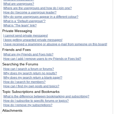
What are usergroups?
Where are the usergroups and how do I join one?
How do I become a usergroup leader?
Why do some usergroups appear in a different colour?
What is a “Default usergroup”?
What is “The team” link?
Private Messaging
I cannot send private messages!
I keep getting unwanted private messages!
I have received a spamming or abusive e-mail from someone on this board!
Friends and Foes
What are my Friends and Foes lists?
How can I add / remove users to my Friends or Foes list?
Searching the Forums
How can I search a forum or forums?
Why does my search return no results?
Why does my search return a blank page!?
How do I search for members?
How can I find my own posts and topics?
Topic Subscriptions and Bookmarks
What is the difference between bookmarking and subscribing?
How do I subscribe to specific forums or topics?
How do I remove my subscriptions?
Attachments