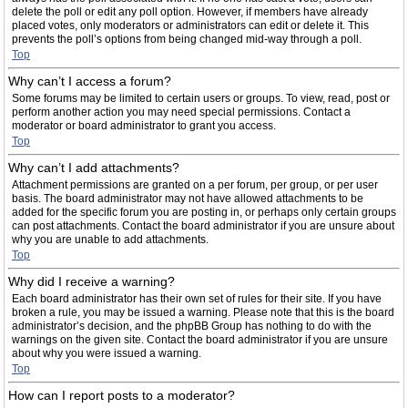
delete the poll or edit any poll option. However, if members have already
placed votes, only moderators or administrators can edit or delete it. This
prevents the poll’s options from being changed mid-way through a poll.
Top
Why can’t I access a forum?
Some forums may be limited to certain users or groups. To view, read, post or
perform another action you may need special permissions. Contact a
moderator or board administrator to grant you access.
Top
Why can’t I add attachments?
Attachment permissions are granted on a per forum, per group, or per user
basis. The board administrator may not have allowed attachments to be
added for the specific forum you are posting in, or perhaps only certain groups
can post attachments. Contact the board administrator if you are unsure about
why you are unable to add attachments.
Top
Why did I receive a warning?
Each board administrator has their own set of rules for their site. If you have
broken a rule, you may be issued a warning. Please note that this is the board
administrator’s decision, and the phpBB Group has nothing to do with the
warnings on the given site. Contact the board administrator if you are unsure
about why you were issued a warning.
Top
How can I report posts to a moderator?