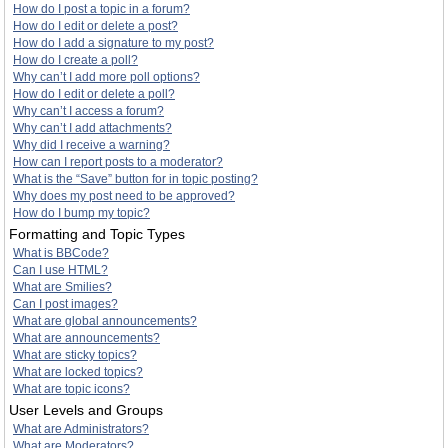
How do I post a topic in a forum?
How do I edit or delete a post?
How do I add a signature to my post?
How do I create a poll?
Why can’t I add more poll options?
How do I edit or delete a poll?
Why can’t I access a forum?
Why can’t I add attachments?
Why did I receive a warning?
How can I report posts to a moderator?
What is the “Save” button for in topic posting?
Why does my post need to be approved?
How do I bump my topic?
Formatting and Topic Types
What is BBCode?
Can I use HTML?
What are Smilies?
Can I post images?
What are global announcements?
What are announcements?
What are sticky topics?
What are locked topics?
What are topic icons?
User Levels and Groups
What are Administrators?
What are Moderators?