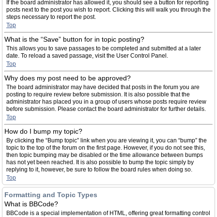
If the board administrator has allowed it, you should see a button for reporting
posts next to the post you wish to report. Clicking this will walk you through the
steps necessary to report the post.
Top
What is the “Save” button for in topic posting?
This allows you to save passages to be completed and submitted at a later
date. To reload a saved passage, visit the User Control Panel.
Top
Why does my post need to be approved?
The board administrator may have decided that posts in the forum you are
posting to require review before submission. It is also possible that the
administrator has placed you in a group of users whose posts require review
before submission. Please contact the board administrator for further details.
Top
How do I bump my topic?
By clicking the “Bump topic” link when you are viewing it, you can “bump” the
topic to the top of the forum on the first page. However, if you do not see this,
then topic bumping may be disabled or the time allowance between bumps
has not yet been reached. It is also possible to bump the topic simply by
replying to it, however, be sure to follow the board rules when doing so.
Top
Formatting and Topic Types
What is BBCode?
BBCode is a special implementation of HTML, offering great formatting control