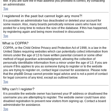
filer. If you are sure the e-mail address you provided is correct, try contacting
an administrator.
Top
I registered in the past but cannot login any more?!
It is possible an administrator has deactivated or deleted your account for
some reason. Also, many boards periodically remove users who have not
posted for a long time to reduce the size of the database. If this has happened,
try registering again and being more involved in discussions.
Top
What is COPPA?
COPPA, or the Child Online Privacy and Protection Act of 1998, is a law in the
United States requiring websites which can potentially collect information from
minors under the age of 13 to have written parental consent or some other
method of legal guardian acknowledgment, allowing the collection of
personally identifiable information from a minor under the age of 13. If you are
unsure if this applies to you as someone trying to register or to the website
you are trying to register on, contact legal counsel for assistance. Please note
that the phpBB Group cannot provide legal advice and is not a point of contact
for legal concerns of any kind, except as outlined below.
Top
Why can’t I register?
It is possible the website owner has banned your IP address or disallowed the
username you are attempting to register. The website owner could have also
disabled registration to prevent new visitors from signing up. Contact a board
administrator for assistance.
Top