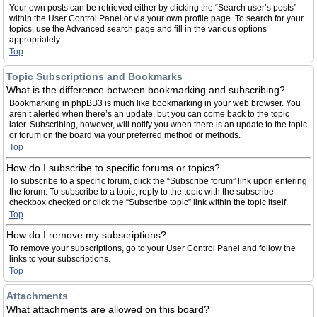
Your own posts can be retrieved either by clicking the “Search user’s posts”
within the User Control Panel or via your own profile page. To search for your
topics, use the Advanced search page and fill in the various options
appropriately.
Top
Topic Subscriptions and Bookmarks
What is the difference between bookmarking and subscribing?
Bookmarking in phpBB3 is much like bookmarking in your web browser. You
aren’t alerted when there’s an update, but you can come back to the topic
later. Subscribing, however, will notify you when there is an update to the topic
or forum on the board via your preferred method or methods.
Top
How do I subscribe to specific forums or topics?
To subscribe to a specific forum, click the “Subscribe forum” link upon entering
the forum. To subscribe to a topic, reply to the topic with the subscribe
checkbox checked or click the “Subscribe topic” link within the topic itself.
Top
How do I remove my subscriptions?
To remove your subscriptions, go to your User Control Panel and follow the
links to your subscriptions.
Top
Attachments
What attachments are allowed on this board?