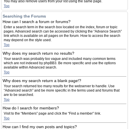
You may also remove users from your list using the same page.
Top
Searching the Forums
How can I search a forum or forums?
Enter a search term in the search box located on the index, forum or topic
pages. Advanced search can be accessed by clicking the “Advance Search”
link which is available on all pages on the forum. How to access the search
may depend on the style used.
Top
Why does my search return no results?
Your search was probably too vague and included many common terms
which are not indexed by phpBB3. Be more specific and use the options
available within Advanced search.
Top
Why does my search return a blank page!?
Your search returned too many results for the webserver to handle. Use
“Advanced search” and be more specific in the terms used and forums that
are to be searched.
Top
How do I search for members?
Visit to the “Members” page and click the “Find a member” link.
Top
How can I find my own posts and topics?