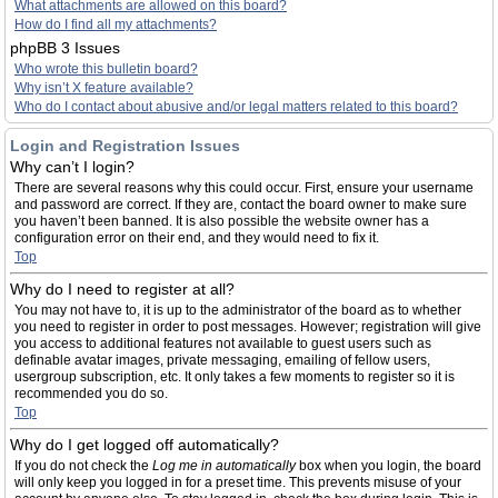
What attachments are allowed on this board?
How do I find all my attachments?
phpBB 3 Issues
Who wrote this bulletin board?
Why isn’t X feature available?
Who do I contact about abusive and/or legal matters related to this board?
Login and Registration Issues
Why can’t I login?
There are several reasons why this could occur. First, ensure your username
and password are correct. If they are, contact the board owner to make sure
you haven’t been banned. It is also possible the website owner has a
configuration error on their end, and they would need to fix it.
Top
Why do I need to register at all?
You may not have to, it is up to the administrator of the board as to whether
you need to register in order to post messages. However; registration will give
you access to additional features not available to guest users such as
definable avatar images, private messaging, emailing of fellow users,
usergroup subscription, etc. It only takes a few moments to register so it is
recommended you do so.
Top
Why do I get logged off automatically?
If you do not check the
Log me in automatically
box when you login, the board
will only keep you logged in for a preset time. This prevents misuse of your