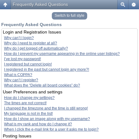
Frequently Asked Questions
Switch to full style
Frequently Asked Questions
Login and Registration Issues
Why can’t I login?
Why do I need to register at all?
Why do I get logged off automatically?
How do I prevent my username appearing in the online user listings?
I’ve lost my password!
I registered but cannot login!
I registered in the past but cannot login any more?!
What is COPPA?
Why can’t I register?
What does the “Delete all board cookies” do?
User Preferences and settings
How do I change my settings?
The times are not correct!
I changed the timezone and the time is still wrong!
My language is not in the list!
How do I show an image along with my username?
What is my rank and how do I change it?
When I click the e-mail link for a user it asks me to login?
Posting Issues