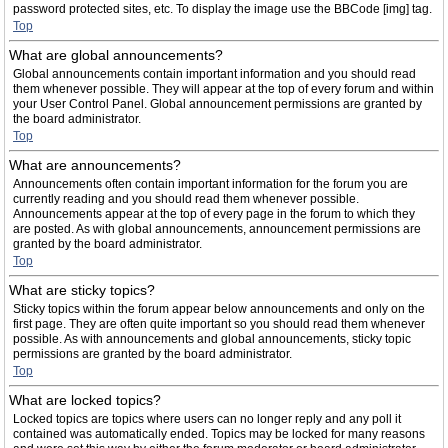
password protected sites, etc. To display the image use the BBCode [img] tag.
Top
What are global announcements?
Global announcements contain important information and you should read
them whenever possible. They will appear at the top of every forum and within
your User Control Panel. Global announcement permissions are granted by
the board administrator.
Top
What are announcements?
Announcements often contain important information for the forum you are
currently reading and you should read them whenever possible.
Announcements appear at the top of every page in the forum to which they
are posted. As with global announcements, announcement permissions are
granted by the board administrator.
Top
What are sticky topics?
Sticky topics within the forum appear below announcements and only on the
first page. They are often quite important so you should read them whenever
possible. As with announcements and global announcements, sticky topic
permissions are granted by the board administrator.
Top
What are locked topics?
Locked topics are topics where users can no longer reply and any poll it
contained was automatically ended. Topics may be locked for many reasons