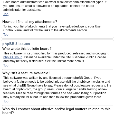
Each board administrator can allow or disallow certain attachment types. If
you are unsure what is allowed to be uploaded, contact the board
administrator for assistance.
Top
How do I find all my attachments?
To find your list of attachments that you have uploaded, go to your User
Control Panel and follow the links to the attachments section.
Top
phpBB 3 Issues
Who wrote this bulletin board?
This software (in its unmodified form) is produced, released and is copyright
phpBB Group
. It is made available under the GNU General Public License
and may be freely distributed. See the link for more details.
Top
Why isn’t X feature available?
This software was written by and licensed through phpBB Group. If you
believe a feature needs to be added, please visit the phpbb.com website and
see what phpBB Group have to say. Please do not post feature requests to the
board at phpbb.com, the group uses SourceForge to handle tasking of new
features. Please read through the forums and see what, if any, our position
may already be for a feature and then follow the procedure given there.
Top
Who do I contact about abusive and/or legal matters related to this
board?