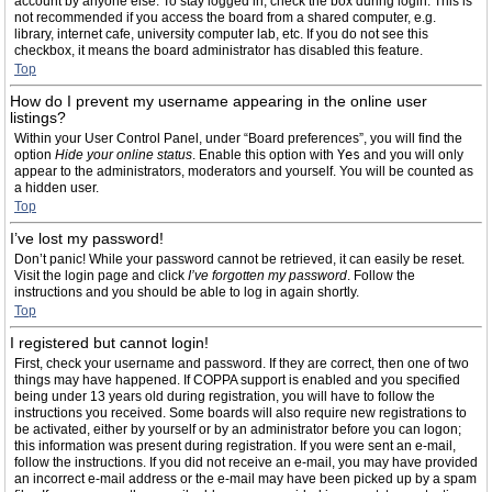
account by anyone else. To stay logged in, check the box during login. This is
not recommended if you access the board from a shared computer, e.g.
library, internet cafe, university computer lab, etc. If you do not see this
checkbox, it means the board administrator has disabled this feature.
Top
How do I prevent my username appearing in the online user
listings?
Within your User Control Panel, under “Board preferences”, you will find the
option
Hide your online status
. Enable this option with
Yes
and you will only
appear to the administrators, moderators and yourself. You will be counted as
a hidden user.
Top
I’ve lost my password!
Don’t panic! While your password cannot be retrieved, it can easily be reset.
Visit the login page and click
I’ve forgotten my password
. Follow the
instructions and you should be able to log in again shortly.
Top
I registered but cannot login!
First, check your username and password. If they are correct, then one of two
things may have happened. If COPPA support is enabled and you specified
being under 13 years old during registration, you will have to follow the
instructions you received. Some boards will also require new registrations to
be activated, either by yourself or by an administrator before you can logon;
this information was present during registration. If you were sent an e-mail,
follow the instructions. If you did not receive an e-mail, you may have provided
an incorrect e-mail address or the e-mail may have been picked up by a spam