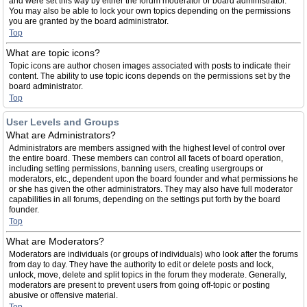
and were set this way by either the forum moderator or board administrator.
You may also be able to lock your own topics depending on the permissions
you are granted by the board administrator.
Top
What are topic icons?
Topic icons are author chosen images associated with posts to indicate their
content. The ability to use topic icons depends on the permissions set by the
board administrator.
Top
User Levels and Groups
What are Administrators?
Administrators are members assigned with the highest level of control over
the entire board. These members can control all facets of board operation,
including setting permissions, banning users, creating usergroups or
moderators, etc., dependent upon the board founder and what permissions he
or she has given the other administrators. They may also have full moderator
capabilities in all forums, depending on the settings put forth by the board
founder.
Top
What are Moderators?
Moderators are individuals (or groups of individuals) who look after the forums
from day to day. They have the authority to edit or delete posts and lock,
unlock, move, delete and split topics in the forum they moderate. Generally,
moderators are present to prevent users from going off-topic or posting
abusive or offensive material.