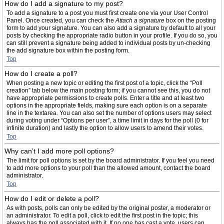
How do I add a signature to my post?
To add a signature to a post you must first create one via your User Control
Panel. Once created, you can check the
Attach a signature
box on the posting
form to add your signature. You can also add a signature by default to all your
posts by checking the appropriate radio button in your profile. If you do so, you
can still prevent a signature being added to individual posts by un-checking
the add signature box within the posting form.
Top
How do I create a poll?
When posting a new topic or editing the first post of a topic, click the “Poll
creation” tab below the main posting form; if you cannot see this, you do not
have appropriate permissions to create polls. Enter a title and at least two
options in the appropriate fields, making sure each option is on a separate
line in the textarea. You can also set the number of options users may select
during voting under “Options per user”, a time limit in days for the poll (0 for
infinite duration) and lastly the option to allow users to amend their votes.
Top
Why can’t I add more poll options?
The limit for poll options is set by the board administrator. If you feel you need
to add more options to your poll than the allowed amount, contact the board
administrator.
Top
How do I edit or delete a poll?
As with posts, polls can only be edited by the original poster, a moderator or
an administrator. To edit a poll, click to edit the first post in the topic; this
always has the poll associated with it. If no one has cast a vote, users can