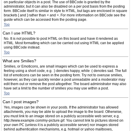
on particular objects in a post. The use of BBCode is granted by the
administrator, but it can also be disabled on a per post basis from the posting
form. BBCode itself is similar in style to HTML, but tags are enclosed in square
brackets [ and ] rather than < and >. For more information on BBCode see the
guide which can be accessed from the posting page.
Top
Can I use HTML?
No. It is not possible to post HTML on this board and have it rendered as
HTML. Most formatting which can be carried out using HTML can be applied
using BBCode instead.
Top
What are Smilies?
Smilies, or Emoticons, are small images which can be used to express a
feeling using a short code, e.g. :) denotes happy, while :( denotes sad. The full
list of emoticons can be seen in the posting form. Try not to overuse smilies,
however, as they can quickly render a post unreadable and a moderator may
edit them out or remove the post altogether. The board administrator may also
have set a limit to the number of smilies you may use within a post.
Top
Can I post images?
Yes, images can be shown in your posts. If the administrator has allowed
attachments, you may be able to upload the image to the board. Otherwise,
you must link to an image stored on a publicly accessible web server, e.g.
http://www.example.com/my-picture.gif. You cannot link to pictures stored on
your own PC (unless it is a publicly accessible server) nor images stored
behind authentication mechanisms, e.g. hotmail or yahoo mailboxes,