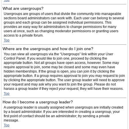
Top
What are usergroups?
Usergroups are groups of users that divide the community into manageable
sections board administrators can work with. Each user can belong to several
groups and each group can be assigned individual permissions. This
provides an easy way for administrators to change permissions for many
users at once, such as changing moderator permissions or granting users
access to a private forum.
Top
Where are the usergroups and how do I join one?
You can view all usergroups via the “Usergroups” link within your User
Control Panel. If you would like to join one, proceed by clicking the
appropriate button. Not all groups have open access, however. Some may
require approval to join, some may be closed and some may even have
hidden memberships. If the group is open, you can join it by clicking the
appropriate button. If a group requires approval to join you may request to join
by clicking the appropriate button. The user group leader will need to approve
your request and may ask why you want to join the group. Please do not
harass a group leader if they reject your request; they will have their reasons.
Top
How do I become a usergroup leader?
A usergroup leader is usually assigned when usergroups are initially created
by a board administrator. If you are interested in creating a usergroup, your
first point of contact should be an administrator; try sending a private
message.
Top