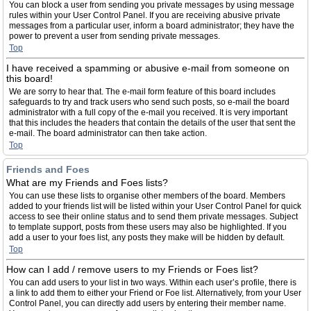
You can block a user from sending you private messages by using message
rules within your User Control Panel. If you are receiving abusive private
messages from a particular user, inform a board administrator; they have the
power to prevent a user from sending private messages.
Top
I have received a spamming or abusive e-mail from someone on
this board!
We are sorry to hear that. The e-mail form feature of this board includes
safeguards to try and track users who send such posts, so e-mail the board
administrator with a full copy of the e-mail you received. It is very important
that this includes the headers that contain the details of the user that sent the
e-mail. The board administrator can then take action.
Top
Friends and Foes
What are my Friends and Foes lists?
You can use these lists to organise other members of the board. Members
added to your friends list will be listed within your User Control Panel for quick
access to see their online status and to send them private messages. Subject
to template support, posts from these users may also be highlighted. If you
add a user to your foes list, any posts they make will be hidden by default.
Top
How can I add / remove users to my Friends or Foes list?
You can add users to your list in two ways. Within each user’s profile, there is
a link to add them to either your Friend or Foe list. Alternatively, from your User
Control Panel, you can directly add users by entering their member name.