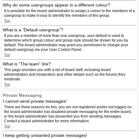
Why do some usergroups appear in a different colour?
It is possible for the board administrator to assign a colour to the members of a
usergroup to make it easy to identify the members of this group.
Top
What is a “Default usergroup”?
If you are a member of more than one usergroup, your default is used to
determine which group colour and group rank should be shown for you by
default. The board administrator may grant you permission to change your
default usergroup via your User Control Panel.
Top
What is “The team” link?
This page provides you with a list of board staff, including board
administrators and moderators and other details such as the forums they
moderate.
Top
Private Messaging
I cannot send private messages!
There are three reasons for this; you are not registered and/or not logged on,
the board administrator has disabled private messaging for the entire board,
or the board administrator has prevented you from sending messages.
Contact a board administrator for more information.
Top
I keep getting unwanted private messages!