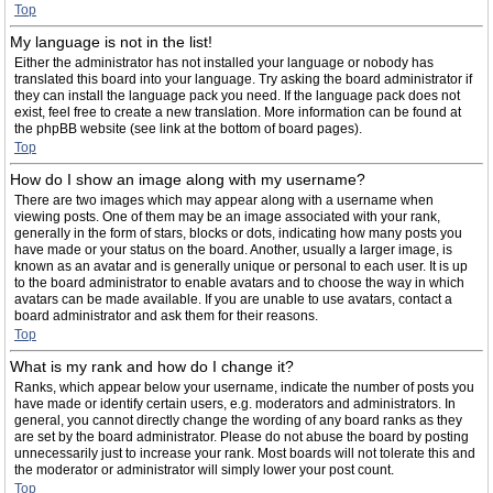
Top
My language is not in the list!
Either the administrator has not installed your language or nobody has
translated this board into your language. Try asking the board administrator if
they can install the language pack you need. If the language pack does not
exist, feel free to create a new translation. More information can be found at
the phpBB website (see link at the bottom of board pages).
Top
How do I show an image along with my username?
There are two images which may appear along with a username when
viewing posts. One of them may be an image associated with your rank,
generally in the form of stars, blocks or dots, indicating how many posts you
have made or your status on the board. Another, usually a larger image, is
known as an avatar and is generally unique or personal to each user. It is up
to the board administrator to enable avatars and to choose the way in which
avatars can be made available. If you are unable to use avatars, contact a
board administrator and ask them for their reasons.
Top
What is my rank and how do I change it?
Ranks, which appear below your username, indicate the number of posts you
have made or identify certain users, e.g. moderators and administrators. In
general, you cannot directly change the wording of any board ranks as they
are set by the board administrator. Please do not abuse the board by posting
unnecessarily just to increase your rank. Most boards will not tolerate this and
the moderator or administrator will simply lower your post count.
Top