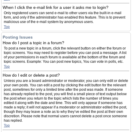
When I click the e-mail link for a user it asks me to login?
Only registered users can send e-mail to other users via the built-in e-mail
form, and only if the administrator has enabled this feature. This is to prevent
malicious use of the e-mail system by anonymous users.
Top
Posting Issues
How do I post a topic in a forum?
To post a new topic in a forum, click the relevant button on either the forum or
topic screens. You may need to register before you can post a message. A list
of your permissions in each forum is available at the bottom of the forum and
topic screens. Example: You can post new topics, You can vote in polls, etc.
Top
How do I edit or delete a post?
Unless you are a board administrator or moderator, you can only edit or delete
your own posts. You can edit a post by clicking the edit button for the relevant
post, sometimes for only a limited time after the post was made. If someone
has already replied to the post, you will find a small piece of text output below
the post when you return to the topic which lists the number of times you
edited it along with the date and time. This will only appear if someone has
made a reply; it will not appear if a moderator or administrator edited the post,
though they may leave a note as to why they’ve edited the post at their own
discretion. Please note that normal users cannot delete a post once someone
has replied.
Top