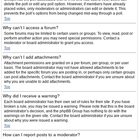
delete the poll or edit any poll option. However, if members have already
placed votes, only moderators or administrators can edit or delete it. This
prevents the poll’s options from being changed mid-way through a poll.
Top
Why can’t I access a forum?
Some forums may be limited to certain users or groups. To view, read, post or
perform another action you may need special permissions. Contact a
moderator or board administrator to grant you access.
Top
Why can’t I add attachments?
Attachment permissions are granted on a per forum, per group, or per user
basis. The board administrator may not have allowed attachments to be
added for the specific forum you are posting in, or perhaps only certain groups
can post attachments. Contact the board administrator if you are unsure about
why you are unable to add attachments.
Top
Why did I receive a warning?
Each board administrator has their own set of rules for their site. If you have
broken a rule, you may be issued a warning. Please note that this is the board
administrator’s decision, and the phpBB Group has nothing to do with the
warnings on the given site. Contact the board administrator if you are unsure
about why you were issued a warning.
Top
How can I report posts to a moderator?