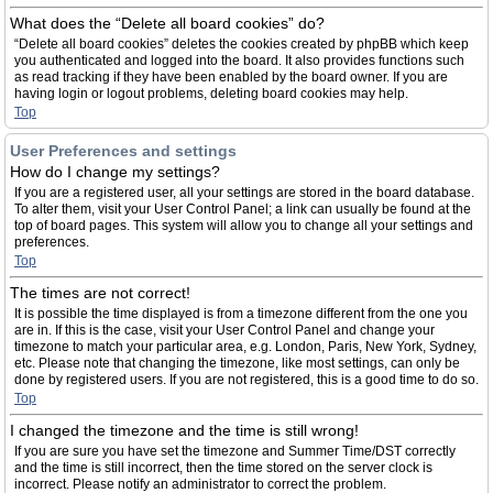
What does the “Delete all board cookies” do?
“Delete all board cookies” deletes the cookies created by phpBB which keep
you authenticated and logged into the board. It also provides functions such
as read tracking if they have been enabled by the board owner. If you are
having login or logout problems, deleting board cookies may help.
Top
User Preferences and settings
How do I change my settings?
If you are a registered user, all your settings are stored in the board database.
To alter them, visit your User Control Panel; a link can usually be found at the
top of board pages. This system will allow you to change all your settings and
preferences.
Top
The times are not correct!
It is possible the time displayed is from a timezone different from the one you
are in. If this is the case, visit your User Control Panel and change your
timezone to match your particular area, e.g. London, Paris, New York, Sydney,
etc. Please note that changing the timezone, like most settings, can only be
done by registered users. If you are not registered, this is a good time to do so.
Top
I changed the timezone and the time is still wrong!
If you are sure you have set the timezone and Summer Time/DST correctly
and the time is still incorrect, then the time stored on the server clock is
incorrect. Please notify an administrator to correct the problem.