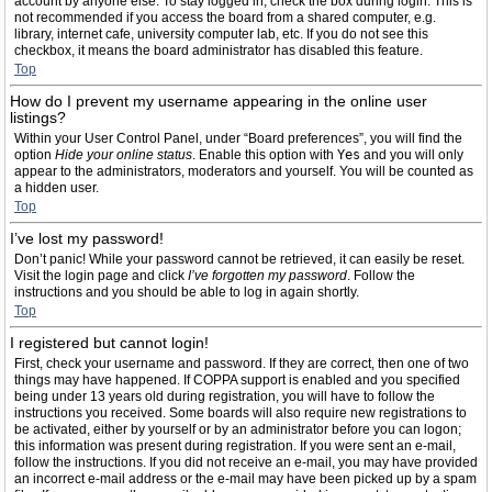
account by anyone else. To stay logged in, check the box during login. This is
not recommended if you access the board from a shared computer, e.g.
library, internet cafe, university computer lab, etc. If you do not see this
checkbox, it means the board administrator has disabled this feature.
Top
How do I prevent my username appearing in the online user
listings?
Within your User Control Panel, under “Board preferences”, you will find the
option
Hide your online status
. Enable this option with
Yes
and you will only
appear to the administrators, moderators and yourself. You will be counted as
a hidden user.
Top
I’ve lost my password!
Don’t panic! While your password cannot be retrieved, it can easily be reset.
Visit the login page and click
I’ve forgotten my password
. Follow the
instructions and you should be able to log in again shortly.
Top
I registered but cannot login!
First, check your username and password. If they are correct, then one of two
things may have happened. If COPPA support is enabled and you specified
being under 13 years old during registration, you will have to follow the
instructions you received. Some boards will also require new registrations to
be activated, either by yourself or by an administrator before you can logon;
this information was present during registration. If you were sent an e-mail,
follow the instructions. If you did not receive an e-mail, you may have provided
an incorrect e-mail address or the e-mail may have been picked up by a spam