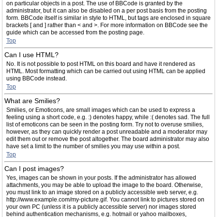
on particular objects in a post. The use of BBCode is granted by the
administrator, but it can also be disabled on a per post basis from the posting
form. BBCode itself is similar in style to HTML, but tags are enclosed in square
brackets [ and ] rather than < and >. For more information on BBCode see the
guide which can be accessed from the posting page.
Top
Can I use HTML?
No. It is not possible to post HTML on this board and have it rendered as
HTML. Most formatting which can be carried out using HTML can be applied
using BBCode instead.
Top
What are Smilies?
Smilies, or Emoticons, are small images which can be used to express a
feeling using a short code, e.g. :) denotes happy, while :( denotes sad. The full
list of emoticons can be seen in the posting form. Try not to overuse smilies,
however, as they can quickly render a post unreadable and a moderator may
edit them out or remove the post altogether. The board administrator may also
have set a limit to the number of smilies you may use within a post.
Top
Can I post images?
Yes, images can be shown in your posts. If the administrator has allowed
attachments, you may be able to upload the image to the board. Otherwise,
you must link to an image stored on a publicly accessible web server, e.g.
http://www.example.com/my-picture.gif. You cannot link to pictures stored on
your own PC (unless it is a publicly accessible server) nor images stored
behind authentication mechanisms, e.g. hotmail or yahoo mailboxes,