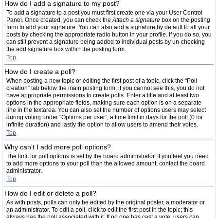
How do I add a signature to my post?
To add a signature to a post you must first create one via your User Control
Panel. Once created, you can check the
Attach a signature
box on the posting
form to add your signature. You can also add a signature by default to all your
posts by checking the appropriate radio button in your profile. If you do so, you
can still prevent a signature being added to individual posts by un-checking
the add signature box within the posting form.
Top
How do I create a poll?
When posting a new topic or editing the first post of a topic, click the “Poll
creation” tab below the main posting form; if you cannot see this, you do not
have appropriate permissions to create polls. Enter a title and at least two
options in the appropriate fields, making sure each option is on a separate
line in the textarea. You can also set the number of options users may select
during voting under “Options per user”, a time limit in days for the poll (0 for
infinite duration) and lastly the option to allow users to amend their votes.
Top
Why can’t I add more poll options?
The limit for poll options is set by the board administrator. If you feel you need
to add more options to your poll than the allowed amount, contact the board
administrator.
Top
How do I edit or delete a poll?
As with posts, polls can only be edited by the original poster, a moderator or
an administrator. To edit a poll, click to edit the first post in the topic; this
always has the poll associated with it. If no one has cast a vote, users can