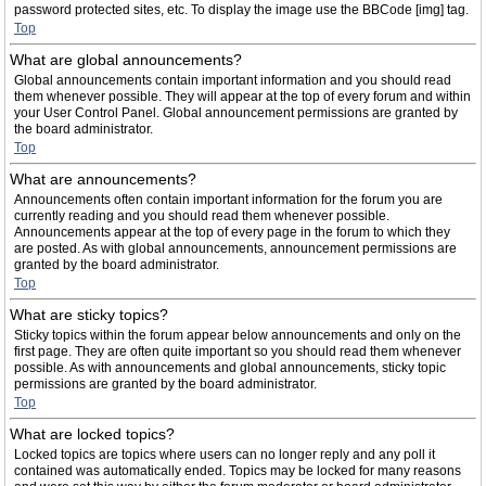
password protected sites, etc. To display the image use the BBCode [img] tag.
Top
What are global announcements?
Global announcements contain important information and you should read
them whenever possible. They will appear at the top of every forum and within
your User Control Panel. Global announcement permissions are granted by
the board administrator.
Top
What are announcements?
Announcements often contain important information for the forum you are
currently reading and you should read them whenever possible.
Announcements appear at the top of every page in the forum to which they
are posted. As with global announcements, announcement permissions are
granted by the board administrator.
Top
What are sticky topics?
Sticky topics within the forum appear below announcements and only on the
first page. They are often quite important so you should read them whenever
possible. As with announcements and global announcements, sticky topic
permissions are granted by the board administrator.
Top
What are locked topics?
Locked topics are topics where users can no longer reply and any poll it
contained was automatically ended. Topics may be locked for many reasons