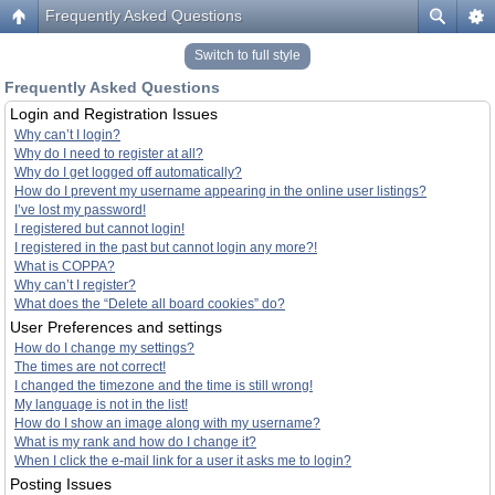
Frequently Asked Questions
Switch to full style
Frequently Asked Questions
Login and Registration Issues
Why can’t I login?
Why do I need to register at all?
Why do I get logged off automatically?
How do I prevent my username appearing in the online user listings?
I’ve lost my password!
I registered but cannot login!
I registered in the past but cannot login any more?!
What is COPPA?
Why can’t I register?
What does the “Delete all board cookies” do?
User Preferences and settings
How do I change my settings?
The times are not correct!
I changed the timezone and the time is still wrong!
My language is not in the list!
How do I show an image along with my username?
What is my rank and how do I change it?
When I click the e-mail link for a user it asks me to login?
Posting Issues