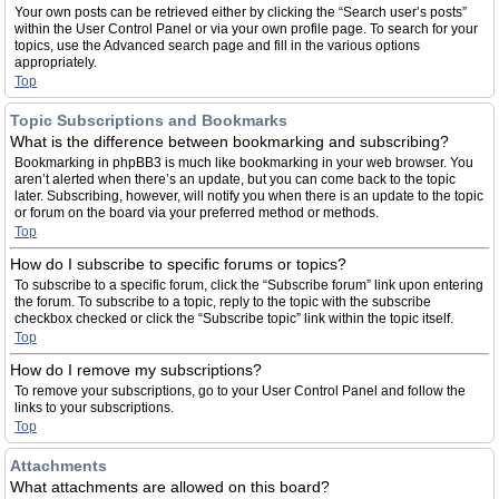
Your own posts can be retrieved either by clicking the “Search user’s posts”
within the User Control Panel or via your own profile page. To search for your
topics, use the Advanced search page and fill in the various options
appropriately.
Top
Topic Subscriptions and Bookmarks
What is the difference between bookmarking and subscribing?
Bookmarking in phpBB3 is much like bookmarking in your web browser. You
aren’t alerted when there’s an update, but you can come back to the topic
later. Subscribing, however, will notify you when there is an update to the topic
or forum on the board via your preferred method or methods.
Top
How do I subscribe to specific forums or topics?
To subscribe to a specific forum, click the “Subscribe forum” link upon entering
the forum. To subscribe to a topic, reply to the topic with the subscribe
checkbox checked or click the “Subscribe topic” link within the topic itself.
Top
How do I remove my subscriptions?
To remove your subscriptions, go to your User Control Panel and follow the
links to your subscriptions.
Top
Attachments
What attachments are allowed on this board?