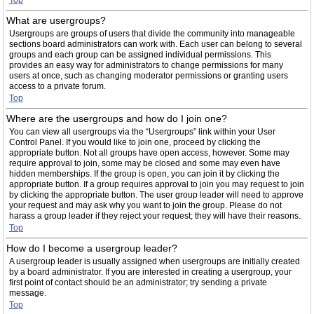
Top
What are usergroups?
Usergroups are groups of users that divide the community into manageable
sections board administrators can work with. Each user can belong to several
groups and each group can be assigned individual permissions. This
provides an easy way for administrators to change permissions for many
users at once, such as changing moderator permissions or granting users
access to a private forum.
Top
Where are the usergroups and how do I join one?
You can view all usergroups via the “Usergroups” link within your User
Control Panel. If you would like to join one, proceed by clicking the
appropriate button. Not all groups have open access, however. Some may
require approval to join, some may be closed and some may even have
hidden memberships. If the group is open, you can join it by clicking the
appropriate button. If a group requires approval to join you may request to join
by clicking the appropriate button. The user group leader will need to approve
your request and may ask why you want to join the group. Please do not
harass a group leader if they reject your request; they will have their reasons.
Top
How do I become a usergroup leader?
A usergroup leader is usually assigned when usergroups are initially created
by a board administrator. If you are interested in creating a usergroup, your
first point of contact should be an administrator; try sending a private
message.
Top