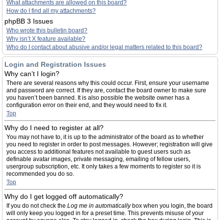
What attachments are allowed on this board?
How do I find all my attachments?
phpBB 3 Issues
Who wrote this bulletin board?
Why isn’t X feature available?
Who do I contact about abusive and/or legal matters related to this board?
Login and Registration Issues
Why can’t I login?
There are several reasons why this could occur. First, ensure your username
and password are correct. If they are, contact the board owner to make sure
you haven’t been banned. It is also possible the website owner has a
configuration error on their end, and they would need to fix it.
Top
Why do I need to register at all?
You may not have to, it is up to the administrator of the board as to whether
you need to register in order to post messages. However; registration will give
you access to additional features not available to guest users such as
definable avatar images, private messaging, emailing of fellow users,
usergroup subscription, etc. It only takes a few moments to register so it is
recommended you do so.
Top
Why do I get logged off automatically?
If you do not check the
Log me in automatically
box when you login, the board
will only keep you logged in for a preset time. This prevents misuse of your