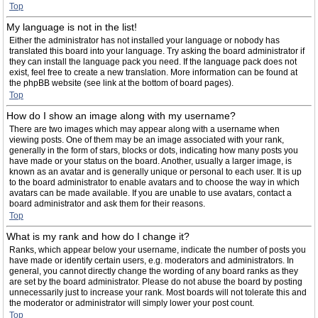
Top
My language is not in the list!
Either the administrator has not installed your language or nobody has
translated this board into your language. Try asking the board administrator if
they can install the language pack you need. If the language pack does not
exist, feel free to create a new translation. More information can be found at
the phpBB website (see link at the bottom of board pages).
Top
How do I show an image along with my username?
There are two images which may appear along with a username when
viewing posts. One of them may be an image associated with your rank,
generally in the form of stars, blocks or dots, indicating how many posts you
have made or your status on the board. Another, usually a larger image, is
known as an avatar and is generally unique or personal to each user. It is up
to the board administrator to enable avatars and to choose the way in which
avatars can be made available. If you are unable to use avatars, contact a
board administrator and ask them for their reasons.
Top
What is my rank and how do I change it?
Ranks, which appear below your username, indicate the number of posts you
have made or identify certain users, e.g. moderators and administrators. In
general, you cannot directly change the wording of any board ranks as they
are set by the board administrator. Please do not abuse the board by posting
unnecessarily just to increase your rank. Most boards will not tolerate this and
the moderator or administrator will simply lower your post count.
Top