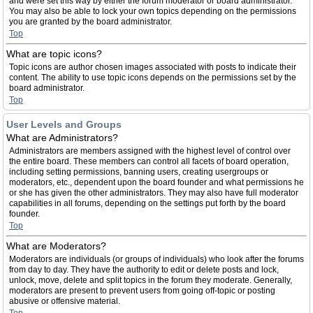
and were set this way by either the forum moderator or board administrator.
You may also be able to lock your own topics depending on the permissions
you are granted by the board administrator.
Top
What are topic icons?
Topic icons are author chosen images associated with posts to indicate their
content. The ability to use topic icons depends on the permissions set by the
board administrator.
Top
User Levels and Groups
What are Administrators?
Administrators are members assigned with the highest level of control over
the entire board. These members can control all facets of board operation,
including setting permissions, banning users, creating usergroups or
moderators, etc., dependent upon the board founder and what permissions he
or she has given the other administrators. They may also have full moderator
capabilities in all forums, depending on the settings put forth by the board
founder.
Top
What are Moderators?
Moderators are individuals (or groups of individuals) who look after the forums
from day to day. They have the authority to edit or delete posts and lock,
unlock, move, delete and split topics in the forum they moderate. Generally,
moderators are present to prevent users from going off-topic or posting
abusive or offensive material.