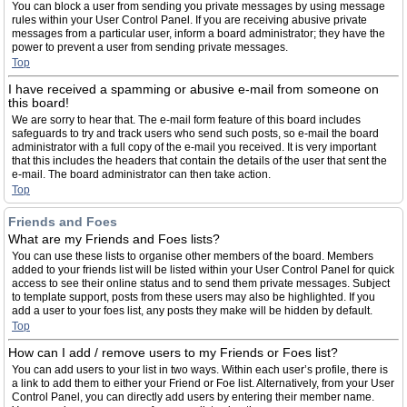
You can block a user from sending you private messages by using message
rules within your User Control Panel. If you are receiving abusive private
messages from a particular user, inform a board administrator; they have the
power to prevent a user from sending private messages.
Top
I have received a spamming or abusive e-mail from someone on
this board!
We are sorry to hear that. The e-mail form feature of this board includes
safeguards to try and track users who send such posts, so e-mail the board
administrator with a full copy of the e-mail you received. It is very important
that this includes the headers that contain the details of the user that sent the
e-mail. The board administrator can then take action.
Top
Friends and Foes
What are my Friends and Foes lists?
You can use these lists to organise other members of the board. Members
added to your friends list will be listed within your User Control Panel for quick
access to see their online status and to send them private messages. Subject
to template support, posts from these users may also be highlighted. If you
add a user to your foes list, any posts they make will be hidden by default.
Top
How can I add / remove users to my Friends or Foes list?
You can add users to your list in two ways. Within each user’s profile, there is
a link to add them to either your Friend or Foe list. Alternatively, from your User
Control Panel, you can directly add users by entering their member name.