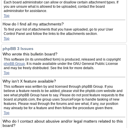
Each board administrator can allow or disallow certain attachment types. If
you are unsure what is allowed to be uploaded, contact the board
administrator for assistance.
Top
How do I find all my attachments?
To find your list of attachments that you have uploaded, go to your User
Control Panel and follow the links to the attachments section.
Top
phpBB 3 Issues
Who wrote this bulletin board?
This software (in its unmodified form) is produced, released and is copyright
phpBB Group
. It is made available under the GNU General Public License
and may be freely distributed. See the link for more details.
Top
Why isn’t X feature available?
This software was written by and licensed through phpBB Group. If you
believe a feature needs to be added, please visit the phpbb.com website and
see what phpBB Group have to say. Please do not post feature requests to the
board at phpbb.com, the group uses SourceForge to handle tasking of new
features. Please read through the forums and see what, if any, our position
may already be for a feature and then follow the procedure given there.
Top
Who do I contact about abusive and/or legal matters related to this
board?