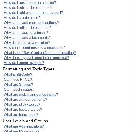
How do I post a topic in a forum?
How do I edit or delete a post?
How do I add a signature to my post?
How do I create a poll?
Why can’t I add more poll options?
How do I edit or delete a poll?
Why can’t I access a forum?
Why can’t I add attachments?
Why did I receive a warning?
How can I report posts to a moderator?
What is the “Save” button for in topic posting?
Why does my post need to be approved?
How do I bump my topic?
Formatting and Topic Types
What is BBCode?
Can I use HTML?
What are Smilies?
Can I post images?
What are global announcements?
What are announcements?
What are sticky topics?
What are locked topics?
What are topic icons?
User Levels and Groups
What are Administrators?
What are Moderators?