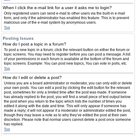
When I click the e-mail link for a user it asks me to login?
Only registered users can send e-mail to other users via the built-in e-mail
form, and only if the administrator has enabled this feature. This is to prevent
malicious use of the e-mail system by anonymous users.
Top
Posting Issues
How do I post a topic in a forum?
To post a new topic in a forum, click the relevant button on either the forum or
topic screens. You may need to register before you can post a message. A list
of your permissions in each forum is available at the bottom of the forum and
topic screens. Example: You can post new topics, You can vote in polls, etc.
Top
How do I edit or delete a post?
Unless you are a board administrator or moderator, you can only edit or delete
your own posts. You can edit a post by clicking the edit button for the relevant
post, sometimes for only a limited time after the post was made. If someone
has already replied to the post, you will find a small piece of text output below
the post when you return to the topic which lists the number of times you
edited it along with the date and time. This will only appear if someone has
made a reply; it will not appear if a moderator or administrator edited the post,
though they may leave a note as to why they’ve edited the post at their own
discretion. Please note that normal users cannot delete a post once someone
has replied.
Top