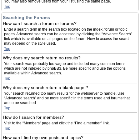
You may also remove users from your list using the same page.
Top
Searching the Forums
How can I search a forum or forums?
Enter a search term in the search box located on the index, forum or topic
pages. Advanced search can be accessed by clicking the “Advance Search”
link which is available on all pages on the forum. How to access the search
may depend on the style used.
Top
Why does my search return no results?
Your search was probably too vague and included many common terms
which are not indexed by phpBB3. Be more specific and use the options
available within Advanced search.
Top
Why does my search return a blank page!?
Your search returned too many results for the webserver to handle. Use
“Advanced search” and be more specific in the terms used and forums that
are to be searched.
Top
How do I search for members?
Visit to the “Members” page and click the “Find a member” link.
Top
How can I find my own posts and topics?