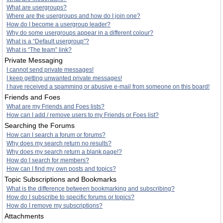
What are usergroups?
Where are the usergroups and how do I join one?
How do I become a usergroup leader?
Why do some usergroups appear in a different colour?
What is a “Default usergroup”?
What is “The team” link?
Private Messaging
I cannot send private messages!
I keep getting unwanted private messages!
I have received a spamming or abusive e-mail from someone on this board!
Friends and Foes
What are my Friends and Foes lists?
How can I add / remove users to my Friends or Foes list?
Searching the Forums
How can I search a forum or forums?
Why does my search return no results?
Why does my search return a blank page!?
How do I search for members?
How can I find my own posts and topics?
Topic Subscriptions and Bookmarks
What is the difference between bookmarking and subscribing?
How do I subscribe to specific forums or topics?
How do I remove my subscriptions?
Attachments