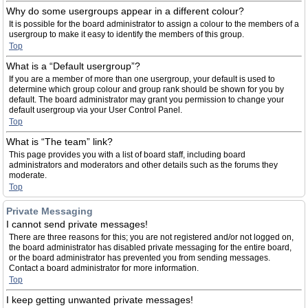
Why do some usergroups appear in a different colour?
It is possible for the board administrator to assign a colour to the members of a
usergroup to make it easy to identify the members of this group.
Top
What is a “Default usergroup”?
If you are a member of more than one usergroup, your default is used to
determine which group colour and group rank should be shown for you by
default. The board administrator may grant you permission to change your
default usergroup via your User Control Panel.
Top
What is “The team” link?
This page provides you with a list of board staff, including board
administrators and moderators and other details such as the forums they
moderate.
Top
Private Messaging
I cannot send private messages!
There are three reasons for this; you are not registered and/or not logged on,
the board administrator has disabled private messaging for the entire board,
or the board administrator has prevented you from sending messages.
Contact a board administrator for more information.
Top
I keep getting unwanted private messages!