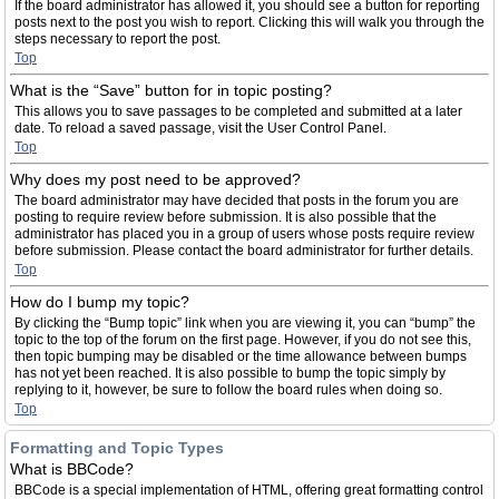
If the board administrator has allowed it, you should see a button for reporting
posts next to the post you wish to report. Clicking this will walk you through the
steps necessary to report the post.
Top
What is the “Save” button for in topic posting?
This allows you to save passages to be completed and submitted at a later
date. To reload a saved passage, visit the User Control Panel.
Top
Why does my post need to be approved?
The board administrator may have decided that posts in the forum you are
posting to require review before submission. It is also possible that the
administrator has placed you in a group of users whose posts require review
before submission. Please contact the board administrator for further details.
Top
How do I bump my topic?
By clicking the “Bump topic” link when you are viewing it, you can “bump” the
topic to the top of the forum on the first page. However, if you do not see this,
then topic bumping may be disabled or the time allowance between bumps
has not yet been reached. It is also possible to bump the topic simply by
replying to it, however, be sure to follow the board rules when doing so.
Top
Formatting and Topic Types
What is BBCode?
BBCode is a special implementation of HTML, offering great formatting control