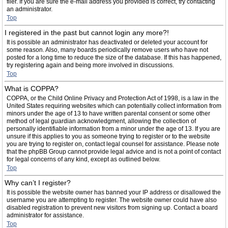
filer. If you are sure the e-mail address you provided is correct, try contacting
an administrator.
Top
I registered in the past but cannot login any more?!
It is possible an administrator has deactivated or deleted your account for
some reason. Also, many boards periodically remove users who have not
posted for a long time to reduce the size of the database. If this has happened,
try registering again and being more involved in discussions.
Top
What is COPPA?
COPPA, or the Child Online Privacy and Protection Act of 1998, is a law in the
United States requiring websites which can potentially collect information from
minors under the age of 13 to have written parental consent or some other
method of legal guardian acknowledgment, allowing the collection of
personally identifiable information from a minor under the age of 13. If you are
unsure if this applies to you as someone trying to register or to the website
you are trying to register on, contact legal counsel for assistance. Please note
that the phpBB Group cannot provide legal advice and is not a point of contact
for legal concerns of any kind, except as outlined below.
Top
Why can’t I register?
It is possible the website owner has banned your IP address or disallowed the
username you are attempting to register. The website owner could have also
disabled registration to prevent new visitors from signing up. Contact a board
administrator for assistance.
Top