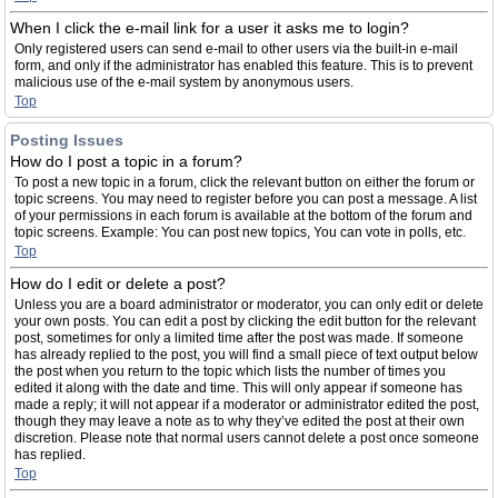
When I click the e-mail link for a user it asks me to login?
Only registered users can send e-mail to other users via the built-in e-mail
form, and only if the administrator has enabled this feature. This is to prevent
malicious use of the e-mail system by anonymous users.
Top
Posting Issues
How do I post a topic in a forum?
To post a new topic in a forum, click the relevant button on either the forum or
topic screens. You may need to register before you can post a message. A list
of your permissions in each forum is available at the bottom of the forum and
topic screens. Example: You can post new topics, You can vote in polls, etc.
Top
How do I edit or delete a post?
Unless you are a board administrator or moderator, you can only edit or delete
your own posts. You can edit a post by clicking the edit button for the relevant
post, sometimes for only a limited time after the post was made. If someone
has already replied to the post, you will find a small piece of text output below
the post when you return to the topic which lists the number of times you
edited it along with the date and time. This will only appear if someone has
made a reply; it will not appear if a moderator or administrator edited the post,
though they may leave a note as to why they’ve edited the post at their own
discretion. Please note that normal users cannot delete a post once someone
has replied.
Top