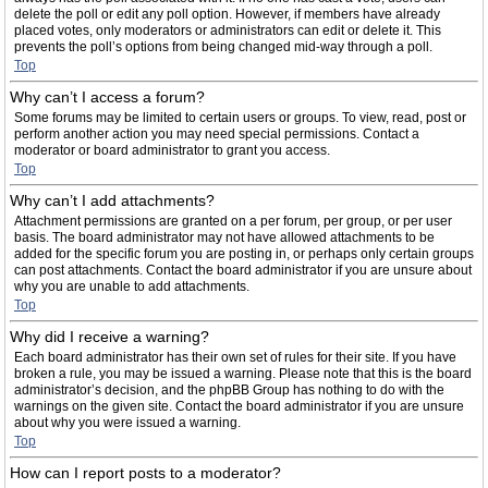
delete the poll or edit any poll option. However, if members have already
placed votes, only moderators or administrators can edit or delete it. This
prevents the poll’s options from being changed mid-way through a poll.
Top
Why can’t I access a forum?
Some forums may be limited to certain users or groups. To view, read, post or
perform another action you may need special permissions. Contact a
moderator or board administrator to grant you access.
Top
Why can’t I add attachments?
Attachment permissions are granted on a per forum, per group, or per user
basis. The board administrator may not have allowed attachments to be
added for the specific forum you are posting in, or perhaps only certain groups
can post attachments. Contact the board administrator if you are unsure about
why you are unable to add attachments.
Top
Why did I receive a warning?
Each board administrator has their own set of rules for their site. If you have
broken a rule, you may be issued a warning. Please note that this is the board
administrator’s decision, and the phpBB Group has nothing to do with the
warnings on the given site. Contact the board administrator if you are unsure
about why you were issued a warning.
Top
How can I report posts to a moderator?