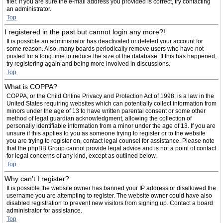
filer. If you are sure the e-mail address you provided is correct, try contacting
an administrator.
Top
I registered in the past but cannot login any more?!
It is possible an administrator has deactivated or deleted your account for
some reason. Also, many boards periodically remove users who have not
posted for a long time to reduce the size of the database. If this has happened,
try registering again and being more involved in discussions.
Top
What is COPPA?
COPPA, or the Child Online Privacy and Protection Act of 1998, is a law in the
United States requiring websites which can potentially collect information from
minors under the age of 13 to have written parental consent or some other
method of legal guardian acknowledgment, allowing the collection of
personally identifiable information from a minor under the age of 13. If you are
unsure if this applies to you as someone trying to register or to the website
you are trying to register on, contact legal counsel for assistance. Please note
that the phpBB Group cannot provide legal advice and is not a point of contact
for legal concerns of any kind, except as outlined below.
Top
Why can’t I register?
It is possible the website owner has banned your IP address or disallowed the
username you are attempting to register. The website owner could have also
disabled registration to prevent new visitors from signing up. Contact a board
administrator for assistance.
Top