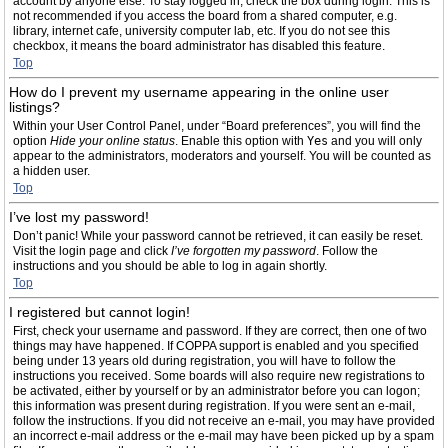
account by anyone else. To stay logged in, check the box during login. This is
not recommended if you access the board from a shared computer, e.g.
library, internet cafe, university computer lab, etc. If you do not see this
checkbox, it means the board administrator has disabled this feature.
Top
How do I prevent my username appearing in the online user
listings?
Within your User Control Panel, under “Board preferences”, you will find the
option
Hide your online status
. Enable this option with
Yes
and you will only
appear to the administrators, moderators and yourself. You will be counted as
a hidden user.
Top
I’ve lost my password!
Don’t panic! While your password cannot be retrieved, it can easily be reset.
Visit the login page and click
I’ve forgotten my password
. Follow the
instructions and you should be able to log in again shortly.
Top
I registered but cannot login!
First, check your username and password. If they are correct, then one of two
things may have happened. If COPPA support is enabled and you specified
being under 13 years old during registration, you will have to follow the
instructions you received. Some boards will also require new registrations to
be activated, either by yourself or by an administrator before you can logon;
this information was present during registration. If you were sent an e-mail,
follow the instructions. If you did not receive an e-mail, you may have provided
an incorrect e-mail address or the e-mail may have been picked up by a spam