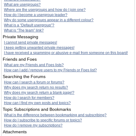
What are usergroups?
Where are the usergroups and how do I join one?
How do I become a usergroup leader?
Why do some usergroups appear in a different colour?
What is a “Default usergroup”?
What is “The team” link?
Private Messaging
I cannot send private messages!
I keep getting unwanted private messages!
I have received a spamming or abusive e-mail from someone on this board!
Friends and Foes
What are my Friends and Foes lists?
How can I add / remove users to my Friends or Foes list?
Searching the Forums
How can I search a forum or forums?
Why does my search return no results?
Why does my search return a blank page!?
How do I search for members?
How can I find my own posts and topics?
Topic Subscriptions and Bookmarks
What is the difference between bookmarking and subscribing?
How do I subscribe to specific forums or topics?
How do I remove my subscriptions?
Attachments