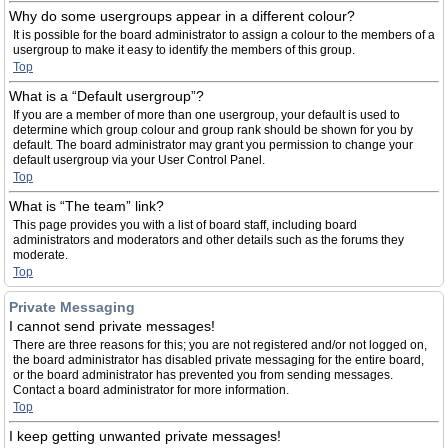
Why do some usergroups appear in a different colour?
It is possible for the board administrator to assign a colour to the members of a
usergroup to make it easy to identify the members of this group.
Top
What is a “Default usergroup”?
If you are a member of more than one usergroup, your default is used to
determine which group colour and group rank should be shown for you by
default. The board administrator may grant you permission to change your
default usergroup via your User Control Panel.
Top
What is “The team” link?
This page provides you with a list of board staff, including board
administrators and moderators and other details such as the forums they
moderate.
Top
Private Messaging
I cannot send private messages!
There are three reasons for this; you are not registered and/or not logged on,
the board administrator has disabled private messaging for the entire board,
or the board administrator has prevented you from sending messages.
Contact a board administrator for more information.
Top
I keep getting unwanted private messages!