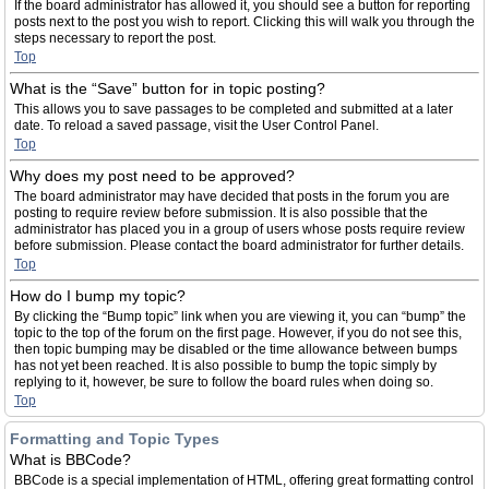
If the board administrator has allowed it, you should see a button for reporting
posts next to the post you wish to report. Clicking this will walk you through the
steps necessary to report the post.
Top
What is the “Save” button for in topic posting?
This allows you to save passages to be completed and submitted at a later
date. To reload a saved passage, visit the User Control Panel.
Top
Why does my post need to be approved?
The board administrator may have decided that posts in the forum you are
posting to require review before submission. It is also possible that the
administrator has placed you in a group of users whose posts require review
before submission. Please contact the board administrator for further details.
Top
How do I bump my topic?
By clicking the “Bump topic” link when you are viewing it, you can “bump” the
topic to the top of the forum on the first page. However, if you do not see this,
then topic bumping may be disabled or the time allowance between bumps
has not yet been reached. It is also possible to bump the topic simply by
replying to it, however, be sure to follow the board rules when doing so.
Top
Formatting and Topic Types
What is BBCode?
BBCode is a special implementation of HTML, offering great formatting control