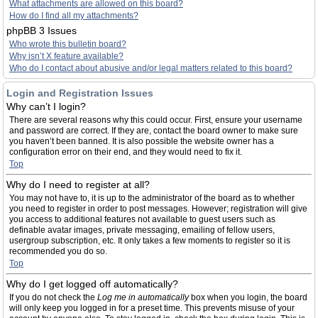
What attachments are allowed on this board?
How do I find all my attachments?
phpBB 3 Issues
Who wrote this bulletin board?
Why isn’t X feature available?
Who do I contact about abusive and/or legal matters related to this board?
Login and Registration Issues
Why can’t I login?
There are several reasons why this could occur. First, ensure your username
and password are correct. If they are, contact the board owner to make sure
you haven’t been banned. It is also possible the website owner has a
configuration error on their end, and they would need to fix it.
Top
Why do I need to register at all?
You may not have to, it is up to the administrator of the board as to whether
you need to register in order to post messages. However; registration will give
you access to additional features not available to guest users such as
definable avatar images, private messaging, emailing of fellow users,
usergroup subscription, etc. It only takes a few moments to register so it is
recommended you do so.
Top
Why do I get logged off automatically?
If you do not check the
Log me in automatically
box when you login, the board
will only keep you logged in for a preset time. This prevents misuse of your