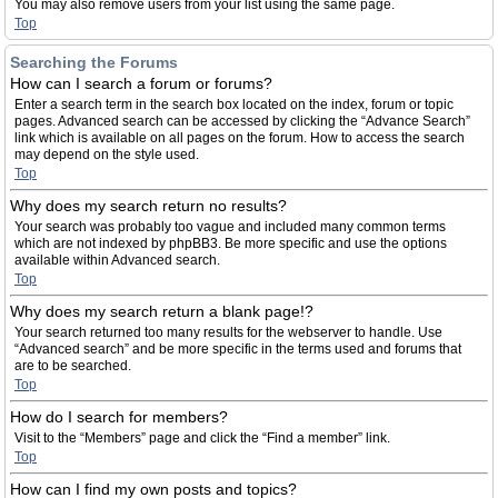
You may also remove users from your list using the same page.
Top
Searching the Forums
How can I search a forum or forums?
Enter a search term in the search box located on the index, forum or topic
pages. Advanced search can be accessed by clicking the “Advance Search”
link which is available on all pages on the forum. How to access the search
may depend on the style used.
Top
Why does my search return no results?
Your search was probably too vague and included many common terms
which are not indexed by phpBB3. Be more specific and use the options
available within Advanced search.
Top
Why does my search return a blank page!?
Your search returned too many results for the webserver to handle. Use
“Advanced search” and be more specific in the terms used and forums that
are to be searched.
Top
How do I search for members?
Visit to the “Members” page and click the “Find a member” link.
Top
How can I find my own posts and topics?