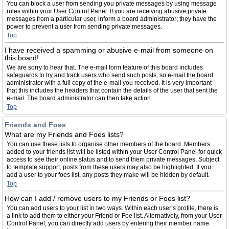
You can block a user from sending you private messages by using message
rules within your User Control Panel. If you are receiving abusive private
messages from a particular user, inform a board administrator; they have the
power to prevent a user from sending private messages.
Top
I have received a spamming or abusive e-mail from someone on
this board!
We are sorry to hear that. The e-mail form feature of this board includes
safeguards to try and track users who send such posts, so e-mail the board
administrator with a full copy of the e-mail you received. It is very important
that this includes the headers that contain the details of the user that sent the
e-mail. The board administrator can then take action.
Top
Friends and Foes
What are my Friends and Foes lists?
You can use these lists to organise other members of the board. Members
added to your friends list will be listed within your User Control Panel for quick
access to see their online status and to send them private messages. Subject
to template support, posts from these users may also be highlighted. If you
add a user to your foes list, any posts they make will be hidden by default.
Top
How can I add / remove users to my Friends or Foes list?
You can add users to your list in two ways. Within each user’s profile, there is
a link to add them to either your Friend or Foe list. Alternatively, from your User
Control Panel, you can directly add users by entering their member name.