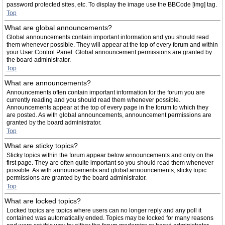
password protected sites, etc. To display the image use the BBCode [img] tag.
Top
What are global announcements?
Global announcements contain important information and you should read
them whenever possible. They will appear at the top of every forum and within
your User Control Panel. Global announcement permissions are granted by
the board administrator.
Top
What are announcements?
Announcements often contain important information for the forum you are
currently reading and you should read them whenever possible.
Announcements appear at the top of every page in the forum to which they
are posted. As with global announcements, announcement permissions are
granted by the board administrator.
Top
What are sticky topics?
Sticky topics within the forum appear below announcements and only on the
first page. They are often quite important so you should read them whenever
possible. As with announcements and global announcements, sticky topic
permissions are granted by the board administrator.
Top
What are locked topics?
Locked topics are topics where users can no longer reply and any poll it
contained was automatically ended. Topics may be locked for many reasons