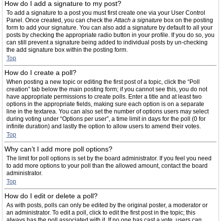
How do I add a signature to my post?
To add a signature to a post you must first create one via your User Control
Panel. Once created, you can check the
Attach a signature
box on the posting
form to add your signature. You can also add a signature by default to all your
posts by checking the appropriate radio button in your profile. If you do so, you
can still prevent a signature being added to individual posts by un-checking
the add signature box within the posting form.
Top
How do I create a poll?
When posting a new topic or editing the first post of a topic, click the “Poll
creation” tab below the main posting form; if you cannot see this, you do not
have appropriate permissions to create polls. Enter a title and at least two
options in the appropriate fields, making sure each option is on a separate
line in the textarea. You can also set the number of options users may select
during voting under “Options per user”, a time limit in days for the poll (0 for
infinite duration) and lastly the option to allow users to amend their votes.
Top
Why can’t I add more poll options?
The limit for poll options is set by the board administrator. If you feel you need
to add more options to your poll than the allowed amount, contact the board
administrator.
Top
How do I edit or delete a poll?
As with posts, polls can only be edited by the original poster, a moderator or
an administrator. To edit a poll, click to edit the first post in the topic; this
always has the poll associated with it. If no one has cast a vote, users can