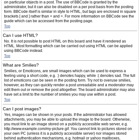
on particular objects in a post. The use of BBCode is granted by the
administrator, but it can also be disabled on a per post basis from the posting
form. BBCode itself is similar in style to HTML, but tags are enclosed in square
brackets [ and ] rather than < and >. For more information on BBCode see the
guide which can be accessed from the posting page.
Top
Can I use HTML?
No. It is not possible to post HTML on this board and have it rendered as
HTML. Most formatting which can be carried out using HTML can be applied
using BBCode instead.
Top
What are Smilies?
Smilies, or Emoticons, are small images which can be used to express a
feeling using a short code, e.g. :) denotes happy, while :( denotes sad. The full
list of emoticons can be seen in the posting form. Try not to overuse smilies,
however, as they can quickly render a post unreadable and a moderator may
edit them out or remove the post altogether. The board administrator may also
have set a limit to the number of smilies you may use within a post.
Top
Can I post images?
Yes, images can be shown in your posts. If the administrator has allowed
attachments, you may be able to upload the image to the board. Otherwise,
you must link to an image stored on a publicly accessible web server, e.g.
http://www.example.com/my-picture.gif. You cannot link to pictures stored on
your own PC (unless it is a publicly accessible server) nor images stored
behind authentication mechanisms, e.g. hotmail or yahoo mailboxes,