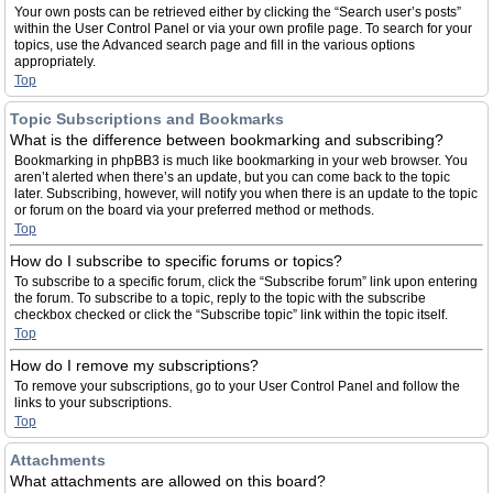
Your own posts can be retrieved either by clicking the “Search user’s posts”
within the User Control Panel or via your own profile page. To search for your
topics, use the Advanced search page and fill in the various options
appropriately.
Top
Topic Subscriptions and Bookmarks
What is the difference between bookmarking and subscribing?
Bookmarking in phpBB3 is much like bookmarking in your web browser. You
aren’t alerted when there’s an update, but you can come back to the topic
later. Subscribing, however, will notify you when there is an update to the topic
or forum on the board via your preferred method or methods.
Top
How do I subscribe to specific forums or topics?
To subscribe to a specific forum, click the “Subscribe forum” link upon entering
the forum. To subscribe to a topic, reply to the topic with the subscribe
checkbox checked or click the “Subscribe topic” link within the topic itself.
Top
How do I remove my subscriptions?
To remove your subscriptions, go to your User Control Panel and follow the
links to your subscriptions.
Top
Attachments
What attachments are allowed on this board?