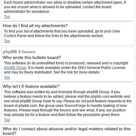
Each board administrator can allow or disallow certain attachment types. If
you are unsure what is allowed to be uploaded, contact the board
administrator for assistance.
Top
How do I find all my attachments?
To find your list of attachments that you have uploaded, go to your User
Control Panel and follow the links to the attachments section.
Top
phpBB 3 Issues
Who wrote this bulletin board?
This software (in its unmodified form) is produced, released and is copyright
phpBB Group
. It is made available under the GNU General Public License
and may be freely distributed. See the link for more details.
Top
Why isn’t X feature available?
This software was written by and licensed through phpBB Group. If you
believe a feature needs to be added, please visit the phpbb.com website and
see what phpBB Group have to say. Please do not post feature requests to the
board at phpbb.com, the group uses SourceForge to handle tasking of new
features. Please read through the forums and see what, if any, our position
may already be for a feature and then follow the procedure given there.
Top
Who do I contact about abusive and/or legal matters related to this
board?