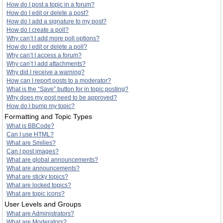
How do I post a topic in a forum?
How do I edit or delete a post?
How do I add a signature to my post?
How do I create a poll?
Why can’t I add more poll options?
How do I edit or delete a poll?
Why can’t I access a forum?
Why can’t I add attachments?
Why did I receive a warning?
How can I report posts to a moderator?
What is the “Save” button for in topic posting?
Why does my post need to be approved?
How do I bump my topic?
Formatting and Topic Types
What is BBCode?
Can I use HTML?
What are Smilies?
Can I post images?
What are global announcements?
What are announcements?
What are sticky topics?
What are locked topics?
What are topic icons?
User Levels and Groups
What are Administrators?
What are Moderators?