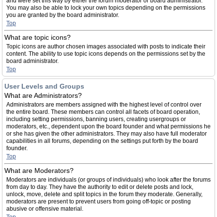
and were set this way by either the forum moderator or board administrator.
You may also be able to lock your own topics depending on the permissions
you are granted by the board administrator.
Top
What are topic icons?
Topic icons are author chosen images associated with posts to indicate their
content. The ability to use topic icons depends on the permissions set by the
board administrator.
Top
User Levels and Groups
What are Administrators?
Administrators are members assigned with the highest level of control over
the entire board. These members can control all facets of board operation,
including setting permissions, banning users, creating usergroups or
moderators, etc., dependent upon the board founder and what permissions he
or she has given the other administrators. They may also have full moderator
capabilities in all forums, depending on the settings put forth by the board
founder.
Top
What are Moderators?
Moderators are individuals (or groups of individuals) who look after the forums
from day to day. They have the authority to edit or delete posts and lock,
unlock, move, delete and split topics in the forum they moderate. Generally,
moderators are present to prevent users from going off-topic or posting
abusive or offensive material.