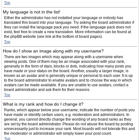
Top
My language is not in the list!
Either the administrator has not installed your language or nobody has
translated this board into your language. Try asking the board administrator if
they can install the language pack you need. If the language pack does not
exist, feel free to create a new translation. More information can be found at
the phpBB website (see link at the bottom of board pages).
Top
How do I show an image along with my username?
There are two images which may appear along with a username when
viewing posts. One of them may be an image associated with your rank,
generally in the form of stars, blocks or dots, indicating how many posts you
have made or your status on the board. Another, usually a larger image, is
known as an avatar and is generally unique or personal to each user. It is up
to the board administrator to enable avatars and to choose the way in which
avatars can be made available. If you are unable to use avatars, contact a
board administrator and ask them for their reasons.
Top
What is my rank and how do I change it?
Ranks, which appear below your username, indicate the number of posts you
have made or identify certain users, e.g. moderators and administrators. In
general, you cannot directly change the wording of any board ranks as they
are set by the board administrator. Please do not abuse the board by posting
unnecessarily just to increase your rank. Most boards will not tolerate this and
the moderator or administrator will simply lower your post count.
Top