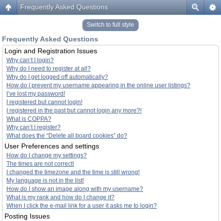
Frequently Asked Questions
Switch to full style
Frequently Asked Questions
Login and Registration Issues
Why can’t I login?
Why do I need to register at all?
Why do I get logged off automatically?
How do I prevent my username appearing in the online user listings?
I’ve lost my password!
I registered but cannot login!
I registered in the past but cannot login any more?!
What is COPPA?
Why can’t I register?
What does the “Delete all board cookies” do?
User Preferences and settings
How do I change my settings?
The times are not correct!
I changed the timezone and the time is still wrong!
My language is not in the list!
How do I show an image along with my username?
What is my rank and how do I change it?
When I click the e-mail link for a user it asks me to login?
Posting Issues