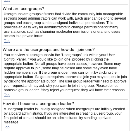
Top
What are usergroups?
Usergroups are groups of users that divide the community into manageable
sections board administrators can work with. Each user can belong to several
groups and each group can be assigned individual permissions. This
provides an easy way for administrators to change permissions for many
users at once, such as changing moderator permissions or granting users
access to a private forum.
Top
Where are the usergroups and how do I join one?
You can view all usergroups via the “Usergroups” link within your User
Control Panel. If you would like to join one, proceed by clicking the
appropriate button. Not all groups have open access, however. Some may
require approval to join, some may be closed and some may even have
hidden memberships. If the group is open, you can join it by clicking the
appropriate button. If a group requires approval to join you may request to join
by clicking the appropriate button. The user group leader will need to approve
your request and may ask why you want to join the group. Please do not
harass a group leader if they reject your request; they will have their reasons.
Top
How do I become a usergroup leader?
A usergroup leader is usually assigned when usergroups are initially created
by a board administrator. If you are interested in creating a usergroup, your
first point of contact should be an administrator; try sending a private
message.
Top