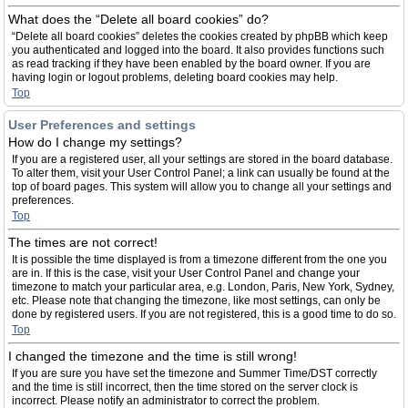
What does the “Delete all board cookies” do?
“Delete all board cookies” deletes the cookies created by phpBB which keep
you authenticated and logged into the board. It also provides functions such
as read tracking if they have been enabled by the board owner. If you are
having login or logout problems, deleting board cookies may help.
Top
User Preferences and settings
How do I change my settings?
If you are a registered user, all your settings are stored in the board database.
To alter them, visit your User Control Panel; a link can usually be found at the
top of board pages. This system will allow you to change all your settings and
preferences.
Top
The times are not correct!
It is possible the time displayed is from a timezone different from the one you
are in. If this is the case, visit your User Control Panel and change your
timezone to match your particular area, e.g. London, Paris, New York, Sydney,
etc. Please note that changing the timezone, like most settings, can only be
done by registered users. If you are not registered, this is a good time to do so.
Top
I changed the timezone and the time is still wrong!
If you are sure you have set the timezone and Summer Time/DST correctly
and the time is still incorrect, then the time stored on the server clock is
incorrect. Please notify an administrator to correct the problem.