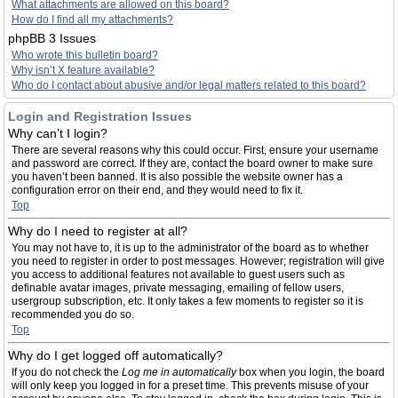
What attachments are allowed on this board?
How do I find all my attachments?
phpBB 3 Issues
Who wrote this bulletin board?
Why isn’t X feature available?
Who do I contact about abusive and/or legal matters related to this board?
Login and Registration Issues
Why can’t I login?
There are several reasons why this could occur. First, ensure your username
and password are correct. If they are, contact the board owner to make sure
you haven’t been banned. It is also possible the website owner has a
configuration error on their end, and they would need to fix it.
Top
Why do I need to register at all?
You may not have to, it is up to the administrator of the board as to whether
you need to register in order to post messages. However; registration will give
you access to additional features not available to guest users such as
definable avatar images, private messaging, emailing of fellow users,
usergroup subscription, etc. It only takes a few moments to register so it is
recommended you do so.
Top
Why do I get logged off automatically?
If you do not check the
Log me in automatically
box when you login, the board
will only keep you logged in for a preset time. This prevents misuse of your