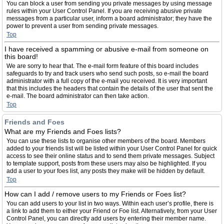
You can block a user from sending you private messages by using message
rules within your User Control Panel. If you are receiving abusive private
messages from a particular user, inform a board administrator; they have the
power to prevent a user from sending private messages.
Top
I have received a spamming or abusive e-mail from someone on
this board!
We are sorry to hear that. The e-mail form feature of this board includes
safeguards to try and track users who send such posts, so e-mail the board
administrator with a full copy of the e-mail you received. It is very important
that this includes the headers that contain the details of the user that sent the
e-mail. The board administrator can then take action.
Top
Friends and Foes
What are my Friends and Foes lists?
You can use these lists to organise other members of the board. Members
added to your friends list will be listed within your User Control Panel for quick
access to see their online status and to send them private messages. Subject
to template support, posts from these users may also be highlighted. If you
add a user to your foes list, any posts they make will be hidden by default.
Top
How can I add / remove users to my Friends or Foes list?
You can add users to your list in two ways. Within each user’s profile, there is
a link to add them to either your Friend or Foe list. Alternatively, from your User
Control Panel, you can directly add users by entering their member name.