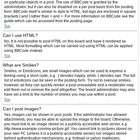
on particular objects in a post. The use of BBCode is granted by the
administrator, but it can also be disabled on a per post basis from the posting
form. BBCode itself is similar in style to HTML, but tags are enclosed in square
brackets [ and ] rather than < and >. For more information on BBCode see the
guide which can be accessed from the posting page.
Top
Can I use HTML?
No. It is not possible to post HTML on this board and have it rendered as
HTML. Most formatting which can be carried out using HTML can be applied
using BBCode instead.
Top
What are Smilies?
Smilies, or Emoticons, are small images which can be used to express a
feeling using a short code, e.g. :) denotes happy, while :( denotes sad. The full
list of emoticons can be seen in the posting form. Try not to overuse smilies,
however, as they can quickly render a post unreadable and a moderator may
edit them out or remove the post altogether. The board administrator may also
have set a limit to the number of smilies you may use within a post.
Top
Can I post images?
Yes, images can be shown in your posts. If the administrator has allowed
attachments, you may be able to upload the image to the board. Otherwise,
you must link to an image stored on a publicly accessible web server, e.g.
http://www.example.com/my-picture.gif. You cannot link to pictures stored on
your own PC (unless it is a publicly accessible server) nor images stored
behind authentication mechanisms, e.g. hotmail or yahoo mailboxes,