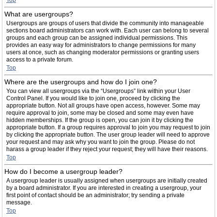
Top
What are usergroups?
Usergroups are groups of users that divide the community into manageable
sections board administrators can work with. Each user can belong to several
groups and each group can be assigned individual permissions. This
provides an easy way for administrators to change permissions for many
users at once, such as changing moderator permissions or granting users
access to a private forum.
Top
Where are the usergroups and how do I join one?
You can view all usergroups via the “Usergroups” link within your User
Control Panel. If you would like to join one, proceed by clicking the
appropriate button. Not all groups have open access, however. Some may
require approval to join, some may be closed and some may even have
hidden memberships. If the group is open, you can join it by clicking the
appropriate button. If a group requires approval to join you may request to join
by clicking the appropriate button. The user group leader will need to approve
your request and may ask why you want to join the group. Please do not
harass a group leader if they reject your request; they will have their reasons.
Top
How do I become a usergroup leader?
A usergroup leader is usually assigned when usergroups are initially created
by a board administrator. If you are interested in creating a usergroup, your
first point of contact should be an administrator; try sending a private
message.
Top