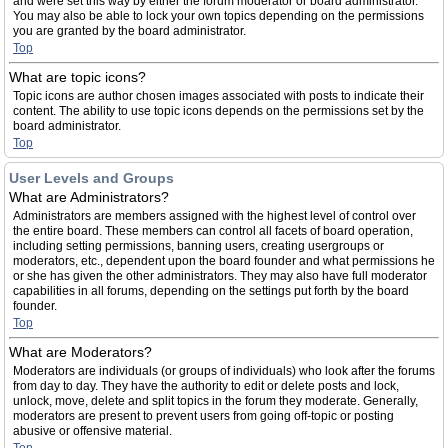
and were set this way by either the forum moderator or board administrator.
You may also be able to lock your own topics depending on the permissions
you are granted by the board administrator.
Top
What are topic icons?
Topic icons are author chosen images associated with posts to indicate their
content. The ability to use topic icons depends on the permissions set by the
board administrator.
Top
User Levels and Groups
What are Administrators?
Administrators are members assigned with the highest level of control over
the entire board. These members can control all facets of board operation,
including setting permissions, banning users, creating usergroups or
moderators, etc., dependent upon the board founder and what permissions he
or she has given the other administrators. They may also have full moderator
capabilities in all forums, depending on the settings put forth by the board
founder.
Top
What are Moderators?
Moderators are individuals (or groups of individuals) who look after the forums
from day to day. They have the authority to edit or delete posts and lock,
unlock, move, delete and split topics in the forum they moderate. Generally,
moderators are present to prevent users from going off-topic or posting
abusive or offensive material.