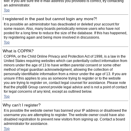
filer. If you are sure the e-mail address you provided is correct, try contacting
an administrator.
Top
I registered in the past but cannot login any more?!
It is possible an administrator has deactivated or deleted your account for
some reason. Also, many boards periodically remove users who have not
posted for a long time to reduce the size of the database. If this has happened,
try registering again and being more involved in discussions.
Top
What is COPPA?
COPPA, or the Child Online Privacy and Protection Act of 1998, is a law in the
United States requiring websites which can potentially collect information from
minors under the age of 13 to have written parental consent or some other
method of legal guardian acknowledgment, allowing the collection of
personally identifiable information from a minor under the age of 13. If you are
unsure if this applies to you as someone trying to register or to the website
you are trying to register on, contact legal counsel for assistance. Please note
that the phpBB Group cannot provide legal advice and is not a point of contact
for legal concerns of any kind, except as outlined below.
Top
Why can’t I register?
It is possible the website owner has banned your IP address or disallowed the
username you are attempting to register. The website owner could have also
disabled registration to prevent new visitors from signing up. Contact a board
administrator for assistance.
Top