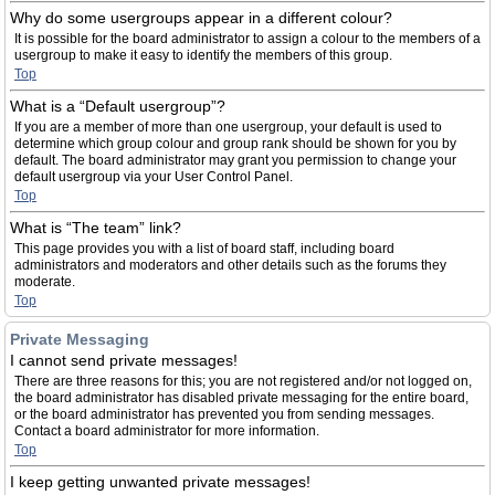
Why do some usergroups appear in a different colour?
It is possible for the board administrator to assign a colour to the members of a
usergroup to make it easy to identify the members of this group.
Top
What is a “Default usergroup”?
If you are a member of more than one usergroup, your default is used to
determine which group colour and group rank should be shown for you by
default. The board administrator may grant you permission to change your
default usergroup via your User Control Panel.
Top
What is “The team” link?
This page provides you with a list of board staff, including board
administrators and moderators and other details such as the forums they
moderate.
Top
Private Messaging
I cannot send private messages!
There are three reasons for this; you are not registered and/or not logged on,
the board administrator has disabled private messaging for the entire board,
or the board administrator has prevented you from sending messages.
Contact a board administrator for more information.
Top
I keep getting unwanted private messages!