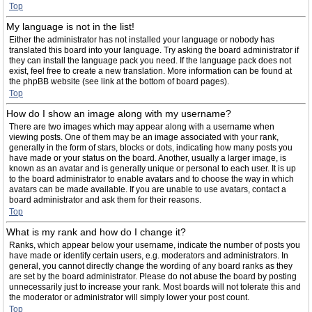
Top
My language is not in the list!
Either the administrator has not installed your language or nobody has
translated this board into your language. Try asking the board administrator if
they can install the language pack you need. If the language pack does not
exist, feel free to create a new translation. More information can be found at
the phpBB website (see link at the bottom of board pages).
Top
How do I show an image along with my username?
There are two images which may appear along with a username when
viewing posts. One of them may be an image associated with your rank,
generally in the form of stars, blocks or dots, indicating how many posts you
have made or your status on the board. Another, usually a larger image, is
known as an avatar and is generally unique or personal to each user. It is up
to the board administrator to enable avatars and to choose the way in which
avatars can be made available. If you are unable to use avatars, contact a
board administrator and ask them for their reasons.
Top
What is my rank and how do I change it?
Ranks, which appear below your username, indicate the number of posts you
have made or identify certain users, e.g. moderators and administrators. In
general, you cannot directly change the wording of any board ranks as they
are set by the board administrator. Please do not abuse the board by posting
unnecessarily just to increase your rank. Most boards will not tolerate this and
the moderator or administrator will simply lower your post count.
Top