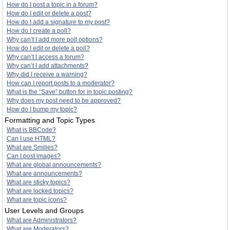
How do I post a topic in a forum?
How do I edit or delete a post?
How do I add a signature to my post?
How do I create a poll?
Why can’t I add more poll options?
How do I edit or delete a poll?
Why can’t I access a forum?
Why can’t I add attachments?
Why did I receive a warning?
How can I report posts to a moderator?
What is the “Save” button for in topic posting?
Why does my post need to be approved?
How do I bump my topic?
Formatting and Topic Types
What is BBCode?
Can I use HTML?
What are Smilies?
Can I post images?
What are global announcements?
What are announcements?
What are sticky topics?
What are locked topics?
What are topic icons?
User Levels and Groups
What are Administrators?
What are Moderators?