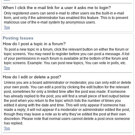
When I click the e-mail link for a user it asks me to login?
Only registered users can send e-mail to other users via the built-in e-mail
form, and only if the administrator has enabled this feature. This is to prevent
malicious use of the e-mail system by anonymous users.
Top
Posting Issues
How do I post a topic in a forum?
To post a new topic in a forum, click the relevant button on either the forum or
topic screens. You may need to register before you can post a message. A list
of your permissions in each forum is available at the bottom of the forum and
topic screens. Example: You can post new topics, You can vote in polls, etc.
Top
How do I edit or delete a post?
Unless you are a board administrator or moderator, you can only edit or delete
your own posts. You can edit a post by clicking the edit button for the relevant
post, sometimes for only a limited time after the post was made. If someone
has already replied to the post, you will find a small piece of text output below
the post when you return to the topic which lists the number of times you
edited it along with the date and time. This will only appear if someone has
made a reply; it will not appear if a moderator or administrator edited the post,
though they may leave a note as to why they’ve edited the post at their own
discretion. Please note that normal users cannot delete a post once someone
has replied.
Top