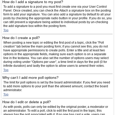
How do I add a signature to my post?
To add a signature to a post you must first create one via your User Control
Panel. Once created, you can check the
Attach a signature
box on the posting
form to add your signature. You can also add a signature by default to all your
posts by checking the appropriate radio button in your profile. If you do so, you
can still prevent a signature being added to individual posts by un-checking
the add signature box within the posting form.
Top
How do I create a poll?
When posting a new topic or editing the first post of a topic, click the “Poll
creation” tab below the main posting form; if you cannot see this, you do not
have appropriate permissions to create polls. Enter a title and at least two
options in the appropriate fields, making sure each option is on a separate
line in the textarea. You can also set the number of options users may select
during voting under “Options per user”, a time limit in days for the poll (0 for
infinite duration) and lastly the option to allow users to amend their votes.
Top
Why can’t I add more poll options?
The limit for poll options is set by the board administrator. If you feel you need
to add more options to your poll than the allowed amount, contact the board
administrator.
Top
How do I edit or delete a poll?
As with posts, polls can only be edited by the original poster, a moderator or
an administrator. To edit a poll, click to edit the first post in the topic; this
always has the poll associated with it. If no one has cast a vote, users can