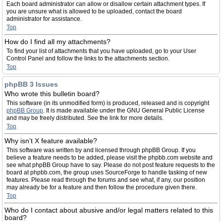
Each board administrator can allow or disallow certain attachment types. If
you are unsure what is allowed to be uploaded, contact the board
administrator for assistance.
Top
How do I find all my attachments?
To find your list of attachments that you have uploaded, go to your User
Control Panel and follow the links to the attachments section.
Top
phpBB 3 Issues
Who wrote this bulletin board?
This software (in its unmodified form) is produced, released and is copyright
phpBB Group
. It is made available under the GNU General Public License
and may be freely distributed. See the link for more details.
Top
Why isn’t X feature available?
This software was written by and licensed through phpBB Group. If you
believe a feature needs to be added, please visit the phpbb.com website and
see what phpBB Group have to say. Please do not post feature requests to the
board at phpbb.com, the group uses SourceForge to handle tasking of new
features. Please read through the forums and see what, if any, our position
may already be for a feature and then follow the procedure given there.
Top
Who do I contact about abusive and/or legal matters related to this
board?