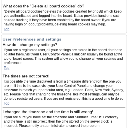
What does the “Delete all board cookies” do?
“Delete all board cookies” deletes the cookies created by phpBB which keep
you authenticated and logged into the board. It also provides functions such
as read tracking if they have been enabled by the board owner. If you are
having login or logout problems, deleting board cookies may help.
Top
User Preferences and settings
How do I change my settings?
If you are a registered user, all your settings are stored in the board database.
To alter them, visit your User Control Panel; a link can usually be found at the
top of board pages. This system will allow you to change all your settings and
preferences.
Top
The times are not correct!
It is possible the time displayed is from a timezone different from the one you
are in. If this is the case, visit your User Control Panel and change your
timezone to match your particular area, e.g. London, Paris, New York, Sydney,
etc. Please note that changing the timezone, like most settings, can only be
done by registered users. If you are not registered, this is a good time to do so.
Top
I changed the timezone and the time is still wrong!
If you are sure you have set the timezone and Summer Time/DST correctly
and the time is still incorrect, then the time stored on the server clock is
incorrect. Please notify an administrator to correct the problem.