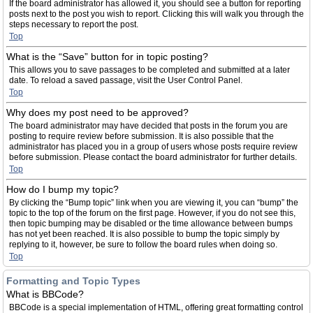
If the board administrator has allowed it, you should see a button for reporting
posts next to the post you wish to report. Clicking this will walk you through the
steps necessary to report the post.
Top
What is the “Save” button for in topic posting?
This allows you to save passages to be completed and submitted at a later
date. To reload a saved passage, visit the User Control Panel.
Top
Why does my post need to be approved?
The board administrator may have decided that posts in the forum you are
posting to require review before submission. It is also possible that the
administrator has placed you in a group of users whose posts require review
before submission. Please contact the board administrator for further details.
Top
How do I bump my topic?
By clicking the “Bump topic” link when you are viewing it, you can “bump” the
topic to the top of the forum on the first page. However, if you do not see this,
then topic bumping may be disabled or the time allowance between bumps
has not yet been reached. It is also possible to bump the topic simply by
replying to it, however, be sure to follow the board rules when doing so.
Top
Formatting and Topic Types
What is BBCode?
BBCode is a special implementation of HTML, offering great formatting control