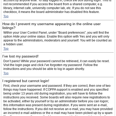
account by anyone else. To stay logged in, check the box during login. This is
not recommended if you access the board from a shared computer, e.g.
library, internet cafe, university computer lab, etc. If you do not see this
checkbox, it means the board administrator has disabled this feature.
Top
How do I prevent my username appearing in the online user
listings?
Within your User Control Panel, under “Board preferences”, you will find the
option
Hide your online status
. Enable this option with
Yes
and you will only
appear to the administrators, moderators and yourself. You will be counted as
a hidden user.
Top
I’ve lost my password!
Don’t panic! While your password cannot be retrieved, it can easily be reset.
Visit the login page and click
I’ve forgotten my password
. Follow the
instructions and you should be able to log in again shortly.
Top
I registered but cannot login!
First, check your username and password. If they are correct, then one of two
things may have happened. If COPPA support is enabled and you specified
being under 13 years old during registration, you will have to follow the
instructions you received. Some boards will also require new registrations to
be activated, either by yourself or by an administrator before you can logon;
this information was present during registration. If you were sent an e-mail,
follow the instructions. If you did not receive an e-mail, you may have provided
an incorrect e-mail address or the e-mail may have been picked up by a spam