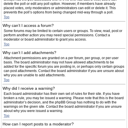
delete the poll or edit any poll option. However, if members have already
placed votes, only moderators or administrators can edit or delete it. This
prevents the poll’s options from being changed mid-way through a poll.
Top
Why can’t I access a forum?
Some forums may be limited to certain users or groups. To view, read, post or
perform another action you may need special permissions. Contact a
moderator or board administrator to grant you access.
Top
Why can’t I add attachments?
Attachment permissions are granted on a per forum, per group, or per user
basis. The board administrator may not have allowed attachments to be
added for the specific forum you are posting in, or perhaps only certain groups
can post attachments. Contact the board administrator if you are unsure about
why you are unable to add attachments.
Top
Why did I receive a warning?
Each board administrator has their own set of rules for their site. If you have
broken a rule, you may be issued a warning. Please note that this is the board
administrator’s decision, and the phpBB Group has nothing to do with the
warnings on the given site. Contact the board administrator if you are unsure
about why you were issued a warning.
Top
How can I report posts to a moderator?