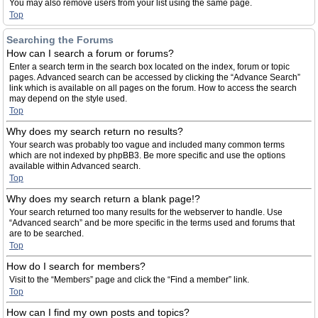
You may also remove users from your list using the same page.
Top
Searching the Forums
How can I search a forum or forums?
Enter a search term in the search box located on the index, forum or topic
pages. Advanced search can be accessed by clicking the “Advance Search”
link which is available on all pages on the forum. How to access the search
may depend on the style used.
Top
Why does my search return no results?
Your search was probably too vague and included many common terms
which are not indexed by phpBB3. Be more specific and use the options
available within Advanced search.
Top
Why does my search return a blank page!?
Your search returned too many results for the webserver to handle. Use
“Advanced search” and be more specific in the terms used and forums that
are to be searched.
Top
How do I search for members?
Visit to the “Members” page and click the “Find a member” link.
Top
How can I find my own posts and topics?