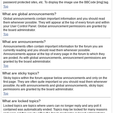
password protected sites, etc. To display the image use the BBCode [img] tag.
Top
What are global announcements?
Global announcements contain important information and you should read
them whenever possible. They will appear at the top of every forum and within
your User Control Panel. Global announcement permissions are granted by
the board administrator.
Top
What are announcements?
Announcements often contain important information for the forum you are
currently reading and you should read them whenever possible.
Announcements appear at the top of every page in the forum to which they
are posted. As with global announcements, announcement permissions are
granted by the board administrator.
Top
What are sticky topics?
Sticky topics within the forum appear below announcements and only on the
first page. They are often quite important so you should read them whenever
possible. As with announcements and global announcements, sticky topic
permissions are granted by the board administrator.
Top
What are locked topics?
Locked topics are topics where users can no longer reply and any poll it
contained was automatically ended. Topics may be locked for many reasons