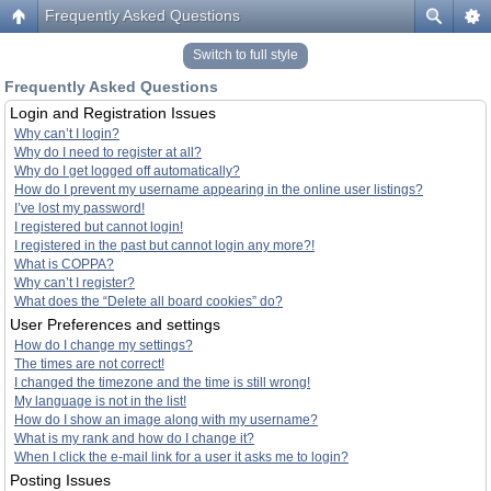
Frequently Asked Questions
Switch to full style
Frequently Asked Questions
Login and Registration Issues
Why can’t I login?
Why do I need to register at all?
Why do I get logged off automatically?
How do I prevent my username appearing in the online user listings?
I’ve lost my password!
I registered but cannot login!
I registered in the past but cannot login any more?!
What is COPPA?
Why can’t I register?
What does the “Delete all board cookies” do?
User Preferences and settings
How do I change my settings?
The times are not correct!
I changed the timezone and the time is still wrong!
My language is not in the list!
How do I show an image along with my username?
What is my rank and how do I change it?
When I click the e-mail link for a user it asks me to login?
Posting Issues