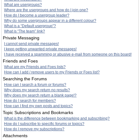
What are usergroups?
Where are the usergroups and how do I join one?
How do I become a usergroup leader?
Why do some usergroups appear in a different colour?
What is a “Default usergroup”?
What is “The team” link?
Private Messaging
I cannot send private messages!
I keep getting unwanted private messages!
I have received a spamming or abusive e-mail from someone on this board!
Friends and Foes
What are my Friends and Foes lists?
How can I add / remove users to my Friends or Foes list?
Searching the Forums
How can I search a forum or forums?
Why does my search return no results?
Why does my search return a blank page!?
How do I search for members?
How can I find my own posts and topics?
Topic Subscriptions and Bookmarks
What is the difference between bookmarking and subscribing?
How do I subscribe to specific forums or topics?
How do I remove my subscriptions?
Attachments