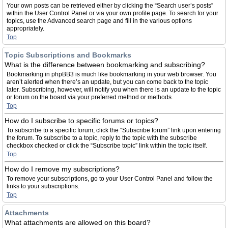
Your own posts can be retrieved either by clicking the “Search user’s posts”
within the User Control Panel or via your own profile page. To search for your
topics, use the Advanced search page and fill in the various options
appropriately.
Top
Topic Subscriptions and Bookmarks
What is the difference between bookmarking and subscribing?
Bookmarking in phpBB3 is much like bookmarking in your web browser. You
aren’t alerted when there’s an update, but you can come back to the topic
later. Subscribing, however, will notify you when there is an update to the topic
or forum on the board via your preferred method or methods.
Top
How do I subscribe to specific forums or topics?
To subscribe to a specific forum, click the “Subscribe forum” link upon entering
the forum. To subscribe to a topic, reply to the topic with the subscribe
checkbox checked or click the “Subscribe topic” link within the topic itself.
Top
How do I remove my subscriptions?
To remove your subscriptions, go to your User Control Panel and follow the
links to your subscriptions.
Top
Attachments
What attachments are allowed on this board?