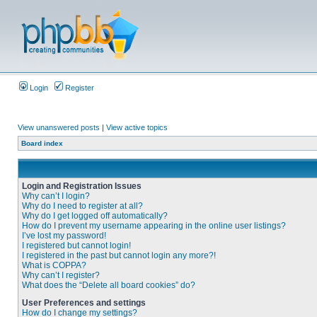
Login
Register
View unanswered posts
|
View active topics
Board index
Login and Registration Issues
Why can’t I login?
Why do I need to register at all?
Why do I get logged off automatically?
How do I prevent my username appearing in the online user listings?
I’ve lost my password!
I registered but cannot login!
I registered in the past but cannot login any more?!
What is COPPA?
Why can’t I register?
What does the “Delete all board cookies” do?
User Preferences and settings
How do I change my settings?