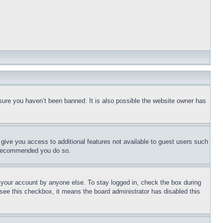
sure you haven’t been banned. It is also possible the website owner has
l give you access to additional features not available to guest users such
is recommended you do so.
f your account by anyone else. To stay logged in, check the box during
t see this checkbox, it means the board administrator has disabled this