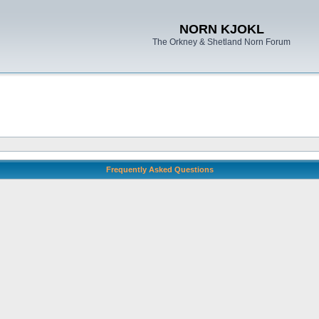
NORN KJOKL
The Orkney & Shetland Norn Forum
Frequently Asked Questions