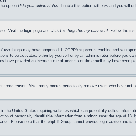
ngs?
 the option
Hide your online status
. Enable this option with
and you will on
Yes
set. Visit the login page and click
I’ve forgotten my password
. Follow the ins
of two things may have happened. If COPPA support is enabled and you specifie
tions to be activated, either by yourself or by an administrator before you can 
u may have provided an incorrect e-mail address or the e-mail may have been pi
for some reason. Also, many boards periodically remove users who have not pos
in the United States requiring websites which can potentially collect informat
on of personally identifiable information from a minor under the age of 13. If
stance. Please note that the phpBB Group cannot provide legal advice and is no