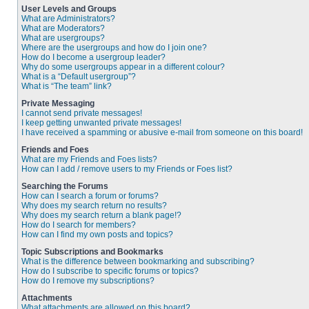
User Levels and Groups
What are Administrators?
What are Moderators?
What are usergroups?
Where are the usergroups and how do I join one?
How do I become a usergroup leader?
Why do some usergroups appear in a different colour?
What is a “Default usergroup”?
What is “The team” link?
Private Messaging
I cannot send private messages!
I keep getting unwanted private messages!
I have received a spamming or abusive e-mail from someone on this board!
Friends and Foes
What are my Friends and Foes lists?
How can I add / remove users to my Friends or Foes list?
Searching the Forums
How can I search a forum or forums?
Why does my search return no results?
Why does my search return a blank page!?
How do I search for members?
How can I find my own posts and topics?
Topic Subscriptions and Bookmarks
What is the difference between bookmarking and subscribing?
How do I subscribe to specific forums or topics?
How do I remove my subscriptions?
Attachments
What attachments are allowed on this board?