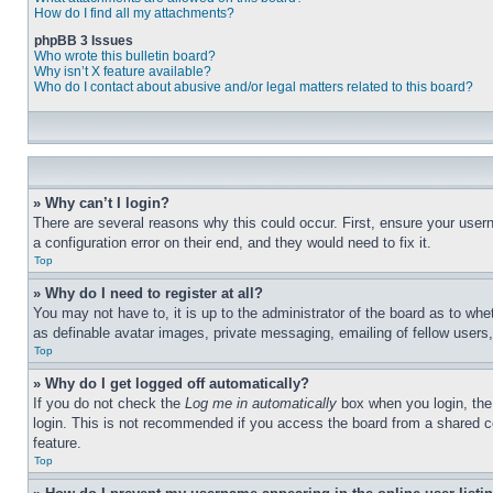
How do I find all my attachments?
phpBB 3 Issues
Who wrote this bulletin board?
Why isn’t X feature available?
Who do I contact about abusive and/or legal matters related to this board?
» Why can’t I login?
There are several reasons why this could occur. First, ensure your user
a configuration error on their end, and they would need to fix it.
Top
» Why do I need to register at all?
You may not have to, it is up to the administrator of the board as to whe
as definable avatar images, private messaging, emailing of fellow users
Top
» Why do I get logged off automatically?
If you do not check the
Log me in automatically
box when you login, the 
login. This is not recommended if you access the board from a shared com
feature.
Top