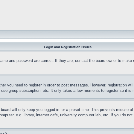
Login and Registration Issues
name and password are correct. If they are, contact the board owner to make 
ther you need to register in order to post messages. However; registration wil
, usergroup subscription, etc. It only takes a few moments to register so it 
board will only keep you logged in for a preset time. This prevents misuse o
puter, e.g. library, internet cafe, university computer lab, etc. If you do no