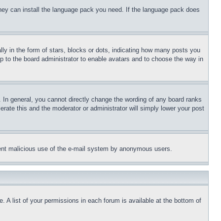
 they can install the language pack you need. If the language pack does
 in the form of stars, blocks or dots, indicating how many posts you
up to the board administrator to enable avatars and to choose the way in
 In general, you cannot directly change the wording of any board ranks
erate this and the moderator or administrator will simply lower your post
revent malicious use of the e-mail system by anonymous users.
. A list of your permissions in each forum is available at the bottom of