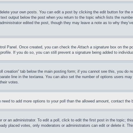
delete your own posts. You can edit a post by clicking the edit button for the 
 text output below the post when you return to the topic which lists the number
 administrator edited the post, though they may leave a note as to why they’ve
ontrol Panel. Once created, you can check the
Attach a signature
box on the po
 profile. If you do so, you can still prevent a signature being added to indivi
Poll creation” tab below the main posting form; if you cannot see this, you do n
parate line in the textarea. You can also set the number of options users may s
their votes.
you need to add more options to your poll than the allowed amount, contact the 
or an administrator. To edit a poll, click to edit the first post in the topic; t
eady placed votes, only moderators or administrators can edit or delete it. Th