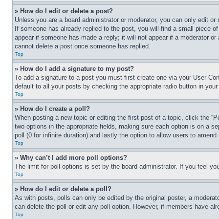
» How do I edit or delete a post?
Unless you are a board administrator or moderator, you can only edit or 
If someone has already replied to the post, you will find a small piece of
appear if someone has made a reply; it will not appear if a moderator or
cannot delete a post once someone has replied.
Top
» How do I add a signature to my post?
To add a signature to a post you must first create one via your User C
default to all your posts by checking the appropriate radio button in your
Top
» How do I create a poll?
When posting a new topic or editing the first post of a topic, click the “
two options in the appropriate fields, making sure each option is on a se
poll (0 for infinite duration) and lastly the option to allow users to amend 
Top
» Why can’t I add more poll options?
The limit for poll options is set by the board administrator. If you feel 
Top
» How do I edit or delete a poll?
As with posts, polls can only be edited by the original poster, a moderator 
can delete the poll or edit any poll option. However, if members have alr
Top