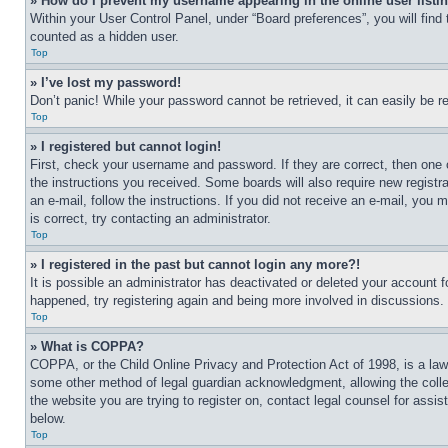
» How do I prevent my username appearing in the online user listi
Within your User Control Panel, under “Board preferences”, you will find
counted as a hidden user.
Top
» I’ve lost my password!
Don’t panic! While your password cannot be retrieved, it can easily be re
Top
» I registered but cannot login!
First, check your username and password. If they are correct, then one 
the instructions you received. Some boards will also require new registra
an e-mail, follow the instructions. If you did not receive an e-mail, yo
is correct, try contacting an administrator.
Top
» I registered in the past but cannot login any more?!
It is possible an administrator has deactivated or deleted your account 
happened, try registering again and being more involved in discussions.
Top
» What is COPPA?
COPPA, or the Child Online Privacy and Protection Act of 1998, is a law 
some other method of legal guardian acknowledgment, allowing the collecti
the website you are trying to register on, contact legal counsel for assi
below.
Top