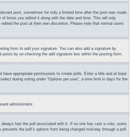
relevant post, sometimes for only a limited time after the post was made.
 of times you edited it along with the date and time. This will only
 edited the post at their own discretion. Please note that normal users
sting form to add your signature. You can also add a signature by
dual posts by un-checking the add signature box within the posting form.
ot have appropriate permissions to create polls. Enter a title and at least
elect during voting under “Options per user”, a time limit in days for the
board administrator.
his always has the poll associated with it. If no one has cast a vote, users
is prevents the poll’s options from being changed mid-way through a poll.