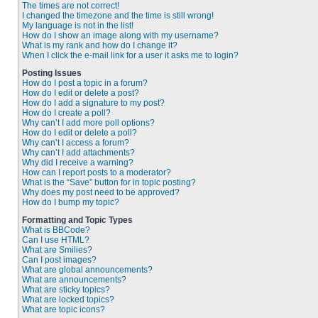
The times are not correct!
I changed the timezone and the time is still wrong!
My language is not in the list!
How do I show an image along with my username?
What is my rank and how do I change it?
When I click the e-mail link for a user it asks me to login?
Posting Issues
How do I post a topic in a forum?
How do I edit or delete a post?
How do I add a signature to my post?
How do I create a poll?
Why can’t I add more poll options?
How do I edit or delete a poll?
Why can’t I access a forum?
Why can’t I add attachments?
Why did I receive a warning?
How can I report posts to a moderator?
What is the “Save” button for in topic posting?
Why does my post need to be approved?
How do I bump my topic?
Formatting and Topic Types
What is BBCode?
Can I use HTML?
What are Smilies?
Can I post images?
What are global announcements?
What are announcements?
What are sticky topics?
What are locked topics?
What are topic icons?