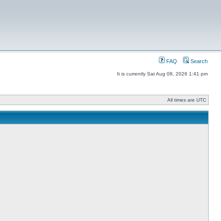
FAQ
Search
It is currently Sat Aug 08, 2026 1:41 pm
All times are UTC