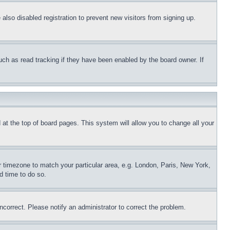
lso disabled registration to prevent new visitors from signing up.
uch as read tracking if they have been enabled by the board owner. If
nd at the top of board pages. This system will allow you to change all your
ur timezone to match your particular area, e.g. London, Paris, New York,
d time to do so.
ncorrect. Please notify an administrator to correct the problem.