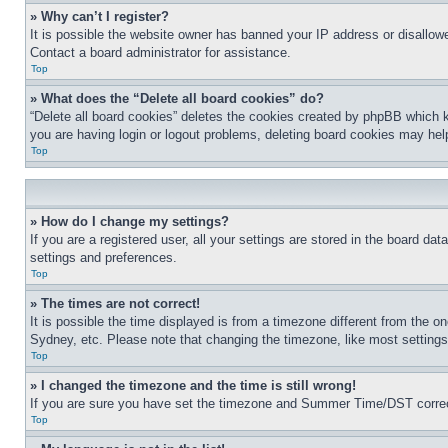
» Why can’t I register?
It is possible the website owner has banned your IP address or disallowe
Contact a board administrator for assistance.
Top
» What does the “Delete all board cookies” do?
“Delete all board cookies” deletes the cookies created by phpBB which k
you are having login or logout problems, deleting board cookies may hel
Top
» How do I change my settings?
If you are a registered user, all your settings are stored in the board da
settings and preferences.
Top
» The times are not correct!
It is possible the time displayed is from a timezone different from the o
Sydney, etc. Please note that changing the timezone, like most settings, 
Top
» I changed the timezone and the time is still wrong!
If you are sure you have set the timezone and Summer Time/DST correctly 
Top