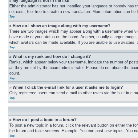
» My language is not in the list!
Either the administrator has not installed your language or nobody has t
not exist, feel free to create a new translation. More information can be
Top
» How do I show an image along with my username?
There are two images which may appear along with a username when view
have made or your status on the board. Another, usually a larger image, 
which avatars can be made available. If you are unable to use avatars, 
Top
» What is my rank and how do I change it?
Ranks, which appear below your username, indicate the number of posts 
as they are set by the board administrator. Please do not abuse the board
count.
Top
» When I click the e-mail link for a user it asks me to login?
Only registered users can send e-mail to other users via the built-in e-
Top
» How do I post a topic in a forum?
To post a new topic in a forum, click the relevant button on either the 
the forum and topic screens. Example: You can post new topics, You can
Top