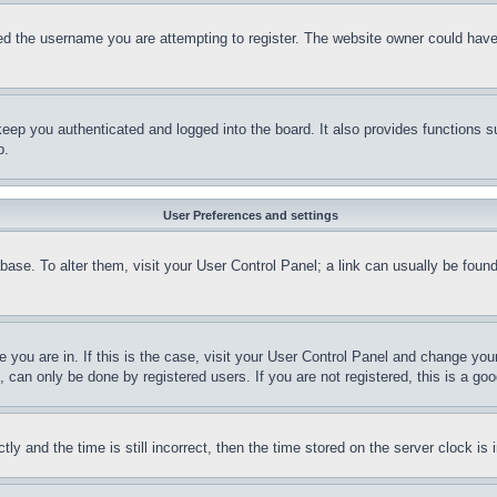
d the username you are attempting to register. The website owner could have a
eep you authenticated and logged into the board. It also provides functions s
p.
User Preferences and settings
tabase. To alter them, visit your User Control Panel; a link can usually be fou
ne you are in. If this is the case, visit your User Control Panel and change yo
can only be done by registered users. If you are not registered, this is a goo
and the time is still incorrect, then the time stored on the server clock is i