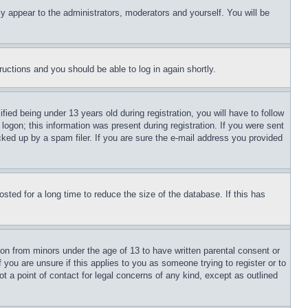
ly appear to the administrators, moderators and yourself. You will be
tructions and you should be able to log in again shortly.
d being under 13 years old during registration, you will have to follow
logon; this information was present during registration. If you were sent
cked up by a spam filer. If you are sure the e-mail address you provided
ted for a long time to reduce the size of the database. If this has
ion from minors under the age of 13 to have written parental consent or
 you are unsure if this applies to you as someone trying to register or to
t a point of contact for legal concerns of any kind, except as outlined