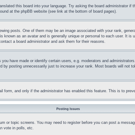
ranslated this board into your language. Try asking the board administrator if
 found at the phpBB website (see link at the bottom of board pages).
ing posts. One of them may be an image associated with your rank, generally
is known as an avatar and is generally unique or personal to each user. It is 
contact a board administrator and ask them for their reasons.
you have made or identify certain users, e.g. moderators and administrators.
 by posting unnecessarily just to increase your rank. Most boards will not tol
mail form, and only if the administrator has enabled this feature. This is to p
Posting Issues
forum or topic screens. You may need to register before you can post a message
 vote in polls, etc.