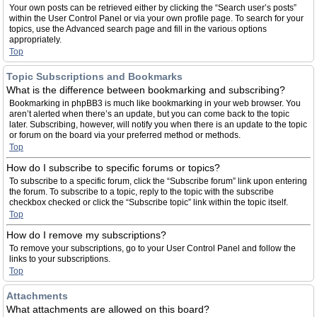
Your own posts can be retrieved either by clicking the “Search user’s posts”
within the User Control Panel or via your own profile page. To search for your
topics, use the Advanced search page and fill in the various options
appropriately.
Top
Topic Subscriptions and Bookmarks
What is the difference between bookmarking and subscribing?
Bookmarking in phpBB3 is much like bookmarking in your web browser. You
aren’t alerted when there’s an update, but you can come back to the topic
later. Subscribing, however, will notify you when there is an update to the topic
or forum on the board via your preferred method or methods.
Top
How do I subscribe to specific forums or topics?
To subscribe to a specific forum, click the “Subscribe forum” link upon entering
the forum. To subscribe to a topic, reply to the topic with the subscribe
checkbox checked or click the “Subscribe topic” link within the topic itself.
Top
How do I remove my subscriptions?
To remove your subscriptions, go to your User Control Panel and follow the
links to your subscriptions.
Top
Attachments
What attachments are allowed on this board?