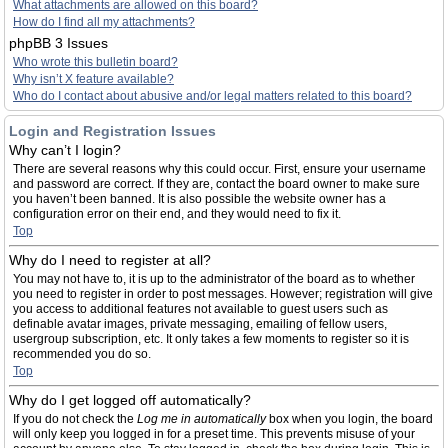
What attachments are allowed on this board?
How do I find all my attachments?
phpBB 3 Issues
Who wrote this bulletin board?
Why isn’t X feature available?
Who do I contact about abusive and/or legal matters related to this board?
Login and Registration Issues
Why can’t I login?
There are several reasons why this could occur. First, ensure your username
and password are correct. If they are, contact the board owner to make sure
you haven’t been banned. It is also possible the website owner has a
configuration error on their end, and they would need to fix it.
Top
Why do I need to register at all?
You may not have to, it is up to the administrator of the board as to whether
you need to register in order to post messages. However; registration will give
you access to additional features not available to guest users such as
definable avatar images, private messaging, emailing of fellow users,
usergroup subscription, etc. It only takes a few moments to register so it is
recommended you do so.
Top
Why do I get logged off automatically?
If you do not check the
Log me in automatically
box when you login, the board
will only keep you logged in for a preset time. This prevents misuse of your