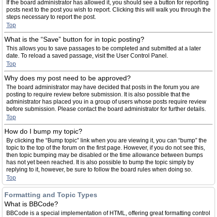
If the board administrator has allowed it, you should see a button for reporting
posts next to the post you wish to report. Clicking this will walk you through the
steps necessary to report the post.
Top
What is the “Save” button for in topic posting?
This allows you to save passages to be completed and submitted at a later
date. To reload a saved passage, visit the User Control Panel.
Top
Why does my post need to be approved?
The board administrator may have decided that posts in the forum you are
posting to require review before submission. It is also possible that the
administrator has placed you in a group of users whose posts require review
before submission. Please contact the board administrator for further details.
Top
How do I bump my topic?
By clicking the “Bump topic” link when you are viewing it, you can “bump” the
topic to the top of the forum on the first page. However, if you do not see this,
then topic bumping may be disabled or the time allowance between bumps
has not yet been reached. It is also possible to bump the topic simply by
replying to it, however, be sure to follow the board rules when doing so.
Top
Formatting and Topic Types
What is BBCode?
BBCode is a special implementation of HTML, offering great formatting control