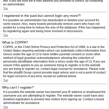
filer. If you are sure the e-mail address you provided is correct, try contacting
an administrator.
Top
I registered in the past but cannot login any more?!
It is possible an administrator has deactivated or deleted your account for
some reason. Also, many boards periodically remove users who have not
posted for a long time to reduce the size of the database. If this has happened,
try registering again and being more involved in discussions.
Top
What is COPPA?
COPPA, or the Child Online Privacy and Protection Act of 1998, is a law in the
United States requiring websites which can potentially collect information from
minors under the age of 13 to have written parental consent or some other
method of legal guardian acknowledgment, allowing the collection of
personally identifiable information from a minor under the age of 13. If you are
unsure if this applies to you as someone trying to register or to the website
you are trying to register on, contact legal counsel for assistance. Please note
that the phpBB Group cannot provide legal advice and is not a point of contact
for legal concerns of any kind, except as outlined below.
Top
Why can’t I register?
It is possible the website owner has banned your IP address or disallowed the
username you are attempting to register. The website owner could have also
disabled registration to prevent new visitors from signing up. Contact a board
administrator for assistance.
Top