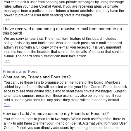
You can block a user from sending you private messages by using message
rules within your User Control Panel. If you are receiving abusive private
messages from a particular user, inform a board administrator; they have the
power to prevent a user from sending private messages.
Top
I have received a spamming or abusive e-mail from someone on
this board!
We are sorry to hear that. The e-mail form feature of this board includes
safeguards to try and track users who send such posts, so e-mail the board
administrator with a full copy of the e-mail you received. It is very important
that this includes the headers that contain the details of the user that sent the
e-mail. The board administrator can then take action.
Top
Friends and Foes
What are my Friends and Foes lists?
You can use these lists to organise other members of the board. Members
added to your friends list will be listed within your User Control Panel for quick
access to see their online status and to send them private messages. Subject
to template support, posts from these users may also be highlighted. If you
add a user to your foes list, any posts they make will be hidden by default.
Top
How can I add / remove users to my Friends or Foes list?
You can add users to your list in two ways. Within each user’s profile, there is
a link to add them to either your Friend or Foe list. Alternatively, from your User
Control Panel, you can directly add users by entering their member name.