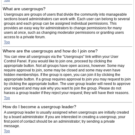
Top
What are usergroups?
Usergroups are groups of users that divide the community into manageable
sections board administrators can work with. Each user can belong to several
groups and each group can be assigned individual permissions. This
provides an easy way for administrators to change permissions for many
users at once, such as changing moderator permissions or granting users
access to a private forum.
Top
Where are the usergroups and how do I join one?
You can view all usergroups via the “Usergroups” link within your User
Control Panel. If you would like to join one, proceed by clicking the
appropriate button. Not all groups have open access, however. Some may
require approval to join, some may be closed and some may even have
hidden memberships. If the group is open, you can join it by clicking the
appropriate button. If a group requires approval to join you may request to join
by clicking the appropriate button. The user group leader will need to approve
your request and may ask why you want to join the group. Please do not
harass a group leader if they reject your request; they will have their reasons.
Top
How do I become a usergroup leader?
A usergroup leader is usually assigned when usergroups are initially created
by a board administrator. If you are interested in creating a usergroup, your
first point of contact should be an administrator; try sending a private
message.
Top