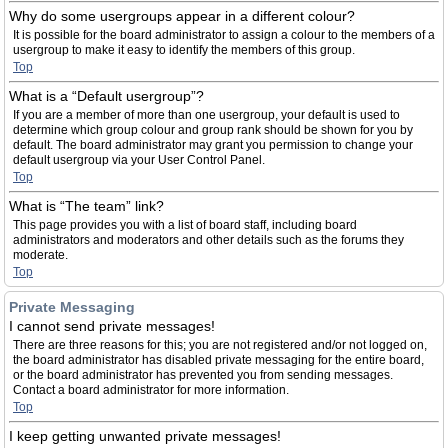
Why do some usergroups appear in a different colour?
It is possible for the board administrator to assign a colour to the members of a
usergroup to make it easy to identify the members of this group.
Top
What is a “Default usergroup”?
If you are a member of more than one usergroup, your default is used to
determine which group colour and group rank should be shown for you by
default. The board administrator may grant you permission to change your
default usergroup via your User Control Panel.
Top
What is “The team” link?
This page provides you with a list of board staff, including board
administrators and moderators and other details such as the forums they
moderate.
Top
Private Messaging
I cannot send private messages!
There are three reasons for this; you are not registered and/or not logged on,
the board administrator has disabled private messaging for the entire board,
or the board administrator has prevented you from sending messages.
Contact a board administrator for more information.
Top
I keep getting unwanted private messages!