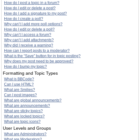
How do I post a topic in a forum?
How do I edit or delete a post?
How do I add a signature to my post?
How do I create a poll?
Why can’t I add more poll options?
How do I edit or delete a poll?
Why can’t I access a forum?
Why can’t I add attachments?
Why did I receive a warning?
How can I report posts to a moderator?
What is the “Save” button for in topic posting?
Why does my post need to be approved?
How do I bump my topic?
Formatting and Topic Types
What is BBCode?
Can I use HTML?
What are Smilies?
Can I post images?
What are global announcements?
What are announcements?
What are sticky topics?
What are locked topics?
What are topic icons?
User Levels and Groups
What are Administrators?
What are Moderators?