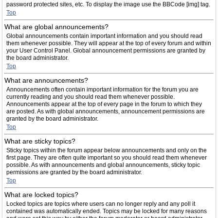
password protected sites, etc. To display the image use the BBCode [img] tag.
Top
What are global announcements?
Global announcements contain important information and you should read
them whenever possible. They will appear at the top of every forum and within
your User Control Panel. Global announcement permissions are granted by
the board administrator.
Top
What are announcements?
Announcements often contain important information for the forum you are
currently reading and you should read them whenever possible.
Announcements appear at the top of every page in the forum to which they
are posted. As with global announcements, announcement permissions are
granted by the board administrator.
Top
What are sticky topics?
Sticky topics within the forum appear below announcements and only on the
first page. They are often quite important so you should read them whenever
possible. As with announcements and global announcements, sticky topic
permissions are granted by the board administrator.
Top
What are locked topics?
Locked topics are topics where users can no longer reply and any poll it
contained was automatically ended. Topics may be locked for many reasons