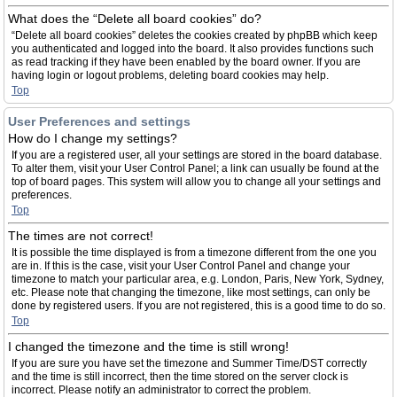
What does the “Delete all board cookies” do?
“Delete all board cookies” deletes the cookies created by phpBB which keep
you authenticated and logged into the board. It also provides functions such
as read tracking if they have been enabled by the board owner. If you are
having login or logout problems, deleting board cookies may help.
Top
User Preferences and settings
How do I change my settings?
If you are a registered user, all your settings are stored in the board database.
To alter them, visit your User Control Panel; a link can usually be found at the
top of board pages. This system will allow you to change all your settings and
preferences.
Top
The times are not correct!
It is possible the time displayed is from a timezone different from the one you
are in. If this is the case, visit your User Control Panel and change your
timezone to match your particular area, e.g. London, Paris, New York, Sydney,
etc. Please note that changing the timezone, like most settings, can only be
done by registered users. If you are not registered, this is a good time to do so.
Top
I changed the timezone and the time is still wrong!
If you are sure you have set the timezone and Summer Time/DST correctly
and the time is still incorrect, then the time stored on the server clock is
incorrect. Please notify an administrator to correct the problem.