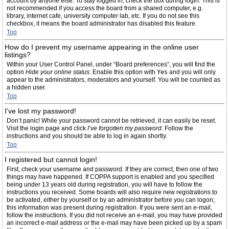
account by anyone else. To stay logged in, check the box during login. This is
not recommended if you access the board from a shared computer, e.g.
library, internet cafe, university computer lab, etc. If you do not see this
checkbox, it means the board administrator has disabled this feature.
Top
How do I prevent my username appearing in the online user
listings?
Within your User Control Panel, under “Board preferences”, you will find the
option
Hide your online status
. Enable this option with
Yes
and you will only
appear to the administrators, moderators and yourself. You will be counted as
a hidden user.
Top
I’ve lost my password!
Don’t panic! While your password cannot be retrieved, it can easily be reset.
Visit the login page and click
I’ve forgotten my password
. Follow the
instructions and you should be able to log in again shortly.
Top
I registered but cannot login!
First, check your username and password. If they are correct, then one of two
things may have happened. If COPPA support is enabled and you specified
being under 13 years old during registration, you will have to follow the
instructions you received. Some boards will also require new registrations to
be activated, either by yourself or by an administrator before you can logon;
this information was present during registration. If you were sent an e-mail,
follow the instructions. If you did not receive an e-mail, you may have provided
an incorrect e-mail address or the e-mail may have been picked up by a spam