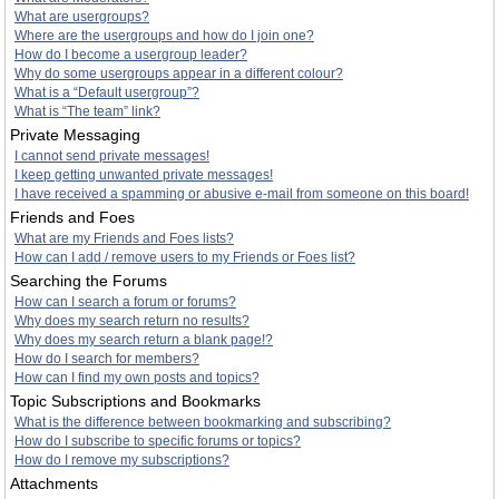
What are usergroups?
Where are the usergroups and how do I join one?
How do I become a usergroup leader?
Why do some usergroups appear in a different colour?
What is a “Default usergroup”?
What is “The team” link?
Private Messaging
I cannot send private messages!
I keep getting unwanted private messages!
I have received a spamming or abusive e-mail from someone on this board!
Friends and Foes
What are my Friends and Foes lists?
How can I add / remove users to my Friends or Foes list?
Searching the Forums
How can I search a forum or forums?
Why does my search return no results?
Why does my search return a blank page!?
How do I search for members?
How can I find my own posts and topics?
Topic Subscriptions and Bookmarks
What is the difference between bookmarking and subscribing?
How do I subscribe to specific forums or topics?
How do I remove my subscriptions?
Attachments