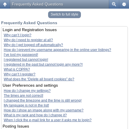
Frequently Asked Questions
Switch to full style
Frequently Asked Questions
Login and Registration Issues
Why can’t I login?
Why do I need to register at all?
Why do I get logged off automatically?
How do I prevent my username appearing in the online user listings?
I’ve lost my password!
I registered but cannot login!
I registered in the past but cannot login any more?!
What is COPPA?
Why can’t I register?
What does the “Delete all board cookies” do?
User Preferences and settings
How do I change my settings?
The times are not correct!
I changed the timezone and the time is still wrong!
My language is not in the list!
How do I show an image along with my username?
What is my rank and how do I change it?
When I click the e-mail link for a user it asks me to login?
Posting Issues