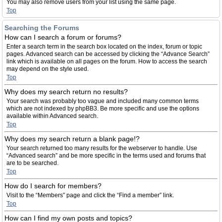
You may also remove users from your list using the same page.
Top
Searching the Forums
How can I search a forum or forums?
Enter a search term in the search box located on the index, forum or topic
pages. Advanced search can be accessed by clicking the “Advance Search”
link which is available on all pages on the forum. How to access the search
may depend on the style used.
Top
Why does my search return no results?
Your search was probably too vague and included many common terms
which are not indexed by phpBB3. Be more specific and use the options
available within Advanced search.
Top
Why does my search return a blank page!?
Your search returned too many results for the webserver to handle. Use
“Advanced search” and be more specific in the terms used and forums that
are to be searched.
Top
How do I search for members?
Visit to the “Members” page and click the “Find a member” link.
Top
How can I find my own posts and topics?