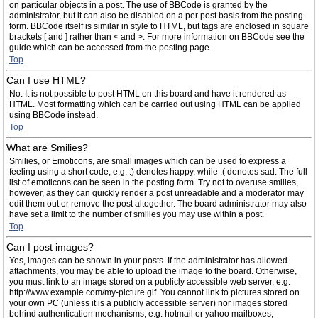
on particular objects in a post. The use of BBCode is granted by the
administrator, but it can also be disabled on a per post basis from the posting
form. BBCode itself is similar in style to HTML, but tags are enclosed in square
brackets [ and ] rather than < and >. For more information on BBCode see the
guide which can be accessed from the posting page.
Top
Can I use HTML?
No. It is not possible to post HTML on this board and have it rendered as
HTML. Most formatting which can be carried out using HTML can be applied
using BBCode instead.
Top
What are Smilies?
Smilies, or Emoticons, are small images which can be used to express a
feeling using a short code, e.g. :) denotes happy, while :( denotes sad. The full
list of emoticons can be seen in the posting form. Try not to overuse smilies,
however, as they can quickly render a post unreadable and a moderator may
edit them out or remove the post altogether. The board administrator may also
have set a limit to the number of smilies you may use within a post.
Top
Can I post images?
Yes, images can be shown in your posts. If the administrator has allowed
attachments, you may be able to upload the image to the board. Otherwise,
you must link to an image stored on a publicly accessible web server, e.g.
http://www.example.com/my-picture.gif. You cannot link to pictures stored on
your own PC (unless it is a publicly accessible server) nor images stored
behind authentication mechanisms, e.g. hotmail or yahoo mailboxes,