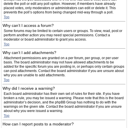
delete the poll or edit any poll option. However, if members have already
placed votes, only moderators or administrators can edit or delete it. This
prevents the poll’s options from being changed mid-way through a poll.
Top
Why can’t I access a forum?
Some forums may be limited to certain users or groups. To view, read, post or
perform another action you may need special permissions. Contact a
moderator or board administrator to grant you access.
Top
Why can’t I add attachments?
Attachment permissions are granted on a per forum, per group, or per user
basis. The board administrator may not have allowed attachments to be
added for the specific forum you are posting in, or perhaps only certain groups
can post attachments. Contact the board administrator if you are unsure about
why you are unable to add attachments.
Top
Why did I receive a warning?
Each board administrator has their own set of rules for their site. If you have
broken a rule, you may be issued a warning. Please note that this is the board
administrator’s decision, and the phpBB Group has nothing to do with the
warnings on the given site. Contact the board administrator if you are unsure
about why you were issued a warning.
Top
How can I report posts to a moderator?