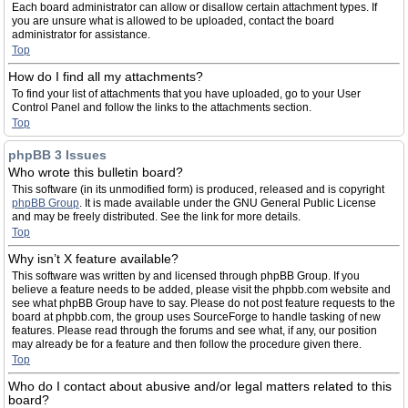
Each board administrator can allow or disallow certain attachment types. If
you are unsure what is allowed to be uploaded, contact the board
administrator for assistance.
Top
How do I find all my attachments?
To find your list of attachments that you have uploaded, go to your User
Control Panel and follow the links to the attachments section.
Top
phpBB 3 Issues
Who wrote this bulletin board?
This software (in its unmodified form) is produced, released and is copyright
phpBB Group
. It is made available under the GNU General Public License
and may be freely distributed. See the link for more details.
Top
Why isn’t X feature available?
This software was written by and licensed through phpBB Group. If you
believe a feature needs to be added, please visit the phpbb.com website and
see what phpBB Group have to say. Please do not post feature requests to the
board at phpbb.com, the group uses SourceForge to handle tasking of new
features. Please read through the forums and see what, if any, our position
may already be for a feature and then follow the procedure given there.
Top
Who do I contact about abusive and/or legal matters related to this
board?