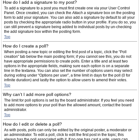
How do I add a signature to my post?
To add a signature to a post you must first create one via your User Control
Panel. Once created, you can check the
Attach a signature
box on the posting
form to add your signature. You can also add a signature by default to all your
posts by checking the appropriate radio button in your profile. If you do so, you
can still prevent a signature being added to individual posts by un-checking
the add signature box within the posting form.
Top
How do I create a poll?
When posting a new topic or editing the first post of a topic, click the “Poll
creation” tab below the main posting form; if you cannot see this, you do not
have appropriate permissions to create polls. Enter a title and at least two
options in the appropriate fields, making sure each option is on a separate
line in the textarea. You can also set the number of options users may select
during voting under “Options per user”, a time limit in days for the poll (0 for
infinite duration) and lastly the option to allow users to amend their votes.
Top
Why can’t I add more poll options?
The limit for poll options is set by the board administrator. If you feel you need
to add more options to your poll than the allowed amount, contact the board
administrator.
Top
How do I edit or delete a poll?
As with posts, polls can only be edited by the original poster, a moderator or
an administrator. To edit a poll, click to edit the first post in the topic; this
always has the poll associated with it. If no one has cast a vote, users can