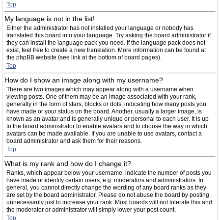
Top
My language is not in the list!
Either the administrator has not installed your language or nobody has
translated this board into your language. Try asking the board administrator if
they can install the language pack you need. If the language pack does not
exist, feel free to create a new translation. More information can be found at
the phpBB website (see link at the bottom of board pages).
Top
How do I show an image along with my username?
There are two images which may appear along with a username when
viewing posts. One of them may be an image associated with your rank,
generally in the form of stars, blocks or dots, indicating how many posts you
have made or your status on the board. Another, usually a larger image, is
known as an avatar and is generally unique or personal to each user. It is up
to the board administrator to enable avatars and to choose the way in which
avatars can be made available. If you are unable to use avatars, contact a
board administrator and ask them for their reasons.
Top
What is my rank and how do I change it?
Ranks, which appear below your username, indicate the number of posts you
have made or identify certain users, e.g. moderators and administrators. In
general, you cannot directly change the wording of any board ranks as they
are set by the board administrator. Please do not abuse the board by posting
unnecessarily just to increase your rank. Most boards will not tolerate this and
the moderator or administrator will simply lower your post count.
Top