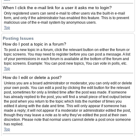
When I click the e-mail link for a user it asks me to login?
Only registered users can send e-mail to other users via the built-in e-mail
form, and only if the administrator has enabled this feature. This is to prevent
malicious use of the e-mail system by anonymous users.
Top
Posting Issues
How do I post a topic in a forum?
To post a new topic in a forum, click the relevant button on either the forum or
topic screens. You may need to register before you can post a message. A list
of your permissions in each forum is available at the bottom of the forum and
topic screens. Example: You can post new topics, You can vote in polls, etc.
Top
How do I edit or delete a post?
Unless you are a board administrator or moderator, you can only edit or delete
your own posts. You can edit a post by clicking the edit button for the relevant
post, sometimes for only a limited time after the post was made. If someone
has already replied to the post, you will find a small piece of text output below
the post when you return to the topic which lists the number of times you
edited it along with the date and time. This will only appear if someone has
made a reply; it will not appear if a moderator or administrator edited the post,
though they may leave a note as to why they’ve edited the post at their own
discretion. Please note that normal users cannot delete a post once someone
has replied.
Top