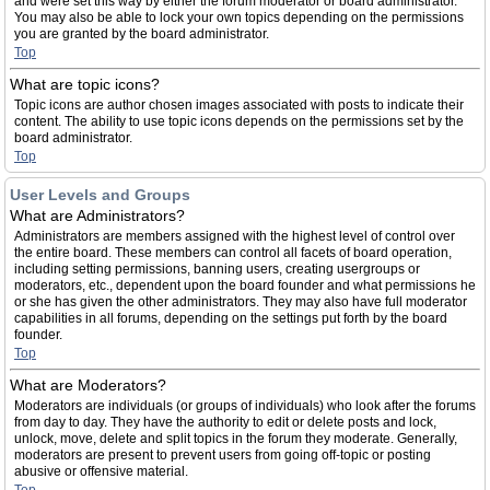
and were set this way by either the forum moderator or board administrator.
You may also be able to lock your own topics depending on the permissions
you are granted by the board administrator.
Top
What are topic icons?
Topic icons are author chosen images associated with posts to indicate their
content. The ability to use topic icons depends on the permissions set by the
board administrator.
Top
User Levels and Groups
What are Administrators?
Administrators are members assigned with the highest level of control over
the entire board. These members can control all facets of board operation,
including setting permissions, banning users, creating usergroups or
moderators, etc., dependent upon the board founder and what permissions he
or she has given the other administrators. They may also have full moderator
capabilities in all forums, depending on the settings put forth by the board
founder.
Top
What are Moderators?
Moderators are individuals (or groups of individuals) who look after the forums
from day to day. They have the authority to edit or delete posts and lock,
unlock, move, delete and split topics in the forum they moderate. Generally,
moderators are present to prevent users from going off-topic or posting
abusive or offensive material.