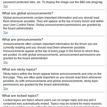
password protected sites, etc. To display the image use the BBCode [img] tag.
Top
What are global announcements?
Global announcements contain important information and you should read
them whenever possible. They will appear at the top of every forum and within
your User Control Panel. Global announcement permissions are granted by
the board administrator.
Top
What are announcements?
Announcements often contain important information for the forum you are
currently reading and you should read them whenever possible.
Announcements appear at the top of every page in the forum to which they
are posted. As with global announcements, announcement permissions are
granted by the board administrator.
Top
What are sticky topics?
Sticky topics within the forum appear below announcements and only on the
first page. They are often quite important so you should read them whenever
possible. As with announcements and global announcements, sticky topic
permissions are granted by the board administrator.
Top
What are locked topics?
Locked topics are topics where users can no longer reply and any poll it
contained was automatically ended. Topics may be locked for many reasons