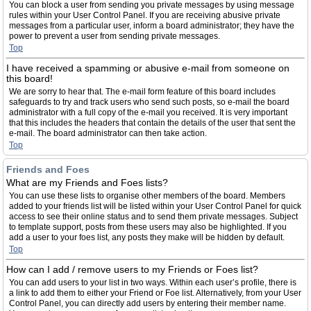
You can block a user from sending you private messages by using message
rules within your User Control Panel. If you are receiving abusive private
messages from a particular user, inform a board administrator; they have the
power to prevent a user from sending private messages.
Top
I have received a spamming or abusive e-mail from someone on
this board!
We are sorry to hear that. The e-mail form feature of this board includes
safeguards to try and track users who send such posts, so e-mail the board
administrator with a full copy of the e-mail you received. It is very important
that this includes the headers that contain the details of the user that sent the
e-mail. The board administrator can then take action.
Top
Friends and Foes
What are my Friends and Foes lists?
You can use these lists to organise other members of the board. Members
added to your friends list will be listed within your User Control Panel for quick
access to see their online status and to send them private messages. Subject
to template support, posts from these users may also be highlighted. If you
add a user to your foes list, any posts they make will be hidden by default.
Top
How can I add / remove users to my Friends or Foes list?
You can add users to your list in two ways. Within each user’s profile, there is
a link to add them to either your Friend or Foe list. Alternatively, from your User
Control Panel, you can directly add users by entering their member name.