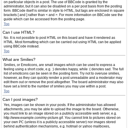
on particular objects in a post. The use of BBCode is granted by the
administrator, but it can also be disabled on a per post basis from the posting
form. BBCode itself is similar in style to HTML, but tags are enclosed in square
brackets [ and ] rather than < and >. For more information on BBCode see the
guide which can be accessed from the posting page.
Top
Can I use HTML?
No. It is not possible to post HTML on this board and have it rendered as
HTML. Most formatting which can be carried out using HTML can be applied
using BBCode instead.
Top
What are Smilies?
Smilies, or Emoticons, are small images which can be used to express a
feeling using a short code, e.g. :) denotes happy, while :( denotes sad. The full
list of emoticons can be seen in the posting form. Try not to overuse smilies,
however, as they can quickly render a post unreadable and a moderator may
edit them out or remove the post altogether. The board administrator may also
have set a limit to the number of smilies you may use within a post.
Top
Can I post images?
Yes, images can be shown in your posts. If the administrator has allowed
attachments, you may be able to upload the image to the board. Otherwise,
you must link to an image stored on a publicly accessible web server, e.g.
http://www.example.com/my-picture.gif. You cannot link to pictures stored on
your own PC (unless it is a publicly accessible server) nor images stored
behind authentication mechanisms, e.g. hotmail or yahoo mailboxes,