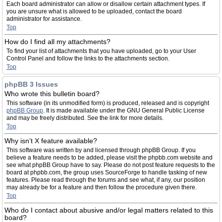
Each board administrator can allow or disallow certain attachment types. If
you are unsure what is allowed to be uploaded, contact the board
administrator for assistance.
Top
How do I find all my attachments?
To find your list of attachments that you have uploaded, go to your User
Control Panel and follow the links to the attachments section.
Top
phpBB 3 Issues
Who wrote this bulletin board?
This software (in its unmodified form) is produced, released and is copyright
phpBB Group
. It is made available under the GNU General Public License
and may be freely distributed. See the link for more details.
Top
Why isn’t X feature available?
This software was written by and licensed through phpBB Group. If you
believe a feature needs to be added, please visit the phpbb.com website and
see what phpBB Group have to say. Please do not post feature requests to the
board at phpbb.com, the group uses SourceForge to handle tasking of new
features. Please read through the forums and see what, if any, our position
may already be for a feature and then follow the procedure given there.
Top
Who do I contact about abusive and/or legal matters related to this
board?