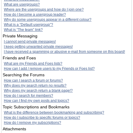
What are usergroups?
Where are the usergroups and how do I join one?
How do I become a usergroup leader?
Why do some usergroups appear in a different colour?
What is a “Default usergroup”?
What is “The team” link?
Private Messaging
I cannot send private messages!
I keep getting unwanted private messages!
I have received a spamming or abusive e-mail from someone on this board!
Friends and Foes
What are my Friends and Foes lists?
How can I add / remove users to my Friends or Foes list?
Searching the Forums
How can I search a forum or forums?
Why does my search return no results?
Why does my search return a blank page!?
How do I search for members?
How can I find my own posts and topics?
Topic Subscriptions and Bookmarks
What is the difference between bookmarking and subscribing?
How do I subscribe to specific forums or topics?
How do I remove my subscriptions?
Attachments