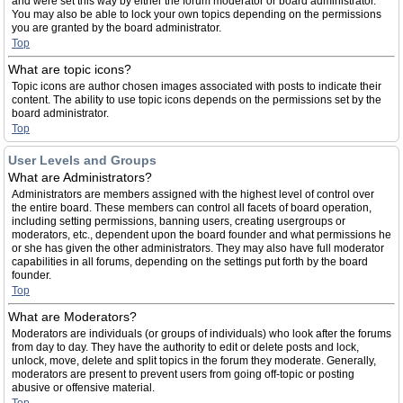
and were set this way by either the forum moderator or board administrator.
You may also be able to lock your own topics depending on the permissions
you are granted by the board administrator.
Top
What are topic icons?
Topic icons are author chosen images associated with posts to indicate their
content. The ability to use topic icons depends on the permissions set by the
board administrator.
Top
User Levels and Groups
What are Administrators?
Administrators are members assigned with the highest level of control over
the entire board. These members can control all facets of board operation,
including setting permissions, banning users, creating usergroups or
moderators, etc., dependent upon the board founder and what permissions he
or she has given the other administrators. They may also have full moderator
capabilities in all forums, depending on the settings put forth by the board
founder.
Top
What are Moderators?
Moderators are individuals (or groups of individuals) who look after the forums
from day to day. They have the authority to edit or delete posts and lock,
unlock, move, delete and split topics in the forum they moderate. Generally,
moderators are present to prevent users from going off-topic or posting
abusive or offensive material.