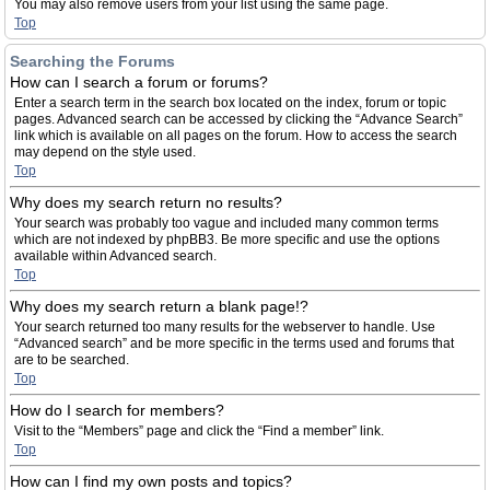
You may also remove users from your list using the same page.
Top
Searching the Forums
How can I search a forum or forums?
Enter a search term in the search box located on the index, forum or topic
pages. Advanced search can be accessed by clicking the “Advance Search”
link which is available on all pages on the forum. How to access the search
may depend on the style used.
Top
Why does my search return no results?
Your search was probably too vague and included many common terms
which are not indexed by phpBB3. Be more specific and use the options
available within Advanced search.
Top
Why does my search return a blank page!?
Your search returned too many results for the webserver to handle. Use
“Advanced search” and be more specific in the terms used and forums that
are to be searched.
Top
How do I search for members?
Visit to the “Members” page and click the “Find a member” link.
Top
How can I find my own posts and topics?