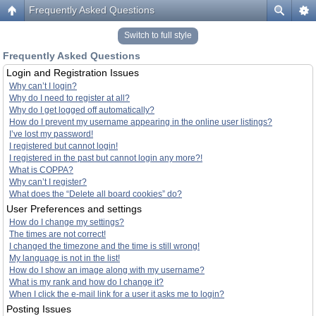
Frequently Asked Questions
Switch to full style
Frequently Asked Questions
Login and Registration Issues
Why can’t I login?
Why do I need to register at all?
Why do I get logged off automatically?
How do I prevent my username appearing in the online user listings?
I’ve lost my password!
I registered but cannot login!
I registered in the past but cannot login any more?!
What is COPPA?
Why can’t I register?
What does the “Delete all board cookies” do?
User Preferences and settings
How do I change my settings?
The times are not correct!
I changed the timezone and the time is still wrong!
My language is not in the list!
How do I show an image along with my username?
What is my rank and how do I change it?
When I click the e-mail link for a user it asks me to login?
Posting Issues