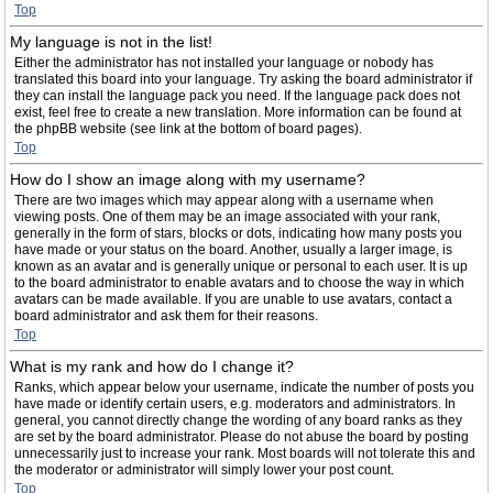
Top
My language is not in the list!
Either the administrator has not installed your language or nobody has
translated this board into your language. Try asking the board administrator if
they can install the language pack you need. If the language pack does not
exist, feel free to create a new translation. More information can be found at
the phpBB website (see link at the bottom of board pages).
Top
How do I show an image along with my username?
There are two images which may appear along with a username when
viewing posts. One of them may be an image associated with your rank,
generally in the form of stars, blocks or dots, indicating how many posts you
have made or your status on the board. Another, usually a larger image, is
known as an avatar and is generally unique or personal to each user. It is up
to the board administrator to enable avatars and to choose the way in which
avatars can be made available. If you are unable to use avatars, contact a
board administrator and ask them for their reasons.
Top
What is my rank and how do I change it?
Ranks, which appear below your username, indicate the number of posts you
have made or identify certain users, e.g. moderators and administrators. In
general, you cannot directly change the wording of any board ranks as they
are set by the board administrator. Please do not abuse the board by posting
unnecessarily just to increase your rank. Most boards will not tolerate this and
the moderator or administrator will simply lower your post count.
Top