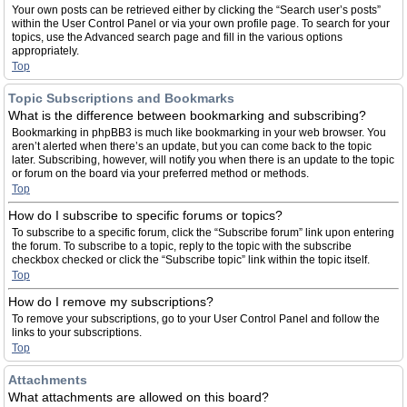
Your own posts can be retrieved either by clicking the “Search user’s posts”
within the User Control Panel or via your own profile page. To search for your
topics, use the Advanced search page and fill in the various options
appropriately.
Top
Topic Subscriptions and Bookmarks
What is the difference between bookmarking and subscribing?
Bookmarking in phpBB3 is much like bookmarking in your web browser. You
aren’t alerted when there’s an update, but you can come back to the topic
later. Subscribing, however, will notify you when there is an update to the topic
or forum on the board via your preferred method or methods.
Top
How do I subscribe to specific forums or topics?
To subscribe to a specific forum, click the “Subscribe forum” link upon entering
the forum. To subscribe to a topic, reply to the topic with the subscribe
checkbox checked or click the “Subscribe topic” link within the topic itself.
Top
How do I remove my subscriptions?
To remove your subscriptions, go to your User Control Panel and follow the
links to your subscriptions.
Top
Attachments
What attachments are allowed on this board?