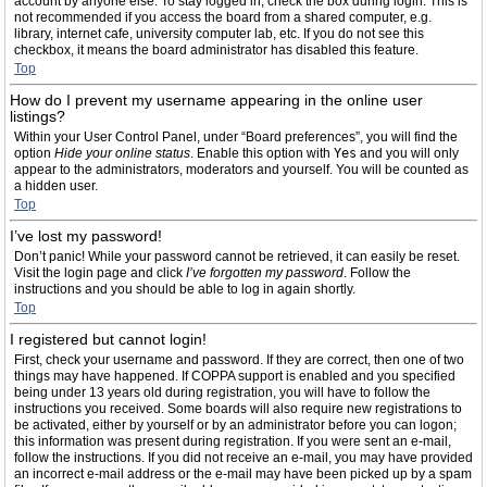
account by anyone else. To stay logged in, check the box during login. This is
not recommended if you access the board from a shared computer, e.g.
library, internet cafe, university computer lab, etc. If you do not see this
checkbox, it means the board administrator has disabled this feature.
Top
How do I prevent my username appearing in the online user
listings?
Within your User Control Panel, under “Board preferences”, you will find the
option
Hide your online status
. Enable this option with
Yes
and you will only
appear to the administrators, moderators and yourself. You will be counted as
a hidden user.
Top
I’ve lost my password!
Don’t panic! While your password cannot be retrieved, it can easily be reset.
Visit the login page and click
I’ve forgotten my password
. Follow the
instructions and you should be able to log in again shortly.
Top
I registered but cannot login!
First, check your username and password. If they are correct, then one of two
things may have happened. If COPPA support is enabled and you specified
being under 13 years old during registration, you will have to follow the
instructions you received. Some boards will also require new registrations to
be activated, either by yourself or by an administrator before you can logon;
this information was present during registration. If you were sent an e-mail,
follow the instructions. If you did not receive an e-mail, you may have provided
an incorrect e-mail address or the e-mail may have been picked up by a spam