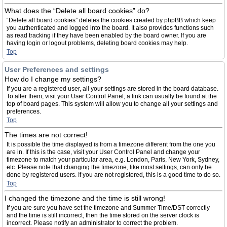
What does the “Delete all board cookies” do?
“Delete all board cookies” deletes the cookies created by phpBB which keep
you authenticated and logged into the board. It also provides functions such
as read tracking if they have been enabled by the board owner. If you are
having login or logout problems, deleting board cookies may help.
Top
User Preferences and settings
How do I change my settings?
If you are a registered user, all your settings are stored in the board database.
To alter them, visit your User Control Panel; a link can usually be found at the
top of board pages. This system will allow you to change all your settings and
preferences.
Top
The times are not correct!
It is possible the time displayed is from a timezone different from the one you
are in. If this is the case, visit your User Control Panel and change your
timezone to match your particular area, e.g. London, Paris, New York, Sydney,
etc. Please note that changing the timezone, like most settings, can only be
done by registered users. If you are not registered, this is a good time to do so.
Top
I changed the timezone and the time is still wrong!
If you are sure you have set the timezone and Summer Time/DST correctly
and the time is still incorrect, then the time stored on the server clock is
incorrect. Please notify an administrator to correct the problem.