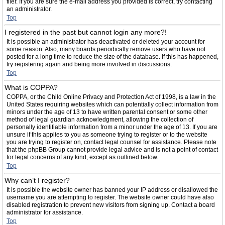
filer. If you are sure the e-mail address you provided is correct, try contacting
an administrator.
Top
I registered in the past but cannot login any more?!
It is possible an administrator has deactivated or deleted your account for
some reason. Also, many boards periodically remove users who have not
posted for a long time to reduce the size of the database. If this has happened,
try registering again and being more involved in discussions.
Top
What is COPPA?
COPPA, or the Child Online Privacy and Protection Act of 1998, is a law in the
United States requiring websites which can potentially collect information from
minors under the age of 13 to have written parental consent or some other
method of legal guardian acknowledgment, allowing the collection of
personally identifiable information from a minor under the age of 13. If you are
unsure if this applies to you as someone trying to register or to the website
you are trying to register on, contact legal counsel for assistance. Please note
that the phpBB Group cannot provide legal advice and is not a point of contact
for legal concerns of any kind, except as outlined below.
Top
Why can’t I register?
It is possible the website owner has banned your IP address or disallowed the
username you are attempting to register. The website owner could have also
disabled registration to prevent new visitors from signing up. Contact a board
administrator for assistance.
Top