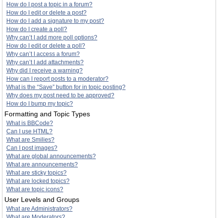
How do I post a topic in a forum?
How do I edit or delete a post?
How do I add a signature to my post?
How do I create a poll?
Why can’t I add more poll options?
How do I edit or delete a poll?
Why can’t I access a forum?
Why can’t I add attachments?
Why did I receive a warning?
How can I report posts to a moderator?
What is the “Save” button for in topic posting?
Why does my post need to be approved?
How do I bump my topic?
Formatting and Topic Types
What is BBCode?
Can I use HTML?
What are Smilies?
Can I post images?
What are global announcements?
What are announcements?
What are sticky topics?
What are locked topics?
What are topic icons?
User Levels and Groups
What are Administrators?
What are Moderators?