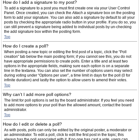
How do I add a signature to my post?
To add a signature to a post you must first create one via your User Control
Panel. Once created, you can check the
Attach a signature
box on the posting
form to add your signature. You can also add a signature by default to all your
posts by checking the appropriate radio button in your profile. If you do so, you
can still prevent a signature being added to individual posts by un-checking
the add signature box within the posting form.
Top
How do I create a poll?
When posting a new topic or editing the first post of a topic, click the “Poll
creation” tab below the main posting form; if you cannot see this, you do not
have appropriate permissions to create polls. Enter a title and at least two
options in the appropriate fields, making sure each option is on a separate
line in the textarea. You can also set the number of options users may select
during voting under “Options per user”, a time limit in days for the poll (0 for
infinite duration) and lastly the option to allow users to amend their votes.
Top
Why can’t I add more poll options?
The limit for poll options is set by the board administrator. If you feel you need
to add more options to your poll than the allowed amount, contact the board
administrator.
Top
How do I edit or delete a poll?
As with posts, polls can only be edited by the original poster, a moderator or
an administrator. To edit a poll, click to edit the first post in the topic; this
always has the poll associated with it. If no one has cast a vote, users can