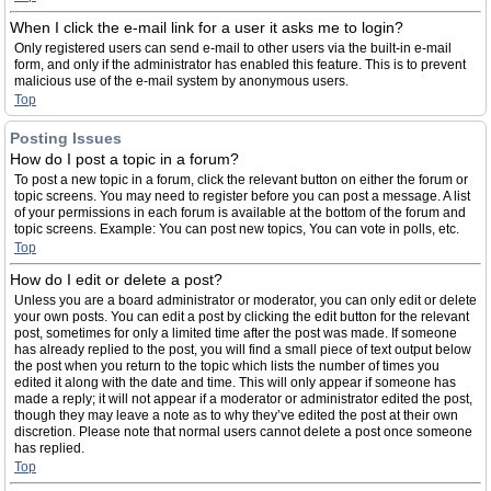
When I click the e-mail link for a user it asks me to login?
Only registered users can send e-mail to other users via the built-in e-mail
form, and only if the administrator has enabled this feature. This is to prevent
malicious use of the e-mail system by anonymous users.
Top
Posting Issues
How do I post a topic in a forum?
To post a new topic in a forum, click the relevant button on either the forum or
topic screens. You may need to register before you can post a message. A list
of your permissions in each forum is available at the bottom of the forum and
topic screens. Example: You can post new topics, You can vote in polls, etc.
Top
How do I edit or delete a post?
Unless you are a board administrator or moderator, you can only edit or delete
your own posts. You can edit a post by clicking the edit button for the relevant
post, sometimes for only a limited time after the post was made. If someone
has already replied to the post, you will find a small piece of text output below
the post when you return to the topic which lists the number of times you
edited it along with the date and time. This will only appear if someone has
made a reply; it will not appear if a moderator or administrator edited the post,
though they may leave a note as to why they’ve edited the post at their own
discretion. Please note that normal users cannot delete a post once someone
has replied.
Top