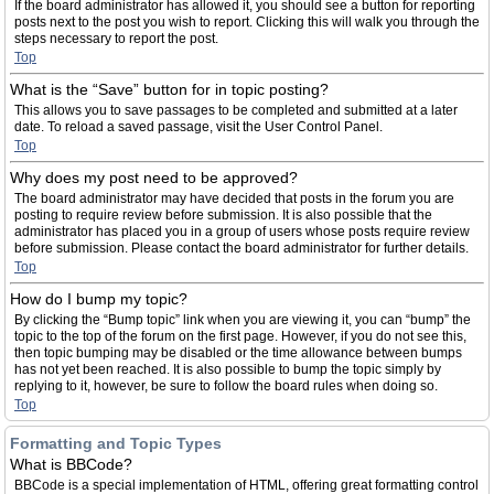
If the board administrator has allowed it, you should see a button for reporting
posts next to the post you wish to report. Clicking this will walk you through the
steps necessary to report the post.
Top
What is the “Save” button for in topic posting?
This allows you to save passages to be completed and submitted at a later
date. To reload a saved passage, visit the User Control Panel.
Top
Why does my post need to be approved?
The board administrator may have decided that posts in the forum you are
posting to require review before submission. It is also possible that the
administrator has placed you in a group of users whose posts require review
before submission. Please contact the board administrator for further details.
Top
How do I bump my topic?
By clicking the “Bump topic” link when you are viewing it, you can “bump” the
topic to the top of the forum on the first page. However, if you do not see this,
then topic bumping may be disabled or the time allowance between bumps
has not yet been reached. It is also possible to bump the topic simply by
replying to it, however, be sure to follow the board rules when doing so.
Top
Formatting and Topic Types
What is BBCode?
BBCode is a special implementation of HTML, offering great formatting control