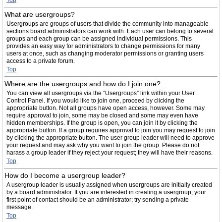
Top
What are usergroups?
Usergroups are groups of users that divide the community into manageable
sections board administrators can work with. Each user can belong to several
groups and each group can be assigned individual permissions. This
provides an easy way for administrators to change permissions for many
users at once, such as changing moderator permissions or granting users
access to a private forum.
Top
Where are the usergroups and how do I join one?
You can view all usergroups via the “Usergroups” link within your User
Control Panel. If you would like to join one, proceed by clicking the
appropriate button. Not all groups have open access, however. Some may
require approval to join, some may be closed and some may even have
hidden memberships. If the group is open, you can join it by clicking the
appropriate button. If a group requires approval to join you may request to join
by clicking the appropriate button. The user group leader will need to approve
your request and may ask why you want to join the group. Please do not
harass a group leader if they reject your request; they will have their reasons.
Top
How do I become a usergroup leader?
A usergroup leader is usually assigned when usergroups are initially created
by a board administrator. If you are interested in creating a usergroup, your
first point of contact should be an administrator; try sending a private
message.
Top