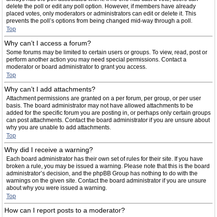
delete the poll or edit any poll option. However, if members have already
placed votes, only moderators or administrators can edit or delete it. This
prevents the poll’s options from being changed mid-way through a poll.
Top
Why can’t I access a forum?
Some forums may be limited to certain users or groups. To view, read, post or
perform another action you may need special permissions. Contact a
moderator or board administrator to grant you access.
Top
Why can’t I add attachments?
Attachment permissions are granted on a per forum, per group, or per user
basis. The board administrator may not have allowed attachments to be
added for the specific forum you are posting in, or perhaps only certain groups
can post attachments. Contact the board administrator if you are unsure about
why you are unable to add attachments.
Top
Why did I receive a warning?
Each board administrator has their own set of rules for their site. If you have
broken a rule, you may be issued a warning. Please note that this is the board
administrator’s decision, and the phpBB Group has nothing to do with the
warnings on the given site. Contact the board administrator if you are unsure
about why you were issued a warning.
Top
How can I report posts to a moderator?