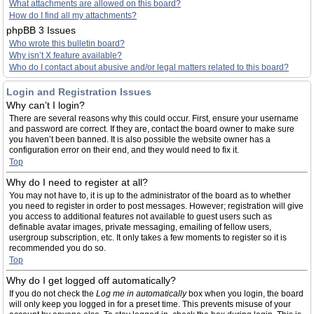
What attachments are allowed on this board?
How do I find all my attachments?
phpBB 3 Issues
Who wrote this bulletin board?
Why isn’t X feature available?
Who do I contact about abusive and/or legal matters related to this board?
Login and Registration Issues
Why can’t I login?
There are several reasons why this could occur. First, ensure your username
and password are correct. If they are, contact the board owner to make sure
you haven’t been banned. It is also possible the website owner has a
configuration error on their end, and they would need to fix it.
Top
Why do I need to register at all?
You may not have to, it is up to the administrator of the board as to whether
you need to register in order to post messages. However; registration will give
you access to additional features not available to guest users such as
definable avatar images, private messaging, emailing of fellow users,
usergroup subscription, etc. It only takes a few moments to register so it is
recommended you do so.
Top
Why do I get logged off automatically?
If you do not check the
Log me in automatically
box when you login, the board
will only keep you logged in for a preset time. This prevents misuse of your