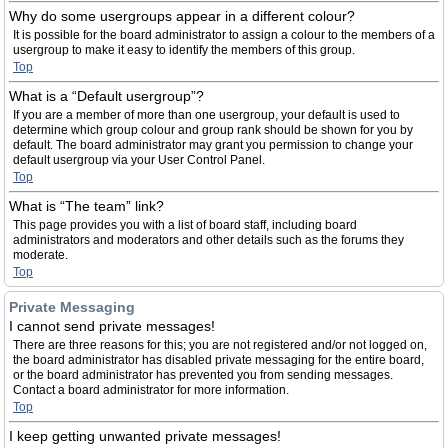
Why do some usergroups appear in a different colour?
It is possible for the board administrator to assign a colour to the members of a
usergroup to make it easy to identify the members of this group.
Top
What is a “Default usergroup”?
If you are a member of more than one usergroup, your default is used to
determine which group colour and group rank should be shown for you by
default. The board administrator may grant you permission to change your
default usergroup via your User Control Panel.
Top
What is “The team” link?
This page provides you with a list of board staff, including board
administrators and moderators and other details such as the forums they
moderate.
Top
Private Messaging
I cannot send private messages!
There are three reasons for this; you are not registered and/or not logged on,
the board administrator has disabled private messaging for the entire board,
or the board administrator has prevented you from sending messages.
Contact a board administrator for more information.
Top
I keep getting unwanted private messages!