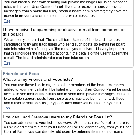
You can block a user from sending you private messages by using message
rules within your User Control Panel. If you are receiving abusive private
messages from a particular user, inform a board administrator; they have the
power to prevent a user from sending private messages.
Top
I have received a spamming or abusive e-mail from someone on
this board!
We are sorry to hear that. The e-mail form feature of this board includes
safeguards to try and track users who send such posts, so e-mail the board
administrator with a full copy of the e-mail you received. It is very important
that this includes the headers that contain the details of the user that sent the
e-mail. The board administrator can then take action.
Top
Friends and Foes
What are my Friends and Foes lists?
You can use these lists to organise other members of the board. Members
added to your friends list will be listed within your User Control Panel for quick
access to see their online status and to send them private messages. Subject
to template support, posts from these users may also be highlighted. If you
add a user to your foes list, any posts they make will be hidden by default.
Top
How can I add / remove users to my Friends or Foes list?
You can add users to your list in two ways. Within each user’s profile, there is
a link to add them to either your Friend or Foe list. Alternatively, from your User
Control Panel, you can directly add users by entering their member name.