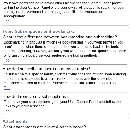
Your own posts can be retrieved either by clicking the “Search user’s posts”
within the User Control Panel or via your own profile page. To search for your
topics, use the Advanced search page and fill in the various options
appropriately.
Top
Topic Subscriptions and Bookmarks
What is the difference between bookmarking and subscribing?
Bookmarking in phpBB3 is much like bookmarking in your web browser. You
aren’t alerted when there’s an update, but you can come back to the topic
later. Subscribing, however, will notify you when there is an update to the topic
or forum on the board via your preferred method or methods.
Top
How do I subscribe to specific forums or topics?
To subscribe to a specific forum, click the “Subscribe forum” link upon entering
the forum. To subscribe to a topic, reply to the topic with the subscribe
checkbox checked or click the “Subscribe topic” link within the topic itself.
Top
How do I remove my subscriptions?
To remove your subscriptions, go to your User Control Panel and follow the
links to your subscriptions.
Top
Attachments
What attachments are allowed on this board?