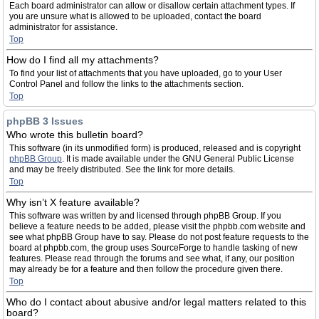
Each board administrator can allow or disallow certain attachment types. If
you are unsure what is allowed to be uploaded, contact the board
administrator for assistance.
Top
How do I find all my attachments?
To find your list of attachments that you have uploaded, go to your User
Control Panel and follow the links to the attachments section.
Top
phpBB 3 Issues
Who wrote this bulletin board?
This software (in its unmodified form) is produced, released and is copyright
phpBB Group
. It is made available under the GNU General Public License
and may be freely distributed. See the link for more details.
Top
Why isn’t X feature available?
This software was written by and licensed through phpBB Group. If you
believe a feature needs to be added, please visit the phpbb.com website and
see what phpBB Group have to say. Please do not post feature requests to the
board at phpbb.com, the group uses SourceForge to handle tasking of new
features. Please read through the forums and see what, if any, our position
may already be for a feature and then follow the procedure given there.
Top
Who do I contact about abusive and/or legal matters related to this
board?