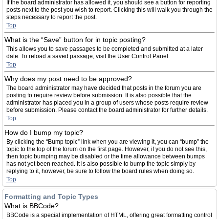
If the board administrator has allowed it, you should see a button for reporting
posts next to the post you wish to report. Clicking this will walk you through the
steps necessary to report the post.
Top
What is the “Save” button for in topic posting?
This allows you to save passages to be completed and submitted at a later
date. To reload a saved passage, visit the User Control Panel.
Top
Why does my post need to be approved?
The board administrator may have decided that posts in the forum you are
posting to require review before submission. It is also possible that the
administrator has placed you in a group of users whose posts require review
before submission. Please contact the board administrator for further details.
Top
How do I bump my topic?
By clicking the “Bump topic” link when you are viewing it, you can “bump” the
topic to the top of the forum on the first page. However, if you do not see this,
then topic bumping may be disabled or the time allowance between bumps
has not yet been reached. It is also possible to bump the topic simply by
replying to it, however, be sure to follow the board rules when doing so.
Top
Formatting and Topic Types
What is BBCode?
BBCode is a special implementation of HTML, offering great formatting control