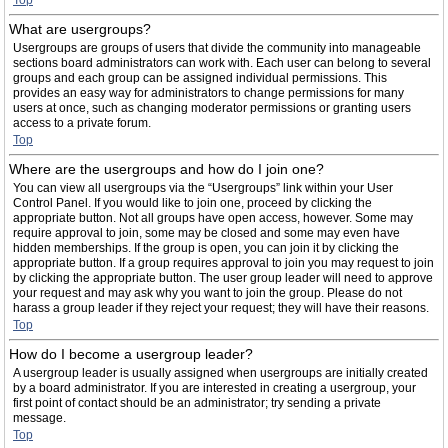
Top
What are usergroups?
Usergroups are groups of users that divide the community into manageable
sections board administrators can work with. Each user can belong to several
groups and each group can be assigned individual permissions. This
provides an easy way for administrators to change permissions for many
users at once, such as changing moderator permissions or granting users
access to a private forum.
Top
Where are the usergroups and how do I join one?
You can view all usergroups via the “Usergroups” link within your User
Control Panel. If you would like to join one, proceed by clicking the
appropriate button. Not all groups have open access, however. Some may
require approval to join, some may be closed and some may even have
hidden memberships. If the group is open, you can join it by clicking the
appropriate button. If a group requires approval to join you may request to join
by clicking the appropriate button. The user group leader will need to approve
your request and may ask why you want to join the group. Please do not
harass a group leader if they reject your request; they will have their reasons.
Top
How do I become a usergroup leader?
A usergroup leader is usually assigned when usergroups are initially created
by a board administrator. If you are interested in creating a usergroup, your
first point of contact should be an administrator; try sending a private
message.
Top