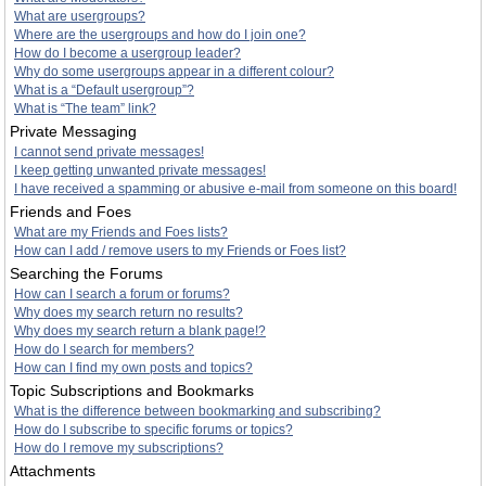
What are usergroups?
Where are the usergroups and how do I join one?
How do I become a usergroup leader?
Why do some usergroups appear in a different colour?
What is a “Default usergroup”?
What is “The team” link?
Private Messaging
I cannot send private messages!
I keep getting unwanted private messages!
I have received a spamming or abusive e-mail from someone on this board!
Friends and Foes
What are my Friends and Foes lists?
How can I add / remove users to my Friends or Foes list?
Searching the Forums
How can I search a forum or forums?
Why does my search return no results?
Why does my search return a blank page!?
How do I search for members?
How can I find my own posts and topics?
Topic Subscriptions and Bookmarks
What is the difference between bookmarking and subscribing?
How do I subscribe to specific forums or topics?
How do I remove my subscriptions?
Attachments