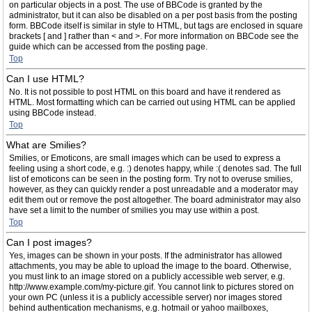
on particular objects in a post. The use of BBCode is granted by the
administrator, but it can also be disabled on a per post basis from the posting
form. BBCode itself is similar in style to HTML, but tags are enclosed in square
brackets [ and ] rather than < and >. For more information on BBCode see the
guide which can be accessed from the posting page.
Top
Can I use HTML?
No. It is not possible to post HTML on this board and have it rendered as
HTML. Most formatting which can be carried out using HTML can be applied
using BBCode instead.
Top
What are Smilies?
Smilies, or Emoticons, are small images which can be used to express a
feeling using a short code, e.g. :) denotes happy, while :( denotes sad. The full
list of emoticons can be seen in the posting form. Try not to overuse smilies,
however, as they can quickly render a post unreadable and a moderator may
edit them out or remove the post altogether. The board administrator may also
have set a limit to the number of smilies you may use within a post.
Top
Can I post images?
Yes, images can be shown in your posts. If the administrator has allowed
attachments, you may be able to upload the image to the board. Otherwise,
you must link to an image stored on a publicly accessible web server, e.g.
http://www.example.com/my-picture.gif. You cannot link to pictures stored on
your own PC (unless it is a publicly accessible server) nor images stored
behind authentication mechanisms, e.g. hotmail or yahoo mailboxes,