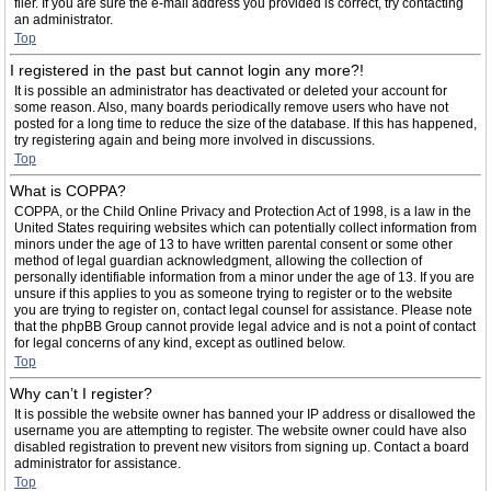
filer. If you are sure the e-mail address you provided is correct, try contacting
an administrator.
Top
I registered in the past but cannot login any more?!
It is possible an administrator has deactivated or deleted your account for
some reason. Also, many boards periodically remove users who have not
posted for a long time to reduce the size of the database. If this has happened,
try registering again and being more involved in discussions.
Top
What is COPPA?
COPPA, or the Child Online Privacy and Protection Act of 1998, is a law in the
United States requiring websites which can potentially collect information from
minors under the age of 13 to have written parental consent or some other
method of legal guardian acknowledgment, allowing the collection of
personally identifiable information from a minor under the age of 13. If you are
unsure if this applies to you as someone trying to register or to the website
you are trying to register on, contact legal counsel for assistance. Please note
that the phpBB Group cannot provide legal advice and is not a point of contact
for legal concerns of any kind, except as outlined below.
Top
Why can’t I register?
It is possible the website owner has banned your IP address or disallowed the
username you are attempting to register. The website owner could have also
disabled registration to prevent new visitors from signing up. Contact a board
administrator for assistance.
Top