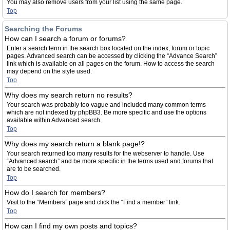
You may also remove users from your list using the same page.
Top
Searching the Forums
How can I search a forum or forums?
Enter a search term in the search box located on the index, forum or topic
pages. Advanced search can be accessed by clicking the “Advance Search”
link which is available on all pages on the forum. How to access the search
may depend on the style used.
Top
Why does my search return no results?
Your search was probably too vague and included many common terms
which are not indexed by phpBB3. Be more specific and use the options
available within Advanced search.
Top
Why does my search return a blank page!?
Your search returned too many results for the webserver to handle. Use
“Advanced search” and be more specific in the terms used and forums that
are to be searched.
Top
How do I search for members?
Visit to the “Members” page and click the “Find a member” link.
Top
How can I find my own posts and topics?