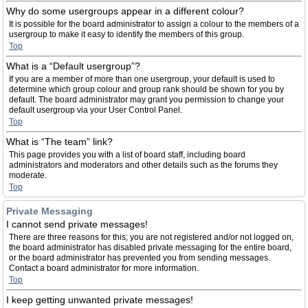
Why do some usergroups appear in a different colour?
It is possible for the board administrator to assign a colour to the members of a
usergroup to make it easy to identify the members of this group.
Top
What is a “Default usergroup”?
If you are a member of more than one usergroup, your default is used to
determine which group colour and group rank should be shown for you by
default. The board administrator may grant you permission to change your
default usergroup via your User Control Panel.
Top
What is “The team” link?
This page provides you with a list of board staff, including board
administrators and moderators and other details such as the forums they
moderate.
Top
Private Messaging
I cannot send private messages!
There are three reasons for this; you are not registered and/or not logged on,
the board administrator has disabled private messaging for the entire board,
or the board administrator has prevented you from sending messages.
Contact a board administrator for more information.
Top
I keep getting unwanted private messages!