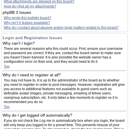
What attachments are allowed on this board?
How do I find all my attachments?
phpBB 3 Issues
Who wrote this bulletin board?
Why isn’t X feature available?
Who do I contact about abusive and/or legal matters related to this board?
Login and Registration Issues
Why can’t I login?
There are several reasons why this could occur. First, ensure your username
and password are correct. If they are, contact the board owner to make sure
you haven’t been banned. It is also possible the website owner has a
configuration error on their end, and they would need to fix it.
Top
Why do I need to register at all?
You may not have to, it is up to the administrator of the board as to whether
you need to register in order to post messages. However; registration will give
you access to additional features not available to guest users such as
definable avatar images, private messaging, emailing of fellow users,
usergroup subscription, etc. It only takes a few moments to register so it is
recommended you do so.
Top
Why do I get logged off automatically?
If you do not check the
Log me in automatically
box when you login, the board
will only keep you logged in for a preset time. This prevents misuse of your