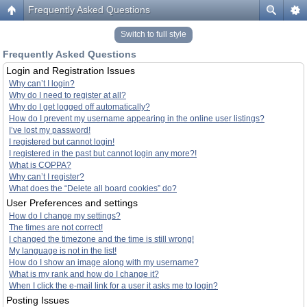
Frequently Asked Questions
Switch to full style
Frequently Asked Questions
Login and Registration Issues
Why can’t I login?
Why do I need to register at all?
Why do I get logged off automatically?
How do I prevent my username appearing in the online user listings?
I’ve lost my password!
I registered but cannot login!
I registered in the past but cannot login any more?!
What is COPPA?
Why can’t I register?
What does the “Delete all board cookies” do?
User Preferences and settings
How do I change my settings?
The times are not correct!
I changed the timezone and the time is still wrong!
My language is not in the list!
How do I show an image along with my username?
What is my rank and how do I change it?
When I click the e-mail link for a user it asks me to login?
Posting Issues