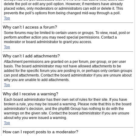
delete the poll or edit any poll option. However, if members have already
placed votes, only moderators or administrators can edit or delete it. This
prevents the poll’s options from being changed mid-way through a poll.
Top
Why can’t I access a forum?
Some forums may be limited to certain users or groups. To view, read, post or
perform another action you may need special permissions. Contact a
moderator or board administrator to grant you access.
Top
Why can’t I add attachments?
Attachment permissions are granted on a per forum, per group, or per user
basis. The board administrator may not have allowed attachments to be
added for the specific forum you are posting in, or perhaps only certain groups
can post attachments. Contact the board administrator if you are unsure about
why you are unable to add attachments.
Top
Why did I receive a warning?
Each board administrator has their own set of rules for their site. If you have
broken a rule, you may be issued a warning. Please note that this is the board
administrator’s decision, and the phpBB Group has nothing to do with the
warnings on the given site. Contact the board administrator if you are unsure
about why you were issued a warning.
Top
How can I report posts to a moderator?