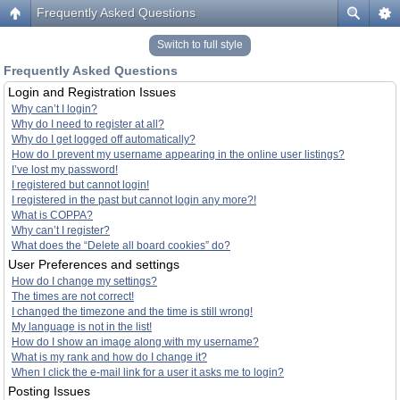
Frequently Asked Questions
Switch to full style
Frequently Asked Questions
Login and Registration Issues
Why can’t I login?
Why do I need to register at all?
Why do I get logged off automatically?
How do I prevent my username appearing in the online user listings?
I’ve lost my password!
I registered but cannot login!
I registered in the past but cannot login any more?!
What is COPPA?
Why can’t I register?
What does the “Delete all board cookies” do?
User Preferences and settings
How do I change my settings?
The times are not correct!
I changed the timezone and the time is still wrong!
My language is not in the list!
How do I show an image along with my username?
What is my rank and how do I change it?
When I click the e-mail link for a user it asks me to login?
Posting Issues