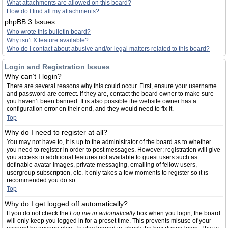
What attachments are allowed on this board?
How do I find all my attachments?
phpBB 3 Issues
Who wrote this bulletin board?
Why isn’t X feature available?
Who do I contact about abusive and/or legal matters related to this board?
Login and Registration Issues
Why can’t I login?
There are several reasons why this could occur. First, ensure your username
and password are correct. If they are, contact the board owner to make sure
you haven’t been banned. It is also possible the website owner has a
configuration error on their end, and they would need to fix it.
Top
Why do I need to register at all?
You may not have to, it is up to the administrator of the board as to whether
you need to register in order to post messages. However; registration will give
you access to additional features not available to guest users such as
definable avatar images, private messaging, emailing of fellow users,
usergroup subscription, etc. It only takes a few moments to register so it is
recommended you do so.
Top
Why do I get logged off automatically?
If you do not check the
Log me in automatically
box when you login, the board
will only keep you logged in for a preset time. This prevents misuse of your