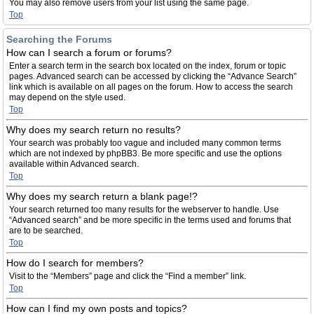
You may also remove users from your list using the same page.
Top
Searching the Forums
How can I search a forum or forums?
Enter a search term in the search box located on the index, forum or topic
pages. Advanced search can be accessed by clicking the “Advance Search”
link which is available on all pages on the forum. How to access the search
may depend on the style used.
Top
Why does my search return no results?
Your search was probably too vague and included many common terms
which are not indexed by phpBB3. Be more specific and use the options
available within Advanced search.
Top
Why does my search return a blank page!?
Your search returned too many results for the webserver to handle. Use
“Advanced search” and be more specific in the terms used and forums that
are to be searched.
Top
How do I search for members?
Visit to the “Members” page and click the “Find a member” link.
Top
How can I find my own posts and topics?