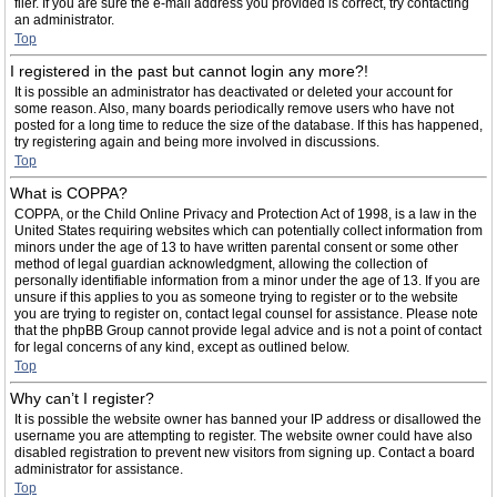
filer. If you are sure the e-mail address you provided is correct, try contacting
an administrator.
Top
I registered in the past but cannot login any more?!
It is possible an administrator has deactivated or deleted your account for
some reason. Also, many boards periodically remove users who have not
posted for a long time to reduce the size of the database. If this has happened,
try registering again and being more involved in discussions.
Top
What is COPPA?
COPPA, or the Child Online Privacy and Protection Act of 1998, is a law in the
United States requiring websites which can potentially collect information from
minors under the age of 13 to have written parental consent or some other
method of legal guardian acknowledgment, allowing the collection of
personally identifiable information from a minor under the age of 13. If you are
unsure if this applies to you as someone trying to register or to the website
you are trying to register on, contact legal counsel for assistance. Please note
that the phpBB Group cannot provide legal advice and is not a point of contact
for legal concerns of any kind, except as outlined below.
Top
Why can’t I register?
It is possible the website owner has banned your IP address or disallowed the
username you are attempting to register. The website owner could have also
disabled registration to prevent new visitors from signing up. Contact a board
administrator for assistance.
Top