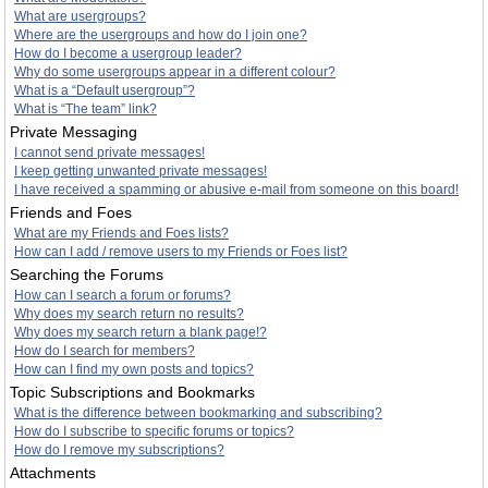
What are usergroups?
Where are the usergroups and how do I join one?
How do I become a usergroup leader?
Why do some usergroups appear in a different colour?
What is a “Default usergroup”?
What is “The team” link?
Private Messaging
I cannot send private messages!
I keep getting unwanted private messages!
I have received a spamming or abusive e-mail from someone on this board!
Friends and Foes
What are my Friends and Foes lists?
How can I add / remove users to my Friends or Foes list?
Searching the Forums
How can I search a forum or forums?
Why does my search return no results?
Why does my search return a blank page!?
How do I search for members?
How can I find my own posts and topics?
Topic Subscriptions and Bookmarks
What is the difference between bookmarking and subscribing?
How do I subscribe to specific forums or topics?
How do I remove my subscriptions?
Attachments