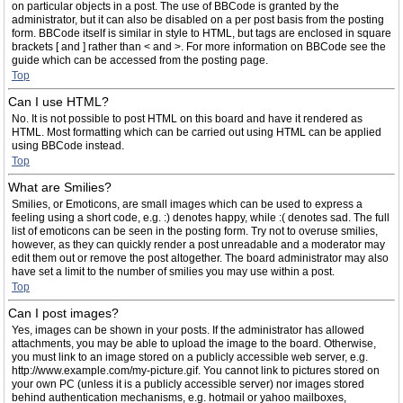
on particular objects in a post. The use of BBCode is granted by the
administrator, but it can also be disabled on a per post basis from the posting
form. BBCode itself is similar in style to HTML, but tags are enclosed in square
brackets [ and ] rather than < and >. For more information on BBCode see the
guide which can be accessed from the posting page.
Top
Can I use HTML?
No. It is not possible to post HTML on this board and have it rendered as
HTML. Most formatting which can be carried out using HTML can be applied
using BBCode instead.
Top
What are Smilies?
Smilies, or Emoticons, are small images which can be used to express a
feeling using a short code, e.g. :) denotes happy, while :( denotes sad. The full
list of emoticons can be seen in the posting form. Try not to overuse smilies,
however, as they can quickly render a post unreadable and a moderator may
edit them out or remove the post altogether. The board administrator may also
have set a limit to the number of smilies you may use within a post.
Top
Can I post images?
Yes, images can be shown in your posts. If the administrator has allowed
attachments, you may be able to upload the image to the board. Otherwise,
you must link to an image stored on a publicly accessible web server, e.g.
http://www.example.com/my-picture.gif. You cannot link to pictures stored on
your own PC (unless it is a publicly accessible server) nor images stored
behind authentication mechanisms, e.g. hotmail or yahoo mailboxes,