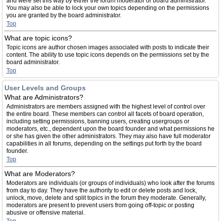
and were set this way by either the forum moderator or board administrator.
You may also be able to lock your own topics depending on the permissions
you are granted by the board administrator.
Top
What are topic icons?
Topic icons are author chosen images associated with posts to indicate their
content. The ability to use topic icons depends on the permissions set by the
board administrator.
Top
User Levels and Groups
What are Administrators?
Administrators are members assigned with the highest level of control over
the entire board. These members can control all facets of board operation,
including setting permissions, banning users, creating usergroups or
moderators, etc., dependent upon the board founder and what permissions he
or she has given the other administrators. They may also have full moderator
capabilities in all forums, depending on the settings put forth by the board
founder.
Top
What are Moderators?
Moderators are individuals (or groups of individuals) who look after the forums
from day to day. They have the authority to edit or delete posts and lock,
unlock, move, delete and split topics in the forum they moderate. Generally,
moderators are present to prevent users from going off-topic or posting
abusive or offensive material.