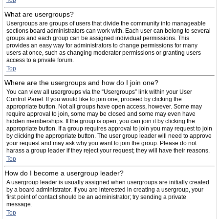
Top
What are usergroups?
Usergroups are groups of users that divide the community into manageable
sections board administrators can work with. Each user can belong to several
groups and each group can be assigned individual permissions. This
provides an easy way for administrators to change permissions for many
users at once, such as changing moderator permissions or granting users
access to a private forum.
Top
Where are the usergroups and how do I join one?
You can view all usergroups via the “Usergroups” link within your User
Control Panel. If you would like to join one, proceed by clicking the
appropriate button. Not all groups have open access, however. Some may
require approval to join, some may be closed and some may even have
hidden memberships. If the group is open, you can join it by clicking the
appropriate button. If a group requires approval to join you may request to join
by clicking the appropriate button. The user group leader will need to approve
your request and may ask why you want to join the group. Please do not
harass a group leader if they reject your request; they will have their reasons.
Top
How do I become a usergroup leader?
A usergroup leader is usually assigned when usergroups are initially created
by a board administrator. If you are interested in creating a usergroup, your
first point of contact should be an administrator; try sending a private
message.
Top