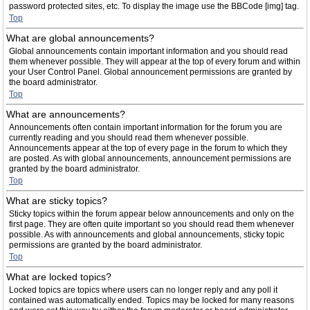
password protected sites, etc. To display the image use the BBCode [img] tag.
Top
What are global announcements?
Global announcements contain important information and you should read
them whenever possible. They will appear at the top of every forum and within
your User Control Panel. Global announcement permissions are granted by
the board administrator.
Top
What are announcements?
Announcements often contain important information for the forum you are
currently reading and you should read them whenever possible.
Announcements appear at the top of every page in the forum to which they
are posted. As with global announcements, announcement permissions are
granted by the board administrator.
Top
What are sticky topics?
Sticky topics within the forum appear below announcements and only on the
first page. They are often quite important so you should read them whenever
possible. As with announcements and global announcements, sticky topic
permissions are granted by the board administrator.
Top
What are locked topics?
Locked topics are topics where users can no longer reply and any poll it
contained was automatically ended. Topics may be locked for many reasons