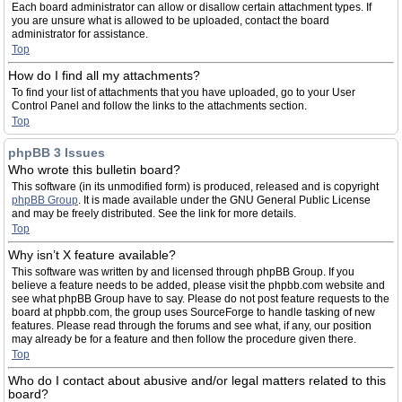
Each board administrator can allow or disallow certain attachment types. If
you are unsure what is allowed to be uploaded, contact the board
administrator for assistance.
Top
How do I find all my attachments?
To find your list of attachments that you have uploaded, go to your User
Control Panel and follow the links to the attachments section.
Top
phpBB 3 Issues
Who wrote this bulletin board?
This software (in its unmodified form) is produced, released and is copyright
phpBB Group
. It is made available under the GNU General Public License
and may be freely distributed. See the link for more details.
Top
Why isn’t X feature available?
This software was written by and licensed through phpBB Group. If you
believe a feature needs to be added, please visit the phpbb.com website and
see what phpBB Group have to say. Please do not post feature requests to the
board at phpbb.com, the group uses SourceForge to handle tasking of new
features. Please read through the forums and see what, if any, our position
may already be for a feature and then follow the procedure given there.
Top
Who do I contact about abusive and/or legal matters related to this
board?