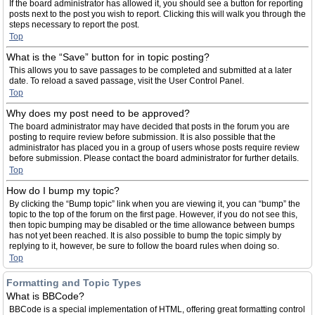
If the board administrator has allowed it, you should see a button for reporting
posts next to the post you wish to report. Clicking this will walk you through the
steps necessary to report the post.
Top
What is the “Save” button for in topic posting?
This allows you to save passages to be completed and submitted at a later
date. To reload a saved passage, visit the User Control Panel.
Top
Why does my post need to be approved?
The board administrator may have decided that posts in the forum you are
posting to require review before submission. It is also possible that the
administrator has placed you in a group of users whose posts require review
before submission. Please contact the board administrator for further details.
Top
How do I bump my topic?
By clicking the “Bump topic” link when you are viewing it, you can “bump” the
topic to the top of the forum on the first page. However, if you do not see this,
then topic bumping may be disabled or the time allowance between bumps
has not yet been reached. It is also possible to bump the topic simply by
replying to it, however, be sure to follow the board rules when doing so.
Top
Formatting and Topic Types
What is BBCode?
BBCode is a special implementation of HTML, offering great formatting control