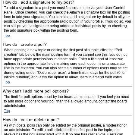
How do I add a signature to my post?
To add a signature to a post you must first create one via your User Control
Panel. Once created, you can check the
Attach a signature
box on the posting
form to add your signature. You can also add a signature by default to all your
posts by checking the appropriate radio button in your profile. If you do so, you
can still prevent a signature being added to individual posts by un-checking
the add signature box within the posting form.
Top
How do I create a poll?
When posting a new topic or editing the first post of a topic, click the “Poll
creation” tab below the main posting form; if you cannot see this, you do not
have appropriate permissions to create polls. Enter a title and at least two
options in the appropriate fields, making sure each option is on a separate
line in the textarea. You can also set the number of options users may select
during voting under “Options per user”, a time limit in days for the poll (0 for
infinite duration) and lastly the option to allow users to amend their votes.
Top
Why can’t I add more poll options?
The limit for poll options is set by the board administrator. If you feel you need
to add more options to your poll than the allowed amount, contact the board
administrator.
Top
How do I edit or delete a poll?
As with posts, polls can only be edited by the original poster, a moderator or
an administrator. To edit a poll, click to edit the first post in the topic; this
always has the poll associated with it. If no one has cast a vote, users can