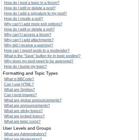
How do I post a topic in a forum?
How do I edit or delete a post?
How do I add a signature to my post?
How do I create a poll?
Why can’t I add more poll options?
How do I edit or delete a poll?
Why can’t I access a forum?
Why can’t I add attachments?
Why did I receive a warning?
How can I report posts to a moderator?
What is the “Save” button for in topic posting?
Why does my post need to be approved?
How do I bump my topic?
Formatting and Topic Types
What is BBCode?
Can I use HTML?
What are Smilies?
Can I post images?
What are global announcements?
What are announcements?
What are sticky topics?
What are locked topics?
What are topic icons?
User Levels and Groups
What are Administrators?
What are Moderators?