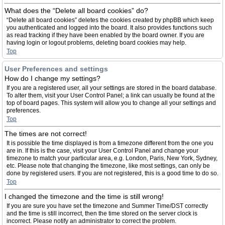
What does the “Delete all board cookies” do?
“Delete all board cookies” deletes the cookies created by phpBB which keep
you authenticated and logged into the board. It also provides functions such
as read tracking if they have been enabled by the board owner. If you are
having login or logout problems, deleting board cookies may help.
Top
User Preferences and settings
How do I change my settings?
If you are a registered user, all your settings are stored in the board database.
To alter them, visit your User Control Panel; a link can usually be found at the
top of board pages. This system will allow you to change all your settings and
preferences.
Top
The times are not correct!
It is possible the time displayed is from a timezone different from the one you
are in. If this is the case, visit your User Control Panel and change your
timezone to match your particular area, e.g. London, Paris, New York, Sydney,
etc. Please note that changing the timezone, like most settings, can only be
done by registered users. If you are not registered, this is a good time to do so.
Top
I changed the timezone and the time is still wrong!
If you are sure you have set the timezone and Summer Time/DST correctly
and the time is still incorrect, then the time stored on the server clock is
incorrect. Please notify an administrator to correct the problem.