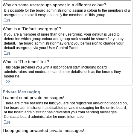
Why do some usergroups appear in a different colour?
It is possible for the board administrator to assign a colour to the members of a
usergroup to make it easy to identify the members of this group.
Top
What is a “Default usergroup”?
If you are a member of more than one usergroup, your default is used to
determine which group colour and group rank should be shown for you by
default. The board administrator may grant you permission to change your
default usergroup via your User Control Panel.
Top
What is “The team” link?
This page provides you with a list of board staff, including board
administrators and moderators and other details such as the forums they
moderate.
Top
Private Messaging
I cannot send private messages!
There are three reasons for this; you are not registered and/or not logged on,
the board administrator has disabled private messaging for the entire board,
or the board administrator has prevented you from sending messages.
Contact a board administrator for more information.
Top
I keep getting unwanted private messages!