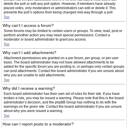
delete the poll or edit any poll option. However, if members have already
placed votes, only moderators or administrators can edit or delete it. This
prevents the poll’s options from being changed mid-way through a poll.
Top
Why can’t I access a forum?
Some forums may be limited to certain users or groups. To view, read, post or
perform another action you may need special permissions. Contact a
moderator or board administrator to grant you access.
Top
Why can’t I add attachments?
Attachment permissions are granted on a per forum, per group, or per user
basis. The board administrator may not have allowed attachments to be
added for the specific forum you are posting in, or perhaps only certain groups
can post attachments. Contact the board administrator if you are unsure about
why you are unable to add attachments.
Top
Why did I receive a warning?
Each board administrator has their own set of rules for their site. If you have
broken a rule, you may be issued a warning. Please note that this is the board
administrator’s decision, and the phpBB Group has nothing to do with the
warnings on the given site. Contact the board administrator if you are unsure
about why you were issued a warning.
Top
How can I report posts to a moderator?