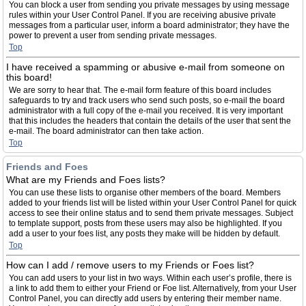
You can block a user from sending you private messages by using message
rules within your User Control Panel. If you are receiving abusive private
messages from a particular user, inform a board administrator; they have the
power to prevent a user from sending private messages.
Top
I have received a spamming or abusive e-mail from someone on
this board!
We are sorry to hear that. The e-mail form feature of this board includes
safeguards to try and track users who send such posts, so e-mail the board
administrator with a full copy of the e-mail you received. It is very important
that this includes the headers that contain the details of the user that sent the
e-mail. The board administrator can then take action.
Top
Friends and Foes
What are my Friends and Foes lists?
You can use these lists to organise other members of the board. Members
added to your friends list will be listed within your User Control Panel for quick
access to see their online status and to send them private messages. Subject
to template support, posts from these users may also be highlighted. If you
add a user to your foes list, any posts they make will be hidden by default.
Top
How can I add / remove users to my Friends or Foes list?
You can add users to your list in two ways. Within each user’s profile, there is
a link to add them to either your Friend or Foe list. Alternatively, from your User
Control Panel, you can directly add users by entering their member name.