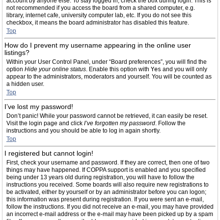
account by anyone else. To stay logged in, check the box during login. This is
not recommended if you access the board from a shared computer, e.g.
library, internet cafe, university computer lab, etc. If you do not see this
checkbox, it means the board administrator has disabled this feature.
Top
How do I prevent my username appearing in the online user
listings?
Within your User Control Panel, under “Board preferences”, you will find the
option
Hide your online status
. Enable this option with
Yes
and you will only
appear to the administrators, moderators and yourself. You will be counted as
a hidden user.
Top
I’ve lost my password!
Don’t panic! While your password cannot be retrieved, it can easily be reset.
Visit the login page and click
I’ve forgotten my password
. Follow the
instructions and you should be able to log in again shortly.
Top
I registered but cannot login!
First, check your username and password. If they are correct, then one of two
things may have happened. If COPPA support is enabled and you specified
being under 13 years old during registration, you will have to follow the
instructions you received. Some boards will also require new registrations to
be activated, either by yourself or by an administrator before you can logon;
this information was present during registration. If you were sent an e-mail,
follow the instructions. If you did not receive an e-mail, you may have provided
an incorrect e-mail address or the e-mail may have been picked up by a spam