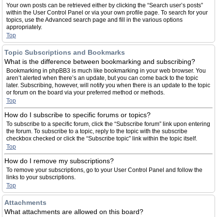
Your own posts can be retrieved either by clicking the “Search user’s posts”
within the User Control Panel or via your own profile page. To search for your
topics, use the Advanced search page and fill in the various options
appropriately.
Top
Topic Subscriptions and Bookmarks
What is the difference between bookmarking and subscribing?
Bookmarking in phpBB3 is much like bookmarking in your web browser. You
aren’t alerted when there’s an update, but you can come back to the topic
later. Subscribing, however, will notify you when there is an update to the topic
or forum on the board via your preferred method or methods.
Top
How do I subscribe to specific forums or topics?
To subscribe to a specific forum, click the “Subscribe forum” link upon entering
the forum. To subscribe to a topic, reply to the topic with the subscribe
checkbox checked or click the “Subscribe topic” link within the topic itself.
Top
How do I remove my subscriptions?
To remove your subscriptions, go to your User Control Panel and follow the
links to your subscriptions.
Top
Attachments
What attachments are allowed on this board?