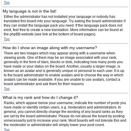
Top
My language is not in the list!
Either the administrator has not installed your language or nobody has
translated this board into your language. Try asking the board administrator if
they can install the language pack you need. If the language pack does not
exist, feel free to create a new translation. More information can be found at
the phpBB website (see link at the bottom of board pages).
Top
How do I show an image along with my username?
There are two images which may appear along with a username when
viewing posts. One of them may be an image associated with your rank,
generally in the form of stars, blocks or dots, indicating how many posts you
have made or your status on the board. Another, usually a larger image, is
known as an avatar and is generally unique or personal to each user. It is up
to the board administrator to enable avatars and to choose the way in which
avatars can be made available. If you are unable to use avatars, contact a
board administrator and ask them for their reasons.
Top
What is my rank and how do I change it?
Ranks, which appear below your username, indicate the number of posts you
have made or identify certain users, e.g. moderators and administrators. In
general, you cannot directly change the wording of any board ranks as they
are set by the board administrator. Please do not abuse the board by posting
unnecessarily just to increase your rank. Most boards will not tolerate this and
the moderator or administrator will simply lower your post count.
Top