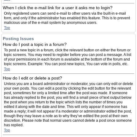
When I click the e-mail link for a user it asks me to login?
Only registered users can send e-mail to other users via the built-in e-mail
form, and only if the administrator has enabled this feature. This is to prevent
malicious use of the e-mail system by anonymous users.
Top
Posting Issues
How do I post a topic in a forum?
To post a new topic in a forum, click the relevant button on either the forum or
topic screens. You may need to register before you can post a message. A list
of your permissions in each forum is available at the bottom of the forum and
topic screens. Example: You can post new topics, You can vote in polls, etc.
Top
How do I edit or delete a post?
Unless you are a board administrator or moderator, you can only edit or delete
your own posts. You can edit a post by clicking the edit button for the relevant
post, sometimes for only a limited time after the post was made. If someone
has already replied to the post, you will find a small piece of text output below
the post when you return to the topic which lists the number of times you
edited it along with the date and time. This will only appear if someone has
made a reply; it will not appear if a moderator or administrator edited the post,
though they may leave a note as to why they’ve edited the post at their own
discretion. Please note that normal users cannot delete a post once someone
has replied.
Top