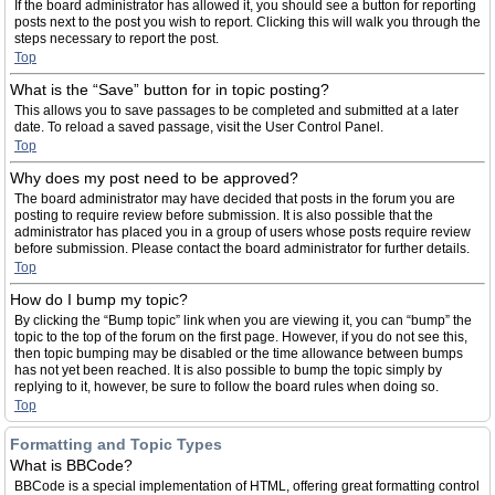
If the board administrator has allowed it, you should see a button for reporting
posts next to the post you wish to report. Clicking this will walk you through the
steps necessary to report the post.
Top
What is the “Save” button for in topic posting?
This allows you to save passages to be completed and submitted at a later
date. To reload a saved passage, visit the User Control Panel.
Top
Why does my post need to be approved?
The board administrator may have decided that posts in the forum you are
posting to require review before submission. It is also possible that the
administrator has placed you in a group of users whose posts require review
before submission. Please contact the board administrator for further details.
Top
How do I bump my topic?
By clicking the “Bump topic” link when you are viewing it, you can “bump” the
topic to the top of the forum on the first page. However, if you do not see this,
then topic bumping may be disabled or the time allowance between bumps
has not yet been reached. It is also possible to bump the topic simply by
replying to it, however, be sure to follow the board rules when doing so.
Top
Formatting and Topic Types
What is BBCode?
BBCode is a special implementation of HTML, offering great formatting control