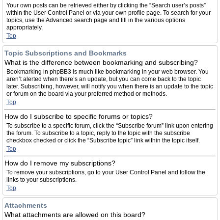
Your own posts can be retrieved either by clicking the “Search user’s posts”
within the User Control Panel or via your own profile page. To search for your
topics, use the Advanced search page and fill in the various options
appropriately.
Top
Topic Subscriptions and Bookmarks
What is the difference between bookmarking and subscribing?
Bookmarking in phpBB3 is much like bookmarking in your web browser. You
aren’t alerted when there’s an update, but you can come back to the topic
later. Subscribing, however, will notify you when there is an update to the topic
or forum on the board via your preferred method or methods.
Top
How do I subscribe to specific forums or topics?
To subscribe to a specific forum, click the “Subscribe forum” link upon entering
the forum. To subscribe to a topic, reply to the topic with the subscribe
checkbox checked or click the “Subscribe topic” link within the topic itself.
Top
How do I remove my subscriptions?
To remove your subscriptions, go to your User Control Panel and follow the
links to your subscriptions.
Top
Attachments
What attachments are allowed on this board?