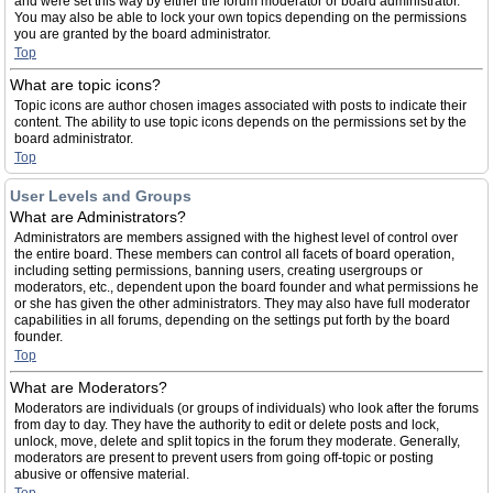
and were set this way by either the forum moderator or board administrator.
You may also be able to lock your own topics depending on the permissions
you are granted by the board administrator.
Top
What are topic icons?
Topic icons are author chosen images associated with posts to indicate their
content. The ability to use topic icons depends on the permissions set by the
board administrator.
Top
User Levels and Groups
What are Administrators?
Administrators are members assigned with the highest level of control over
the entire board. These members can control all facets of board operation,
including setting permissions, banning users, creating usergroups or
moderators, etc., dependent upon the board founder and what permissions he
or she has given the other administrators. They may also have full moderator
capabilities in all forums, depending on the settings put forth by the board
founder.
Top
What are Moderators?
Moderators are individuals (or groups of individuals) who look after the forums
from day to day. They have the authority to edit or delete posts and lock,
unlock, move, delete and split topics in the forum they moderate. Generally,
moderators are present to prevent users from going off-topic or posting
abusive or offensive material.