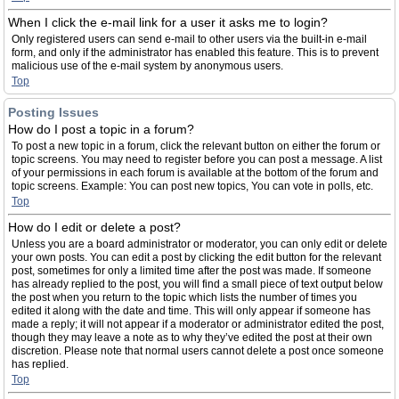
When I click the e-mail link for a user it asks me to login?
Only registered users can send e-mail to other users via the built-in e-mail
form, and only if the administrator has enabled this feature. This is to prevent
malicious use of the e-mail system by anonymous users.
Top
Posting Issues
How do I post a topic in a forum?
To post a new topic in a forum, click the relevant button on either the forum or
topic screens. You may need to register before you can post a message. A list
of your permissions in each forum is available at the bottom of the forum and
topic screens. Example: You can post new topics, You can vote in polls, etc.
Top
How do I edit or delete a post?
Unless you are a board administrator or moderator, you can only edit or delete
your own posts. You can edit a post by clicking the edit button for the relevant
post, sometimes for only a limited time after the post was made. If someone
has already replied to the post, you will find a small piece of text output below
the post when you return to the topic which lists the number of times you
edited it along with the date and time. This will only appear if someone has
made a reply; it will not appear if a moderator or administrator edited the post,
though they may leave a note as to why they’ve edited the post at their own
discretion. Please note that normal users cannot delete a post once someone
has replied.
Top