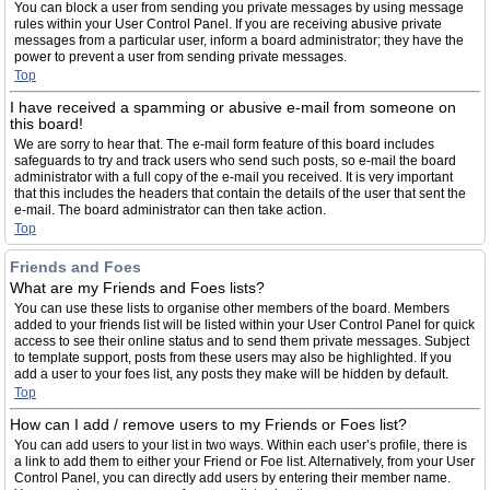
You can block a user from sending you private messages by using message
rules within your User Control Panel. If you are receiving abusive private
messages from a particular user, inform a board administrator; they have the
power to prevent a user from sending private messages.
Top
I have received a spamming or abusive e-mail from someone on
this board!
We are sorry to hear that. The e-mail form feature of this board includes
safeguards to try and track users who send such posts, so e-mail the board
administrator with a full copy of the e-mail you received. It is very important
that this includes the headers that contain the details of the user that sent the
e-mail. The board administrator can then take action.
Top
Friends and Foes
What are my Friends and Foes lists?
You can use these lists to organise other members of the board. Members
added to your friends list will be listed within your User Control Panel for quick
access to see their online status and to send them private messages. Subject
to template support, posts from these users may also be highlighted. If you
add a user to your foes list, any posts they make will be hidden by default.
Top
How can I add / remove users to my Friends or Foes list?
You can add users to your list in two ways. Within each user’s profile, there is
a link to add them to either your Friend or Foe list. Alternatively, from your User
Control Panel, you can directly add users by entering their member name.