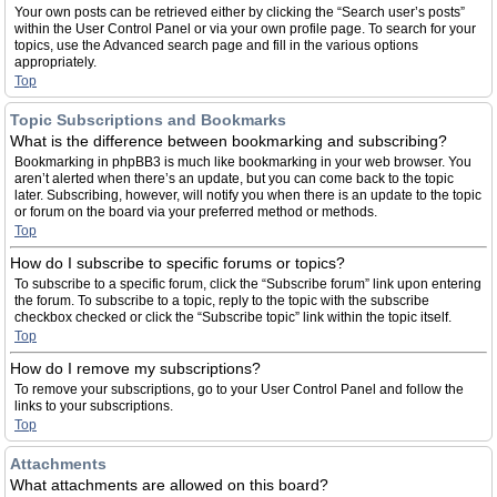
Your own posts can be retrieved either by clicking the “Search user’s posts”
within the User Control Panel or via your own profile page. To search for your
topics, use the Advanced search page and fill in the various options
appropriately.
Top
Topic Subscriptions and Bookmarks
What is the difference between bookmarking and subscribing?
Bookmarking in phpBB3 is much like bookmarking in your web browser. You
aren’t alerted when there’s an update, but you can come back to the topic
later. Subscribing, however, will notify you when there is an update to the topic
or forum on the board via your preferred method or methods.
Top
How do I subscribe to specific forums or topics?
To subscribe to a specific forum, click the “Subscribe forum” link upon entering
the forum. To subscribe to a topic, reply to the topic with the subscribe
checkbox checked or click the “Subscribe topic” link within the topic itself.
Top
How do I remove my subscriptions?
To remove your subscriptions, go to your User Control Panel and follow the
links to your subscriptions.
Top
Attachments
What attachments are allowed on this board?