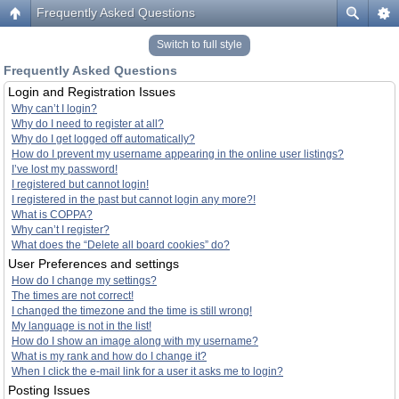
Frequently Asked Questions
Switch to full style
Frequently Asked Questions
Login and Registration Issues
Why can’t I login?
Why do I need to register at all?
Why do I get logged off automatically?
How do I prevent my username appearing in the online user listings?
I’ve lost my password!
I registered but cannot login!
I registered in the past but cannot login any more?!
What is COPPA?
Why can’t I register?
What does the “Delete all board cookies” do?
User Preferences and settings
How do I change my settings?
The times are not correct!
I changed the timezone and the time is still wrong!
My language is not in the list!
How do I show an image along with my username?
What is my rank and how do I change it?
When I click the e-mail link for a user it asks me to login?
Posting Issues