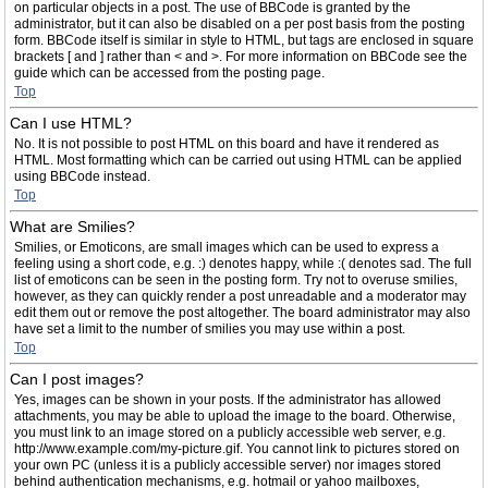
on particular objects in a post. The use of BBCode is granted by the
administrator, but it can also be disabled on a per post basis from the posting
form. BBCode itself is similar in style to HTML, but tags are enclosed in square
brackets [ and ] rather than < and >. For more information on BBCode see the
guide which can be accessed from the posting page.
Top
Can I use HTML?
No. It is not possible to post HTML on this board and have it rendered as
HTML. Most formatting which can be carried out using HTML can be applied
using BBCode instead.
Top
What are Smilies?
Smilies, or Emoticons, are small images which can be used to express a
feeling using a short code, e.g. :) denotes happy, while :( denotes sad. The full
list of emoticons can be seen in the posting form. Try not to overuse smilies,
however, as they can quickly render a post unreadable and a moderator may
edit them out or remove the post altogether. The board administrator may also
have set a limit to the number of smilies you may use within a post.
Top
Can I post images?
Yes, images can be shown in your posts. If the administrator has allowed
attachments, you may be able to upload the image to the board. Otherwise,
you must link to an image stored on a publicly accessible web server, e.g.
http://www.example.com/my-picture.gif. You cannot link to pictures stored on
your own PC (unless it is a publicly accessible server) nor images stored
behind authentication mechanisms, e.g. hotmail or yahoo mailboxes,