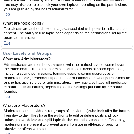
and were set this way by either the forum moderator or board administrator.
You may also be able to lock your own topics depending on the permissions
you are granted by the board administrator.
Top
What are topic icons?
Topic icons are author chosen images associated with posts to indicate their
content. The ability to use topic icons depends on the permissions set by the
board administrator.
Top
User Levels and Groups
What are Administrators?
Administrators are members assigned with the highest level of control over
the entire board. These members can control all facets of board operation,
including setting permissions, banning users, creating usergroups or
moderators, etc., dependent upon the board founder and what permissions he
or she has given the other administrators. They may also have full moderator
capabilities in all forums, depending on the settings put forth by the board
founder.
Top
What are Moderators?
Moderators are individuals (or groups of individuals) who look after the forums
from day to day. They have the authority to edit or delete posts and lock,
unlock, move, delete and split topics in the forum they moderate. Generally,
moderators are present to prevent users from going off-topic or posting
abusive or offensive material.