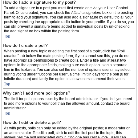
How do I add a signature to my post?
To add a signature to a post you must first create one via your User Control
Panel. Once created, you can check the
Attach a signature
box on the posting
form to add your signature. You can also add a signature by default to all your
posts by checking the appropriate radio button in your profile. If you do so, you
can still prevent a signature being added to individual posts by un-checking
the add signature box within the posting form.
Top
How do I create a poll?
When posting a new topic or editing the first post of a topic, click the “Poll
creation” tab below the main posting form; if you cannot see this, you do not
have appropriate permissions to create polls. Enter a title and at least two
options in the appropriate fields, making sure each option is on a separate
line in the textarea. You can also set the number of options users may select
during voting under “Options per user”, a time limit in days for the poll (0 for
infinite duration) and lastly the option to allow users to amend their votes.
Top
Why can’t I add more poll options?
The limit for poll options is set by the board administrator. If you feel you need
to add more options to your poll than the allowed amount, contact the board
administrator.
Top
How do I edit or delete a poll?
As with posts, polls can only be edited by the original poster, a moderator or
an administrator. To edit a poll, click to edit the first post in the topic; this
always has the poll associated with it. If no one has cast a vote, users can