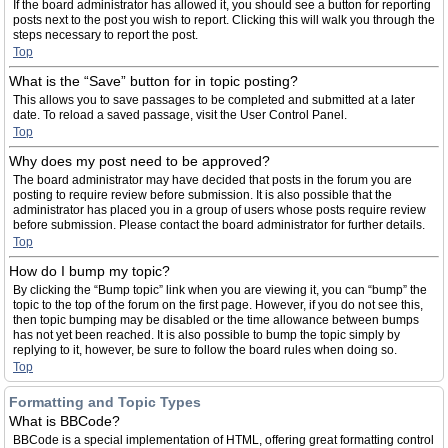
If the board administrator has allowed it, you should see a button for reporting
posts next to the post you wish to report. Clicking this will walk you through the
steps necessary to report the post.
Top
What is the “Save” button for in topic posting?
This allows you to save passages to be completed and submitted at a later
date. To reload a saved passage, visit the User Control Panel.
Top
Why does my post need to be approved?
The board administrator may have decided that posts in the forum you are
posting to require review before submission. It is also possible that the
administrator has placed you in a group of users whose posts require review
before submission. Please contact the board administrator for further details.
Top
How do I bump my topic?
By clicking the “Bump topic” link when you are viewing it, you can “bump” the
topic to the top of the forum on the first page. However, if you do not see this,
then topic bumping may be disabled or the time allowance between bumps
has not yet been reached. It is also possible to bump the topic simply by
replying to it, however, be sure to follow the board rules when doing so.
Top
Formatting and Topic Types
What is BBCode?
BBCode is a special implementation of HTML, offering great formatting control