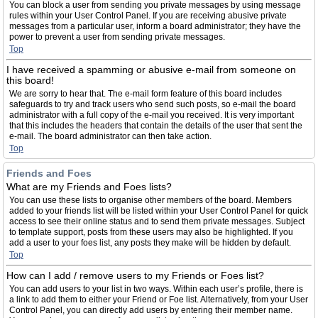
You can block a user from sending you private messages by using message
rules within your User Control Panel. If you are receiving abusive private
messages from a particular user, inform a board administrator; they have the
power to prevent a user from sending private messages.
Top
I have received a spamming or abusive e-mail from someone on
this board!
We are sorry to hear that. The e-mail form feature of this board includes
safeguards to try and track users who send such posts, so e-mail the board
administrator with a full copy of the e-mail you received. It is very important
that this includes the headers that contain the details of the user that sent the
e-mail. The board administrator can then take action.
Top
Friends and Foes
What are my Friends and Foes lists?
You can use these lists to organise other members of the board. Members
added to your friends list will be listed within your User Control Panel for quick
access to see their online status and to send them private messages. Subject
to template support, posts from these users may also be highlighted. If you
add a user to your foes list, any posts they make will be hidden by default.
Top
How can I add / remove users to my Friends or Foes list?
You can add users to your list in two ways. Within each user’s profile, there is
a link to add them to either your Friend or Foe list. Alternatively, from your User
Control Panel, you can directly add users by entering their member name.