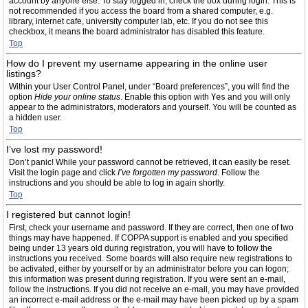
account by anyone else. To stay logged in, check the box during login. This is
not recommended if you access the board from a shared computer, e.g.
library, internet cafe, university computer lab, etc. If you do not see this
checkbox, it means the board administrator has disabled this feature.
Top
How do I prevent my username appearing in the online user
listings?
Within your User Control Panel, under “Board preferences”, you will find the
option
Hide your online status
. Enable this option with
Yes
and you will only
appear to the administrators, moderators and yourself. You will be counted as
a hidden user.
Top
I’ve lost my password!
Don’t panic! While your password cannot be retrieved, it can easily be reset.
Visit the login page and click
I’ve forgotten my password
. Follow the
instructions and you should be able to log in again shortly.
Top
I registered but cannot login!
First, check your username and password. If they are correct, then one of two
things may have happened. If COPPA support is enabled and you specified
being under 13 years old during registration, you will have to follow the
instructions you received. Some boards will also require new registrations to
be activated, either by yourself or by an administrator before you can logon;
this information was present during registration. If you were sent an e-mail,
follow the instructions. If you did not receive an e-mail, you may have provided
an incorrect e-mail address or the e-mail may have been picked up by a spam