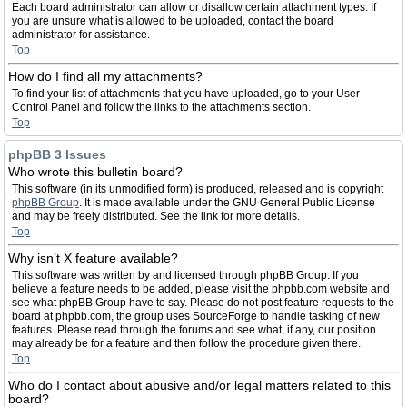
Each board administrator can allow or disallow certain attachment types. If
you are unsure what is allowed to be uploaded, contact the board
administrator for assistance.
Top
How do I find all my attachments?
To find your list of attachments that you have uploaded, go to your User
Control Panel and follow the links to the attachments section.
Top
phpBB 3 Issues
Who wrote this bulletin board?
This software (in its unmodified form) is produced, released and is copyright
phpBB Group
. It is made available under the GNU General Public License
and may be freely distributed. See the link for more details.
Top
Why isn’t X feature available?
This software was written by and licensed through phpBB Group. If you
believe a feature needs to be added, please visit the phpbb.com website and
see what phpBB Group have to say. Please do not post feature requests to the
board at phpbb.com, the group uses SourceForge to handle tasking of new
features. Please read through the forums and see what, if any, our position
may already be for a feature and then follow the procedure given there.
Top
Who do I contact about abusive and/or legal matters related to this
board?