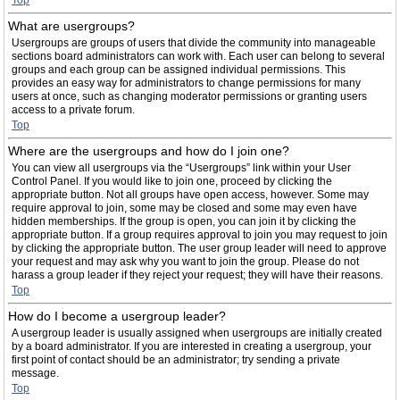
Top
What are usergroups?
Usergroups are groups of users that divide the community into manageable
sections board administrators can work with. Each user can belong to several
groups and each group can be assigned individual permissions. This
provides an easy way for administrators to change permissions for many
users at once, such as changing moderator permissions or granting users
access to a private forum.
Top
Where are the usergroups and how do I join one?
You can view all usergroups via the “Usergroups” link within your User
Control Panel. If you would like to join one, proceed by clicking the
appropriate button. Not all groups have open access, however. Some may
require approval to join, some may be closed and some may even have
hidden memberships. If the group is open, you can join it by clicking the
appropriate button. If a group requires approval to join you may request to join
by clicking the appropriate button. The user group leader will need to approve
your request and may ask why you want to join the group. Please do not
harass a group leader if they reject your request; they will have their reasons.
Top
How do I become a usergroup leader?
A usergroup leader is usually assigned when usergroups are initially created
by a board administrator. If you are interested in creating a usergroup, your
first point of contact should be an administrator; try sending a private
message.
Top