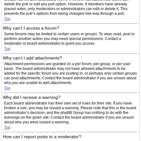
delete the poll or edit any poll option. However, if members have already
placed votes, only moderators or administrators can edit or delete it. This
prevents the poll’s options from being changed mid-way through a poll.
Top
Why can’t I access a forum?
Some forums may be limited to certain users or groups. To view, read, post or
perform another action you may need special permissions. Contact a
moderator or board administrator to grant you access.
Top
Why can’t I add attachments?
Attachment permissions are granted on a per forum, per group, or per user
basis. The board administrator may not have allowed attachments to be
added for the specific forum you are posting in, or perhaps only certain groups
can post attachments. Contact the board administrator if you are unsure about
why you are unable to add attachments.
Top
Why did I receive a warning?
Each board administrator has their own set of rules for their site. If you have
broken a rule, you may be issued a warning. Please note that this is the board
administrator’s decision, and the phpBB Group has nothing to do with the
warnings on the given site. Contact the board administrator if you are unsure
about why you were issued a warning.
Top
How can I report posts to a moderator?