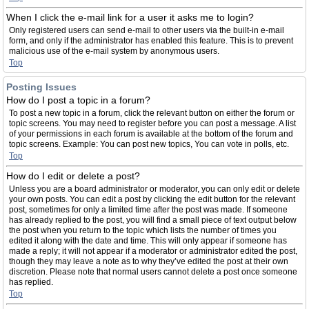
When I click the e-mail link for a user it asks me to login?
Only registered users can send e-mail to other users via the built-in e-mail
form, and only if the administrator has enabled this feature. This is to prevent
malicious use of the e-mail system by anonymous users.
Top
Posting Issues
How do I post a topic in a forum?
To post a new topic in a forum, click the relevant button on either the forum or
topic screens. You may need to register before you can post a message. A list
of your permissions in each forum is available at the bottom of the forum and
topic screens. Example: You can post new topics, You can vote in polls, etc.
Top
How do I edit or delete a post?
Unless you are a board administrator or moderator, you can only edit or delete
your own posts. You can edit a post by clicking the edit button for the relevant
post, sometimes for only a limited time after the post was made. If someone
has already replied to the post, you will find a small piece of text output below
the post when you return to the topic which lists the number of times you
edited it along with the date and time. This will only appear if someone has
made a reply; it will not appear if a moderator or administrator edited the post,
though they may leave a note as to why they’ve edited the post at their own
discretion. Please note that normal users cannot delete a post once someone
has replied.
Top