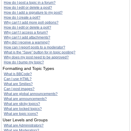
How do I post a topic in a forum?
How do I edit or delete a post?
How do I add a signature to my post?
How do I create a poll?
Why can’t I add more poll options?
How do I edit or delete a poll?
Why can’t I access a forum?
Why can’t I add attachments?
Why did I receive a warning?
How can I report posts to a moderator?
What is the “Save” button for in topic posting?
Why does my post need to be approved?
How do I bump my topic?
Formatting and Topic Types
What is BBCode?
Can I use HTML?
What are Smilies?
Can I post images?
What are global announcements?
What are announcements?
What are sticky topics?
What are locked topics?
What are topic icons?
User Levels and Groups
What are Administrators?
What are Moderators?