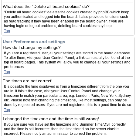
What does the “Delete all board cookies” do?
“Delete all board cookies” deletes the cookies created by phpBB which keep
you authenticated and logged into the board. It also provides functions such
as read tracking if they have been enabled by the board owner. If you are
having login or logout problems, deleting board cookies may help.
Top
User Preferences and settings
How do I change my settings?
If you are a registered user, all your settings are stored in the board database.
To alter them, visit your User Control Panel; a link can usually be found at the
top of board pages. This system will allow you to change all your settings and
preferences.
Top
The times are not correct!
It is possible the time displayed is from a timezone different from the one you
are in. If this is the case, visit your User Control Panel and change your
timezone to match your particular area, e.g. London, Paris, New York, Sydney,
etc. Please note that changing the timezone, like most settings, can only be
done by registered users. If you are not registered, this is a good time to do so.
Top
I changed the timezone and the time is still wrong!
If you are sure you have set the timezone and Summer Time/DST correctly
and the time is still incorrect, then the time stored on the server clock is
incorrect. Please notify an administrator to correct the problem.