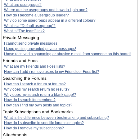
What are usergroups?
Where are the usergroups and how do I join one?
How do I become a usergroup leader?
Why do some usergroups appear in a different colour?
What is a “Default usergroup”?
What is “The team” link?
Private Messaging
I cannot send private messages!
I keep getting unwanted private messages!
I have received a spamming or abusive e-mail from someone on this board!
Friends and Foes
What are my Friends and Foes lists?
How can I add / remove users to my Friends or Foes list?
Searching the Forums
How can I search a forum or forums?
Why does my search return no results?
Why does my search return a blank page!?
How do I search for members?
How can I find my own posts and topics?
Topic Subscriptions and Bookmarks
What is the difference between bookmarking and subscribing?
How do I subscribe to specific forums or topics?
How do I remove my subscriptions?
Attachments