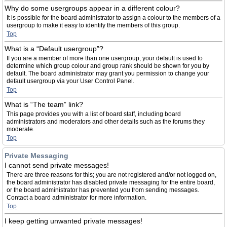
Why do some usergroups appear in a different colour?
It is possible for the board administrator to assign a colour to the members of a
usergroup to make it easy to identify the members of this group.
Top
What is a “Default usergroup”?
If you are a member of more than one usergroup, your default is used to
determine which group colour and group rank should be shown for you by
default. The board administrator may grant you permission to change your
default usergroup via your User Control Panel.
Top
What is “The team” link?
This page provides you with a list of board staff, including board
administrators and moderators and other details such as the forums they
moderate.
Top
Private Messaging
I cannot send private messages!
There are three reasons for this; you are not registered and/or not logged on,
the board administrator has disabled private messaging for the entire board,
or the board administrator has prevented you from sending messages.
Contact a board administrator for more information.
Top
I keep getting unwanted private messages!