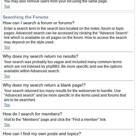
You may also remove users from your list using the same page.
Top
Searching the Forums
How can I search a forum or forums?
Enter a search term in the search box located on the index, forum or topic
pages. Advanced search can be accessed by clicking the “Advance Search”
link which is available on all pages on the forum. How to access the search
may depend on the style used.
Top
Why does my search return no results?
Your search was probably too vague and included many common terms
which are not indexed by phpBB3. Be more specific and use the options
available within Advanced search.
Top
Why does my search return a blank page!?
Your search returned too many results for the webserver to handle. Use
“Advanced search” and be more specific in the terms used and forums that
are to be searched.
Top
How do I search for members?
Visit to the “Members” page and click the “Find a member” link.
Top
How can I find my own posts and topics?