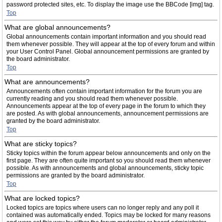
password protected sites, etc. To display the image use the BBCode [img] tag.
Top
What are global announcements?
Global announcements contain important information and you should read
them whenever possible. They will appear at the top of every forum and within
your User Control Panel. Global announcement permissions are granted by
the board administrator.
Top
What are announcements?
Announcements often contain important information for the forum you are
currently reading and you should read them whenever possible.
Announcements appear at the top of every page in the forum to which they
are posted. As with global announcements, announcement permissions are
granted by the board administrator.
Top
What are sticky topics?
Sticky topics within the forum appear below announcements and only on the
first page. They are often quite important so you should read them whenever
possible. As with announcements and global announcements, sticky topic
permissions are granted by the board administrator.
Top
What are locked topics?
Locked topics are topics where users can no longer reply and any poll it
contained was automatically ended. Topics may be locked for many reasons