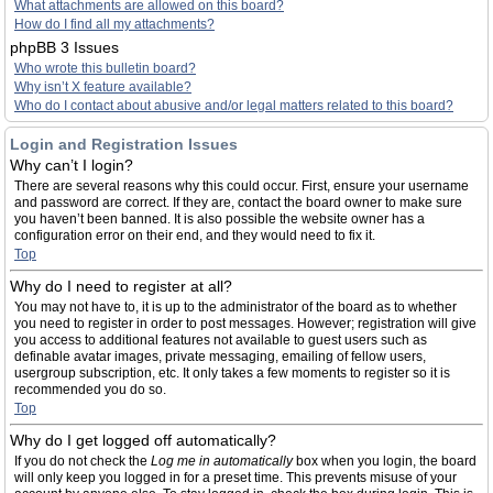
What attachments are allowed on this board?
How do I find all my attachments?
phpBB 3 Issues
Who wrote this bulletin board?
Why isn’t X feature available?
Who do I contact about abusive and/or legal matters related to this board?
Login and Registration Issues
Why can’t I login?
There are several reasons why this could occur. First, ensure your username
and password are correct. If they are, contact the board owner to make sure
you haven’t been banned. It is also possible the website owner has a
configuration error on their end, and they would need to fix it.
Top
Why do I need to register at all?
You may not have to, it is up to the administrator of the board as to whether
you need to register in order to post messages. However; registration will give
you access to additional features not available to guest users such as
definable avatar images, private messaging, emailing of fellow users,
usergroup subscription, etc. It only takes a few moments to register so it is
recommended you do so.
Top
Why do I get logged off automatically?
If you do not check the
Log me in automatically
box when you login, the board
will only keep you logged in for a preset time. This prevents misuse of your