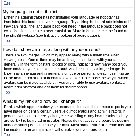
Top
My language is not in the list!
Either the administrator has not installed your language or nobody has
translated this board into your language. Try asking the board administrator if
they can install the language pack you need. If the language pack does not
exist, feel free to create a new translation. More information can be found at
the phpBB website (see link at the bottom of board pages).
Top
How do I show an image along with my username?
There are two images which may appear along with a username when
viewing posts. One of them may be an image associated with your rank,
generally in the form of stars, blocks or dots, indicating how many posts you
have made or your status on the board. Another, usually a larger image, is
known as an avatar and is generally unique or personal to each user. It is up
to the board administrator to enable avatars and to choose the way in which
avatars can be made available. If you are unable to use avatars, contact a
board administrator and ask them for their reasons.
Top
What is my rank and how do I change it?
Ranks, which appear below your username, indicate the number of posts you
have made or identify certain users, e.g. moderators and administrators. In
general, you cannot directly change the wording of any board ranks as they
are set by the board administrator. Please do not abuse the board by posting
unnecessarily just to increase your rank. Most boards will not tolerate this and
the moderator or administrator will simply lower your post count.
Top