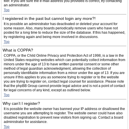
filer. If you are sure the e-mail address you provided is correct, try contacting
an administrator.
Top
I registered in the past but cannot login any more?!
It is possible an administrator has deactivated or deleted your account for
some reason. Also, many boards periodically remove users who have not
posted for a long time to reduce the size of the database. If this has happened,
try registering again and being more involved in discussions.
Top
What is COPPA?
COPPA, or the Child Online Privacy and Protection Act of 1998, is a law in the
United States requiring websites which can potentially collect information from
minors under the age of 13 to have written parental consent or some other
method of legal guardian acknowledgment, allowing the collection of
personally identifiable information from a minor under the age of 13. If you are
unsure if this applies to you as someone trying to register or to the website
you are trying to register on, contact legal counsel for assistance. Please note
that the phpBB Group cannot provide legal advice and is not a point of contact
for legal concerns of any kind, except as outlined below.
Top
Why can’t I register?
It is possible the website owner has banned your IP address or disallowed the
username you are attempting to register. The website owner could have also
disabled registration to prevent new visitors from signing up. Contact a board
administrator for assistance.
Top