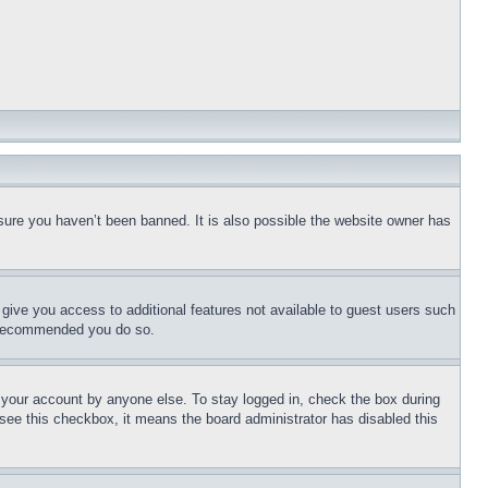
sure you haven’t been banned. It is also possible the website owner has
l give you access to additional features not available to guest users such
is recommended you do so.
f your account by anyone else. To stay logged in, check the box during
t see this checkbox, it means the board administrator has disabled this