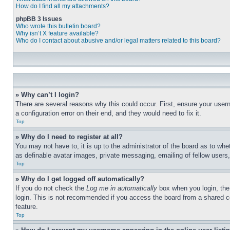
How do I find all my attachments?
phpBB 3 Issues
Who wrote this bulletin board?
Why isn’t X feature available?
Who do I contact about abusive and/or legal matters related to this board?
» Why can’t I login?
There are several reasons why this could occur. First, ensure your user
a configuration error on their end, and they would need to fix it.
Top
» Why do I need to register at all?
You may not have to, it is up to the administrator of the board as to whe
as definable avatar images, private messaging, emailing of fellow users
Top
» Why do I get logged off automatically?
If you do not check the
Log me in automatically
box when you login, the 
login. This is not recommended if you access the board from a shared com
feature.
Top