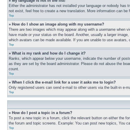
» My language is not in the list!
Either the administrator has not installed your language or nobody has t
not exist, feel free to create a new translation. More information can be
Top
» How do I show an image along with my username?
There are two images which may appear along with a username when view
have made or your status on the board. Another, usually a larger image, 
which avatars can be made available. If you are unable to use avatars, 
Top
» What is my rank and how do I change it?
Ranks, which appear below your username, indicate the number of posts 
as they are set by the board administrator. Please do not abuse the board
count.
Top
» When I click the e-mail link for a user it asks me to login?
Only registered users can send e-mail to other users via the built-in e-
Top
» How do I post a topic in a forum?
To post a new topic in a forum, click the relevant button on either the 
the forum and topic screens. Example: You can post new topics, You can
Top