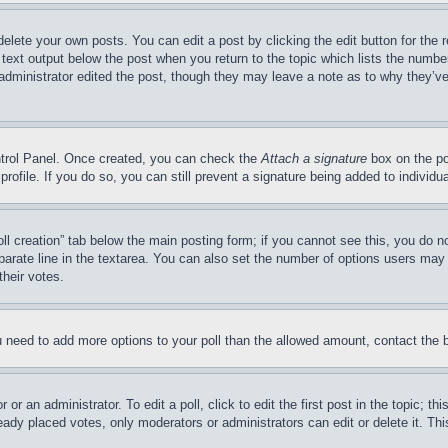
delete your own posts. You can edit a post by clicking the edit button for the 
 text output below the post when you return to the topic which lists the number
 administrator edited the post, though they may leave a note as to why they’ve
ontrol Panel. Once created, you can check the
Attach a signature
box on the po
 profile. If you do so, you can still prevent a signature being added to indivi
Poll creation” tab below the main posting form; if you cannot see this, you do n
parate line in the textarea. You can also set the number of options users may s
their votes.
you need to add more options to your poll than the allowed amount, contact the 
or an administrator. To edit a poll, click to edit the first post in the topic; t
eady placed votes, only moderators or administrators can edit or delete it. Th