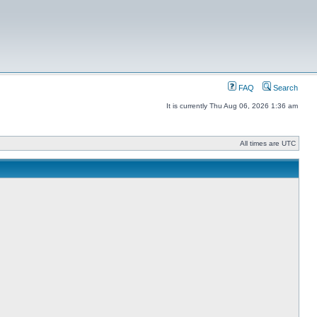
FAQ
Search
It is currently Thu Aug 06, 2026 1:36 am
All times are UTC