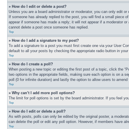
» How do I edit or delete a post?
Unless you are a board administrator or moderator, you can only edit or 
If someone has already replied to the post, you will find a small piece of
appear if someone has made a reply; it will not appear if a moderator or
cannot delete a post once someone has replied.
Top
» How do I add a signature to my post?
To add a signature to a post you must first create one via your User C
default to all your posts by checking the appropriate radio button in your
Top
» How do I create a poll?
When posting a new topic or editing the first post of a topic, click the “
two options in the appropriate fields, making sure each option is on a se
poll (0 for infinite duration) and lastly the option to allow users to amend 
Top
» Why can’t I add more poll options?
The limit for poll options is set by the board administrator. If you feel 
Top
» How do I edit or delete a poll?
As with posts, polls can only be edited by the original poster, a moderator 
can delete the poll or edit any poll option. However, if members have alr
Top