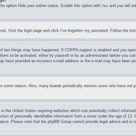
ngs?
 the option
Hide your online status
. Enable this option with
and you will on
Yes
set. Visit the login page and click
I’ve forgotten my password
. Follow the ins
of two things may have happened. If COPPA support is enabled and you specifie
tions to be activated, either by yourself or by an administrator before you can 
u may have provided an incorrect e-mail address or the e-mail may have been pi
for some reason. Also, many boards periodically remove users who have not pos
in the United States requiring websites which can potentially collect informat
on of personally identifiable information from a minor under the age of 13. If
stance. Please note that the phpBB Group cannot provide legal advice and is no