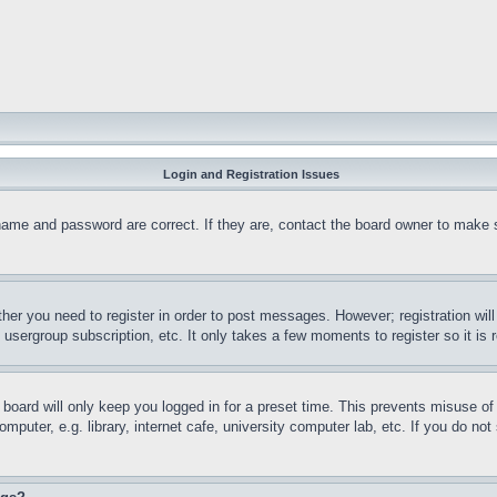
Login and Registration Issues
name and password are correct. If they are, contact the board owner to make 
ther you need to register in order to post messages. However; registration wil
, usergroup subscription, etc. It only takes a few moments to register so it 
board will only keep you logged in for a preset time. This prevents misuse o
puter, e.g. library, internet cafe, university computer lab, etc. If you do no