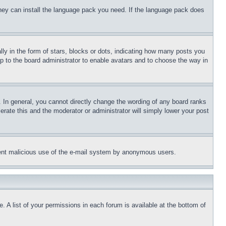
 they can install the language pack you need. If the language pack does
 in the form of stars, blocks or dots, indicating how many posts you
up to the board administrator to enable avatars and to choose the way in
 In general, you cannot directly change the wording of any board ranks
erate this and the moderator or administrator will simply lower your post
revent malicious use of the e-mail system by anonymous users.
. A list of your permissions in each forum is available at the bottom of