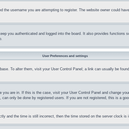
d the username you are attempting to register. The website owner could have a
eep you authenticated and logged into the board. It also provides functions s
p.
User Preferences and settings
tabase. To alter them, visit your User Control Panel; a link can usually be fou
ne you are in. If this is the case, visit your User Control Panel and change yo
can only be done by registered users. If you are not registered, this is a goo
and the time is still incorrect, then the time stored on the server clock is i