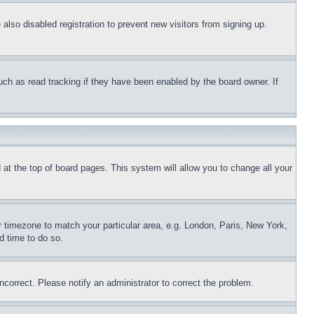
lso disabled registration to prevent new visitors from signing up.
uch as read tracking if they have been enabled by the board owner. If
nd at the top of board pages. This system will allow you to change all your
ur timezone to match your particular area, e.g. London, Paris, New York,
d time to do so.
ncorrect. Please notify an administrator to correct the problem.