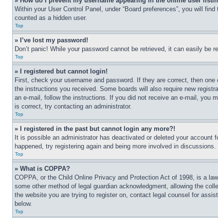
» How do I prevent my username appearing in the online user listi
Within your User Control Panel, under “Board preferences”, you will find
counted as a hidden user.
Top
» I’ve lost my password!
Don’t panic! While your password cannot be retrieved, it can easily be re
Top
» I registered but cannot login!
First, check your username and password. If they are correct, then one 
the instructions you received. Some boards will also require new registra
an e-mail, follow the instructions. If you did not receive an e-mail, yo
is correct, try contacting an administrator.
Top
» I registered in the past but cannot login any more?!
It is possible an administrator has deactivated or deleted your account 
happened, try registering again and being more involved in discussions.
Top
» What is COPPA?
COPPA, or the Child Online Privacy and Protection Act of 1998, is a law 
some other method of legal guardian acknowledgment, allowing the collecti
the website you are trying to register on, contact legal counsel for assi
below.
Top