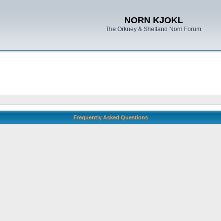
NORN KJOKL
The Orkney & Shetland Norn Forum
Frequently Asked Questions