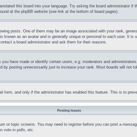
ranslated this board into your language. Try asking the board administrator if
 found at the phpBB website (see link at the bottom of board pages).
ing posts. One of them may be an image associated with your rank, generally
is known as an avatar and is generally unique or personal to each user. It is 
contact a board administrator and ask them for their reasons.
you have made or identify certain users, e.g. moderators and administrators.
 by posting unnecessarily just to increase your rank. Most boards will not tol
mail form, and only if the administrator has enabled this feature. This is to p
Posting Issues
forum or topic screens. You may need to register before you can post a message
 vote in polls, etc.