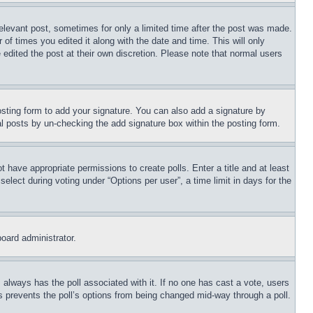
relevant post, sometimes for only a limited time after the post was made.
 of times you edited it along with the date and time. This will only
 edited the post at their own discretion. Please note that normal users
sting form to add your signature. You can also add a signature by
dual posts by un-checking the add signature box within the posting form.
ot have appropriate permissions to create polls. Enter a title and at least
elect during voting under “Options per user”, a time limit in days for the
board administrator.
his always has the poll associated with it. If no one has cast a vote, users
is prevents the poll’s options from being changed mid-way through a poll.