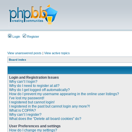
Login
Register
View unanswered posts
|
View active topics
Board index
Login and Registration Issues
Why can’t I login?
Why do I need to register at all?
Why do I get logged off automatically?
How do I prevent my username appearing in the online user listings?
I’ve lost my password!
I registered but cannot login!
I registered in the past but cannot login any more?!
What is COPPA?
Why can’t I register?
What does the “Delete all board cookies” do?
User Preferences and settings
How do I change my settings?