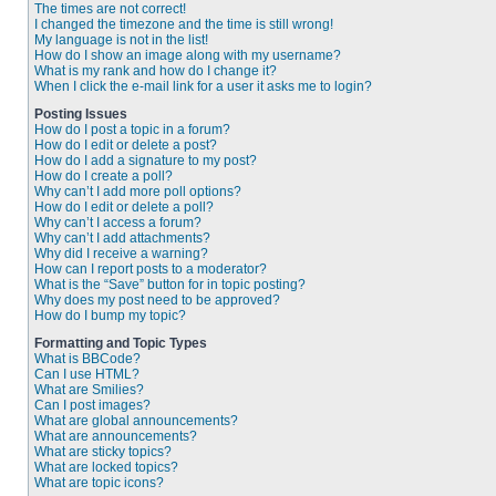
The times are not correct!
I changed the timezone and the time is still wrong!
My language is not in the list!
How do I show an image along with my username?
What is my rank and how do I change it?
When I click the e-mail link for a user it asks me to login?
Posting Issues
How do I post a topic in a forum?
How do I edit or delete a post?
How do I add a signature to my post?
How do I create a poll?
Why can’t I add more poll options?
How do I edit or delete a poll?
Why can’t I access a forum?
Why can’t I add attachments?
Why did I receive a warning?
How can I report posts to a moderator?
What is the “Save” button for in topic posting?
Why does my post need to be approved?
How do I bump my topic?
Formatting and Topic Types
What is BBCode?
Can I use HTML?
What are Smilies?
Can I post images?
What are global announcements?
What are announcements?
What are sticky topics?
What are locked topics?
What are topic icons?