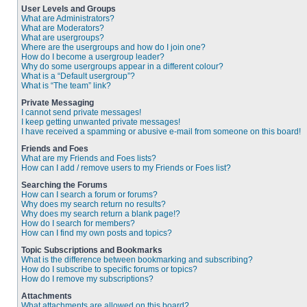
User Levels and Groups
What are Administrators?
What are Moderators?
What are usergroups?
Where are the usergroups and how do I join one?
How do I become a usergroup leader?
Why do some usergroups appear in a different colour?
What is a “Default usergroup”?
What is “The team” link?
Private Messaging
I cannot send private messages!
I keep getting unwanted private messages!
I have received a spamming or abusive e-mail from someone on this board!
Friends and Foes
What are my Friends and Foes lists?
How can I add / remove users to my Friends or Foes list?
Searching the Forums
How can I search a forum or forums?
Why does my search return no results?
Why does my search return a blank page!?
How do I search for members?
How can I find my own posts and topics?
Topic Subscriptions and Bookmarks
What is the difference between bookmarking and subscribing?
How do I subscribe to specific forums or topics?
How do I remove my subscriptions?
Attachments
What attachments are allowed on this board?