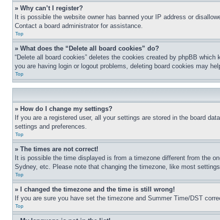
» Why can’t I register?
It is possible the website owner has banned your IP address or disallowe
Contact a board administrator for assistance.
Top
» What does the “Delete all board cookies” do?
“Delete all board cookies” deletes the cookies created by phpBB which k
you are having login or logout problems, deleting board cookies may hel
Top
» How do I change my settings?
If you are a registered user, all your settings are stored in the board da
settings and preferences.
Top
» The times are not correct!
It is possible the time displayed is from a timezone different from the o
Sydney, etc. Please note that changing the timezone, like most settings, 
Top
» I changed the timezone and the time is still wrong!
If you are sure you have set the timezone and Summer Time/DST correctly 
Top