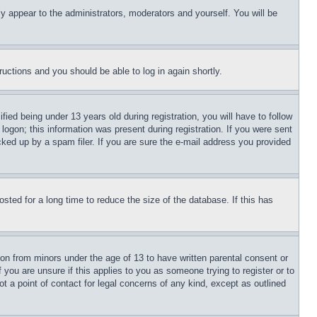
ly appear to the administrators, moderators and yourself. You will be
tructions and you should be able to log in again shortly.
d being under 13 years old during registration, you will have to follow
logon; this information was present during registration. If you were sent
cked up by a spam filer. If you are sure the e-mail address you provided
ted for a long time to reduce the size of the database. If this has
ion from minors under the age of 13 to have written parental consent or
 you are unsure if this applies to you as someone trying to register or to
t a point of contact for legal concerns of any kind, except as outlined