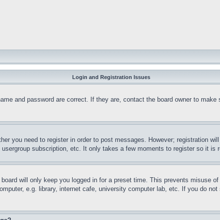
Login and Registration Issues
name and password are correct. If they are, contact the board owner to make 
ther you need to register in order to post messages. However; registration wil
, usergroup subscription, etc. It only takes a few moments to register so it 
board will only keep you logged in for a preset time. This prevents misuse o
puter, e.g. library, internet cafe, university computer lab, etc. If you do no