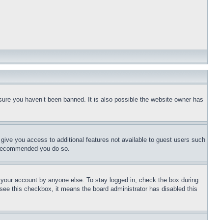
sure you haven’t been banned. It is also possible the website owner has
l give you access to additional features not available to guest users such
is recommended you do so.
f your account by anyone else. To stay logged in, check the box during
t see this checkbox, it means the board administrator has disabled this