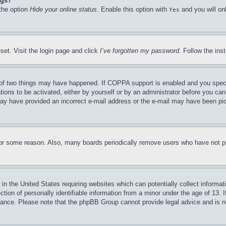
ngs?
 the option
Hide your online status
. Enable this option with
and you will on
Yes
set. Visit the login page and click
I’ve forgotten my password
. Follow the ins
of two things may have happened. If COPPA support is enabled and you specifie
tions to be activated, either by yourself or by an administrator before you can 
u may have provided an incorrect e-mail address or the e-mail may have been pi
for some reason. Also, many boards periodically remove users who have not pos
in the United States requiring websites which can potentially collect informat
on of personally identifiable information from a minor under the age of 13. If
stance. Please note that the phpBB Group cannot provide legal advice and is no