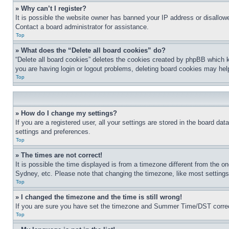
» Why can’t I register?
It is possible the website owner has banned your IP address or disallowe
Contact a board administrator for assistance.
Top
» What does the “Delete all board cookies” do?
“Delete all board cookies” deletes the cookies created by phpBB which k
you are having login or logout problems, deleting board cookies may hel
Top
» How do I change my settings?
If you are a registered user, all your settings are stored in the board da
settings and preferences.
Top
» The times are not correct!
It is possible the time displayed is from a timezone different from the o
Sydney, etc. Please note that changing the timezone, like most settings, 
Top
» I changed the timezone and the time is still wrong!
If you are sure you have set the timezone and Summer Time/DST correctly 
Top