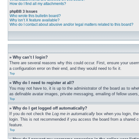
How do I find all my attachments?
phpBB 3 Issues
Who wrote this bulletin board?
Why isn’t X feature available?
Who do I contact about abusive and/or legal matters related to this board?
» Why can’t I login?
There are several reasons why this could occur. First, ensure your user
a configuration error on their end, and they would need to fix it.
Top
» Why do I need to register at all?
You may not have to, it is up to the administrator of the board as to whe
as definable avatar images, private messaging, emailing of fellow users
Top
» Why do I get logged off automatically?
If you do not check the
Log me in automatically
box when you login, the 
login. This is not recommended if you access the board from a shared com
feature.
Top