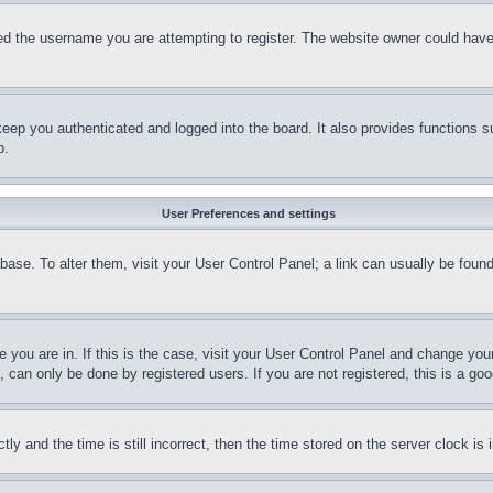
d the username you are attempting to register. The website owner could have a
eep you authenticated and logged into the board. It also provides functions s
p.
User Preferences and settings
tabase. To alter them, visit your User Control Panel; a link can usually be fou
ne you are in. If this is the case, visit your User Control Panel and change yo
can only be done by registered users. If you are not registered, this is a goo
and the time is still incorrect, then the time stored on the server clock is i