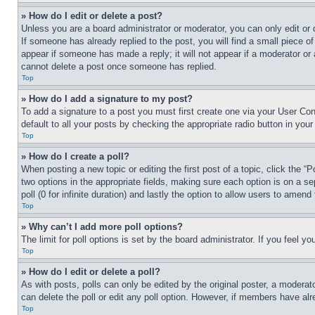
» How do I edit or delete a post?
Unless you are a board administrator or moderator, you can only edit or 
If someone has already replied to the post, you will find a small piece of
appear if someone has made a reply; it will not appear if a moderator or
cannot delete a post once someone has replied.
Top
» How do I add a signature to my post?
To add a signature to a post you must first create one via your User C
default to all your posts by checking the appropriate radio button in your
Top
» How do I create a poll?
When posting a new topic or editing the first post of a topic, click the “
two options in the appropriate fields, making sure each option is on a se
poll (0 for infinite duration) and lastly the option to allow users to amend 
Top
» Why can’t I add more poll options?
The limit for poll options is set by the board administrator. If you feel 
Top
» How do I edit or delete a poll?
As with posts, polls can only be edited by the original poster, a moderator 
can delete the poll or edit any poll option. However, if members have alr
Top