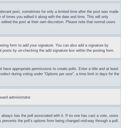
relevant post, sometimes for only a limited time after the post was made.
 of times you edited it along with the date and time. This will only
 edited the post at their own discretion. Please note that normal users
sting form to add your signature. You can also add a signature by
dual posts by un-checking the add signature box within the posting form.
ot have appropriate permissions to create polls. Enter a title and at least
elect during voting under “Options per user”, a time limit in days for the
board administrator.
his always has the poll associated with it. If no one has cast a vote, users
is prevents the poll’s options from being changed mid-way through a poll.