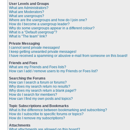
User Levels and Groups
What are Administrators?
What are Moderators?
What are usergroups?
Where are the usergroups and how do I join one?
How do I become a usergroup leader?
Why do some usergroups appear in a different colour?
What is a “Default usergroup”?
What is “The team” link?
Private Messaging
I cannot send private messages!
I keep getting unwanted private messages!
I have received a spamming or abusive e-mail from someone on this board!
Friends and Foes
What are my Friends and Foes lists?
How can I add / remove users to my Friends or Foes list?
Searching the Forums
How can I search a forum or forums?
Why does my search return no results?
Why does my search return a blank page!?
How do I search for members?
How can I find my own posts and topics?
Topic Subscriptions and Bookmarks
What is the difference between bookmarking and subscribing?
How do I subscribe to specific forums or topics?
How do I remove my subscriptions?
Attachments
What attachments are allowed on this board?