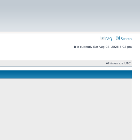
FAQ
Search
It is currently Sat Aug 08, 2026 6:02 pm
All times are UTC