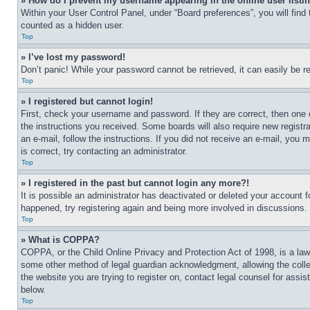
» How do I prevent my username appearing in the online user listi
Within your User Control Panel, under “Board preferences”, you will find
counted as a hidden user.
Top
» I’ve lost my password!
Don’t panic! While your password cannot be retrieved, it can easily be re
Top
» I registered but cannot login!
First, check your username and password. If they are correct, then one 
the instructions you received. Some boards will also require new registra
an e-mail, follow the instructions. If you did not receive an e-mail, yo
is correct, try contacting an administrator.
Top
» I registered in the past but cannot login any more?!
It is possible an administrator has deactivated or deleted your account 
happened, try registering again and being more involved in discussions.
Top
» What is COPPA?
COPPA, or the Child Online Privacy and Protection Act of 1998, is a law 
some other method of legal guardian acknowledgment, allowing the collecti
the website you are trying to register on, contact legal counsel for assi
below.
Top