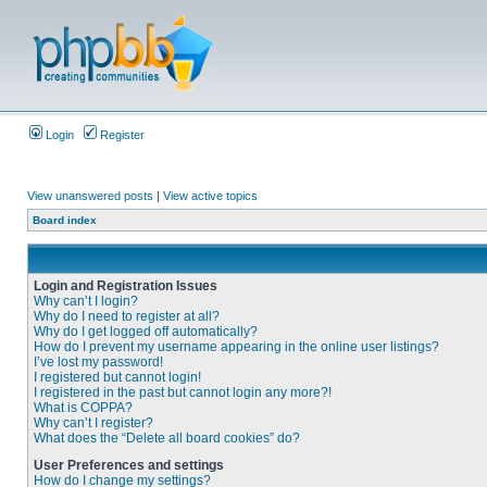
Login
Register
View unanswered posts
|
View active topics
Board index
Login and Registration Issues
Why can’t I login?
Why do I need to register at all?
Why do I get logged off automatically?
How do I prevent my username appearing in the online user listings?
I’ve lost my password!
I registered but cannot login!
I registered in the past but cannot login any more?!
What is COPPA?
Why can’t I register?
What does the “Delete all board cookies” do?
User Preferences and settings
How do I change my settings?