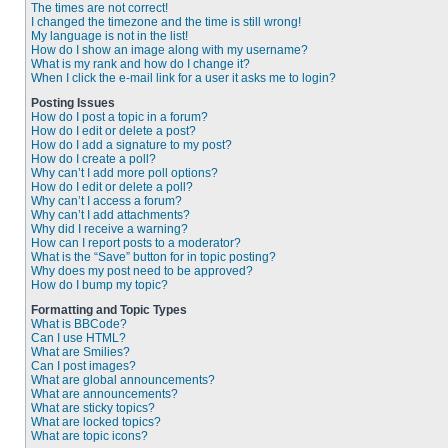
The times are not correct!
I changed the timezone and the time is still wrong!
My language is not in the list!
How do I show an image along with my username?
What is my rank and how do I change it?
When I click the e-mail link for a user it asks me to login?
Posting Issues
How do I post a topic in a forum?
How do I edit or delete a post?
How do I add a signature to my post?
How do I create a poll?
Why can’t I add more poll options?
How do I edit or delete a poll?
Why can’t I access a forum?
Why can’t I add attachments?
Why did I receive a warning?
How can I report posts to a moderator?
What is the “Save” button for in topic posting?
Why does my post need to be approved?
How do I bump my topic?
Formatting and Topic Types
What is BBCode?
Can I use HTML?
What are Smilies?
Can I post images?
What are global announcements?
What are announcements?
What are sticky topics?
What are locked topics?
What are topic icons?