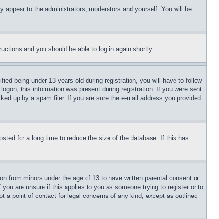
ly appear to the administrators, moderators and yourself. You will be
tructions and you should be able to log in again shortly.
d being under 13 years old during registration, you will have to follow
logon; this information was present during registration. If you were sent
cked up by a spam filer. If you are sure the e-mail address you provided
ted for a long time to reduce the size of the database. If this has
ion from minors under the age of 13 to have written parental consent or
 you are unsure if this applies to you as someone trying to register or to
t a point of contact for legal concerns of any kind, except as outlined