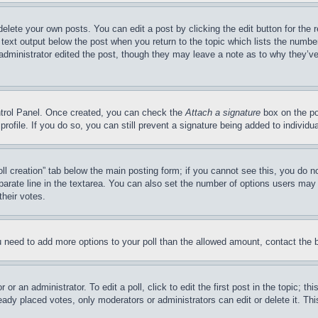
delete your own posts. You can edit a post by clicking the edit button for the 
 text output below the post when you return to the topic which lists the number
 administrator edited the post, though they may leave a note as to why they’ve
ontrol Panel. Once created, you can check the
Attach a signature
box on the po
 profile. If you do so, you can still prevent a signature being added to indivi
Poll creation” tab below the main posting form; if you cannot see this, you do n
parate line in the textarea. You can also set the number of options users may s
their votes.
you need to add more options to your poll than the allowed amount, contact the 
or an administrator. To edit a poll, click to edit the first post in the topic; t
eady placed votes, only moderators or administrators can edit or delete it. Th