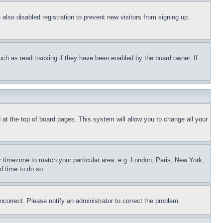
lso disabled registration to prevent new visitors from signing up.
uch as read tracking if they have been enabled by the board owner. If
nd at the top of board pages. This system will allow you to change all your
ur timezone to match your particular area, e.g. London, Paris, New York,
d time to do so.
ncorrect. Please notify an administrator to correct the problem.