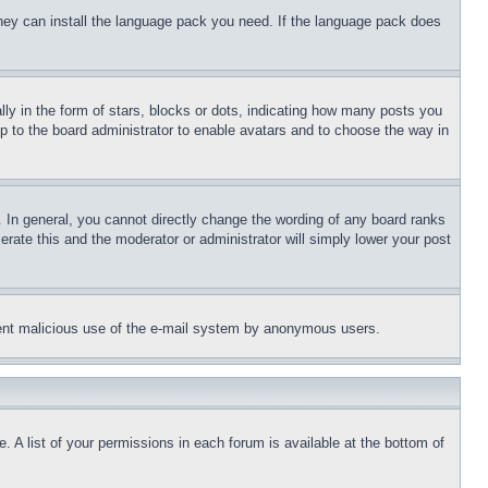
 they can install the language pack you need. If the language pack does
 in the form of stars, blocks or dots, indicating how many posts you
up to the board administrator to enable avatars and to choose the way in
 In general, you cannot directly change the wording of any board ranks
erate this and the moderator or administrator will simply lower your post
revent malicious use of the e-mail system by anonymous users.
. A list of your permissions in each forum is available at the bottom of