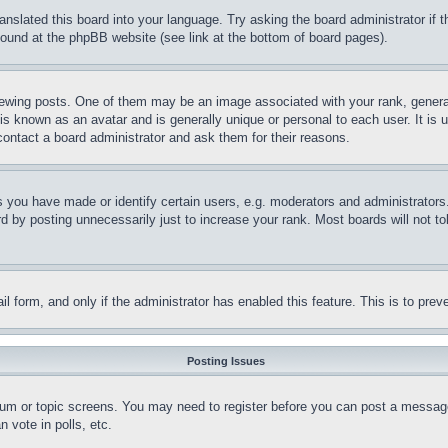
ranslated this board into your language. Try asking the board administrator if
 found at the phpBB website (see link at the bottom of board pages).
ing posts. One of them may be an image associated with your rank, generally
is known as an avatar and is generally unique or personal to each user. It is 
contact a board administrator and ask them for their reasons.
you have made or identify certain users, e.g. moderators and administrators.
 by posting unnecessarily just to increase your rank. Most boards will not tol
mail form, and only if the administrator has enabled this feature. This is to p
Posting Issues
forum or topic screens. You may need to register before you can post a message
 vote in polls, etc.