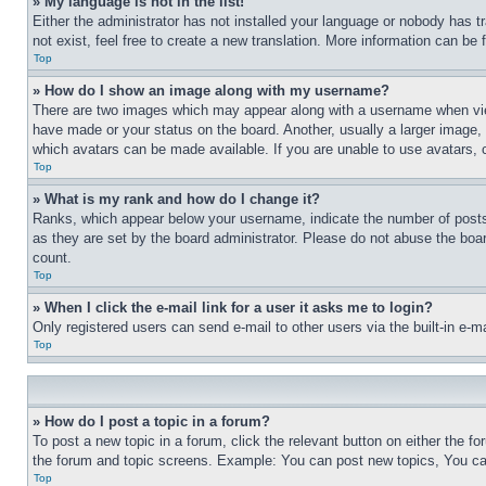
» My language is not in the list!
Either the administrator has not installed your language or nobody has t
not exist, feel free to create a new translation. More information can be
Top
» How do I show an image along with my username?
There are two images which may appear along with a username when view
have made or your status on the board. Another, usually a larger image, 
which avatars can be made available. If you are unable to use avatars, 
Top
» What is my rank and how do I change it?
Ranks, which appear below your username, indicate the number of posts 
as they are set by the board administrator. Please do not abuse the board
count.
Top
» When I click the e-mail link for a user it asks me to login?
Only registered users can send e-mail to other users via the built-in e-
Top
» How do I post a topic in a forum?
To post a new topic in a forum, click the relevant button on either the 
the forum and topic screens. Example: You can post new topics, You can
Top