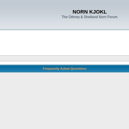
NORN KJOKL
The Orkney & Shetland Norn Forum
Frequently Asked Questions