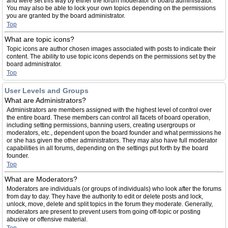
and were set this way by either the forum moderator or board administrator.
You may also be able to lock your own topics depending on the permissions
you are granted by the board administrator.
Top
What are topic icons?
Topic icons are author chosen images associated with posts to indicate their
content. The ability to use topic icons depends on the permissions set by the
board administrator.
Top
User Levels and Groups
What are Administrators?
Administrators are members assigned with the highest level of control over
the entire board. These members can control all facets of board operation,
including setting permissions, banning users, creating usergroups or
moderators, etc., dependent upon the board founder and what permissions he
or she has given the other administrators. They may also have full moderator
capabilities in all forums, depending on the settings put forth by the board
founder.
Top
What are Moderators?
Moderators are individuals (or groups of individuals) who look after the forums
from day to day. They have the authority to edit or delete posts and lock,
unlock, move, delete and split topics in the forum they moderate. Generally,
moderators are present to prevent users from going off-topic or posting
abusive or offensive material.