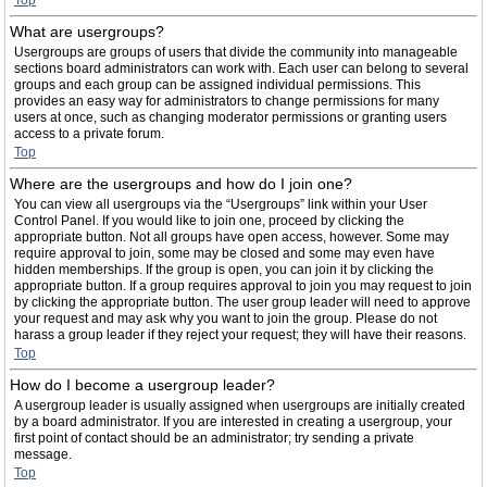
Top
What are usergroups?
Usergroups are groups of users that divide the community into manageable
sections board administrators can work with. Each user can belong to several
groups and each group can be assigned individual permissions. This
provides an easy way for administrators to change permissions for many
users at once, such as changing moderator permissions or granting users
access to a private forum.
Top
Where are the usergroups and how do I join one?
You can view all usergroups via the “Usergroups” link within your User
Control Panel. If you would like to join one, proceed by clicking the
appropriate button. Not all groups have open access, however. Some may
require approval to join, some may be closed and some may even have
hidden memberships. If the group is open, you can join it by clicking the
appropriate button. If a group requires approval to join you may request to join
by clicking the appropriate button. The user group leader will need to approve
your request and may ask why you want to join the group. Please do not
harass a group leader if they reject your request; they will have their reasons.
Top
How do I become a usergroup leader?
A usergroup leader is usually assigned when usergroups are initially created
by a board administrator. If you are interested in creating a usergroup, your
first point of contact should be an administrator; try sending a private
message.
Top