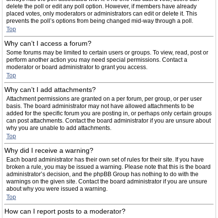
delete the poll or edit any poll option. However, if members have already
placed votes, only moderators or administrators can edit or delete it. This
prevents the poll’s options from being changed mid-way through a poll.
Top
Why can’t I access a forum?
Some forums may be limited to certain users or groups. To view, read, post or
perform another action you may need special permissions. Contact a
moderator or board administrator to grant you access.
Top
Why can’t I add attachments?
Attachment permissions are granted on a per forum, per group, or per user
basis. The board administrator may not have allowed attachments to be
added for the specific forum you are posting in, or perhaps only certain groups
can post attachments. Contact the board administrator if you are unsure about
why you are unable to add attachments.
Top
Why did I receive a warning?
Each board administrator has their own set of rules for their site. If you have
broken a rule, you may be issued a warning. Please note that this is the board
administrator’s decision, and the phpBB Group has nothing to do with the
warnings on the given site. Contact the board administrator if you are unsure
about why you were issued a warning.
Top
How can I report posts to a moderator?