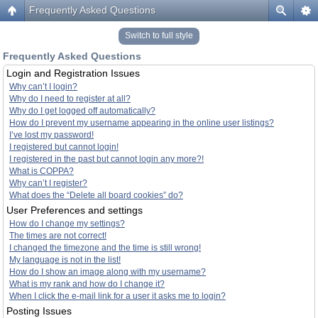
Frequently Asked Questions
Switch to full style
Frequently Asked Questions
Login and Registration Issues
Why can’t I login?
Why do I need to register at all?
Why do I get logged off automatically?
How do I prevent my username appearing in the online user listings?
I’ve lost my password!
I registered but cannot login!
I registered in the past but cannot login any more?!
What is COPPA?
Why can’t I register?
What does the “Delete all board cookies” do?
User Preferences and settings
How do I change my settings?
The times are not correct!
I changed the timezone and the time is still wrong!
My language is not in the list!
How do I show an image along with my username?
What is my rank and how do I change it?
When I click the e-mail link for a user it asks me to login?
Posting Issues