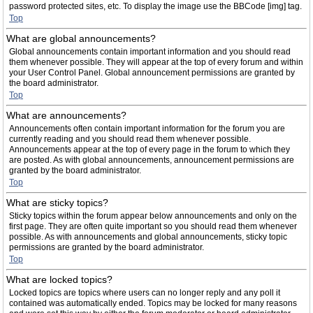
password protected sites, etc. To display the image use the BBCode [img] tag.
Top
What are global announcements?
Global announcements contain important information and you should read
them whenever possible. They will appear at the top of every forum and within
your User Control Panel. Global announcement permissions are granted by
the board administrator.
Top
What are announcements?
Announcements often contain important information for the forum you are
currently reading and you should read them whenever possible.
Announcements appear at the top of every page in the forum to which they
are posted. As with global announcements, announcement permissions are
granted by the board administrator.
Top
What are sticky topics?
Sticky topics within the forum appear below announcements and only on the
first page. They are often quite important so you should read them whenever
possible. As with announcements and global announcements, sticky topic
permissions are granted by the board administrator.
Top
What are locked topics?
Locked topics are topics where users can no longer reply and any poll it
contained was automatically ended. Topics may be locked for many reasons