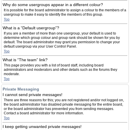
Why do some usergroups appear in a different colour?
It is possible for the board administrator to assign a colour to the members of a
usergroup to make it easy to identify the members of this group.
Top
What is a “Default usergroup”?
If you are a member of more than one usergroup, your default is used to
determine which group colour and group rank should be shown for you by
default. The board administrator may grant you permission to change your
default usergroup via your User Control Panel.
Top
What is “The team” link?
This page provides you with a list of board staff, including board
administrators and moderators and other details such as the forums they
moderate.
Top
Private Messaging
I cannot send private messages!
There are three reasons for this; you are not registered and/or not logged on,
the board administrator has disabled private messaging for the entire board,
or the board administrator has prevented you from sending messages.
Contact a board administrator for more information.
Top
I keep getting unwanted private messages!