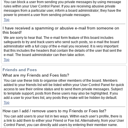
You can block a user from sending you private messages by using message
rules within your User Control Panel. If you are receiving abusive private
messages from a particular user, inform a board administrator; they have the
power to prevent a user from sending private messages.
Top
I have received a spamming or abusive e-mail from someone on
this board!
We are sorry to hear that. The e-mail form feature of this board includes
safeguards to try and track users who send such posts, so e-mail the board
administrator with a full copy of the e-mail you received. It is very important
that this includes the headers that contain the details of the user that sent the
e-mail. The board administrator can then take action.
Top
Friends and Foes
What are my Friends and Foes lists?
You can use these lists to organise other members of the board. Members
added to your friends list will be listed within your User Control Panel for quick
access to see their online status and to send them private messages. Subject
to template support, posts from these users may also be highlighted. If you
add a user to your foes list, any posts they make will be hidden by default.
Top
How can I add / remove users to my Friends or Foes list?
You can add users to your list in two ways. Within each user’s profile, there is
a link to add them to either your Friend or Foe list. Alternatively, from your User
Control Panel, you can directly add users by entering their member name.