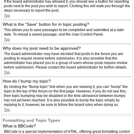
If the board administrator has allowed it, you should see a button for reporting
posts next to the post you wish to report. Clicking this will walk you through the
steps necessary to report the post.
Top
What is the “Save” button for in topic posting?
This allows you to save passages to be completed and submitted at a later
date. To reload a saved passage, visit the User Control Panel.
Top
Why does my post need to be approved?
The board administrator may have decided that posts in the forum you are
posting to require review before submission. It is also possible that the
administrator has placed you in a group of users whose posts require review
before submission. Please contact the board administrator for further details.
Top
How do I bump my topic?
By clicking the “Bump topic” link when you are viewing it, you can “bump” the
topic to the top of the forum on the first page. However, if you do not see this,
then topic bumping may be disabled or the time allowance between bumps
has not yet been reached. It is also possible to bump the topic simply by
replying to it, however, be sure to follow the board rules when doing so.
Top
Formatting and Topic Types
What is BBCode?
BBCode is a special implementation of HTML, offering great formatting control