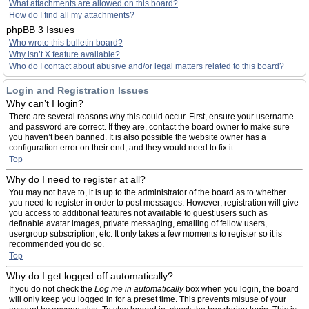
What attachments are allowed on this board?
How do I find all my attachments?
phpBB 3 Issues
Who wrote this bulletin board?
Why isn’t X feature available?
Who do I contact about abusive and/or legal matters related to this board?
Login and Registration Issues
Why can’t I login?
There are several reasons why this could occur. First, ensure your username
and password are correct. If they are, contact the board owner to make sure
you haven’t been banned. It is also possible the website owner has a
configuration error on their end, and they would need to fix it.
Top
Why do I need to register at all?
You may not have to, it is up to the administrator of the board as to whether
you need to register in order to post messages. However; registration will give
you access to additional features not available to guest users such as
definable avatar images, private messaging, emailing of fellow users,
usergroup subscription, etc. It only takes a few moments to register so it is
recommended you do so.
Top
Why do I get logged off automatically?
If you do not check the
Log me in automatically
box when you login, the board
will only keep you logged in for a preset time. This prevents misuse of your