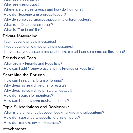
What are usergroups?
Where are the usergroups and how do I join one?
How do I become a usergroup leader?
Why do some usergroups appear in a different colour?
What is a “Default usergroup”?
What is “The team” link?
Private Messaging
I cannot send private messages!
I keep getting unwanted private messages!
I have received a spamming or abusive e-mail from someone on this board!
Friends and Foes
What are my Friends and Foes lists?
How can I add / remove users to my Friends or Foes list?
Searching the Forums
How can I search a forum or forums?
Why does my search return no results?
Why does my search return a blank page!?
How do I search for members?
How can I find my own posts and topics?
Topic Subscriptions and Bookmarks
What is the difference between bookmarking and subscribing?
How do I subscribe to specific forums or topics?
How do I remove my subscriptions?
Attachments