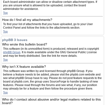
Each board administrator can allow or disallow certain attachment types. If
you are unsure what is allowed to be uploaded, contact the board
administrator for assistance.
Top
How do I find all my attachments?
To find your list of attachments that you have uploaded, go to your User
Control Panel and follow the links to the attachments section.
Top
phpBB 3 Issues
Who wrote this bulletin board?
This software (in its unmodified form) is produced, released and is copyright
phpBB Group
. It is made available under the GNU General Public License
and may be freely distributed. See the link for more details.
Top
Why isn’t X feature available?
This software was written by and licensed through phpBB Group. If you
believe a feature needs to be added, please visit the phpbb.com website and
see what phpBB Group have to say. Please do not post feature requests to the
board at phpbb.com, the group uses SourceForge to handle tasking of new
features. Please read through the forums and see what, if any, our position
may already be for a feature and then follow the procedure given there.
Top
Who do I contact about abusive and/or legal matters related to this
board?