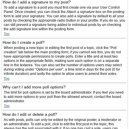
How do I add a signature to my post?
To add a signature to a post you must first create one via your User Control
Panel. Once created, you can check the
Attach a signature
box on the posting
form to add your signature. You can also add a signature by default to all your
posts by checking the appropriate radio button in your profile. If you do so, you
can still prevent a signature being added to individual posts by un-checking
the add signature box within the posting form.
Top
How do I create a poll?
When posting a new topic or editing the first post of a topic, click the “Poll
creation” tab below the main posting form; if you cannot see this, you do not
have appropriate permissions to create polls. Enter a title and at least two
options in the appropriate fields, making sure each option is on a separate
line in the textarea. You can also set the number of options users may select
during voting under “Options per user”, a time limit in days for the poll (0 for
infinite duration) and lastly the option to allow users to amend their votes.
Top
Why can’t I add more poll options?
The limit for poll options is set by the board administrator. If you feel you need
to add more options to your poll than the allowed amount, contact the board
administrator.
Top
How do I edit or delete a poll?
As with posts, polls can only be edited by the original poster, a moderator or
an administrator. To edit a poll, click to edit the first post in the topic; this
always has the poll associated with it. If no one has cast a vote, users can