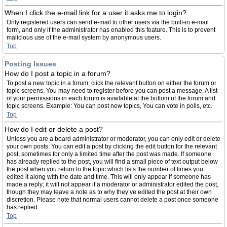
When I click the e-mail link for a user it asks me to login?
Only registered users can send e-mail to other users via the built-in e-mail
form, and only if the administrator has enabled this feature. This is to prevent
malicious use of the e-mail system by anonymous users.
Top
Posting Issues
How do I post a topic in a forum?
To post a new topic in a forum, click the relevant button on either the forum or
topic screens. You may need to register before you can post a message. A list
of your permissions in each forum is available at the bottom of the forum and
topic screens. Example: You can post new topics, You can vote in polls, etc.
Top
How do I edit or delete a post?
Unless you are a board administrator or moderator, you can only edit or delete
your own posts. You can edit a post by clicking the edit button for the relevant
post, sometimes for only a limited time after the post was made. If someone
has already replied to the post, you will find a small piece of text output below
the post when you return to the topic which lists the number of times you
edited it along with the date and time. This will only appear if someone has
made a reply; it will not appear if a moderator or administrator edited the post,
though they may leave a note as to why they’ve edited the post at their own
discretion. Please note that normal users cannot delete a post once someone
has replied.
Top