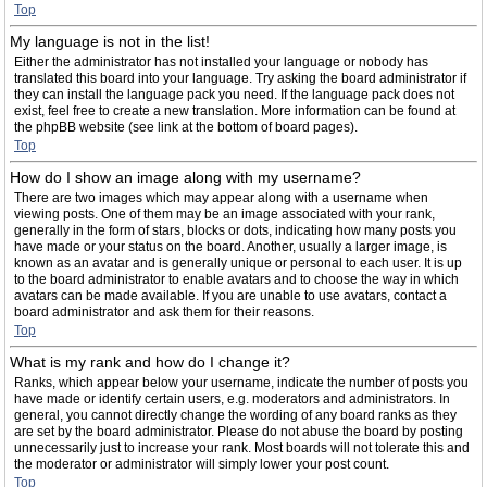
Top
My language is not in the list!
Either the administrator has not installed your language or nobody has
translated this board into your language. Try asking the board administrator if
they can install the language pack you need. If the language pack does not
exist, feel free to create a new translation. More information can be found at
the phpBB website (see link at the bottom of board pages).
Top
How do I show an image along with my username?
There are two images which may appear along with a username when
viewing posts. One of them may be an image associated with your rank,
generally in the form of stars, blocks or dots, indicating how many posts you
have made or your status on the board. Another, usually a larger image, is
known as an avatar and is generally unique or personal to each user. It is up
to the board administrator to enable avatars and to choose the way in which
avatars can be made available. If you are unable to use avatars, contact a
board administrator and ask them for their reasons.
Top
What is my rank and how do I change it?
Ranks, which appear below your username, indicate the number of posts you
have made or identify certain users, e.g. moderators and administrators. In
general, you cannot directly change the wording of any board ranks as they
are set by the board administrator. Please do not abuse the board by posting
unnecessarily just to increase your rank. Most boards will not tolerate this and
the moderator or administrator will simply lower your post count.
Top