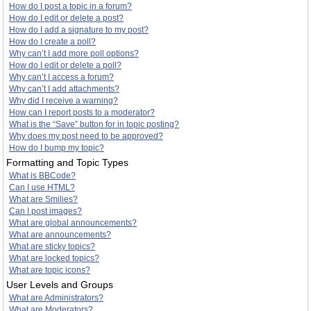
How do I post a topic in a forum?
How do I edit or delete a post?
How do I add a signature to my post?
How do I create a poll?
Why can’t I add more poll options?
How do I edit or delete a poll?
Why can’t I access a forum?
Why can’t I add attachments?
Why did I receive a warning?
How can I report posts to a moderator?
What is the “Save” button for in topic posting?
Why does my post need to be approved?
How do I bump my topic?
Formatting and Topic Types
What is BBCode?
Can I use HTML?
What are Smilies?
Can I post images?
What are global announcements?
What are announcements?
What are sticky topics?
What are locked topics?
What are topic icons?
User Levels and Groups
What are Administrators?
What are Moderators?