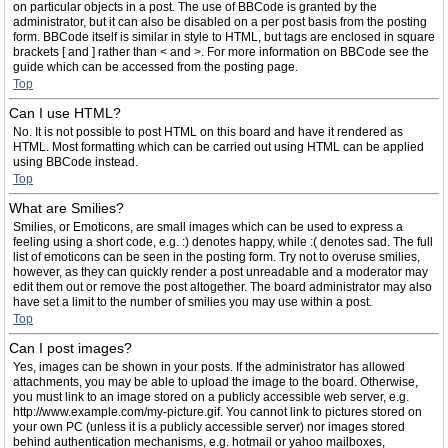
on particular objects in a post. The use of BBCode is granted by the
administrator, but it can also be disabled on a per post basis from the posting
form. BBCode itself is similar in style to HTML, but tags are enclosed in square
brackets [ and ] rather than < and >. For more information on BBCode see the
guide which can be accessed from the posting page.
Top
Can I use HTML?
No. It is not possible to post HTML on this board and have it rendered as
HTML. Most formatting which can be carried out using HTML can be applied
using BBCode instead.
Top
What are Smilies?
Smilies, or Emoticons, are small images which can be used to express a
feeling using a short code, e.g. :) denotes happy, while :( denotes sad. The full
list of emoticons can be seen in the posting form. Try not to overuse smilies,
however, as they can quickly render a post unreadable and a moderator may
edit them out or remove the post altogether. The board administrator may also
have set a limit to the number of smilies you may use within a post.
Top
Can I post images?
Yes, images can be shown in your posts. If the administrator has allowed
attachments, you may be able to upload the image to the board. Otherwise,
you must link to an image stored on a publicly accessible web server, e.g.
http://www.example.com/my-picture.gif. You cannot link to pictures stored on
your own PC (unless it is a publicly accessible server) nor images stored
behind authentication mechanisms, e.g. hotmail or yahoo mailboxes,