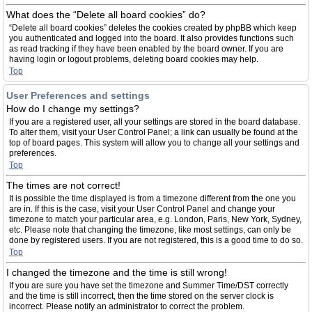
What does the “Delete all board cookies” do?
“Delete all board cookies” deletes the cookies created by phpBB which keep
you authenticated and logged into the board. It also provides functions such
as read tracking if they have been enabled by the board owner. If you are
having login or logout problems, deleting board cookies may help.
Top
User Preferences and settings
How do I change my settings?
If you are a registered user, all your settings are stored in the board database.
To alter them, visit your User Control Panel; a link can usually be found at the
top of board pages. This system will allow you to change all your settings and
preferences.
Top
The times are not correct!
It is possible the time displayed is from a timezone different from the one you
are in. If this is the case, visit your User Control Panel and change your
timezone to match your particular area, e.g. London, Paris, New York, Sydney,
etc. Please note that changing the timezone, like most settings, can only be
done by registered users. If you are not registered, this is a good time to do so.
Top
I changed the timezone and the time is still wrong!
If you are sure you have set the timezone and Summer Time/DST correctly
and the time is still incorrect, then the time stored on the server clock is
incorrect. Please notify an administrator to correct the problem.