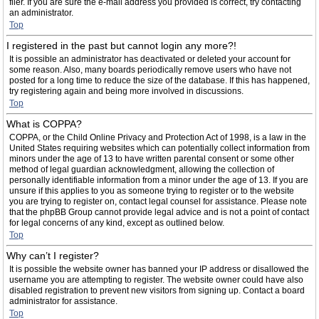
filer. If you are sure the e-mail address you provided is correct, try contacting
an administrator.
Top
I registered in the past but cannot login any more?!
It is possible an administrator has deactivated or deleted your account for
some reason. Also, many boards periodically remove users who have not
posted for a long time to reduce the size of the database. If this has happened,
try registering again and being more involved in discussions.
Top
What is COPPA?
COPPA, or the Child Online Privacy and Protection Act of 1998, is a law in the
United States requiring websites which can potentially collect information from
minors under the age of 13 to have written parental consent or some other
method of legal guardian acknowledgment, allowing the collection of
personally identifiable information from a minor under the age of 13. If you are
unsure if this applies to you as someone trying to register or to the website
you are trying to register on, contact legal counsel for assistance. Please note
that the phpBB Group cannot provide legal advice and is not a point of contact
for legal concerns of any kind, except as outlined below.
Top
Why can’t I register?
It is possible the website owner has banned your IP address or disallowed the
username you are attempting to register. The website owner could have also
disabled registration to prevent new visitors from signing up. Contact a board
administrator for assistance.
Top