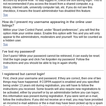
account by anyone else. To stay logged in, check the box during login. This is
not recommended if you access the board from a shared computer, e.g.
library, internet cafe, university computer lab, etc. If you do not see this
checkbox, it means the board administrator has disabled this feature.
Top
How do I prevent my username appearing in the online user
listings?
Within your User Control Panel, under “Board preferences”, you will find the
option
Hide your online status
. Enable this option with
Yes
and you will only
appear to the administrators, moderators and yourself. You will be counted as
a hidden user.
Top
I’ve lost my password!
Don’t panic! While your password cannot be retrieved, it can easily be reset.
Visit the login page and click
I’ve forgotten my password
. Follow the
instructions and you should be able to log in again shortly.
Top
I registered but cannot login!
First, check your username and password. If they are correct, then one of two
things may have happened. If COPPA support is enabled and you specified
being under 13 years old during registration, you will have to follow the
instructions you received. Some boards will also require new registrations to
be activated, either by yourself or by an administrator before you can logon;
this information was present during registration. If you were sent an e-mail,
follow the instructions. If you did not receive an e-mail, you may have provided
an incorrect e-mail address or the e-mail may have been picked up by a spam