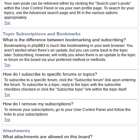
Your own posts can be retrieved either by clicking the “Search user’s posts”
within the User Control Panel or via your own profile page. To search for your
topics, use the Advanced search page and fill in the various options
appropriately.
Top
Topic Subscriptions and Bookmarks
What is the difference between bookmarking and subscribing?
Bookmarking in phpBB3 is much like bookmarking in your web browser. You
aren’t alerted when there’s an update, but you can come back to the topic
later. Subscribing, however, will notify you when there is an update to the topic
or forum on the board via your preferred method or methods.
Top
How do I subscribe to specific forums or topics?
To subscribe to a specific forum, click the “Subscribe forum” link upon entering
the forum. To subscribe to a topic, reply to the topic with the subscribe
checkbox checked or click the “Subscribe topic” link within the topic itself.
Top
How do I remove my subscriptions?
To remove your subscriptions, go to your User Control Panel and follow the
links to your subscriptions.
Top
Attachments
What attachments are allowed on this board?