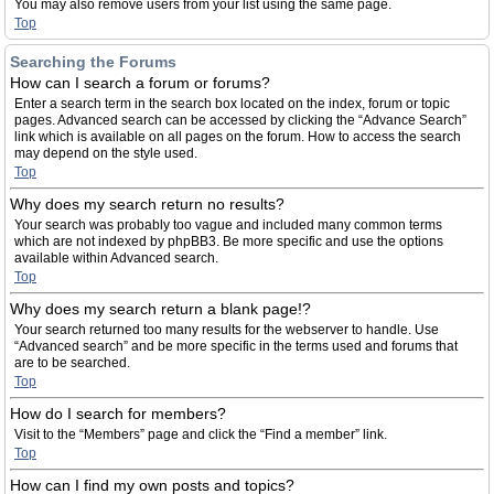
You may also remove users from your list using the same page.
Top
Searching the Forums
How can I search a forum or forums?
Enter a search term in the search box located on the index, forum or topic
pages. Advanced search can be accessed by clicking the “Advance Search”
link which is available on all pages on the forum. How to access the search
may depend on the style used.
Top
Why does my search return no results?
Your search was probably too vague and included many common terms
which are not indexed by phpBB3. Be more specific and use the options
available within Advanced search.
Top
Why does my search return a blank page!?
Your search returned too many results for the webserver to handle. Use
“Advanced search” and be more specific in the terms used and forums that
are to be searched.
Top
How do I search for members?
Visit to the “Members” page and click the “Find a member” link.
Top
How can I find my own posts and topics?