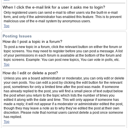
When I click the e-mail link for a user it asks me to login?
Only registered users can send e-mail to other users via the built-in e-mail
form, and only if the administrator has enabled this feature. This is to prevent
malicious use of the e-mail system by anonymous users.
Top
Posting Issues
How do I post a topic in a forum?
To post a new topic in a forum, click the relevant button on either the forum or
topic screens. You may need to register before you can post a message. A list
of your permissions in each forum is available at the bottom of the forum and
topic screens. Example: You can post new topics, You can vote in polls, etc.
Top
How do I edit or delete a post?
Unless you are a board administrator or moderator, you can only edit or delete
your own posts. You can edit a post by clicking the edit button for the relevant
post, sometimes for only a limited time after the post was made. If someone
has already replied to the post, you will find a small piece of text output below
the post when you return to the topic which lists the number of times you
edited it along with the date and time. This will only appear if someone has
made a reply; it will not appear if a moderator or administrator edited the post,
though they may leave a note as to why they’ve edited the post at their own
discretion. Please note that normal users cannot delete a post once someone
has replied.
Top