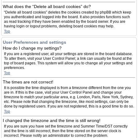
What does the “Delete all board cookies” do?
“Delete all board cookies” deletes the cookies created by phpBB which keep
you authenticated and logged into the board. It also provides functions such
as read tracking if they have been enabled by the board owner. If you are
having login or logout problems, deleting board cookies may help.
Top
User Preferences and settings
How do I change my settings?
If you are a registered user, all your settings are stored in the board database.
To alter them, visit your User Control Panel; a link can usually be found at the
top of board pages. This system will allow you to change all your settings and
preferences.
Top
The times are not correct!
It is possible the time displayed is from a timezone different from the one you
are in. If this is the case, visit your User Control Panel and change your
timezone to match your particular area, e.g. London, Paris, New York, Sydney,
etc. Please note that changing the timezone, like most settings, can only be
done by registered users. If you are not registered, this is a good time to do so.
Top
I changed the timezone and the time is still wrong!
If you are sure you have set the timezone and Summer Time/DST correctly
and the time is still incorrect, then the time stored on the server clock is
incorrect. Please notify an administrator to correct the problem.