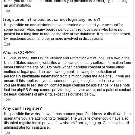
filer. If you are sure the e-mail address you provided is correct, try contacting
an administrator.
Top
I registered in the past but cannot login any more?!
It is possible an administrator has deactivated or deleted your account for
some reason. Also, many boards periodically remove users who have not
posted for a long time to reduce the size of the database. If this has happened,
try registering again and being more involved in discussions.
Top
What is COPPA?
COPPA, or the Child Online Privacy and Protection Act of 1998, is a law in the
United States requiring websites which can potentially collect information from
minors under the age of 13 to have written parental consent or some other
method of legal guardian acknowledgment, allowing the collection of
personally identifiable information from a minor under the age of 13. If you are
unsure if this applies to you as someone trying to register or to the website
you are trying to register on, contact legal counsel for assistance. Please note
that the phpBB Group cannot provide legal advice and is not a point of contact
for legal concerns of any kind, except as outlined below.
Top
Why can’t I register?
It is possible the website owner has banned your IP address or disallowed the
username you are attempting to register. The website owner could have also
disabled registration to prevent new visitors from signing up. Contact a board
administrator for assistance.
Top