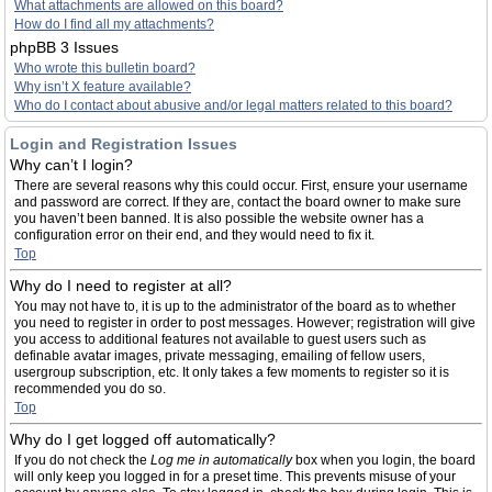
What attachments are allowed on this board?
How do I find all my attachments?
phpBB 3 Issues
Who wrote this bulletin board?
Why isn’t X feature available?
Who do I contact about abusive and/or legal matters related to this board?
Login and Registration Issues
Why can’t I login?
There are several reasons why this could occur. First, ensure your username
and password are correct. If they are, contact the board owner to make sure
you haven’t been banned. It is also possible the website owner has a
configuration error on their end, and they would need to fix it.
Top
Why do I need to register at all?
You may not have to, it is up to the administrator of the board as to whether
you need to register in order to post messages. However; registration will give
you access to additional features not available to guest users such as
definable avatar images, private messaging, emailing of fellow users,
usergroup subscription, etc. It only takes a few moments to register so it is
recommended you do so.
Top
Why do I get logged off automatically?
If you do not check the
Log me in automatically
box when you login, the board
will only keep you logged in for a preset time. This prevents misuse of your