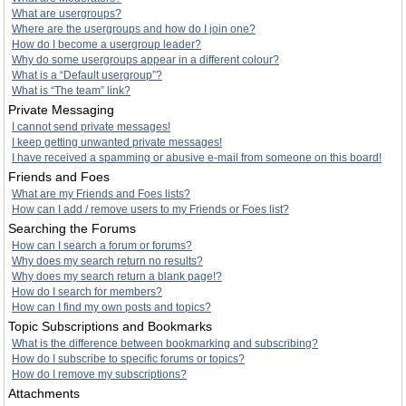
What are usergroups?
Where are the usergroups and how do I join one?
How do I become a usergroup leader?
Why do some usergroups appear in a different colour?
What is a “Default usergroup”?
What is “The team” link?
Private Messaging
I cannot send private messages!
I keep getting unwanted private messages!
I have received a spamming or abusive e-mail from someone on this board!
Friends and Foes
What are my Friends and Foes lists?
How can I add / remove users to my Friends or Foes list?
Searching the Forums
How can I search a forum or forums?
Why does my search return no results?
Why does my search return a blank page!?
How do I search for members?
How can I find my own posts and topics?
Topic Subscriptions and Bookmarks
What is the difference between bookmarking and subscribing?
How do I subscribe to specific forums or topics?
How do I remove my subscriptions?
Attachments