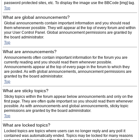
password protected sites, etc. To display the image use the BBCode [img] tag.
Top
What are global announcements?
Global announcements contain important information and you should read
them whenever possible. They will appear at the top of every forum and within
your User Control Panel. Global announcement permissions are granted by
the board administrator.
Top
What are announcements?
Announcements often contain important information for the forum you are
currently reading and you should read them whenever possible.
Announcements appear at the top of every page in the forum to which they
are posted. As with global announcements, announcement permissions are
granted by the board administrator.
Top
What are sticky topics?
Sticky topics within the forum appear below announcements and only on the
first page. They are often quite important so you should read them whenever
possible. As with announcements and global announcements, sticky topic
permissions are granted by the board administrator.
Top
What are locked topics?
Locked topics are topics where users can no longer reply and any poll it
contained was automatically ended. Topics may be locked for many reasons