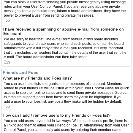
You can block a user from sending you private messages by using message
rules within your User Control Panel. If you are receiving abusive private
messages from a particular user, inform a board administrator; they have the
power to prevent a user from sending private messages.
Top
I have received a spamming or abusive e-mail from someone on
this board!
We are sorry to hear that. The e-mail form feature of this board includes
safeguards to try and track users who send such posts, so e-mail the board
administrator with a full copy of the e-mail you received. It is very important
that this includes the headers that contain the details of the user that sent the
e-mail. The board administrator can then take action.
Top
Friends and Foes
What are my Friends and Foes lists?
You can use these lists to organise other members of the board. Members
added to your friends list will be listed within your User Control Panel for quick
access to see their online status and to send them private messages. Subject
to template support, posts from these users may also be highlighted. If you
add a user to your foes list, any posts they make will be hidden by default.
Top
How can I add / remove users to my Friends or Foes list?
You can add users to your list in two ways. Within each user’s profile, there is
a link to add them to either your Friend or Foe list. Alternatively, from your User
Control Panel, you can directly add users by entering their member name.