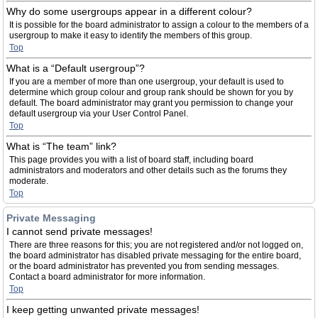
Why do some usergroups appear in a different colour?
It is possible for the board administrator to assign a colour to the members of a
usergroup to make it easy to identify the members of this group.
Top
What is a “Default usergroup”?
If you are a member of more than one usergroup, your default is used to
determine which group colour and group rank should be shown for you by
default. The board administrator may grant you permission to change your
default usergroup via your User Control Panel.
Top
What is “The team” link?
This page provides you with a list of board staff, including board
administrators and moderators and other details such as the forums they
moderate.
Top
Private Messaging
I cannot send private messages!
There are three reasons for this; you are not registered and/or not logged on,
the board administrator has disabled private messaging for the entire board,
or the board administrator has prevented you from sending messages.
Contact a board administrator for more information.
Top
I keep getting unwanted private messages!