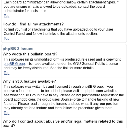
Each board administrator can allow or disallow certain attachment types. If
you are unsure what is allowed to be uploaded, contact the board
administrator for assistance.
Top
How do I find all my attachments?
To find your list of attachments that you have uploaded, go to your User
Control Panel and follow the links to the attachments section.
Top
phpBB 3 Issues
Who wrote this bulletin board?
This software (in its unmodified form) is produced, released and is copyright
phpBB Group
. It is made available under the GNU General Public License
and may be freely distributed. See the link for more details.
Top
Why isn’t X feature available?
This software was written by and licensed through phpBB Group. If you
believe a feature needs to be added, please visit the phpbb.com website and
see what phpBB Group have to say. Please do not post feature requests to the
board at phpbb.com, the group uses SourceForge to handle tasking of new
features. Please read through the forums and see what, if any, our position
may already be for a feature and then follow the procedure given there.
Top
Who do I contact about abusive and/or legal matters related to this
board?