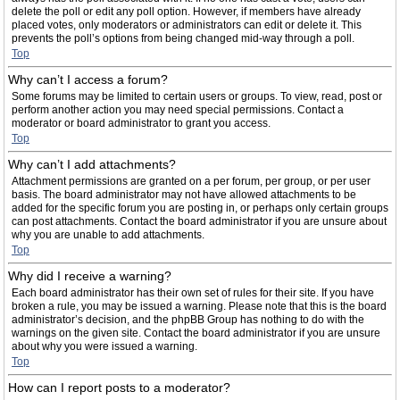
delete the poll or edit any poll option. However, if members have already
placed votes, only moderators or administrators can edit or delete it. This
prevents the poll’s options from being changed mid-way through a poll.
Top
Why can’t I access a forum?
Some forums may be limited to certain users or groups. To view, read, post or
perform another action you may need special permissions. Contact a
moderator or board administrator to grant you access.
Top
Why can’t I add attachments?
Attachment permissions are granted on a per forum, per group, or per user
basis. The board administrator may not have allowed attachments to be
added for the specific forum you are posting in, or perhaps only certain groups
can post attachments. Contact the board administrator if you are unsure about
why you are unable to add attachments.
Top
Why did I receive a warning?
Each board administrator has their own set of rules for their site. If you have
broken a rule, you may be issued a warning. Please note that this is the board
administrator’s decision, and the phpBB Group has nothing to do with the
warnings on the given site. Contact the board administrator if you are unsure
about why you were issued a warning.
Top
How can I report posts to a moderator?