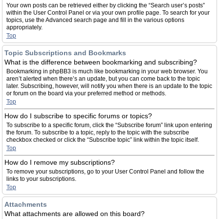
Your own posts can be retrieved either by clicking the “Search user’s posts”
within the User Control Panel or via your own profile page. To search for your
topics, use the Advanced search page and fill in the various options
appropriately.
Top
Topic Subscriptions and Bookmarks
What is the difference between bookmarking and subscribing?
Bookmarking in phpBB3 is much like bookmarking in your web browser. You
aren’t alerted when there’s an update, but you can come back to the topic
later. Subscribing, however, will notify you when there is an update to the topic
or forum on the board via your preferred method or methods.
Top
How do I subscribe to specific forums or topics?
To subscribe to a specific forum, click the “Subscribe forum” link upon entering
the forum. To subscribe to a topic, reply to the topic with the subscribe
checkbox checked or click the “Subscribe topic” link within the topic itself.
Top
How do I remove my subscriptions?
To remove your subscriptions, go to your User Control Panel and follow the
links to your subscriptions.
Top
Attachments
What attachments are allowed on this board?