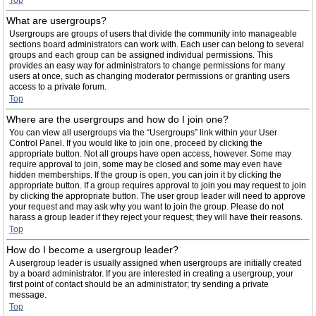
Top
What are usergroups?
Usergroups are groups of users that divide the community into manageable
sections board administrators can work with. Each user can belong to several
groups and each group can be assigned individual permissions. This
provides an easy way for administrators to change permissions for many
users at once, such as changing moderator permissions or granting users
access to a private forum.
Top
Where are the usergroups and how do I join one?
You can view all usergroups via the “Usergroups” link within your User
Control Panel. If you would like to join one, proceed by clicking the
appropriate button. Not all groups have open access, however. Some may
require approval to join, some may be closed and some may even have
hidden memberships. If the group is open, you can join it by clicking the
appropriate button. If a group requires approval to join you may request to join
by clicking the appropriate button. The user group leader will need to approve
your request and may ask why you want to join the group. Please do not
harass a group leader if they reject your request; they will have their reasons.
Top
How do I become a usergroup leader?
A usergroup leader is usually assigned when usergroups are initially created
by a board administrator. If you are interested in creating a usergroup, your
first point of contact should be an administrator; try sending a private
message.
Top