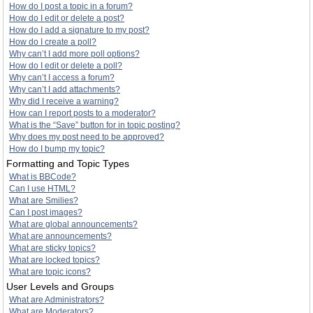
How do I post a topic in a forum?
How do I edit or delete a post?
How do I add a signature to my post?
How do I create a poll?
Why can’t I add more poll options?
How do I edit or delete a poll?
Why can’t I access a forum?
Why can’t I add attachments?
Why did I receive a warning?
How can I report posts to a moderator?
What is the “Save” button for in topic posting?
Why does my post need to be approved?
How do I bump my topic?
Formatting and Topic Types
What is BBCode?
Can I use HTML?
What are Smilies?
Can I post images?
What are global announcements?
What are announcements?
What are sticky topics?
What are locked topics?
What are topic icons?
User Levels and Groups
What are Administrators?
What are Moderators?