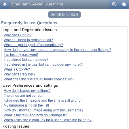
Frequently Asked Questions
Switch to full style
Frequently Asked Questions
Login and Registration Issues
Why can’t I login?
Why do I need to register at all?
Why do I get logged off automatically?
How do I prevent my username appearing in the online user listings?
I’ve lost my password!
I registered but cannot login!
I registered in the past but cannot login any more?!
What is COPPA?
Why can’t I register?
What does the “Delete all board cookies” do?
User Preferences and settings
How do I change my settings?
The times are not correct!
I changed the timezone and the time is still wrong!
My language is not in the list!
How do I show an image along with my username?
What is my rank and how do I change it?
When I click the e-mail link for a user it asks me to login?
Posting Issues