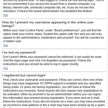
account by anyone else. To stay logged in, check the box during login. This is
not recommended if you access the board from a shared computer, e.g.
library, internet cafe, university computer lab, etc. If you do not see this
checkbox, it means the board administrator has disabled this feature.
Top
How do I prevent my username appearing in the online user
listings?
Within your User Control Panel, under “Board preferences”, you will find the
option
Hide your online status
. Enable this option with
Yes
and you will only
appear to the administrators, moderators and yourself. You will be counted as
a hidden user.
Top
I’ve lost my password!
Don’t panic! While your password cannot be retrieved, it can easily be reset.
Visit the login page and click
I’ve forgotten my password
. Follow the
instructions and you should be able to log in again shortly.
Top
I registered but cannot login!
First, check your username and password. If they are correct, then one of two
things may have happened. If COPPA support is enabled and you specified
being under 13 years old during registration, you will have to follow the
instructions you received. Some boards will also require new registrations to
be activated, either by yourself or by an administrator before you can logon;
this information was present during registration. If you were sent an e-mail,
follow the instructions. If you did not receive an e-mail, you may have provided
an incorrect e-mail address or the e-mail may have been picked up by a spam