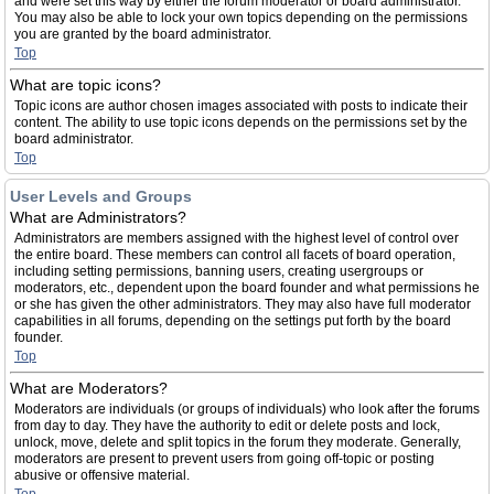
and were set this way by either the forum moderator or board administrator.
You may also be able to lock your own topics depending on the permissions
you are granted by the board administrator.
Top
What are topic icons?
Topic icons are author chosen images associated with posts to indicate their
content. The ability to use topic icons depends on the permissions set by the
board administrator.
Top
User Levels and Groups
What are Administrators?
Administrators are members assigned with the highest level of control over
the entire board. These members can control all facets of board operation,
including setting permissions, banning users, creating usergroups or
moderators, etc., dependent upon the board founder and what permissions he
or she has given the other administrators. They may also have full moderator
capabilities in all forums, depending on the settings put forth by the board
founder.
Top
What are Moderators?
Moderators are individuals (or groups of individuals) who look after the forums
from day to day. They have the authority to edit or delete posts and lock,
unlock, move, delete and split topics in the forum they moderate. Generally,
moderators are present to prevent users from going off-topic or posting
abusive or offensive material.