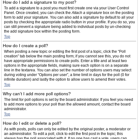
How do I add a signature to my post?
To add a signature to a post you must first create one via your User Control
Panel. Once created, you can check the
Attach a signature
box on the posting
form to add your signature. You can also add a signature by default to all your
posts by checking the appropriate radio button in your profile. If you do so, you
can still prevent a signature being added to individual posts by un-checking
the add signature box within the posting form.
Top
How do I create a poll?
When posting a new topic or editing the first post of a topic, click the “Poll
creation” tab below the main posting form; if you cannot see this, you do not
have appropriate permissions to create polls. Enter a title and at least two
options in the appropriate fields, making sure each option is on a separate
line in the textarea. You can also set the number of options users may select
during voting under “Options per user”, a time limit in days for the poll (0 for
infinite duration) and lastly the option to allow users to amend their votes.
Top
Why can’t I add more poll options?
The limit for poll options is set by the board administrator. If you feel you need
to add more options to your poll than the allowed amount, contact the board
administrator.
Top
How do I edit or delete a poll?
As with posts, polls can only be edited by the original poster, a moderator or
an administrator. To edit a poll, click to edit the first post in the topic; this
always has the poll associated with it. If no one has cast a vote, users can