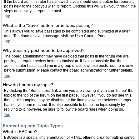
If the board administrator has allowed it, you should see a button for reporting
posts next to the post you wish to report. Clicking this will walk you through the
steps necessary to report the post.
Top
What is the “Save” button for in topic posting?
This allows you to save passages to be completed and submitted at a later
date. To reload a saved passage, visit the User Control Panel.
Top
Why does my post need to be approved?
The board administrator may have decided that posts in the forum you are
posting to require review before submission. It is also possible that the
administrator has placed you in a group of users whose posts require review
before submission. Please contact the board administrator for further details.
Top
How do I bump my topic?
By clicking the “Bump topic” link when you are viewing it, you can “bump” the
topic to the top of the forum on the first page. However, if you do not see this,
then topic bumping may be disabled or the time allowance between bumps
has not yet been reached. It is also possible to bump the topic simply by
replying to it, however, be sure to follow the board rules when doing so.
Top
Formatting and Topic Types
What is BBCode?
BBCode is a special implementation of HTML, offering great formatting control