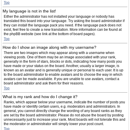
Top
My language is not in the list!
Either the administrator has not installed your language or nobody has
translated this board into your language. Try asking the board administrator if
they can install the language pack you need. If the language pack does not
exist, feel free to create a new translation. More information can be found at
the phpBB website (see link at the bottom of board pages).
Top
How do I show an image along with my username?
There are two images which may appear along with a username when
viewing posts. One of them may be an image associated with your rank,
generally in the form of stars, blocks or dots, indicating how many posts you
have made or your status on the board. Another, usually a larger image, is
known as an avatar and is generally unique or personal to each user. It is up
to the board administrator to enable avatars and to choose the way in which
avatars can be made available. If you are unable to use avatars, contact a
board administrator and ask them for their reasons.
Top
What is my rank and how do I change it?
Ranks, which appear below your username, indicate the number of posts you
have made or identify certain users, e.g. moderators and administrators. In
general, you cannot directly change the wording of any board ranks as they
are set by the board administrator. Please do not abuse the board by posting
unnecessarily just to increase your rank. Most boards will not tolerate this and
the moderator or administrator will simply lower your post count.
Top