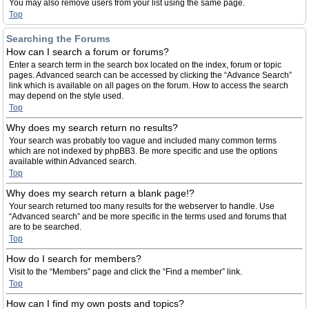
You may also remove users from your list using the same page.
Top
Searching the Forums
How can I search a forum or forums?
Enter a search term in the search box located on the index, forum or topic
pages. Advanced search can be accessed by clicking the “Advance Search”
link which is available on all pages on the forum. How to access the search
may depend on the style used.
Top
Why does my search return no results?
Your search was probably too vague and included many common terms
which are not indexed by phpBB3. Be more specific and use the options
available within Advanced search.
Top
Why does my search return a blank page!?
Your search returned too many results for the webserver to handle. Use
“Advanced search” and be more specific in the terms used and forums that
are to be searched.
Top
How do I search for members?
Visit to the “Members” page and click the “Find a member” link.
Top
How can I find my own posts and topics?