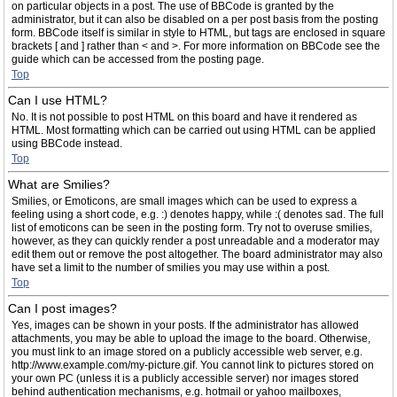
on particular objects in a post. The use of BBCode is granted by the
administrator, but it can also be disabled on a per post basis from the posting
form. BBCode itself is similar in style to HTML, but tags are enclosed in square
brackets [ and ] rather than < and >. For more information on BBCode see the
guide which can be accessed from the posting page.
Top
Can I use HTML?
No. It is not possible to post HTML on this board and have it rendered as
HTML. Most formatting which can be carried out using HTML can be applied
using BBCode instead.
Top
What are Smilies?
Smilies, or Emoticons, are small images which can be used to express a
feeling using a short code, e.g. :) denotes happy, while :( denotes sad. The full
list of emoticons can be seen in the posting form. Try not to overuse smilies,
however, as they can quickly render a post unreadable and a moderator may
edit them out or remove the post altogether. The board administrator may also
have set a limit to the number of smilies you may use within a post.
Top
Can I post images?
Yes, images can be shown in your posts. If the administrator has allowed
attachments, you may be able to upload the image to the board. Otherwise,
you must link to an image stored on a publicly accessible web server, e.g.
http://www.example.com/my-picture.gif. You cannot link to pictures stored on
your own PC (unless it is a publicly accessible server) nor images stored
behind authentication mechanisms, e.g. hotmail or yahoo mailboxes,