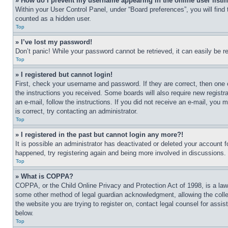
» How do I prevent my username appearing in the online user listi
Within your User Control Panel, under “Board preferences”, you will find
counted as a hidden user.
Top
» I’ve lost my password!
Don’t panic! While your password cannot be retrieved, it can easily be re
Top
» I registered but cannot login!
First, check your username and password. If they are correct, then one 
the instructions you received. Some boards will also require new registra
an e-mail, follow the instructions. If you did not receive an e-mail, yo
is correct, try contacting an administrator.
Top
» I registered in the past but cannot login any more?!
It is possible an administrator has deactivated or deleted your account 
happened, try registering again and being more involved in discussions.
Top
» What is COPPA?
COPPA, or the Child Online Privacy and Protection Act of 1998, is a law 
some other method of legal guardian acknowledgment, allowing the collecti
the website you are trying to register on, contact legal counsel for assi
below.
Top