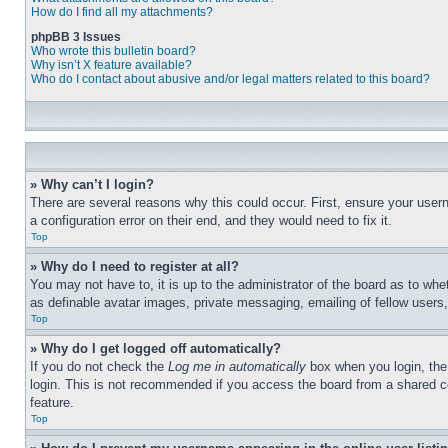
How do I find all my attachments?
phpBB 3 Issues
Who wrote this bulletin board?
Why isn’t X feature available?
Who do I contact about abusive and/or legal matters related to this board?
» Why can’t I login?
There are several reasons why this could occur. First, ensure your user
a configuration error on their end, and they would need to fix it.
Top
» Why do I need to register at all?
You may not have to, it is up to the administrator of the board as to whe
as definable avatar images, private messaging, emailing of fellow users
Top
» Why do I get logged off automatically?
If you do not check the
Log me in automatically
box when you login, the 
login. This is not recommended if you access the board from a shared com
feature.
Top