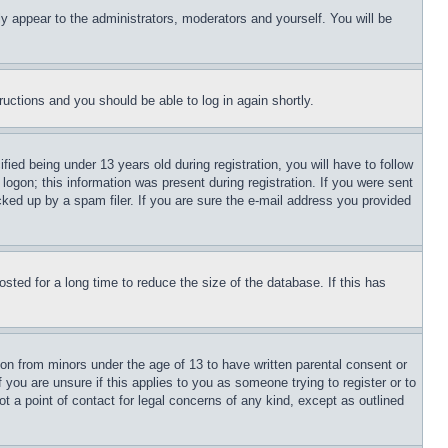
ly appear to the administrators, moderators and yourself. You will be
tructions and you should be able to log in again shortly.
d being under 13 years old during registration, you will have to follow
logon; this information was present during registration. If you were sent
cked up by a spam filer. If you are sure the e-mail address you provided
ted for a long time to reduce the size of the database. If this has
ion from minors under the age of 13 to have written parental consent or
 you are unsure if this applies to you as someone trying to register or to
t a point of contact for legal concerns of any kind, except as outlined