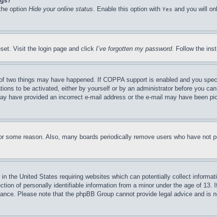
ngs?
 the option
Hide your online status
. Enable this option with
and you will on
Yes
set. Visit the login page and click
I’ve forgotten my password
. Follow the ins
of two things may have happened. If COPPA support is enabled and you specifie
tions to be activated, either by yourself or by an administrator before you can 
u may have provided an incorrect e-mail address or the e-mail may have been pi
for some reason. Also, many boards periodically remove users who have not pos
in the United States requiring websites which can potentially collect informat
on of personally identifiable information from a minor under the age of 13. If
stance. Please note that the phpBB Group cannot provide legal advice and is no