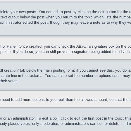
delete your own posts. You can edit a post by clicking the edit button for the 
 text output below the post when you return to the topic which lists the number
 administrator edited the post, though they may leave a note as to why they’ve
ontrol Panel. Once created, you can check the
Attach a signature
box on the po
 profile. If you do so, you can still prevent a signature being added to indivi
Poll creation” tab below the main posting form; if you cannot see this, you do n
parate line in the textarea. You can also set the number of options users may s
their votes.
you need to add more options to your poll than the allowed amount, contact the 
or an administrator. To edit a poll, click to edit the first post in the topic; t
eady placed votes, only moderators or administrators can edit or delete it. Th