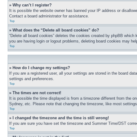
» Why can’t I register?
It is possible the website owner has banned your IP address or disallowe
Contact a board administrator for assistance.
Top
» What does the “Delete all board cookies” do?
“Delete all board cookies” deletes the cookies created by phpBB which k
you are having login or logout problems, deleting board cookies may hel
Top
» How do I change my settings?
If you are a registered user, all your settings are stored in the board da
settings and preferences.
Top
» The times are not correct!
It is possible the time displayed is from a timezone different from the o
Sydney, etc. Please note that changing the timezone, like most settings, 
Top
» I changed the timezone and the time is still wrong!
If you are sure you have set the timezone and Summer Time/DST correctly 
Top