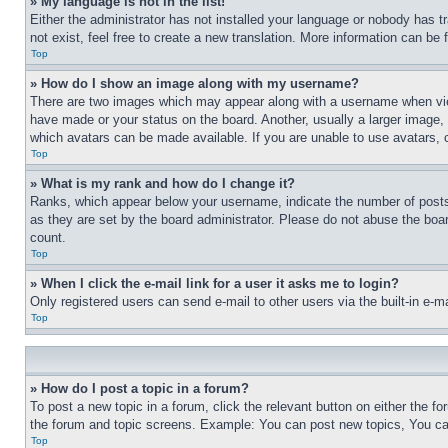
» My language is not in the list!
Either the administrator has not installed your language or nobody has t
not exist, feel free to create a new translation. More information can be
Top
» How do I show an image along with my username?
There are two images which may appear along with a username when view
have made or your status on the board. Another, usually a larger image, 
which avatars can be made available. If you are unable to use avatars, 
Top
» What is my rank and how do I change it?
Ranks, which appear below your username, indicate the number of posts 
as they are set by the board administrator. Please do not abuse the board
count.
Top
» When I click the e-mail link for a user it asks me to login?
Only registered users can send e-mail to other users via the built-in e-
Top
» How do I post a topic in a forum?
To post a new topic in a forum, click the relevant button on either the 
the forum and topic screens. Example: You can post new topics, You can
Top