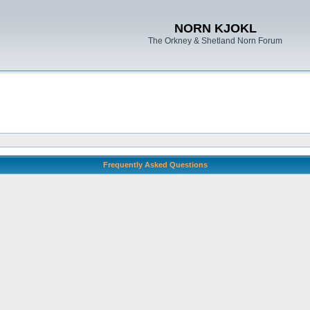
NORN KJOKL
The Orkney & Shetland Norn Forum
Frequently Asked Questions