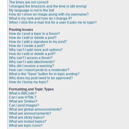
The times are not correct!
I changed the timezone and the time is still wrong!
My language is not in the list!
How do I show an image along with my username?
What is my rank and how do I change it?
When I click the e-mail link for a user it asks me to login?
Posting Issues
How do I post a topic in a forum?
How do I edit or delete a post?
How do I add a signature to my post?
How do I create a poll?
Why can’t I add more poll options?
How do I edit or delete a poll?
Why can’t I access a forum?
Why can’t I add attachments?
Why did I receive a warning?
How can I report posts to a moderator?
What is the “Save” button for in topic posting?
Why does my post need to be approved?
How do I bump my topic?
Formatting and Topic Types
What is BBCode?
Can I use HTML?
What are Smilies?
Can I post images?
What are global announcements?
What are announcements?
What are sticky topics?
What are locked topics?
What are topic icons?