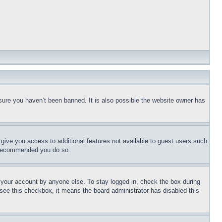
sure you haven’t been banned. It is also possible the website owner has
l give you access to additional features not available to guest users such
is recommended you do so.
f your account by anyone else. To stay logged in, check the box during
t see this checkbox, it means the board administrator has disabled this