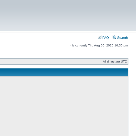
FAQ
Search
It is currently Thu Aug 06, 2026 10:35 pm
All times are UTC