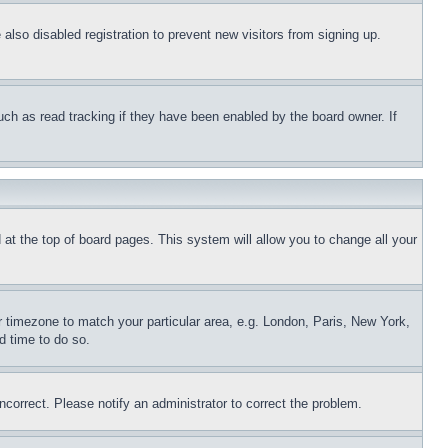
lso disabled registration to prevent new visitors from signing up.
uch as read tracking if they have been enabled by the board owner. If
nd at the top of board pages. This system will allow you to change all your
ur timezone to match your particular area, e.g. London, Paris, New York,
d time to do so.
ncorrect. Please notify an administrator to correct the problem.