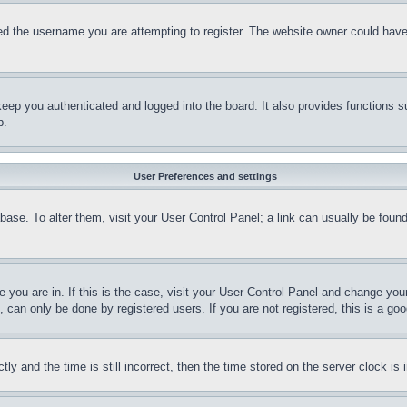
d the username you are attempting to register. The website owner could have a
eep you authenticated and logged into the board. It also provides functions s
p.
User Preferences and settings
tabase. To alter them, visit your User Control Panel; a link can usually be fou
ne you are in. If this is the case, visit your User Control Panel and change yo
can only be done by registered users. If you are not registered, this is a goo
and the time is still incorrect, then the time stored on the server clock is i