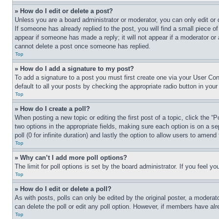
» How do I edit or delete a post?
Unless you are a board administrator or moderator, you can only edit or 
If someone has already replied to the post, you will find a small piece of
appear if someone has made a reply; it will not appear if a moderator or
cannot delete a post once someone has replied.
Top
» How do I add a signature to my post?
To add a signature to a post you must first create one via your User C
default to all your posts by checking the appropriate radio button in your
Top
» How do I create a poll?
When posting a new topic or editing the first post of a topic, click the “
two options in the appropriate fields, making sure each option is on a se
poll (0 for infinite duration) and lastly the option to allow users to amend 
Top
» Why can’t I add more poll options?
The limit for poll options is set by the board administrator. If you feel 
Top
» How do I edit or delete a poll?
As with posts, polls can only be edited by the original poster, a moderator 
can delete the poll or edit any poll option. However, if members have alr
Top