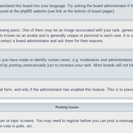
ranslated this board into your language. Try asking the board administrator if
 found at the phpBB website (see link at the bottom of board pages).
ing posts. One of them may be an image associated with your rank, generally
is known as an avatar and is generally unique or personal to each user. It is 
contact a board administrator and ask them for their reasons.
you have made or identify certain users, e.g. moderators and administrators.
 by posting unnecessarily just to increase your rank. Most boards will not tol
mail form, and only if the administrator has enabled this feature. This is to p
Posting Issues
forum or topic screens. You may need to register before you can post a message
 vote in polls, etc.