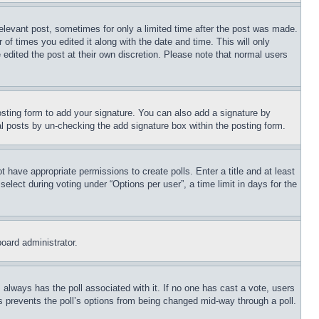
relevant post, sometimes for only a limited time after the post was made.
 of times you edited it along with the date and time. This will only
 edited the post at their own discretion. Please note that normal users
sting form to add your signature. You can also add a signature by
dual posts by un-checking the add signature box within the posting form.
ot have appropriate permissions to create polls. Enter a title and at least
elect during voting under “Options per user”, a time limit in days for the
board administrator.
his always has the poll associated with it. If no one has cast a vote, users
is prevents the poll’s options from being changed mid-way through a poll.