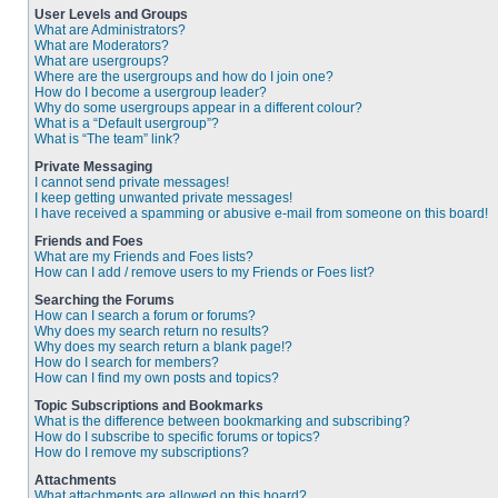
User Levels and Groups
What are Administrators?
What are Moderators?
What are usergroups?
Where are the usergroups and how do I join one?
How do I become a usergroup leader?
Why do some usergroups appear in a different colour?
What is a “Default usergroup”?
What is “The team” link?
Private Messaging
I cannot send private messages!
I keep getting unwanted private messages!
I have received a spamming or abusive e-mail from someone on this board!
Friends and Foes
What are my Friends and Foes lists?
How can I add / remove users to my Friends or Foes list?
Searching the Forums
How can I search a forum or forums?
Why does my search return no results?
Why does my search return a blank page!?
How do I search for members?
How can I find my own posts and topics?
Topic Subscriptions and Bookmarks
What is the difference between bookmarking and subscribing?
How do I subscribe to specific forums or topics?
How do I remove my subscriptions?
Attachments
What attachments are allowed on this board?