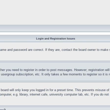
Login and Registration Issues
name and password are correct. If they are, contact the board owner to make 
ther you need to register in order to post messages. However; registration wil
, usergroup subscription, etc. It only takes a few moments to register so it 
board will only keep you logged in for a preset time. This prevents misuse o
puter, e.g. library, internet cafe, university computer lab, etc. If you do no