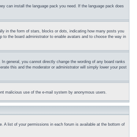
 they can install the language pack you need. If the language pack does
 in the form of stars, blocks or dots, indicating how many posts you
up to the board administrator to enable avatars and to choose the way in
 In general, you cannot directly change the wording of any board ranks
erate this and the moderator or administrator will simply lower your post
revent malicious use of the e-mail system by anonymous users.
. A list of your permissions in each forum is available at the bottom of