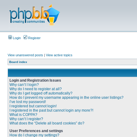
Login
Register
View unanswered posts
|
View active topics
Board index
Login and Registration Issues
Why can’t I login?
Why do I need to register at all?
Why do I get logged off automatically?
How do I prevent my username appearing in the online user listings?
I’ve lost my password!
I registered but cannot login!
I registered in the past but cannot login any more?!
What is COPPA?
Why can’t I register?
What does the “Delete all board cookies” do?
User Preferences and settings
How do I change my settings?