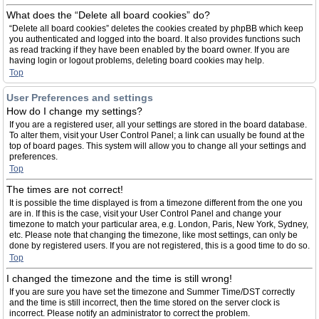
What does the “Delete all board cookies” do?
“Delete all board cookies” deletes the cookies created by phpBB which keep
you authenticated and logged into the board. It also provides functions such
as read tracking if they have been enabled by the board owner. If you are
having login or logout problems, deleting board cookies may help.
Top
User Preferences and settings
How do I change my settings?
If you are a registered user, all your settings are stored in the board database.
To alter them, visit your User Control Panel; a link can usually be found at the
top of board pages. This system will allow you to change all your settings and
preferences.
Top
The times are not correct!
It is possible the time displayed is from a timezone different from the one you
are in. If this is the case, visit your User Control Panel and change your
timezone to match your particular area, e.g. London, Paris, New York, Sydney,
etc. Please note that changing the timezone, like most settings, can only be
done by registered users. If you are not registered, this is a good time to do so.
Top
I changed the timezone and the time is still wrong!
If you are sure you have set the timezone and Summer Time/DST correctly
and the time is still incorrect, then the time stored on the server clock is
incorrect. Please notify an administrator to correct the problem.