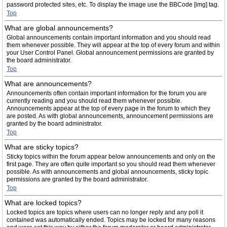
password protected sites, etc. To display the image use the BBCode [img] tag.
Top
What are global announcements?
Global announcements contain important information and you should read
them whenever possible. They will appear at the top of every forum and within
your User Control Panel. Global announcement permissions are granted by
the board administrator.
Top
What are announcements?
Announcements often contain important information for the forum you are
currently reading and you should read them whenever possible.
Announcements appear at the top of every page in the forum to which they
are posted. As with global announcements, announcement permissions are
granted by the board administrator.
Top
What are sticky topics?
Sticky topics within the forum appear below announcements and only on the
first page. They are often quite important so you should read them whenever
possible. As with announcements and global announcements, sticky topic
permissions are granted by the board administrator.
Top
What are locked topics?
Locked topics are topics where users can no longer reply and any poll it
contained was automatically ended. Topics may be locked for many reasons