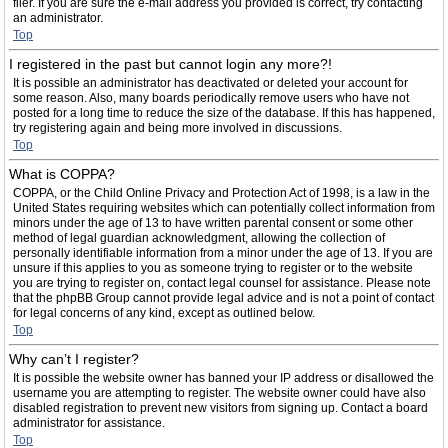
filer. If you are sure the e-mail address you provided is correct, try contacting
an administrator.
Top
I registered in the past but cannot login any more?!
It is possible an administrator has deactivated or deleted your account for
some reason. Also, many boards periodically remove users who have not
posted for a long time to reduce the size of the database. If this has happened,
try registering again and being more involved in discussions.
Top
What is COPPA?
COPPA, or the Child Online Privacy and Protection Act of 1998, is a law in the
United States requiring websites which can potentially collect information from
minors under the age of 13 to have written parental consent or some other
method of legal guardian acknowledgment, allowing the collection of
personally identifiable information from a minor under the age of 13. If you are
unsure if this applies to you as someone trying to register or to the website
you are trying to register on, contact legal counsel for assistance. Please note
that the phpBB Group cannot provide legal advice and is not a point of contact
for legal concerns of any kind, except as outlined below.
Top
Why can’t I register?
It is possible the website owner has banned your IP address or disallowed the
username you are attempting to register. The website owner could have also
disabled registration to prevent new visitors from signing up. Contact a board
administrator for assistance.
Top