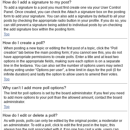
How do I add a signature to my post?
To add a signature to a post you must first create one via your User Control
Panel. Once created, you can check the
Attach a signature
box on the posting
form to add your signature. You can also add a signature by default to all your
posts by checking the appropriate radio button in your profile. If you do so, you
can still prevent a signature being added to individual posts by un-checking
the add signature box within the posting form.
Top
How do I create a poll?
When posting a new topic or editing the first post of a topic, click the “Poll
creation” tab below the main posting form; if you cannot see this, you do not
have appropriate permissions to create polls. Enter a title and at least two
options in the appropriate fields, making sure each option is on a separate
line in the textarea. You can also set the number of options users may select
during voting under “Options per user”, a time limit in days for the poll (0 for
infinite duration) and lastly the option to allow users to amend their votes.
Top
Why can’t I add more poll options?
The limit for poll options is set by the board administrator. If you feel you need
to add more options to your poll than the allowed amount, contact the board
administrator.
Top
How do I edit or delete a poll?
As with posts, polls can only be edited by the original poster, a moderator or
an administrator. To edit a poll, click to edit the first post in the topic; this
always has the poll associated with it. If no one has cast a vote, users can