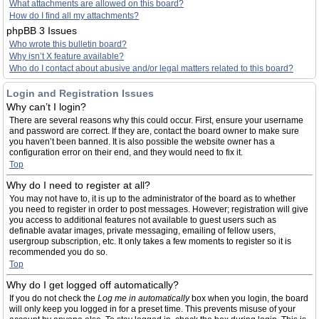
What attachments are allowed on this board?
How do I find all my attachments?
phpBB 3 Issues
Who wrote this bulletin board?
Why isn’t X feature available?
Who do I contact about abusive and/or legal matters related to this board?
Login and Registration Issues
Why can’t I login?
There are several reasons why this could occur. First, ensure your username
and password are correct. If they are, contact the board owner to make sure
you haven’t been banned. It is also possible the website owner has a
configuration error on their end, and they would need to fix it.
Top
Why do I need to register at all?
You may not have to, it is up to the administrator of the board as to whether
you need to register in order to post messages. However; registration will give
you access to additional features not available to guest users such as
definable avatar images, private messaging, emailing of fellow users,
usergroup subscription, etc. It only takes a few moments to register so it is
recommended you do so.
Top
Why do I get logged off automatically?
If you do not check the
Log me in automatically
box when you login, the board
will only keep you logged in for a preset time. This prevents misuse of your