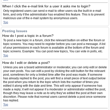
When I click the e-mail link for a user it asks me to login?
Only registered users can send e-mail to other users via the built-in e-mail
form, and only if the administrator has enabled this feature. This is to prevent
malicious use of the e-mail system by anonymous users.
Top
Posting Issues
How do I post a topic in a forum?
To post a new topic in a forum, click the relevant button on either the forum or
topic screens. You may need to register before you can post a message. A list
of your permissions in each forum is available at the bottom of the forum and
topic screens. Example: You can post new topics, You can vote in polls, etc.
Top
How do I edit or delete a post?
Unless you are a board administrator or moderator, you can only edit or delete
your own posts. You can edit a post by clicking the edit button for the relevant
post, sometimes for only a limited time after the post was made. If someone
has already replied to the post, you will find a small piece of text output below
the post when you return to the topic which lists the number of times you
edited it along with the date and time. This will only appear if someone has
made a reply; it will not appear if a moderator or administrator edited the post,
though they may leave a note as to why they’ve edited the post at their own
discretion. Please note that normal users cannot delete a post once someone
has replied.
Top