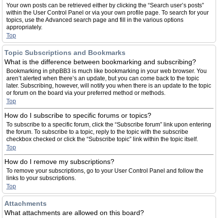
Your own posts can be retrieved either by clicking the “Search user’s posts”
within the User Control Panel or via your own profile page. To search for your
topics, use the Advanced search page and fill in the various options
appropriately.
Top
Topic Subscriptions and Bookmarks
What is the difference between bookmarking and subscribing?
Bookmarking in phpBB3 is much like bookmarking in your web browser. You
aren’t alerted when there’s an update, but you can come back to the topic
later. Subscribing, however, will notify you when there is an update to the topic
or forum on the board via your preferred method or methods.
Top
How do I subscribe to specific forums or topics?
To subscribe to a specific forum, click the “Subscribe forum” link upon entering
the forum. To subscribe to a topic, reply to the topic with the subscribe
checkbox checked or click the “Subscribe topic” link within the topic itself.
Top
How do I remove my subscriptions?
To remove your subscriptions, go to your User Control Panel and follow the
links to your subscriptions.
Top
Attachments
What attachments are allowed on this board?