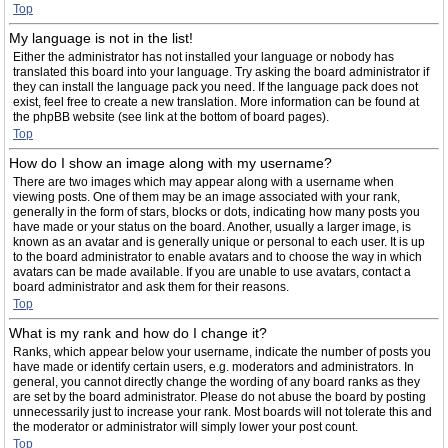
Top
My language is not in the list!
Either the administrator has not installed your language or nobody has
translated this board into your language. Try asking the board administrator if
they can install the language pack you need. If the language pack does not
exist, feel free to create a new translation. More information can be found at
the phpBB website (see link at the bottom of board pages).
Top
How do I show an image along with my username?
There are two images which may appear along with a username when
viewing posts. One of them may be an image associated with your rank,
generally in the form of stars, blocks or dots, indicating how many posts you
have made or your status on the board. Another, usually a larger image, is
known as an avatar and is generally unique or personal to each user. It is up
to the board administrator to enable avatars and to choose the way in which
avatars can be made available. If you are unable to use avatars, contact a
board administrator and ask them for their reasons.
Top
What is my rank and how do I change it?
Ranks, which appear below your username, indicate the number of posts you
have made or identify certain users, e.g. moderators and administrators. In
general, you cannot directly change the wording of any board ranks as they
are set by the board administrator. Please do not abuse the board by posting
unnecessarily just to increase your rank. Most boards will not tolerate this and
the moderator or administrator will simply lower your post count.
Top