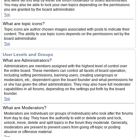
and were set this way by either the forum moderator or board administrator.
You may also be able to lock your own topics depending on the permissions
you are granted by the board administrator.
Top
What are topic icons?
Topic icons are author chosen images associated with posts to indicate their
content. The ability to use topic icons depends on the permissions set by the
board administrator.
Top
User Levels and Groups
What are Administrators?
Administrators are members assigned with the highest level of control over
the entire board. These members can control all facets of board operation,
including setting permissions, banning users, creating usergroups or
moderators, etc., dependent upon the board founder and what permissions he
or she has given the other administrators. They may also have full moderator
capabilities in all forums, depending on the settings put forth by the board
founder.
Top
What are Moderators?
Moderators are individuals (or groups of individuals) who look after the forums
from day to day. They have the authority to edit or delete posts and lock,
unlock, move, delete and split topics in the forum they moderate. Generally,
moderators are present to prevent users from going off-topic or posting
abusive or offensive material.