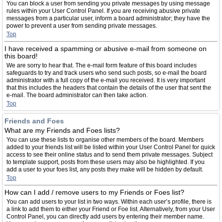
You can block a user from sending you private messages by using message
rules within your User Control Panel. If you are receiving abusive private
messages from a particular user, inform a board administrator; they have the
power to prevent a user from sending private messages.
Top
I have received a spamming or abusive e-mail from someone on
this board!
We are sorry to hear that. The e-mail form feature of this board includes
safeguards to try and track users who send such posts, so e-mail the board
administrator with a full copy of the e-mail you received. It is very important
that this includes the headers that contain the details of the user that sent the
e-mail. The board administrator can then take action.
Top
Friends and Foes
What are my Friends and Foes lists?
You can use these lists to organise other members of the board. Members
added to your friends list will be listed within your User Control Panel for quick
access to see their online status and to send them private messages. Subject
to template support, posts from these users may also be highlighted. If you
add a user to your foes list, any posts they make will be hidden by default.
Top
How can I add / remove users to my Friends or Foes list?
You can add users to your list in two ways. Within each user’s profile, there is
a link to add them to either your Friend or Foe list. Alternatively, from your User
Control Panel, you can directly add users by entering their member name.