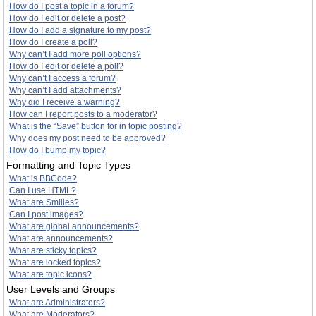
How do I post a topic in a forum?
How do I edit or delete a post?
How do I add a signature to my post?
How do I create a poll?
Why can’t I add more poll options?
How do I edit or delete a poll?
Why can’t I access a forum?
Why can’t I add attachments?
Why did I receive a warning?
How can I report posts to a moderator?
What is the “Save” button for in topic posting?
Why does my post need to be approved?
How do I bump my topic?
Formatting and Topic Types
What is BBCode?
Can I use HTML?
What are Smilies?
Can I post images?
What are global announcements?
What are announcements?
What are sticky topics?
What are locked topics?
What are topic icons?
User Levels and Groups
What are Administrators?
What are Moderators?