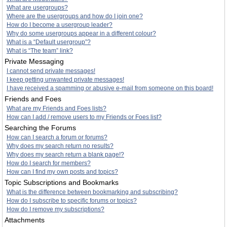
What are usergroups?
Where are the usergroups and how do I join one?
How do I become a usergroup leader?
Why do some usergroups appear in a different colour?
What is a “Default usergroup”?
What is “The team” link?
Private Messaging
I cannot send private messages!
I keep getting unwanted private messages!
I have received a spamming or abusive e-mail from someone on this board!
Friends and Foes
What are my Friends and Foes lists?
How can I add / remove users to my Friends or Foes list?
Searching the Forums
How can I search a forum or forums?
Why does my search return no results?
Why does my search return a blank page!?
How do I search for members?
How can I find my own posts and topics?
Topic Subscriptions and Bookmarks
What is the difference between bookmarking and subscribing?
How do I subscribe to specific forums or topics?
How do I remove my subscriptions?
Attachments