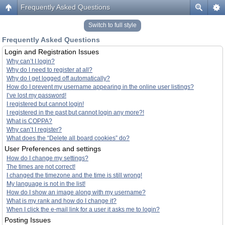
Frequently Asked Questions
Switch to full style
Frequently Asked Questions
Login and Registration Issues
Why can’t I login?
Why do I need to register at all?
Why do I get logged off automatically?
How do I prevent my username appearing in the online user listings?
I’ve lost my password!
I registered but cannot login!
I registered in the past but cannot login any more?!
What is COPPA?
Why can’t I register?
What does the “Delete all board cookies” do?
User Preferences and settings
How do I change my settings?
The times are not correct!
I changed the timezone and the time is still wrong!
My language is not in the list!
How do I show an image along with my username?
What is my rank and how do I change it?
When I click the e-mail link for a user it asks me to login?
Posting Issues