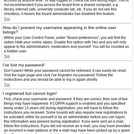
account by anyone else. To stay logged in, check the box during login. This is
not recommended if you access the board from a shared computer, e.g.
library, internet cafe, university computer lab, etc. If you do not see this
checkbox, it means the board administrator has disabled this feature.
Top
How do I prevent my username appearing in the online user
listings?
Within your User Control Panel, under “Board preferences”, you will find the
option
Hide your online status
. Enable this option with
Yes
and you will only
appear to the administrators, moderators and yourself. You will be counted as
a hidden user.
Top
I’ve lost my password!
Don’t panic! While your password cannot be retrieved, it can easily be reset.
Visit the login page and click
I’ve forgotten my password
. Follow the
instructions and you should be able to log in again shortly.
Top
I registered but cannot login!
First, check your username and password. If they are correct, then one of two
things may have happened. If COPPA support is enabled and you specified
being under 13 years old during registration, you will have to follow the
instructions you received. Some boards will also require new registrations to
be activated, either by yourself or by an administrator before you can logon;
this information was present during registration. If you were sent an e-mail,
follow the instructions. If you did not receive an e-mail, you may have provided
an incorrect e-mail address or the e-mail may have been picked up by a spam