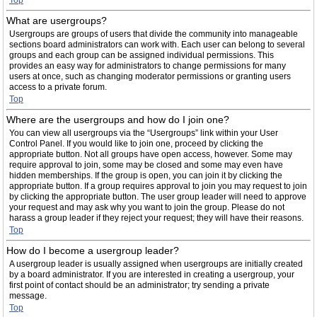
Top
What are usergroups?
Usergroups are groups of users that divide the community into manageable
sections board administrators can work with. Each user can belong to several
groups and each group can be assigned individual permissions. This
provides an easy way for administrators to change permissions for many
users at once, such as changing moderator permissions or granting users
access to a private forum.
Top
Where are the usergroups and how do I join one?
You can view all usergroups via the “Usergroups” link within your User
Control Panel. If you would like to join one, proceed by clicking the
appropriate button. Not all groups have open access, however. Some may
require approval to join, some may be closed and some may even have
hidden memberships. If the group is open, you can join it by clicking the
appropriate button. If a group requires approval to join you may request to join
by clicking the appropriate button. The user group leader will need to approve
your request and may ask why you want to join the group. Please do not
harass a group leader if they reject your request; they will have their reasons.
Top
How do I become a usergroup leader?
A usergroup leader is usually assigned when usergroups are initially created
by a board administrator. If you are interested in creating a usergroup, your
first point of contact should be an administrator; try sending a private
message.
Top