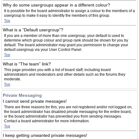
Why do some usergroups appear in a different colour?
It is possible for the board administrator to assign a colour to the members of a
usergroup to make it easy to identify the members of this group.
Top
What is a “Default usergroup”?
If you are a member of more than one usergroup, your default is used to
determine which group colour and group rank should be shown for you by
default. The board administrator may grant you permission to change your
default usergroup via your User Control Panel.
Top
What is “The team” link?
This page provides you with a list of board staff, including board
administrators and moderators and other details such as the forums they
moderate.
Top
Private Messaging
I cannot send private messages!
There are three reasons for this; you are not registered and/or not logged on,
the board administrator has disabled private messaging for the entire board,
or the board administrator has prevented you from sending messages.
Contact a board administrator for more information.
Top
I keep getting unwanted private messages!