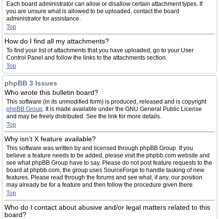
Each board administrator can allow or disallow certain attachment types. If
you are unsure what is allowed to be uploaded, contact the board
administrator for assistance.
Top
How do I find all my attachments?
To find your list of attachments that you have uploaded, go to your User
Control Panel and follow the links to the attachments section.
Top
phpBB 3 Issues
Who wrote this bulletin board?
This software (in its unmodified form) is produced, released and is copyright
phpBB Group
. It is made available under the GNU General Public License
and may be freely distributed. See the link for more details.
Top
Why isn’t X feature available?
This software was written by and licensed through phpBB Group. If you
believe a feature needs to be added, please visit the phpbb.com website and
see what phpBB Group have to say. Please do not post feature requests to the
board at phpbb.com, the group uses SourceForge to handle tasking of new
features. Please read through the forums and see what, if any, our position
may already be for a feature and then follow the procedure given there.
Top
Who do I contact about abusive and/or legal matters related to this
board?