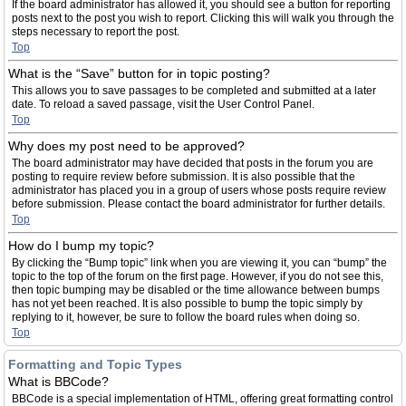
If the board administrator has allowed it, you should see a button for reporting
posts next to the post you wish to report. Clicking this will walk you through the
steps necessary to report the post.
Top
What is the “Save” button for in topic posting?
This allows you to save passages to be completed and submitted at a later
date. To reload a saved passage, visit the User Control Panel.
Top
Why does my post need to be approved?
The board administrator may have decided that posts in the forum you are
posting to require review before submission. It is also possible that the
administrator has placed you in a group of users whose posts require review
before submission. Please contact the board administrator for further details.
Top
How do I bump my topic?
By clicking the “Bump topic” link when you are viewing it, you can “bump” the
topic to the top of the forum on the first page. However, if you do not see this,
then topic bumping may be disabled or the time allowance between bumps
has not yet been reached. It is also possible to bump the topic simply by
replying to it, however, be sure to follow the board rules when doing so.
Top
Formatting and Topic Types
What is BBCode?
BBCode is a special implementation of HTML, offering great formatting control