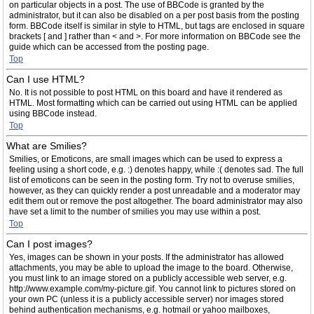
on particular objects in a post. The use of BBCode is granted by the
administrator, but it can also be disabled on a per post basis from the posting
form. BBCode itself is similar in style to HTML, but tags are enclosed in square
brackets [ and ] rather than < and >. For more information on BBCode see the
guide which can be accessed from the posting page.
Top
Can I use HTML?
No. It is not possible to post HTML on this board and have it rendered as
HTML. Most formatting which can be carried out using HTML can be applied
using BBCode instead.
Top
What are Smilies?
Smilies, or Emoticons, are small images which can be used to express a
feeling using a short code, e.g. :) denotes happy, while :( denotes sad. The full
list of emoticons can be seen in the posting form. Try not to overuse smilies,
however, as they can quickly render a post unreadable and a moderator may
edit them out or remove the post altogether. The board administrator may also
have set a limit to the number of smilies you may use within a post.
Top
Can I post images?
Yes, images can be shown in your posts. If the administrator has allowed
attachments, you may be able to upload the image to the board. Otherwise,
you must link to an image stored on a publicly accessible web server, e.g.
http://www.example.com/my-picture.gif. You cannot link to pictures stored on
your own PC (unless it is a publicly accessible server) nor images stored
behind authentication mechanisms, e.g. hotmail or yahoo mailboxes,