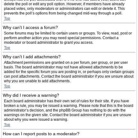
delete the poll or edit any poll option. However, if members have already
placed votes, only moderators or administrators can edit or delete it. This
prevents the poll’s options from being changed mid-way through a poll.
Top
Why can’t I access a forum?
Some forums may be limited to certain users or groups. To view, read, post or
perform another action you may need special permissions. Contact a
moderator or board administrator to grant you access.
Top
Why can’t I add attachments?
Attachment permissions are granted on a per forum, per group, or per user
basis. The board administrator may not have allowed attachments to be
added for the specific forum you are posting in, or perhaps only certain groups
can post attachments. Contact the board administrator if you are unsure about
why you are unable to add attachments.
Top
Why did I receive a warning?
Each board administrator has their own set of rules for their site. If you have
broken a rule, you may be issued a warning. Please note that this is the board
administrator’s decision, and the phpBB Group has nothing to do with the
warnings on the given site. Contact the board administrator if you are unsure
about why you were issued a warning.
Top
How can I report posts to a moderator?