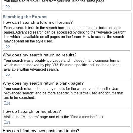
You may also remove users from your list using the same page.
Top
Searching the Forums
How can I search a forum or forums?
Enter a search term in the search box located on the index, forum or topic
pages. Advanced search can be accessed by clicking the “Advance Search”
link which is available on all pages on the forum. How to access the search
may depend on the style used.
Top
Why does my search return no results?
Your search was probably too vague and included many common terms
which are not indexed by phpBB3. Be more specific and use the options
available within Advanced search.
Top
Why does my search return a blank page!?
Your search returned too many results for the webserver to handle. Use
“Advanced search” and be more specific in the terms used and forums that
are to be searched.
Top
How do I search for members?
Visit to the “Members” page and click the “Find a member” link.
Top
How can I find my own posts and topics?