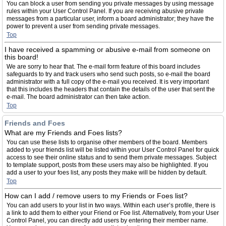
You can block a user from sending you private messages by using message
rules within your User Control Panel. If you are receiving abusive private
messages from a particular user, inform a board administrator; they have the
power to prevent a user from sending private messages.
Top
I have received a spamming or abusive e-mail from someone on
this board!
We are sorry to hear that. The e-mail form feature of this board includes
safeguards to try and track users who send such posts, so e-mail the board
administrator with a full copy of the e-mail you received. It is very important
that this includes the headers that contain the details of the user that sent the
e-mail. The board administrator can then take action.
Top
Friends and Foes
What are my Friends and Foes lists?
You can use these lists to organise other members of the board. Members
added to your friends list will be listed within your User Control Panel for quick
access to see their online status and to send them private messages. Subject
to template support, posts from these users may also be highlighted. If you
add a user to your foes list, any posts they make will be hidden by default.
Top
How can I add / remove users to my Friends or Foes list?
You can add users to your list in two ways. Within each user’s profile, there is
a link to add them to either your Friend or Foe list. Alternatively, from your User
Control Panel, you can directly add users by entering their member name.