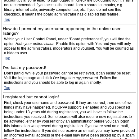
account by anyone else. To stay logged in, check the box during login. This is
not recommended if you access the board from a shared computer, e.g.
library, internet cafe, university computer lab, etc. If you do not see this
checkbox, it means the board administrator has disabled this feature.
Top
How do I prevent my username appearing in the online user
listings?
Within your User Control Panel, under “Board preferences”, you will find the
option
Hide your online status
. Enable this option with
Yes
and you will only
appear to the administrators, moderators and yourself. You will be counted as
a hidden user.
Top
I’ve lost my password!
Don’t panic! While your password cannot be retrieved, it can easily be reset.
Visit the login page and click
I’ve forgotten my password
. Follow the
instructions and you should be able to log in again shortly.
Top
I registered but cannot login!
First, check your username and password. If they are correct, then one of two
things may have happened. If COPPA support is enabled and you specified
being under 13 years old during registration, you will have to follow the
instructions you received. Some boards will also require new registrations to
be activated, either by yourself or by an administrator before you can logon;
this information was present during registration. If you were sent an e-mail,
follow the instructions. If you did not receive an e-mail, you may have provided
an incorrect e-mail address or the e-mail may have been picked up by a spam