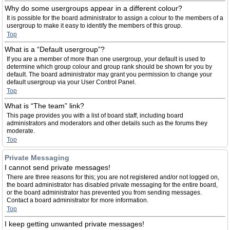
Why do some usergroups appear in a different colour?
It is possible for the board administrator to assign a colour to the members of a
usergroup to make it easy to identify the members of this group.
Top
What is a “Default usergroup”?
If you are a member of more than one usergroup, your default is used to
determine which group colour and group rank should be shown for you by
default. The board administrator may grant you permission to change your
default usergroup via your User Control Panel.
Top
What is “The team” link?
This page provides you with a list of board staff, including board
administrators and moderators and other details such as the forums they
moderate.
Top
Private Messaging
I cannot send private messages!
There are three reasons for this; you are not registered and/or not logged on,
the board administrator has disabled private messaging for the entire board,
or the board administrator has prevented you from sending messages.
Contact a board administrator for more information.
Top
I keep getting unwanted private messages!