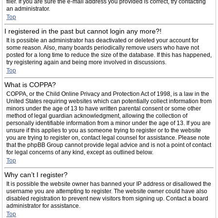
filer. If you are sure the e-mail address you provided is correct, try contacting
an administrator.
Top
I registered in the past but cannot login any more?!
It is possible an administrator has deactivated or deleted your account for
some reason. Also, many boards periodically remove users who have not
posted for a long time to reduce the size of the database. If this has happened,
try registering again and being more involved in discussions.
Top
What is COPPA?
COPPA, or the Child Online Privacy and Protection Act of 1998, is a law in the
United States requiring websites which can potentially collect information from
minors under the age of 13 to have written parental consent or some other
method of legal guardian acknowledgment, allowing the collection of
personally identifiable information from a minor under the age of 13. If you are
unsure if this applies to you as someone trying to register or to the website
you are trying to register on, contact legal counsel for assistance. Please note
that the phpBB Group cannot provide legal advice and is not a point of contact
for legal concerns of any kind, except as outlined below.
Top
Why can’t I register?
It is possible the website owner has banned your IP address or disallowed the
username you are attempting to register. The website owner could have also
disabled registration to prevent new visitors from signing up. Contact a board
administrator for assistance.
Top