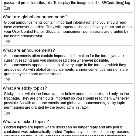
password protected sites, etc. To display the image use the BBCode [img] tag.
Top
What are global announcements?
Global announcements contain important information and you should read
them whenever possible. They will appear at the top of every forum and within
your User Control Panel. Global announcement permissions are granted by
the board administrator.
Top
What are announcements?
Announcements often contain important information for the forum you are
currently reading and you should read them whenever possible.
Announcements appear at the top of every page in the forum to which they
are posted. As with global announcements, announcement permissions are
granted by the board administrator.
Top
What are sticky topics?
Sticky topics within the forum appear below announcements and only on the
first page. They are often quite important so you should read them whenever
possible. As with announcements and global announcements, sticky topic
permissions are granted by the board administrator.
Top
What are locked topics?
Locked topics are topics where users can no longer reply and any poll it
contained was automatically ended. Topics may be locked for many reasons