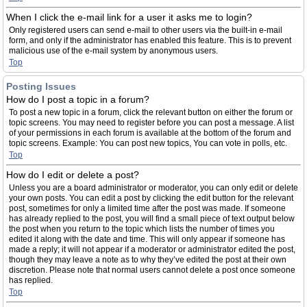
When I click the e-mail link for a user it asks me to login?
Only registered users can send e-mail to other users via the built-in e-mail
form, and only if the administrator has enabled this feature. This is to prevent
malicious use of the e-mail system by anonymous users.
Top
Posting Issues
How do I post a topic in a forum?
To post a new topic in a forum, click the relevant button on either the forum or
topic screens. You may need to register before you can post a message. A list
of your permissions in each forum is available at the bottom of the forum and
topic screens. Example: You can post new topics, You can vote in polls, etc.
Top
How do I edit or delete a post?
Unless you are a board administrator or moderator, you can only edit or delete
your own posts. You can edit a post by clicking the edit button for the relevant
post, sometimes for only a limited time after the post was made. If someone
has already replied to the post, you will find a small piece of text output below
the post when you return to the topic which lists the number of times you
edited it along with the date and time. This will only appear if someone has
made a reply; it will not appear if a moderator or administrator edited the post,
though they may leave a note as to why they’ve edited the post at their own
discretion. Please note that normal users cannot delete a post once someone
has replied.
Top