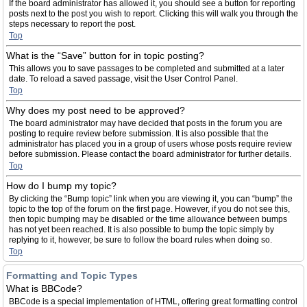
If the board administrator has allowed it, you should see a button for reporting
posts next to the post you wish to report. Clicking this will walk you through the
steps necessary to report the post.
Top
What is the “Save” button for in topic posting?
This allows you to save passages to be completed and submitted at a later
date. To reload a saved passage, visit the User Control Panel.
Top
Why does my post need to be approved?
The board administrator may have decided that posts in the forum you are
posting to require review before submission. It is also possible that the
administrator has placed you in a group of users whose posts require review
before submission. Please contact the board administrator for further details.
Top
How do I bump my topic?
By clicking the “Bump topic” link when you are viewing it, you can “bump” the
topic to the top of the forum on the first page. However, if you do not see this,
then topic bumping may be disabled or the time allowance between bumps
has not yet been reached. It is also possible to bump the topic simply by
replying to it, however, be sure to follow the board rules when doing so.
Top
Formatting and Topic Types
What is BBCode?
BBCode is a special implementation of HTML, offering great formatting control