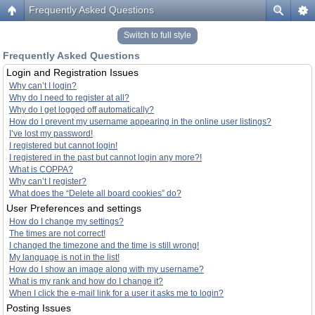
Frequently Asked Questions
Switch to full style
Frequently Asked Questions
Login and Registration Issues
Why can’t I login?
Why do I need to register at all?
Why do I get logged off automatically?
How do I prevent my username appearing in the online user listings?
I’ve lost my password!
I registered but cannot login!
I registered in the past but cannot login any more?!
What is COPPA?
Why can’t I register?
What does the “Delete all board cookies” do?
User Preferences and settings
How do I change my settings?
The times are not correct!
I changed the timezone and the time is still wrong!
My language is not in the list!
How do I show an image along with my username?
What is my rank and how do I change it?
When I click the e-mail link for a user it asks me to login?
Posting Issues