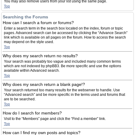
You may also remove users from your list using the same page.
Top
Searching the Forums
How can I search a forum or forums?
Enter a search term in the search box located on the index, forum or topic
pages. Advanced search can be accessed by clicking the “Advance Search”
link which is available on all pages on the forum. How to access the search
may depend on the style used.
Top
Why does my search return no results?
Your search was probably too vague and included many common terms
which are not indexed by phpBB3. Be more specific and use the options
available within Advanced search.
Top
Why does my search return a blank page!?
Your search returned too many results for the webserver to handle. Use
“Advanced search” and be more specific in the terms used and forums that
are to be searched.
Top
How do I search for members?
Visit to the “Members” page and click the “Find a member” link.
Top
How can I find my own posts and topics?