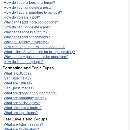
How do I post a topic in a forum?
How do I edit or delete a post?
How do I add a signature to my post?
How do I create a poll?
Why can’t I add more poll options?
How do I edit or delete a poll?
Why can’t I access a forum?
Why can’t I add attachments?
Why did I receive a warning?
How can I report posts to a moderator?
What is the “Save” button for in topic posting?
Why does my post need to be approved?
How do I bump my topic?
Formatting and Topic Types
What is BBCode?
Can I use HTML?
What are Smilies?
Can I post images?
What are global announcements?
What are announcements?
What are sticky topics?
What are locked topics?
What are topic icons?
User Levels and Groups
What are Administrators?
What are Moderators?