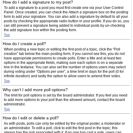
How do I add a signature to my post?
To add a signature to a post you must first create one via your User Control
Panel. Once created, you can check the
Attach a signature
box on the posting
form to add your signature. You can also add a signature by default to all your
posts by checking the appropriate radio button in your profile. If you do so, you
can still prevent a signature being added to individual posts by un-checking
the add signature box within the posting form.
Top
How do I create a poll?
When posting a new topic or editing the first post of a topic, click the “Poll
creation” tab below the main posting form; if you cannot see this, you do not
have appropriate permissions to create polls. Enter a title and at least two
options in the appropriate fields, making sure each option is on a separate
line in the textarea. You can also set the number of options users may select
during voting under “Options per user”, a time limit in days for the poll (0 for
infinite duration) and lastly the option to allow users to amend their votes.
Top
Why can’t I add more poll options?
The limit for poll options is set by the board administrator. If you feel you need
to add more options to your poll than the allowed amount, contact the board
administrator.
Top
How do I edit or delete a poll?
As with posts, polls can only be edited by the original poster, a moderator or
an administrator. To edit a poll, click to edit the first post in the topic; this
always has the poll associated with it. If no one has cast a vote, users can