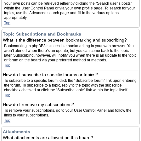
Your own posts can be retrieved either by clicking the “Search user’s posts”
within the User Control Panel or via your own profile page. To search for your
topics, use the Advanced search page and fill in the various options
appropriately.
Top
Topic Subscriptions and Bookmarks
What is the difference between bookmarking and subscribing?
Bookmarking in phpBB3 is much like bookmarking in your web browser. You
aren’t alerted when there’s an update, but you can come back to the topic
later. Subscribing, however, will notify you when there is an update to the topic
or forum on the board via your preferred method or methods.
Top
How do I subscribe to specific forums or topics?
To subscribe to a specific forum, click the “Subscribe forum” link upon entering
the forum. To subscribe to a topic, reply to the topic with the subscribe
checkbox checked or click the “Subscribe topic” link within the topic itself.
Top
How do I remove my subscriptions?
To remove your subscriptions, go to your User Control Panel and follow the
links to your subscriptions.
Top
Attachments
What attachments are allowed on this board?