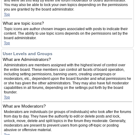
and were set this way by either the forum moderator or board administrator.
You may also be able to lock your own topics depending on the permissions
you are granted by the board administrator.
Top
What are topic icons?
Topic icons are author chosen images associated with posts to indicate their
content. The ability to use topic icons depends on the permissions set by the
board administrator.
Top
User Levels and Groups
What are Administrators?
Administrators are members assigned with the highest level of control over
the entire board. These members can control all facets of board operation,
including setting permissions, banning users, creating usergroups or
moderators, etc., dependent upon the board founder and what permissions he
or she has given the other administrators. They may also have full moderator
capabilities in all forums, depending on the settings put forth by the board
founder.
Top
What are Moderators?
Moderators are individuals (or groups of individuals) who look after the forums
from day to day. They have the authority to edit or delete posts and lock,
unlock, move, delete and split topics in the forum they moderate. Generally,
moderators are present to prevent users from going off-topic or posting
abusive or offensive material.