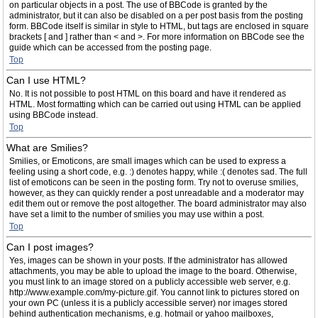
on particular objects in a post. The use of BBCode is granted by the
administrator, but it can also be disabled on a per post basis from the posting
form. BBCode itself is similar in style to HTML, but tags are enclosed in square
brackets [ and ] rather than < and >. For more information on BBCode see the
guide which can be accessed from the posting page.
Top
Can I use HTML?
No. It is not possible to post HTML on this board and have it rendered as
HTML. Most formatting which can be carried out using HTML can be applied
using BBCode instead.
Top
What are Smilies?
Smilies, or Emoticons, are small images which can be used to express a
feeling using a short code, e.g. :) denotes happy, while :( denotes sad. The full
list of emoticons can be seen in the posting form. Try not to overuse smilies,
however, as they can quickly render a post unreadable and a moderator may
edit them out or remove the post altogether. The board administrator may also
have set a limit to the number of smilies you may use within a post.
Top
Can I post images?
Yes, images can be shown in your posts. If the administrator has allowed
attachments, you may be able to upload the image to the board. Otherwise,
you must link to an image stored on a publicly accessible web server, e.g.
http://www.example.com/my-picture.gif. You cannot link to pictures stored on
your own PC (unless it is a publicly accessible server) nor images stored
behind authentication mechanisms, e.g. hotmail or yahoo mailboxes,