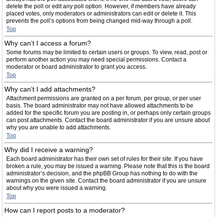
delete the poll or edit any poll option. However, if members have already
placed votes, only moderators or administrators can edit or delete it. This
prevents the poll’s options from being changed mid-way through a poll.
Top
Why can’t I access a forum?
Some forums may be limited to certain users or groups. To view, read, post or
perform another action you may need special permissions. Contact a
moderator or board administrator to grant you access.
Top
Why can’t I add attachments?
Attachment permissions are granted on a per forum, per group, or per user
basis. The board administrator may not have allowed attachments to be
added for the specific forum you are posting in, or perhaps only certain groups
can post attachments. Contact the board administrator if you are unsure about
why you are unable to add attachments.
Top
Why did I receive a warning?
Each board administrator has their own set of rules for their site. If you have
broken a rule, you may be issued a warning. Please note that this is the board
administrator’s decision, and the phpBB Group has nothing to do with the
warnings on the given site. Contact the board administrator if you are unsure
about why you were issued a warning.
Top
How can I report posts to a moderator?