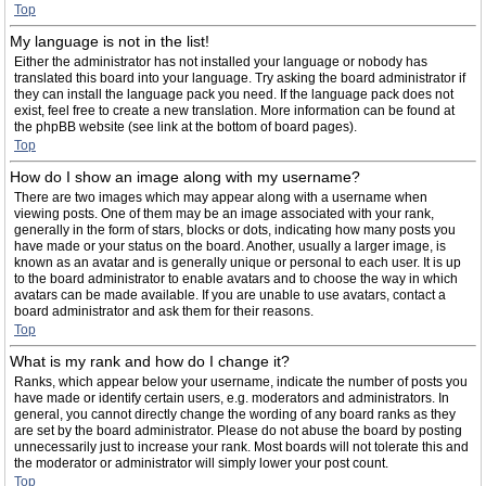
Top
My language is not in the list!
Either the administrator has not installed your language or nobody has
translated this board into your language. Try asking the board administrator if
they can install the language pack you need. If the language pack does not
exist, feel free to create a new translation. More information can be found at
the phpBB website (see link at the bottom of board pages).
Top
How do I show an image along with my username?
There are two images which may appear along with a username when
viewing posts. One of them may be an image associated with your rank,
generally in the form of stars, blocks or dots, indicating how many posts you
have made or your status on the board. Another, usually a larger image, is
known as an avatar and is generally unique or personal to each user. It is up
to the board administrator to enable avatars and to choose the way in which
avatars can be made available. If you are unable to use avatars, contact a
board administrator and ask them for their reasons.
Top
What is my rank and how do I change it?
Ranks, which appear below your username, indicate the number of posts you
have made or identify certain users, e.g. moderators and administrators. In
general, you cannot directly change the wording of any board ranks as they
are set by the board administrator. Please do not abuse the board by posting
unnecessarily just to increase your rank. Most boards will not tolerate this and
the moderator or administrator will simply lower your post count.
Top