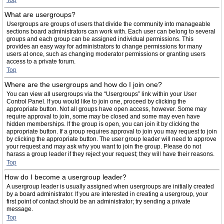
Top
What are usergroups?
Usergroups are groups of users that divide the community into manageable
sections board administrators can work with. Each user can belong to several
groups and each group can be assigned individual permissions. This
provides an easy way for administrators to change permissions for many
users at once, such as changing moderator permissions or granting users
access to a private forum.
Top
Where are the usergroups and how do I join one?
You can view all usergroups via the “Usergroups” link within your User
Control Panel. If you would like to join one, proceed by clicking the
appropriate button. Not all groups have open access, however. Some may
require approval to join, some may be closed and some may even have
hidden memberships. If the group is open, you can join it by clicking the
appropriate button. If a group requires approval to join you may request to join
by clicking the appropriate button. The user group leader will need to approve
your request and may ask why you want to join the group. Please do not
harass a group leader if they reject your request; they will have their reasons.
Top
How do I become a usergroup leader?
A usergroup leader is usually assigned when usergroups are initially created
by a board administrator. If you are interested in creating a usergroup, your
first point of contact should be an administrator; try sending a private
message.
Top