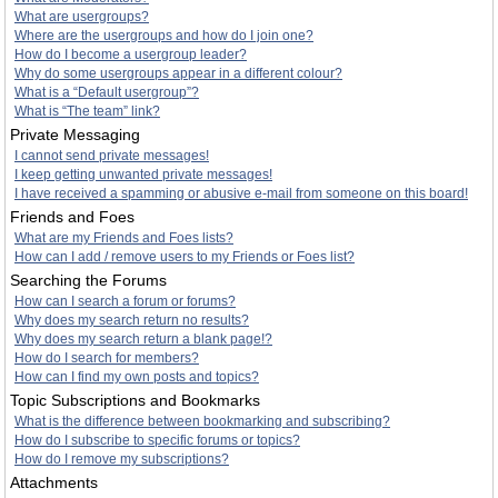
What are usergroups?
Where are the usergroups and how do I join one?
How do I become a usergroup leader?
Why do some usergroups appear in a different colour?
What is a “Default usergroup”?
What is “The team” link?
Private Messaging
I cannot send private messages!
I keep getting unwanted private messages!
I have received a spamming or abusive e-mail from someone on this board!
Friends and Foes
What are my Friends and Foes lists?
How can I add / remove users to my Friends or Foes list?
Searching the Forums
How can I search a forum or forums?
Why does my search return no results?
Why does my search return a blank page!?
How do I search for members?
How can I find my own posts and topics?
Topic Subscriptions and Bookmarks
What is the difference between bookmarking and subscribing?
How do I subscribe to specific forums or topics?
How do I remove my subscriptions?
Attachments