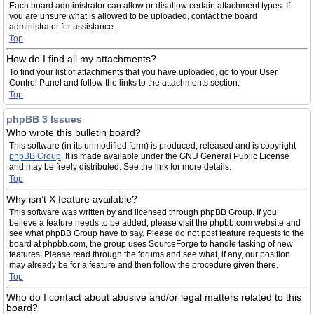
Each board administrator can allow or disallow certain attachment types. If
you are unsure what is allowed to be uploaded, contact the board
administrator for assistance.
Top
How do I find all my attachments?
To find your list of attachments that you have uploaded, go to your User
Control Panel and follow the links to the attachments section.
Top
phpBB 3 Issues
Who wrote this bulletin board?
This software (in its unmodified form) is produced, released and is copyright
phpBB Group
. It is made available under the GNU General Public License
and may be freely distributed. See the link for more details.
Top
Why isn’t X feature available?
This software was written by and licensed through phpBB Group. If you
believe a feature needs to be added, please visit the phpbb.com website and
see what phpBB Group have to say. Please do not post feature requests to the
board at phpbb.com, the group uses SourceForge to handle tasking of new
features. Please read through the forums and see what, if any, our position
may already be for a feature and then follow the procedure given there.
Top
Who do I contact about abusive and/or legal matters related to this
board?