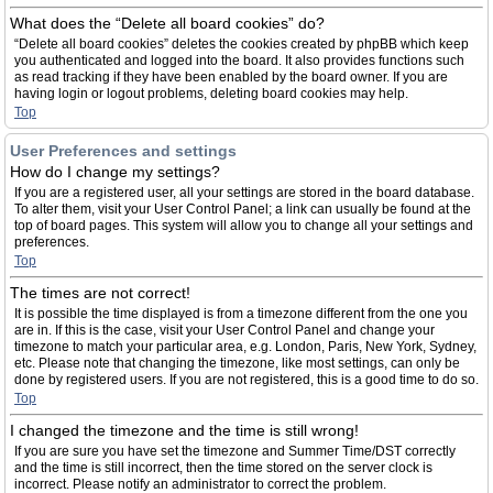
What does the “Delete all board cookies” do?
“Delete all board cookies” deletes the cookies created by phpBB which keep
you authenticated and logged into the board. It also provides functions such
as read tracking if they have been enabled by the board owner. If you are
having login or logout problems, deleting board cookies may help.
Top
User Preferences and settings
How do I change my settings?
If you are a registered user, all your settings are stored in the board database.
To alter them, visit your User Control Panel; a link can usually be found at the
top of board pages. This system will allow you to change all your settings and
preferences.
Top
The times are not correct!
It is possible the time displayed is from a timezone different from the one you
are in. If this is the case, visit your User Control Panel and change your
timezone to match your particular area, e.g. London, Paris, New York, Sydney,
etc. Please note that changing the timezone, like most settings, can only be
done by registered users. If you are not registered, this is a good time to do so.
Top
I changed the timezone and the time is still wrong!
If you are sure you have set the timezone and Summer Time/DST correctly
and the time is still incorrect, then the time stored on the server clock is
incorrect. Please notify an administrator to correct the problem.