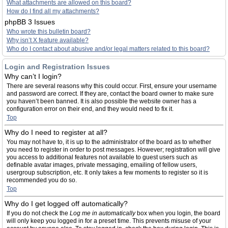
What attachments are allowed on this board?
How do I find all my attachments?
phpBB 3 Issues
Who wrote this bulletin board?
Why isn’t X feature available?
Who do I contact about abusive and/or legal matters related to this board?
Login and Registration Issues
Why can’t I login?
There are several reasons why this could occur. First, ensure your username
and password are correct. If they are, contact the board owner to make sure
you haven’t been banned. It is also possible the website owner has a
configuration error on their end, and they would need to fix it.
Top
Why do I need to register at all?
You may not have to, it is up to the administrator of the board as to whether
you need to register in order to post messages. However; registration will give
you access to additional features not available to guest users such as
definable avatar images, private messaging, emailing of fellow users,
usergroup subscription, etc. It only takes a few moments to register so it is
recommended you do so.
Top
Why do I get logged off automatically?
If you do not check the
Log me in automatically
box when you login, the board
will only keep you logged in for a preset time. This prevents misuse of your