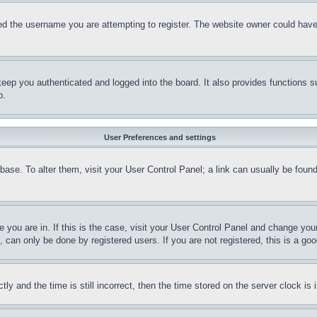
d the username you are attempting to register. The website owner could have a
eep you authenticated and logged into the board. It also provides functions s
p.
User Preferences and settings
tabase. To alter them, visit your User Control Panel; a link can usually be fou
ne you are in. If this is the case, visit your User Control Panel and change yo
can only be done by registered users. If you are not registered, this is a goo
and the time is still incorrect, then the time stored on the server clock is i