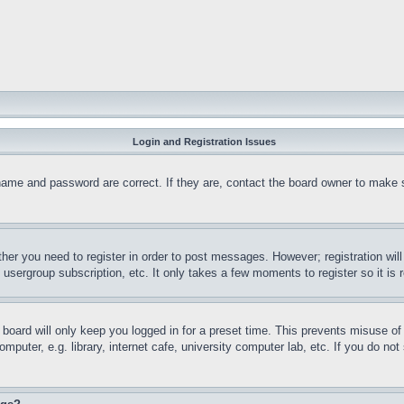
Login and Registration Issues
name and password are correct. If they are, contact the board owner to make 
ther you need to register in order to post messages. However; registration wil
, usergroup subscription, etc. It only takes a few moments to register so it 
board will only keep you logged in for a preset time. This prevents misuse o
puter, e.g. library, internet cafe, university computer lab, etc. If you do no