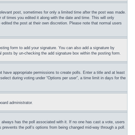
relevant post, sometimes for only a limited time after the post was made.
 of times you edited it along with the date and time. This will only
 edited the post at their own discretion. Please note that normal users
sting form to add your signature. You can also add a signature by
dual posts by un-checking the add signature box within the posting form.
ot have appropriate permissions to create polls. Enter a title and at least
elect during voting under “Options per user”, a time limit in days for the
board administrator.
his always has the poll associated with it. If no one has cast a vote, users
is prevents the poll’s options from being changed mid-way through a poll.