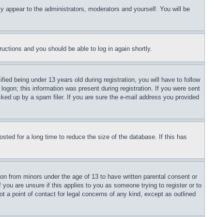
ly appear to the administrators, moderators and yourself. You will be
tructions and you should be able to log in again shortly.
d being under 13 years old during registration, you will have to follow
logon; this information was present during registration. If you were sent
cked up by a spam filer. If you are sure the e-mail address you provided
ted for a long time to reduce the size of the database. If this has
ion from minors under the age of 13 to have written parental consent or
 you are unsure if this applies to you as someone trying to register or to
t a point of contact for legal concerns of any kind, except as outlined