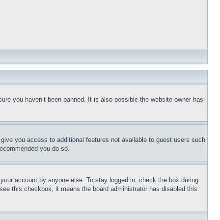
sure you haven’t been banned. It is also possible the website owner has
l give you access to additional features not available to guest users such
is recommended you do so.
f your account by anyone else. To stay logged in, check the box during
t see this checkbox, it means the board administrator has disabled this