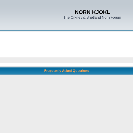
NORN KJOKL
The Orkney & Shetland Norn Forum
Frequently Asked Questions