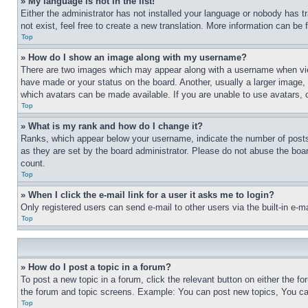
» My language is not in the list!
Either the administrator has not installed your language or nobody has t
not exist, feel free to create a new translation. More information can be
Top
» How do I show an image along with my username?
There are two images which may appear along with a username when view
have made or your status on the board. Another, usually a larger image, 
which avatars can be made available. If you are unable to use avatars, 
Top
» What is my rank and how do I change it?
Ranks, which appear below your username, indicate the number of posts 
as they are set by the board administrator. Please do not abuse the board
count.
Top
» When I click the e-mail link for a user it asks me to login?
Only registered users can send e-mail to other users via the built-in e-
Top
» How do I post a topic in a forum?
To post a new topic in a forum, click the relevant button on either the 
the forum and topic screens. Example: You can post new topics, You can
Top