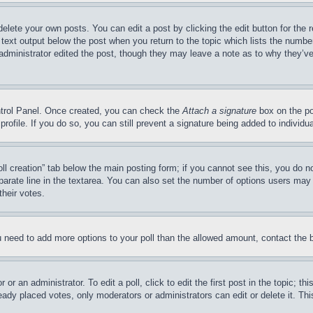
delete your own posts. You can edit a post by clicking the edit button for the 
 text output below the post when you return to the topic which lists the number
 administrator edited the post, though they may leave a note as to why they’ve
ontrol Panel. Once created, you can check the
Attach a signature
box on the po
 profile. If you do so, you can still prevent a signature being added to indivi
Poll creation” tab below the main posting form; if you cannot see this, you do n
parate line in the textarea. You can also set the number of options users may s
their votes.
you need to add more options to your poll than the allowed amount, contact the 
or an administrator. To edit a poll, click to edit the first post in the topic; t
eady placed votes, only moderators or administrators can edit or delete it. Th