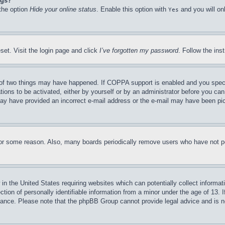
ngs?
 the option
Hide your online status
. Enable this option with
and you will on
Yes
set. Visit the login page and click
I’ve forgotten my password
. Follow the ins
of two things may have happened. If COPPA support is enabled and you specifie
tions to be activated, either by yourself or by an administrator before you can 
u may have provided an incorrect e-mail address or the e-mail may have been pi
for some reason. Also, many boards periodically remove users who have not pos
in the United States requiring websites which can potentially collect informat
on of personally identifiable information from a minor under the age of 13. If
stance. Please note that the phpBB Group cannot provide legal advice and is no