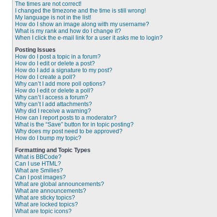
The times are not correct!
I changed the timezone and the time is still wrong!
My language is not in the list!
How do I show an image along with my username?
What is my rank and how do I change it?
When I click the e-mail link for a user it asks me to login?
Posting Issues
How do I post a topic in a forum?
How do I edit or delete a post?
How do I add a signature to my post?
How do I create a poll?
Why can’t I add more poll options?
How do I edit or delete a poll?
Why can’t I access a forum?
Why can’t I add attachments?
Why did I receive a warning?
How can I report posts to a moderator?
What is the “Save” button for in topic posting?
Why does my post need to be approved?
How do I bump my topic?
Formatting and Topic Types
What is BBCode?
Can I use HTML?
What are Smilies?
Can I post images?
What are global announcements?
What are announcements?
What are sticky topics?
What are locked topics?
What are topic icons?