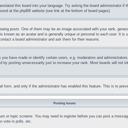
ranslated this board into your language. Try asking the board administrator if
 found at the phpBB website (see link at the bottom of board pages).
ing posts. One of them may be an image associated with your rank, generally
is known as an avatar and is generally unique or personal to each user. It is 
contact a board administrator and ask them for their reasons.
you have made or identify certain users, e.g. moderators and administrators.
 by posting unnecessarily just to increase your rank. Most boards will not tol
mail form, and only if the administrator has enabled this feature. This is to p
Posting Issues
forum or topic screens. You may need to register before you can post a message
 vote in polls, etc.