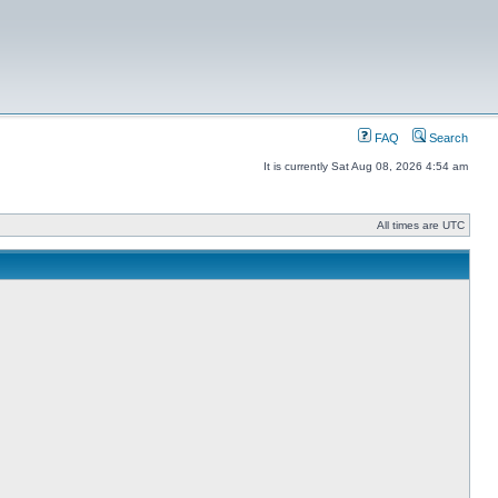
FAQ
Search
It is currently Sat Aug 08, 2026 4:54 am
All times are UTC