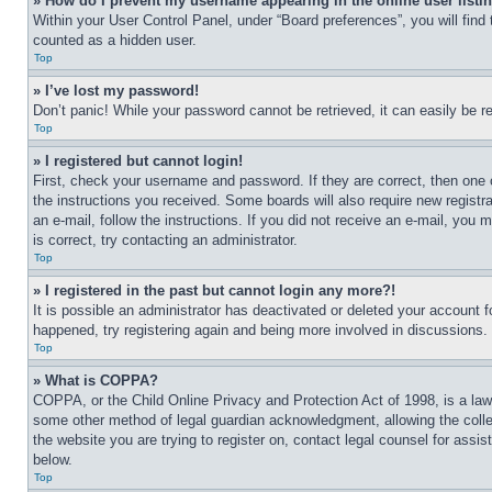
» How do I prevent my username appearing in the online user listi
Within your User Control Panel, under “Board preferences”, you will find
counted as a hidden user.
Top
» I’ve lost my password!
Don’t panic! While your password cannot be retrieved, it can easily be re
Top
» I registered but cannot login!
First, check your username and password. If they are correct, then one 
the instructions you received. Some boards will also require new registra
an e-mail, follow the instructions. If you did not receive an e-mail, yo
is correct, try contacting an administrator.
Top
» I registered in the past but cannot login any more?!
It is possible an administrator has deactivated or deleted your account 
happened, try registering again and being more involved in discussions.
Top
» What is COPPA?
COPPA, or the Child Online Privacy and Protection Act of 1998, is a law 
some other method of legal guardian acknowledgment, allowing the collecti
the website you are trying to register on, contact legal counsel for assi
below.
Top