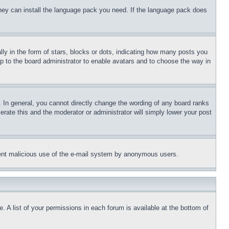
 they can install the language pack you need. If the language pack does
 in the form of stars, blocks or dots, indicating how many posts you
up to the board administrator to enable avatars and to choose the way in
 In general, you cannot directly change the wording of any board ranks
erate this and the moderator or administrator will simply lower your post
revent malicious use of the e-mail system by anonymous users.
. A list of your permissions in each forum is available at the bottom of