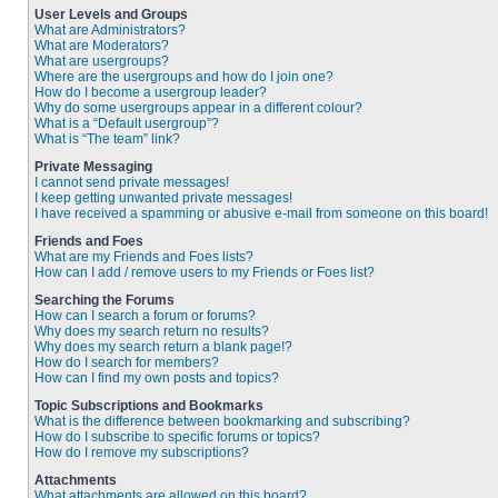
User Levels and Groups
What are Administrators?
What are Moderators?
What are usergroups?
Where are the usergroups and how do I join one?
How do I become a usergroup leader?
Why do some usergroups appear in a different colour?
What is a “Default usergroup”?
What is “The team” link?
Private Messaging
I cannot send private messages!
I keep getting unwanted private messages!
I have received a spamming or abusive e-mail from someone on this board!
Friends and Foes
What are my Friends and Foes lists?
How can I add / remove users to my Friends or Foes list?
Searching the Forums
How can I search a forum or forums?
Why does my search return no results?
Why does my search return a blank page!?
How do I search for members?
How can I find my own posts and topics?
Topic Subscriptions and Bookmarks
What is the difference between bookmarking and subscribing?
How do I subscribe to specific forums or topics?
How do I remove my subscriptions?
Attachments
What attachments are allowed on this board?