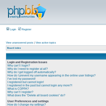
Login
Register
View unanswered posts
|
View active topics
Board index
Login and Registration Issues
Why can’t I login?
Why do I need to register at all?
Why do I get logged off automatically?
How do I prevent my username appearing in the online user listings?
I’ve lost my password!
I registered but cannot login!
I registered in the past but cannot login any more?!
What is COPPA?
Why can’t I register?
What does the “Delete all board cookies” do?
User Preferences and settings
How do I change my settings?