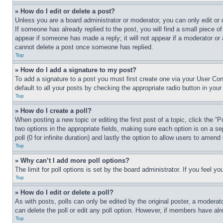
» How do I edit or delete a post?
Unless you are a board administrator or moderator, you can only edit or 
If someone has already replied to the post, you will find a small piece of
appear if someone has made a reply; it will not appear if a moderator or
cannot delete a post once someone has replied.
Top
» How do I add a signature to my post?
To add a signature to a post you must first create one via your User C
default to all your posts by checking the appropriate radio button in your
Top
» How do I create a poll?
When posting a new topic or editing the first post of a topic, click the “
two options in the appropriate fields, making sure each option is on a se
poll (0 for infinite duration) and lastly the option to allow users to amend 
Top
» Why can’t I add more poll options?
The limit for poll options is set by the board administrator. If you feel 
Top
» How do I edit or delete a poll?
As with posts, polls can only be edited by the original poster, a moderator 
can delete the poll or edit any poll option. However, if members have alr
Top