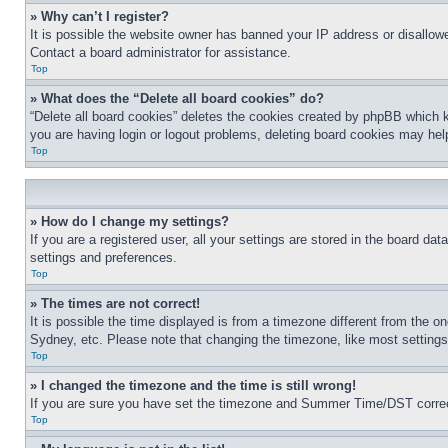
» Why can’t I register?
It is possible the website owner has banned your IP address or disallowe
Contact a board administrator for assistance.
Top
» What does the “Delete all board cookies” do?
“Delete all board cookies” deletes the cookies created by phpBB which k
you are having login or logout problems, deleting board cookies may hel
Top
» How do I change my settings?
If you are a registered user, all your settings are stored in the board da
settings and preferences.
Top
» The times are not correct!
It is possible the time displayed is from a timezone different from the o
Sydney, etc. Please note that changing the timezone, like most settings, 
Top
» I changed the timezone and the time is still wrong!
If you are sure you have set the timezone and Summer Time/DST correctly 
Top