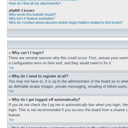
How do I find all my attachments?
phpBB 3 Issues
Who wrote this bulletin board?
Why isn’t X feature available?
Who do I contact about abusive and/or legal matters related to this board?
» Why can’t I login?
There are several reasons why this could occur. First, ensure your user
a configuration error on their end, and they would need to fix it.
Top
» Why do I need to register at all?
You may not have to, it is up to the administrator of the board as to whe
as definable avatar images, private messaging, emailing of fellow users
Top
» Why do I get logged off automatically?
If you do not check the
Log me in automatically
box when you login, the 
login. This is not recommended if you access the board from a shared com
feature.
Top