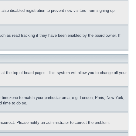
lso disabled registration to prevent new visitors from signing up.
uch as read tracking if they have been enabled by the board owner. If
nd at the top of board pages. This system will allow you to change all your
ur timezone to match your particular area, e.g. London, Paris, New York,
d time to do so.
ncorrect. Please notify an administrator to correct the problem.