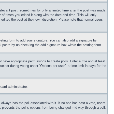
relevant post, sometimes for only a limited time after the post was made.
 of times you edited it along with the date and time. This will only
 edited the post at their own discretion. Please note that normal users
sting form to add your signature. You can also add a signature by
dual posts by un-checking the add signature box within the posting form.
ot have appropriate permissions to create polls. Enter a title and at least
elect during voting under “Options per user”, a time limit in days for the
board administrator.
his always has the poll associated with it. If no one has cast a vote, users
is prevents the poll’s options from being changed mid-way through a poll.