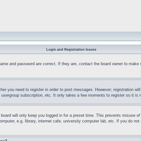
Login and Registration Issues
name and password are correct. If they are, contact the board owner to make 
ther you need to register in order to post messages. However; registration wil
, usergroup subscription, etc. It only takes a few moments to register so it 
board will only keep you logged in for a preset time. This prevents misuse o
puter, e.g. library, internet cafe, university computer lab, etc. If you do no