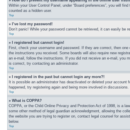
» How do I prevent my username appearing in the online user listi
Within your User Control Panel, under “Board preferences”, you will find
counted as a hidden user.
Top
» I’ve lost my password!
Don’t panic! While your password cannot be retrieved, it can easily be re
Top
» I registered but cannot login!
First, check your username and password. If they are correct, then one 
the instructions you received. Some boards will also require new registra
an e-mail, follow the instructions. If you did not receive an e-mail, yo
is correct, try contacting an administrator.
Top
» I registered in the past but cannot login any more?!
It is possible an administrator has deactivated or deleted your account 
happened, try registering again and being more involved in discussions.
Top
» What is COPPA?
COPPA, or the Child Online Privacy and Protection Act of 1998, is a law 
some other method of legal guardian acknowledgment, allowing the collecti
the website you are trying to register on, contact legal counsel for assi
below.
Top