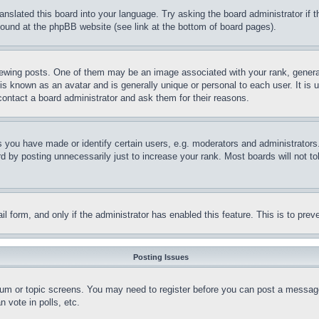
ranslated this board into your language. Try asking the board administrator if
 found at the phpBB website (see link at the bottom of board pages).
ing posts. One of them may be an image associated with your rank, generally
is known as an avatar and is generally unique or personal to each user. It is 
contact a board administrator and ask them for their reasons.
you have made or identify certain users, e.g. moderators and administrators.
 by posting unnecessarily just to increase your rank. Most boards will not tol
mail form, and only if the administrator has enabled this feature. This is to p
Posting Issues
forum or topic screens. You may need to register before you can post a message
 vote in polls, etc.