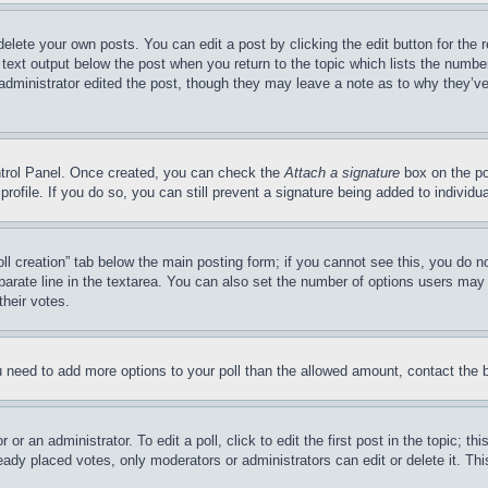
delete your own posts. You can edit a post by clicking the edit button for the 
 text output below the post when you return to the topic which lists the number
 administrator edited the post, though they may leave a note as to why they’ve
ontrol Panel. Once created, you can check the
Attach a signature
box on the po
 profile. If you do so, you can still prevent a signature being added to indivi
Poll creation” tab below the main posting form; if you cannot see this, you do n
parate line in the textarea. You can also set the number of options users may s
their votes.
you need to add more options to your poll than the allowed amount, contact the 
or an administrator. To edit a poll, click to edit the first post in the topic; t
eady placed votes, only moderators or administrators can edit or delete it. Th