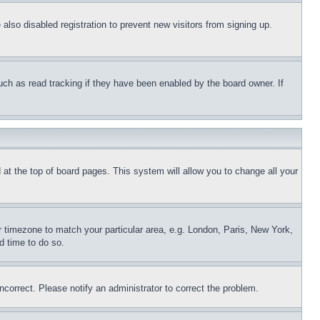
lso disabled registration to prevent new visitors from signing up.
uch as read tracking if they have been enabled by the board owner. If
nd at the top of board pages. This system will allow you to change all your
ur timezone to match your particular area, e.g. London, Paris, New York,
d time to do so.
ncorrect. Please notify an administrator to correct the problem.