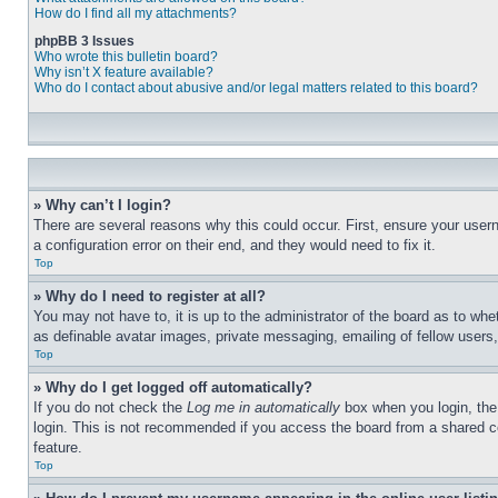
How do I find all my attachments?
phpBB 3 Issues
Who wrote this bulletin board?
Why isn’t X feature available?
Who do I contact about abusive and/or legal matters related to this board?
» Why can’t I login?
There are several reasons why this could occur. First, ensure your user
a configuration error on their end, and they would need to fix it.
Top
» Why do I need to register at all?
You may not have to, it is up to the administrator of the board as to whe
as definable avatar images, private messaging, emailing of fellow users
Top
» Why do I get logged off automatically?
If you do not check the
Log me in automatically
box when you login, the 
login. This is not recommended if you access the board from a shared com
feature.
Top