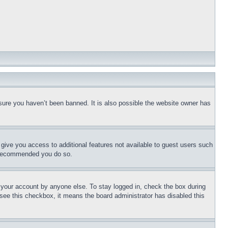
sure you haven’t been banned. It is also possible the website owner has
l give you access to additional features not available to guest users such
is recommended you do so.
f your account by anyone else. To stay logged in, check the box during
t see this checkbox, it means the board administrator has disabled this