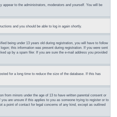
ly appear to the administrators, moderators and yourself. You will be
tructions and you should be able to log in again shortly.
d being under 13 years old during registration, you will have to follow
logon; this information was present during registration. If you were sent
cked up by a spam filer. If you are sure the e-mail address you provided
ted for a long time to reduce the size of the database. If this has
ion from minors under the age of 13 to have written parental consent or
 you are unsure if this applies to you as someone trying to register or to
t a point of contact for legal concerns of any kind, except as outlined