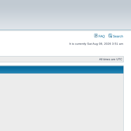
FAQ
Search
It is currently Sat Aug 08, 2026 3:51 am
All times are UTC