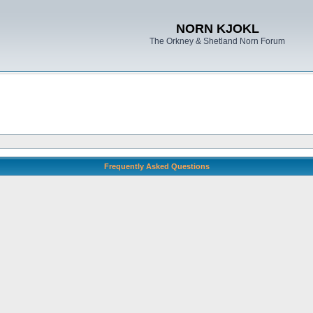
NORN KJOKL
The Orkney & Shetland Norn Forum
Frequently Asked Questions