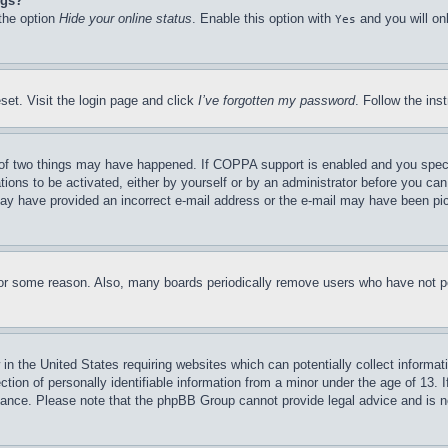
ngs?
 the option
Hide your online status
. Enable this option with
and you will on
Yes
set. Visit the login page and click
I’ve forgotten my password
. Follow the ins
of two things may have happened. If COPPA support is enabled and you specifie
tions to be activated, either by yourself or by an administrator before you can 
u may have provided an incorrect e-mail address or the e-mail may have been pi
for some reason. Also, many boards periodically remove users who have not pos
in the United States requiring websites which can potentially collect informat
on of personally identifiable information from a minor under the age of 13. If
stance. Please note that the phpBB Group cannot provide legal advice and is no