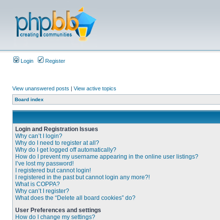
Login
Register
View unanswered posts
|
View active topics
Board index
Login and Registration Issues
Why can’t I login?
Why do I need to register at all?
Why do I get logged off automatically?
How do I prevent my username appearing in the online user listings?
I’ve lost my password!
I registered but cannot login!
I registered in the past but cannot login any more?!
What is COPPA?
Why can’t I register?
What does the “Delete all board cookies” do?
User Preferences and settings
How do I change my settings?