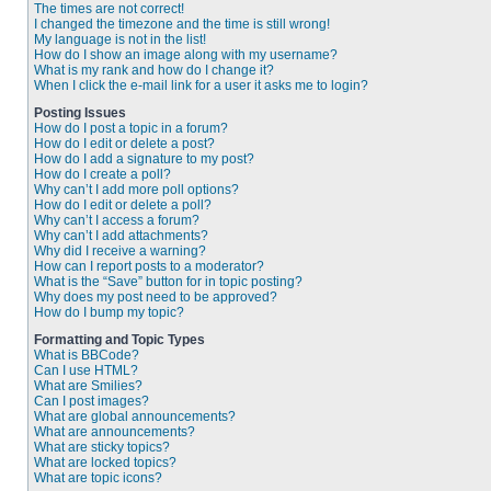
The times are not correct!
I changed the timezone and the time is still wrong!
My language is not in the list!
How do I show an image along with my username?
What is my rank and how do I change it?
When I click the e-mail link for a user it asks me to login?
Posting Issues
How do I post a topic in a forum?
How do I edit or delete a post?
How do I add a signature to my post?
How do I create a poll?
Why can’t I add more poll options?
How do I edit or delete a poll?
Why can’t I access a forum?
Why can’t I add attachments?
Why did I receive a warning?
How can I report posts to a moderator?
What is the “Save” button for in topic posting?
Why does my post need to be approved?
How do I bump my topic?
Formatting and Topic Types
What is BBCode?
Can I use HTML?
What are Smilies?
Can I post images?
What are global announcements?
What are announcements?
What are sticky topics?
What are locked topics?
What are topic icons?