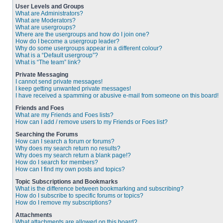
User Levels and Groups
What are Administrators?
What are Moderators?
What are usergroups?
Where are the usergroups and how do I join one?
How do I become a usergroup leader?
Why do some usergroups appear in a different colour?
What is a “Default usergroup”?
What is “The team” link?
Private Messaging
I cannot send private messages!
I keep getting unwanted private messages!
I have received a spamming or abusive e-mail from someone on this board!
Friends and Foes
What are my Friends and Foes lists?
How can I add / remove users to my Friends or Foes list?
Searching the Forums
How can I search a forum or forums?
Why does my search return no results?
Why does my search return a blank page!?
How do I search for members?
How can I find my own posts and topics?
Topic Subscriptions and Bookmarks
What is the difference between bookmarking and subscribing?
How do I subscribe to specific forums or topics?
How do I remove my subscriptions?
Attachments
What attachments are allowed on this board?