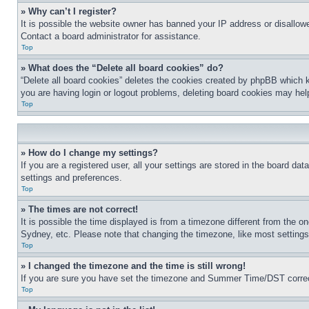
» Why can’t I register?
It is possible the website owner has banned your IP address or disallowe
Contact a board administrator for assistance.
Top
» What does the “Delete all board cookies” do?
“Delete all board cookies” deletes the cookies created by phpBB which k
you are having login or logout problems, deleting board cookies may hel
Top
» How do I change my settings?
If you are a registered user, all your settings are stored in the board da
settings and preferences.
Top
» The times are not correct!
It is possible the time displayed is from a timezone different from the o
Sydney, etc. Please note that changing the timezone, like most settings, 
Top
» I changed the timezone and the time is still wrong!
If you are sure you have set the timezone and Summer Time/DST correctly 
Top