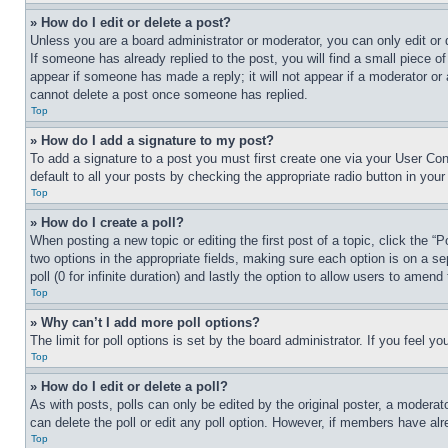
» How do I edit or delete a post?
Unless you are a board administrator or moderator, you can only edit or 
If someone has already replied to the post, you will find a small piece of
appear if someone has made a reply; it will not appear if a moderator or
cannot delete a post once someone has replied.
Top
» How do I add a signature to my post?
To add a signature to a post you must first create one via your User C
default to all your posts by checking the appropriate radio button in your
Top
» How do I create a poll?
When posting a new topic or editing the first post of a topic, click the “
two options in the appropriate fields, making sure each option is on a se
poll (0 for infinite duration) and lastly the option to allow users to amend 
Top
» Why can’t I add more poll options?
The limit for poll options is set by the board administrator. If you feel 
Top
» How do I edit or delete a poll?
As with posts, polls can only be edited by the original poster, a moderator 
can delete the poll or edit any poll option. However, if members have alr
Top