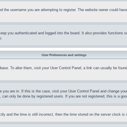
d the username you are attempting to register. The website owner could have a
eep you authenticated and logged into the board. It also provides functions s
p.
User Preferences and settings
tabase. To alter them, visit your User Control Panel; a link can usually be fou
ne you are in. If this is the case, visit your User Control Panel and change yo
can only be done by registered users. If you are not registered, this is a goo
and the time is still incorrect, then the time stored on the server clock is i