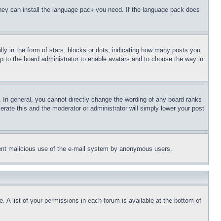
 they can install the language pack you need. If the language pack does
 in the form of stars, blocks or dots, indicating how many posts you
up to the board administrator to enable avatars and to choose the way in
 In general, you cannot directly change the wording of any board ranks
erate this and the moderator or administrator will simply lower your post
revent malicious use of the e-mail system by anonymous users.
. A list of your permissions in each forum is available at the bottom of