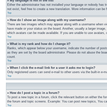
» My language is not in the list!
Either the administrator has not installed your language or nobody has t
not exist, feel free to create a new translation. More information can be
Top
» How do I show an image along with my username?
There are two images which may appear along with a username when view
have made or your status on the board. Another, usually a larger image, 
which avatars can be made available. If you are unable to use avatars, 
Top
» What is my rank and how do I change it?
Ranks, which appear below your username, indicate the number of posts 
as they are set by the board administrator. Please do not abuse the board
count.
Top
» When I click the e-mail link for a user it asks me to login?
Only registered users can send e-mail to other users via the built-in e-
Top
» How do I post a topic in a forum?
To post a new topic in a forum, click the relevant button on either the 
the forum and topic screens. Example: You can post new topics, You can
Top