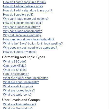
How do I post a topic in a forum?
How do I edit or delete a post?
How do I add a signature to my post?
How do I create a poll?
Why can’t I add more poll options?
How do I edit or delete a poll?
Why can’t I access a forum?
Why can’t I add attachments?
Why did I receive a warning?
How can I report posts to a moderator?
What is the “Save” button for in topic posting?
Why does my post need to be approved?
How do I bump my topic?
Formatting and Topic Types
What is BBCode?
Can I use HTML?
What are Smilies?
Can I post images?
What are global announcements?
What are announcements?
What are sticky topics?
What are locked topics?
What are topic icons?
User Levels and Groups
What are Administrators?
What are Moderators?