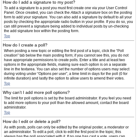
How do I add a signature to my post?
To add a signature to a post you must first create one via your User Control
Panel. Once created, you can check the
Attach a signature
box on the posting
form to add your signature. You can also add a signature by default to all your
posts by checking the appropriate radio button in your profile. If you do so, you
can still prevent a signature being added to individual posts by un-checking
the add signature box within the posting form.
Top
How do I create a poll?
When posting a new topic or editing the first post of a topic, click the “Poll
creation” tab below the main posting form; if you cannot see this, you do not
have appropriate permissions to create polls. Enter a title and at least two
options in the appropriate fields, making sure each option is on a separate
line in the textarea. You can also set the number of options users may select
during voting under “Options per user”, a time limit in days for the poll (0 for
infinite duration) and lastly the option to allow users to amend their votes.
Top
Why can’t I add more poll options?
The limit for poll options is set by the board administrator. If you feel you need
to add more options to your poll than the allowed amount, contact the board
administrator.
Top
How do I edit or delete a poll?
As with posts, polls can only be edited by the original poster, a moderator or
an administrator. To edit a poll, click to edit the first post in the topic; this
always has the poll associated with it. If no one has cast a vote, users can