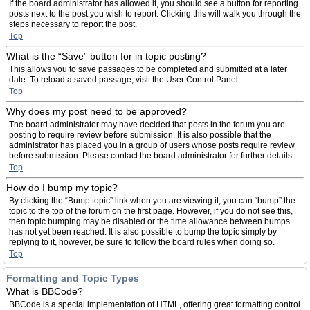
If the board administrator has allowed it, you should see a button for reporting
posts next to the post you wish to report. Clicking this will walk you through the
steps necessary to report the post.
Top
What is the “Save” button for in topic posting?
This allows you to save passages to be completed and submitted at a later
date. To reload a saved passage, visit the User Control Panel.
Top
Why does my post need to be approved?
The board administrator may have decided that posts in the forum you are
posting to require review before submission. It is also possible that the
administrator has placed you in a group of users whose posts require review
before submission. Please contact the board administrator for further details.
Top
How do I bump my topic?
By clicking the “Bump topic” link when you are viewing it, you can “bump” the
topic to the top of the forum on the first page. However, if you do not see this,
then topic bumping may be disabled or the time allowance between bumps
has not yet been reached. It is also possible to bump the topic simply by
replying to it, however, be sure to follow the board rules when doing so.
Top
Formatting and Topic Types
What is BBCode?
BBCode is a special implementation of HTML, offering great formatting control