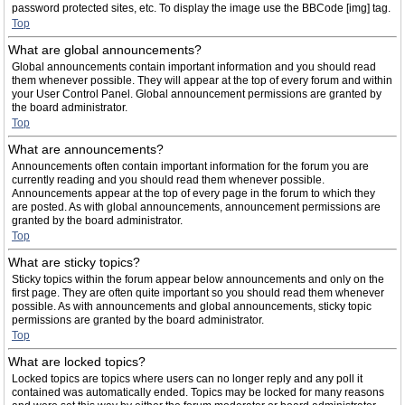
password protected sites, etc. To display the image use the BBCode [img] tag.
Top
What are global announcements?
Global announcements contain important information and you should read
them whenever possible. They will appear at the top of every forum and within
your User Control Panel. Global announcement permissions are granted by
the board administrator.
Top
What are announcements?
Announcements often contain important information for the forum you are
currently reading and you should read them whenever possible.
Announcements appear at the top of every page in the forum to which they
are posted. As with global announcements, announcement permissions are
granted by the board administrator.
Top
What are sticky topics?
Sticky topics within the forum appear below announcements and only on the
first page. They are often quite important so you should read them whenever
possible. As with announcements and global announcements, sticky topic
permissions are granted by the board administrator.
Top
What are locked topics?
Locked topics are topics where users can no longer reply and any poll it
contained was automatically ended. Topics may be locked for many reasons