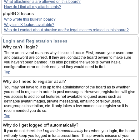
What attachments are allowed on this board?
How do I find all my attachments?
phpBB 3 Issues
Who wrote this bulletin board?
Why isn’t X feature available?
Who do I contact about abusive and/or legal matters related to this board?
Login and Registration Issues
Why can’t I login?
There are several reasons why this could occur. First, ensure your username
and password are correct. If they are, contact the board owner to make sure
you haven’t been banned. It is also possible the website owner has a
configuration error on their end, and they would need to fix it.
Top
Why do I need to register at all?
You may not have to, it is up to the administrator of the board as to whether
you need to register in order to post messages. However; registration will give
you access to additional features not available to guest users such as
definable avatar images, private messaging, emailing of fellow users,
usergroup subscription, etc. It only takes a few moments to register so it is
recommended you do so.
Top
Why do I get logged off automatically?
If you do not check the
Log me in automatically
box when you login, the board
will only keep you logged in for a preset time. This prevents misuse of your