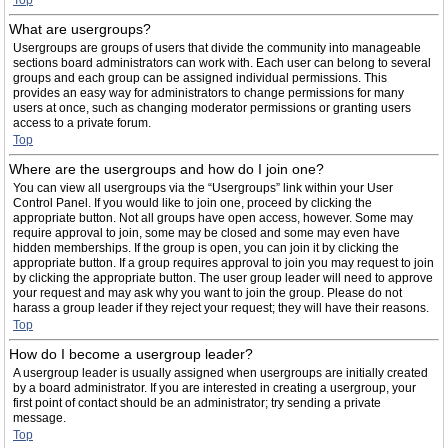
Top
What are usergroups?
Usergroups are groups of users that divide the community into manageable
sections board administrators can work with. Each user can belong to several
groups and each group can be assigned individual permissions. This
provides an easy way for administrators to change permissions for many
users at once, such as changing moderator permissions or granting users
access to a private forum.
Top
Where are the usergroups and how do I join one?
You can view all usergroups via the “Usergroups” link within your User
Control Panel. If you would like to join one, proceed by clicking the
appropriate button. Not all groups have open access, however. Some may
require approval to join, some may be closed and some may even have
hidden memberships. If the group is open, you can join it by clicking the
appropriate button. If a group requires approval to join you may request to join
by clicking the appropriate button. The user group leader will need to approve
your request and may ask why you want to join the group. Please do not
harass a group leader if they reject your request; they will have their reasons.
Top
How do I become a usergroup leader?
A usergroup leader is usually assigned when usergroups are initially created
by a board administrator. If you are interested in creating a usergroup, your
first point of contact should be an administrator; try sending a private
message.
Top