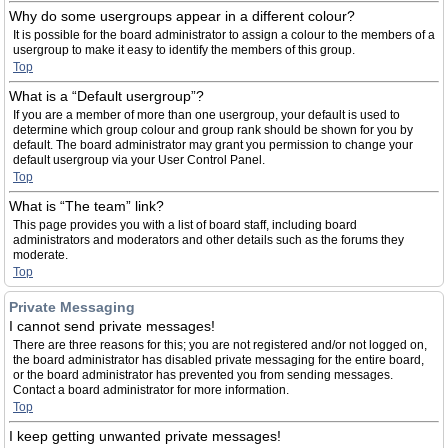
Why do some usergroups appear in a different colour?
It is possible for the board administrator to assign a colour to the members of a
usergroup to make it easy to identify the members of this group.
Top
What is a “Default usergroup”?
If you are a member of more than one usergroup, your default is used to
determine which group colour and group rank should be shown for you by
default. The board administrator may grant you permission to change your
default usergroup via your User Control Panel.
Top
What is “The team” link?
This page provides you with a list of board staff, including board
administrators and moderators and other details such as the forums they
moderate.
Top
Private Messaging
I cannot send private messages!
There are three reasons for this; you are not registered and/or not logged on,
the board administrator has disabled private messaging for the entire board,
or the board administrator has prevented you from sending messages.
Contact a board administrator for more information.
Top
I keep getting unwanted private messages!