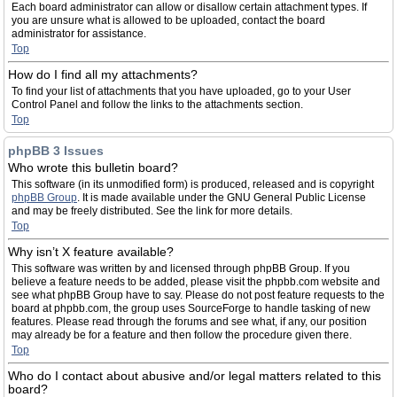
Each board administrator can allow or disallow certain attachment types. If
you are unsure what is allowed to be uploaded, contact the board
administrator for assistance.
Top
How do I find all my attachments?
To find your list of attachments that you have uploaded, go to your User
Control Panel and follow the links to the attachments section.
Top
phpBB 3 Issues
Who wrote this bulletin board?
This software (in its unmodified form) is produced, released and is copyright
phpBB Group
. It is made available under the GNU General Public License
and may be freely distributed. See the link for more details.
Top
Why isn’t X feature available?
This software was written by and licensed through phpBB Group. If you
believe a feature needs to be added, please visit the phpbb.com website and
see what phpBB Group have to say. Please do not post feature requests to the
board at phpbb.com, the group uses SourceForge to handle tasking of new
features. Please read through the forums and see what, if any, our position
may already be for a feature and then follow the procedure given there.
Top
Who do I contact about abusive and/or legal matters related to this
board?