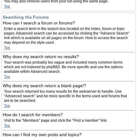
You may also remove users from your list using the same page.
Top
Searching the Forums
How can I search a forum or forums?
Enter a search term in the search box located on the index, forum or topic
pages. Advanced search can be accessed by clicking the “Advance Search”
link which is available on all pages on the forum. How to access the search
may depend on the style used.
Top
Why does my search return no results?
Your search was probably too vague and included many common terms
which are not indexed by phpBB3. Be more specific and use the options
available within Advanced search.
Top
Why does my search return a blank page!?
Your search returned too many results for the webserver to handle. Use
“Advanced search” and be more specific in the terms used and forums that
are to be searched.
Top
How do I search for members?
Visit to the “Members” page and click the “Find a member” link.
Top
How can I find my own posts and topics?