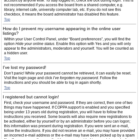
account by anyone else. To stay logged in, check the box during login. This is
not recommended if you access the board from a shared computer, e.g.
library, internet cafe, university computer lab, etc. If you do not see this
checkbox, it means the board administrator has disabled this feature.
Top
How do I prevent my username appearing in the online user
listings?
Within your User Control Panel, under “Board preferences”, you will find the
option
Hide your online status
. Enable this option with
Yes
and you will only
appear to the administrators, moderators and yourself. You will be counted as
a hidden user.
Top
I’ve lost my password!
Don’t panic! While your password cannot be retrieved, it can easily be reset.
Visit the login page and click
I’ve forgotten my password
. Follow the
instructions and you should be able to log in again shortly.
Top
I registered but cannot login!
First, check your username and password. If they are correct, then one of two
things may have happened. If COPPA support is enabled and you specified
being under 13 years old during registration, you will have to follow the
instructions you received. Some boards will also require new registrations to
be activated, either by yourself or by an administrator before you can logon;
this information was present during registration. If you were sent an e-mail,
follow the instructions. If you did not receive an e-mail, you may have provided
an incorrect e-mail address or the e-mail may have been picked up by a spam