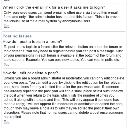
When I click the e-mail link for a user it asks me to login?
Only registered users can send e-mail to other users via the built-in e-mail
form, and only if the administrator has enabled this feature. This is to prevent
malicious use of the e-mail system by anonymous users.
Top
Posting Issues
How do I post a topic in a forum?
To post a new topic in a forum, click the relevant button on either the forum or
topic screens. You may need to register before you can post a message. A list
of your permissions in each forum is available at the bottom of the forum and
topic screens. Example: You can post new topics, You can vote in polls, etc.
Top
How do I edit or delete a post?
Unless you are a board administrator or moderator, you can only edit or delete
your own posts. You can edit a post by clicking the edit button for the relevant
post, sometimes for only a limited time after the post was made. If someone
has already replied to the post, you will find a small piece of text output below
the post when you return to the topic which lists the number of times you
edited it along with the date and time. This will only appear if someone has
made a reply; it will not appear if a moderator or administrator edited the post,
though they may leave a note as to why they’ve edited the post at their own
discretion. Please note that normal users cannot delete a post once someone
has replied.
Top