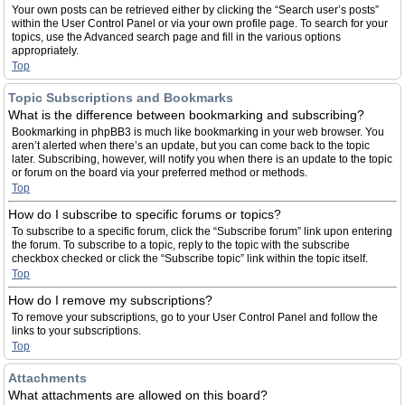
Your own posts can be retrieved either by clicking the “Search user’s posts”
within the User Control Panel or via your own profile page. To search for your
topics, use the Advanced search page and fill in the various options
appropriately.
Top
Topic Subscriptions and Bookmarks
What is the difference between bookmarking and subscribing?
Bookmarking in phpBB3 is much like bookmarking in your web browser. You
aren’t alerted when there’s an update, but you can come back to the topic
later. Subscribing, however, will notify you when there is an update to the topic
or forum on the board via your preferred method or methods.
Top
How do I subscribe to specific forums or topics?
To subscribe to a specific forum, click the “Subscribe forum” link upon entering
the forum. To subscribe to a topic, reply to the topic with the subscribe
checkbox checked or click the “Subscribe topic” link within the topic itself.
Top
How do I remove my subscriptions?
To remove your subscriptions, go to your User Control Panel and follow the
links to your subscriptions.
Top
Attachments
What attachments are allowed on this board?