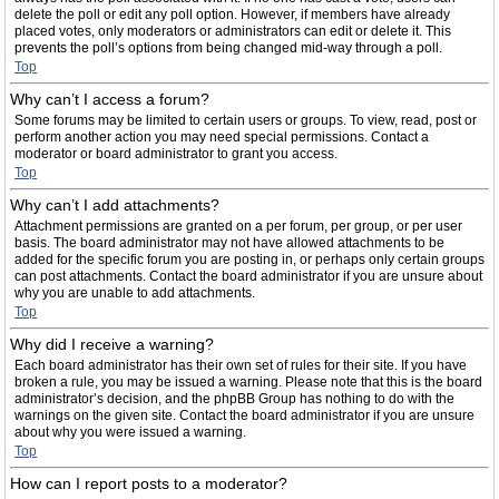
delete the poll or edit any poll option. However, if members have already
placed votes, only moderators or administrators can edit or delete it. This
prevents the poll’s options from being changed mid-way through a poll.
Top
Why can’t I access a forum?
Some forums may be limited to certain users or groups. To view, read, post or
perform another action you may need special permissions. Contact a
moderator or board administrator to grant you access.
Top
Why can’t I add attachments?
Attachment permissions are granted on a per forum, per group, or per user
basis. The board administrator may not have allowed attachments to be
added for the specific forum you are posting in, or perhaps only certain groups
can post attachments. Contact the board administrator if you are unsure about
why you are unable to add attachments.
Top
Why did I receive a warning?
Each board administrator has their own set of rules for their site. If you have
broken a rule, you may be issued a warning. Please note that this is the board
administrator’s decision, and the phpBB Group has nothing to do with the
warnings on the given site. Contact the board administrator if you are unsure
about why you were issued a warning.
Top
How can I report posts to a moderator?