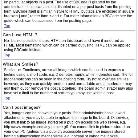
on particular objects in a post. The use of BBCode is granted by the
administrator, but it can also be disabled on a per post basis from the posting
form. BBCode itself is similar in style to HTML, but tags are enclosed in square
brackets [ and ] rather than < and >. For more information on BBCode see the
guide which can be accessed from the posting page.
Top
Can I use HTML?
No. It is not possible to post HTML on this board and have it rendered as
HTML. Most formatting which can be carried out using HTML can be applied
using BBCode instead.
Top
What are Smilies?
Smilies, or Emoticons, are small images which can be used to express a
feeling using a short code, e.g. :) denotes happy, while :( denotes sad. The full
list of emoticons can be seen in the posting form. Try not to overuse smilies,
however, as they can quickly render a post unreadable and a moderator may
edit them out or remove the post altogether. The board administrator may also
have set a limit to the number of smilies you may use within a post.
Top
Can I post images?
Yes, images can be shown in your posts. If the administrator has allowed
attachments, you may be able to upload the image to the board. Otherwise,
you must link to an image stored on a publicly accessible web server, e.g.
http://www.example.com/my-picture.gif. You cannot link to pictures stored on
your own PC (unless it is a publicly accessible server) nor images stored
behind authentication mechanisms, e.g. hotmail or yahoo mailboxes,