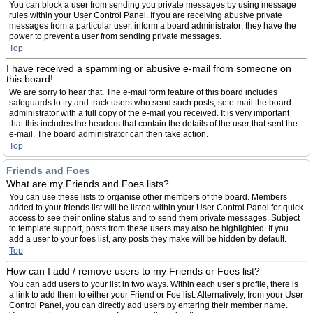
You can block a user from sending you private messages by using message
rules within your User Control Panel. If you are receiving abusive private
messages from a particular user, inform a board administrator; they have the
power to prevent a user from sending private messages.
Top
I have received a spamming or abusive e-mail from someone on
this board!
We are sorry to hear that. The e-mail form feature of this board includes
safeguards to try and track users who send such posts, so e-mail the board
administrator with a full copy of the e-mail you received. It is very important
that this includes the headers that contain the details of the user that sent the
e-mail. The board administrator can then take action.
Top
Friends and Foes
What are my Friends and Foes lists?
You can use these lists to organise other members of the board. Members
added to your friends list will be listed within your User Control Panel for quick
access to see their online status and to send them private messages. Subject
to template support, posts from these users may also be highlighted. If you
add a user to your foes list, any posts they make will be hidden by default.
Top
How can I add / remove users to my Friends or Foes list?
You can add users to your list in two ways. Within each user’s profile, there is
a link to add them to either your Friend or Foe list. Alternatively, from your User
Control Panel, you can directly add users by entering their member name.