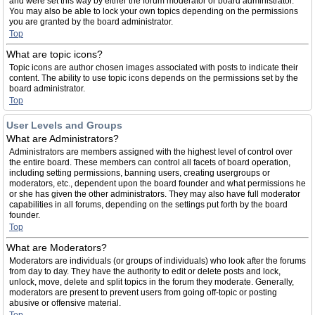
and were set this way by either the forum moderator or board administrator.
You may also be able to lock your own topics depending on the permissions
you are granted by the board administrator.
Top
What are topic icons?
Topic icons are author chosen images associated with posts to indicate their
content. The ability to use topic icons depends on the permissions set by the
board administrator.
Top
User Levels and Groups
What are Administrators?
Administrators are members assigned with the highest level of control over
the entire board. These members can control all facets of board operation,
including setting permissions, banning users, creating usergroups or
moderators, etc., dependent upon the board founder and what permissions he
or she has given the other administrators. They may also have full moderator
capabilities in all forums, depending on the settings put forth by the board
founder.
Top
What are Moderators?
Moderators are individuals (or groups of individuals) who look after the forums
from day to day. They have the authority to edit or delete posts and lock,
unlock, move, delete and split topics in the forum they moderate. Generally,
moderators are present to prevent users from going off-topic or posting
abusive or offensive material.