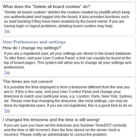
What does the “Delete all board cookies” do?
“Delete all board cookies” deletes the cookies created by phpBB which keep
you authenticated and logged into the board. It also provides functions such
as read tracking if they have been enabled by the board owner. If you are
having login or logout problems, deleting board cookies may help.
Top
User Preferences and settings
How do I change my settings?
If you are a registered user, all your settings are stored in the board database.
To alter them, visit your User Control Panel; a link can usually be found at the
top of board pages. This system will allow you to change all your settings and
preferences.
Top
The times are not correct!
It is possible the time displayed is from a timezone different from the one you
are in. If this is the case, visit your User Control Panel and change your
timezone to match your particular area, e.g. London, Paris, New York, Sydney,
etc. Please note that changing the timezone, like most settings, can only be
done by registered users. If you are not registered, this is a good time to do so.
Top
I changed the timezone and the time is still wrong!
If you are sure you have set the timezone and Summer Time/DST correctly
and the time is still incorrect, then the time stored on the server clock is
incorrect. Please notify an administrator to correct the problem.