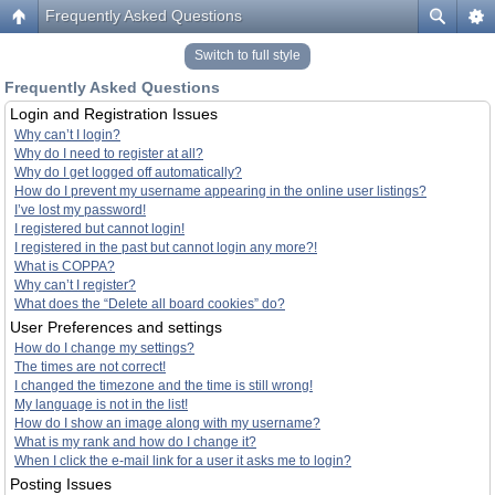
Frequently Asked Questions
Switch to full style
Frequently Asked Questions
Login and Registration Issues
Why can’t I login?
Why do I need to register at all?
Why do I get logged off automatically?
How do I prevent my username appearing in the online user listings?
I’ve lost my password!
I registered but cannot login!
I registered in the past but cannot login any more?!
What is COPPA?
Why can’t I register?
What does the “Delete all board cookies” do?
User Preferences and settings
How do I change my settings?
The times are not correct!
I changed the timezone and the time is still wrong!
My language is not in the list!
How do I show an image along with my username?
What is my rank and how do I change it?
When I click the e-mail link for a user it asks me to login?
Posting Issues