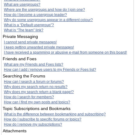
What are usergroups?
Where are the usergroups and how do I join one?
How do I become a usergroup leader?
Why do some usergroups appear in a different colour?
What is a “Default usergroup”?
What is “The team” link?
Private Messaging
I cannot send private messages!
I keep getting unwanted private messages!
I have received a spamming or abusive e-mail from someone on this board!
Friends and Foes
What are my Friends and Foes lists?
How can I add / remove users to my Friends or Foes list?
Searching the Forums
How can I search a forum or forums?
Why does my search return no results?
Why does my search return a blank page!?
How do I search for members?
How can I find my own posts and topics?
Topic Subscriptions and Bookmarks
What is the difference between bookmarking and subscribing?
How do I subscribe to specific forums or topics?
How do I remove my subscriptions?
Attachments