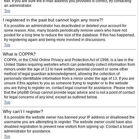
filer. If you are sure the e-mail address you provided is correct, try contacting
an administrator.
Top
I registered in the past but cannot login any more?!
It is possible an administrator has deactivated or deleted your account for
some reason. Also, many boards periodically remove users who have not
posted for a long time to reduce the size of the database. If this has happened,
try registering again and being more involved in discussions.
Top
What is COPPA?
COPPA, or the Child Online Privacy and Protection Act of 1998, is a law in the
United States requiring websites which can potentially collect information from
minors under the age of 13 to have written parental consent or some other
method of legal guardian acknowledgment, allowing the collection of
personally identifiable information from a minor under the age of 13. If you are
unsure if this applies to you as someone trying to register or to the website
you are trying to register on, contact legal counsel for assistance. Please note
that the phpBB Group cannot provide legal advice and is not a point of contact
for legal concerns of any kind, except as outlined below.
Top
Why can’t I register?
It is possible the website owner has banned your IP address or disallowed the
username you are attempting to register. The website owner could have also
disabled registration to prevent new visitors from signing up. Contact a board
administrator for assistance.
Top