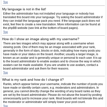
Top
My language is not in the list!
Either the administrator has not installed your language or nobody has
translated this board into your language. Try asking the board administrator if
they can install the language pack you need. If the language pack does not
exist, feel free to create a new translation. More information can be found at
the phpBB website (see link at the bottom of board pages).
Top
How do I show an image along with my username?
There are two images which may appear along with a username when
viewing posts. One of them may be an image associated with your rank,
generally in the form of stars, blocks or dots, indicating how many posts you
have made or your status on the board. Another, usually a larger image, is
known as an avatar and is generally unique or personal to each user. It is up
to the board administrator to enable avatars and to choose the way in which
avatars can be made available. If you are unable to use avatars, contact a
board administrator and ask them for their reasons.
Top
What is my rank and how do I change it?
Ranks, which appear below your username, indicate the number of posts you
have made or identify certain users, e.g. moderators and administrators. In
general, you cannot directly change the wording of any board ranks as they
are set by the board administrator. Please do not abuse the board by posting
unnecessarily just to increase your rank. Most boards will not tolerate this and
the moderator or administrator will simply lower your post count.
Top