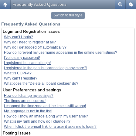
Frequently Asked Questions
Switch to full style
Frequently Asked Questions
Login and Registration Issues
Why can’t I login?
Why do I need to register at all?
Why do I get logged off automatically?
How do I prevent my username appearing in the online user listings?
I’ve lost my password!
I registered but cannot login!
I registered in the past but cannot login any more?!
What is COPPA?
Why can’t I register?
What does the “Delete all board cookies” do?
User Preferences and settings
How do I change my settings?
The times are not correct!
I changed the timezone and the time is still wrong!
My language is not in the list!
How do I show an image along with my username?
What is my rank and how do I change it?
When I click the e-mail link for a user it asks me to login?
Posting Issues