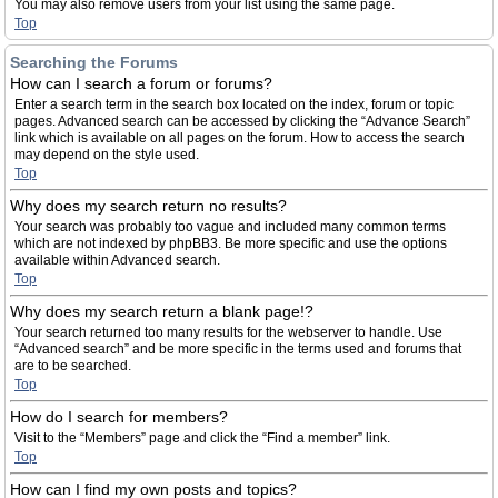
You may also remove users from your list using the same page.
Top
Searching the Forums
How can I search a forum or forums?
Enter a search term in the search box located on the index, forum or topic
pages. Advanced search can be accessed by clicking the “Advance Search”
link which is available on all pages on the forum. How to access the search
may depend on the style used.
Top
Why does my search return no results?
Your search was probably too vague and included many common terms
which are not indexed by phpBB3. Be more specific and use the options
available within Advanced search.
Top
Why does my search return a blank page!?
Your search returned too many results for the webserver to handle. Use
“Advanced search” and be more specific in the terms used and forums that
are to be searched.
Top
How do I search for members?
Visit to the “Members” page and click the “Find a member” link.
Top
How can I find my own posts and topics?