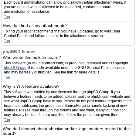
Each board administrator can allow or disallow certain attachment types. If
you are unsure what is allowed to be uploaded, contact the board
administrator for assistance.
Top
How do I find all my attachments?
To find your list of attachments that you have uploaded, go to your User
Control Panel and follow the links to the attachments section.
Top
phpBB 3 Issues
Who wrote this bulletin board?
This software (in its unmodified form) is produced, released and is copyright
phpBB Group
. It is made available under the GNU General Public License
and may be freely distributed. See the link for more details.
Top
Why isn’t X feature available?
This software was written by and licensed through phpBB Group. If you
believe a feature needs to be added, please visit the phpbb.com website and
see what phpBB Group have to say. Please do not post feature requests to the
board at phpbb.com, the group uses SourceForge to handle tasking of new
features. Please read through the forums and see what, if any, our position
may already be for a feature and then follow the procedure given there.
Top
Who do I contact about abusive and/or legal matters related to this
board?