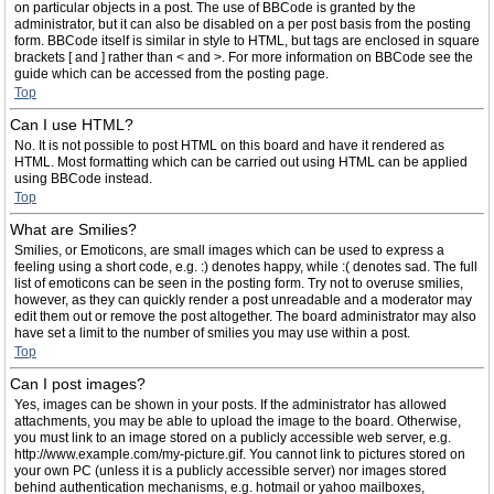
on particular objects in a post. The use of BBCode is granted by the
administrator, but it can also be disabled on a per post basis from the posting
form. BBCode itself is similar in style to HTML, but tags are enclosed in square
brackets [ and ] rather than < and >. For more information on BBCode see the
guide which can be accessed from the posting page.
Top
Can I use HTML?
No. It is not possible to post HTML on this board and have it rendered as
HTML. Most formatting which can be carried out using HTML can be applied
using BBCode instead.
Top
What are Smilies?
Smilies, or Emoticons, are small images which can be used to express a
feeling using a short code, e.g. :) denotes happy, while :( denotes sad. The full
list of emoticons can be seen in the posting form. Try not to overuse smilies,
however, as they can quickly render a post unreadable and a moderator may
edit them out or remove the post altogether. The board administrator may also
have set a limit to the number of smilies you may use within a post.
Top
Can I post images?
Yes, images can be shown in your posts. If the administrator has allowed
attachments, you may be able to upload the image to the board. Otherwise,
you must link to an image stored on a publicly accessible web server, e.g.
http://www.example.com/my-picture.gif. You cannot link to pictures stored on
your own PC (unless it is a publicly accessible server) nor images stored
behind authentication mechanisms, e.g. hotmail or yahoo mailboxes,