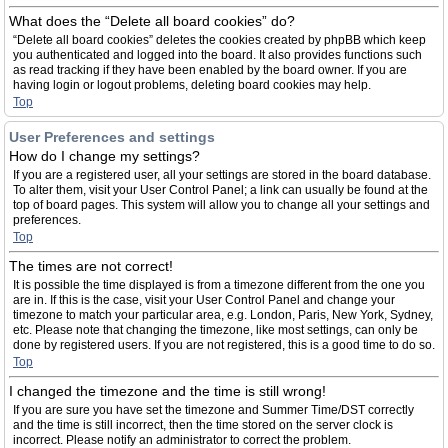
What does the “Delete all board cookies” do?
“Delete all board cookies” deletes the cookies created by phpBB which keep
you authenticated and logged into the board. It also provides functions such
as read tracking if they have been enabled by the board owner. If you are
having login or logout problems, deleting board cookies may help.
Top
User Preferences and settings
How do I change my settings?
If you are a registered user, all your settings are stored in the board database.
To alter them, visit your User Control Panel; a link can usually be found at the
top of board pages. This system will allow you to change all your settings and
preferences.
Top
The times are not correct!
It is possible the time displayed is from a timezone different from the one you
are in. If this is the case, visit your User Control Panel and change your
timezone to match your particular area, e.g. London, Paris, New York, Sydney,
etc. Please note that changing the timezone, like most settings, can only be
done by registered users. If you are not registered, this is a good time to do so.
Top
I changed the timezone and the time is still wrong!
If you are sure you have set the timezone and Summer Time/DST correctly
and the time is still incorrect, then the time stored on the server clock is
incorrect. Please notify an administrator to correct the problem.