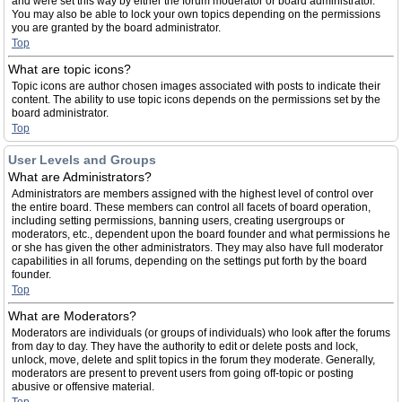
and were set this way by either the forum moderator or board administrator.
You may also be able to lock your own topics depending on the permissions
you are granted by the board administrator.
Top
What are topic icons?
Topic icons are author chosen images associated with posts to indicate their
content. The ability to use topic icons depends on the permissions set by the
board administrator.
Top
User Levels and Groups
What are Administrators?
Administrators are members assigned with the highest level of control over
the entire board. These members can control all facets of board operation,
including setting permissions, banning users, creating usergroups or
moderators, etc., dependent upon the board founder and what permissions he
or she has given the other administrators. They may also have full moderator
capabilities in all forums, depending on the settings put forth by the board
founder.
Top
What are Moderators?
Moderators are individuals (or groups of individuals) who look after the forums
from day to day. They have the authority to edit or delete posts and lock,
unlock, move, delete and split topics in the forum they moderate. Generally,
moderators are present to prevent users from going off-topic or posting
abusive or offensive material.