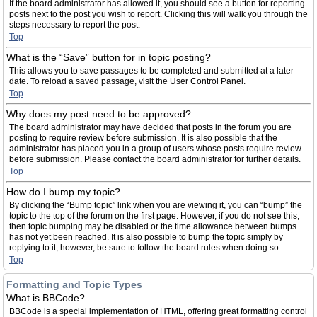
If the board administrator has allowed it, you should see a button for reporting
posts next to the post you wish to report. Clicking this will walk you through the
steps necessary to report the post.
Top
What is the “Save” button for in topic posting?
This allows you to save passages to be completed and submitted at a later
date. To reload a saved passage, visit the User Control Panel.
Top
Why does my post need to be approved?
The board administrator may have decided that posts in the forum you are
posting to require review before submission. It is also possible that the
administrator has placed you in a group of users whose posts require review
before submission. Please contact the board administrator for further details.
Top
How do I bump my topic?
By clicking the “Bump topic” link when you are viewing it, you can “bump” the
topic to the top of the forum on the first page. However, if you do not see this,
then topic bumping may be disabled or the time allowance between bumps
has not yet been reached. It is also possible to bump the topic simply by
replying to it, however, be sure to follow the board rules when doing so.
Top
Formatting and Topic Types
What is BBCode?
BBCode is a special implementation of HTML, offering great formatting control