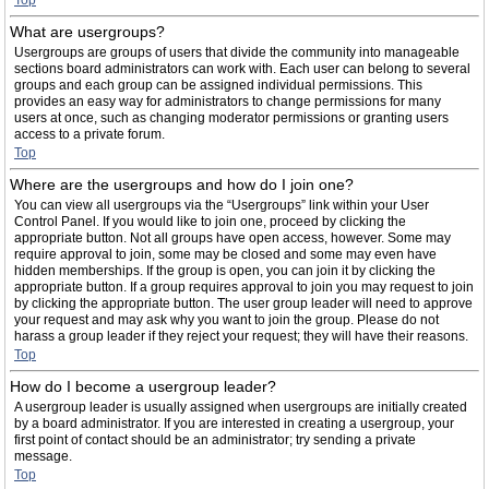
Top
What are usergroups?
Usergroups are groups of users that divide the community into manageable
sections board administrators can work with. Each user can belong to several
groups and each group can be assigned individual permissions. This
provides an easy way for administrators to change permissions for many
users at once, such as changing moderator permissions or granting users
access to a private forum.
Top
Where are the usergroups and how do I join one?
You can view all usergroups via the “Usergroups” link within your User
Control Panel. If you would like to join one, proceed by clicking the
appropriate button. Not all groups have open access, however. Some may
require approval to join, some may be closed and some may even have
hidden memberships. If the group is open, you can join it by clicking the
appropriate button. If a group requires approval to join you may request to join
by clicking the appropriate button. The user group leader will need to approve
your request and may ask why you want to join the group. Please do not
harass a group leader if they reject your request; they will have their reasons.
Top
How do I become a usergroup leader?
A usergroup leader is usually assigned when usergroups are initially created
by a board administrator. If you are interested in creating a usergroup, your
first point of contact should be an administrator; try sending a private
message.
Top