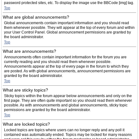
password protected sites, etc. To display the image use the BBCode [img] tag.
Top
What are global announcements?
Global announcements contain important information and you should read
them whenever possible. They will appear at the top of every forum and within
your User Control Panel. Global announcement permissions are granted by
the board administrator.
Top
What are announcements?
Announcements often contain important information for the forum you are
currently reading and you should read them whenever possible.
Announcements appear at the top of every page in the forum to which they
are posted. As with global announcements, announcement permissions are
granted by the board administrator.
Top
What are sticky topics?
Sticky topics within the forum appear below announcements and only on the
first page. They are often quite important so you should read them whenever
possible. As with announcements and global announcements, sticky topic
permissions are granted by the board administrator.
Top
What are locked topics?
Locked topics are topics where users can no longer reply and any poll it
contained was automatically ended. Topics may be locked for many reasons