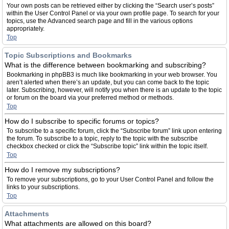
Your own posts can be retrieved either by clicking the “Search user’s posts”
within the User Control Panel or via your own profile page. To search for your
topics, use the Advanced search page and fill in the various options
appropriately.
Top
Topic Subscriptions and Bookmarks
What is the difference between bookmarking and subscribing?
Bookmarking in phpBB3 is much like bookmarking in your web browser. You
aren’t alerted when there’s an update, but you can come back to the topic
later. Subscribing, however, will notify you when there is an update to the topic
or forum on the board via your preferred method or methods.
Top
How do I subscribe to specific forums or topics?
To subscribe to a specific forum, click the “Subscribe forum” link upon entering
the forum. To subscribe to a topic, reply to the topic with the subscribe
checkbox checked or click the “Subscribe topic” link within the topic itself.
Top
How do I remove my subscriptions?
To remove your subscriptions, go to your User Control Panel and follow the
links to your subscriptions.
Top
Attachments
What attachments are allowed on this board?