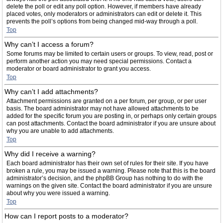
delete the poll or edit any poll option. However, if members have already
placed votes, only moderators or administrators can edit or delete it. This
prevents the poll’s options from being changed mid-way through a poll.
Top
Why can’t I access a forum?
Some forums may be limited to certain users or groups. To view, read, post or
perform another action you may need special permissions. Contact a
moderator or board administrator to grant you access.
Top
Why can’t I add attachments?
Attachment permissions are granted on a per forum, per group, or per user
basis. The board administrator may not have allowed attachments to be
added for the specific forum you are posting in, or perhaps only certain groups
can post attachments. Contact the board administrator if you are unsure about
why you are unable to add attachments.
Top
Why did I receive a warning?
Each board administrator has their own set of rules for their site. If you have
broken a rule, you may be issued a warning. Please note that this is the board
administrator’s decision, and the phpBB Group has nothing to do with the
warnings on the given site. Contact the board administrator if you are unsure
about why you were issued a warning.
Top
How can I report posts to a moderator?