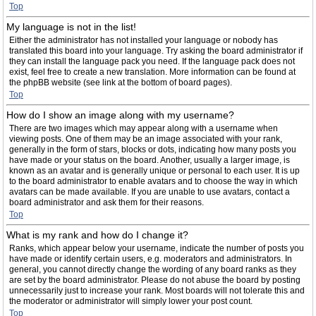
Top
My language is not in the list!
Either the administrator has not installed your language or nobody has
translated this board into your language. Try asking the board administrator if
they can install the language pack you need. If the language pack does not
exist, feel free to create a new translation. More information can be found at
the phpBB website (see link at the bottom of board pages).
Top
How do I show an image along with my username?
There are two images which may appear along with a username when
viewing posts. One of them may be an image associated with your rank,
generally in the form of stars, blocks or dots, indicating how many posts you
have made or your status on the board. Another, usually a larger image, is
known as an avatar and is generally unique or personal to each user. It is up
to the board administrator to enable avatars and to choose the way in which
avatars can be made available. If you are unable to use avatars, contact a
board administrator and ask them for their reasons.
Top
What is my rank and how do I change it?
Ranks, which appear below your username, indicate the number of posts you
have made or identify certain users, e.g. moderators and administrators. In
general, you cannot directly change the wording of any board ranks as they
are set by the board administrator. Please do not abuse the board by posting
unnecessarily just to increase your rank. Most boards will not tolerate this and
the moderator or administrator will simply lower your post count.
Top