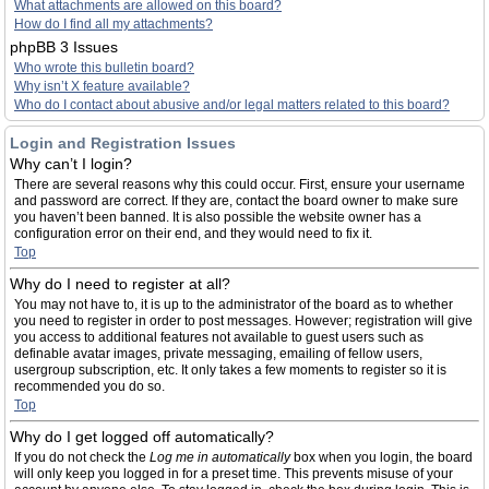
What attachments are allowed on this board?
How do I find all my attachments?
phpBB 3 Issues
Who wrote this bulletin board?
Why isn’t X feature available?
Who do I contact about abusive and/or legal matters related to this board?
Login and Registration Issues
Why can’t I login?
There are several reasons why this could occur. First, ensure your username
and password are correct. If they are, contact the board owner to make sure
you haven’t been banned. It is also possible the website owner has a
configuration error on their end, and they would need to fix it.
Top
Why do I need to register at all?
You may not have to, it is up to the administrator of the board as to whether
you need to register in order to post messages. However; registration will give
you access to additional features not available to guest users such as
definable avatar images, private messaging, emailing of fellow users,
usergroup subscription, etc. It only takes a few moments to register so it is
recommended you do so.
Top
Why do I get logged off automatically?
If you do not check the
Log me in automatically
box when you login, the board
will only keep you logged in for a preset time. This prevents misuse of your