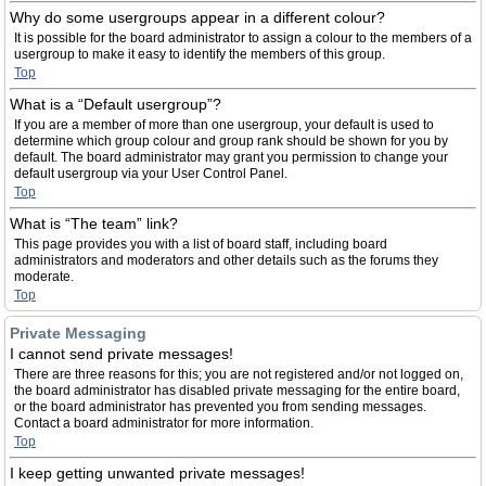
Why do some usergroups appear in a different colour?
It is possible for the board administrator to assign a colour to the members of a
usergroup to make it easy to identify the members of this group.
Top
What is a “Default usergroup”?
If you are a member of more than one usergroup, your default is used to
determine which group colour and group rank should be shown for you by
default. The board administrator may grant you permission to change your
default usergroup via your User Control Panel.
Top
What is “The team” link?
This page provides you with a list of board staff, including board
administrators and moderators and other details such as the forums they
moderate.
Top
Private Messaging
I cannot send private messages!
There are three reasons for this; you are not registered and/or not logged on,
the board administrator has disabled private messaging for the entire board,
or the board administrator has prevented you from sending messages.
Contact a board administrator for more information.
Top
I keep getting unwanted private messages!