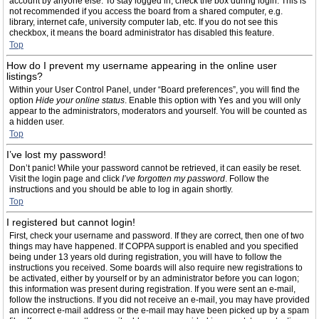
account by anyone else. To stay logged in, check the box during login. This is
not recommended if you access the board from a shared computer, e.g.
library, internet cafe, university computer lab, etc. If you do not see this
checkbox, it means the board administrator has disabled this feature.
Top
How do I prevent my username appearing in the online user
listings?
Within your User Control Panel, under “Board preferences”, you will find the
option
Hide your online status
. Enable this option with
Yes
and you will only
appear to the administrators, moderators and yourself. You will be counted as
a hidden user.
Top
I’ve lost my password!
Don’t panic! While your password cannot be retrieved, it can easily be reset.
Visit the login page and click
I’ve forgotten my password
. Follow the
instructions and you should be able to log in again shortly.
Top
I registered but cannot login!
First, check your username and password. If they are correct, then one of two
things may have happened. If COPPA support is enabled and you specified
being under 13 years old during registration, you will have to follow the
instructions you received. Some boards will also require new registrations to
be activated, either by yourself or by an administrator before you can logon;
this information was present during registration. If you were sent an e-mail,
follow the instructions. If you did not receive an e-mail, you may have provided
an incorrect e-mail address or the e-mail may have been picked up by a spam