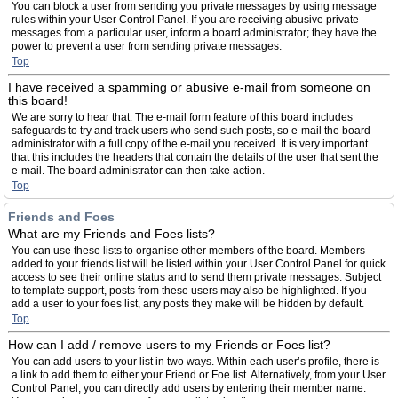
You can block a user from sending you private messages by using message
rules within your User Control Panel. If you are receiving abusive private
messages from a particular user, inform a board administrator; they have the
power to prevent a user from sending private messages.
Top
I have received a spamming or abusive e-mail from someone on
this board!
We are sorry to hear that. The e-mail form feature of this board includes
safeguards to try and track users who send such posts, so e-mail the board
administrator with a full copy of the e-mail you received. It is very important
that this includes the headers that contain the details of the user that sent the
e-mail. The board administrator can then take action.
Top
Friends and Foes
What are my Friends and Foes lists?
You can use these lists to organise other members of the board. Members
added to your friends list will be listed within your User Control Panel for quick
access to see their online status and to send them private messages. Subject
to template support, posts from these users may also be highlighted. If you
add a user to your foes list, any posts they make will be hidden by default.
Top
How can I add / remove users to my Friends or Foes list?
You can add users to your list in two ways. Within each user’s profile, there is
a link to add them to either your Friend or Foe list. Alternatively, from your User
Control Panel, you can directly add users by entering their member name.