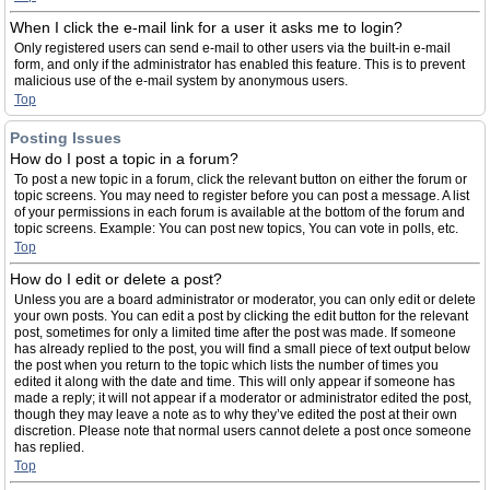
When I click the e-mail link for a user it asks me to login?
Only registered users can send e-mail to other users via the built-in e-mail
form, and only if the administrator has enabled this feature. This is to prevent
malicious use of the e-mail system by anonymous users.
Top
Posting Issues
How do I post a topic in a forum?
To post a new topic in a forum, click the relevant button on either the forum or
topic screens. You may need to register before you can post a message. A list
of your permissions in each forum is available at the bottom of the forum and
topic screens. Example: You can post new topics, You can vote in polls, etc.
Top
How do I edit or delete a post?
Unless you are a board administrator or moderator, you can only edit or delete
your own posts. You can edit a post by clicking the edit button for the relevant
post, sometimes for only a limited time after the post was made. If someone
has already replied to the post, you will find a small piece of text output below
the post when you return to the topic which lists the number of times you
edited it along with the date and time. This will only appear if someone has
made a reply; it will not appear if a moderator or administrator edited the post,
though they may leave a note as to why they’ve edited the post at their own
discretion. Please note that normal users cannot delete a post once someone
has replied.
Top