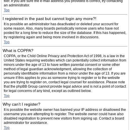
filer. If you are sure the e-mail address you provided is correct, try contacting
an administrator.
Top
I registered in the past but cannot login any more?!
It is possible an administrator has deactivated or deleted your account for
some reason. Also, many boards periodically remove users who have not
posted for a long time to reduce the size of the database. If this has happened,
try registering again and being more involved in discussions.
Top
What is COPPA?
COPPA, or the Child Online Privacy and Protection Act of 1998, is a law in the
United States requiring websites which can potentially collect information from
minors under the age of 13 to have written parental consent or some other
method of legal guardian acknowledgment, allowing the collection of
personally identifiable information from a minor under the age of 13. If you are
unsure if this applies to you as someone trying to register or to the website
you are trying to register on, contact legal counsel for assistance. Please note
that the phpBB Group cannot provide legal advice and is not a point of contact
for legal concerns of any kind, except as outlined below.
Top
Why can’t I register?
It is possible the website owner has banned your IP address or disallowed the
username you are attempting to register. The website owner could have also
disabled registration to prevent new visitors from signing up. Contact a board
administrator for assistance.
Top