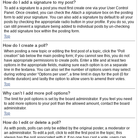
How do I add a signature to my post?
To add a signature to a post you must first create one via your User Control
Panel. Once created, you can check the
Attach a signature
box on the posting
form to add your signature. You can also add a signature by default to all your
posts by checking the appropriate radio button in your profile. If you do so, you
can still prevent a signature being added to individual posts by un-checking
the add signature box within the posting form.
Top
How do I create a poll?
When posting a new topic or editing the first post of a topic, click the “Poll
creation” tab below the main posting form; if you cannot see this, you do not
have appropriate permissions to create polls. Enter a title and at least two
options in the appropriate fields, making sure each option is on a separate
line in the textarea. You can also set the number of options users may select
during voting under “Options per user”, a time limit in days for the poll (0 for
infinite duration) and lastly the option to allow users to amend their votes.
Top
Why can’t I add more poll options?
The limit for poll options is set by the board administrator. If you feel you need
to add more options to your poll than the allowed amount, contact the board
administrator.
Top
How do I edit or delete a poll?
As with posts, polls can only be edited by the original poster, a moderator or
an administrator. To edit a poll, click to edit the first post in the topic; this
always has the poll associated with it. If no one has cast a vote, users can