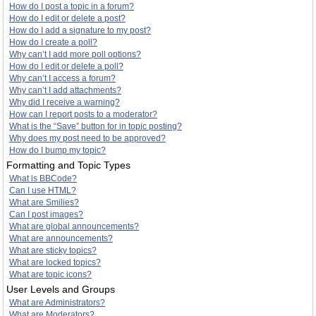
How do I post a topic in a forum?
How do I edit or delete a post?
How do I add a signature to my post?
How do I create a poll?
Why can’t I add more poll options?
How do I edit or delete a poll?
Why can’t I access a forum?
Why can’t I add attachments?
Why did I receive a warning?
How can I report posts to a moderator?
What is the “Save” button for in topic posting?
Why does my post need to be approved?
How do I bump my topic?
Formatting and Topic Types
What is BBCode?
Can I use HTML?
What are Smilies?
Can I post images?
What are global announcements?
What are announcements?
What are sticky topics?
What are locked topics?
What are topic icons?
User Levels and Groups
What are Administrators?
What are Moderators?