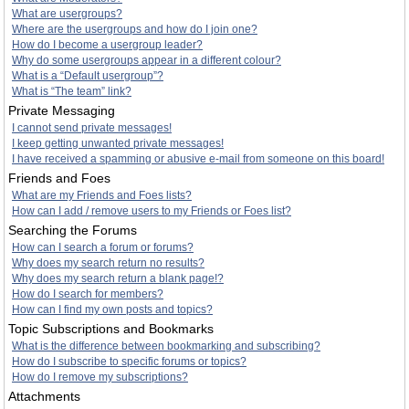
What are usergroups?
Where are the usergroups and how do I join one?
How do I become a usergroup leader?
Why do some usergroups appear in a different colour?
What is a “Default usergroup”?
What is “The team” link?
Private Messaging
I cannot send private messages!
I keep getting unwanted private messages!
I have received a spamming or abusive e-mail from someone on this board!
Friends and Foes
What are my Friends and Foes lists?
How can I add / remove users to my Friends or Foes list?
Searching the Forums
How can I search a forum or forums?
Why does my search return no results?
Why does my search return a blank page!?
How do I search for members?
How can I find my own posts and topics?
Topic Subscriptions and Bookmarks
What is the difference between bookmarking and subscribing?
How do I subscribe to specific forums or topics?
How do I remove my subscriptions?
Attachments