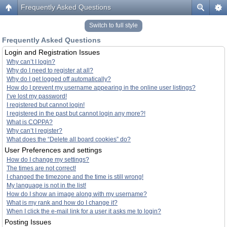
Frequently Asked Questions
Switch to full style
Frequently Asked Questions
Login and Registration Issues
Why can’t I login?
Why do I need to register at all?
Why do I get logged off automatically?
How do I prevent my username appearing in the online user listings?
I’ve lost my password!
I registered but cannot login!
I registered in the past but cannot login any more?!
What is COPPA?
Why can’t I register?
What does the “Delete all board cookies” do?
User Preferences and settings
How do I change my settings?
The times are not correct!
I changed the timezone and the time is still wrong!
My language is not in the list!
How do I show an image along with my username?
What is my rank and how do I change it?
When I click the e-mail link for a user it asks me to login?
Posting Issues