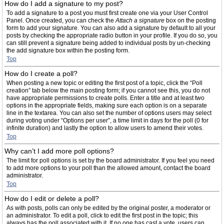
How do I add a signature to my post?
To add a signature to a post you must first create one via your User Control
Panel. Once created, you can check the
Attach a signature
box on the posting
form to add your signature. You can also add a signature by default to all your
posts by checking the appropriate radio button in your profile. If you do so, you
can still prevent a signature being added to individual posts by un-checking
the add signature box within the posting form.
Top
How do I create a poll?
When posting a new topic or editing the first post of a topic, click the “Poll
creation” tab below the main posting form; if you cannot see this, you do not
have appropriate permissions to create polls. Enter a title and at least two
options in the appropriate fields, making sure each option is on a separate
line in the textarea. You can also set the number of options users may select
during voting under “Options per user”, a time limit in days for the poll (0 for
infinite duration) and lastly the option to allow users to amend their votes.
Top
Why can’t I add more poll options?
The limit for poll options is set by the board administrator. If you feel you need
to add more options to your poll than the allowed amount, contact the board
administrator.
Top
How do I edit or delete a poll?
As with posts, polls can only be edited by the original poster, a moderator or
an administrator. To edit a poll, click to edit the first post in the topic; this
always has the poll associated with it. If no one has cast a vote, users can