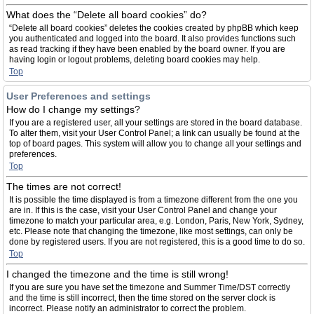
What does the “Delete all board cookies” do?
“Delete all board cookies” deletes the cookies created by phpBB which keep
you authenticated and logged into the board. It also provides functions such
as read tracking if they have been enabled by the board owner. If you are
having login or logout problems, deleting board cookies may help.
Top
User Preferences and settings
How do I change my settings?
If you are a registered user, all your settings are stored in the board database.
To alter them, visit your User Control Panel; a link can usually be found at the
top of board pages. This system will allow you to change all your settings and
preferences.
Top
The times are not correct!
It is possible the time displayed is from a timezone different from the one you
are in. If this is the case, visit your User Control Panel and change your
timezone to match your particular area, e.g. London, Paris, New York, Sydney,
etc. Please note that changing the timezone, like most settings, can only be
done by registered users. If you are not registered, this is a good time to do so.
Top
I changed the timezone and the time is still wrong!
If you are sure you have set the timezone and Summer Time/DST correctly
and the time is still incorrect, then the time stored on the server clock is
incorrect. Please notify an administrator to correct the problem.