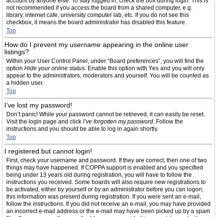
account by anyone else. To stay logged in, check the box during login. This is
not recommended if you access the board from a shared computer, e.g.
library, internet cafe, university computer lab, etc. If you do not see this
checkbox, it means the board administrator has disabled this feature.
Top
How do I prevent my username appearing in the online user
listings?
Within your User Control Panel, under “Board preferences”, you will find the
option
Hide your online status
. Enable this option with
Yes
and you will only
appear to the administrators, moderators and yourself. You will be counted as
a hidden user.
Top
I’ve lost my password!
Don’t panic! While your password cannot be retrieved, it can easily be reset.
Visit the login page and click
I’ve forgotten my password
. Follow the
instructions and you should be able to log in again shortly.
Top
I registered but cannot login!
First, check your username and password. If they are correct, then one of two
things may have happened. If COPPA support is enabled and you specified
being under 13 years old during registration, you will have to follow the
instructions you received. Some boards will also require new registrations to
be activated, either by yourself or by an administrator before you can logon;
this information was present during registration. If you were sent an e-mail,
follow the instructions. If you did not receive an e-mail, you may have provided
an incorrect e-mail address or the e-mail may have been picked up by a spam