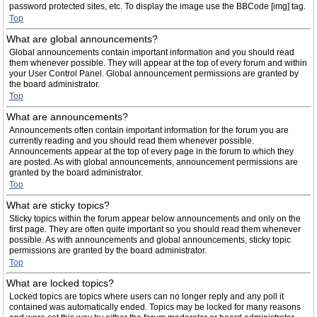
password protected sites, etc. To display the image use the BBCode [img] tag.
Top
What are global announcements?
Global announcements contain important information and you should read
them whenever possible. They will appear at the top of every forum and within
your User Control Panel. Global announcement permissions are granted by
the board administrator.
Top
What are announcements?
Announcements often contain important information for the forum you are
currently reading and you should read them whenever possible.
Announcements appear at the top of every page in the forum to which they
are posted. As with global announcements, announcement permissions are
granted by the board administrator.
Top
What are sticky topics?
Sticky topics within the forum appear below announcements and only on the
first page. They are often quite important so you should read them whenever
possible. As with announcements and global announcements, sticky topic
permissions are granted by the board administrator.
Top
What are locked topics?
Locked topics are topics where users can no longer reply and any poll it
contained was automatically ended. Topics may be locked for many reasons