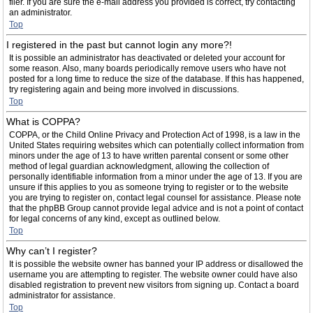
filer. If you are sure the e-mail address you provided is correct, try contacting
an administrator.
Top
I registered in the past but cannot login any more?!
It is possible an administrator has deactivated or deleted your account for
some reason. Also, many boards periodically remove users who have not
posted for a long time to reduce the size of the database. If this has happened,
try registering again and being more involved in discussions.
Top
What is COPPA?
COPPA, or the Child Online Privacy and Protection Act of 1998, is a law in the
United States requiring websites which can potentially collect information from
minors under the age of 13 to have written parental consent or some other
method of legal guardian acknowledgment, allowing the collection of
personally identifiable information from a minor under the age of 13. If you are
unsure if this applies to you as someone trying to register or to the website
you are trying to register on, contact legal counsel for assistance. Please note
that the phpBB Group cannot provide legal advice and is not a point of contact
for legal concerns of any kind, except as outlined below.
Top
Why can’t I register?
It is possible the website owner has banned your IP address or disallowed the
username you are attempting to register. The website owner could have also
disabled registration to prevent new visitors from signing up. Contact a board
administrator for assistance.
Top