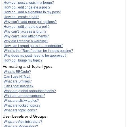
How do I post a topic in a forum?
How do I edit or delete a post?
How do I add a signature to my post?
How do I create a poll?
Why can’t I add more poll options?
How do I edit or delete a poll?
Why can’t I access a forum?
Why can’t I add attachments?
Why did I receive a warning?
How can I report posts to a moderator?
What is the “Save” button for in topic posting?
Why does my post need to be approved?
How do I bump my topic?
Formatting and Topic Types
What is BBCode?
Can I use HTML?
What are Smilies?
Can I post images?
What are global announcements?
What are announcements?
What are sticky topics?
What are locked topics?
What are topic icons?
User Levels and Groups
What are Administrators?
What are Moderators?