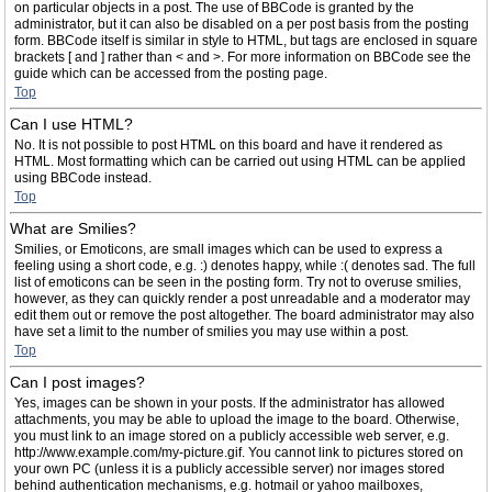
on particular objects in a post. The use of BBCode is granted by the
administrator, but it can also be disabled on a per post basis from the posting
form. BBCode itself is similar in style to HTML, but tags are enclosed in square
brackets [ and ] rather than < and >. For more information on BBCode see the
guide which can be accessed from the posting page.
Top
Can I use HTML?
No. It is not possible to post HTML on this board and have it rendered as
HTML. Most formatting which can be carried out using HTML can be applied
using BBCode instead.
Top
What are Smilies?
Smilies, or Emoticons, are small images which can be used to express a
feeling using a short code, e.g. :) denotes happy, while :( denotes sad. The full
list of emoticons can be seen in the posting form. Try not to overuse smilies,
however, as they can quickly render a post unreadable and a moderator may
edit them out or remove the post altogether. The board administrator may also
have set a limit to the number of smilies you may use within a post.
Top
Can I post images?
Yes, images can be shown in your posts. If the administrator has allowed
attachments, you may be able to upload the image to the board. Otherwise,
you must link to an image stored on a publicly accessible web server, e.g.
http://www.example.com/my-picture.gif. You cannot link to pictures stored on
your own PC (unless it is a publicly accessible server) nor images stored
behind authentication mechanisms, e.g. hotmail or yahoo mailboxes,