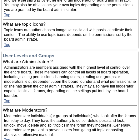
and were set this way by either the forum moderator or board administrator.
You may also be able to lock your own topics depending on the permissions
you are granted by the board administrator.
Top
What are topic icons?
Topic icons are author chosen images associated with posts to indicate their
content. The ability to use topic icons depends on the permissions set by the
board administrator.
Top
User Levels and Groups
What are Administrators?
Administrators are members assigned with the highest level of control over
the entire board. These members can control all facets of board operation,
including setting permissions, banning users, creating usergroups or
moderators, etc., dependent upon the board founder and what permissions he
or she has given the other administrators. They may also have full moderator
capabilities in all forums, depending on the settings put forth by the board
founder.
Top
What are Moderators?
Moderators are individuals (or groups of individuals) who look after the forums
from day to day. They have the authority to edit or delete posts and lock,
unlock, move, delete and split topics in the forum they moderate. Generally,
moderators are present to prevent users from going off-topic or posting
abusive or offensive material.