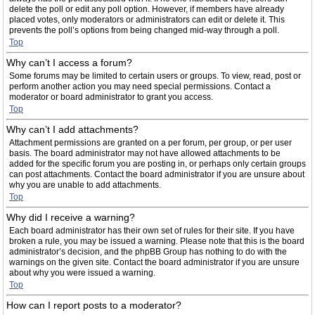
delete the poll or edit any poll option. However, if members have already
placed votes, only moderators or administrators can edit or delete it. This
prevents the poll’s options from being changed mid-way through a poll.
Top
Why can’t I access a forum?
Some forums may be limited to certain users or groups. To view, read, post or
perform another action you may need special permissions. Contact a
moderator or board administrator to grant you access.
Top
Why can’t I add attachments?
Attachment permissions are granted on a per forum, per group, or per user
basis. The board administrator may not have allowed attachments to be
added for the specific forum you are posting in, or perhaps only certain groups
can post attachments. Contact the board administrator if you are unsure about
why you are unable to add attachments.
Top
Why did I receive a warning?
Each board administrator has their own set of rules for their site. If you have
broken a rule, you may be issued a warning. Please note that this is the board
administrator’s decision, and the phpBB Group has nothing to do with the
warnings on the given site. Contact the board administrator if you are unsure
about why you were issued a warning.
Top
How can I report posts to a moderator?