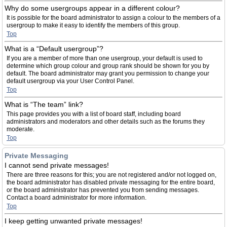
Why do some usergroups appear in a different colour?
It is possible for the board administrator to assign a colour to the members of a
usergroup to make it easy to identify the members of this group.
Top
What is a “Default usergroup”?
If you are a member of more than one usergroup, your default is used to
determine which group colour and group rank should be shown for you by
default. The board administrator may grant you permission to change your
default usergroup via your User Control Panel.
Top
What is “The team” link?
This page provides you with a list of board staff, including board
administrators and moderators and other details such as the forums they
moderate.
Top
Private Messaging
I cannot send private messages!
There are three reasons for this; you are not registered and/or not logged on,
the board administrator has disabled private messaging for the entire board,
or the board administrator has prevented you from sending messages.
Contact a board administrator for more information.
Top
I keep getting unwanted private messages!