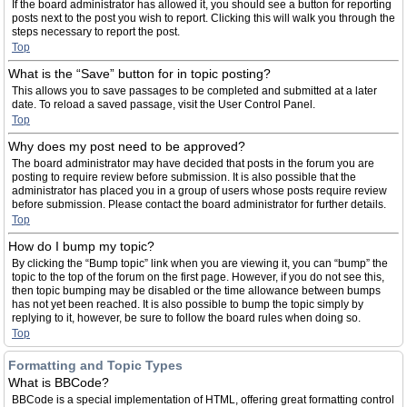
If the board administrator has allowed it, you should see a button for reporting
posts next to the post you wish to report. Clicking this will walk you through the
steps necessary to report the post.
Top
What is the “Save” button for in topic posting?
This allows you to save passages to be completed and submitted at a later
date. To reload a saved passage, visit the User Control Panel.
Top
Why does my post need to be approved?
The board administrator may have decided that posts in the forum you are
posting to require review before submission. It is also possible that the
administrator has placed you in a group of users whose posts require review
before submission. Please contact the board administrator for further details.
Top
How do I bump my topic?
By clicking the “Bump topic” link when you are viewing it, you can “bump” the
topic to the top of the forum on the first page. However, if you do not see this,
then topic bumping may be disabled or the time allowance between bumps
has not yet been reached. It is also possible to bump the topic simply by
replying to it, however, be sure to follow the board rules when doing so.
Top
Formatting and Topic Types
What is BBCode?
BBCode is a special implementation of HTML, offering great formatting control