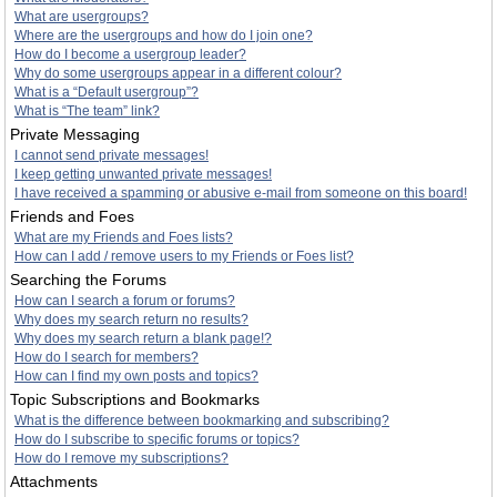
What are usergroups?
Where are the usergroups and how do I join one?
How do I become a usergroup leader?
Why do some usergroups appear in a different colour?
What is a “Default usergroup”?
What is “The team” link?
Private Messaging
I cannot send private messages!
I keep getting unwanted private messages!
I have received a spamming or abusive e-mail from someone on this board!
Friends and Foes
What are my Friends and Foes lists?
How can I add / remove users to my Friends or Foes list?
Searching the Forums
How can I search a forum or forums?
Why does my search return no results?
Why does my search return a blank page!?
How do I search for members?
How can I find my own posts and topics?
Topic Subscriptions and Bookmarks
What is the difference between bookmarking and subscribing?
How do I subscribe to specific forums or topics?
How do I remove my subscriptions?
Attachments