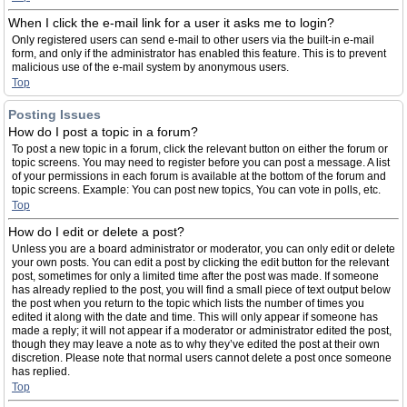
When I click the e-mail link for a user it asks me to login?
Only registered users can send e-mail to other users via the built-in e-mail
form, and only if the administrator has enabled this feature. This is to prevent
malicious use of the e-mail system by anonymous users.
Top
Posting Issues
How do I post a topic in a forum?
To post a new topic in a forum, click the relevant button on either the forum or
topic screens. You may need to register before you can post a message. A list
of your permissions in each forum is available at the bottom of the forum and
topic screens. Example: You can post new topics, You can vote in polls, etc.
Top
How do I edit or delete a post?
Unless you are a board administrator or moderator, you can only edit or delete
your own posts. You can edit a post by clicking the edit button for the relevant
post, sometimes for only a limited time after the post was made. If someone
has already replied to the post, you will find a small piece of text output below
the post when you return to the topic which lists the number of times you
edited it along with the date and time. This will only appear if someone has
made a reply; it will not appear if a moderator or administrator edited the post,
though they may leave a note as to why they’ve edited the post at their own
discretion. Please note that normal users cannot delete a post once someone
has replied.
Top