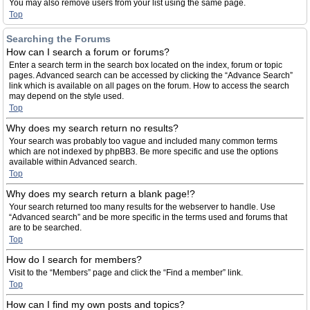
You may also remove users from your list using the same page.
Top
Searching the Forums
How can I search a forum or forums?
Enter a search term in the search box located on the index, forum or topic
pages. Advanced search can be accessed by clicking the “Advance Search”
link which is available on all pages on the forum. How to access the search
may depend on the style used.
Top
Why does my search return no results?
Your search was probably too vague and included many common terms
which are not indexed by phpBB3. Be more specific and use the options
available within Advanced search.
Top
Why does my search return a blank page!?
Your search returned too many results for the webserver to handle. Use
“Advanced search” and be more specific in the terms used and forums that
are to be searched.
Top
How do I search for members?
Visit to the “Members” page and click the “Find a member” link.
Top
How can I find my own posts and topics?