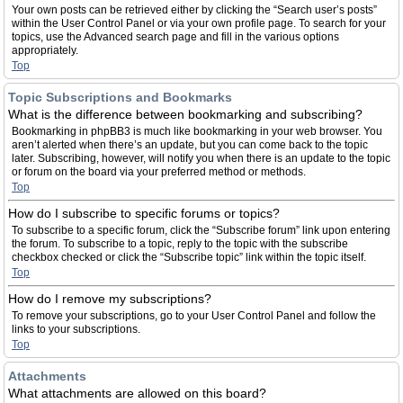
Your own posts can be retrieved either by clicking the “Search user’s posts”
within the User Control Panel or via your own profile page. To search for your
topics, use the Advanced search page and fill in the various options
appropriately.
Top
Topic Subscriptions and Bookmarks
What is the difference between bookmarking and subscribing?
Bookmarking in phpBB3 is much like bookmarking in your web browser. You
aren’t alerted when there’s an update, but you can come back to the topic
later. Subscribing, however, will notify you when there is an update to the topic
or forum on the board via your preferred method or methods.
Top
How do I subscribe to specific forums or topics?
To subscribe to a specific forum, click the “Subscribe forum” link upon entering
the forum. To subscribe to a topic, reply to the topic with the subscribe
checkbox checked or click the “Subscribe topic” link within the topic itself.
Top
How do I remove my subscriptions?
To remove your subscriptions, go to your User Control Panel and follow the
links to your subscriptions.
Top
Attachments
What attachments are allowed on this board?