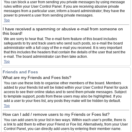
You can block a user from sending you private messages by using message
rules within your User Control Panel. If you are receiving abusive private
messages from a particular user, inform a board administrator; they have the
power to prevent a user from sending private messages.
Top
I have received a spamming or abusive e-mail from someone on
this board!
We are sorry to hear that. The e-mail form feature of this board includes
safeguards to try and track users who send such posts, so e-mail the board
administrator with a full copy of the e-mail you received. It is very important
that this includes the headers that contain the details of the user that sent the
e-mail. The board administrator can then take action.
Top
Friends and Foes
What are my Friends and Foes lists?
You can use these lists to organise other members of the board. Members
added to your friends list will be listed within your User Control Panel for quick
access to see their online status and to send them private messages. Subject
to template support, posts from these users may also be highlighted. If you
add a user to your foes list, any posts they make will be hidden by default.
Top
How can I add / remove users to my Friends or Foes list?
You can add users to your list in two ways. Within each user’s profile, there is
a link to add them to either your Friend or Foe list. Alternatively, from your User
Control Panel, you can directly add users by entering their member name.