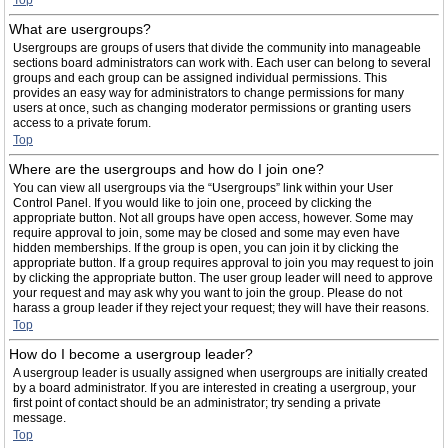
Top
What are usergroups?
Usergroups are groups of users that divide the community into manageable
sections board administrators can work with. Each user can belong to several
groups and each group can be assigned individual permissions. This
provides an easy way for administrators to change permissions for many
users at once, such as changing moderator permissions or granting users
access to a private forum.
Top
Where are the usergroups and how do I join one?
You can view all usergroups via the “Usergroups” link within your User
Control Panel. If you would like to join one, proceed by clicking the
appropriate button. Not all groups have open access, however. Some may
require approval to join, some may be closed and some may even have
hidden memberships. If the group is open, you can join it by clicking the
appropriate button. If a group requires approval to join you may request to join
by clicking the appropriate button. The user group leader will need to approve
your request and may ask why you want to join the group. Please do not
harass a group leader if they reject your request; they will have their reasons.
Top
How do I become a usergroup leader?
A usergroup leader is usually assigned when usergroups are initially created
by a board administrator. If you are interested in creating a usergroup, your
first point of contact should be an administrator; try sending a private
message.
Top