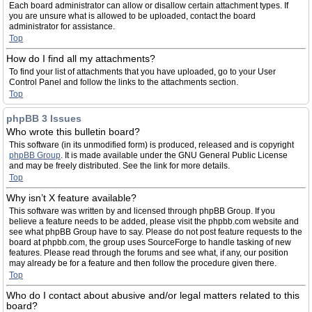
Each board administrator can allow or disallow certain attachment types. If
you are unsure what is allowed to be uploaded, contact the board
administrator for assistance.
Top
How do I find all my attachments?
To find your list of attachments that you have uploaded, go to your User
Control Panel and follow the links to the attachments section.
Top
phpBB 3 Issues
Who wrote this bulletin board?
This software (in its unmodified form) is produced, released and is copyright
phpBB Group
. It is made available under the GNU General Public License
and may be freely distributed. See the link for more details.
Top
Why isn’t X feature available?
This software was written by and licensed through phpBB Group. If you
believe a feature needs to be added, please visit the phpbb.com website and
see what phpBB Group have to say. Please do not post feature requests to the
board at phpbb.com, the group uses SourceForge to handle tasking of new
features. Please read through the forums and see what, if any, our position
may already be for a feature and then follow the procedure given there.
Top
Who do I contact about abusive and/or legal matters related to this
board?