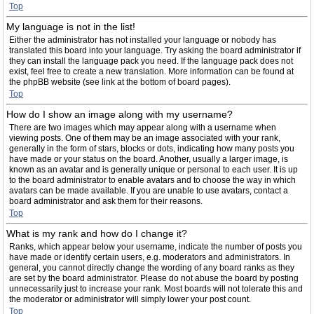
Top
My language is not in the list!
Either the administrator has not installed your language or nobody has
translated this board into your language. Try asking the board administrator if
they can install the language pack you need. If the language pack does not
exist, feel free to create a new translation. More information can be found at
the phpBB website (see link at the bottom of board pages).
Top
How do I show an image along with my username?
There are two images which may appear along with a username when
viewing posts. One of them may be an image associated with your rank,
generally in the form of stars, blocks or dots, indicating how many posts you
have made or your status on the board. Another, usually a larger image, is
known as an avatar and is generally unique or personal to each user. It is up
to the board administrator to enable avatars and to choose the way in which
avatars can be made available. If you are unable to use avatars, contact a
board administrator and ask them for their reasons.
Top
What is my rank and how do I change it?
Ranks, which appear below your username, indicate the number of posts you
have made or identify certain users, e.g. moderators and administrators. In
general, you cannot directly change the wording of any board ranks as they
are set by the board administrator. Please do not abuse the board by posting
unnecessarily just to increase your rank. Most boards will not tolerate this and
the moderator or administrator will simply lower your post count.
Top