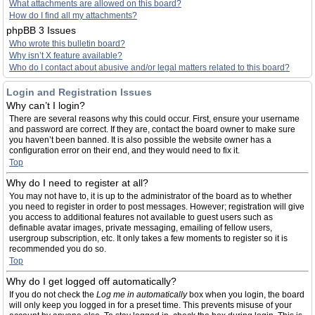
What attachments are allowed on this board?
How do I find all my attachments?
phpBB 3 Issues
Who wrote this bulletin board?
Why isn’t X feature available?
Who do I contact about abusive and/or legal matters related to this board?
Login and Registration Issues
Why can’t I login?
There are several reasons why this could occur. First, ensure your username
and password are correct. If they are, contact the board owner to make sure
you haven’t been banned. It is also possible the website owner has a
configuration error on their end, and they would need to fix it.
Top
Why do I need to register at all?
You may not have to, it is up to the administrator of the board as to whether
you need to register in order to post messages. However; registration will give
you access to additional features not available to guest users such as
definable avatar images, private messaging, emailing of fellow users,
usergroup subscription, etc. It only takes a few moments to register so it is
recommended you do so.
Top
Why do I get logged off automatically?
If you do not check the
Log me in automatically
box when you login, the board
will only keep you logged in for a preset time. This prevents misuse of your