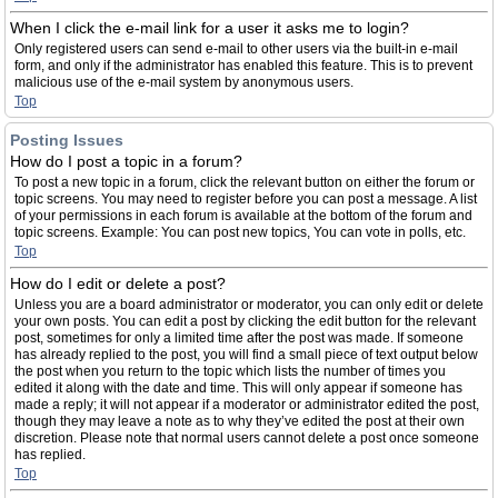
When I click the e-mail link for a user it asks me to login?
Only registered users can send e-mail to other users via the built-in e-mail
form, and only if the administrator has enabled this feature. This is to prevent
malicious use of the e-mail system by anonymous users.
Top
Posting Issues
How do I post a topic in a forum?
To post a new topic in a forum, click the relevant button on either the forum or
topic screens. You may need to register before you can post a message. A list
of your permissions in each forum is available at the bottom of the forum and
topic screens. Example: You can post new topics, You can vote in polls, etc.
Top
How do I edit or delete a post?
Unless you are a board administrator or moderator, you can only edit or delete
your own posts. You can edit a post by clicking the edit button for the relevant
post, sometimes for only a limited time after the post was made. If someone
has already replied to the post, you will find a small piece of text output below
the post when you return to the topic which lists the number of times you
edited it along with the date and time. This will only appear if someone has
made a reply; it will not appear if a moderator or administrator edited the post,
though they may leave a note as to why they’ve edited the post at their own
discretion. Please note that normal users cannot delete a post once someone
has replied.
Top