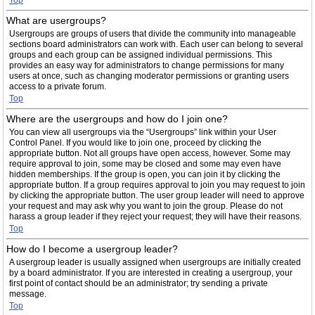
Top
What are usergroups?
Usergroups are groups of users that divide the community into manageable
sections board administrators can work with. Each user can belong to several
groups and each group can be assigned individual permissions. This
provides an easy way for administrators to change permissions for many
users at once, such as changing moderator permissions or granting users
access to a private forum.
Top
Where are the usergroups and how do I join one?
You can view all usergroups via the “Usergroups” link within your User
Control Panel. If you would like to join one, proceed by clicking the
appropriate button. Not all groups have open access, however. Some may
require approval to join, some may be closed and some may even have
hidden memberships. If the group is open, you can join it by clicking the
appropriate button. If a group requires approval to join you may request to join
by clicking the appropriate button. The user group leader will need to approve
your request and may ask why you want to join the group. Please do not
harass a group leader if they reject your request; they will have their reasons.
Top
How do I become a usergroup leader?
A usergroup leader is usually assigned when usergroups are initially created
by a board administrator. If you are interested in creating a usergroup, your
first point of contact should be an administrator; try sending a private
message.
Top