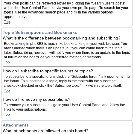
Your own posts can be retrieved either by clicking the “Search user’s posts”
within the User Control Panel or via your own profile page. To search for your
topics, use the Advanced search page and fill in the various options
appropriately.
Top
Topic Subscriptions and Bookmarks
What is the difference between bookmarking and subscribing?
Bookmarking in phpBB3 is much like bookmarking in your web browser. You
aren’t alerted when there’s an update, but you can come back to the topic
later. Subscribing, however, will notify you when there is an update to the topic
or forum on the board via your preferred method or methods.
Top
How do I subscribe to specific forums or topics?
To subscribe to a specific forum, click the “Subscribe forum” link upon entering
the forum. To subscribe to a topic, reply to the topic with the subscribe
checkbox checked or click the “Subscribe topic” link within the topic itself.
Top
How do I remove my subscriptions?
To remove your subscriptions, go to your User Control Panel and follow the
links to your subscriptions.
Top
Attachments
What attachments are allowed on this board?