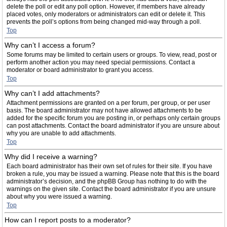
delete the poll or edit any poll option. However, if members have already
placed votes, only moderators or administrators can edit or delete it. This
prevents the poll’s options from being changed mid-way through a poll.
Top
Why can’t I access a forum?
Some forums may be limited to certain users or groups. To view, read, post or
perform another action you may need special permissions. Contact a
moderator or board administrator to grant you access.
Top
Why can’t I add attachments?
Attachment permissions are granted on a per forum, per group, or per user
basis. The board administrator may not have allowed attachments to be
added for the specific forum you are posting in, or perhaps only certain groups
can post attachments. Contact the board administrator if you are unsure about
why you are unable to add attachments.
Top
Why did I receive a warning?
Each board administrator has their own set of rules for their site. If you have
broken a rule, you may be issued a warning. Please note that this is the board
administrator’s decision, and the phpBB Group has nothing to do with the
warnings on the given site. Contact the board administrator if you are unsure
about why you were issued a warning.
Top
How can I report posts to a moderator?