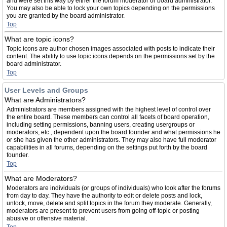
and were set this way by either the forum moderator or board administrator.
You may also be able to lock your own topics depending on the permissions
you are granted by the board administrator.
Top
What are topic icons?
Topic icons are author chosen images associated with posts to indicate their
content. The ability to use topic icons depends on the permissions set by the
board administrator.
Top
User Levels and Groups
What are Administrators?
Administrators are members assigned with the highest level of control over
the entire board. These members can control all facets of board operation,
including setting permissions, banning users, creating usergroups or
moderators, etc., dependent upon the board founder and what permissions he
or she has given the other administrators. They may also have full moderator
capabilities in all forums, depending on the settings put forth by the board
founder.
Top
What are Moderators?
Moderators are individuals (or groups of individuals) who look after the forums
from day to day. They have the authority to edit or delete posts and lock,
unlock, move, delete and split topics in the forum they moderate. Generally,
moderators are present to prevent users from going off-topic or posting
abusive or offensive material.