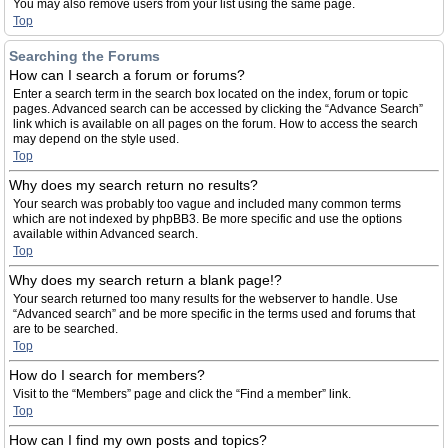
You may also remove users from your list using the same page.
Top
Searching the Forums
How can I search a forum or forums?
Enter a search term in the search box located on the index, forum or topic
pages. Advanced search can be accessed by clicking the “Advance Search”
link which is available on all pages on the forum. How to access the search
may depend on the style used.
Top
Why does my search return no results?
Your search was probably too vague and included many common terms
which are not indexed by phpBB3. Be more specific and use the options
available within Advanced search.
Top
Why does my search return a blank page!?
Your search returned too many results for the webserver to handle. Use
“Advanced search” and be more specific in the terms used and forums that
are to be searched.
Top
How do I search for members?
Visit to the “Members” page and click the “Find a member” link.
Top
How can I find my own posts and topics?