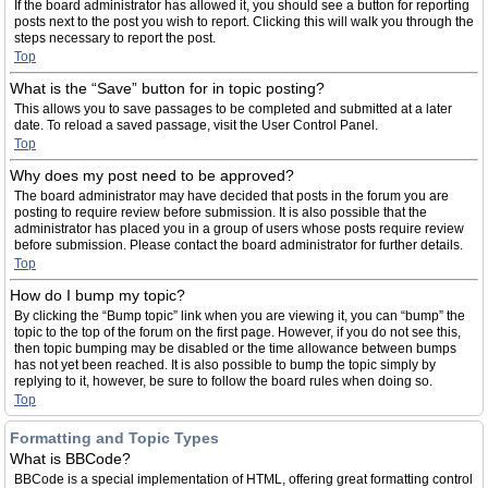
If the board administrator has allowed it, you should see a button for reporting
posts next to the post you wish to report. Clicking this will walk you through the
steps necessary to report the post.
Top
What is the “Save” button for in topic posting?
This allows you to save passages to be completed and submitted at a later
date. To reload a saved passage, visit the User Control Panel.
Top
Why does my post need to be approved?
The board administrator may have decided that posts in the forum you are
posting to require review before submission. It is also possible that the
administrator has placed you in a group of users whose posts require review
before submission. Please contact the board administrator for further details.
Top
How do I bump my topic?
By clicking the “Bump topic” link when you are viewing it, you can “bump” the
topic to the top of the forum on the first page. However, if you do not see this,
then topic bumping may be disabled or the time allowance between bumps
has not yet been reached. It is also possible to bump the topic simply by
replying to it, however, be sure to follow the board rules when doing so.
Top
Formatting and Topic Types
What is BBCode?
BBCode is a special implementation of HTML, offering great formatting control