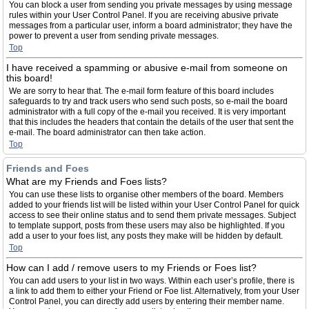
You can block a user from sending you private messages by using message
rules within your User Control Panel. If you are receiving abusive private
messages from a particular user, inform a board administrator; they have the
power to prevent a user from sending private messages.
Top
I have received a spamming or abusive e-mail from someone on
this board!
We are sorry to hear that. The e-mail form feature of this board includes
safeguards to try and track users who send such posts, so e-mail the board
administrator with a full copy of the e-mail you received. It is very important
that this includes the headers that contain the details of the user that sent the
e-mail. The board administrator can then take action.
Top
Friends and Foes
What are my Friends and Foes lists?
You can use these lists to organise other members of the board. Members
added to your friends list will be listed within your User Control Panel for quick
access to see their online status and to send them private messages. Subject
to template support, posts from these users may also be highlighted. If you
add a user to your foes list, any posts they make will be hidden by default.
Top
How can I add / remove users to my Friends or Foes list?
You can add users to your list in two ways. Within each user’s profile, there is
a link to add them to either your Friend or Foe list. Alternatively, from your User
Control Panel, you can directly add users by entering their member name.