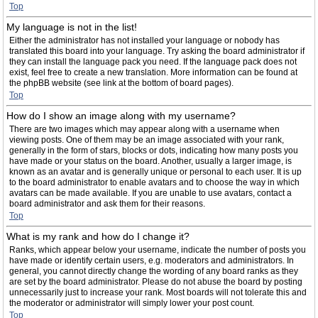
Top
My language is not in the list!
Either the administrator has not installed your language or nobody has
translated this board into your language. Try asking the board administrator if
they can install the language pack you need. If the language pack does not
exist, feel free to create a new translation. More information can be found at
the phpBB website (see link at the bottom of board pages).
Top
How do I show an image along with my username?
There are two images which may appear along with a username when
viewing posts. One of them may be an image associated with your rank,
generally in the form of stars, blocks or dots, indicating how many posts you
have made or your status on the board. Another, usually a larger image, is
known as an avatar and is generally unique or personal to each user. It is up
to the board administrator to enable avatars and to choose the way in which
avatars can be made available. If you are unable to use avatars, contact a
board administrator and ask them for their reasons.
Top
What is my rank and how do I change it?
Ranks, which appear below your username, indicate the number of posts you
have made or identify certain users, e.g. moderators and administrators. In
general, you cannot directly change the wording of any board ranks as they
are set by the board administrator. Please do not abuse the board by posting
unnecessarily just to increase your rank. Most boards will not tolerate this and
the moderator or administrator will simply lower your post count.
Top