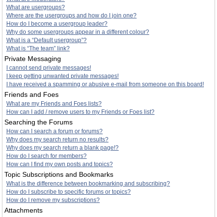
What are usergroups?
Where are the usergroups and how do I join one?
How do I become a usergroup leader?
Why do some usergroups appear in a different colour?
What is a “Default usergroup”?
What is “The team” link?
Private Messaging
I cannot send private messages!
I keep getting unwanted private messages!
I have received a spamming or abusive e-mail from someone on this board!
Friends and Foes
What are my Friends and Foes lists?
How can I add / remove users to my Friends or Foes list?
Searching the Forums
How can I search a forum or forums?
Why does my search return no results?
Why does my search return a blank page!?
How do I search for members?
How can I find my own posts and topics?
Topic Subscriptions and Bookmarks
What is the difference between bookmarking and subscribing?
How do I subscribe to specific forums or topics?
How do I remove my subscriptions?
Attachments