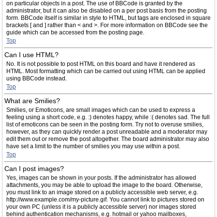
on particular objects in a post. The use of BBCode is granted by the
administrator, but it can also be disabled on a per post basis from the posting
form. BBCode itself is similar in style to HTML, but tags are enclosed in square
brackets [ and ] rather than < and >. For more information on BBCode see the
guide which can be accessed from the posting page.
Top
Can I use HTML?
No. It is not possible to post HTML on this board and have it rendered as
HTML. Most formatting which can be carried out using HTML can be applied
using BBCode instead.
Top
What are Smilies?
Smilies, or Emoticons, are small images which can be used to express a
feeling using a short code, e.g. :) denotes happy, while :( denotes sad. The full
list of emoticons can be seen in the posting form. Try not to overuse smilies,
however, as they can quickly render a post unreadable and a moderator may
edit them out or remove the post altogether. The board administrator may also
have set a limit to the number of smilies you may use within a post.
Top
Can I post images?
Yes, images can be shown in your posts. If the administrator has allowed
attachments, you may be able to upload the image to the board. Otherwise,
you must link to an image stored on a publicly accessible web server, e.g.
http://www.example.com/my-picture.gif. You cannot link to pictures stored on
your own PC (unless it is a publicly accessible server) nor images stored
behind authentication mechanisms, e.g. hotmail or yahoo mailboxes,