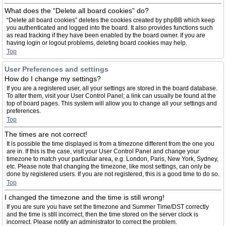
What does the “Delete all board cookies” do?
“Delete all board cookies” deletes the cookies created by phpBB which keep
you authenticated and logged into the board. It also provides functions such
as read tracking if they have been enabled by the board owner. If you are
having login or logout problems, deleting board cookies may help.
Top
User Preferences and settings
How do I change my settings?
If you are a registered user, all your settings are stored in the board database.
To alter them, visit your User Control Panel; a link can usually be found at the
top of board pages. This system will allow you to change all your settings and
preferences.
Top
The times are not correct!
It is possible the time displayed is from a timezone different from the one you
are in. If this is the case, visit your User Control Panel and change your
timezone to match your particular area, e.g. London, Paris, New York, Sydney,
etc. Please note that changing the timezone, like most settings, can only be
done by registered users. If you are not registered, this is a good time to do so.
Top
I changed the timezone and the time is still wrong!
If you are sure you have set the timezone and Summer Time/DST correctly
and the time is still incorrect, then the time stored on the server clock is
incorrect. Please notify an administrator to correct the problem.