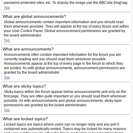
password protected sites, etc. To display the image use the BBCode [img] tag.
Top
What are global announcements?
Global announcements contain important information and you should read
them whenever possible. They will appear at the top of every forum and within
your User Control Panel. Global announcement permissions are granted by
the board administrator.
Top
What are announcements?
Announcements often contain important information for the forum you are
currently reading and you should read them whenever possible.
Announcements appear at the top of every page in the forum to which they
are posted. As with global announcements, announcement permissions are
granted by the board administrator.
Top
What are sticky topics?
Sticky topics within the forum appear below announcements and only on the
first page. They are often quite important so you should read them whenever
possible. As with announcements and global announcements, sticky topic
permissions are granted by the board administrator.
Top
What are locked topics?
Locked topics are topics where users can no longer reply and any poll it
contained was automatically ended. Topics may be locked for many reasons