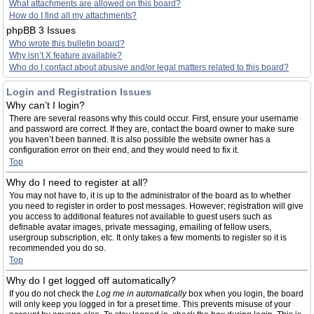
What attachments are allowed on this board?
How do I find all my attachments?
phpBB 3 Issues
Who wrote this bulletin board?
Why isn’t X feature available?
Who do I contact about abusive and/or legal matters related to this board?
Login and Registration Issues
Why can’t I login?
There are several reasons why this could occur. First, ensure your username
and password are correct. If they are, contact the board owner to make sure
you haven’t been banned. It is also possible the website owner has a
configuration error on their end, and they would need to fix it.
Top
Why do I need to register at all?
You may not have to, it is up to the administrator of the board as to whether
you need to register in order to post messages. However; registration will give
you access to additional features not available to guest users such as
definable avatar images, private messaging, emailing of fellow users,
usergroup subscription, etc. It only takes a few moments to register so it is
recommended you do so.
Top
Why do I get logged off automatically?
If you do not check the
Log me in automatically
box when you login, the board
will only keep you logged in for a preset time. This prevents misuse of your