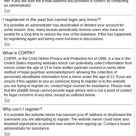
filer. If you are sure the e-mail address you provided is correct, try contacting
an administrator.
Top
I registered in the past but cannot login any more?!
It is possible an administrator has deactivated or deleted your account for
some reason. Also, many boards periodically remove users who have not
posted for a long time to reduce the size of the database. If this has happened,
try registering again and being more involved in discussions.
Top
What is COPPA?
COPPA, or the Child Online Privacy and Protection Act of 1998, is a law in the
United States requiring websites which can potentially collect information from
minors under the age of 13 to have written parental consent or some other
method of legal guardian acknowledgment, allowing the collection of
personally identifiable information from a minor under the age of 13. If you are
unsure if this applies to you as someone trying to register or to the website
you are trying to register on, contact legal counsel for assistance. Please note
that the phpBB Group cannot provide legal advice and is not a point of contact
for legal concerns of any kind, except as outlined below.
Top
Why can’t I register?
It is possible the website owner has banned your IP address or disallowed the
username you are attempting to register. The website owner could have also
disabled registration to prevent new visitors from signing up. Contact a board
administrator for assistance.
Top