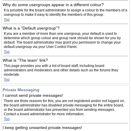
Why do some usergroups appear in a different colour?
It is possible for the board administrator to assign a colour to the members of a
usergroup to make it easy to identify the members of this group.
Top
What is a “Default usergroup”?
If you are a member of more than one usergroup, your default is used to
determine which group colour and group rank should be shown for you by
default. The board administrator may grant you permission to change your
default usergroup via your User Control Panel.
Top
What is “The team” link?
This page provides you with a list of board staff, including board
administrators and moderators and other details such as the forums they
moderate.
Top
Private Messaging
I cannot send private messages!
There are three reasons for this; you are not registered and/or not logged on,
the board administrator has disabled private messaging for the entire board,
or the board administrator has prevented you from sending messages.
Contact a board administrator for more information.
Top
I keep getting unwanted private messages!