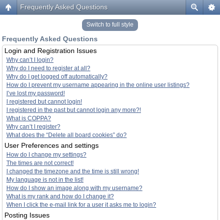
Frequently Asked Questions
Switch to full style
Frequently Asked Questions
Login and Registration Issues
Why can’t I login?
Why do I need to register at all?
Why do I get logged off automatically?
How do I prevent my username appearing in the online user listings?
I’ve lost my password!
I registered but cannot login!
I registered in the past but cannot login any more?!
What is COPPA?
Why can’t I register?
What does the “Delete all board cookies” do?
User Preferences and settings
How do I change my settings?
The times are not correct!
I changed the timezone and the time is still wrong!
My language is not in the list!
How do I show an image along with my username?
What is my rank and how do I change it?
When I click the e-mail link for a user it asks me to login?
Posting Issues