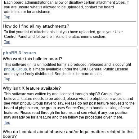
Each board administrator can allow or disallow certain attachment types. If
you are unsure what is allowed to be uploaded, contact the board
administrator for assistance.
Top
How do I find all my attachments?
To find your list of attachments that you have uploaded, go to your User
Control Panel and follow the links to the attachments section.
Top
phpBB 3 Issues
Who wrote this bulletin board?
This software (in its unmodified form) is produced, released and is copyright
phpBB Group
. It is made available under the GNU General Public License
and may be freely distributed. See the link for more details.
Top
Why isn’t X feature available?
This software was written by and licensed through phpBB Group. If you
believe a feature needs to be added, please visit the phpbb.com website and
see what phpBB Group have to say. Please do not post feature requests to the
board at phpbb.com, the group uses SourceForge to handle tasking of new
features. Please read through the forums and see what, if any, our position
may already be for a feature and then follow the procedure given there.
Top
Who do I contact about abusive and/or legal matters related to this
board?