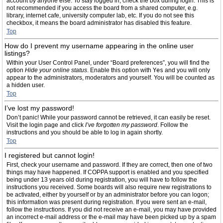
account by anyone else. To stay logged in, check the box during login. This is
not recommended if you access the board from a shared computer, e.g.
library, internet cafe, university computer lab, etc. If you do not see this
checkbox, it means the board administrator has disabled this feature.
Top
How do I prevent my username appearing in the online user
listings?
Within your User Control Panel, under “Board preferences”, you will find the
option
Hide your online status
. Enable this option with
Yes
and you will only
appear to the administrators, moderators and yourself. You will be counted as
a hidden user.
Top
I’ve lost my password!
Don’t panic! While your password cannot be retrieved, it can easily be reset.
Visit the login page and click
I’ve forgotten my password
. Follow the
instructions and you should be able to log in again shortly.
Top
I registered but cannot login!
First, check your username and password. If they are correct, then one of two
things may have happened. If COPPA support is enabled and you specified
being under 13 years old during registration, you will have to follow the
instructions you received. Some boards will also require new registrations to
be activated, either by yourself or by an administrator before you can logon;
this information was present during registration. If you were sent an e-mail,
follow the instructions. If you did not receive an e-mail, you may have provided
an incorrect e-mail address or the e-mail may have been picked up by a spam