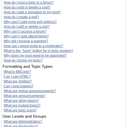
How do I post a topic in a forum?
How do I edit or delete a post?
How do I add a signature to my post?
How do I create a poll?
Why can’t I add more poll options?
How do I edit or delete a poll?
Why can’t I access a forum?
Why can’t I add attachments?
Why did I receive a warning?
How can I report posts to a moderator?
What is the “Save” button for in topic posting?
Why does my post need to be approved?
How do I bump my topic?
Formatting and Topic Types
What is BBCode?
Can I use HTML?
What are Smilies?
Can I post images?
What are global announcements?
What are announcements?
What are sticky topics?
What are locked topics?
What are topic icons?
User Levels and Groups
What are Administrators?
What are Moderators?