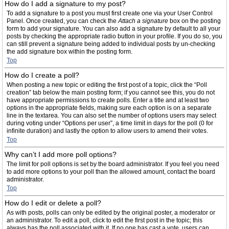
How do I add a signature to my post?
To add a signature to a post you must first create one via your User Control
Panel. Once created, you can check the
Attach a signature
box on the posting
form to add your signature. You can also add a signature by default to all your
posts by checking the appropriate radio button in your profile. If you do so, you
can still prevent a signature being added to individual posts by un-checking
the add signature box within the posting form.
Top
How do I create a poll?
When posting a new topic or editing the first post of a topic, click the “Poll
creation” tab below the main posting form; if you cannot see this, you do not
have appropriate permissions to create polls. Enter a title and at least two
options in the appropriate fields, making sure each option is on a separate
line in the textarea. You can also set the number of options users may select
during voting under “Options per user”, a time limit in days for the poll (0 for
infinite duration) and lastly the option to allow users to amend their votes.
Top
Why can’t I add more poll options?
The limit for poll options is set by the board administrator. If you feel you need
to add more options to your poll than the allowed amount, contact the board
administrator.
Top
How do I edit or delete a poll?
As with posts, polls can only be edited by the original poster, a moderator or
an administrator. To edit a poll, click to edit the first post in the topic; this
always has the poll associated with it. If no one has cast a vote, users can