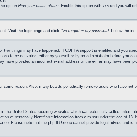
ngs?
 the option
Hide your online status
. Enable this option with
and you will on
Yes
set. Visit the login page and click
I’ve forgotten my password
. Follow the ins
of two things may have happened. If COPPA support is enabled and you specifie
tions to be activated, either by yourself or by an administrator before you can 
u may have provided an incorrect e-mail address or the e-mail may have been pi
for some reason. Also, many boards periodically remove users who have not pos
in the United States requiring websites which can potentially collect informat
on of personally identifiable information from a minor under the age of 13. If
stance. Please note that the phpBB Group cannot provide legal advice and is no