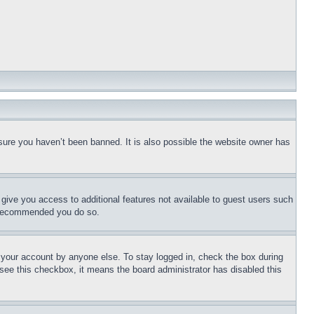
sure you haven’t been banned. It is also possible the website owner has
l give you access to additional features not available to guest users such
is recommended you do so.
f your account by anyone else. To stay logged in, check the box during
t see this checkbox, it means the board administrator has disabled this