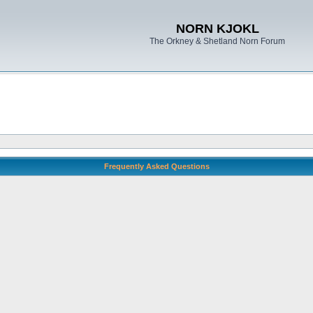
NORN KJOKL
The Orkney & Shetland Norn Forum
Frequently Asked Questions