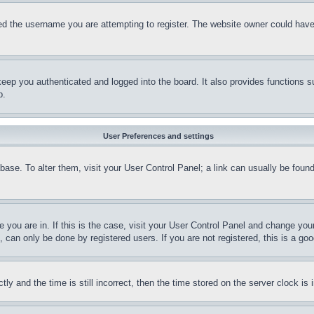
d the username you are attempting to register. The website owner could have a
eep you authenticated and logged into the board. It also provides functions s
p.
User Preferences and settings
tabase. To alter them, visit your User Control Panel; a link can usually be fou
ne you are in. If this is the case, visit your User Control Panel and change yo
can only be done by registered users. If you are not registered, this is a goo
and the time is still incorrect, then the time stored on the server clock is i