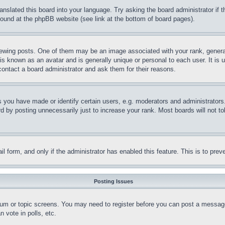
ranslated this board into your language. Try asking the board administrator if
 found at the phpBB website (see link at the bottom of board pages).
ing posts. One of them may be an image associated with your rank, generally
is known as an avatar and is generally unique or personal to each user. It is 
contact a board administrator and ask them for their reasons.
you have made or identify certain users, e.g. moderators and administrators.
 by posting unnecessarily just to increase your rank. Most boards will not tol
mail form, and only if the administrator has enabled this feature. This is to p
Posting Issues
forum or topic screens. You may need to register before you can post a message
 vote in polls, etc.