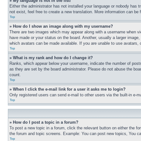
» My language is not in the list!
Either the administrator has not installed your language or nobody has t
not exist, feel free to create a new translation. More information can be
Top
» How do I show an image along with my username?
There are two images which may appear along with a username when view
have made or your status on the board. Another, usually a larger image, 
which avatars can be made available. If you are unable to use avatars, 
Top
» What is my rank and how do I change it?
Ranks, which appear below your username, indicate the number of posts 
as they are set by the board administrator. Please do not abuse the board
count.
Top
» When I click the e-mail link for a user it asks me to login?
Only registered users can send e-mail to other users via the built-in e-
Top
» How do I post a topic in a forum?
To post a new topic in a forum, click the relevant button on either the 
the forum and topic screens. Example: You can post new topics, You can
Top