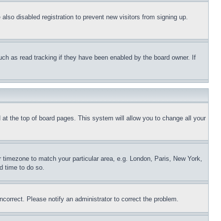
lso disabled registration to prevent new visitors from signing up.
uch as read tracking if they have been enabled by the board owner. If
nd at the top of board pages. This system will allow you to change all your
ur timezone to match your particular area, e.g. London, Paris, New York,
d time to do so.
ncorrect. Please notify an administrator to correct the problem.