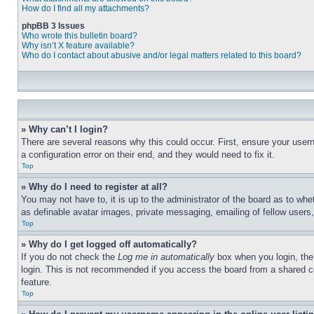
How do I find all my attachments?
phpBB 3 Issues
Who wrote this bulletin board?
Why isn’t X feature available?
Who do I contact about abusive and/or legal matters related to this board?
» Why can’t I login?
There are several reasons why this could occur. First, ensure your user
a configuration error on their end, and they would need to fix it.
Top
» Why do I need to register at all?
You may not have to, it is up to the administrator of the board as to whe
as definable avatar images, private messaging, emailing of fellow users
Top
» Why do I get logged off automatically?
If you do not check the
Log me in automatically
box when you login, the 
login. This is not recommended if you access the board from a shared com
feature.
Top