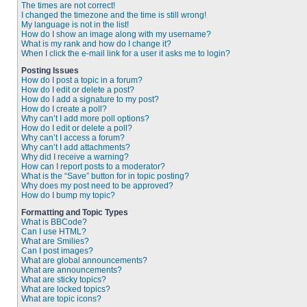
The times are not correct!
I changed the timezone and the time is still wrong!
My language is not in the list!
How do I show an image along with my username?
What is my rank and how do I change it?
When I click the e-mail link for a user it asks me to login?
Posting Issues
How do I post a topic in a forum?
How do I edit or delete a post?
How do I add a signature to my post?
How do I create a poll?
Why can’t I add more poll options?
How do I edit or delete a poll?
Why can’t I access a forum?
Why can’t I add attachments?
Why did I receive a warning?
How can I report posts to a moderator?
What is the “Save” button for in topic posting?
Why does my post need to be approved?
How do I bump my topic?
Formatting and Topic Types
What is BBCode?
Can I use HTML?
What are Smilies?
Can I post images?
What are global announcements?
What are announcements?
What are sticky topics?
What are locked topics?
What are topic icons?