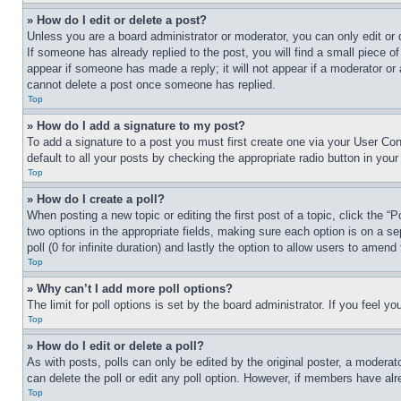
» How do I edit or delete a post?
Unless you are a board administrator or moderator, you can only edit or 
If someone has already replied to the post, you will find a small piece of
appear if someone has made a reply; it will not appear if a moderator or
cannot delete a post once someone has replied.
Top
» How do I add a signature to my post?
To add a signature to a post you must first create one via your User C
default to all your posts by checking the appropriate radio button in your
Top
» How do I create a poll?
When posting a new topic or editing the first post of a topic, click the “
two options in the appropriate fields, making sure each option is on a se
poll (0 for infinite duration) and lastly the option to allow users to amend 
Top
» Why can’t I add more poll options?
The limit for poll options is set by the board administrator. If you feel 
Top
» How do I edit or delete a poll?
As with posts, polls can only be edited by the original poster, a moderator 
can delete the poll or edit any poll option. However, if members have alr
Top