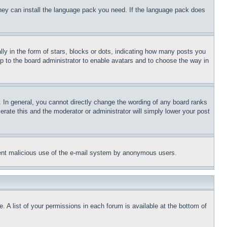
 they can install the language pack you need. If the language pack does
 in the form of stars, blocks or dots, indicating how many posts you
up to the board administrator to enable avatars and to choose the way in
 In general, you cannot directly change the wording of any board ranks
erate this and the moderator or administrator will simply lower your post
revent malicious use of the e-mail system by anonymous users.
. A list of your permissions in each forum is available at the bottom of