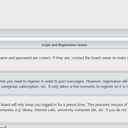
Login and Registration Issues
name and password are correct. If they are, contact the board owner to make 
ther you need to register in order to post messages. However; registration wil
, usergroup subscription, etc. It only takes a few moments to register so it 
board will only keep you logged in for a preset time. This prevents misuse o
puter, e.g. library, internet cafe, university computer lab, etc. If you do no