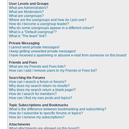
User Levels and Groups
What are Administrators?
What are Moderators?
What are usergroups?
Where are the usergroups and how do I join one?
How do I become a usergroup leader?
Why do some usergroups appear in a different colour?
What is a “Default usergroup”?
What is “The team” link?
Private Messaging
I cannot send private messages!
I keep getting unwanted private messages!
I have received a spamming or abusive e-mail from someone on this board!
Friends and Foes
What are my Friends and Foes lists?
How can I add / remove users to my Friends or Foes list?
Searching the Forums
How can I search a forum or forums?
Why does my search return no results?
Why does my search return a blank page!?
How do I search for members?
How can I find my own posts and topics?
Topic Subscriptions and Bookmarks
What is the difference between bookmarking and subscribing?
How do I subscribe to specific forums or topics?
How do I remove my subscriptions?
Attachments
What attachments are allowed on this board?