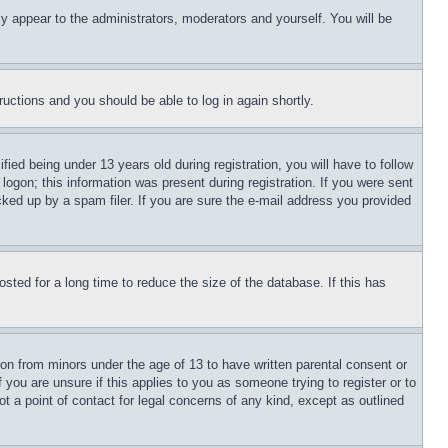
ly appear to the administrators, moderators and yourself. You will be
tructions and you should be able to log in again shortly.
d being under 13 years old during registration, you will have to follow
logon; this information was present during registration. If you were sent
cked up by a spam filer. If you are sure the e-mail address you provided
ted for a long time to reduce the size of the database. If this has
ion from minors under the age of 13 to have written parental consent or
 you are unsure if this applies to you as someone trying to register or to
t a point of contact for legal concerns of any kind, except as outlined