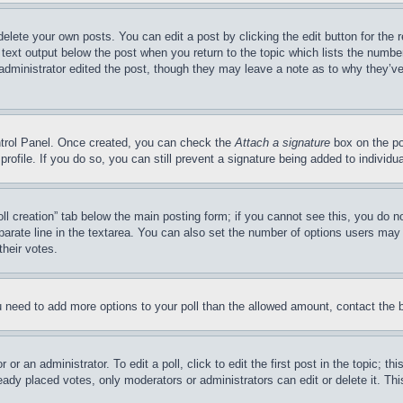
delete your own posts. You can edit a post by clicking the edit button for the 
 text output below the post when you return to the topic which lists the number
 administrator edited the post, though they may leave a note as to why they’ve
ontrol Panel. Once created, you can check the
Attach a signature
box on the po
 profile. If you do so, you can still prevent a signature being added to indivi
Poll creation” tab below the main posting form; if you cannot see this, you do n
parate line in the textarea. You can also set the number of options users may s
their votes.
you need to add more options to your poll than the allowed amount, contact the 
or an administrator. To edit a poll, click to edit the first post in the topic; t
eady placed votes, only moderators or administrators can edit or delete it. Th