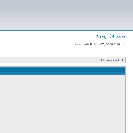
FAQ
Search
It is currently Fri Aug 07, 2026 9:16 am
All times are UTC