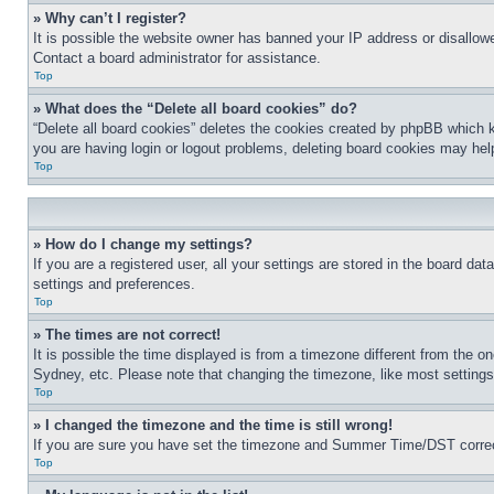
» Why can’t I register?
It is possible the website owner has banned your IP address or disallowe
Contact a board administrator for assistance.
Top
» What does the “Delete all board cookies” do?
“Delete all board cookies” deletes the cookies created by phpBB which k
you are having login or logout problems, deleting board cookies may hel
Top
» How do I change my settings?
If you are a registered user, all your settings are stored in the board da
settings and preferences.
Top
» The times are not correct!
It is possible the time displayed is from a timezone different from the o
Sydney, etc. Please note that changing the timezone, like most settings, 
Top
» I changed the timezone and the time is still wrong!
If you are sure you have set the timezone and Summer Time/DST correctly 
Top