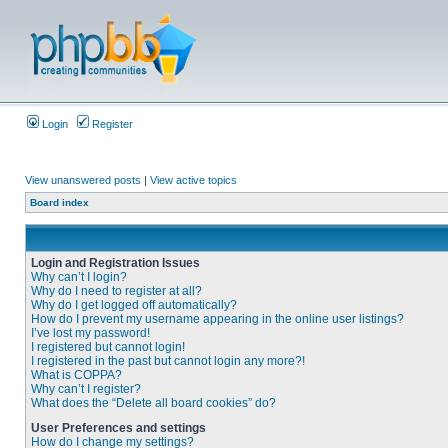
Login
Register
View unanswered posts
|
View active topics
Board index
Login and Registration Issues
Why can’t I login?
Why do I need to register at all?
Why do I get logged off automatically?
How do I prevent my username appearing in the online user listings?
I’ve lost my password!
I registered but cannot login!
I registered in the past but cannot login any more?!
What is COPPA?
Why can’t I register?
What does the “Delete all board cookies” do?
User Preferences and settings
How do I change my settings?