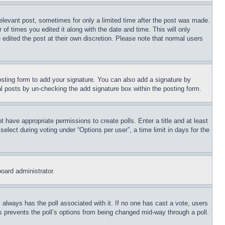
relevant post, sometimes for only a limited time after the post was made.
 of times you edited it along with the date and time. This will only
 edited the post at their own discretion. Please note that normal users
sting form to add your signature. You can also add a signature by
dual posts by un-checking the add signature box within the posting form.
ot have appropriate permissions to create polls. Enter a title and at least
elect during voting under “Options per user”, a time limit in days for the
board administrator.
his always has the poll associated with it. If no one has cast a vote, users
is prevents the poll’s options from being changed mid-way through a poll.