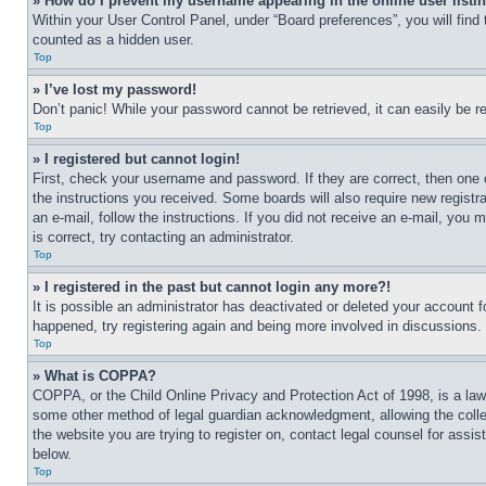
» How do I prevent my username appearing in the online user listi
Within your User Control Panel, under “Board preferences”, you will find
counted as a hidden user.
Top
» I’ve lost my password!
Don’t panic! While your password cannot be retrieved, it can easily be re
Top
» I registered but cannot login!
First, check your username and password. If they are correct, then one 
the instructions you received. Some boards will also require new registra
an e-mail, follow the instructions. If you did not receive an e-mail, yo
is correct, try contacting an administrator.
Top
» I registered in the past but cannot login any more?!
It is possible an administrator has deactivated or deleted your account 
happened, try registering again and being more involved in discussions.
Top
» What is COPPA?
COPPA, or the Child Online Privacy and Protection Act of 1998, is a law 
some other method of legal guardian acknowledgment, allowing the collecti
the website you are trying to register on, contact legal counsel for assi
below.
Top