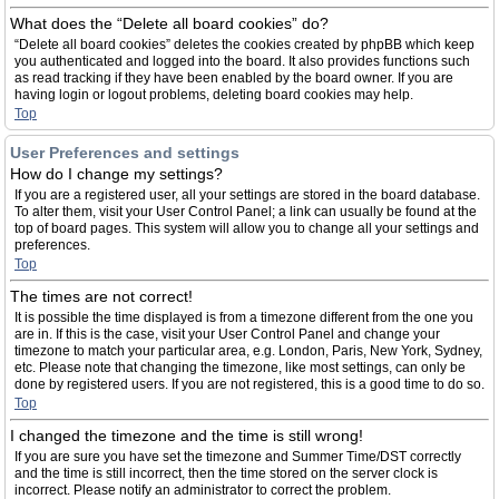
What does the “Delete all board cookies” do?
“Delete all board cookies” deletes the cookies created by phpBB which keep
you authenticated and logged into the board. It also provides functions such
as read tracking if they have been enabled by the board owner. If you are
having login or logout problems, deleting board cookies may help.
Top
User Preferences and settings
How do I change my settings?
If you are a registered user, all your settings are stored in the board database.
To alter them, visit your User Control Panel; a link can usually be found at the
top of board pages. This system will allow you to change all your settings and
preferences.
Top
The times are not correct!
It is possible the time displayed is from a timezone different from the one you
are in. If this is the case, visit your User Control Panel and change your
timezone to match your particular area, e.g. London, Paris, New York, Sydney,
etc. Please note that changing the timezone, like most settings, can only be
done by registered users. If you are not registered, this is a good time to do so.
Top
I changed the timezone and the time is still wrong!
If you are sure you have set the timezone and Summer Time/DST correctly
and the time is still incorrect, then the time stored on the server clock is
incorrect. Please notify an administrator to correct the problem.