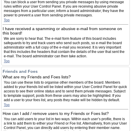
You can block a user from sending you private messages by using message
rules within your User Control Panel. If you are receiving abusive private
messages from a particular user, inform a board administrator; they have the
power to prevent a user from sending private messages.
Top
I have received a spamming or abusive e-mail from someone on
this board!
We are sorry to hear that. The e-mail form feature of this board includes
safeguards to try and track users who send such posts, so e-mail the board
administrator with a full copy of the e-mail you received. It is very important
that this includes the headers that contain the details of the user that sent the
e-mail. The board administrator can then take action.
Top
Friends and Foes
What are my Friends and Foes lists?
You can use these lists to organise other members of the board. Members
added to your friends list will be listed within your User Control Panel for quick
access to see their online status and to send them private messages. Subject
to template support, posts from these users may also be highlighted. If you
add a user to your foes list, any posts they make will be hidden by default.
Top
How can I add / remove users to my Friends or Foes list?
You can add users to your list in two ways. Within each user’s profile, there is
a link to add them to either your Friend or Foe list. Alternatively, from your User
Control Panel, you can directly add users by entering their member name.