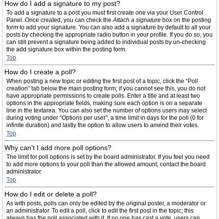
How do I add a signature to my post?
To add a signature to a post you must first create one via your User Control
Panel. Once created, you can check the
Attach a signature
box on the posting
form to add your signature. You can also add a signature by default to all your
posts by checking the appropriate radio button in your profile. If you do so, you
can still prevent a signature being added to individual posts by un-checking
the add signature box within the posting form.
Top
How do I create a poll?
When posting a new topic or editing the first post of a topic, click the “Poll
creation” tab below the main posting form; if you cannot see this, you do not
have appropriate permissions to create polls. Enter a title and at least two
options in the appropriate fields, making sure each option is on a separate
line in the textarea. You can also set the number of options users may select
during voting under “Options per user”, a time limit in days for the poll (0 for
infinite duration) and lastly the option to allow users to amend their votes.
Top
Why can’t I add more poll options?
The limit for poll options is set by the board administrator. If you feel you need
to add more options to your poll than the allowed amount, contact the board
administrator.
Top
How do I edit or delete a poll?
As with posts, polls can only be edited by the original poster, a moderator or
an administrator. To edit a poll, click to edit the first post in the topic; this
always has the poll associated with it. If no one has cast a vote, users can