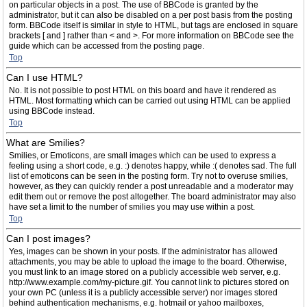
on particular objects in a post. The use of BBCode is granted by the
administrator, but it can also be disabled on a per post basis from the posting
form. BBCode itself is similar in style to HTML, but tags are enclosed in square
brackets [ and ] rather than < and >. For more information on BBCode see the
guide which can be accessed from the posting page.
Top
Can I use HTML?
No. It is not possible to post HTML on this board and have it rendered as
HTML. Most formatting which can be carried out using HTML can be applied
using BBCode instead.
Top
What are Smilies?
Smilies, or Emoticons, are small images which can be used to express a
feeling using a short code, e.g. :) denotes happy, while :( denotes sad. The full
list of emoticons can be seen in the posting form. Try not to overuse smilies,
however, as they can quickly render a post unreadable and a moderator may
edit them out or remove the post altogether. The board administrator may also
have set a limit to the number of smilies you may use within a post.
Top
Can I post images?
Yes, images can be shown in your posts. If the administrator has allowed
attachments, you may be able to upload the image to the board. Otherwise,
you must link to an image stored on a publicly accessible web server, e.g.
http://www.example.com/my-picture.gif. You cannot link to pictures stored on
your own PC (unless it is a publicly accessible server) nor images stored
behind authentication mechanisms, e.g. hotmail or yahoo mailboxes,