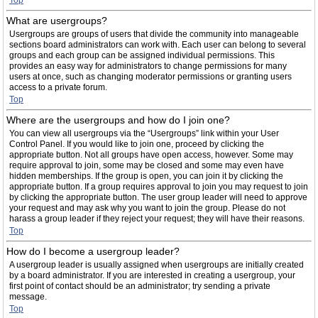
Top
What are usergroups?
Usergroups are groups of users that divide the community into manageable
sections board administrators can work with. Each user can belong to several
groups and each group can be assigned individual permissions. This
provides an easy way for administrators to change permissions for many
users at once, such as changing moderator permissions or granting users
access to a private forum.
Top
Where are the usergroups and how do I join one?
You can view all usergroups via the “Usergroups” link within your User
Control Panel. If you would like to join one, proceed by clicking the
appropriate button. Not all groups have open access, however. Some may
require approval to join, some may be closed and some may even have
hidden memberships. If the group is open, you can join it by clicking the
appropriate button. If a group requires approval to join you may request to join
by clicking the appropriate button. The user group leader will need to approve
your request and may ask why you want to join the group. Please do not
harass a group leader if they reject your request; they will have their reasons.
Top
How do I become a usergroup leader?
A usergroup leader is usually assigned when usergroups are initially created
by a board administrator. If you are interested in creating a usergroup, your
first point of contact should be an administrator; try sending a private
message.
Top