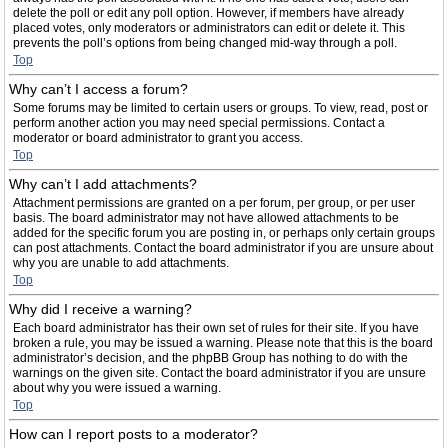
delete the poll or edit any poll option. However, if members have already
placed votes, only moderators or administrators can edit or delete it. This
prevents the poll’s options from being changed mid-way through a poll.
Top
Why can’t I access a forum?
Some forums may be limited to certain users or groups. To view, read, post or
perform another action you may need special permissions. Contact a
moderator or board administrator to grant you access.
Top
Why can’t I add attachments?
Attachment permissions are granted on a per forum, per group, or per user
basis. The board administrator may not have allowed attachments to be
added for the specific forum you are posting in, or perhaps only certain groups
can post attachments. Contact the board administrator if you are unsure about
why you are unable to add attachments.
Top
Why did I receive a warning?
Each board administrator has their own set of rules for their site. If you have
broken a rule, you may be issued a warning. Please note that this is the board
administrator’s decision, and the phpBB Group has nothing to do with the
warnings on the given site. Contact the board administrator if you are unsure
about why you were issued a warning.
Top
How can I report posts to a moderator?