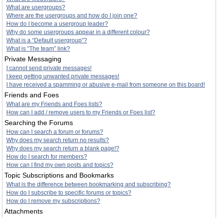
What are usergroups?
Where are the usergroups and how do I join one?
How do I become a usergroup leader?
Why do some usergroups appear in a different colour?
What is a “Default usergroup”?
What is “The team” link?
Private Messaging
I cannot send private messages!
I keep getting unwanted private messages!
I have received a spamming or abusive e-mail from someone on this board!
Friends and Foes
What are my Friends and Foes lists?
How can I add / remove users to my Friends or Foes list?
Searching the Forums
How can I search a forum or forums?
Why does my search return no results?
Why does my search return a blank page!?
How do I search for members?
How can I find my own posts and topics?
Topic Subscriptions and Bookmarks
What is the difference between bookmarking and subscribing?
How do I subscribe to specific forums or topics?
How do I remove my subscriptions?
Attachments