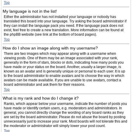
Top
My language is not in the list!
Either the administrator has not installed your language or nobody has
translated this board into your language. Try asking the board administrator if
they can install the language pack you need. If the language pack does not
exist, feel free to create a new translation. More information can be found at
the phpBB website (see link at the bottom of board pages).
Top
How do I show an image along with my username?
There are two images which may appear along with a username when
viewing posts. One of them may be an image associated with your rank,
generally in the form of stars, blocks or dots, indicating how many posts you
have made or your status on the board. Another, usually a larger image, is
known as an avatar and is generally unique or personal to each user. It is up
to the board administrator to enable avatars and to choose the way in which
avatars can be made available. If you are unable to use avatars, contact a
board administrator and ask them for their reasons.
Top
What is my rank and how do I change it?
Ranks, which appear below your username, indicate the number of posts you
have made or identify certain users, e.g. moderators and administrators. In
general, you cannot directly change the wording of any board ranks as they
are set by the board administrator. Please do not abuse the board by posting
unnecessarily just to increase your rank. Most boards will not tolerate this and
the moderator or administrator will simply lower your post count.
Top