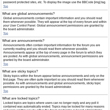
password protected sites, etc. To display the image use the BBCode [img] tag.
Top
What are global announcements?
Global announcements contain important information and you should read
them whenever possible. They will appear at the top of every forum and within
your User Control Panel. Global announcement permissions are granted by
the board administrator.
Top
What are announcements?
Announcements often contain important information for the forum you are
currently reading and you should read them whenever possible.
Announcements appear at the top of every page in the forum to which they
are posted. As with global announcements, announcement permissions are
granted by the board administrator.
Top
What are sticky topics?
Sticky topics within the forum appear below announcements and only on the
first page. They are often quite important so you should read them whenever
possible. As with announcements and global announcements, sticky topic
permissions are granted by the board administrator.
Top
What are locked topics?
Locked topics are topics where users can no longer reply and any poll it
contained was automatically ended. Topics may be locked for many reasons