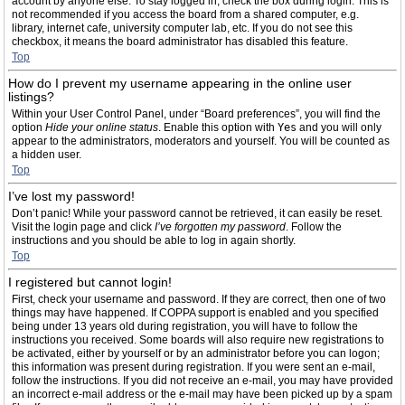
account by anyone else. To stay logged in, check the box during login. This is
not recommended if you access the board from a shared computer, e.g.
library, internet cafe, university computer lab, etc. If you do not see this
checkbox, it means the board administrator has disabled this feature.
Top
How do I prevent my username appearing in the online user
listings?
Within your User Control Panel, under “Board preferences”, you will find the
option
Hide your online status
. Enable this option with
Yes
and you will only
appear to the administrators, moderators and yourself. You will be counted as
a hidden user.
Top
I’ve lost my password!
Don’t panic! While your password cannot be retrieved, it can easily be reset.
Visit the login page and click
I’ve forgotten my password
. Follow the
instructions and you should be able to log in again shortly.
Top
I registered but cannot login!
First, check your username and password. If they are correct, then one of two
things may have happened. If COPPA support is enabled and you specified
being under 13 years old during registration, you will have to follow the
instructions you received. Some boards will also require new registrations to
be activated, either by yourself or by an administrator before you can logon;
this information was present during registration. If you were sent an e-mail,
follow the instructions. If you did not receive an e-mail, you may have provided
an incorrect e-mail address or the e-mail may have been picked up by a spam