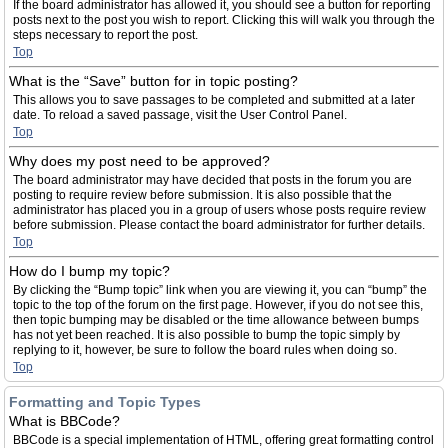
If the board administrator has allowed it, you should see a button for reporting
posts next to the post you wish to report. Clicking this will walk you through the
steps necessary to report the post.
Top
What is the “Save” button for in topic posting?
This allows you to save passages to be completed and submitted at a later
date. To reload a saved passage, visit the User Control Panel.
Top
Why does my post need to be approved?
The board administrator may have decided that posts in the forum you are
posting to require review before submission. It is also possible that the
administrator has placed you in a group of users whose posts require review
before submission. Please contact the board administrator for further details.
Top
How do I bump my topic?
By clicking the “Bump topic” link when you are viewing it, you can “bump” the
topic to the top of the forum on the first page. However, if you do not see this,
then topic bumping may be disabled or the time allowance between bumps
has not yet been reached. It is also possible to bump the topic simply by
replying to it, however, be sure to follow the board rules when doing so.
Top
Formatting and Topic Types
What is BBCode?
BBCode is a special implementation of HTML, offering great formatting control