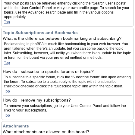
Your own posts can be retrieved either by clicking the “Search user’s posts”
within the User Control Panel or via your own profile page. To search for your
topics, use the Advanced search page and fill in the various options
appropriately.
Top
Topic Subscriptions and Bookmarks
What is the difference between bookmarking and subscribing?
Bookmarking in phpBB3 is much like bookmarking in your web browser. You
aren’t alerted when there’s an update, but you can come back to the topic
later. Subscribing, however, will notify you when there is an update to the topic
or forum on the board via your preferred method or methods.
Top
How do I subscribe to specific forums or topics?
To subscribe to a specific forum, click the “Subscribe forum” link upon entering
the forum. To subscribe to a topic, reply to the topic with the subscribe
checkbox checked or click the “Subscribe topic” link within the topic itself.
Top
How do I remove my subscriptions?
To remove your subscriptions, go to your User Control Panel and follow the
links to your subscriptions.
Top
Attachments
What attachments are allowed on this board?