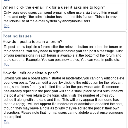
When I click the e-mail link for a user it asks me to login?
Only registered users can send e-mail to other users via the built-in e-mail
form, and only if the administrator has enabled this feature. This is to prevent
malicious use of the e-mail system by anonymous users.
Top
Posting Issues
How do I post a topic in a forum?
To post a new topic in a forum, click the relevant button on either the forum or
topic screens. You may need to register before you can post a message. A list
of your permissions in each forum is available at the bottom of the forum and
topic screens. Example: You can post new topics, You can vote in polls, etc.
Top
How do I edit or delete a post?
Unless you are a board administrator or moderator, you can only edit or delete
your own posts. You can edit a post by clicking the edit button for the relevant
post, sometimes for only a limited time after the post was made. If someone
has already replied to the post, you will find a small piece of text output below
the post when you return to the topic which lists the number of times you
edited it along with the date and time. This will only appear if someone has
made a reply; it will not appear if a moderator or administrator edited the post,
though they may leave a note as to why they’ve edited the post at their own
discretion. Please note that normal users cannot delete a post once someone
has replied.
Top