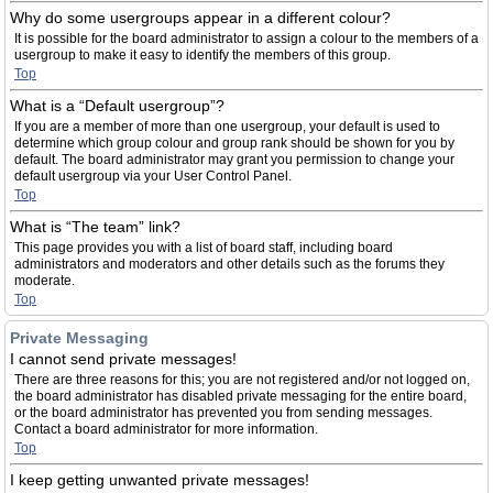
Why do some usergroups appear in a different colour?
It is possible for the board administrator to assign a colour to the members of a
usergroup to make it easy to identify the members of this group.
Top
What is a “Default usergroup”?
If you are a member of more than one usergroup, your default is used to
determine which group colour and group rank should be shown for you by
default. The board administrator may grant you permission to change your
default usergroup via your User Control Panel.
Top
What is “The team” link?
This page provides you with a list of board staff, including board
administrators and moderators and other details such as the forums they
moderate.
Top
Private Messaging
I cannot send private messages!
There are three reasons for this; you are not registered and/or not logged on,
the board administrator has disabled private messaging for the entire board,
or the board administrator has prevented you from sending messages.
Contact a board administrator for more information.
Top
I keep getting unwanted private messages!