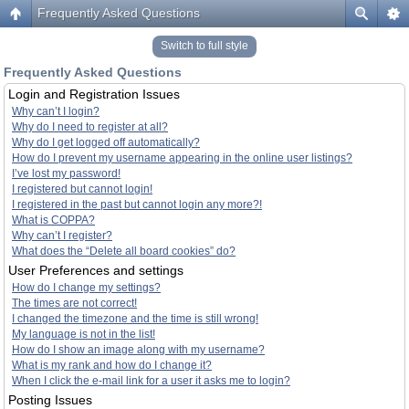
Frequently Asked Questions
Switch to full style
Frequently Asked Questions
Login and Registration Issues
Why can’t I login?
Why do I need to register at all?
Why do I get logged off automatically?
How do I prevent my username appearing in the online user listings?
I’ve lost my password!
I registered but cannot login!
I registered in the past but cannot login any more?!
What is COPPA?
Why can’t I register?
What does the “Delete all board cookies” do?
User Preferences and settings
How do I change my settings?
The times are not correct!
I changed the timezone and the time is still wrong!
My language is not in the list!
How do I show an image along with my username?
What is my rank and how do I change it?
When I click the e-mail link for a user it asks me to login?
Posting Issues