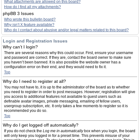
What attachments are allowed on this board?
How do I find all my attachments?
phpBB 3 Issues
Who wrote this bulletin board?
Why isn’t X feature available?
Who do I contact about abusive and/or legal matters related to this board?
Login and Registration Issues
Why can’t I login?
There are several reasons why this could occur. First, ensure your username
and password are correct. If they are, contact the board owner to make sure
you haven’t been banned. It is also possible the website owner has a
configuration error on their end, and they would need to fix it.
Top
Why do I need to register at all?
You may not have to, it is up to the administrator of the board as to whether
you need to register in order to post messages. However; registration will give
you access to additional features not available to guest users such as
definable avatar images, private messaging, emailing of fellow users,
usergroup subscription, etc. It only takes a few moments to register so it is
recommended you do so.
Top
Why do I get logged off automatically?
If you do not check the
Log me in automatically
box when you login, the board
will only keep you logged in for a preset time. This prevents misuse of your