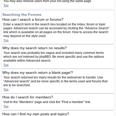
You may also remove users from your list using the same page.
Top
Searching the Forums
How can I search a forum or forums?
Enter a search term in the search box located on the index, forum or topic
pages. Advanced search can be accessed by clicking the “Advance Search”
link which is available on all pages on the forum. How to access the search
may depend on the style used.
Top
Why does my search return no results?
Your search was probably too vague and included many common terms
which are not indexed by phpBB3. Be more specific and use the options
available within Advanced search.
Top
Why does my search return a blank page!?
Your search returned too many results for the webserver to handle. Use
“Advanced search” and be more specific in the terms used and forums that
are to be searched.
Top
How do I search for members?
Visit to the “Members” page and click the “Find a member” link.
Top
How can I find my own posts and topics?