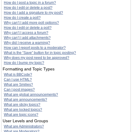
How do I post a topic in a forum?
How do I edit or delete a post?
How do I add a signature to my post?
How do I create a poll?
Why can’t I add more poll options?
How do I edit or delete a poll?
Why can’t I access a forum?
Why can’t I add attachments?
Why did I receive a warning?
How can I report posts to a moderator?
What is the “Save” button for in topic posting?
Why does my post need to be approved?
How do I bump my topic?
Formatting and Topic Types
What is BBCode?
Can I use HTML?
What are Smilies?
Can I post images?
What are global announcements?
What are announcements?
What are sticky topics?
What are locked topics?
What are topic icons?
User Levels and Groups
What are Administrators?
What are Moderators?