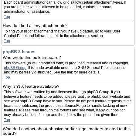
Each board administrator can allow or disallow certain attachment types. If
you are unsure what is allowed to be uploaded, contact the board
administrator for assistance.
Top
How do I find all my attachments?
To find your list of attachments that you have uploaded, go to your User
Control Panel and follow the links to the attachments section.
Top
phpBB 3 Issues
Who wrote this bulletin board?
This software (in its unmodified form) is produced, released and is copyright
phpBB Group
. It is made available under the GNU General Public License
and may be freely distributed. See the link for more details.
Top
Why isn’t X feature available?
This software was written by and licensed through phpBB Group. If you
believe a feature needs to be added, please visit the phpbb.com website and
see what phpBB Group have to say. Please do not post feature requests to the
board at phpbb.com, the group uses SourceForge to handle tasking of new
features. Please read through the forums and see what, if any, our position
may already be for a feature and then follow the procedure given there.
Top
Who do I contact about abusive and/or legal matters related to this
board?