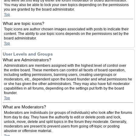
and were set this way by either the forum moderator or board administrator.
You may also be able to lock your own topics depending on the permissions
you are granted by the board administrator.
Top
What are topic icons?
Topic icons are author chosen images associated with posts to indicate their
content. The ability to use topic icons depends on the permissions set by the
board administrator.
Top
User Levels and Groups
What are Administrators?
Administrators are members assigned with the highest level of control over
the entire board. These members can control all facets of board operation,
including setting permissions, banning users, creating usergroups or
moderators, etc., dependent upon the board founder and what permissions he
or she has given the other administrators. They may also have full moderator
capabilities in all forums, depending on the settings put forth by the board
founder.
Top
What are Moderators?
Moderators are individuals (or groups of individuals) who look after the forums
from day to day. They have the authority to edit or delete posts and lock,
unlock, move, delete and split topics in the forum they moderate. Generally,
moderators are present to prevent users from going off-topic or posting
abusive or offensive material.