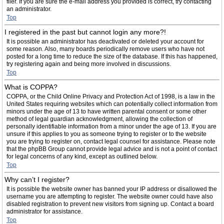
filer. If you are sure the e-mail address you provided is correct, try contacting
an administrator.
Top
I registered in the past but cannot login any more?!
It is possible an administrator has deactivated or deleted your account for
some reason. Also, many boards periodically remove users who have not
posted for a long time to reduce the size of the database. If this has happened,
try registering again and being more involved in discussions.
Top
What is COPPA?
COPPA, or the Child Online Privacy and Protection Act of 1998, is a law in the
United States requiring websites which can potentially collect information from
minors under the age of 13 to have written parental consent or some other
method of legal guardian acknowledgment, allowing the collection of
personally identifiable information from a minor under the age of 13. If you are
unsure if this applies to you as someone trying to register or to the website
you are trying to register on, contact legal counsel for assistance. Please note
that the phpBB Group cannot provide legal advice and is not a point of contact
for legal concerns of any kind, except as outlined below.
Top
Why can’t I register?
It is possible the website owner has banned your IP address or disallowed the
username you are attempting to register. The website owner could have also
disabled registration to prevent new visitors from signing up. Contact a board
administrator for assistance.
Top