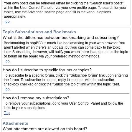
Your own posts can be retrieved either by clicking the “Search user’s posts”
within the User Control Panel or via your own profile page. To search for your
topics, use the Advanced search page and fill in the various options
appropriately.
Top
Topic Subscriptions and Bookmarks
What is the difference between bookmarking and subscribing?
Bookmarking in phpBB3 is much like bookmarking in your web browser. You
aren’t alerted when there’s an update, but you can come back to the topic
later. Subscribing, however, will notify you when there is an update to the topic
or forum on the board via your preferred method or methods.
Top
How do I subscribe to specific forums or topics?
To subscribe to a specific forum, click the “Subscribe forum” link upon entering
the forum. To subscribe to a topic, reply to the topic with the subscribe
checkbox checked or click the “Subscribe topic” link within the topic itself.
Top
How do I remove my subscriptions?
To remove your subscriptions, go to your User Control Panel and follow the
links to your subscriptions.
Top
Attachments
What attachments are allowed on this board?