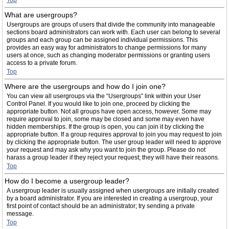
Top
What are usergroups?
Usergroups are groups of users that divide the community into manageable
sections board administrators can work with. Each user can belong to several
groups and each group can be assigned individual permissions. This
provides an easy way for administrators to change permissions for many
users at once, such as changing moderator permissions or granting users
access to a private forum.
Top
Where are the usergroups and how do I join one?
You can view all usergroups via the “Usergroups” link within your User
Control Panel. If you would like to join one, proceed by clicking the
appropriate button. Not all groups have open access, however. Some may
require approval to join, some may be closed and some may even have
hidden memberships. If the group is open, you can join it by clicking the
appropriate button. If a group requires approval to join you may request to join
by clicking the appropriate button. The user group leader will need to approve
your request and may ask why you want to join the group. Please do not
harass a group leader if they reject your request; they will have their reasons.
Top
How do I become a usergroup leader?
A usergroup leader is usually assigned when usergroups are initially created
by a board administrator. If you are interested in creating a usergroup, your
first point of contact should be an administrator; try sending a private
message.
Top