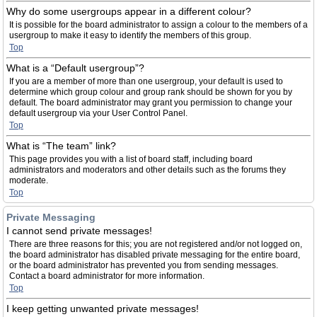
Why do some usergroups appear in a different colour?
It is possible for the board administrator to assign a colour to the members of a
usergroup to make it easy to identify the members of this group.
Top
What is a “Default usergroup”?
If you are a member of more than one usergroup, your default is used to
determine which group colour and group rank should be shown for you by
default. The board administrator may grant you permission to change your
default usergroup via your User Control Panel.
Top
What is “The team” link?
This page provides you with a list of board staff, including board
administrators and moderators and other details such as the forums they
moderate.
Top
Private Messaging
I cannot send private messages!
There are three reasons for this; you are not registered and/or not logged on,
the board administrator has disabled private messaging for the entire board,
or the board administrator has prevented you from sending messages.
Contact a board administrator for more information.
Top
I keep getting unwanted private messages!