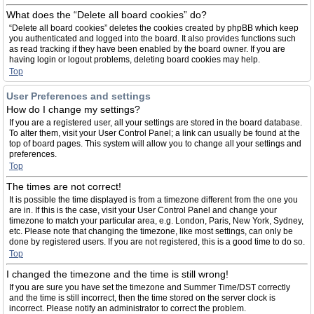
What does the “Delete all board cookies” do?
“Delete all board cookies” deletes the cookies created by phpBB which keep
you authenticated and logged into the board. It also provides functions such
as read tracking if they have been enabled by the board owner. If you are
having login or logout problems, deleting board cookies may help.
Top
User Preferences and settings
How do I change my settings?
If you are a registered user, all your settings are stored in the board database.
To alter them, visit your User Control Panel; a link can usually be found at the
top of board pages. This system will allow you to change all your settings and
preferences.
Top
The times are not correct!
It is possible the time displayed is from a timezone different from the one you
are in. If this is the case, visit your User Control Panel and change your
timezone to match your particular area, e.g. London, Paris, New York, Sydney,
etc. Please note that changing the timezone, like most settings, can only be
done by registered users. If you are not registered, this is a good time to do so.
Top
I changed the timezone and the time is still wrong!
If you are sure you have set the timezone and Summer Time/DST correctly
and the time is still incorrect, then the time stored on the server clock is
incorrect. Please notify an administrator to correct the problem.