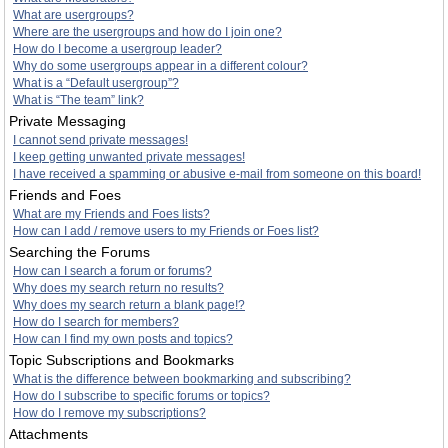
What are usergroups?
Where are the usergroups and how do I join one?
How do I become a usergroup leader?
Why do some usergroups appear in a different colour?
What is a “Default usergroup”?
What is “The team” link?
Private Messaging
I cannot send private messages!
I keep getting unwanted private messages!
I have received a spamming or abusive e-mail from someone on this board!
Friends and Foes
What are my Friends and Foes lists?
How can I add / remove users to my Friends or Foes list?
Searching the Forums
How can I search a forum or forums?
Why does my search return no results?
Why does my search return a blank page!?
How do I search for members?
How can I find my own posts and topics?
Topic Subscriptions and Bookmarks
What is the difference between bookmarking and subscribing?
How do I subscribe to specific forums or topics?
How do I remove my subscriptions?
Attachments