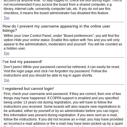
account by anyone else. To stay logged in, check the box during login. This is
not recommended if you access the board from a shared computer, e.g.
library, internet cafe, university computer lab, etc. If you do not see this
checkbox, it means the board administrator has disabled this feature.
Top
How do I prevent my username appearing in the online user
listings?
Within your User Control Panel, under “Board preferences”, you will find the
option
Hide your online status
. Enable this option with
Yes
and you will only
appear to the administrators, moderators and yourself. You will be counted as
a hidden user.
Top
I’ve lost my password!
Don’t panic! While your password cannot be retrieved, it can easily be reset.
Visit the login page and click
I’ve forgotten my password
. Follow the
instructions and you should be able to log in again shortly.
Top
I registered but cannot login!
First, check your username and password. If they are correct, then one of two
things may have happened. If COPPA support is enabled and you specified
being under 13 years old during registration, you will have to follow the
instructions you received. Some boards will also require new registrations to
be activated, either by yourself or by an administrator before you can logon;
this information was present during registration. If you were sent an e-mail,
follow the instructions. If you did not receive an e-mail, you may have provided
an incorrect e-mail address or the e-mail may have been picked up by a spam