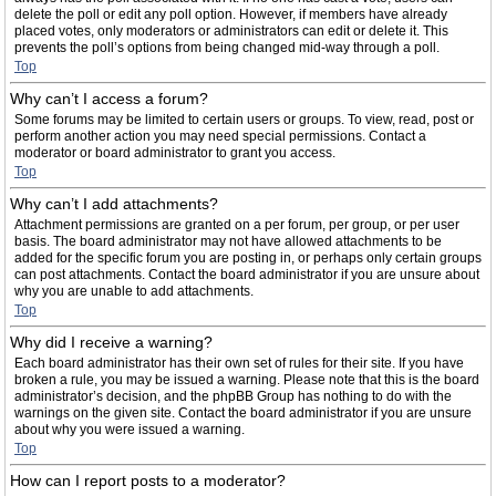
delete the poll or edit any poll option. However, if members have already
placed votes, only moderators or administrators can edit or delete it. This
prevents the poll’s options from being changed mid-way through a poll.
Top
Why can’t I access a forum?
Some forums may be limited to certain users or groups. To view, read, post or
perform another action you may need special permissions. Contact a
moderator or board administrator to grant you access.
Top
Why can’t I add attachments?
Attachment permissions are granted on a per forum, per group, or per user
basis. The board administrator may not have allowed attachments to be
added for the specific forum you are posting in, or perhaps only certain groups
can post attachments. Contact the board administrator if you are unsure about
why you are unable to add attachments.
Top
Why did I receive a warning?
Each board administrator has their own set of rules for their site. If you have
broken a rule, you may be issued a warning. Please note that this is the board
administrator’s decision, and the phpBB Group has nothing to do with the
warnings on the given site. Contact the board administrator if you are unsure
about why you were issued a warning.
Top
How can I report posts to a moderator?