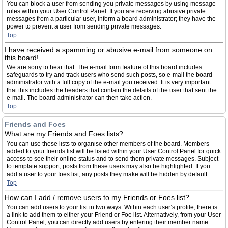
You can block a user from sending you private messages by using message
rules within your User Control Panel. If you are receiving abusive private
messages from a particular user, inform a board administrator; they have the
power to prevent a user from sending private messages.
Top
I have received a spamming or abusive e-mail from someone on
this board!
We are sorry to hear that. The e-mail form feature of this board includes
safeguards to try and track users who send such posts, so e-mail the board
administrator with a full copy of the e-mail you received. It is very important
that this includes the headers that contain the details of the user that sent the
e-mail. The board administrator can then take action.
Top
Friends and Foes
What are my Friends and Foes lists?
You can use these lists to organise other members of the board. Members
added to your friends list will be listed within your User Control Panel for quick
access to see their online status and to send them private messages. Subject
to template support, posts from these users may also be highlighted. If you
add a user to your foes list, any posts they make will be hidden by default.
Top
How can I add / remove users to my Friends or Foes list?
You can add users to your list in two ways. Within each user’s profile, there is
a link to add them to either your Friend or Foe list. Alternatively, from your User
Control Panel, you can directly add users by entering their member name.