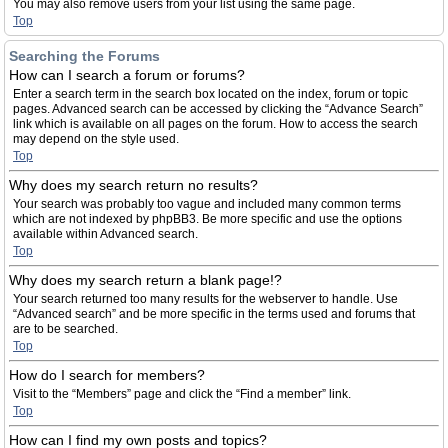
You may also remove users from your list using the same page.
Top
Searching the Forums
How can I search a forum or forums?
Enter a search term in the search box located on the index, forum or topic
pages. Advanced search can be accessed by clicking the “Advance Search”
link which is available on all pages on the forum. How to access the search
may depend on the style used.
Top
Why does my search return no results?
Your search was probably too vague and included many common terms
which are not indexed by phpBB3. Be more specific and use the options
available within Advanced search.
Top
Why does my search return a blank page!?
Your search returned too many results for the webserver to handle. Use
“Advanced search” and be more specific in the terms used and forums that
are to be searched.
Top
How do I search for members?
Visit to the “Members” page and click the “Find a member” link.
Top
How can I find my own posts and topics?