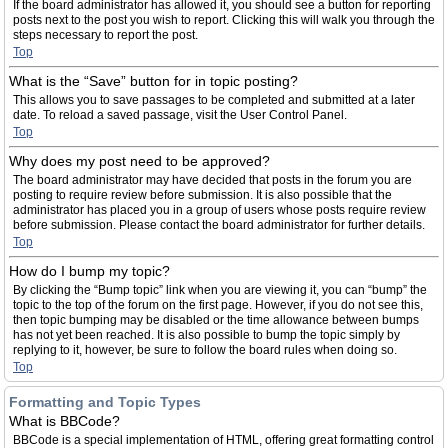
If the board administrator has allowed it, you should see a button for reporting
posts next to the post you wish to report. Clicking this will walk you through the
steps necessary to report the post.
Top
What is the “Save” button for in topic posting?
This allows you to save passages to be completed and submitted at a later
date. To reload a saved passage, visit the User Control Panel.
Top
Why does my post need to be approved?
The board administrator may have decided that posts in the forum you are
posting to require review before submission. It is also possible that the
administrator has placed you in a group of users whose posts require review
before submission. Please contact the board administrator for further details.
Top
How do I bump my topic?
By clicking the “Bump topic” link when you are viewing it, you can “bump” the
topic to the top of the forum on the first page. However, if you do not see this,
then topic bumping may be disabled or the time allowance between bumps
has not yet been reached. It is also possible to bump the topic simply by
replying to it, however, be sure to follow the board rules when doing so.
Top
Formatting and Topic Types
What is BBCode?
BBCode is a special implementation of HTML, offering great formatting control