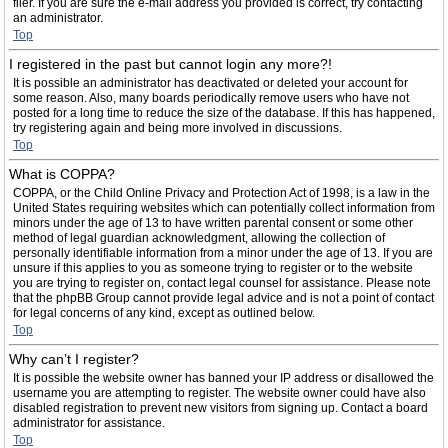
filer. If you are sure the e-mail address you provided is correct, try contacting
an administrator.
Top
I registered in the past but cannot login any more?!
It is possible an administrator has deactivated or deleted your account for
some reason. Also, many boards periodically remove users who have not
posted for a long time to reduce the size of the database. If this has happened,
try registering again and being more involved in discussions.
Top
What is COPPA?
COPPA, or the Child Online Privacy and Protection Act of 1998, is a law in the
United States requiring websites which can potentially collect information from
minors under the age of 13 to have written parental consent or some other
method of legal guardian acknowledgment, allowing the collection of
personally identifiable information from a minor under the age of 13. If you are
unsure if this applies to you as someone trying to register or to the website
you are trying to register on, contact legal counsel for assistance. Please note
that the phpBB Group cannot provide legal advice and is not a point of contact
for legal concerns of any kind, except as outlined below.
Top
Why can’t I register?
It is possible the website owner has banned your IP address or disallowed the
username you are attempting to register. The website owner could have also
disabled registration to prevent new visitors from signing up. Contact a board
administrator for assistance.
Top