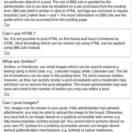
on particular objects in a post. The use of BBCode is granted by the
administrator, but it can also be disabled on a per post basis from the posting
form. BBCode itself is similar in style to HTML, but tags are enclosed in square
brackets [ and ] rather than < and >. For more information on BBCode see the
guide which can be accessed from the posting page.
Top
Can I use HTML?
No. It is not possible to post HTML on this board and have it rendered as
HTML. Most formatting which can be carried out using HTML can be applied
using BBCode instead.
Top
What are Smilies?
Smilies, or Emoticons, are small images which can be used to express a
feeling using a short code, e.g. :) denotes happy, while :( denotes sad. The full
list of emoticons can be seen in the posting form. Try not to overuse smilies,
however, as they can quickly render a post unreadable and a moderator may
edit them out or remove the post altogether. The board administrator may also
have set a limit to the number of smilies you may use within a post.
Top
Can I post images?
Yes, images can be shown in your posts. If the administrator has allowed
attachments, you may be able to upload the image to the board. Otherwise,
you must link to an image stored on a publicly accessible web server, e.g.
http://www.example.com/my-picture.gif. You cannot link to pictures stored on
your own PC (unless it is a publicly accessible server) nor images stored
behind authentication mechanisms, e.g. hotmail or yahoo mailboxes,