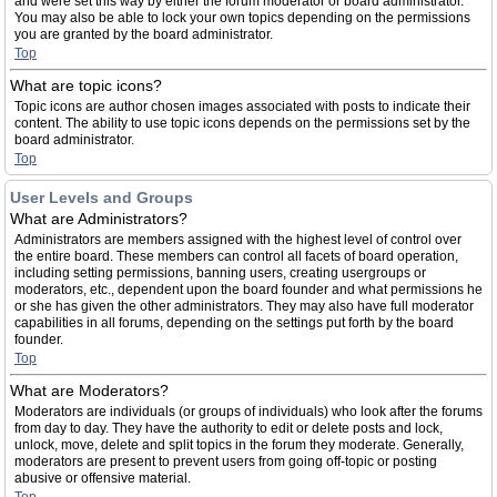
and were set this way by either the forum moderator or board administrator.
You may also be able to lock your own topics depending on the permissions
you are granted by the board administrator.
Top
What are topic icons?
Topic icons are author chosen images associated with posts to indicate their
content. The ability to use topic icons depends on the permissions set by the
board administrator.
Top
User Levels and Groups
What are Administrators?
Administrators are members assigned with the highest level of control over
the entire board. These members can control all facets of board operation,
including setting permissions, banning users, creating usergroups or
moderators, etc., dependent upon the board founder and what permissions he
or she has given the other administrators. They may also have full moderator
capabilities in all forums, depending on the settings put forth by the board
founder.
Top
What are Moderators?
Moderators are individuals (or groups of individuals) who look after the forums
from day to day. They have the authority to edit or delete posts and lock,
unlock, move, delete and split topics in the forum they moderate. Generally,
moderators are present to prevent users from going off-topic or posting
abusive or offensive material.