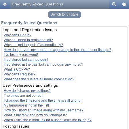
Frequently Asked Questions
Switch to full style
Frequently Asked Questions
Login and Registration Issues
Why can’t I login?
Why do I need to register at all?
Why do I get logged off automatically?
How do I prevent my username appearing in the online user listings?
I’ve lost my password!
I registered but cannot login!
I registered in the past but cannot login any more?!
What is COPPA?
Why can’t I register?
What does the “Delete all board cookies” do?
User Preferences and settings
How do I change my settings?
The times are not correct!
I changed the timezone and the time is still wrong!
My language is not in the list!
How do I show an image along with my username?
What is my rank and how do I change it?
When I click the e-mail link for a user it asks me to login?
Posting Issues