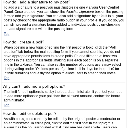
How do I add a signature to my post?
To add a signature to a post you must first create one via your User Control
Panel. Once created, you can check the
Attach a signature
box on the posting
form to add your signature. You can also add a signature by default to all your
posts by checking the appropriate radio button in your profile. If you do so, you
can still prevent a signature being added to individual posts by un-checking
the add signature box within the posting form.
Top
How do I create a poll?
When posting a new topic or editing the first post of a topic, click the “Poll
creation” tab below the main posting form; if you cannot see this, you do not
have appropriate permissions to create polls. Enter a title and at least two
options in the appropriate fields, making sure each option is on a separate
line in the textarea. You can also set the number of options users may select
during voting under “Options per user”, a time limit in days for the poll (0 for
infinite duration) and lastly the option to allow users to amend their votes.
Top
Why can’t I add more poll options?
The limit for poll options is set by the board administrator. If you feel you need
to add more options to your poll than the allowed amount, contact the board
administrator.
Top
How do I edit or delete a poll?
As with posts, polls can only be edited by the original poster, a moderator or
an administrator. To edit a poll, click to edit the first post in the topic; this
always has the poll associated with it. If no one has cast a vote, users can