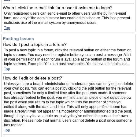
When I click the e-mail link for a user it asks me to login?
Only registered users can send e-mail to other users via the built-in e-mail
form, and only if the administrator has enabled this feature. This is to prevent
malicious use of the e-mail system by anonymous users.
Top
Posting Issues
How do I post a topic in a forum?
To post a new topic in a forum, click the relevant button on either the forum or
topic screens. You may need to register before you can post a message. A list
of your permissions in each forum is available at the bottom of the forum and
topic screens. Example: You can post new topics, You can vote in polls, etc.
Top
How do I edit or delete a post?
Unless you are a board administrator or moderator, you can only edit or delete
your own posts. You can edit a post by clicking the edit button for the relevant
post, sometimes for only a limited time after the post was made. If someone
has already replied to the post, you will find a small piece of text output below
the post when you return to the topic which lists the number of times you
edited it along with the date and time. This will only appear if someone has
made a reply; it will not appear if a moderator or administrator edited the post,
though they may leave a note as to why they’ve edited the post at their own
discretion. Please note that normal users cannot delete a post once someone
has replied.
Top