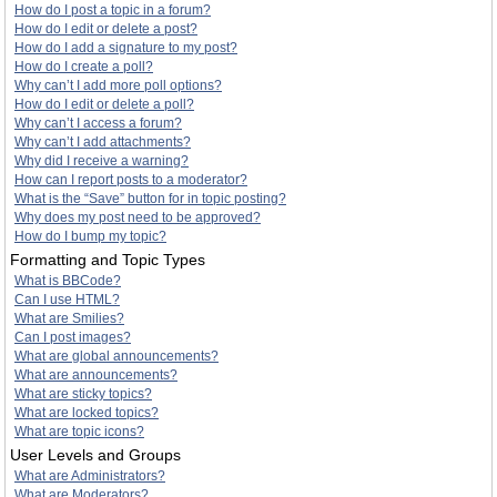
How do I post a topic in a forum?
How do I edit or delete a post?
How do I add a signature to my post?
How do I create a poll?
Why can’t I add more poll options?
How do I edit or delete a poll?
Why can’t I access a forum?
Why can’t I add attachments?
Why did I receive a warning?
How can I report posts to a moderator?
What is the “Save” button for in topic posting?
Why does my post need to be approved?
How do I bump my topic?
Formatting and Topic Types
What is BBCode?
Can I use HTML?
What are Smilies?
Can I post images?
What are global announcements?
What are announcements?
What are sticky topics?
What are locked topics?
What are topic icons?
User Levels and Groups
What are Administrators?
What are Moderators?