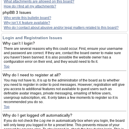
What attachments are allowed on this board?
How do I find all my attachments?
phpBB 3 Issues
Who wrote this bulletin board?
Why isn’t X feature available?
Who do I contact about abusive and/or legal matters related to this board?
Login and Registration Issues
Why can’t I login?
There are several reasons why this could occur. First, ensure your username
and password are correct. If they are, contact the board owner to make sure
you haven’t been banned. It is also possible the website owner has a
configuration error on their end, and they would need to fix it.
Top
Why do I need to register at all?
You may not have to, it is up to the administrator of the board as to whether
you need to register in order to post messages. However; registration will give
you access to additional features not available to guest users such as
definable avatar images, private messaging, emailing of fellow users,
usergroup subscription, etc. It only takes a few moments to register so it is
recommended you do so.
Top
Why do I get logged off automatically?
If you do not check the
Log me in automatically
box when you login, the board
will only keep you logged in for a preset time. This prevents misuse of your