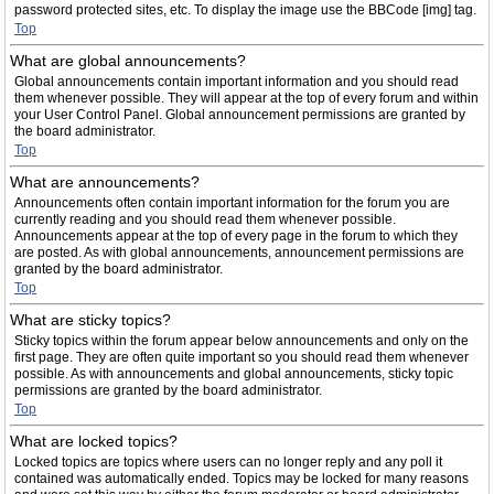
password protected sites, etc. To display the image use the BBCode [img] tag.
Top
What are global announcements?
Global announcements contain important information and you should read
them whenever possible. They will appear at the top of every forum and within
your User Control Panel. Global announcement permissions are granted by
the board administrator.
Top
What are announcements?
Announcements often contain important information for the forum you are
currently reading and you should read them whenever possible.
Announcements appear at the top of every page in the forum to which they
are posted. As with global announcements, announcement permissions are
granted by the board administrator.
Top
What are sticky topics?
Sticky topics within the forum appear below announcements and only on the
first page. They are often quite important so you should read them whenever
possible. As with announcements and global announcements, sticky topic
permissions are granted by the board administrator.
Top
What are locked topics?
Locked topics are topics where users can no longer reply and any poll it
contained was automatically ended. Topics may be locked for many reasons