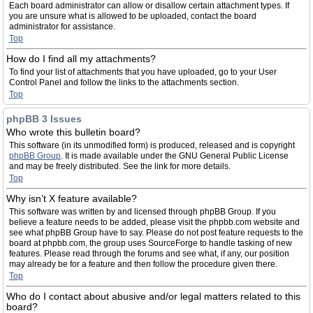
Each board administrator can allow or disallow certain attachment types. If
you are unsure what is allowed to be uploaded, contact the board
administrator for assistance.
Top
How do I find all my attachments?
To find your list of attachments that you have uploaded, go to your User
Control Panel and follow the links to the attachments section.
Top
phpBB 3 Issues
Who wrote this bulletin board?
This software (in its unmodified form) is produced, released and is copyright
phpBB Group
. It is made available under the GNU General Public License
and may be freely distributed. See the link for more details.
Top
Why isn’t X feature available?
This software was written by and licensed through phpBB Group. If you
believe a feature needs to be added, please visit the phpbb.com website and
see what phpBB Group have to say. Please do not post feature requests to the
board at phpbb.com, the group uses SourceForge to handle tasking of new
features. Please read through the forums and see what, if any, our position
may already be for a feature and then follow the procedure given there.
Top
Who do I contact about abusive and/or legal matters related to this
board?