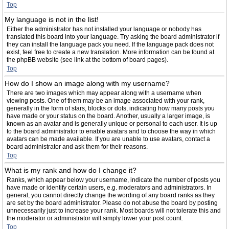
Top
My language is not in the list!
Either the administrator has not installed your language or nobody has
translated this board into your language. Try asking the board administrator if
they can install the language pack you need. If the language pack does not
exist, feel free to create a new translation. More information can be found at
the phpBB website (see link at the bottom of board pages).
Top
How do I show an image along with my username?
There are two images which may appear along with a username when
viewing posts. One of them may be an image associated with your rank,
generally in the form of stars, blocks or dots, indicating how many posts you
have made or your status on the board. Another, usually a larger image, is
known as an avatar and is generally unique or personal to each user. It is up
to the board administrator to enable avatars and to choose the way in which
avatars can be made available. If you are unable to use avatars, contact a
board administrator and ask them for their reasons.
Top
What is my rank and how do I change it?
Ranks, which appear below your username, indicate the number of posts you
have made or identify certain users, e.g. moderators and administrators. In
general, you cannot directly change the wording of any board ranks as they
are set by the board administrator. Please do not abuse the board by posting
unnecessarily just to increase your rank. Most boards will not tolerate this and
the moderator or administrator will simply lower your post count.
Top